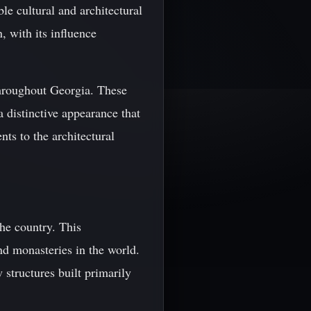
le cultural and architectural
, with its influence
throughout Georgia. These
a distinctive appearance that
nts to the architectural
the country. This
d monasteries in the world.
 structures built primarily