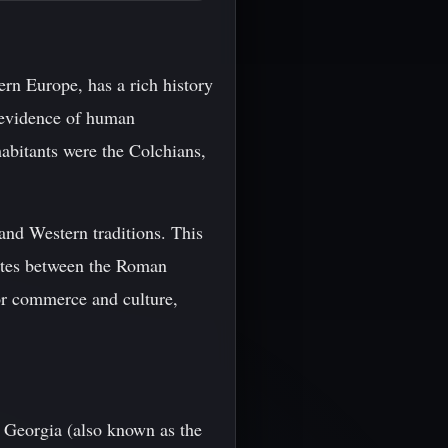
rn Europe, has a rich history
h evidence of human
habitants were the Colchians,
and Western traditions. This
outes between the Roman
or commerce and culture,
f Georgia (also known as the