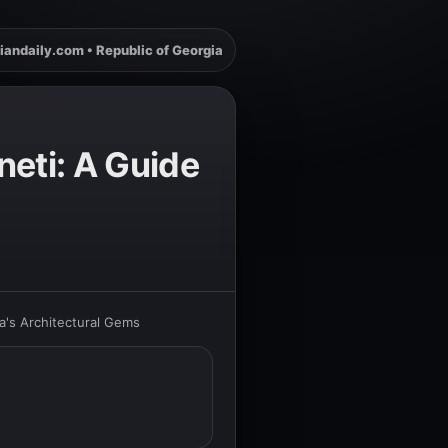
iandaily.com • Republic of Georgia
neti: A Guide
a's Architectural Gems