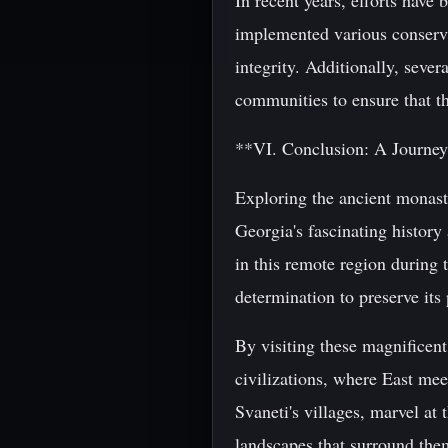
In recent years, efforts hav
implemented various conserva
integrity. Additionally, sever
communities to ensure that th
**VI. Conclusion: A Journe
Exploring the ancient monast
Georgia's fascinating history
in this remote region during 
determination to preserve its 
By visiting these magnificent
civilizations, where East mee
Svaneti's villages, marvel at
landscapes that surround them