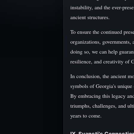
instability, and the ever-pres
ancient structures.
To ensure the continued preser
organizations, governments, 
doing so, we can help guaran
resilience, and creativity of
In conclusion, the ancient mo
symbols of Georgia's unique c
By embracing this legacy and 
triumphs, challenges, and ult
years to come.
IX. Svaneti's Connecti