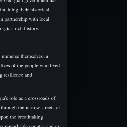
 The Georgian government has
taining their historical
in partnership with local
rgia's rich history.
to immerse themselves in
 lives of the people who lived
g resilience and
ia's role as a crossroads of
through the narrow streets of
 upon the breathtaking
his remarkable country and its