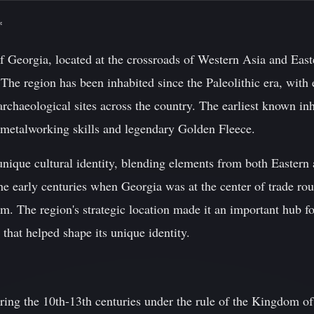
*
 Georgia, located at the crossroads of Western Asia and Easte
 The region has been inhabited since the Paleolithic era, wit
archaeological sites across the country. The earliest known in
metalworking skills and legendary Golden Fleece.
nique cultural identity, blending elements from both Eastern 
the early centuries when Georgia was at the center of trade r
m. The region's strategic location made it an important hub f
 that helped shape its unique identity.
uring the 10th-13th centuries under the rule of the Kingdom o