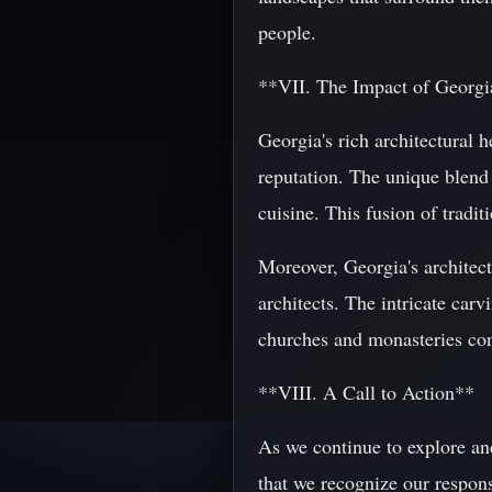
people.
**VII. The Impact of Georgi
Georgia's rich architectural h
reputation. The unique blend 
cuisine. This fusion of tradit
Moreover, Georgia's architect
architects. The intricate car
churches and monasteries con
**VIII. A Call to Action**
As we continue to explore and
that we recognize our responsi