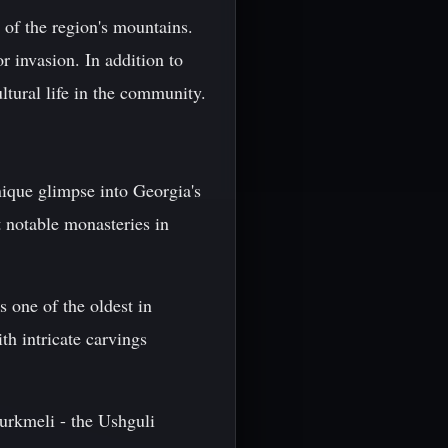
s of the region's mountains.
r invasion. In addition to
ultural life in the community.
nique glimpse into Georgia's
t notable monasteries in
s one of the oldest in
th intricate carvings
rkmeli - the Ushguli