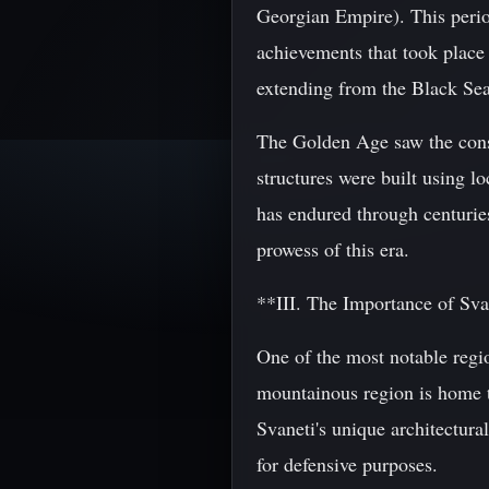
Georgian Empire). This period
achievements that took place 
extending from the Black Sea
The Golden Age saw the const
structures were built using l
has endured through centuries
prowess of this era.
**III. The Importance of Sva
One of the most notable regio
mountainous region is home t
Svaneti's unique architectural
for defensive purposes.