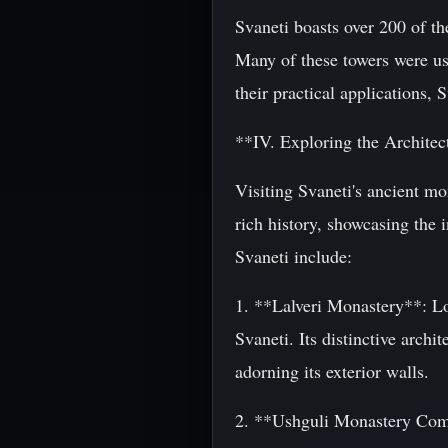
Svaneti boasts over 200 of th
Many of these towers were use
their practical applications, 
**IV. Exploring the Archite
Visiting Svaneti's ancient mo
rich history, showcasing the i
Svaneti include:
1. **Lalveri Monastery**: Loc
Svaneti. Its distinctive archi
adorning its exterior walls.
2. **Ushguli Monastery Comp