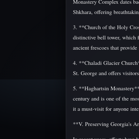
Monastery Complex dates back 
Shkhara, offering breathtaki
3. **Church of the Holy Cross
distinctive bell tower, which
ancient frescoes that provide 
4. **Chaladi Glacier Church**
St. George and offers visitor
5. **Haghartsin Monastery**:
century and is one of the mos
it a must-visit for anyone inte
**V. Preserving Georgia's Ar