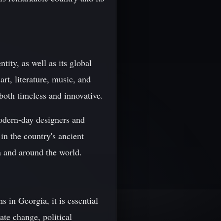
tity, as well as its global
rt, literature, music, and
s both timeless and innovative.
modern-day designers and
in the country's ancient
a and around the world.
 in Georgia, it is essential
ate change, political