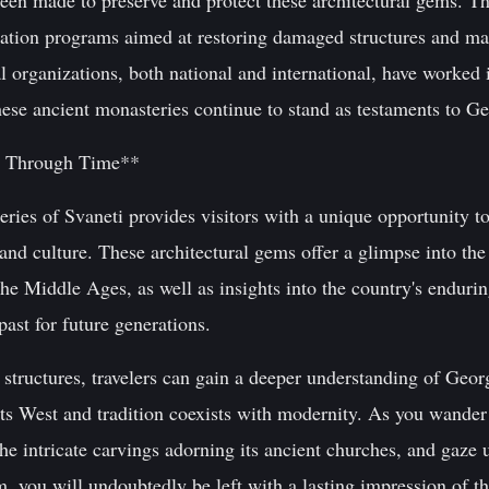
e been made to preserve and protect these architectural gems.
tion programs aimed at restoring damaged structures and main
al organizations, both national and international, have worked 
ese ancient monasteries continue to stand as testaments to Geo
y Through Time**
eries of Svaneti provides visitors with a unique opportunity 
 and culture. These architectural gems offer a glimpse into the
the Middle Ages, as well as insights into the country's endurin
past for future generations.
 structures, travelers can gain a deeper understanding of Georg
ts West and tradition coexists with modernity. As you wander 
 the intricate carvings adorning its ancient churches, and gaze
, you will undoubtedly be left with a lasting impression of t