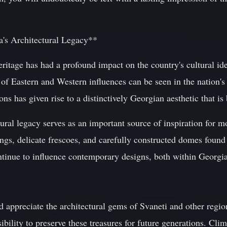
a's Architectural Legacy**
eritage has had a profound impact on the country's cultural iden
of Eastern and Western influences can be seen in the nation's a
ions has given rise to a distinctively Georgian aesthetic that i
ural legacy serves as an important source of inspiration for 
vings, delicate frescoes, and carefully constructed domes found 
tinue to influence contemporary designs, both within Georgi
 appreciate the architectural gems of Svaneti and other regions
bility to preserve these treasures for future generations. Clim