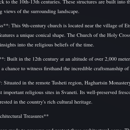
to the 10th-13th centuries. These structures are built into t
ng views of the surrounding landscape.
**: This 9th-century church is located near the village of Ets
 features a unique conical shape. The Church of the Holy Cross
insights into the religious beliefs of the time.
: Built in the 12th century at an altitude of over 2,000 meters
s a chance to witness firsthand the incredible craftsmanship of
 Situated in the remote Tusheti region, Haghartsin Monastery
t important religious sites in Svaneti. Its well-preserved fres
rested in the country's rich cultural heritage.
chitectural Treasures**