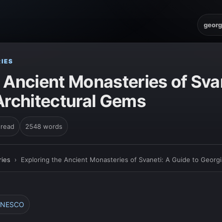
georg
IES
 Ancient Monasteries of Sva
Architectural Gems
 read
2548 words
ies
›
Exploring the Ancient Monasteries of Svaneti: A Guide to Georgi
 UNESCO