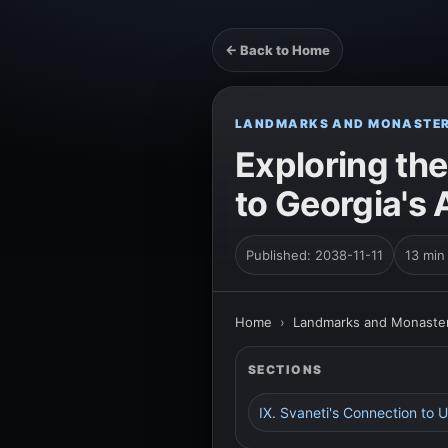
← Back to Home
LANDMARKS AND MONASTER
Exploring the
to Georgia's 
Published: 2038-11-11
13 min
Home
›
Landmarks and Monaster
SECTIONS
IX. Svaneti's Connection to