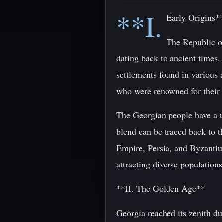
**I.
Early Origins*
The Republic of
dating back to ancient times.
settlements found in various 
who were renowned for their 
The Georgian people have a u
blend can be traced back to 
Empire, Persia, and Byzantiu
attracting diverse populations
**II. The Golden Age**
Georgia reached its zenith d