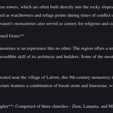
ese towers, which are often built directly into the rocky slope
d as watchtowers and refuge points during times of conflict o
Svaneti's monasteries also served as centers for religious and c
ctural Gems**
nasteries is an experience like no other. The region offers a u
ncredible skill of its architects and builders. Some of the mos
ated near the village of Lalveri, this 9th-century monastery i
tecture features a combination of basalt stone and limestone, wi
lex**: Comprised of three churches - Zion, Lamaria, and Mu