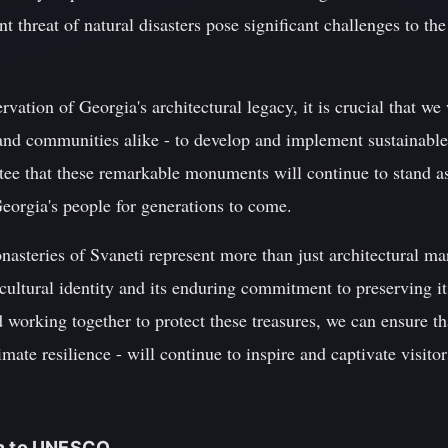
ent threat of natural disasters pose significant challenges to th
vation of Georgia's architectural legacy, it is crucial that we
and communities alike - to develop and implement sustainable
tee that these remarkable monuments will continue to stand as
 Georgia's people for generations to come.
nasteries of Svaneti represent more than just architectural mar
ultural identity and its enduring commitment to preserving its
working together to protect these treasures, we can ensure tha
imate resilience - will continue to inspire and captivate visito
on to UNESCO