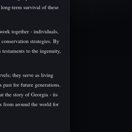
e long-term survival of these
 work together - individuals,
 conservation strategies. By
 testaments to the ingenuity,
vels; they serve as living
 past for future generations.
t the story of Georgia - its
rs from around the world for