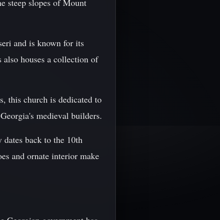
he steep slopes of Mount
eri and is known for its
 also houses a collection of
, this church is dedicated to
 Georgia's medieval builders.
 dates back to the 10th
coes and ornate interior make