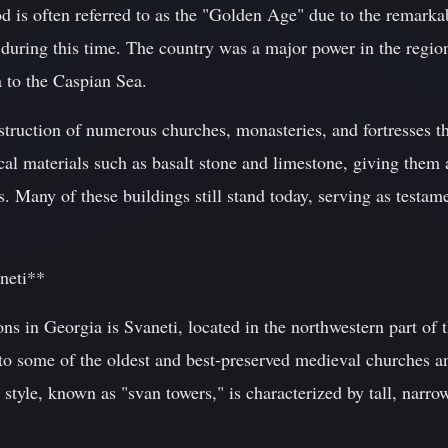
 is often referred to as the "Golden Age" due to the remarkab
during this time. The country was a major power in the region
 to the Caspian Sea.
ruction of numerous churches, monasteries, and fortresses 
ocal materials such as basalt stone and limestone, giving them 
. Many of these buildings still stand today, serving as testame
neti**
ns in Georgia is Svaneti, located in the northwestern part of 
o some of the oldest and best-preserved medieval churches an
 style, known as "svan towers," is characterized by tall, narrow