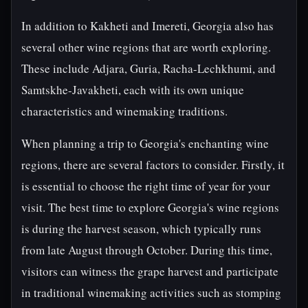
In addition to Kakheti and Imereti, Georgia also has
several other wine regions that are worth exploring.
These include Adjara, Guria, Racha-Lechkhumi, and
Samtskhe-Javakheti, each with its own unique
characteristics and winemaking traditions.
When planning a trip to Georgia's enchanting wine
regions, there are several factors to consider. Firstly, it
is essential to choose the right time of year for your
visit. The best time to explore Georgia's wine regions
is during the harvest season, which typically runs
from late August through October. During this time,
visitors can witness the grape harvest and participate
in traditional winemaking activities such as stomping