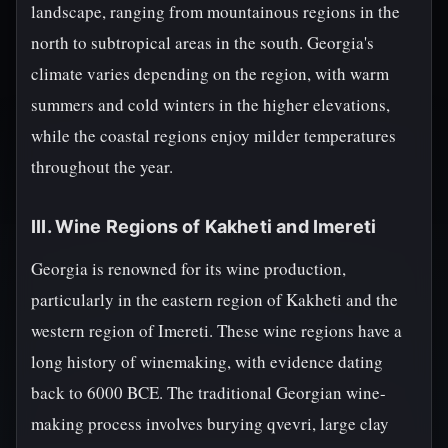
landscape, ranging from mountainous regions in the
north to subtropical areas in the south. Georgia's
climate varies depending on the region, with warm
summers and cold winters in the higher elevations,
while the coastal regions enjoy milder temperatures
throughout the year.
III. Wine Regions of Kakheti and Imereti
Georgia is renowned for its wine production,
particularly in the eastern region of Kakheti and the
western region of Imereti. These wine regions have a
long history of winemaking, with evidence dating
back to 6000 BCE. The traditional Georgian wine-
making process involves burying qvevri, large clay