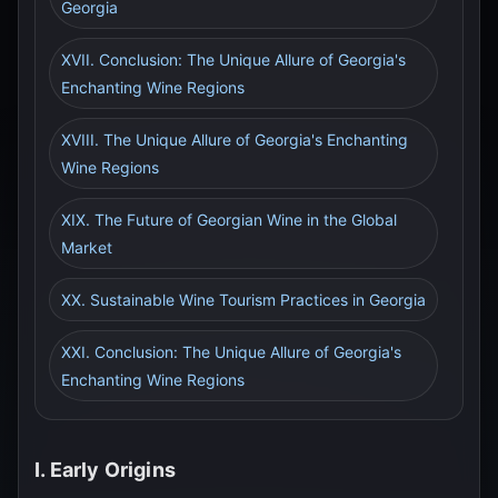
Georgia
XVII. Conclusion: The Unique Allure of Georgia's
Enchanting Wine Regions
XVIII. The Unique Allure of Georgia's Enchanting
Wine Regions
XIX. The Future of Georgian Wine in the Global
Market
XX. Sustainable Wine Tourism Practices in Georgia
XXI. Conclusion: The Unique Allure of Georgia's
Enchanting Wine Regions
I. Early Origins