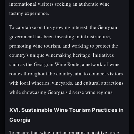
international visitors seeking an authentic wine
tasting experience.
To capitalize on this growing interest, the Georgian
government has been investing in infrastructure,
promoting wine tourism, and working to protect the
country's unique winemaking heritage. Initiatives
such as the Georgian Wine Route, a network of wine
routes throughout the country, aim to connect visitors
with local wineries, vineyards, and cultural attractions
while showcasing Georgia's diverse wine regions.
XVI. Sustainable Wine Tourism Practices in
Georgia
To ensure that wine tourism remains a positive force