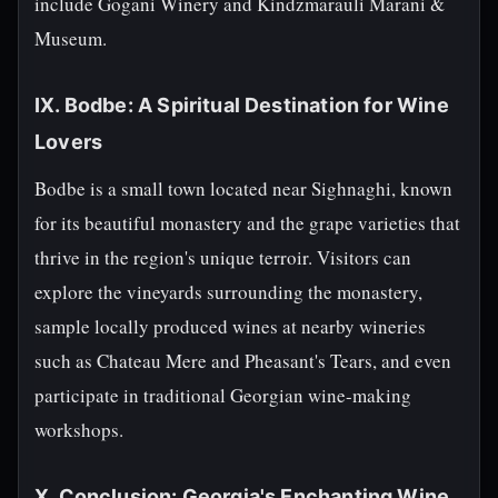
include Gogani Winery and Kindzmarauli Marani &
Museum.
IX. Bodbe: A Spiritual Destination for Wine
Lovers
Bodbe is a small town located near Sighnaghi, known
for its beautiful monastery and the grape varieties that
thrive in the region's unique terroir. Visitors can
explore the vineyards surrounding the monastery,
sample locally produced wines at nearby wineries
such as Chateau Mere and Pheasant's Tears, and even
participate in traditional Georgian wine-making
workshops.
X. Conclusion: Georgia's Enchanting Wine