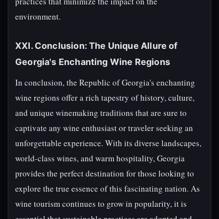
practices that minimize the impact on the
environment.
XXI. Conclusion: The Unique Allure of
Georgia's Enchanting Wine Regions
In conclusion, the Republic of Georgia's enchanting
wine regions offer a rich tapestry of history, culture,
and unique winemaking traditions that are sure to
captivate any wine enthusiast or traveler seeking an
unforgettable experience. With its diverse landscapes,
world-class wines, and warm hospitality, Georgia
provides the perfect destination for those looking to
explore the true essence of this fascinating nation. As
wine tourism continues to grow in popularity, it is
essential that sustainable practices are adopted and