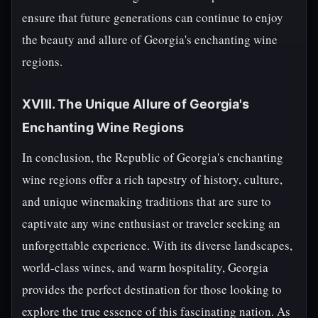
ensure that future generations can continue to enjoy
the beauty and allure of Georgia's enchanting wine
regions.
XVIII. The Unique Allure of Georgia's
Enchanting Wine Regions
In conclusion, the Republic of Georgia's enchanting
wine regions offer a rich tapestry of history, culture,
and unique winemaking traditions that are sure to
captivate any wine enthusiast or traveler seeking an
unforgettable experience. With its diverse landscapes,
world-class wines, and warm hospitality, Georgia
provides the perfect destination for those looking to
explore the true essence of this fascinating nation. As