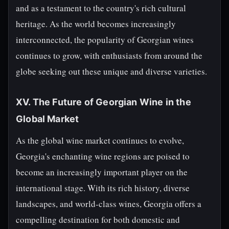
and as a testament to the country's rich cultural
heritage. As the world becomes increasingly
interconnected, the popularity of Georgian wines
continues to grow, with enthusiasts from around the
globe seeking out these unique and diverse varieties.
XV. The Future of Georgian Wine in the
Global Market
As the global wine market continues to evolve,
Georgia's enchanting wine regions are poised to
become an increasingly important player on the
international stage. With its rich history, diverse
landscapes, and world-class wines, Georgia offers a
compelling destination for both domestic and