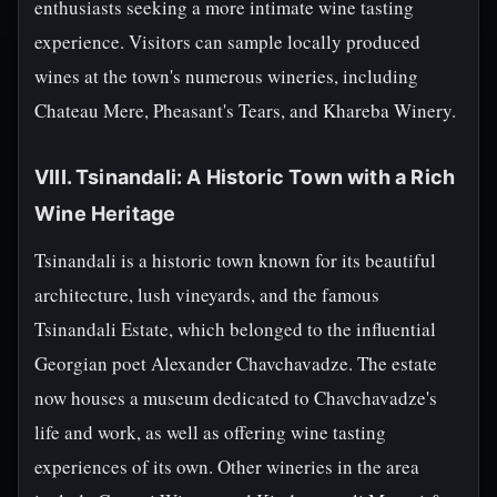
enthusiasts seeking a more intimate wine tasting
experience. Visitors can sample locally produced
wines at the town's numerous wineries, including
Chateau Mere, Pheasant's Tears, and Khareba Winery.
VIII. Tsinandali: A Historic Town with a Rich
Wine Heritage
Tsinandali is a historic town known for its beautiful
architecture, lush vineyards, and the famous
Tsinandali Estate, which belonged to the influential
Georgian poet Alexander Chavchavadze. The estate
now houses a museum dedicated to Chavchavadze's
life and work, as well as offering wine tasting
experiences of its own. Other wineries in the area