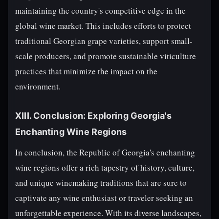
maintaining the country's competitive edge in the
global wine market. This includes efforts to protect
traditional Georgian grape varieties, support small-
scale producers, and promote sustainable viticulture
practices that minimize the impact on the
environment.
XIII. Conclusion: Exploring Georgia's
Enchanting Wine Regions
In conclusion, the Republic of Georgia's enchanting
wine regions offer a rich tapestry of history, culture,
and unique winemaking traditions that are sure to
captivate any wine enthusiast or traveler seeking an
unforgettable experience. With its diverse landscapes,