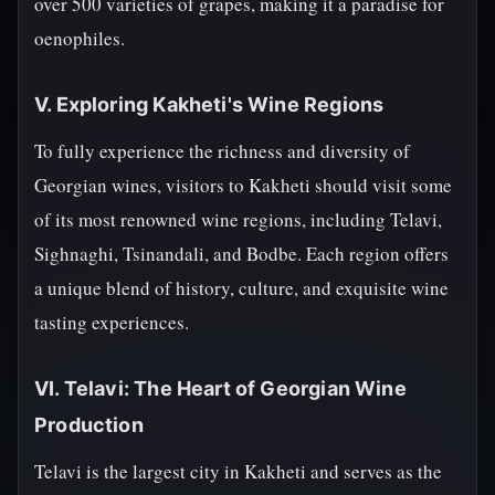
over 500 varieties of grapes, making it a paradise for
oenophiles.
V. Exploring Kakheti's Wine Regions
To fully experience the richness and diversity of
Georgian wines, visitors to Kakheti should visit some
of its most renowned wine regions, including Telavi,
Sighnaghi, Tsinandali, and Bodbe. Each region offers
a unique blend of history, culture, and exquisite wine
tasting experiences.
VI. Telavi: The Heart of Georgian Wine
Production
Telavi is the largest city in Kakheti and serves as the