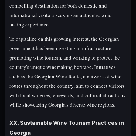
compelling destination for both domestic and
international visitors seeking an authentic wine
tasting experience.
To capitalize on this growing interest, the Georgian
government has been investing in infrastructure,
promoting wine tourism, and working to protect the
country's unique winemaking heritage. Initiatives
such as the Georgian Wine Route, a network of wine
routes throughout the country, aim to connect visitors
with local wineries, vineyards, and cultural attractions
while showcasing Georgia's diverse wine regions.
XX. Sustainable Wine Tourism Practices in
Georgia