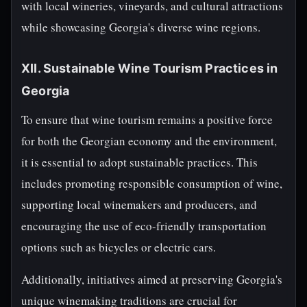
with local wineries, vineyards, and cultural attractions
while showcasing Georgia's diverse wine regions.
XII. Sustainable Wine Tourism Practices in
Georgia
To ensure that wine tourism remains a positive force
for both the Georgian economy and the environment,
it is essential to adopt sustainable practices. This
includes promoting responsible consumption of wine,
supporting local winemakers and producers, and
encouraging the use of eco-friendly transportation
options such as bicycles or electric cars.
Additionally, initiatives aimed at preserving Georgia's
unique winemaking traditions are crucial for