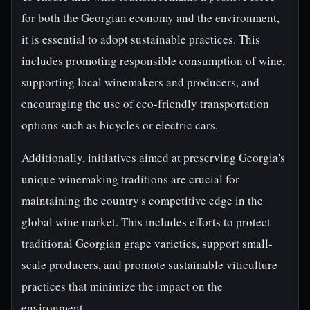
for both the Georgian economy and the environment,
it is essential to adopt sustainable practices. This
includes promoting responsible consumption of wine,
supporting local winemakers and producers, and
encouraging the use of eco-friendly transportation
options such as bicycles or electric cars.
Additionally, initiatives aimed at preserving Georgia's
unique winemaking traditions are crucial for
maintaining the country's competitive edge in the
global wine market. This includes efforts to protect
traditional Georgian grape varieties, support small-
scale producers, and promote sustainable viticulture
practices that minimize the impact on the
environment.