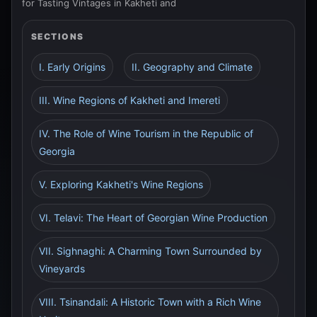
for Tasting Vintages in Kakheti and
SECTIONS
I. Early Origins
II. Geography and Climate
III. Wine Regions of Kakheti and Imereti
IV. The Role of Wine Tourism in the Republic of
Georgia
V. Exploring Kakheti's Wine Regions
VI. Telavi: The Heart of Georgian Wine Production
VII. Sighnaghi: A Charming Town Surrounded by
Vineyards
VIII. Tsinandali: A Historic Town with a Rich Wine