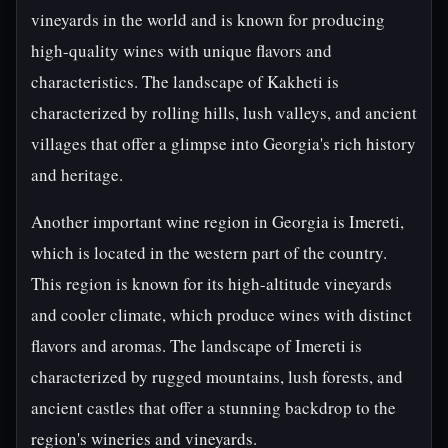
vineyards in the world and is known for producing
high-quality wines with unique flavors and
characteristics. The landscape of Kakheti is
characterized by rolling hills, lush valleys, and ancient
villages that offer a glimpse into Georgia's rich history
and heritage.
Another important wine region in Georgia is Imereti,
which is located in the western part of the country.
This region is known for its high-altitude vineyards
and cooler climate, which produce wines with distinct
flavors and aromas. The landscape of Imereti is
characterized by rugged mountains, lush forests, and
ancient castles that offer a stunning backdrop to the
region's wineries and vineyards.