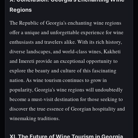
Regions
The Republic of Georgia's enchanting wine regions
offer a unique and unforgettable experience for wine
enthusiasts and travelers alike. With its rich history,
diverse landscapes, and world-class wines, Kakheti
and Imereti provide an exceptional opportunity to
explore the beauty and culture of this fascinating
nation. As wine tourism continues to grow in
popularity, Georgia's wine regions will undoubtedly
become a must-visit destination for those seeking to
discover the true essence of Georgian hospitality and
winemaking traditions.
XI. The Future of Wine Tourism in Georgia