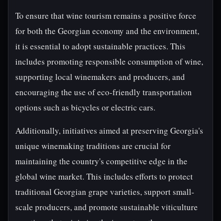
To ensure that wine tourism remains a positive force
for both the Georgian economy and the environment,
it is essential to adopt sustainable practices. This
includes promoting responsible consumption of wine,
supporting local winemakers and producers, and
encouraging the use of eco-friendly transportation
options such as bicycles or electric cars.
Additionally, initiatives aimed at preserving Georgia's
unique winemaking traditions are crucial for
maintaining the country's competitive edge in the
global wine market. This includes efforts to protect
traditional Georgian grape varieties, support small-
scale producers, and promote sustainable viticulture