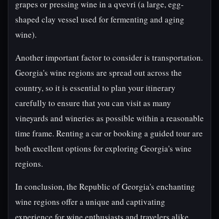
grapes or pressing wine in a qvevri (a large, egg-
shaped clay vessel used for fermenting and aging
wine).
Another important factor to consider is transportation.
Georgia's wine regions are spread out across the
country, so it is essential to plan your itinerary
carefully to ensure that you can visit as many
vineyards and wineries as possible within a reasonable
time frame. Renting a car or booking a guided tour are
both excellent options for exploring Georgia's wine
regions.
In conclusion, the Republic of Georgia's enchanting
wine regions offer a unique and captivating
experience for wine enthusiasts and travelers alike.