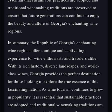
traditional winemaking traditions are preserved to
ensure that future generations can continue to enjoy
the beauty and allure of Georgia's enchanting wine
regions.
In summary, the Republic of Georgia's enchanting
wine regions offer a unique and captivating
experience for wine enthusiasts and travelers alike.
With its rich history, diverse landscapes, and world-
class wines, Georgia provides the perfect destination
for those looking to explore the true essence of this
fascinating nation. As wine tourism continues to grow
in popularity, it is essential that sustainable practices
are adopted and traditional winemaking traditions are