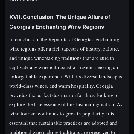
XVII. Conclusion: The Unique Allure of
Georgia's Enchanting Wine Regions
In conclusion, the Republic of Georgia's enchanting
wine regions offer a rich tapestry of history, culture,
and unique winemaking traditions that are sure to
captivate any wine enthusiast or traveler seeking an
unforgettable experience. With its diverse landscapes,
world-class wines, and warm hospitality, Georgia
provides the perfect destination for those looking to
explore the true essence of this fascinating nation. As
wine tourism continues to grow in popularity, it is
essential that sustainable practices are adopted and
traditional winemaking traditions are preserved to