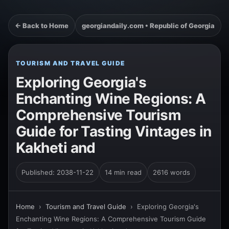
← Back to Home
georgiandaily.com • Republic of Georgia
TOURISM AND TRAVEL GUIDE
Exploring Georgia's
Enchanting Wine Regions: A
Comprehensive Tourism
Guide for Tasting Vintages in
Kakheti and
Published: 2038-11-22
14 min read
2616 words
Home
›
Tourism and Travel Guide
›
Exploring Georgia's
Enchanting Wine Regions: A Comprehensive Tourism Guide