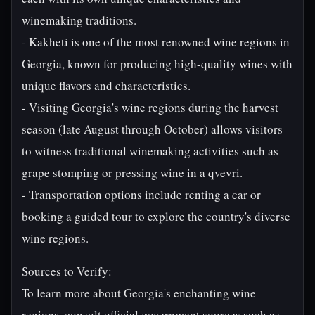
winemaking traditions.
- Kakheti is one of the most renowned wine regions in
Georgia, known for producing high-quality wines with
unique flavors and characteristics.
- Visiting Georgia's wine regions during the harvest
season (late August through October) allows visitors
to witness traditional winemaking activities such as
grape stomping or pressing wine in a qvevri.
- Transportation options include renting a car or
booking a guided tour to explore the country's diverse
wine regions.
Sources to Verify:
To learn more about Georgia's enchanting wine
regions, consult official government sources such as