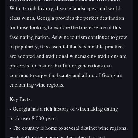
With its rich history, diverse landscapes, and world-
class wines, Georgia provides the perfect destination
for those looking to explore the true essence of this
fascinating nation. As wine tourism continues to grow
in popularity, it is essential that sustainable practices
are adopted and traditional winemaking traditions are
preserved to ensure that future generations can
continue to enjoy the beauty and allure of Georgia's
enchanting wine regions.
Key Facts:
- Georgia has a rich history of winemaking dating
back over 8,000 years.
- The country is home to several distinct wine regions,
each with its own unique characteristics and