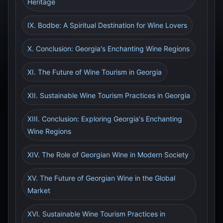
Heritage
IX. Bodbe: A Spiritual Destination for Wine Lovers
X. Conclusion: Georgia's Enchanting Wine Regions
XI. The Future of Wine Tourism in Georgia
XII. Sustainable Wine Tourism Practices in Georgia
XIII. Conclusion: Exploring Georgia's Enchanting
Wine Regions
XIV. The Role of Georgian Wine in Modern Society
XV. The Future of Georgian Wine in the Global
Market
XVI. Sustainable Wine Tourism Practices in