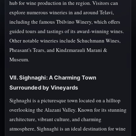
hub for wine production in the region. Visitors can
explore numerous wineries in and around Telavi,
including the famous Tbilvino Winery, which offers
guided tours and tastings of its award-winning wines.
Other notable wineries include Schuchmann Wines,
Pheasant's Tears, and Kindzmarauli Marani &
Museum.
VII. Sighnaghi: A Charming Town
Surrounded by Vineyards
Sighnaghi is a picturesque town located on a hilltop
overlooking the Alazani Valley. Known for its stunning
architecture, vibrant culture, and charming
atmosphere, Sighnaghi is an ideal destination for wine