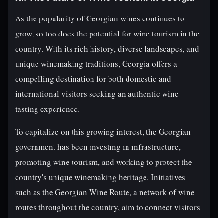
As the popularity of Georgian wines continues to
grow, so too does the potential for wine tourism in the
country. With its rich history, diverse landscapes, and
unique winemaking traditions, Georgia offers a
compelling destination for both domestic and
international visitors seeking an authentic wine
tasting experience.
To capitalize on this growing interest, the Georgian
government has been investing in infrastructure,
promoting wine tourism, and working to protect the
country's unique winemaking heritage. Initiatives
such as the Georgian Wine Route, a network of wine
routes throughout the country, aim to connect visitors