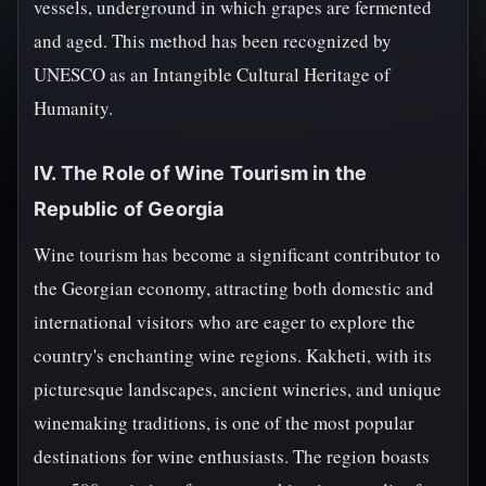
vessels, underground in which grapes are fermented
and aged. This method has been recognized by
UNESCO as an Intangible Cultural Heritage of
Humanity.
IV. The Role of Wine Tourism in the
Republic of Georgia
Wine tourism has become a significant contributor to
the Georgian economy, attracting both domestic and
international visitors who are eager to explore the
country's enchanting wine regions. Kakheti, with its
picturesque landscapes, ancient wineries, and unique
winemaking traditions, is one of the most popular
destinations for wine enthusiasts. The region boasts