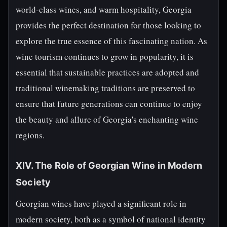
world-class wines, and warm hospitality, Georgia
provides the perfect destination for those looking to
explore the true essence of this fascinating nation. As
wine tourism continues to grow in popularity, it is
essential that sustainable practices are adopted and
traditional winemaking traditions are preserved to
ensure that future generations can continue to enjoy
the beauty and allure of Georgia's enchanting wine
regions.
XIV. The Role of Georgian Wine in Modern
Society
Georgian wines have played a significant role in
modern society, both as a symbol of national identity