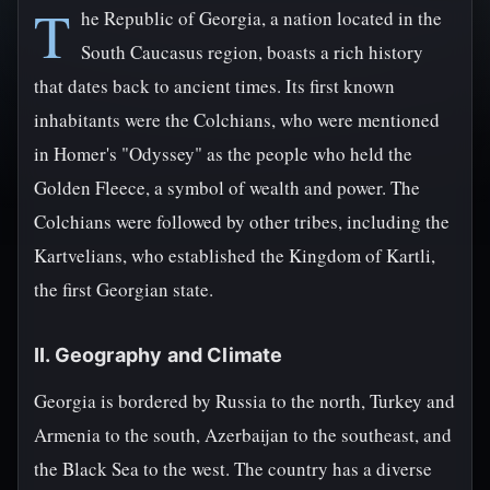
T
he Republic of Georgia, a nation located in the
South Caucasus region, boasts a rich history
that dates back to ancient times. Its first known
inhabitants were the Colchians, who were mentioned
in Homer's "Odyssey" as the people who held the
Golden Fleece, a symbol of wealth and power. The
Colchians were followed by other tribes, including the
Kartvelians, who established the Kingdom of Kartli,
the first Georgian state.
II. Geography and Climate
Georgia is bordered by Russia to the north, Turkey and
Armenia to the south, Azerbaijan to the southeast, and
the Black Sea to the west. The country has a diverse