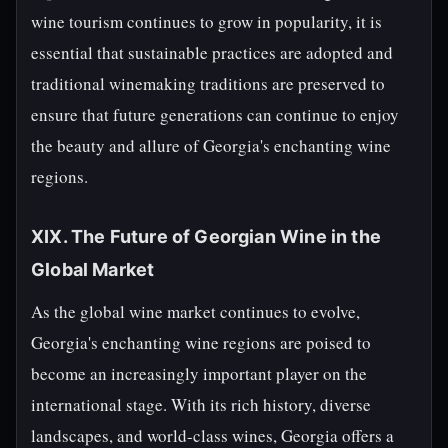
wine tourism continues to grow in popularity, it is
essential that sustainable practices are adopted and
traditional winemaking traditions are preserved to
ensure that future generations can continue to enjoy
the beauty and allure of Georgia's enchanting wine
regions.
XIX. The Future of Georgian Wine in the
Global Market
As the global wine market continues to evolve,
Georgia's enchanting wine regions are poised to
become an increasingly important player on the
international stage. With its rich history, diverse
landscapes, and world-class wines, Georgia offers a