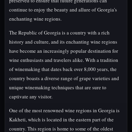
preserved to ensure that future generations can
continue to enjoy the beauty and allure of Georgia's
enchanting wine regions.
The Republic of Georgia is a country with a rich
history and culture, and its enchanting wine regions
have become an increasingly popular destination for
wine enthusiasts and travelers alike. With a tradition
of winemaking that dates back over 8,000 years, the
country boasts a diverse range of grape varieties and
unique winemaking techniques that are sure to
captivate any visitor.
One of the most renowned wine regions in Georgia is
Kakheti, which is located in the eastern part of the
country. This region is home to some of the oldest