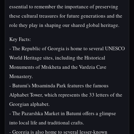
essential to remember the importance of preserving
these cultural treasures for future generations and the
role they play in shaping our shared global heritage.
Key Facts:
- The Republic of Georgia is home to several UNESCO
World Heritage sites, including the Historical
Monuments of Mtskheta and the Vardzia Cave
Monastery.
- Batumi's Mtsaminda Park features the famous
Alphabet Tower, which represents the 33 letters of the
Georgian alphabet.
- The Pazarshka Market in Batumi offers a glimpse
into local life and traditional crafts.
- Georgia is also home to several lesser-known