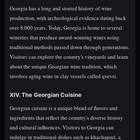
Georgia has a long and storied history of wine
production, with archeological evidence dating back
over 8,000 years. Today, Georgia is home to several
wineries that produce award-winning wines using
traditional methods passed down through generations.
Visitors can explore the country's vineyards and learn
about the unique Georgian wine tradition, which
involves aging wine in clay vessels called qvevri.
XIV. The Georgian Cuisine
Georgian cuisine is a unique blend of flavors and
ingredients that reflect the country's diverse history
and cultural influences. Visitors to Georgia can
indulge in traditional dishes such as khachapuri, a