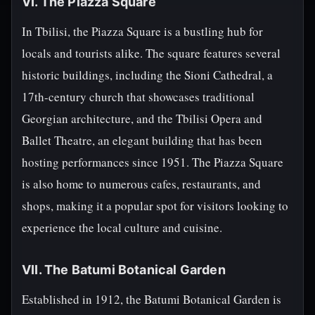
VI. The Piazza Square
In Tbilisi, the Piazza Square is a bustling hub for
locals and tourists alike. The square features several
historic buildings, including the Sioni Cathedral, a
17th-century church that showcases traditional
Georgian architecture, and the Tbilisi Opera and
Ballet Theatre, an elegant building that has been
hosting performances since 1951. The Piazza Square
is also home to numerous cafes, restaurants, and
shops, making it a popular spot for visitors looking to
experience the local culture and cuisine.
VII. The Batumi Botanical Garden
Established in 1912, the Batumi Botanical Garden is