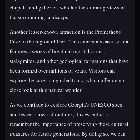
chapels, and galleries, which offer stunning views of
the surrounding landscape.
Another lesser-known attraction is the Prometheus
Cave in the region of Gori. This enormous cave system
features a series of breathtaking stalactites,
stalagmites, and other geological formations that have
been formed over millions of years. Visitors can
explore the caves on guided tours, which offer an up-
close look at this natural wonder.
As we continue to explore Georgia's UNESCO sites
and lesser-known attractions, it is essential to
remember the importance of preserving these cultural
treasures for future generations. By doing so, we can