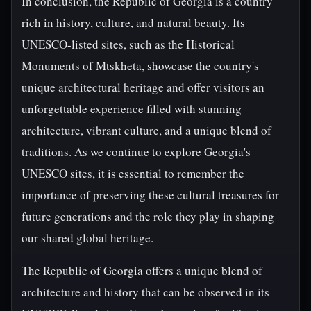
In conclusion, the Republic of Georgia is a country
rich in history, culture, and natural beauty. Its
UNESCO-listed sites, such as the Historical
Monuments of Mtskheta, showcase the country's
unique architectural heritage and offer visitors an
unforgettable experience filled with stunning
architecture, vibrant culture, and a unique blend of
traditions. As we continue to explore Georgia's
UNESCO sites, it is essential to remember the
importance of preserving these cultural treasures for
future generations and the role they play in shaping
our shared global heritage.
The Republic of Georgia offers a unique blend of
architecture and history that can be observed in its