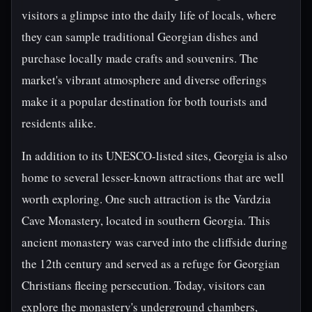
visitors a glimpse into the daily life of locals, where
they can sample traditional Georgian dishes and
purchase locally made crafts and souvenirs. The
market's vibrant atmosphere and diverse offerings
make it a popular destination for both tourists and
residents alike.
In addition to its UNESCO-listed sites, Georgia is also
home to several lesser-known attractions that are well
worth exploring. One such attraction is the Vardzia
Cave Monastery, located in southern Georgia. This
ancient monastery was carved into the cliffside during
the 12th century and served as a refuge for Georgian
Christians fleeing persecution. Today, visitors can
explore the monastery's underground chambers,