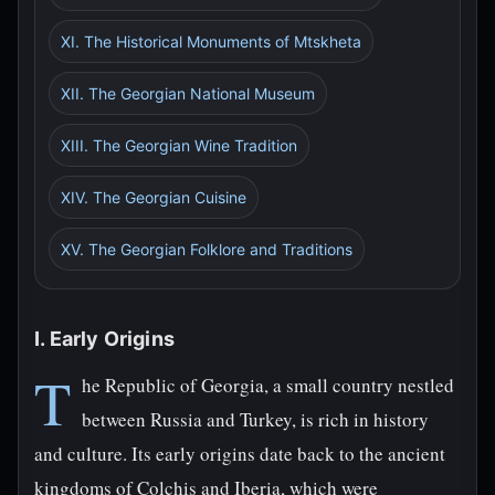
XI. The Historical Monuments of Mtskheta
XII. The Georgian National Museum
XIII. The Georgian Wine Tradition
XIV. The Georgian Cuisine
XV. The Georgian Folklore and Traditions
I. Early Origins
T
he Republic of Georgia, a small country nestled
between Russia and Turkey, is rich in history
and culture. Its early origins date back to the ancient
kingdoms of Colchis and Iberia, which were