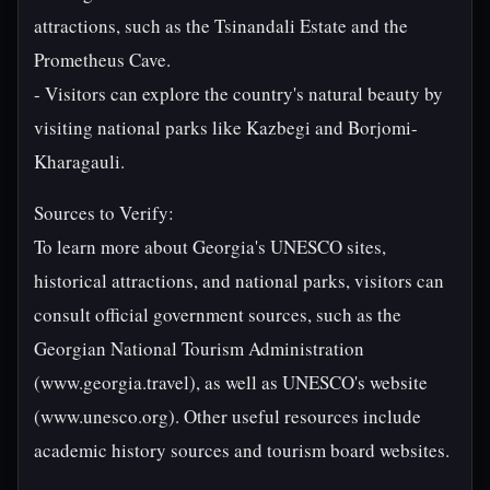
attractions, such as the Tsinandali Estate and the
Prometheus Cave.
- Visitors can explore the country's natural beauty by
visiting national parks like Kazbegi and Borjomi-
Kharagauli.
Sources to Verify:
To learn more about Georgia's UNESCO sites,
historical attractions, and national parks, visitors can
consult official government sources, such as the
Georgian National Tourism Administration
(www.georgia.travel), as well as UNESCO's website
(www.unesco.org). Other useful resources include
academic history sources and tourism board websites.