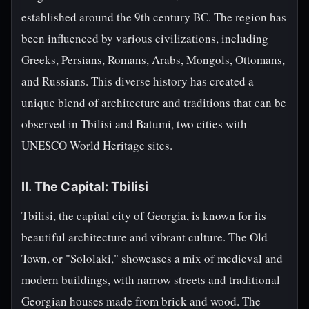
established around the 9th century BC. The region has
been influenced by various civilizations, including
Greeks, Persians, Romans, Arabs, Mongols, Ottomans,
and Russians. This diverse history has created a
unique blend of architecture and traditions that can be
observed in Tbilisi and Batumi, two cities with
UNESCO World Heritage sites.
II. The Capital: Tbilisi
Tbilisi, the capital city of Georgia, is known for its
beautiful architecture and vibrant culture. The Old
Town, or "Sololaki," showcases a mix of medieval and
modern buildings, with narrow streets and traditional
Georgian houses made from brick and wood. The