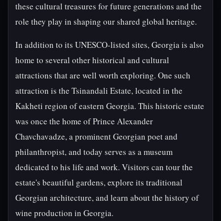
these cultural treasures for future generations and the
role they play in shaping our shared global heritage.
In addition to its UNESCO-listed sites, Georgia is also
home to several other historical and cultural
attractions that are well worth exploring. One such
attraction is the Tsinandali Estate, located in the
Kakheti region of eastern Georgia. This historic estate
was once the home of Prince Alexander
Chavchavadze, a prominent Georgian poet and
philanthropist, and today serves as a museum
dedicated to his life and work. Visitors can tour the
estate's beautiful gardens, explore its traditional
Georgian architecture, and learn about the history of
wine production in Georgia.