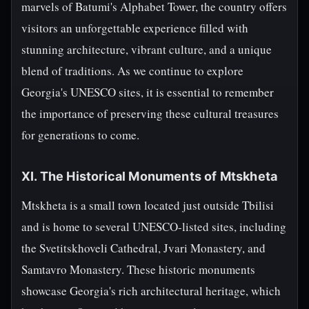
marvels of Batumi's Alphabet Tower, the country offers
visitors an unforgettable experience filled with
stunning architecture, vibrant culture, and a unique
blend of traditions. As we continue to explore
Georgia's UNESCO sites, it is essential to remember
the importance of preserving these cultural treasures
for generations to come.
XI. The Historical Monuments of Mtskheta
Mtskheta is a small town located just outside Tbilisi
and is home to several UNESCO-listed sites, including
the Svetitskhoveli Cathedral, Jvari Monastery, and
Samtavro Monastery. These historic monuments
showcase Georgia's rich architectural heritage, which