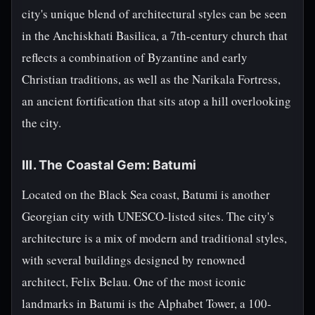
city's unique blend of architectural styles can be seen
in the Anchiskhati Basilica, a 7th-century church that
reflects a combination of Byzantine and early
Christian traditions, as well as the Narikala Fortress,
an ancient fortification that sits atop a hill overlooking
the city.
III. The Coastal Gem: Batumi
Located on the Black Sea coast, Batumi is another
Georgian city with UNESCO-listed sites. The city's
architecture is a mix of modern and traditional styles,
with several buildings designed by renowned
architect, Felix Belau. One of the most iconic
landmarks in Batumi is the Alphabet Tower, a 100-