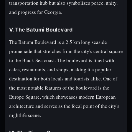
transportation hub but also symbolizes peace, unity,
and progress for Georgia.
V. The Batumi Boulevard
The Batumi Boulevard is a 2.5 km long seaside
promenade that stretches from the city's central square
to the Black Sea coast. The boulevard is lined with
cafes, restaurants, and shops, making it a popular
destination for both locals and tourists alike. One of
the most notable features of the boulevard is the
Europe Square, which showcases modern European
architecture and serves as the focal point of the city's
nightlife scene.