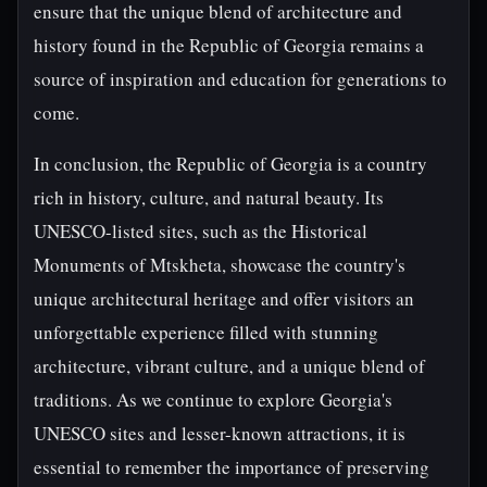
ensure that the unique blend of architecture and
history found in the Republic of Georgia remains a
source of inspiration and education for generations to
come.
In conclusion, the Republic of Georgia is a country
rich in history, culture, and natural beauty. Its
UNESCO-listed sites, such as the Historical
Monuments of Mtskheta, showcase the country's
unique architectural heritage and offer visitors an
unforgettable experience filled with stunning
architecture, vibrant culture, and a unique blend of
traditions. As we continue to explore Georgia's
UNESCO sites and lesser-known attractions, it is
essential to remember the importance of preserving