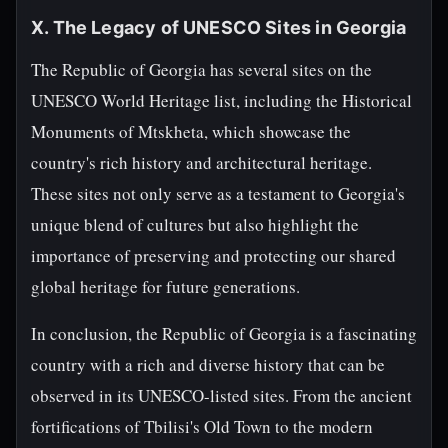
X. The Legacy of UNESCO Sites in Georgia
The Republic of Georgia has several sites on the
UNESCO World Heritage list, including the Historical
Monuments of Mtskheta, which showcase the
country's rich history and architectural heritage.
These sites not only serve as a testament to Georgia's
unique blend of cultures but also highlight the
importance of preserving and protecting our shared
global heritage for future generations.
In conclusion, the Republic of Georgia is a fascinating
country with a rich and diverse history that can be
observed in its UNESCO-listed sites. From the ancient
fortifications of Tbilisi's Old Town to the modern