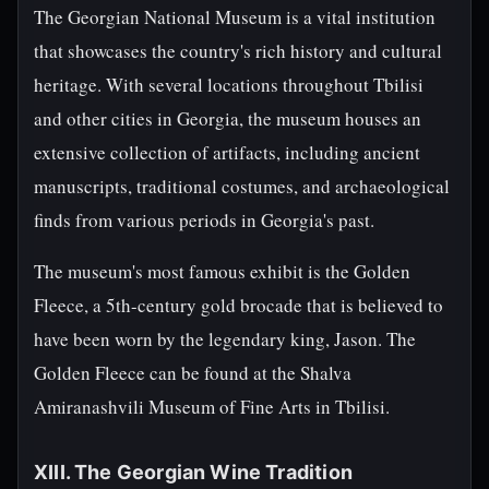
The Georgian National Museum is a vital institution
that showcases the country's rich history and cultural
heritage. With several locations throughout Tbilisi
and other cities in Georgia, the museum houses an
extensive collection of artifacts, including ancient
manuscripts, traditional costumes, and archaeological
finds from various periods in Georgia's past.
The museum's most famous exhibit is the Golden
Fleece, a 5th-century gold brocade that is believed to
have been worn by the legendary king, Jason. The
Golden Fleece can be found at the Shalva
Amiranashvili Museum of Fine Arts in Tbilisi.
XIII. The Georgian Wine Tradition