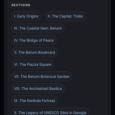
SECTIONS
I. Early Origins
II. The Capital: Tbilisi
III. The Coastal Gem: Batumi
IV. The Bridge of Peace
V. The Batumi Boulevard
VI. The Piazza Square
VII. The Batumi Botanical Garden
VIII. The Anchiskhati Basilica
IX. The Narikala Fortress
X. The Legacy of UNESCO Sites in Georgia