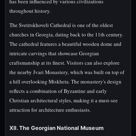
has been influenced by various civilizations
throughout history.
The Svetitskhoveli Cathedral is one of the oldest
churches in Georgia, dating back to the 11th century.
The cathedral features a beautiful wooden dome and
intricate carvings that showcase Georgian
craftsmanship at its finest. Visitors can also explore
the nearby Jvari Monastery, which was built on top of
a hill overlooking Mtskheta. The monastery's design
reflects a combination of Byzantine and early
Christian architectural styles, making it a must-see
attraction for architecture enthusiasts.
XII. The Georgian National Museum