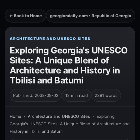
← Back to Home
georgiandaily.com • Republic of Georgia
ARCHITECTURE AND UNESCO SITES
Exploring Georgia's UNESCO
Sites: A Unique Blend of
Architecture and History in
Tbilisi and Batumi
Published: 2038-09-02
12 min read
2391 words
Home
›
Architecture and UNESCO Sites
›
Exploring
Georgia's UNESCO Sites: A Unique Blend of Architecture and
History in Tbilisi and Batumi