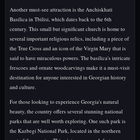
Another must-see attraction is the Anchiskhati
Basilica in Tbilisi, which dates back to the 6th
century. This small but significant church is home to
several important religious relics, including a piece of
the True Cross and an icon of the Virgin Mary that is
said to have miraculous powers. The basilica's intricate
frescoes and ornate woodcarvings make it a must-visit
destination for anyone interested in Georgian history
and culture.
For those looking to experience Georgia's natural
beauty, the country offers several stunning national
parks that are well worth exploring. One such park is
the Kazbegi National Park, located in the northern