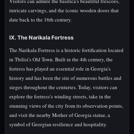
Visitors can admire the basilica's beautiful frescoes,
intricate carvings, and the iconic wooden doors that
date back to the 16th century.
IX. The Narikala Fortress
The Narikala Fortress is a historic fortification located
in Tbilisi's Old Town. Built in the 4th century, the
fortress has played an essential role in Georgia's
history and has been the site of numerous battles and
sieges throughout the centuries. Today, visitors can
explore the fortress's winding streets, take in the
stunning views of the city from its observation points,
and visit the nearby Mother of Georgia statue, a
symbol of Georgian resilience and hospitality.