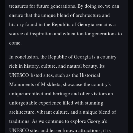
treasures for future generations. By doing so, we can
ensure that the unique blend of architecture and
history found in the Republic of Georgia remains a
source of inspiration and education for generations to
come.
In conclusion, the Republic of Georgia is a country
rich in history, culture, and natural beauty. Its
UNESCO-listed sites, such as the Historical
Monuments of Mtskheta, showcase the country's
unique architectural heritage and offer visitors an
unforgettable experience filled with stunning
architecture, vibrant culture, and a unique blend of
traditions. As we continue to explore Georgia's
UNESCO sites and lesser-known attractions, it is