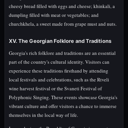
cheesy bread filled with eggs and cheese; khinkali, a
dumpling filled with meat or vegetables; and
churchkhela, a sweet made from grape must and nuts.
XV. The Georgian Folklore and Traditions
Georgia's rich folklore and traditions are an essential
part of the country's cultural identity. Visitors can
experience these traditions firsthand by attending
local festivals and celebrations, such as the Rtveli
wine harvest festival or the Svaneti Festival of
Polyphonic Singing. These events showcase Georgia's
vibrant culture and offer visitors a chance to immerse
themselves in the local way of life.