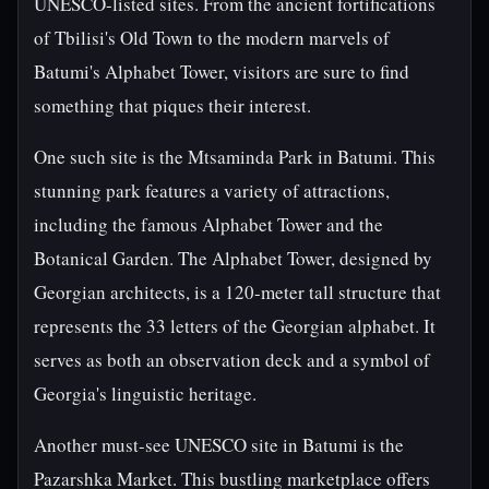
UNESCO-listed sites. From the ancient fortifications
of Tbilisi's Old Town to the modern marvels of
Batumi's Alphabet Tower, visitors are sure to find
something that piques their interest.
One such site is the Mtsaminda Park in Batumi. This
stunning park features a variety of attractions,
including the famous Alphabet Tower and the
Botanical Garden. The Alphabet Tower, designed by
Georgian architects, is a 120-meter tall structure that
represents the 33 letters of the Georgian alphabet. It
serves as both an observation deck and a symbol of
Georgia's linguistic heritage.
Another must-see UNESCO site in Batumi is the
Pazarshka Market. This bustling marketplace offers