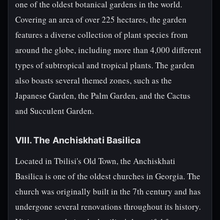
one of the oldest botanical gardens in the world.
Covering an area of over 225 hectares, the garden
features a diverse collection of plant species from
around the globe, including more than 4,000 different
types of subtropical and tropical plants. The garden
also boasts several themed zones, such as the
Japanese Garden, the Palm Garden, and the Cactus
and Succulent Garden.
VIII. The Anchiskhati Basilica
Located in Tbilisi's Old Town, the Anchiskhati
Basilica is one of the oldest churches in Georgia. The
church was originally built in the 7th century and has
undergone several renovations throughout its history.