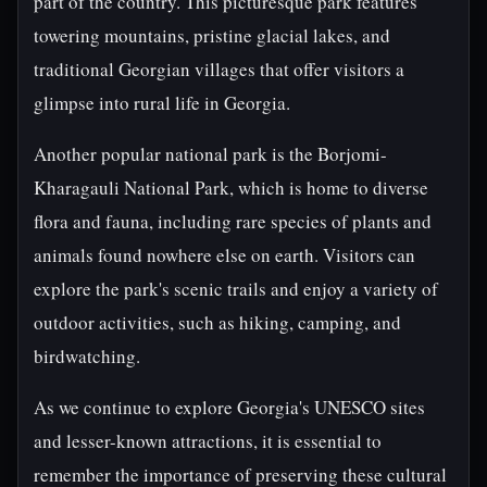
part of the country. This picturesque park features
towering mountains, pristine glacial lakes, and
traditional Georgian villages that offer visitors a
glimpse into rural life in Georgia.
Another popular national park is the Borjomi-
Kharagauli National Park, which is home to diverse
flora and fauna, including rare species of plants and
animals found nowhere else on earth. Visitors can
explore the park's scenic trails and enjoy a variety of
outdoor activities, such as hiking, camping, and
birdwatching.
As we continue to explore Georgia's UNESCO sites
and lesser-known attractions, it is essential to
remember the importance of preserving these cultural