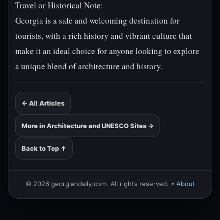
Travel or Historical Note:
Georgia is a safe and welcoming destination for
tourists, with a rich history and vibrant culture that
make it an ideal choice for anyone looking to explore
a unique blend of architecture and history.
← All Articles
More in Architecture and UNESCO Sites →
Back to Top ↑
© 2026 georgiandaily.com. All rights reserved. •
About