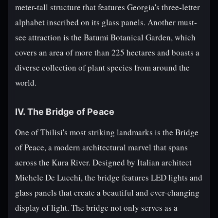
meter-tall structure that features Georgia's three-letter
alphabet inscribed on its glass panels. Another must-
see attraction is the Batumi Botanical Garden, which
covers an area of more than 225 hectares and boasts a
diverse collection of plant species from around the
world.
IV. The Bridge of Peace
One of Tbilisi's most striking landmarks is the Bridge
of Peace, a modern architectural marvel that spans
across the Kura River. Designed by Italian architect
Michele De Lucchi, the bridge features LED lights and
glass panels that create a beautiful and ever-changing
display of light. The bridge not only serves as a