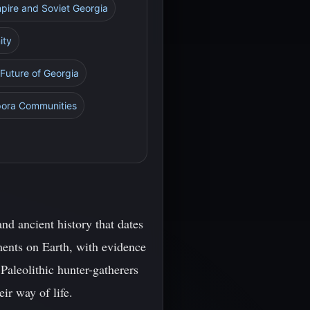
mpire and Soviet Georgia
ity
 Future of Georgia
spora Communities
nd ancient history that dates
ements on Earth, with evidence
 Paleolithic hunter-gatherers
ir way of life.