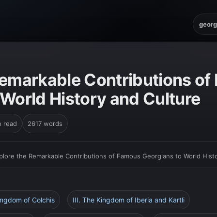
georg
Remarkable Contributions o
 World History and Culture
n read
2617 words
plore the Remarkable Contributions of Famous Georgians to World Hist
Kingdom of Colchis
III. The Kingdom of Iberia and Kartli