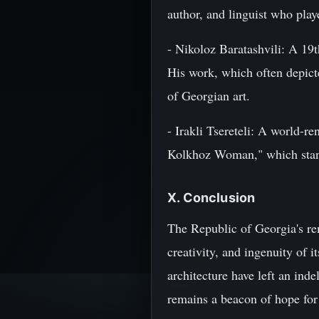
author, and linguist who play
- Nikoloz Baratashvili: A 19th
His work, which often depict
of Georgian art.
- Irakli Tsereteli: A world-
Kolkhoz Woman," which stand
X. Conclusion
The Republic of Georgia's rem
creativity, and ingenuity of 
architecture have left an ind
remains a beacon of hope for 