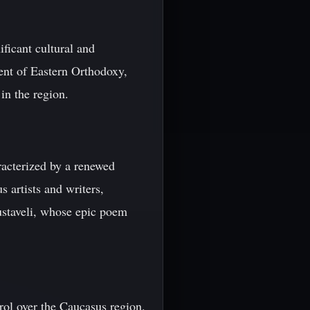
ficant cultural and
ent of Eastern Orthodoxy,
in the region.
racterized by a renewed
s artists and writers,
ustaveli, whose epic poem
rol over the Caucasus region.