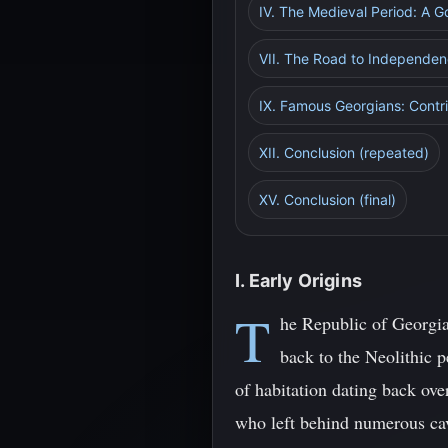
IV. The Medieval Period: A 
VII. The Road to Independe
IX. Famous Georgians: Contri
XII. Conclusion (repeated)
XV. Conclusion (final)
I. Early Origins
T
he Republic of Georgia,
back to the Neolithic p
of habitation dating back ove
who left behind numerous cave