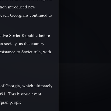
ation introduced new
wever, Georgians continued to
ative Soviet Republic before
n society, as the country
sistance to Soviet rule, with
y of Georgia, which ultimately
91. This historic event
rgian people.