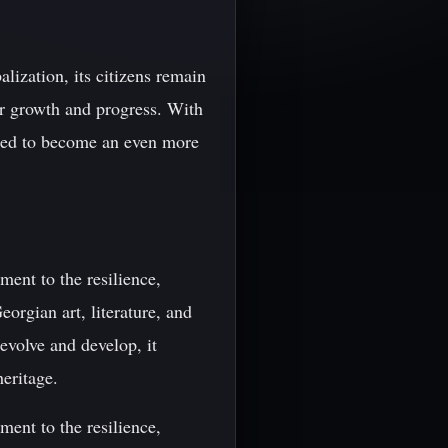
lization, its citizens remain
or growth and progress. With
oised to become an even more
ment to the resilience,
eorgian art, literature, and
evolve and develop, it
heritage.
ment to the resilience,