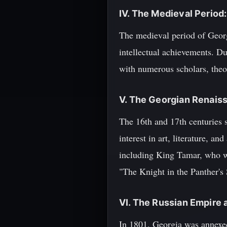
IV. The Medieval Period
The medieval period of Georg
intellectual achievements. D
with numerous scholars, theol
V. The Georgian Renais
The 16th and 17th centuries 
interest in art, literature, a
including King Tamar, who wa
"The Knight in the Panther's 
VI. The Russian Empire 
In 1801, Georgia was annexed