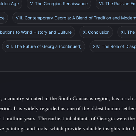
Golden Age
V. The Georgian Renaissance
VI. The Russian E
nce
VIII. Contemporary Georgia: A Blend of Tradition and Modern
butions to World History and Culture
X. Conclusion
XI. The
XIII. The Future of Georgia (continued)
XIV. The Role of Dia
 a country situated in the South Caucasus region, has a rich a
eriod. It is widely regarded as one of the oldest human settl
r 1 million years. The earliest inhabitants of Georgia were the
 paintings and tools, which provide valuable insights into the