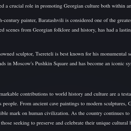
ed a crucial role in promoting Georgian culture both within a
-century painter, Baratashvili is considered one of the greates
ed scenes from Georgian folklore and history, has had a last
renowned sculptor, Tsereteli is best known for his monumental
s in Moscow's Pushkin Square and has become an iconic sym
arkable contributions to world history and culture are a testa
its people. From ancient cave paintings to modern sculptures, G
elible mark on human civilization. As the country continues to 
those seeking to preserve and celebrate their unique cultural 