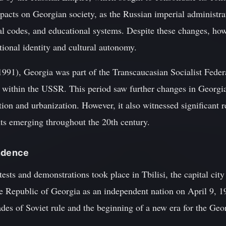
mpacts on Georgian society, as the Russian imperial administr
gal codes, and educational systems. Despite these changes, ho
tional identity and cultural autonomy.
1991), Georgia was part of the Transcaucasian Socialist Feder
 within the USSR. This period saw further changes in Georgia
tion and urbanization. However, it also witnessed significant re
s emerging throughout the 20th century.
endence
tests and demonstrations took place in Tbilisi, the capital cit
he Republic of Georgia as an independent nation on April 9, 19
des of Soviet rule and the beginning of a new era for the Geo