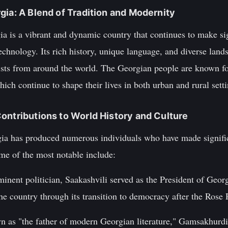
gia: A Blend of Tradition and Modernity
a is a vibrant and dynamic country that continues to make sig
technology. Its rich history, unique language, and diverse lan
urists from around the world. The Georgian people are known fo
hich continue to shape their lives in both urban and rural setti
ontributions to World History and Culture
gia has produced numerous individuals who have made signific
me of the most notable include:
minent politician, Saakashvili served as the President of Geo
he country through its transition to democracy after the Rose
 as "the father of modern Georgian literature," Gamsakhurd