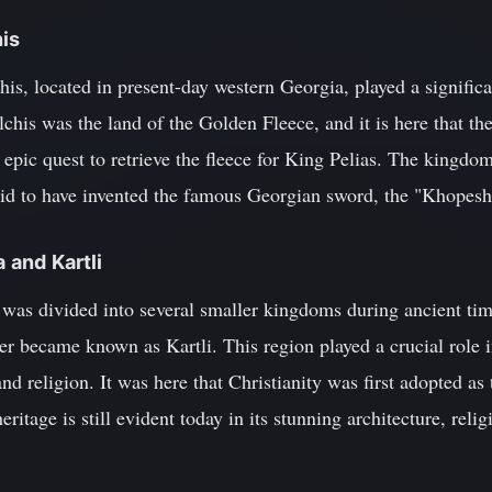
his
is, located in present-day western Georgia, played a signific
chis was the land of the Golden Fleece, and it is here that th
epic quest to retrieve the fleece for King Pelias. The kingdo
aid to have invented the famous Georgian sword, the "Khopesh
a and Kartli
 was divided into several smaller kingdoms during ancient tim
er became known as Kartli. This region played a crucial role 
nd religion. It was here that Christianity was first adopted as 
eritage is still evident today in its stunning architecture, relig