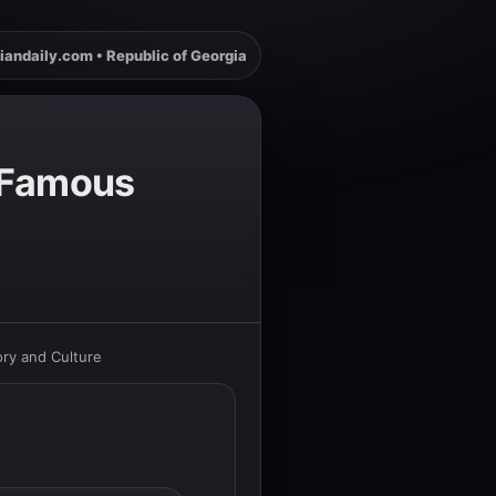
iandaily.com • Republic of Georgia
f Famous
ory and Culture