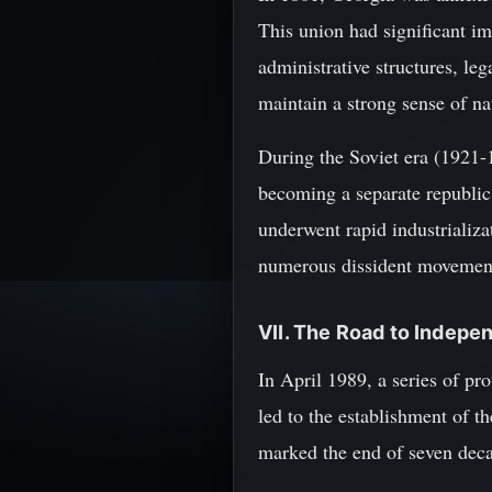
This union had significant i
administrative structures, le
maintain a strong sense of na
During the Soviet era (1921-
becoming a separate republic
underwent rapid industrializa
numerous dissident movement
VII. The Road to Indep
In April 1989, a series of pro
led to the establishment of t
marked the end of seven deca