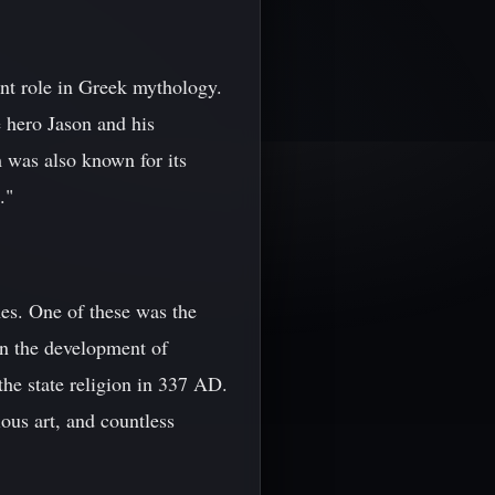
ant role in Greek mythology.
e hero Jason and his
m was also known for its
."
es. One of these was the
in the development of
the state religion in 337 AD.
ious art, and countless