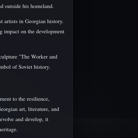
nd outside his homeland.
t artists in Georgian history.
ing impact on the development
 sculpture "The Worker and
bol of Soviet history.
ment to the resilience,
eorgian art, literature, and
evolve and develop, it
heritage.