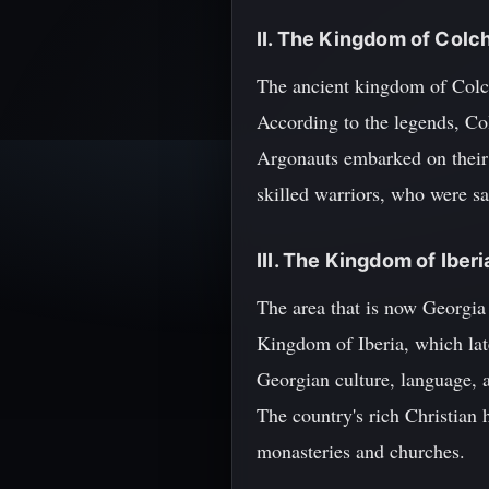
II. The Kingdom of Colc
The ancient kingdom of Colch
According to the legends, Col
Argonauts embarked on their 
skilled warriors, who were s
III. The Kingdom of Iberi
The area that is now Georgia
Kingdom of Iberia, which lat
Georgian culture, language, a
The country's rich Christian h
monasteries and churches.