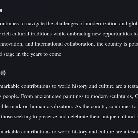
a
ntinues to navigate the challenges of modernization and globa
 rich cultural traditions while embracing new opportunities f
innovation, and international collaboration, the country is p
d stage in the years to come.
ed)
arkable contributions to world history and culture are a testa
its people. From ancient cave paintings to modern sculptures, G
elible mark on human civilization. As the country continues to 
those seeking to preserve and celebrate their unique cultural 
arkable contributions to world history and culture are a testa