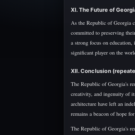
XI. The Future of Georgi
As the Republic of Georgia co
committed to preserving their
a strong focus on education, 
significant player on the worl
XII. Conclusion (repeat
The Republic of Georgia's rem
creativity, and ingenuity of 
architecture have left an ind
remains a beacon of hope for 
The Republic of Georgia's rem