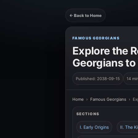
← Back to Home
FAMOUS GEORGIANS
Explore the 
Georgians to
Published: 2038-09-15
14 mi
Home
›
Famous Georgians
›
Ex
SECTIONS
I. Early Origins
II. The 