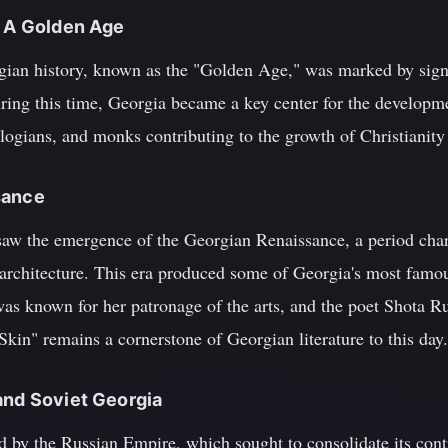
: A Golden Age
ian history, known as the "Golden Age," was marked by signi
uring this time, Georgia became a key center for the developm
ogians, and monks contributing to the growth of Christianity 
sance
saw the emergence of the Georgian Renaissance, a period cha
nd architecture. This era produced some of Georgia's most famou
s known for her patronage of the arts, and the poet Shota R
Skin" remains a cornerstone of Georgian literature to this day.
and Soviet Georgia
 by the Russian Empire, which sought to consolidate its cont