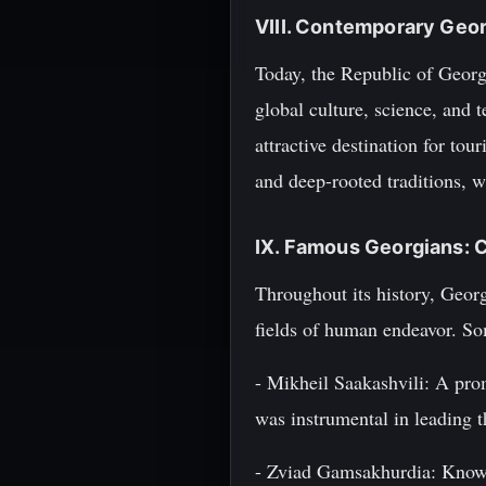
VIII. Contemporary Geor
Today, the Republic of Georgi
global culture, science, and 
attractive destination for to
and deep-rooted traditions, w
IX. Famous Georgians: C
Throughout its history, Geor
fields of human endeavor. So
- Mikheil Saakashvili: A pro
was instrumental in leading t
- Zviad Gamsakhurdia: Known