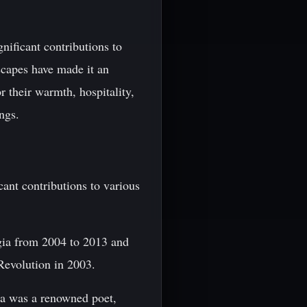
nificant contributions to
dscapes have made it an
r their warmth, hospitality,
ngs.
ant contributions to various
rgia from 2004 to 2013 and
 Revolution in 2003.
ia was a renowned poet,