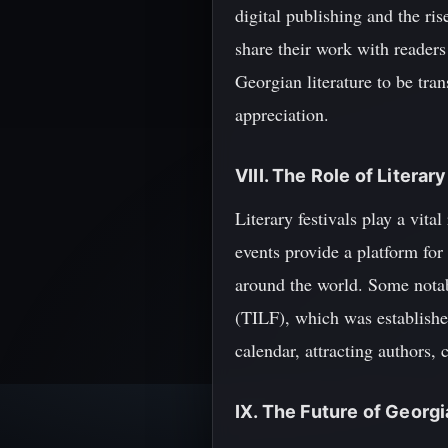
digital publishing and the ri
share their work with readers
Georgian literature to be tra
appreciation.
VIII. The Role of Literar
Literary festivals play a vit
events provide a platform for
around the world. Some notable
(TILF), which was established
calendar, attracting authors, 
IX. The Future of Georgi