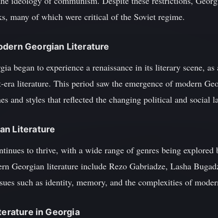
 the ideology of communism. Despite these restrictions, Georg
s, many of which were critical of the Soviet regime.
odern Georgian Literature
gia began to experience a renaissance in its literary scene, as
t-era literature. This period saw the emergence of modern Geo
es and styles that reflected the changing political and social 
an Literature
ntinues to thrive, with a wide range of genres being explored
rn Georgian literature include Rezo Gabriadze, Lasha Bugadz
sues such as identity, memory, and the complexities of modern
terature in Georgia