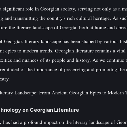
 significant role in Georgian society, serving not only as a me
ng and transmitting the country's rich cultural heritage. As such
ture the literary landscape of Georgia, both at home and abro
f Georgia's literary landscape has been shaped by various histo
t epics to modern trends, Georgian literature remains a vital p
lexities and nuances of its people and history. As we continue 
re reminded of the importance of preserving and promoting the
stry.
Literary Landscape: From Ancient Georgian Epics to Modern 
echnology on Georgian Literature
y has had a profound impact on the literary landscape of Geor