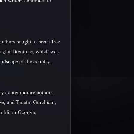
ian writers continued to
 authors sought to break free
rgian literature, which was
landscape of the country.
 by contemporary authors.
e, and Tinatin Gurchiani,
 life in Georgia.