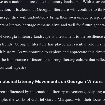
 as a nation, so too does its literary landscape. With a strong
duction, it is clear that Georgian literature will continue to thr
erge, they will undoubtedly bring their own unique perspectiv
brant literary heritage remains alive and well for future gener
f Georgia's literary landscape is a testament to the resilience 
trends, Georgian literature has played an essential role in sha
ch history. As we continue to explore and appreciate this diver
the importance of fostering a strong literary culture that refl
ultural tapestry.
ernational Literary Movements on Georgian Writers
en influenced by international literary movements, adapting a
mple, the works of Gabriel Garcia Marquez, with their focus 