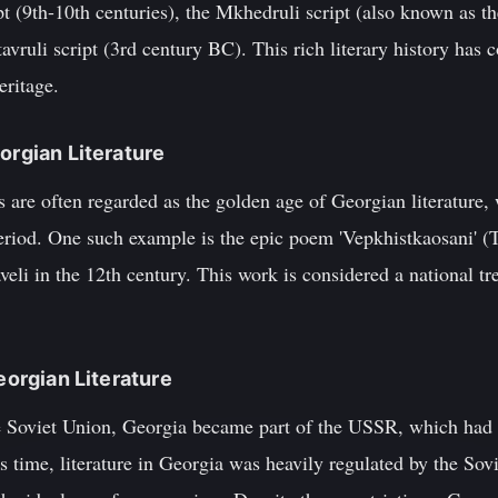
pt (9th-10th centuries), the Mkhedruli script (also known as t
avruli script (3rd century BC). This rich literary history has 
eritage.
orgian Literature
s are often regarded as the golden age of Georgian literature
eriod. One such example is the epic poem 'Vepkhistkaosani' (T
eli in the 12th century. This work is considered a national tre
Georgian Literature
e Soviet Union, Georgia became part of the USSR, which had si
is time, literature in Georgia was heavily regulated by the So