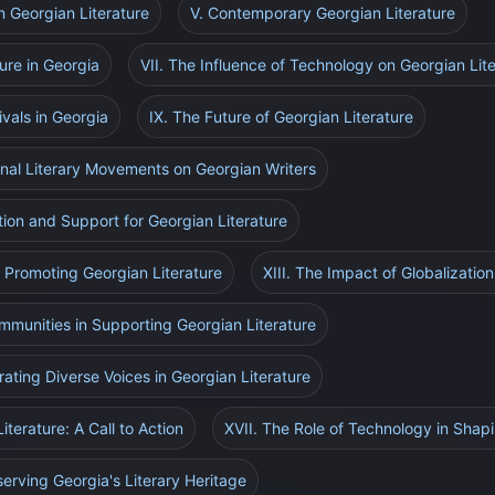
 Georgian Literature
V. Contemporary Georgian Literature
ure in Georgia
VII. The Influence of Technology on Georgian Lit
tivals in Georgia
IX. The Future of Georgian Literature
ional Literary Movements on Georgian Writers
ion and Support for Georgian Literature
in Promoting Georgian Literature
XIII. The Impact of Globalizatio
mmunities in Supporting Georgian Literature
ating Diverse Voices in Georgian Literature
iterature: A Call to Action
XVII. The Role of Technology in Shap
serving Georgia's Literary Heritage