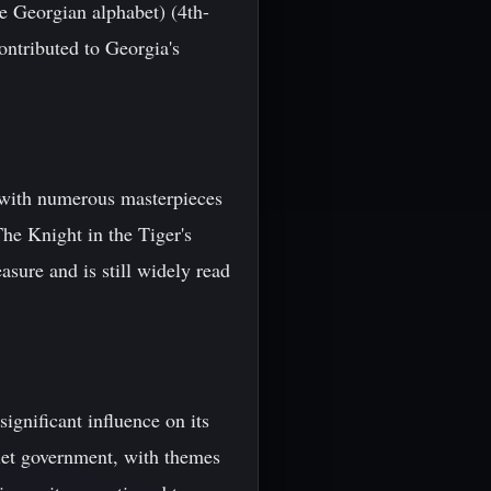
he Georgian alphabet) (4th-
contributed to Georgia's
, with numerous masterpieces
he Knight in the Tiger's
asure and is still widely read
gnificant influence on its
viet government, with themes