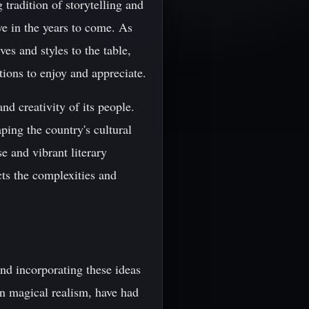
 tradition of storytelling and
ive in the years to come. As
es and styles to the table,
ations to enjoy and appreciate.
and creativity of its people.
ping the country's cultural
se and vibrant literary
ects the complexities and
nd incorporating these ideas
on magical realism, have had