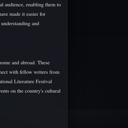
bal audience, enabling them to
ave made it easier for
al understanding and
at home and abroad. These
nect with fellow writers from
tional Literature Festival
nts on the country's cultural