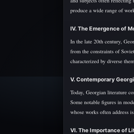
and subjects often reflecting
produce a wide range of work
IV. The Emergence of M
In the late 20th century, Geor
from the constraints of Sovie
characterized by diverse them
V. Contemporary Georgi
Today, Georgian literature co
Some notable figures in mode
whose works often address is
VI. The Importance of Li