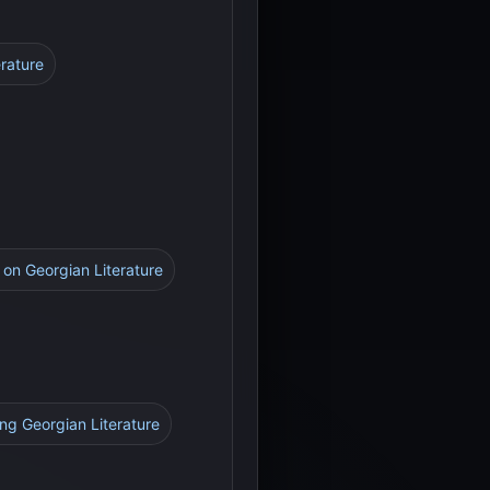
erature
n on Georgian Literature
ing Georgian Literature