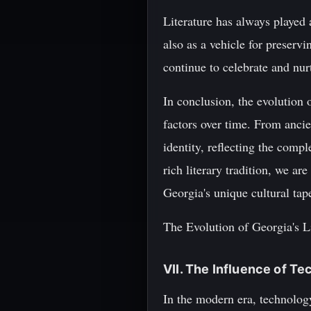
Literature has always played a
also as a vehicle for preservi
continue to celebrate and nur
In conclusion, the evolution o
factors over time. From ancien
identity, reflecting the comp
rich literary tradition, we a
Georgia's unique cultural tape
The Evolution of Georgia's 
VII. The Influence of T
In the modern era, technolog