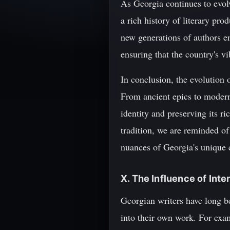
As Georgia continues to evolve
a rich history of literary pro
new generations of authors em
ensuring that the country's vi
In conclusion, the evolution o
From ancient epics to modern 
identity and preserving its ri
tradition, we are reminded of 
nuances of Georgia's unique c
X. The Influence of Int
Georgian writers have long be
into their own work. For exa