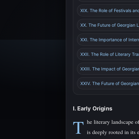
XIX. The Role of Festivals an
XX. The Future of Georgian Li
XXI. The Importance of Inter
XXII. The Role of Literary Tra
XXIII. The Impact of Georgia
XXIV. The Future of Georgian 
I. Early Origins
T
he literary landscape o
is deeply rooted in its