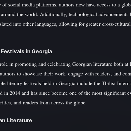
se of social media platforms, authors now have access to a glo
 around the world. Additionally, technological advancements h
nslated into other languages, allowing for greater cross-cultur
y Festivals in Georgia
al role in promoting and celebrating Georgian literature both 
 authors to showcase their work, engage with readers, and con
 literary festivals held in Georgia include the Tbilisi Interna
 in 2014 and has since become one of the most significant eve
critics, and readers from across the globe.
an Literature