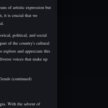
ans of artistic expression but
, it is crucial that we
ad.
rical, political, and social
art of the country's cultural
to explore and appreciate this
 diverse voices that make up
Trends (continued)
gia. With the advent of