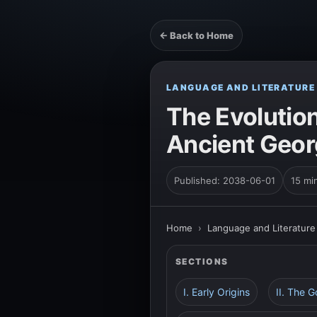
← Back to Home
LANGUAGE AND LITERATURE
The Evolution
Ancient Geor
Published: 2038-06-01
15 mi
Home
›
Language and Literature
SECTIONS
I. Early Origins
II. The 