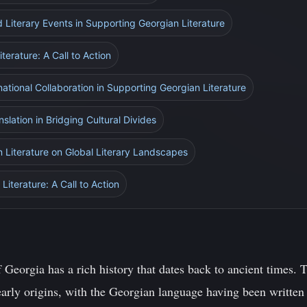
d Literary Events in Supporting Georgian Literature
terature: A Call to Action
national Collaboration in Supporting Georgian Literature
nslation in Bridging Cultural Divides
n Literature on Global Literary Landscapes
Literature: A Call to Action
f Georgia has a rich history that dates back to ancient times. T
 early origins, with the Georgian language having been written 