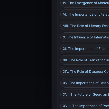
IV. The Emergence of Modern
VI. The Importance of Literat
VIII. The Role of Literary Fes
X. The Influence of Internat
XI. The Importance of Educat
XII. The Role of Translation 
XIV. The Role of Diaspora Co
XV. The Importance of Celebr
XVI. The Future of Georgian L
XVIII. The Importance of Pre