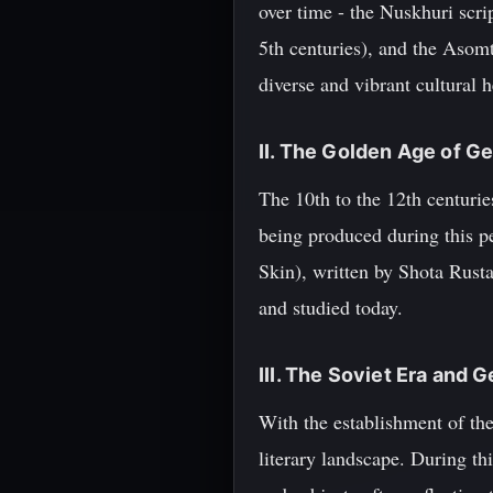
over time - the Nuskhuri scri
5th centuries), and the Asomt
diverse and vibrant cultural h
II. The Golden Age of Ge
The 10th to the 12th centurie
being produced during this p
Skin), written by Shota Rustav
and studied today.
III. The Soviet Era and 
With the establishment of th
literary landscape. During th