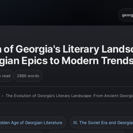
georg
 of Georgia's Literary Land
gian Epics to Modern Trend
n read
2886 words
›
The Evolution of Georgia's Literary Landscape: From Ancient Georg
Golden Age of Georgian Literature
III. The Soviet Era and Georgia