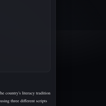
he country's literacy tradition
using three different scripts