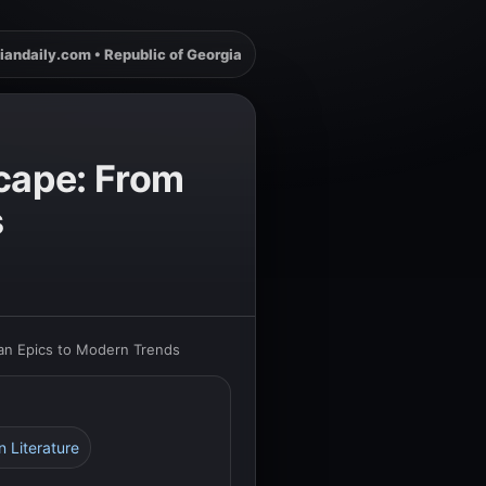
iandaily.com • Republic of Georgia
scape: From
s
ian Epics to Modern Trends
n Literature