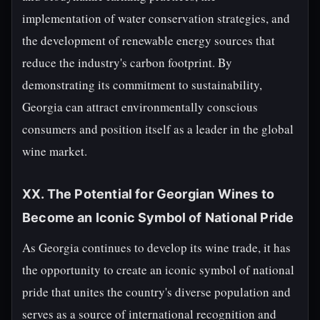
implementation of water conservation strategies, and
the development of renewable energy sources that
reduce the industry's carbon footprint. By
demonstrating its commitment to sustainability,
Georgia can attract environmentally conscious
consumers and position itself as a leader in the global
wine market.
XX. The Potential for Georgian Wines to
Become an Iconic Symbol of National Pride
As Georgia continues to develop its wine trade, it has
the opportunity to create an iconic symbol of national
pride that unites the country's diverse population and
serves as a source of international recognition and