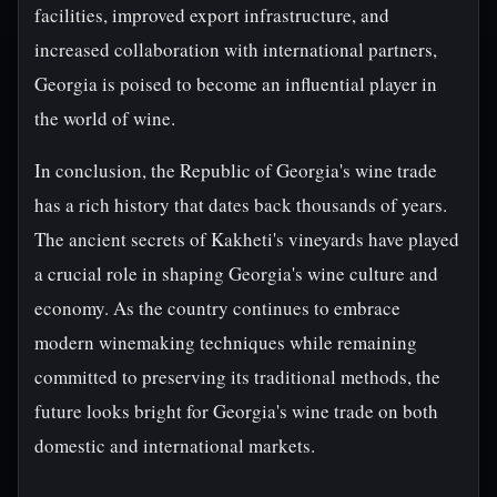
facilities, improved export infrastructure, and
increased collaboration with international partners,
Georgia is poised to become an influential player in
the world of wine.
In conclusion, the Republic of Georgia's wine trade
has a rich history that dates back thousands of years.
The ancient secrets of Kakheti's vineyards have played
a crucial role in shaping Georgia's wine culture and
economy. As the country continues to embrace
modern winemaking techniques while remaining
committed to preserving its traditional methods, the
future looks bright for Georgia's wine trade on both
domestic and international markets.