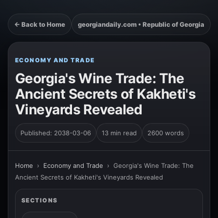
← Back to Home
georgiandaily.com • Republic of Georgia
ECONOMY AND TRADE
Georgia's Wine Trade: The
Ancient Secrets of Kakheti's
Vineyards Revealed
Published: 2038-03-06
13 min read
2600 words
Home
›
Economy and Trade
›
Georgia's Wine Trade: The
Ancient Secrets of Kakheti's Vineyards Revealed
SECTIONS