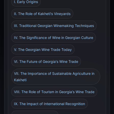
I. Early Origins
II. The Role of Kakheti's Vineyards
III. Traditional Georgian Winemaking Techniques
IV. The Significance of Wine in Georgian Culture
V. The Georgian Wine Trade Today
VI. The Future of Georgia's Wine Trade
VII. The Importance of Sustainable Agriculture in
Kakheti
VIII. The Role of Tourism in Georgia's Wine Trade
IX. The Impact of International Recognition