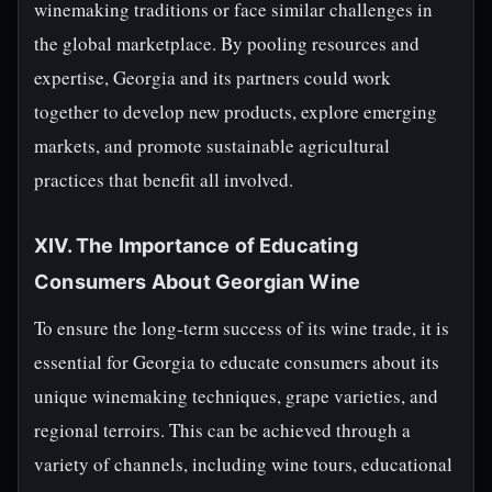
winemaking traditions or face similar challenges in
the global marketplace. By pooling resources and
expertise, Georgia and its partners could work
together to develop new products, explore emerging
markets, and promote sustainable agricultural
practices that benefit all involved.
XIV. The Importance of Educating
Consumers About Georgian Wine
To ensure the long-term success of its wine trade, it is
essential for Georgia to educate consumers about its
unique winemaking techniques, grape varieties, and
regional terroirs. This can be achieved through a
variety of channels, including wine tours, educational