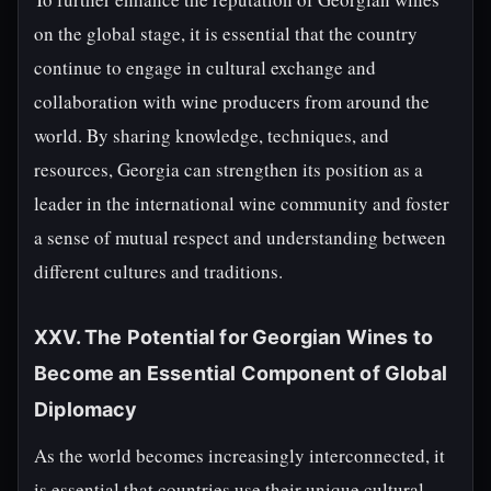
on the global stage, it is essential that the country
continue to engage in cultural exchange and
collaboration with wine producers from around the
world. By sharing knowledge, techniques, and
resources, Georgia can strengthen its position as a
leader in the international wine community and foster
a sense of mutual respect and understanding between
different cultures and traditions.
XXV. The Potential for Georgian Wines to
Become an Essential Component of Global
Diplomacy
As the world becomes increasingly interconnected, it
is essential that countries use their unique cultural