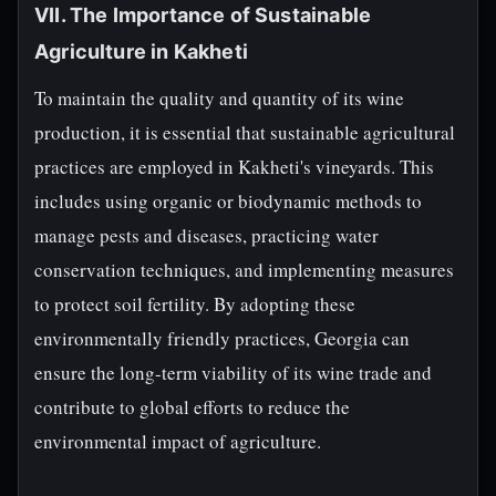
VII. The Importance of Sustainable
Agriculture in Kakheti
To maintain the quality and quantity of its wine
production, it is essential that sustainable agricultural
practices are employed in Kakheti's vineyards. This
includes using organic or biodynamic methods to
manage pests and diseases, practicing water
conservation techniques, and implementing measures
to protect soil fertility. By adopting these
environmentally friendly practices, Georgia can
ensure the long-term viability of its wine trade and
contribute to global efforts to reduce the
environmental impact of agriculture.