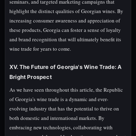
seminars, and targeted marketing campaigns that
highlight the distinct qualities of Georgian wines. By
increasing consumer awareness and appreciation of
these products, Georgia can foster a sense of loyalty
and brand recognition that will ultimately benefit its
wine trade for years to come.
XV. The Future of Georgia's Wine Trade: A
Bright Prospect
As we have seen throughout this article, the Republic
of Georgia's wine trade is a dynamic and ever-
evolving industry that has the potential to thrive on
both domestic and international markets. By
embracing new technologies, collaborating with