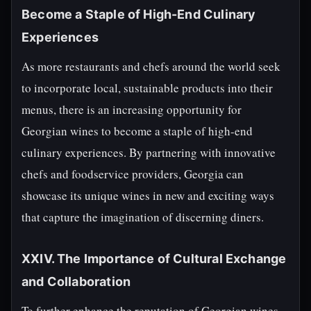
Become a Staple of High-End Culinary
Experiences
As more restaurants and chefs around the world seek
to incorporate local, sustainable products into their
menus, there is an increasing opportunity for
Georgian wines to become a staple of high-end
culinary experiences. By partnering with innovative
chefs and foodservice providers, Georgia can
showcase its unique wines in new and exciting ways
that capture the imagination of discerning diners.
XXIV. The Importance of Cultural Exchange
and Collaboration
To further enhance the reputation of Georgian wines