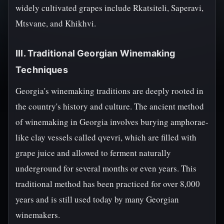
widely cultivated grapes include Rkatsiteli, Saperavi,
Mtsvane, and Khikhvi.
III. Traditional Georgian Winemaking
Techniques
Georgia's winemaking traditions are deeply rooted in
the country's history and culture. The ancient method
of winemaking in Georgia involves burying amphorae-
like clay vessels called qvevri, which are filled with
grape juice and allowed to ferment naturally
underground for several months or even years. This
traditional method has been practiced for over 8,000
years and is still used today by many Georgian
winemakers.