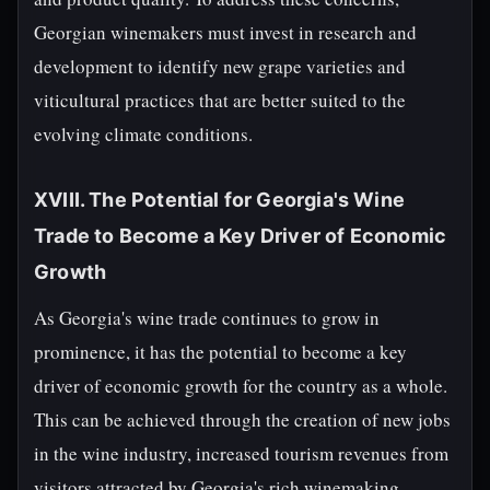
Georgian winemakers must invest in research and
development to identify new grape varieties and
viticultural practices that are better suited to the
evolving climate conditions.
XVIII. The Potential for Georgia's Wine
Trade to Become a Key Driver of Economic
Growth
As Georgia's wine trade continues to grow in
prominence, it has the potential to become a key
driver of economic growth for the country as a whole.
This can be achieved through the creation of new jobs
in the wine industry, increased tourism revenues from
visitors attracted by Georgia's rich winemaking