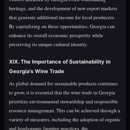
heritage, and the development of new export markets
that generate additional income for local producers.
By capitalizing on these opportunities, Georgia can
enhance its overall economic prosperity while
preserving its unique cultural identity.
XIX. The Importance of Sustainability in
Georgia's Wine Trade
As global demand for sustainable products continues
to grow, it is essential that the wine trade in Georgia
prioritize environmental stewardship and responsible
resource management. This can be achieved through a
variety of measures, including the adoption of organic
and biodynamic farming practices, the