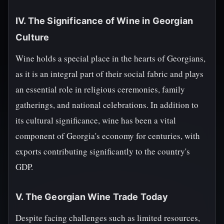
IV. The Significance of Wine in Georgian
Culture
Wine holds a special place in the hearts of Georgians,
as it is an integral part of their social fabric and plays
an essential role in religious ceremonies, family
gatherings, and national celebrations. In addition to
its cultural significance, wine has been a vital
component of Georgia's economy for centuries, with
exports contributing significantly to the country's
GDP.
V. The Georgian Wine Trade Today
Despite facing challenges such as limited resources,