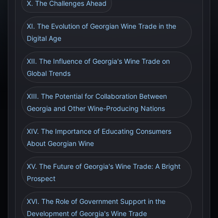
X. The Challenges Ahead
XI. The Evolution of Georgian Wine Trade in the
Digital Age
XII. The Influence of Georgia's Wine Trade on
Global Trends
XIII. The Potential for Collaboration Between
Georgia and Other Wine-Producing Nations
XIV. The Importance of Educating Consumers
About Georgian Wine
XV. The Future of Georgia's Wine Trade: A Bright
Prospect
XVI. The Role of Government Support in the
Development of Georgia's Wine Trade