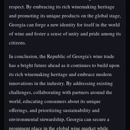
respect. By embracing its rich winemaking heritage
and promoting its unique products on the global stage,
Georgia can forge a new identity for itself in the world
of wine and foster a sense of unity and pride among its
citizens.
In conclusion, the Republic of Georgia's wine trade
has a bright future ahead as it continues to build upon
its rich winemaking heritage and embrace modern
innovations in the industry. By addressing existing
challenges, collaborating with partners around the
world, educating consumers about its unique
offerings, and prioritizing sustainability and
environmental stewardship, Georgia can secure a
prominent place in the global wine market while