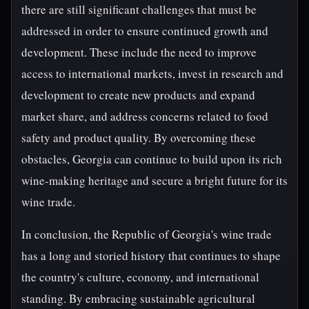
there are still significant challenges that must be
addressed in order to ensure continued growth and
development. These include the need to improve
access to international markets, invest in research and
development to create new products and expand
market share, and address concerns related to food
safety and product quality. By overcoming these
obstacles, Georgia can continue to build upon its rich
wine-making heritage and secure a bright future for its
wine trade.
In conclusion, the Republic of Georgia's wine trade
has a long and storied history that continues to shape
the country's culture, economy, and international
standing. By embracing sustainable agricultural