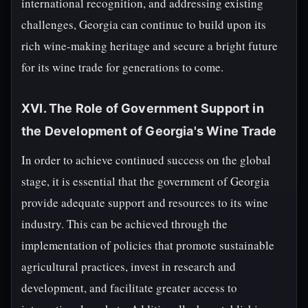
international recognition, and addressing existing
challenges, Georgia can continue to build upon its
rich wine-making heritage and secure a bright future
for its wine trade for generations to come.
XVI. The Role of Government Support in
the Development of Georgia's Wine Trade
In order to achieve continued success on the global
stage, it is essential that the government of Georgia
provide adequate support and resources to its wine
industry. This can be achieved through the
implementation of policies that promote sustainable
agricultural practices, invest in research and
development, and facilitate greater access to