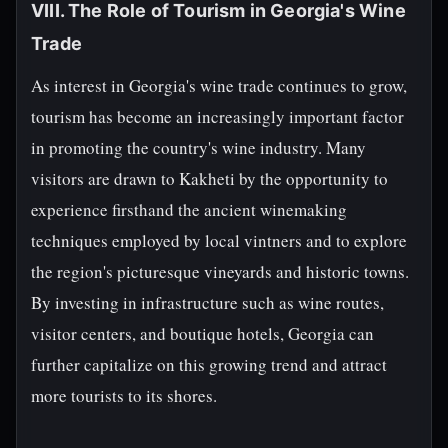
VIII. The Role of Tourism in Georgia's Wine
Trade
As interest in Georgia's wine trade continues to grow,
tourism has become an increasingly important factor
in promoting the country's wine industry. Many
visitors are drawn to Kakheti by the opportunity to
experience firsthand the ancient winemaking
techniques employed by local vintners and to explore
the region's picturesque vineyards and historic towns.
By investing in infrastructure such as wine routes,
visitor centers, and boutique hotels, Georgia can
further capitalize on this growing trend and attract
more tourists to its shores.