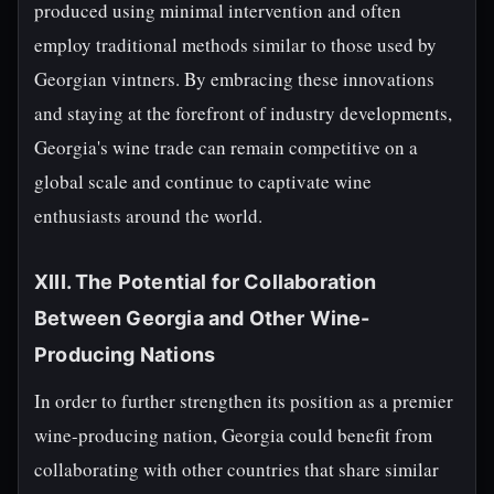
produced using minimal intervention and often
employ traditional methods similar to those used by
Georgian vintners. By embracing these innovations
and staying at the forefront of industry developments,
Georgia's wine trade can remain competitive on a
global scale and continue to captivate wine
enthusiasts around the world.
XIII. The Potential for Collaboration
Between Georgia and Other Wine-
Producing Nations
In order to further strengthen its position as a premier
wine-producing nation, Georgia could benefit from
collaborating with other countries that share similar