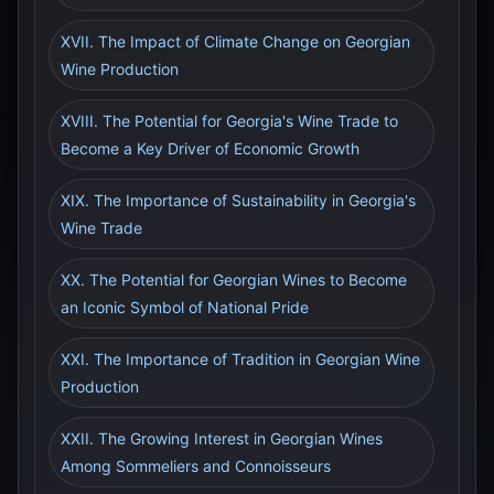
XVII. The Impact of Climate Change on Georgian
Wine Production
XVIII. The Potential for Georgia's Wine Trade to
Become a Key Driver of Economic Growth
XIX. The Importance of Sustainability in Georgia's
Wine Trade
XX. The Potential for Georgian Wines to Become
an Iconic Symbol of National Pride
XXI. The Importance of Tradition in Georgian Wine
Production
XXII. The Growing Interest in Georgian Wines
Among Sommeliers and Connoisseurs