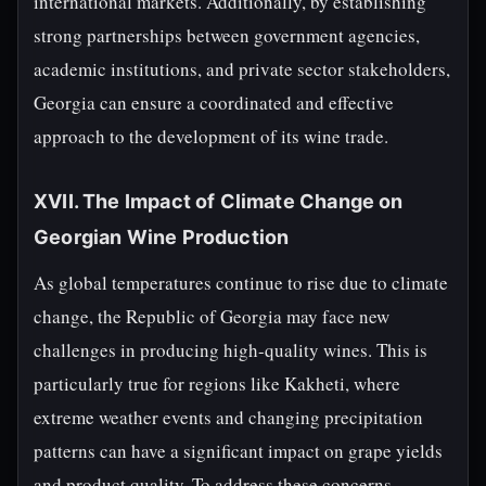
international markets. Additionally, by establishing
strong partnerships between government agencies,
academic institutions, and private sector stakeholders,
Georgia can ensure a coordinated and effective
approach to the development of its wine trade.
XVII. The Impact of Climate Change on
Georgian Wine Production
As global temperatures continue to rise due to climate
change, the Republic of Georgia may face new
challenges in producing high-quality wines. This is
particularly true for regions like Kakheti, where
extreme weather events and changing precipitation
patterns can have a significant impact on grape yields
and product quality. To address these concerns,