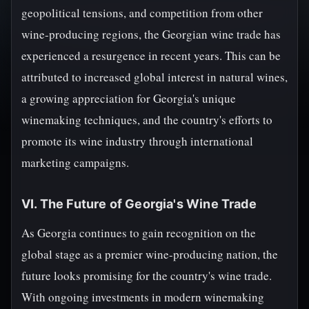
geopolitical tensions, and competition from other
wine-producing regions, the Georgian wine trade has
experienced a resurgence in recent years. This can be
attributed to increased global interest in natural wines,
a growing appreciation for Georgia's unique
winemaking techniques, and the country's efforts to
promote its wine industry through international
marketing campaigns.
VI. The Future of Georgia's Wine Trade
As Georgia continues to gain recognition on the
global stage as a premier wine-producing nation, the
future looks promising for the country's wine trade.
With ongoing investments in modern winemaking