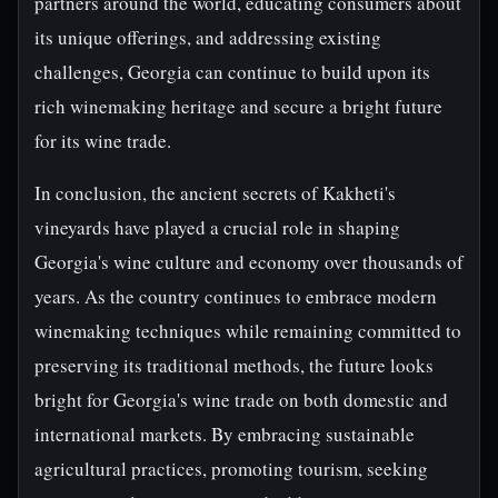
partners around the world, educating consumers about
its unique offerings, and addressing existing
challenges, Georgia can continue to build upon its
rich winemaking heritage and secure a bright future
for its wine trade.
In conclusion, the ancient secrets of Kakheti's
vineyards have played a crucial role in shaping
Georgia's wine culture and economy over thousands of
years. As the country continues to embrace modern
winemaking techniques while remaining committed to
preserving its traditional methods, the future looks
bright for Georgia's wine trade on both domestic and
international markets. By embracing sustainable
agricultural practices, promoting tourism, seeking