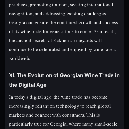
practices, promoting tourism, seeking international
recognition, and addressing existing challenges,
Georgia can ensure the continued growth and success
of its wine trade for generations to come. As a result,
the ancient secrets of Kakheti's vineyards will
continue to be celebrated and enjoyed by wine lovers
worldwide.
XI. The Evolution of Georgian Wine Trade in
the Digital Age
In today's digital age, the wine trade has become
increasingly reliant on technology to reach global
markets and connect with consumers. This is
particularly true for Georgia, where many small-scale