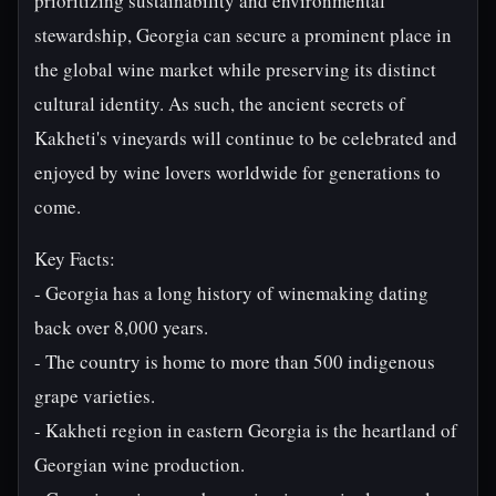
prioritizing sustainability and environmental
stewardship, Georgia can secure a prominent place in
the global wine market while preserving its distinct
cultural identity. As such, the ancient secrets of
Kakheti's vineyards will continue to be celebrated and
enjoyed by wine lovers worldwide for generations to
come.
Key Facts:
- Georgia has a long history of winemaking dating
back over 8,000 years.
- The country is home to more than 500 indigenous
grape varieties.
- Kakheti region in eastern Georgia is the heartland of
Georgian wine production.