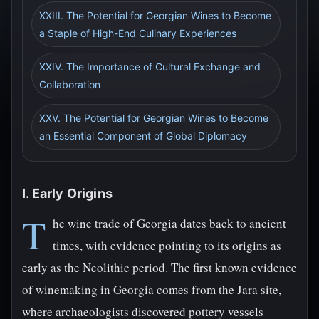
XXIII. The Potential for Georgian Wines to Become
a Staple of High-End Culinary Experiences
XXIV. The Importance of Cultural Exchange and
Collaboration
XXV. The Potential for Georgian Wines to Become
an Essential Component of Global Diplomacy
I. Early Origins
T
he wine trade of Georgia dates back to ancient
times, with evidence pointing to its origins as
early as the Neolithic period. The first known evidence
of winemaking in Georgia comes from the Jara site,
where archaeologists discovered pottery vessels