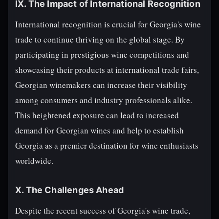
IX. The Impact of International Recognition
International recognition is crucial for Georgia's wine
trade to continue thriving on the global stage. By
participating in prestigious wine competitions and
showcasing their products at international trade fairs,
Georgian winemakers can increase their visibility
among consumers and industry professionals alike.
This heightened exposure can lead to increased
demand for Georgian wines and help to establish
Georgia as a premier destination for wine enthusiasts
worldwide.
X. The Challenges Ahead
Despite the recent success of Georgia's wine trade,