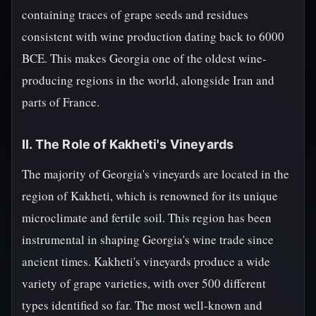
containing traces of grape seeds and residues
consistent with wine production dating back to 6000
BCE. This makes Georgia one of the oldest wine-
producing regions in the world, alongside Iran and
parts of France.
II. The Role of Kakheti's Vineyards
The majority of Georgia's vineyards are located in the
region of Kakheti, which is renowned for its unique
microclimate and fertile soil. This region has been
instrumental in shaping Georgia's wine trade since
ancient times. Kakheti's vineyards produce a wide
variety of grape varieties, with over 500 different
types identified so far. The most well-known and