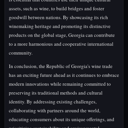
assets, such as wine, to build bridges and foster
goodwill between nations. By showcasing its rich
winemaking heritage and promoting its distinctive
products on the global stage, Georgia can contribute
to a more harmonious and cooperative international
community.
In conclusion, the Republic of Georgia's wine trade
has an exciting future ahead as it continues to embrace
modern innovations while remaining committed to
preserving its traditional methods and cultural
identity. By addressing existing challenges,
collaborating with partners around the world,
educating consumers about its unique offerings, and