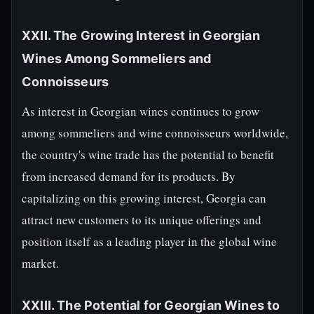
XXII. The Growing Interest in Georgian
Wines Among Sommeliers and
Connoisseurs
As interest in Georgian wines continues to grow
among sommeliers and wine connoisseurs worldwide,
the country's wine trade has the potential to benefit
from increased demand for its products. By
capitalizing on this growing interest, Georgia can
attract new customers to its unique offerings and
position itself as a leading player in the global wine
market.
XXIII. The Potential for Georgian Wines to