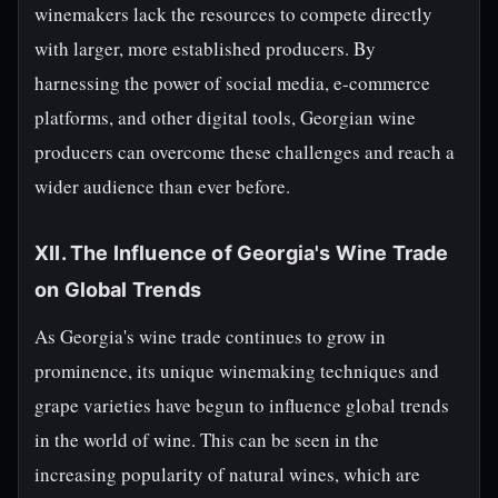
winemakers lack the resources to compete directly
with larger, more established producers. By
harnessing the power of social media, e-commerce
platforms, and other digital tools, Georgian wine
producers can overcome these challenges and reach a
wider audience than ever before.
XII. The Influence of Georgia's Wine Trade
on Global Trends
As Georgia's wine trade continues to grow in
prominence, its unique winemaking techniques and
grape varieties have begun to influence global trends
in the world of wine. This can be seen in the
increasing popularity of natural wines, which are