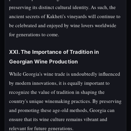
preserving its distinct cultural identity. As such, the
ancient secrets of Kakheti's vineyards will continue to
be celebrated and enjoyed by wine lovers worldwide
for generations to come.
XXI. The Importance of Tradition in
Georgian Wine Production
While Georgia's wine trade is undoubtedly influenced
by modern innovations, it is equally important to
recognize the value of tradition in shaping the
country's unique winemaking practices. By preserving
and promoting these age-old methods, Georgia can
ensure that its wine culture remains vibrant and
relevant for future generations.