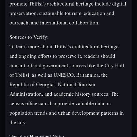
promote Tbilisi's architectural heritage include digital
preservation, sustainable tourism, education and
outreach, and international collaboration.
Sources to Verify:
To learn more about Tbilisi's architectural heritage
and ongoing efforts to preserve it, readers should
consult official government sources like the City Hall
of Tbilisi, as well as UNESCO, Britannica, the
Republic of Georgia's National Tourism
Administration, and academic history sources. The
census office can also provide valuable data on
population trends and urban development patterns in
the city.
Travel or Historical Note: