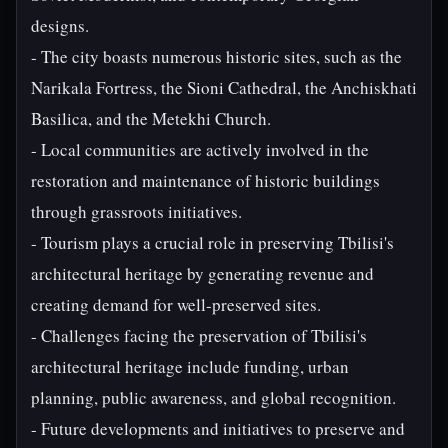
designs.
- The city boasts numerous historic sites, such as the
Narikala Fortress, the Sioni Cathedral, the Anchiskhati
Basilica, and the Metekhi Church.
- Local communities are actively involved in the
restoration and maintenance of historic buildings
through grassroots initiatives.
- Tourism plays a crucial role in preserving Tbilisi's
architectural heritage by generating revenue and
creating demand for well-preserved sites.
- Challenges facing the preservation of Tbilisi's
architectural heritage include funding, urban
planning, public awareness, and global recognition.
- Future developments and initiatives to preserve and