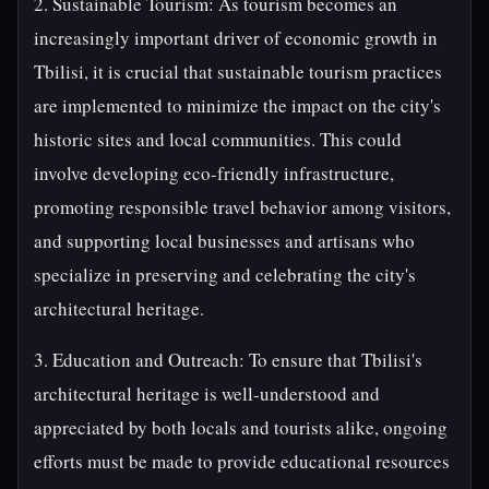
2. Sustainable Tourism: As tourism becomes an
increasingly important driver of economic growth in
Tbilisi, it is crucial that sustainable tourism practices
are implemented to minimize the impact on the city's
historic sites and local communities. This could
involve developing eco-friendly infrastructure,
promoting responsible travel behavior among visitors,
and supporting local businesses and artisans who
specialize in preserving and celebrating the city's
architectural heritage.
3. Education and Outreach: To ensure that Tbilisi's
architectural heritage is well-understood and
appreciated by both locals and tourists alike, ongoing
efforts must be made to provide educational resources