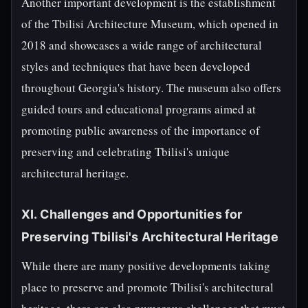
Another important development is the establishment
of the Tbilisi Architecture Museum, which opened in
2018 and showcases a wide range of architectural
styles and techniques that have been developed
throughout Georgia's history. The museum also offers
guided tours and educational programs aimed at
promoting public awareness of the importance of
preserving and celebrating Tbilisi's unique
architectural heritage.
XI. Challenges and Opportunities for
Preserving Tbilisi's Architectural Heritage
While there are many positive developments taking
place to preserve and promote Tbilisi's architectural