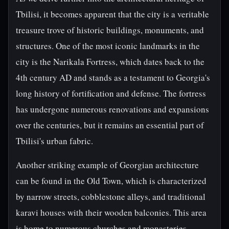
Tbilisi, it becomes apparent that the city is a veritable
treasure trove of historic buildings, monuments, and
structures. One of the most iconic landmarks in the
city is the Narikala Fortress, which dates back to the
4th century AD and stands as a testament to Georgia's
long history of fortification and defense. The fortress
has undergone numerous renovations and expansions
over the centuries, but it remains an essential part of
Tbilisi's urban fabric.
Another striking example of Georgian architecture
can be found in the Old Town, which is characterized
by narrow streets, cobblestone alleys, and traditional
karavi houses with their wooden balconies. This area
is home to numerous churches and monasteries,