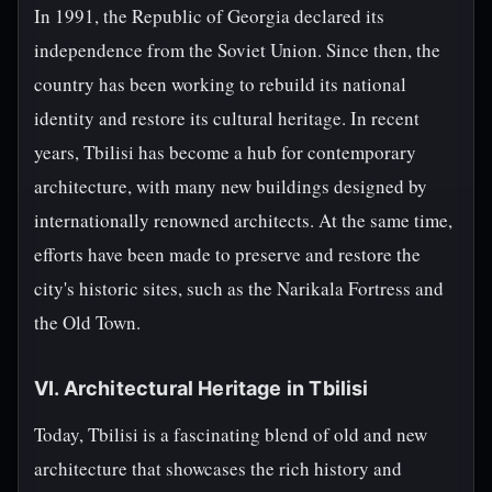
In 1991, the Republic of Georgia declared its
independence from the Soviet Union. Since then, the
country has been working to rebuild its national
identity and restore its cultural heritage. In recent
years, Tbilisi has become a hub for contemporary
architecture, with many new buildings designed by
internationally renowned architects. At the same time,
efforts have been made to preserve and restore the
city's historic sites, such as the Narikala Fortress and
the Old Town.
VI. Architectural Heritage in Tbilisi
Today, Tbilisi is a fascinating blend of old and new
architecture that showcases the rich history and