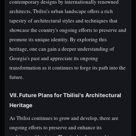
contemporary designs by internationally renowned
architects, Tbilisi's urban landscape offers a rich
tapestry of architectural styles and techniques that
showcase the country's ongoing efforts to preserve and
promote its unique identity. By exploring this
heritage, one can gain a deeper understanding of
Georgia's past and appreciate its ongoing
transformation as it continues to forge its path into the
future.
VII. Future Plans for Tbilisi's Architectural
Heritage
As Tbilisi continues to grow and develop, there are
ongoing efforts to preserve and enhance its