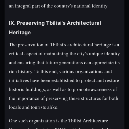
an integral part of the country's national identity.
IX. Preserving Tbilisi's Architectural
Heritage
The preservation of Tbilisi's architectural heritage is a
critical aspect of maintaining the city's unique identity
and ensuring that future generations can appreciate its
rich history. To this end, various organizations and
initiatives have been established to protect and restore
historic buildings, as well as to promote awareness of
the importance of preserving these structures for both
locals and tourists alike.
One such organization is the Tbilisi Architecture