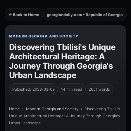
← Back to Home
georgiandaily.com • Republic of Georgia
MODERN GEORGIA AND SOCIETY
Discovering Tbilisi's Unique
Architectural Heritage: A
Journey Through Georgia's
Urban Landscape
Published: 2038-03-09
14 min read
2651 words
Home
›
Modern Georgia and Society
›
Discovering Tbilisi's
Unique Architectural Heritage: A Journey Through Georgia's
Urban Landscape