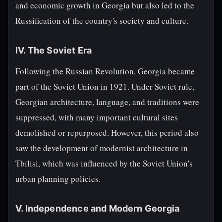
and economic growth in Georgia but also led to the
Russification of the country's society and culture.
IV. The Soviet Era
Following the Russian Revolution, Georgia became
part of the Soviet Union in 1921. Under Soviet rule,
Georgian architecture, language, and traditions were
suppressed, with many important cultural sites
demolished or repurposed. However, this period also
saw the development of modernist architecture in
Tbilisi, which was influenced by the Soviet Union's
urban planning policies.
V. Independence and Modern Georgia