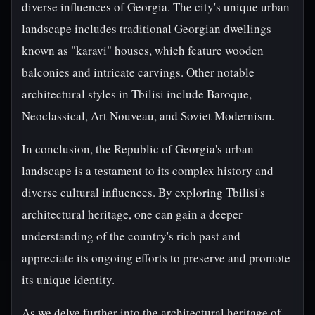
diverse influences of Georgia. The city's unique urban
landscape includes traditional Georgian dwellings
known as "karavi" houses, which feature wooden
balconies and intricate carvings. Other notable
architectural styles in Tbilisi include Baroque,
Neoclassical, Art Nouveau, and Soviet Modernism.
In conclusion, the Republic of Georgia's urban
landscape is a testament to its complex history and
diverse cultural influences. By exploring Tbilisi's
architectural heritage, one can gain a deeper
understanding of the country's rich past and
appreciate its ongoing efforts to preserve and promote
its unique identity.
As we delve further into the architectural heritage of