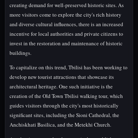
creating demand for well-preserved historic sites. As
more visitors come to explore the city's rich history
and diverse cultural influences, there is an increased
incentive for local authorities and private citizens to
invest in the restoration and maintenance of historic
buildings.
To capitalize on this trend, Tbilisi has been working to
develop new tourist attractions that showcase its
architectural heritage. One such initiative is the
creation of the Old Town Tbilisi walking tour, which
guides visitors through the city's most historically
significant sites, including the Sioni Cathedral, the
Anchiskhati Basilica, and the Metekhi Church.