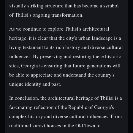
visually striking structure that has become a symbol
of Tbilisi's ongoing transformation.
As we continue to explore Tbilisi's architectural
heritage, it is clear that the city's urban landscape is a
living testament to its rich history and diverse cultural
influences. By preserving and restoring these historic
sites, Georgia is ensuring that future generations will
be able to appreciate and understand the country's
unique identity and past.
In conclusion, the architectural heritage of Tbilisi is a
fascinating reflection of the Republic of Georgia's
complex history and diverse cultural influences. From
traditional karavi houses in the Old Town to