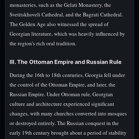
monasteries, such as the Gelati Monastery, the
Svetitskhoveli Cathedral, and the Bagrati Cathedral.
The Golden Age also witnessed the spread of
Georgian literature, which was heavily influenced by
the region's rich oral tradition.
III. The Ottoman Empire and Russian Rule
During the 16th to 18th centuries, Georgia fell under
the control of the Ottoman Empire, and later, the
Russian Empire. Under Ottoman rule, Georgian
culture and architecture experienced significant
changes, with many churches converted into mosques
or destroyed entirely. The Russian conquest in the
early 19th century brought about a period of stability