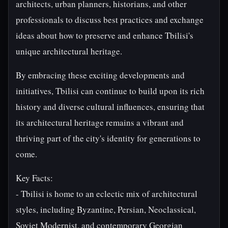
architects, urban planners, historians, and other
professionals to discuss best practices and exchange
ideas about how to preserve and enhance Tbilisi's
unique architectural heritage.
By embracing these exciting developments and
initiatives, Tbilisi can continue to build upon its rich
history and diverse cultural influences, ensuring that
its architectural heritage remains a vibrant and
thriving part of the city's identity for generations to
come.
Key Facts:
- Tbilisi is home to an eclectic mix of architectural
styles, including Byzantine, Persian, Neoclassical,
Soviet Modernist, and contemporary Georgian