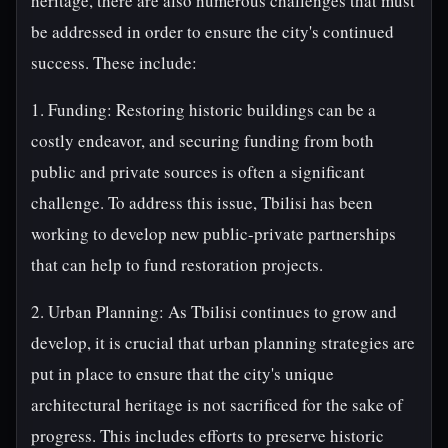
heritage, there are also numerous challenges that must
be addressed in order to ensure the city's continued
success. These include:
1. Funding: Restoring historic buildings can be a
costly endeavor, and securing funding from both
public and private sources is often a significant
challenge. To address this issue, Tbilisi has been
working to develop new public-private partnerships
that can help to fund restoration projects.
2. Urban Planning: As Tbilisi continues to grow and
develop, it is crucial that urban planning strategies are
put in place to ensure that the city's unique
architectural heritage is not sacrificed for the sake of
progress. This includes efforts to preserve historic