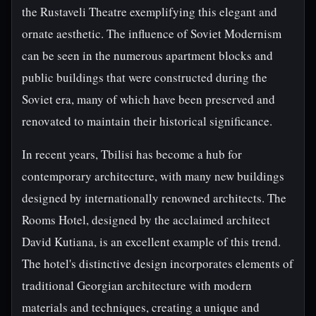
the Rustaveli Theatre exemplifying this elegant and
ornate aesthetic. The influence of Soviet Modernism
can be seen in the numerous apartment blocks and
public buildings that were constructed during the
Soviet era, many of which have been preserved and
renovated to maintain their historical significance.
In recent years, Tbilisi has become a hub for
contemporary architecture, with many new buildings
designed by internationally renowned architects. The
Rooms Hotel, designed by the acclaimed architect
David Kutiana, is an excellent example of this trend.
The hotel's distinctive design incorporates elements of
traditional Georgian architecture with modern
materials and techniques, creating a unique and