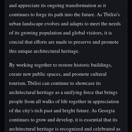
and appreciate its ongoing transformation as it
continues to forge its path into the future. As Tbilisi's
urban landscape evolves and adapts to meet the needs
of its growing population and global visitors, it is
crucial that efforts are made to preserve and promote
this unique architectural heritage.
By working together to restore historic buildings,
create new public spaces, and promote cultural
tourism, Tbilisi can continue to showcase its
architectural heritage as a unifying force that brings
people from all walks of life together in appreciation
of the city's rich past and bright future. As Georgia
continues to grow and develop, it is essential that its
architectural heritage is recognized and celebrated as