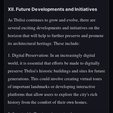
XII. Future Developments and Initiatives
As Tbilisi continues to grow and evolve, there are
several exciting developments and initiatives on the
horizon that will help to further preserve and promote
its architectural heritage. These include:
1. Digital Preservation: In an increasingly digital
world, it is essential that efforts be made to digitally
preserve Tbilisi's historic buildings and sites for future
generations. This could involve creating virtual tours
of important landmarks or developing interactive
platforms that allow users to explore the city's rich
history from the comfort of their own homes.