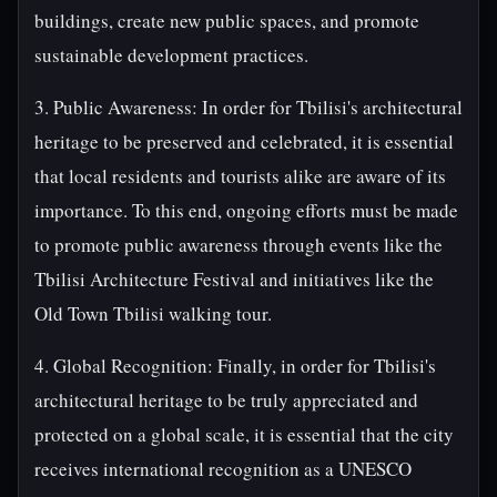
buildings, create new public spaces, and promote
sustainable development practices.
3. Public Awareness: In order for Tbilisi's architectural
heritage to be preserved and celebrated, it is essential
that local residents and tourists alike are aware of its
importance. To this end, ongoing efforts must be made
to promote public awareness through events like the
Tbilisi Architecture Festival and initiatives like the
Old Town Tbilisi walking tour.
4. Global Recognition: Finally, in order for Tbilisi's
architectural heritage to be truly appreciated and
protected on a global scale, it is essential that the city
receives international recognition as a UNESCO