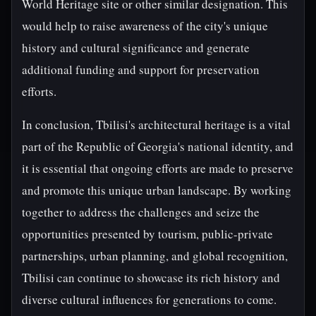
World Heritage site or other similar designation. This
would help to raise awareness of the city's unique
history and cultural significance and generate
additional funding and support for preservation
efforts.
In conclusion, Tbilisi's architectural heritage is a vital
part of the Republic of Georgia's national identity, and
it is essential that ongoing efforts are made to preserve
and promote this unique urban landscape. By working
together to address the challenges and seize the
opportunities presented by tourism, public-private
partnerships, urban planning, and global recognition,
Tbilisi can continue to showcase its rich history and
diverse cultural influences for generations to come.