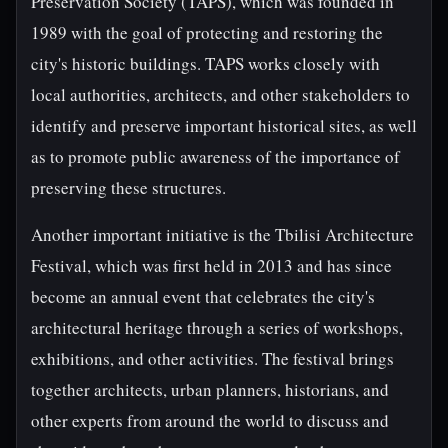
Preservation Society (TAPS), which was founded in
1989 with the goal of protecting and restoring the
city's historic buildings. TAPS works closely with
local authorities, architects, and other stakeholders to
identify and preserve important historical sites, as well
as to promote public awareness of the importance of
preserving these structures.
Another important initiative is the Tbilisi Architecture
Festival, which was first held in 2013 and has since
become an annual event that celebrates the city's
architectural heritage through a series of workshops,
exhibitions, and other activities. The festival brings
together architects, urban planners, historians, and
other experts from around the world to discuss and