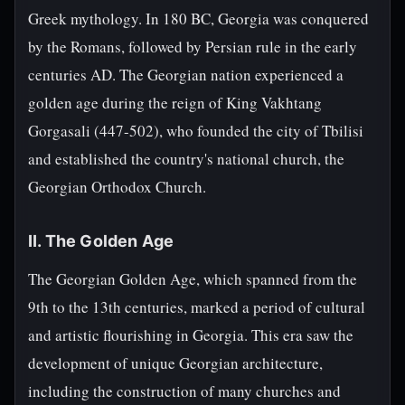
Greek mythology. In 180 BC, Georgia was conquered
by the Romans, followed by Persian rule in the early
centuries AD. The Georgian nation experienced a
golden age during the reign of King Vakhtang
Gorgasali (447-502), who founded the city of Tbilisi
and established the country's national church, the
Georgian Orthodox Church.
II. The Golden Age
The Georgian Golden Age, which spanned from the
9th to the 13th centuries, marked a period of cultural
and artistic flourishing in Georgia. This era saw the
development of unique Georgian architecture,
including the construction of many churches and