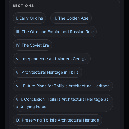
SECTIONS
I. Early Origins
II. The Golden Age
III. The Ottoman Empire and Russian Rule
IV. The Soviet Era
V. Independence and Modern Georgia
VI. Architectural Heritage in Tbilisi
VII. Future Plans for Tbilisi's Architectural Heritage
VIII. Conclusion: Tbilisi's Architectural Heritage as
a Unifying Force
IX. Preserving Tbilisi's Architectural Heritage