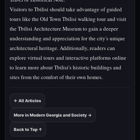
Visitors to Tbilisi should take advantage of guided
tours like the Old Town Tbilisi walking tour and visit
the Tbilisi Architecture Museum to gain a deeper
understanding and appreciation for the city's unique
architectural heritage. Additionally, readers can
explore virtual tours and interactive platforms online
to learn more about Tbilisi's historic buildings and
sites from the comfort of their own homes.
← All Articles
More in Modern Georgia and Society →
Back to Top ↑