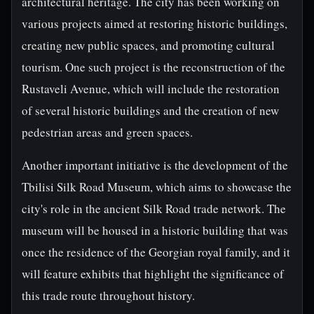
architectural heritage. The city has been working on
various projects aimed at restoring historic buildings,
creating new public spaces, and promoting cultural
tourism. One such project is the reconstruction of the
Rustaveli Avenue, which will include the restoration
of several historic buildings and the creation of new
pedestrian areas and green spaces.
Another important initiative is the development of the
Tbilisi Silk Road Museum, which aims to showcase the
city's role in the ancient Silk Road trade network. The
museum will be housed in a historic building that was
once the residence of the Georgian royal family, and it
will feature exhibits that highlight the significance of
this trade route throughout history.