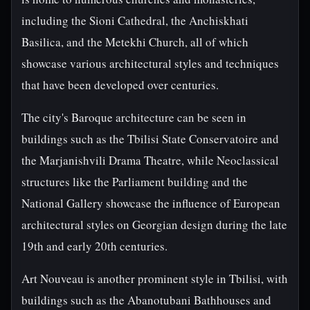
including the Sioni Cathedral, the Anchiskhati
Basilica, and the Metekhi Church, all of which
showcase various architectural styles and techniques
that have been developed over centuries.
The city's Baroque architecture can be seen in
buildings such as the Tbilisi State Conservatoire and
the Marjanishvili Drama Theatre, while Neoclassical
structures like the Parliament building and the
National Gallery showcase the influence of European
architectural styles on Georgian design during the late
19th and early 20th centuries.
Art Nouveau is another prominent style in Tbilisi, with
buildings such as the Abanotubani Bathhouses and