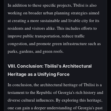
In addition to these specific projects, Tbilisi is also
working on broader urban planning strategies aimed
at creating a more sustainable and livable city for its
residents and visitors alike. This includes efforts to
improve public transportation, reduce traffic
congestion, and promote green infrastructure such as
parks, gardens, and green roofs.
VIII. Conclusion: Tbilisi's Architectural
Heritage as a Unifying Force
In conclusion, the architectural heritage of Tbilisi is a
testament to the Republic of Georgia's rich history and
diverse cultural influences. By exploring this heritage,
one can gain a deeper understanding of Georgia's past