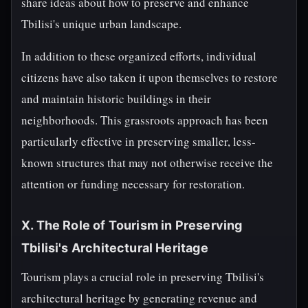
share ideas about how to preserve and enhance
Tbilisi's unique urban landscape.
In addition to these organized efforts, individual
citizens have also taken it upon themselves to restore
and maintain historic buildings in their
neighborhoods. This grassroots approach has been
particularly effective in preserving smaller, less-
known structures that may not otherwise receive the
attention or funding necessary for restoration.
X. The Role of Tourism in Preserving
Tbilisi's Architectural Heritage
Tourism plays a crucial role in preserving Tbilisi's
architectural heritage by generating revenue and