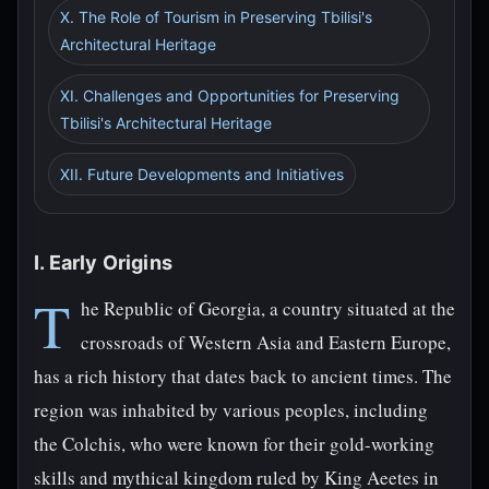
X. The Role of Tourism in Preserving Tbilisi's
Architectural Heritage
XI. Challenges and Opportunities for Preserving
Tbilisi's Architectural Heritage
XII. Future Developments and Initiatives
I. Early Origins
T
he Republic of Georgia, a country situated at the
crossroads of Western Asia and Eastern Europe,
has a rich history that dates back to ancient times. The
region was inhabited by various peoples, including
the Colchis, who were known for their gold-working
skills and mythical kingdom ruled by King Aeetes in