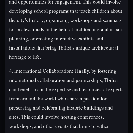
and opportunities for engagement. This could involve
developing school programs that teach children about
the city's history, organizing workshops and seminars
for professionals in the field of architecture and urban
planning, or creating interactive exhibits and
installations that bring Tbilisi's unique architectural
heritage to life.
4. International Collaboration: Finally, by fostering
international collaboration and partnerships, Tbilisi
can benefit from the expertise and resources of experts
from around the world who share a passion for
preserving and celebrating historic buildings and
sites. This could involve hosting conferences,
workshops, and other events that bring together