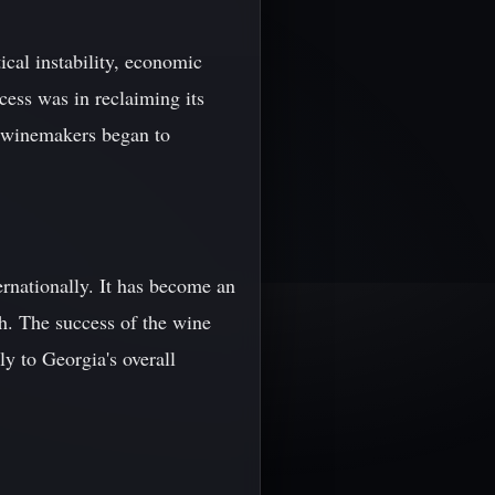
cal instability, economic
cess was in reclaiming its
n winemakers began to
ernationally. It has become an
th. The success of the wine
ly to Georgia's overall