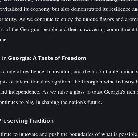
evitalized its economy but also demonstrated its resilience an
sperity. As we continue to enjoy the unique flavors and arom
rit of the Georgian people and their unwavering commitment to
ome.
e in Georgia: A Taste of Freedom
 a tale of resilience, innovation, and the indomitable human s
ghts of international recognition, the Georgian wine industry h
nd independence. As we raise a glass to toast Georgia's rich cu
ontinues to play in shaping the nation's future.
Preserving Tradition
nue to innovate and push the boundaries of what is possible i