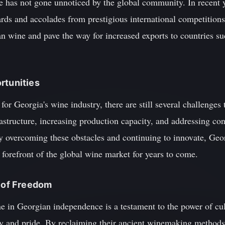
 has not gone unnoticed by the global community. In recent 
ds and accolades from prestigious international competitions
ian wine and pave the way for increased exports to countries su
rtunities
for Georgia's wine industry, there are still several challenges
structure, increasing production capacity, and addressing con
y overcoming these obstacles and continuing to innovate, Ge
e forefront of the global wine market for years to come.
e of Freedom
ne in Georgian independence is a testament to the power of cul
ity and pride. By reclaiming their ancient winemaking method