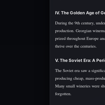
IV. The Golden Age of 
During the 9th century, unde
production. Georgian winemak
prized throughout Europe and
thrive over the centuries.
V. The Soviet Era: A Per
The Soviet era saw a signific
producing cheap, mass-produc
Many small wineries were sh
forgotten.