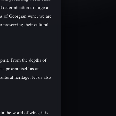
d determination to forge a
as of Georgian wine, we are
 preserving their cultural
pirit. From the depths of
as proven itself as an
ltural heritage, let us also
n the world of wine, it is