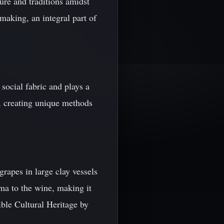
ure and traditions amidst
making, an integral part of
 social fabric and plays a
g, creating unique methods
apes in large clay vessels
oma to the wine, making it
ble Cultural Heritage by