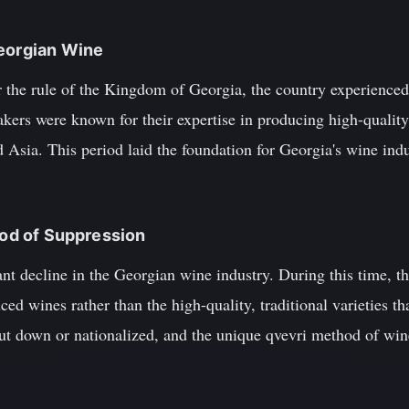
Georgian Wine
r the rule of the Kingdom of Georgia, the country experience
ers were known for their expertise in producing high-quality
 Asia. This period laid the foundation for Georgia's wine ind
iod of Suppression
ant decline in the Georgian wine industry. During this time, 
ed wines rather than the high-quality, traditional varieties 
ut down or nationalized, and the unique qvevri method of wi