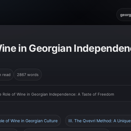
georg
Wine in Georgian Independenc
n read
2867 words
e Role of Wine in Georgian Independence: A Taste of Freedom
ole of Wine in Georgian Culture
III. The Qvevri Method: A Unique