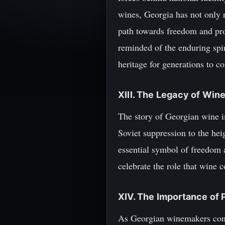
wines, Georgia has not only r
path towards freedom and pro
reminded of the enduring spi
heritage for generations to c
XIII. The Legacy of Win
The story of Georgian wine is
Soviet suppression to the hei
essential symbol of freedom a
celebrate the role that wine c
XIV. The Importance of 
As Georgian winemakers conti