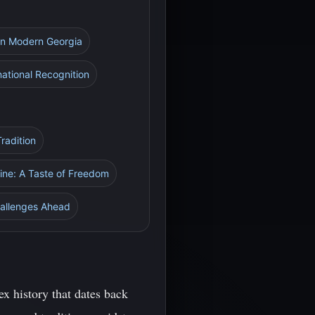
 in Modern Georgia
national Recognition
radition
Wine: A Taste of Freedom
allenges Ahead
x history that dates back