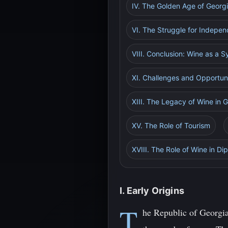
IV. The Golden Age of Georg
VI. The Struggle for Indepen
VIII. Conclusion: Wine as a 
XI. Challenges and Opportuni
XIII. The Legacy of Wine in 
XV. The Role of Tourism
XVIII. The Role of Wine in D
I. Early Origins
T
he Republic of Georgia