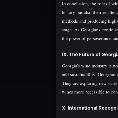
In conclusion, the role of wi
history but also their resili
methods and producing high-q
stage. As Georgians continue 
the power of perseverance and
IX. The Future of Georg
Georgia's wine industry is no
and sustainability, Georgian 
They are exploring new varie
wines more accessible to con
X. International Recogni