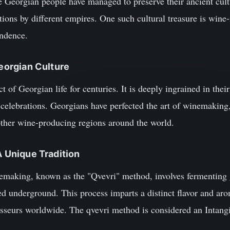
e Georgian people have managed to preserve their ancient cult
ions by different empires. One such cultural treasure is wine-
endence.
Georgian Culture
 of Georgian life for centuries. It is deeply ingrained in their
d celebrations. Georgians have perfected the art of winemakin
 other wine-producing regions around the world.
A Unique Tradition
aking, known as the "Qvevri" method, involves fermenting gr
ed underground. This process imparts a distinct flavor and ar
isseurs worldwide. The qvevri method is considered an Intangi