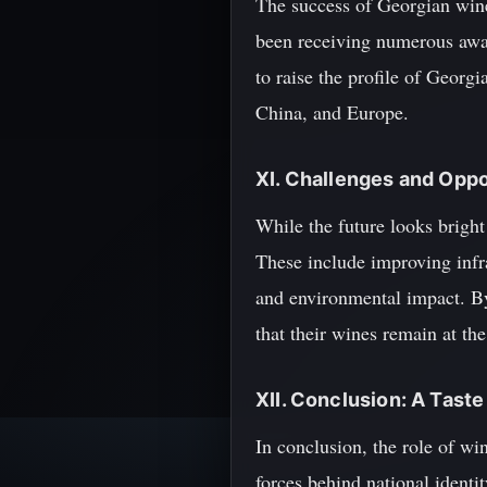
The success of Georgian wine
been receiving numerous awar
to raise the profile of Georg
China, and Europe.
XI. Challenges and Oppo
While the future looks bright 
These include improving infra
and environmental impact. B
that their wines remain at th
XII. Conclusion: A Tast
In conclusion, the role of wi
forces behind national ident