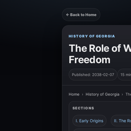
← Back to Home
HISTORY OF GEORGIA
The Role of 
Freedom
Published: 2038-02-07
15 mi
Home
›
History of Georgia
›
Th
SECTIONS
I. Early Origins
II. The R