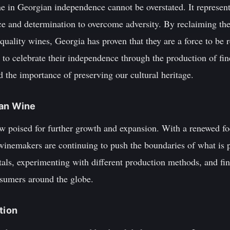
ne in Georgian independence cannot be overstated. It represents
ence and determination to overcome adversity. By reclaiming th
uality wines, Georgia has proven that they are a force to be 
to celebrate their independence through the production of fin
 the importance of preserving our cultural heritage.
ian Wine
w poised for further growth and expansion. With a renewed fo
winemakers are continuing to push the boundaries of what is p
tals, experimenting with different production methods, and fi
sumers around the globe.
tion