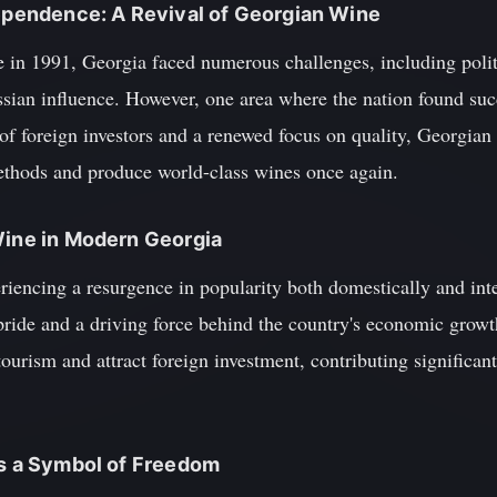
dependence: A Revival of Georgian Wine
 in 1991, Georgia faced numerous challenges, including politi
ssian influence. However, one area where the nation found suc
 of foreign investors and a renewed focus on quality, Georgia
methods and produce world-class wines once again.
Wine in Modern Georgia
iencing a resurgence in popularity both domestically and int
pride and a driving force behind the country's economic grow
ourism and attract foreign investment, contributing significant
as a Symbol of Freedom