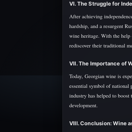
VI. The Struggle for In
After achieving independence
hardship, and a resurgent Ru
wine heritage. With the help
rediscover their traditional 
VII. The Importance of 
Today, Georgian wine is exper
essential symbol of national 
industry has helped to boost t
development.
VIII. Conclusion: Wine 