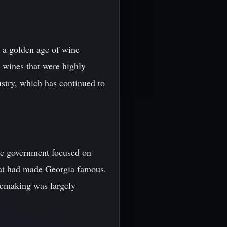
d a golden age of wine
 wines that were highly
ustry, which has continued to
the government focused on
that had made Georgia famous.
nemaking was largely