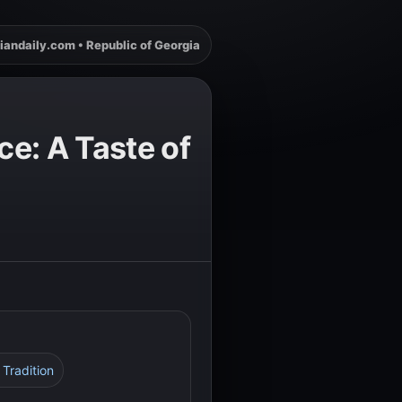
iandaily.com • Republic of Georgia
e: A Taste of
 Tradition