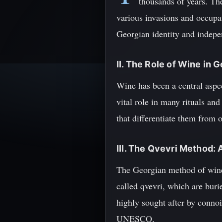
thousands of years. Th
various invasions and occupat
Georgian identity and indep
II. The Role of Wine in 
Wine has been a central aspect
vital role in many rituals an
that differentiate them from
III. The Qvevri Method: 
The Georgian method of winem
called qvevri, which are buri
highly sought after by conno
UNESCO.