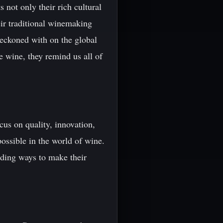
 not only their rich cultural
eir traditional winemaking
reckoned with on the global
e wine, they remind us all of
cus on quality, innovation,
ossible in the world of wine.
nding ways to make their