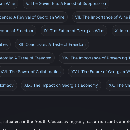
ian Wine
V. The Soviet Era: A Period of Suppression
dence: A Revival of Georgian Wine
VII. The Importance of Wine
Symbol of Freedom
IX. The Future of Georgian Wine
X. Inter
ties
XII. Conclusion: A Taste of Freedom
Georgia: A Taste of Freedom
XIV. The Importance of Preserving T
XVI. The Power of Collaboration
XVII. The Future of Georgian 
iplomacy
XIX. The Impact on Georgia's Economy
XX. The Ch
, situated in the South Caucasus region, has a rich and comple