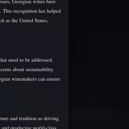
years, Georgian wines have
. This recognition has helped
ch as the United States,
 that need to be addressed.
cerns about sustainability
orgian winemakers can ensure
ture and tradition as driving
s and producing world-class