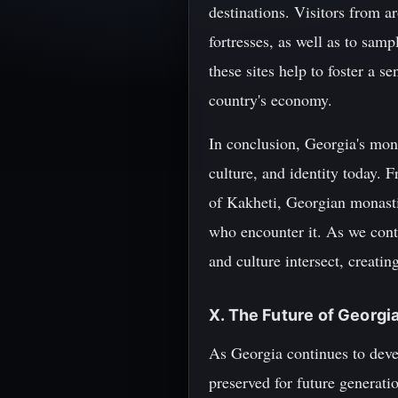
destinations. Visitors from a
fortresses, as well as to sam
these sites help to foster a 
country's economy.
In conclusion, Georgia's monas
culture, and identity today. 
of Kakheti, Georgian monasti
who encounter it. As we conti
and culture intersect, creatin
X. The Future of Georgi
As Georgia continues to devel
preserved for future generati