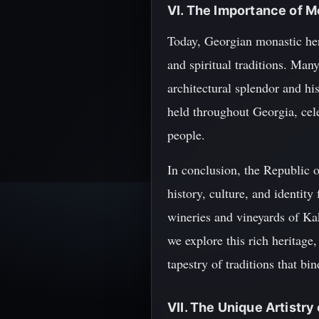
VI. The Importance of M
Today, Georgian monastic heri
and spiritual traditions. Man
architectural splendor and his
held throughout Georgia, cele
people.
In conclusion, the Republic o
history, culture, and identit
wineries and vineyards of Ka
we explore this rich heritage
tapestry of traditions that bi
VII. The Unique Artistr