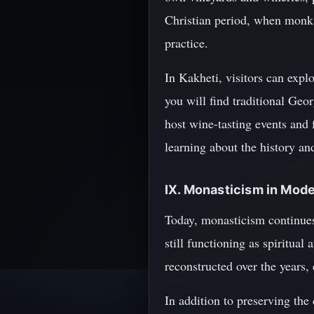
Christian period, when monks
practice.
In Kakheti, visitors can expl
you will find traditional Geo
host wine-tasting events and f
learning about the history a
IX. Monasticism in Mod
Today, monasticism continues
still functioning as spiritual
reconstructed over the years, 
In addition to preserving the 