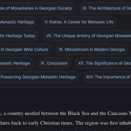
Role of Monasteries in Georgian Society
III. The Architecture of 
 Monastic Heritage
V. Kakhe: A Center for Monastic Life
tic Heritage Today
VII. The Unique Artistry of Georgian Monasti
m in Georgian Wine Culture
IX. Monasticism in Modern Georgia
onastic Heritage
XI. Conclusion
XII. The Significance of Ge
in Preserving Georgian Monastic Heritage
XIV. The Importance of 
, a country nestled between the Black Sea and the Caucasus M
dates back to early Christian times. The region was first inhabi