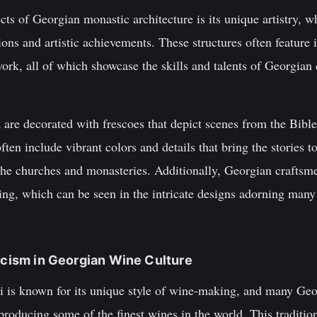
ts of Georgian monastic architecture is its unique artistry, wh
ions and artistic achievements. These structures often feature i
ork, all of which showcase the skills and talents of Georgian
re decorated with frescoes that depict scenes from the Bible,
ten include vibrant colors and details that bring the stories to
t the churches and monasteries. Additionally, Georgian crafts
rving, which can be seen in the intricate designs adorning many
ticism in Georgian Wine Culture
i is known for its unique style of wine-making, and many Geo
roducing some of the finest wines in the world. This tradition