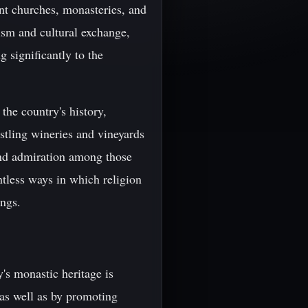
ent churches, monasteries, and
ism and cultural exchange,
g significantly to the
the country's history,
stling wineries and vineyards
and admiration among those
ntless ways in which religion
ings.
y's monastic heritage is
 as well as by promoting