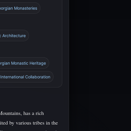
Georgian Monasteries
c Architecture
orgian Monastic Heritage
International Collaboration
ountains, has a rich
ted by various tribes in the