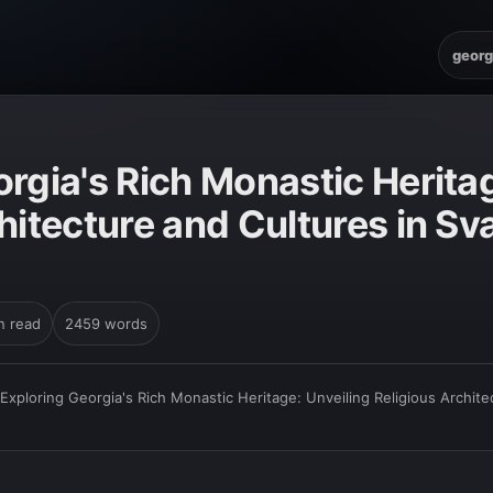
georg
rgia's Rich Monastic Heritag
hitecture and Cultures in Sv
n read
2459 words
Exploring Georgia's Rich Monastic Heritage: Unveiling Religious Archite