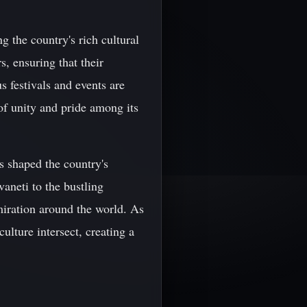
g the country's rich cultural
s, ensuring that their
s festivals and events are
 of unity and pride among its
s shaped the country's
vaneti to the bustling
iration around the world. As
ulture intersect, creating a