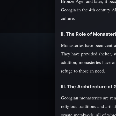
Bronze Age, and later, it bec
Georgia in the 4th century AD,
culture.
II. The Role of Monaster
Monasteries have been central 
They have provided shelter, s
addition, monasteries have of
refuge to those in need.
III. The Architecture o
Georgian monasteries are reno
religious traditions and artis
ornate metalwork, all of whi