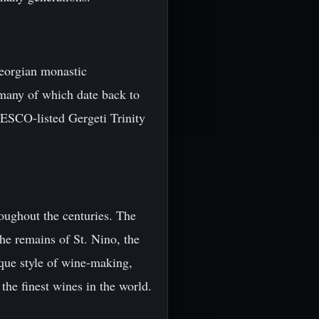
Georgian monastic
 many of which date back to
NESCO-listed Gergeti Trinity
roughout the centuries. The
he remains of St. Nino, the
ique style of wine-making,
he finest wines in the world.