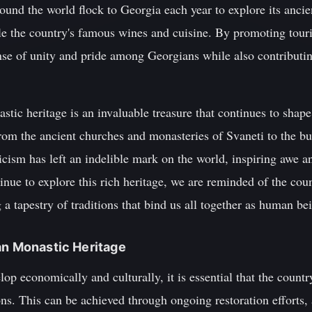
round the world flock to Georgia each year to explore its anci
ple the country's famous wines and cuisine. By promoting tour
sense of unity and pride among Georgians while also contributin
tic heritage is an invaluable treasure that continues to shape 
From the ancient churches and monasteries of Svaneti to the bu
cism has left an indelible mark on the world, inspiring awe 
nue to explore this rich heritage, we are reminded of the cou
g a tapestry of traditions that bind us all together as human be
an Monastic Heritage
op economically and culturally, it is essential that the countr
ons. This can be achieved through ongoing restoration efforts,