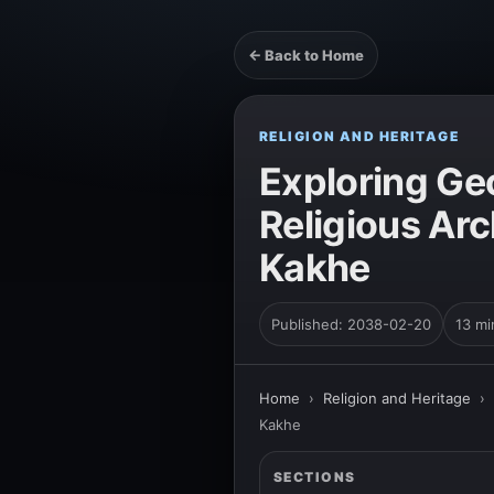
← Back to Home
RELIGION AND HERITAGE
Exploring Geo
Religious Arc
Kakhe
Published: 2038-02-20
13 mi
Home
›
Religion and Heritage
›
Kakhe
SECTIONS