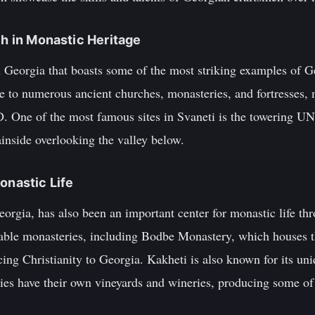
ch in Monastic Heritage
rn Georgia that boasts some of the most striking examples of 
me to numerous ancient churches, monasteries, and fortresses,
D. One of the most famous sites in Svaneti is the towering U
nside overlooking the valley below.
onastic Life
eorgia, has also been an important center for monastic life th
table monasteries, including Bodbe Monastery, which houses t
ing Christianity to Georgia. Kakheti is also known for its un
s have their own vineyards and wineries, producing some of t