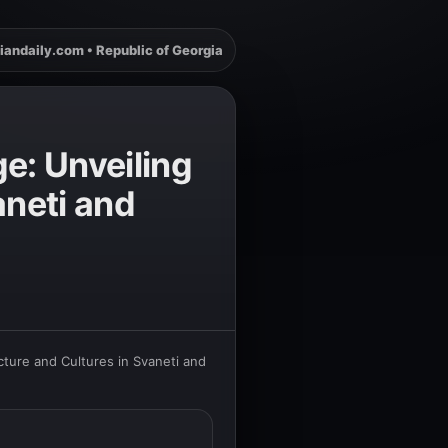
iandaily.com • Republic of Georgia
e: Unveiling
aneti and
cture and Cultures in Svaneti and