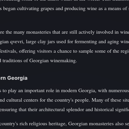
 began cultivating grapes and producing wine as a means of s
ore the many monasteries that are still actively involved in win
rgian qvevri, large clay jars used for fermenting and aging wi
estivals, offering visitors a chance to sample some of the regi
nd traditions of Georgian winemaking.
ern Georgia
 to play an important role in modern Georgia, with numerou
 and cultural centers for the country's people. Many of these si
ensuring that their architectural splendor and historical signifi
country's rich religious heritage, Georgian monasteries also se