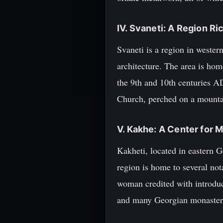
IV. Svaneti: A Region Ri
Svaneti is a region in weste
architecture. The area is ho
the 9th and 10th centuries A
Church, perched on a mountai
V. Kakhe: A Center for M
Kakheti, located in eastern G
region is home to several no
woman credited with introduc
and many Georgian monasterie