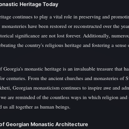
onastic Heritage Today
tage continues to play a vital role in preserving and promotin
y monasteries have been restored or reconstructed over the year
torical significance are not lost forever. Additionally, numerou
brating the country's religious heritage and fostering a sense
f Georgia's monastic heritage is an invaluable treasure that ha
y for centuries. From the ancient churches and monasteries of S
kheti, Georgian monasticism continues to inspire awe and adm
, we are reminded of the countless ways in which religion and c
nd us all together as human beings.
y of Georgian Monastic Architecture