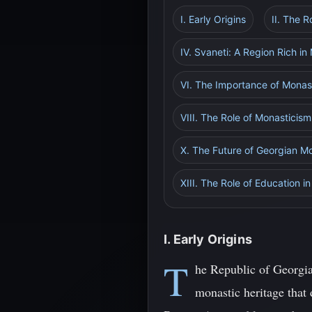
I. Early Origins
II. The 
IV. Svaneti: A Region Rich in
VI. The Importance of Monas
VIII. The Role of Monasticis
X. The Future of Georgian M
XIII. The Role of Education 
I. Early Origins
T
he Republic of Georgia
monastic heritage that 