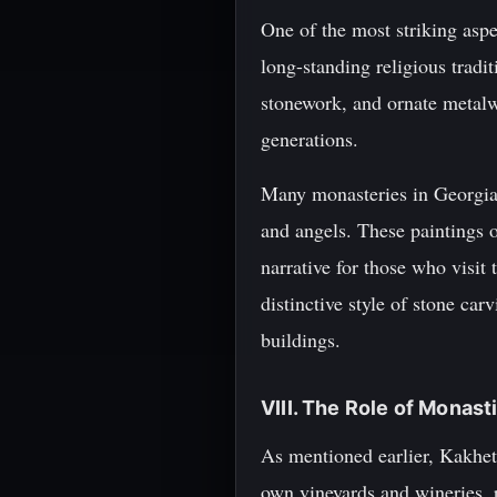
One of the most striking aspec
long-standing religious tradit
stonework, and ornate metalw
generations.
Many monasteries in Georgia a
and angels. These paintings of
narrative for those who visi
distinctive style of stone ca
buildings.
VIII. The Role of Monas
As mentioned earlier, Kakhet
own vineyards and wineries, p