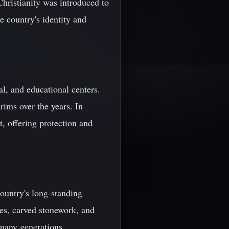
Christianity was introduced to
e country's identity and
al, and educational centers.
rims over the years. In
t, offering protection and
country's long-standing
coes, carved stonework, and
 many generations.