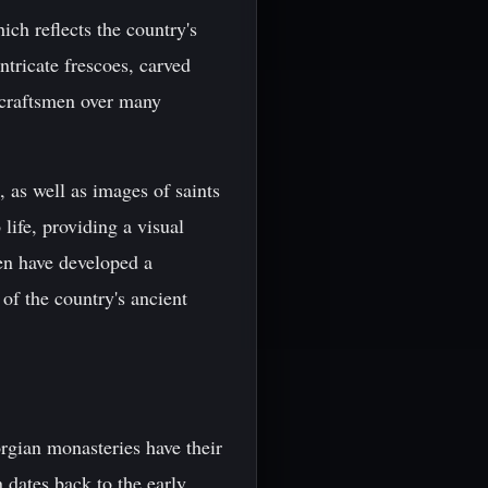
ich reflects the country's
ntricate frescoes, carved
 craftsmen over many
 as well as images of saints
 life, providing a visual
men have developed a
 of the country's ancient
rgian monasteries have their
 dates back to the early