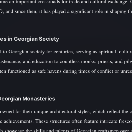
ame an important crossroads for trade and cultural exchange. 
 and since then, it has played a significant role in shaping th
ies in Georgian Society
to Georgian society for centuries, serving as spiritual, cultur
ustenance, and education to countless monks, priests, and pilg
ten functioned as safe havens during times of conflict or unres
f Georgian Monasteries
wned for their unique architectural styles, which reflect the 
tic achievements. These structures often feature intricate fres
ch showcase the skills and talents of Georgian craftsmen over