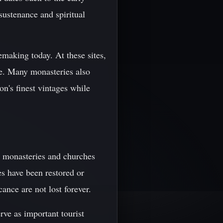
ustenance and spiritual
emaking today. At these sites,
ne. Many monasteries also
on's finest vintages while
s monasteries and churches
tes have been restored or
cance are not lost forever.
rve as important tourist