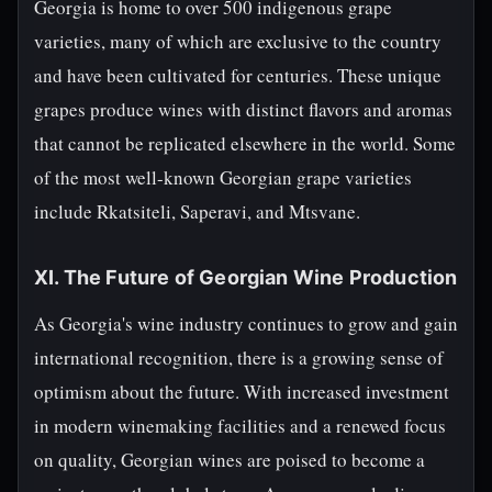
Georgia is home to over 500 indigenous grape
varieties, many of which are exclusive to the country
and have been cultivated for centuries. These unique
grapes produce wines with distinct flavors and aromas
that cannot be replicated elsewhere in the world. Some
of the most well-known Georgian grape varieties
include Rkatsiteli, Saperavi, and Mtsvane.
XI. The Future of Georgian Wine Production
As Georgia's wine industry continues to grow and gain
international recognition, there is a growing sense of
optimism about the future. With increased investment
in modern winemaking facilities and a renewed focus
on quality, Georgian wines are poised to become a