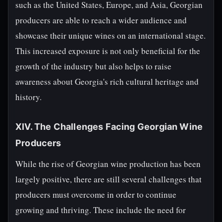
such as the United States, Europe, and Asia, Georgian
producers are able to reach a wider audience and
showcase their unique wines on an international stage.
This increased exposure is not only beneficial for the
growth of the industry but also helps to raise
awareness about Georgia's rich cultural heritage and
history.
XIV. The Challenges Facing Georgian Wine
Producers
While the rise of Georgian wine production has been
largely positive, there are still several challenges that
producers must overcome in order to continue
growing and thriving. These include the need for