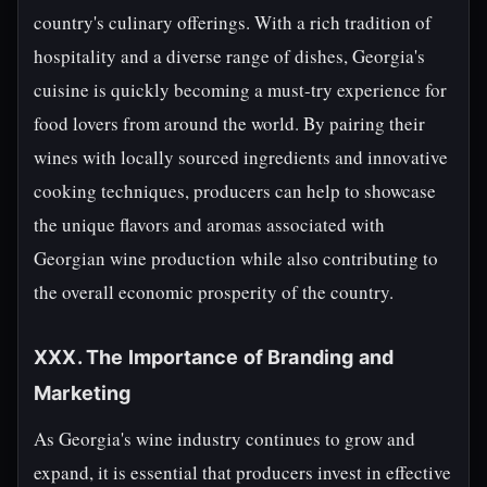
country's culinary offerings. With a rich tradition of
hospitality and a diverse range of dishes, Georgia's
cuisine is quickly becoming a must-try experience for
food lovers from around the world. By pairing their
wines with locally sourced ingredients and innovative
cooking techniques, producers can help to showcase
the unique flavors and aromas associated with
Georgian wine production while also contributing to
the overall economic prosperity of the country.
XXX. The Importance of Branding and
Marketing
As Georgia's wine industry continues to grow and
expand, it is essential that producers invest in effective