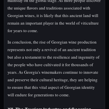
mainstay on the global stage. As more people discover
the unique flavors and traditions associated with
Georgian wines, it is likely that this ancient land will
remain an important player in the world of viticulture
for years to come.
In conclusion, the rise of Georgian wine production
represents not only a revival of an ancient tradition
but also a testament to the resilience and ingenuity of
the people who have cultivated it for thousands of
years. As Georgia's winemakers continue to innovate
and preserve their cultural heritage, they are helping
to ensure that this vital aspect of Georgian identity
will endure for generations to come.