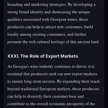
branding and marketing strategies. By developing a
strong brand identity and showcasing the unique
qualities associated with Georgian wines, these
producers can help to attract new customers, build
loyalty among existing consumers, and further
promote the rich cultural heritage of this ancient land.
XXXI. The Role of Export Markets
As Georgia's wine industry continues to thrive, it is
essential that producers seek out new export markets
to ensure long-term success. By expanding their reach
beyond traditional European markets, these producers
can help to diversify their customer base and
contribute to the overall economic prosperity of the