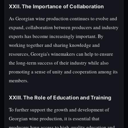
XXII. The Importance of Collaboration
As Georgian wine production continues to evolve and
expand, collaboration between producers and industry
experts has become increasingly important. By
working together and sharing knowledge and
resources, Georgia's winemakers can help to ensure
the long-term success of their industry while also
promoting a sense of unity and cooperation among its
members.
XXIII. The Role of Education and Training
To further support the growth and development of
Georgian wine production, it is essential that
producers have access to high-quality education and