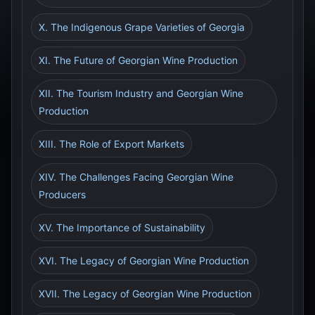
X. The Indigenous Grape Varieties of Georgia
XI. The Future of Georgian Wine Production
XII. The Tourism Industry and Georgian Wine
Production
XIII. The Role of Export Markets
XIV. The Challenges Facing Georgian Wine
Producers
XV. The Importance of Sustainability
XVI. The Legacy of Georgian Wine Production
XVII. The Legacy of Georgian Wine Production