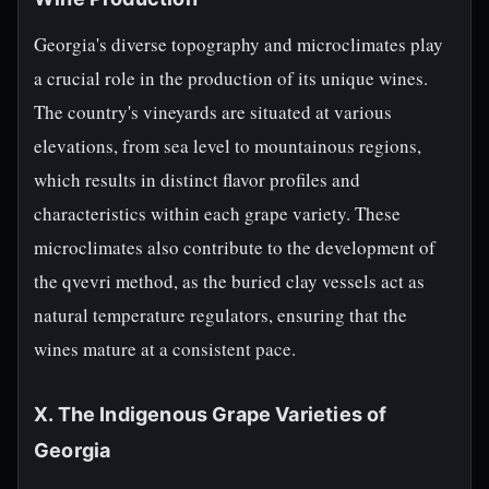
Georgia's diverse topography and microclimates play
a crucial role in the production of its unique wines.
The country's vineyards are situated at various
elevations, from sea level to mountainous regions,
which results in distinct flavor profiles and
characteristics within each grape variety. These
microclimates also contribute to the development of
the qvevri method, as the buried clay vessels act as
natural temperature regulators, ensuring that the
wines mature at a consistent pace.
X. The Indigenous Grape Varieties of
Georgia