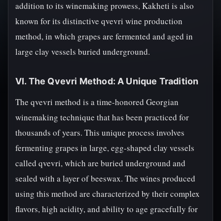
addition to its winemaking prowess, Kakheti is also
known for its distinctive qvevri wine production
method, in which grapes are fermented and aged in
large clay vessels buried underground.
VI. The Qvevri Method: A Unique Tradition
The qvevri method is a time-honored Georgian
winemaking technique that has been practiced for
thousands of years. This unique process involves
fermenting grapes in large, egg-shaped clay vessels
called qvevri, which are buried underground and
sealed with a layer of beeswax. The wines produced
using this method are characterized by their complex
flavors, high acidity, and ability to age gracefully for