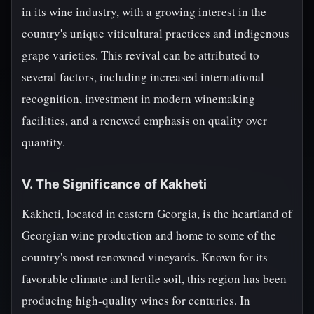
in its wine industry, with a growing interest in the
country's unique viticultural practices and indigenous
grape varieties. This revival can be attributed to
several factors, including increased international
recognition, investment in modern winemaking
facilities, and a renewed emphasis on quality over
quantity.
V. The Significance of Kakheti
Kakheti, located in eastern Georgia, is the heartland of
Georgian wine production and home to some of the
country's most renowned vineyards. Known for its
favorable climate and fertile soil, this region has been
producing high-quality wines for centuries. In