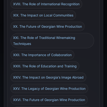
XVIII. The Role of International Recognition
XIX. The Impact on Local Communities
XX. The Future of Georgian Wine Production
XXI. The Role of Traditional Winemaking
Techniques
XXII. The Importance of Collaboration
XXIII. The Role of Education and Training
XXIV. The Impact on Georgia's Image Abroad
XXV. The Legacy of Georgian Wine Production
XXVI. The Future of Georgian Wine Production