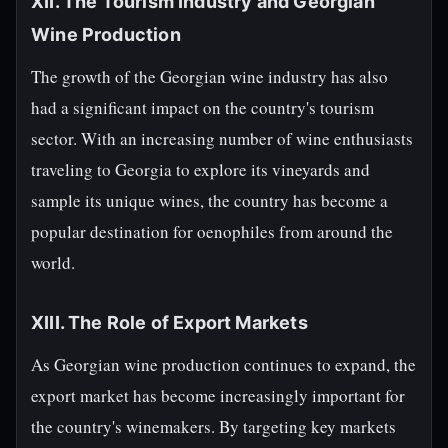
XII. The Tourism Industry and Georgian
Wine Production
The growth of the Georgian wine industry has also
had a significant impact on the country's tourism
sector. With an increasing number of wine enthusiasts
traveling to Georgia to explore its vineyards and
sample its unique wines, the country has become a
popular destination for oenophiles from around the
world.
XIII. The Role of Export Markets
As Georgian wine production continues to expand, the
export market has become increasingly important for
the country's winemakers. By targeting key markets