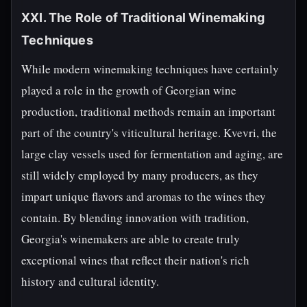
XXI. The Role of Traditional Winemaking
Techniques
While modern winemaking techniques have certainly
played a role in the growth of Georgian wine
production, traditional methods remain an important
part of the country's viticultural heritage. Kvevri, the
large clay vessels used for fermentation and aging, are
still widely employed by many producers, as they
impart unique flavors and aromas to the wines they
contain. By blending innovation with tradition,
Georgia's winemakers are able to create truly
exceptional wines that reflect their nation's rich
history and cultural identity.