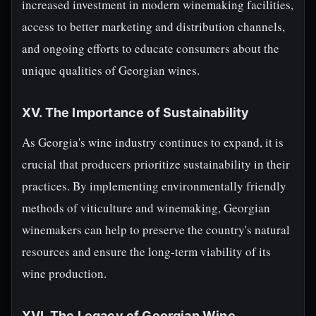
increased investment in modern winemaking facilities,
access to better marketing and distribution channels,
and ongoing efforts to educate consumers about the
unique qualities of Georgian wines.
XV. The Importance of Sustainability
As Georgia's wine industry continues to expand, it is
crucial that producers prioritize sustainability in their
practices. By implementing environmentally friendly
methods of viticulture and winemaking, Georgian
winemakers can help to preserve the country's natural
resources and ensure the long-term viability of its
wine production.
XVI. The Legacy of Georgian Wine