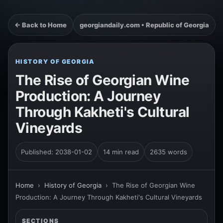
← Back to Home
georgiandaily.com • Republic of Georgia
HISTORY OF GEORGIA
The Rise of Georgian Wine
Production: A Journey
Through Kakheti's Cultural
Vineyards
Published: 2038-01-02
14 min read
2635 words
Home
›
History of Georgia
›
The Rise of Georgian Wine
Production: A Journey Through Kakheti's Cultural Vineyards
SECTIONS