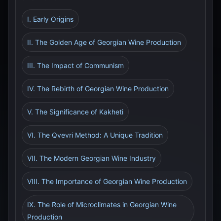
I. Early Origins
II. The Golden Age of Georgian Wine Production
III. The Impact of Communism
IV. The Rebirth of Georgian Wine Production
V. The Significance of Kakheti
VI. The Qvevri Method: A Unique Tradition
VII. The Modern Georgian Wine Industry
VIII. The Importance of Georgian Wine Production
IX. The Role of Microclimates in Georgian Wine
Production