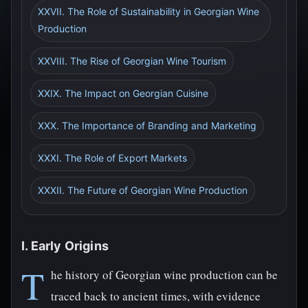
XXVII. The Role of Sustainability in Georgian Wine
Production
XXVIII. The Rise of Georgian Wine Tourism
XXIX. The Impact on Georgian Cuisine
XXX. The Importance of Branding and Marketing
XXXI. The Role of Export Markets
XXXII. The Future of Georgian Wine Production
I. Early Origins
T
he history of Georgian wine production can be
traced back to ancient times, with evidence