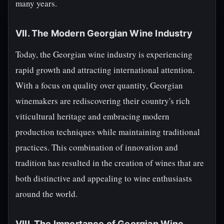
many years.
VII. The Modern Georgian Wine Industry
Today, the Georgian wine industry is experiencing
rapid growth and attracting international attention.
With a focus on quality over quantity, Georgian
winemakers are rediscovering their country's rich
viticultural heritage and embracing modern
production techniques while maintaining traditional
practices. This combination of innovation and
tradition has resulted in the creation of wines that are
both distinctive and appealing to wine enthusiasts
around the world.
VIII. The Importance of Georgian Wine