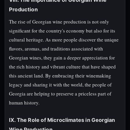
Production
The rise of Georgian wine production is not only
significant for the country's economy but also for its
cultural heritage. As more people discover the unique
flavors, aromas, and traditions associated with
Georgian wines, they gain a deeper appreciation for
the rich history and vibrant culture that have shaped
this ancient land. By embracing their winemaking
legacy and sharing it with the world, the people of
Georgia are helping to preserve a priceless part of
human history.
IX. The Role of Microclimates in Georgian
Wine Production