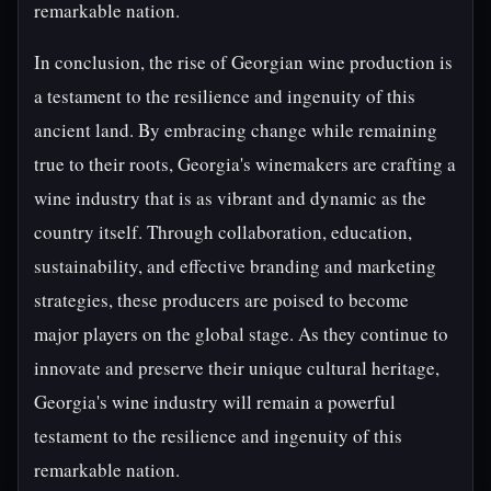
remarkable nation.
In conclusion, the rise of Georgian wine production is
a testament to the resilience and ingenuity of this
ancient land. By embracing change while remaining
true to their roots, Georgia's winemakers are crafting a
wine industry that is as vibrant and dynamic as the
country itself. Through collaboration, education,
sustainability, and effective branding and marketing
strategies, these producers are poised to become
major players on the global stage. As they continue to
innovate and preserve their unique cultural heritage,
Georgia's wine industry will remain a powerful
testament to the resilience and ingenuity of this
remarkable nation.