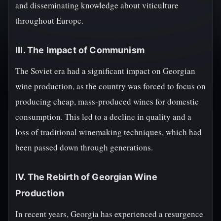
and disseminating knowledge about viticulture
throughout Europe.
III. The Impact of Communism
The Soviet era had a significant impact on Georgian
wine production, as the country was forced to focus on
producing cheap, mass-produced wines for domestic
consumption. This led to a decline in quality and a
loss of traditional winemaking techniques, which had
been passed down through generations.
IV. The Rebirth of Georgian Wine
Production
In recent years, Georgia has experienced a resurgence