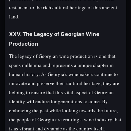
testament to the rich cultural heritage of this ancient
land.
XXV. The Legacy of Georgian Wine
Production
The legacy of Georgian wine production is one that
spans millennia and represents a unique chapter in
human history. As Georgia's winemakers continue to
innovate and preserve their cultural heritage, they are
helping to ensure that this vital aspect of Georgian
identity will endure for generations to come. By
embracing the past while looking towards the future,
the people of Georgia are crafting a wine industry that
is as vibrant and dynamic as the country itself.