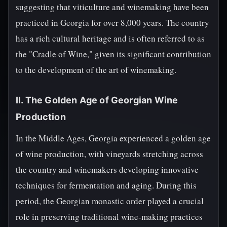
suggesting that viticulture and winemaking have been
practiced in Georgia for over 8,000 years. The country
has a rich cultural heritage and is often referred to as
the "Cradle of Wine," given its significant contribution
to the development of the art of winemaking.
II. The Golden Age of Georgian Wine
Production
In the Middle Ages, Georgia experienced a golden age
of wine production, with vineyards stretching across
the country and winemakers developing innovative
techniques for fermentation and aging. During this
period, the Georgian monastic order played a crucial
role in preserving traditional wine-making practices