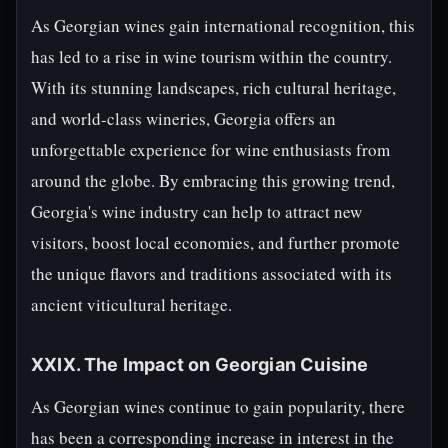
As Georgian wines gain international recognition, this
has led to a rise in wine tourism within the country.
With its stunning landscapes, rich cultural heritage,
and world-class wineries, Georgia offers an
unforgettable experience for wine enthusiasts from
around the globe. By embracing this growing trend,
Georgia's wine industry can help to attract new
visitors, boost local economies, and further promote
the unique flavors and traditions associated with its
ancient viticultural heritage.
XXIX. The Impact on Georgian Cuisine
As Georgian wines continue to gain popularity, there
has been a corresponding increase in interest in the