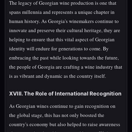
The legacy of Georgian wine production is one that
spans millennia and represents a unique chapter in
human history. As Georgia's winemakers continue to
innovate and preserve their cultural heritage, they are
helping to ensure that this vital aspect of Georgian
identity will endure for generations to come. By
embracing the past while looking towards the future,
the people of Georgia are crafting a wine industry that
is as vibrant and dynamic as the country itself.
XVIII. The Role of International Recognition
As Georgian wines continue to gain recognition on
the global stage, this has not only boosted the
country's economy but also helped to raise awareness