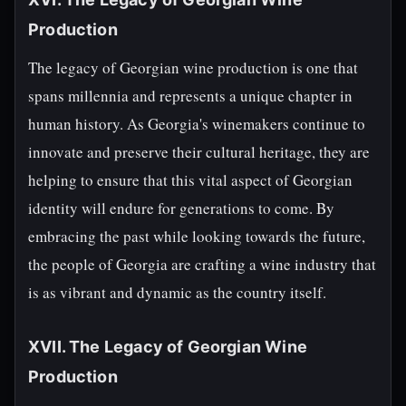
Production
The legacy of Georgian wine production is one that
spans millennia and represents a unique chapter in
human history. As Georgia's winemakers continue to
innovate and preserve their cultural heritage, they are
helping to ensure that this vital aspect of Georgian
identity will endure for generations to come. By
embracing the past while looking towards the future,
the people of Georgia are crafting a wine industry that
is as vibrant and dynamic as the country itself.
XVII. The Legacy of Georgian Wine
Production