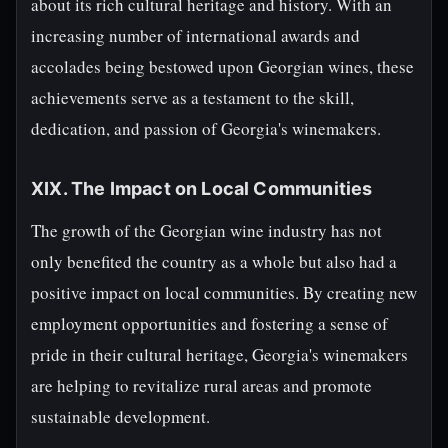
about its rich cultural heritage and history. With an
increasing number of international awards and
accolades being bestowed upon Georgian wines, these
achievements serve as a testament to the skill,
dedication, and passion of Georgia's winemakers.
XIX. The Impact on Local Communities
The growth of the Georgian wine industry has not
only benefited the country as a whole but also had a
positive impact on local communities. By creating new
employment opportunities and fostering a sense of
pride in their cultural heritage, Georgia's winemakers
are helping to revitalize rural areas and promote
sustainable development.