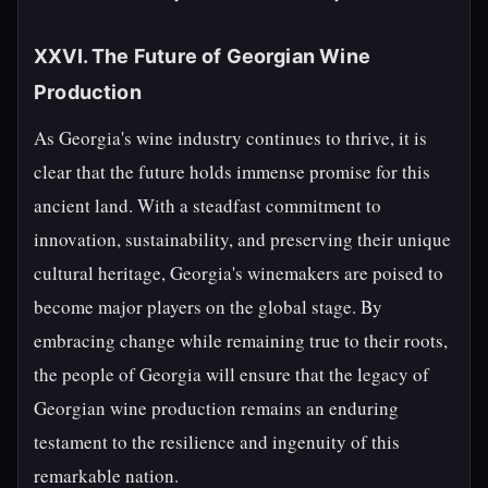
XXVI. The Future of Georgian Wine
Production
As Georgia's wine industry continues to thrive, it is
clear that the future holds immense promise for this
ancient land. With a steadfast commitment to
innovation, sustainability, and preserving their unique
cultural heritage, Georgia's winemakers are poised to
become major players on the global stage. By
embracing change while remaining true to their roots,
the people of Georgia will ensure that the legacy of
Georgian wine production remains an enduring
testament to the resilience and ingenuity of this
remarkable nation.