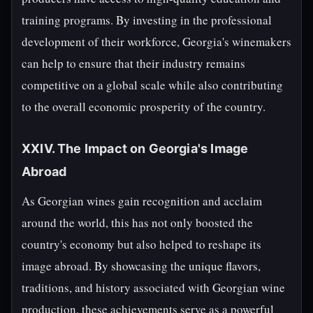
training programs. By investing in the professional
development of their workforce, Georgia's winemakers
can help to ensure that their industry remains
competitive on a global scale while also contributing
to the overall economic prosperity of the country.
XXIV. The Impact on Georgia's Image
Abroad
As Georgian wines gain recognition and acclaim
around the world, this has not only boosted the
country's economy but also helped to reshape its
image abroad. By showcasing the unique flavors,
traditions, and history associated with Georgian wine
production, these achievements serve as a powerful