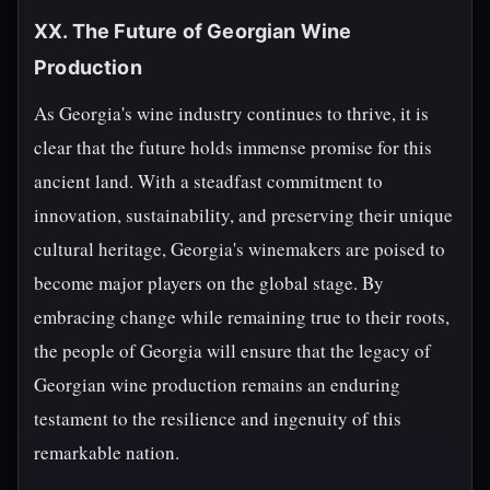
XX. The Future of Georgian Wine
Production
As Georgia's wine industry continues to thrive, it is
clear that the future holds immense promise for this
ancient land. With a steadfast commitment to
innovation, sustainability, and preserving their unique
cultural heritage, Georgia's winemakers are poised to
become major players on the global stage. By
embracing change while remaining true to their roots,
the people of Georgia will ensure that the legacy of
Georgian wine production remains an enduring
testament to the resilience and ingenuity of this
remarkable nation.