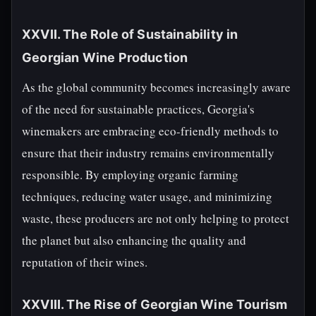
XXVII. The Role of Sustainability in
Georgian Wine Production
As the global community becomes increasingly aware
of the need for sustainable practices, Georgia's
winemakers are embracing eco-friendly methods to
ensure that their industry remains environmentally
responsible. By employing organic farming
techniques, reducing water usage, and minimizing
waste, these producers are not only helping to protect
the planet but also enhancing the quality and
reputation of their wines.
XXVIII. The Rise of Georgian Wine Tourism