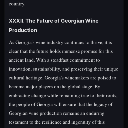
country.
XXXII. The Future of Georgian Wine
Production
As Georgia's wine industry continues to thrive, it is
clear that the future holds immense promise for this
ancient land. With a steadfast commitment to
innovation, sustainability, and preserving their unique
cultural heritage, Georgia's winemakers are poised to
become major players on the global stage. By
embracing change while remaining true to their roots,
the people of Georgia will ensure that the legacy of
Georgian wine production remains an enduring
testament to the resilience and ingenuity of this