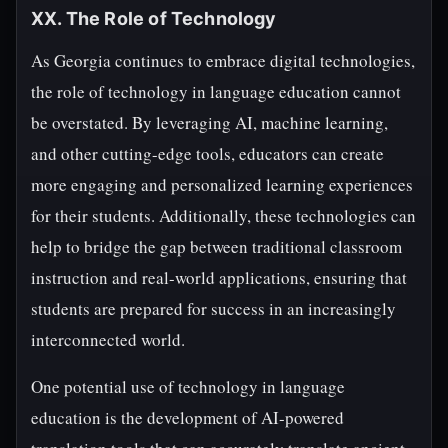
XX. The Role of Technology
As Georgia continues to embrace digital technologies,
the role of technology in language education cannot
be overstated. By leveraging AI, machine learning,
and other cutting-edge tools, educators can create
more engaging and personalized learning experiences
for their students. Additionally, these technologies can
help to bridge the gap between traditional classroom
instruction and real-world applications, ensuring that
students are prepared for success in an increasingly
interconnected world.
One potential use of technology in language
education is the development of AI-powered