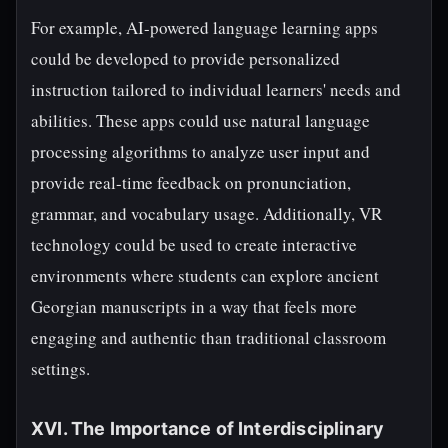
For example, AI-powered language learning apps
could be developed to provide personalized
instruction tailored to individual learners' needs and
abilities. These apps could use natural language
processing algorithms to analyze user input and
provide real-time feedback on pronunciation,
grammar, and vocabulary usage. Additionally, VR
technology could be used to create interactive
environments where students can explore ancient
Georgian manuscripts in a way that feels more
engaging and authentic than traditional classroom
settings.
XVI. The Importance of Interdisciplinary