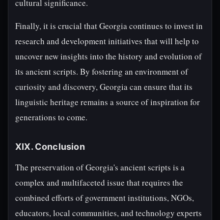
cultural significance.
Finally, it is crucial that Georgia continues to invest in
research and development initiatives that will help to
uncover new insights into the history and evolution of
its ancient scripts. By fostering an environment of
curiosity and discovery, Georgia can ensure that its
linguistic heritage remains a source of inspiration for
generations to come.
XIX. Conclusion
The preservation of Georgia's ancient scripts is a
complex and multifaceted issue that requires the
combined efforts of government institutions, NGOs,
educators, local communities, and technology experts