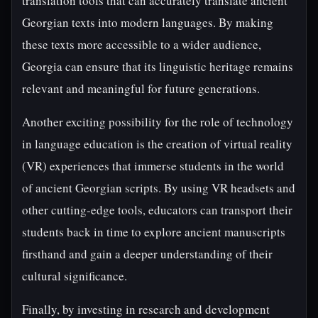
translation tools that can accurately translate ancient
Georgian texts into modern languages. By making
these texts more accessible to a wider audience,
Georgia can ensure that its linguistic heritage remains
relevant and meaningful for future generations.
Another exciting possibility for the role of technology
in language education is the creation of virtual reality
(VR) experiences that immerse students in the world
of ancient Georgian scripts. By using VR headsets and
other cutting-edge tools, educators can transport their
students back in time to explore ancient manuscripts
firsthand and gain a deeper understanding of their
cultural significance.
Finally, by investing in research and development