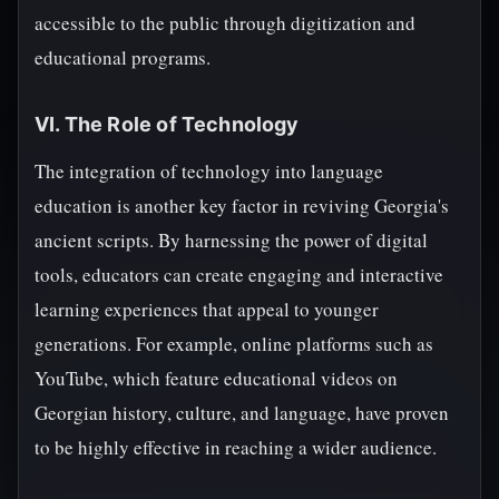
accessible to the public through digitization and
educational programs.
VI. The Role of Technology
The integration of technology into language
education is another key factor in reviving Georgia's
ancient scripts. By harnessing the power of digital
tools, educators can create engaging and interactive
learning experiences that appeal to younger
generations. For example, online platforms such as
YouTube, which feature educational videos on
Georgian history, culture, and language, have proven
to be highly effective in reaching a wider audience.