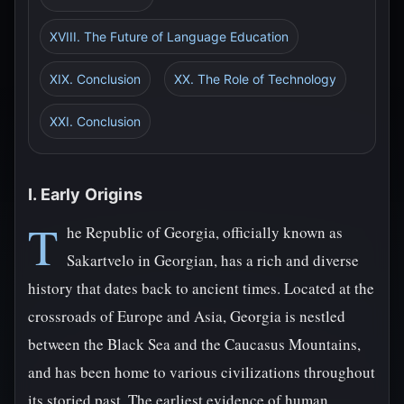
XVIII. The Future of Language Education
XIX. Conclusion
XX. The Role of Technology
XXI. Conclusion
I. Early Origins
T
he Republic of Georgia, officially known as
Sakartvelo in Georgian, has a rich and diverse
history that dates back to ancient times. Located at the
crossroads of Europe and Asia, Georgia is nestled
between the Black Sea and the Caucasus Mountains,
and has been home to various civilizations throughout
its storied past. The earliest evidence of human