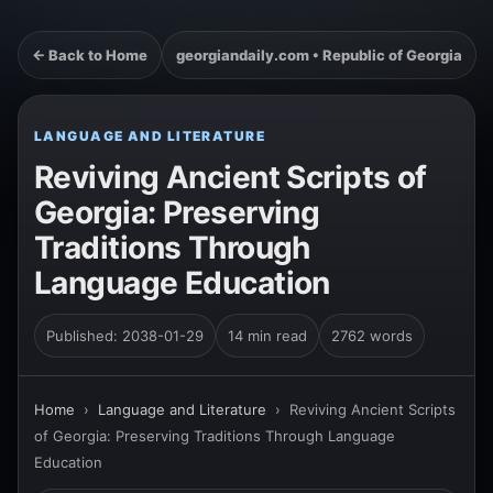
← Back to Home
georgiandaily.com • Republic of Georgia
LANGUAGE AND LITERATURE
Reviving Ancient Scripts of
Georgia: Preserving
Traditions Through
Language Education
Published: 2038-01-29
14 min read
2762 words
Home
›
Language and Literature
›
Reviving Ancient Scripts
of Georgia: Preserving Traditions Through Language
Education