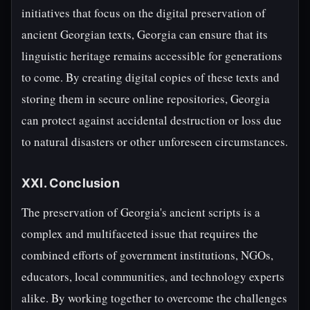
initiatives that focus on the digital preservation of
ancient Georgian texts, Georgia can ensure that its
linguistic heritage remains accessible for generations
to come. By creating digital copies of these texts and
storing them in secure online repositories, Georgia
can protect against accidental destruction or loss due
to natural disasters or other unforeseen circumstances.
XXI. Conclusion
The preservation of Georgia's ancient scripts is a
complex and multifaceted issue that requires the
combined efforts of government institutions, NGOs,
educators, local communities, and technology experts
alike. By working together to overcome the challenges