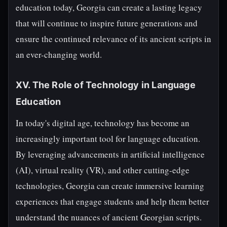
education today, Georgia can create a lasting legacy
that will continue to inspire future generations and
ensure the continued relevance of its ancient scripts in
an ever-changing world.
XV. The Role of Technology in Language
Education
In today's digital age, technology has become an
increasingly important tool for language education.
By leveraging advancements in artificial intelligence
(AI), virtual reality (VR), and other cutting-edge
technologies, Georgia can create immersive learning
experiences that engage students and help them better
understand the nuances of ancient Georgian scripts.