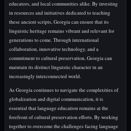
educators, and local communities alike. By investing
in resources and initiatives dedicated to teaching
these ancient scripts, Georgia can ensure that its
linguistic heritage remains vibrant and relevant for
generations to come. Through international
collaboration, innovative technology, and a
commitment to cultural preservation, Georgia can
maintain its distinct linguistic character in an
increasingly interconnected world.
As Georgia continues to navigate the complexities of
globalization and digital communication, it is
essential that language education remains at the
forefront of cultural preservation efforts. By working
together to overcome the challenges facing language