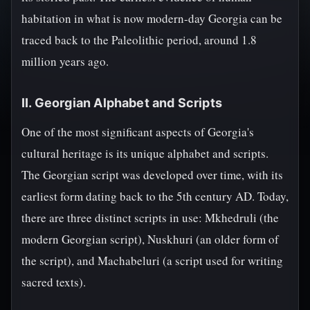
habitation in what is now modern-day Georgia can be
traced back to the Paleolithic period, around 1.8
million years ago.
II. Georgian Alphabet and Scripts
One of the most significant aspects of Georgia's
cultural heritage is its unique alphabet and scripts.
The Georgian script was developed over time, with its
earliest form dating back to the 5th century AD. Today,
there are three distinct scripts in use: Mkhedruli (the
modern Georgian script), Nuskhuri (an older form of
the script), and Machabeluri (a script used for writing
sacred texts).