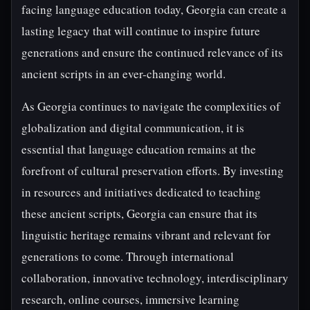
facing language education today, Georgia can create a
lasting legacy that will continue to inspire future
generations and ensure the continued relevance of its
ancient scripts in an ever-changing world.
As Georgia continues to navigate the complexities of
globalization and digital communication, it is
essential that language education remains at the
forefront of cultural preservation efforts. By investing
in resources and initiatives dedicated to teaching
these ancient scripts, Georgia can ensure that its
linguistic heritage remains vibrant and relevant for
generations to come. Through international
collaboration, innovative technology, interdisciplinary
research, online courses, immersive learning