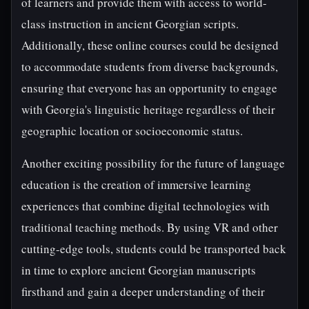
of learners and provide them with access to world-
class instruction in ancient Georgian scripts.
Additionally, these online courses could be designed
to accommodate students from diverse backgrounds,
ensuring that everyone has an opportunity to engage
with Georgia's linguistic heritage regardless of their
geographic location or socioeconomic status.
Another exciting possibility for the future of language
education is the creation of immersive learning
experiences that combine digital technologies with
traditional teaching methods. By using VR and other
cutting-edge tools, students could be transported back
in time to explore ancient Georgian manuscripts
firsthand and gain a deeper understanding of their