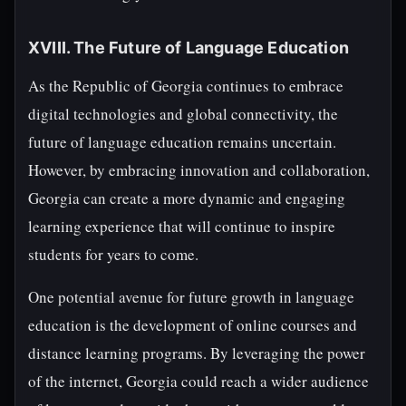
XVIII. The Future of Language Education
As the Republic of Georgia continues to embrace
digital technologies and global connectivity, the
future of language education remains uncertain.
However, by embracing innovation and collaboration,
Georgia can create a more dynamic and engaging
learning experience that will continue to inspire
students for years to come.
One potential avenue for future growth in language
education is the development of online courses and
distance learning programs. By leveraging the power
of the internet, Georgia could reach a wider audience