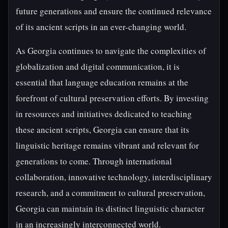
future generations and ensure the continued relevance
of its ancient scripts in an ever-changing world.
As Georgia continues to navigate the complexities of
globalization and digital communication, it is
essential that language education remains at the
forefront of cultural preservation efforts. By investing
in resources and initiatives dedicated to teaching
these ancient scripts, Georgia can ensure that its
linguistic heritage remains vibrant and relevant for
generations to come. Through international
collaboration, innovative technology, interdisciplinary
research, and a commitment to cultural preservation,
Georgia can maintain its distinct linguistic character
in an increasingly interconnected world.