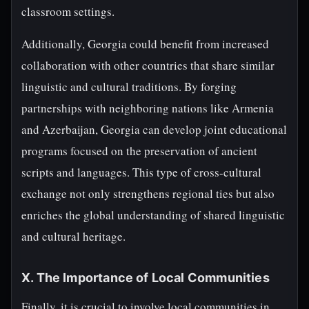
classroom settings.
Additionally, Georgia could benefit from increased
collaboration with other countries that share similar
linguistic and cultural traditions. By forging
partnerships with neighboring nations like Armenia
and Azerbaijan, Georgia can develop joint educational
programs focused on the preservation of ancient
scripts and languages. This type of cross-cultural
exchange not only strengthens regional ties but also
enriches the global understanding of shared linguistic
and cultural heritage.
X. The Importance of Local Communities
Finally, it is crucial to involve local communities in