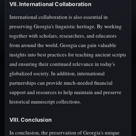
VII. International Collaboration
International collaboration is also essential in
preserving Georgia's linguistic heritage. By working
together with scholars, researchers, and educators
from around the world, Georgia can gain valuable
insights into best practices for teaching ancient scripts
and ensuring their continued relevance in today's
globalized society. In addition, international
partnerships can provide much-needed financial
support and resources to help maintain and preserve
historical manuscript collections.
VIII. Conclusion
In conclusion, the preservation of Georgia's unique