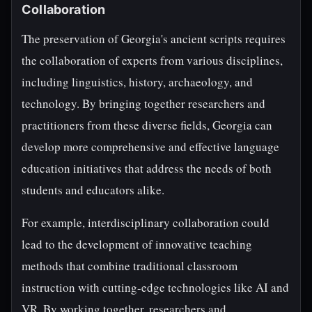
Collaboration
The preservation of Georgia's ancient scripts requires
the collaboration of experts from various disciplines,
including linguistics, history, archaeology, and
technology. By bringing together researchers and
practitioners from these diverse fields, Georgia can
develop more comprehensive and effective language
education initiatives that address the needs of both
students and educators alike.
For example, interdisciplinary collaboration could
lead to the development of innovative teaching
methods that combine traditional classroom
instruction with cutting-edge technologies like AI and
VR. By working together, researchers and