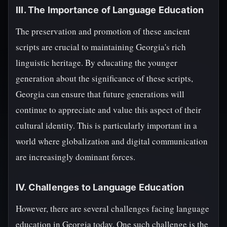
III. The Importance of Language Education
The preservation and promotion of these ancient
scripts are crucial to maintaining Georgia's rich
linguistic heritage. By educating the younger
generation about the significance of these scripts,
Georgia can ensure that future generations will
continue to appreciate and value this aspect of their
cultural identity. This is particularly important in a
world where globalization and digital communication
are increasingly dominant forces.
IV. Challenges to Language Education
However, there are several challenges facing language
education in Georgia today. One such challenge is the