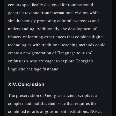
centers specifically designed for tourists could
generate revenue from international visitors while
simultaneously promoting cultural awareness and
understanding. Additionally, the development of
immersive learning experiences that combine digital
technologies with traditional teaching methods could
create a new generation of "language tourism"
enthusiasts who are eager to explore Georgia's
linguistic heritage firsthand.
XIV. Conclusion
The preservation of Georgia's ancient scripts is a
complex and multifaceted issue that requires the
combined efforts of government institutions, NGOs,