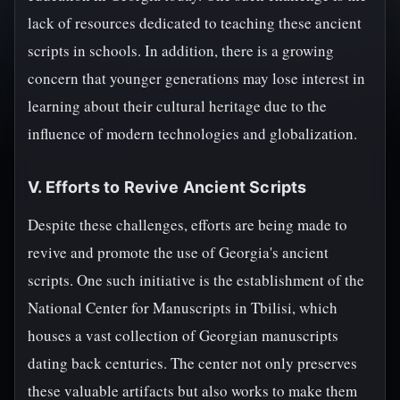
lack of resources dedicated to teaching these ancient
scripts in schools. In addition, there is a growing
concern that younger generations may lose interest in
learning about their cultural heritage due to the
influence of modern technologies and globalization.
V. Efforts to Revive Ancient Scripts
Despite these challenges, efforts are being made to
revive and promote the use of Georgia's ancient
scripts. One such initiative is the establishment of the
National Center for Manuscripts in Tbilisi, which
houses a vast collection of Georgian manuscripts
dating back centuries. The center not only preserves
these valuable artifacts but also works to make them