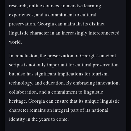
research, online courses, immersive learning
experiences, and a commitment to cultural
preservation, Georgia can maintain its distinct
linguistic character in an increasingly interconnected
world.
In conclusion, the preservation of Georgia's ancient
scripts is not only important for cultural preservation
but also has significant implications for tourism,
technology, and education. By embracing innovation,
collaboration, and a commitment to linguistic
heritage, Georgia can ensure that its unique linguistic
character remains an integral part of its national
identity in the years to come.