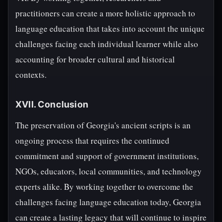
practitioners can create a more holistic approach to
language education that takes into account the unique
challenges facing each individual learner while also
accounting for broader cultural and historical
contexts.
XVII. Conclusion
The preservation of Georgia's ancient scripts is an
ongoing process that requires the continued
commitment and support of government institutions,
NGOs, educators, local communities, and technology
experts alike. By working together to overcome the
challenges facing language education today, Georgia
can create a lasting legacy that will continue to inspire