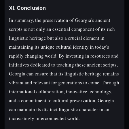
XI. Conclusion
In summary, the preservation of Georgia's ancient
scripts is not only an essential component of its rich
linguistic heritage but also a crucial element in
maintaining its unique cultural identity in today's
rapidly changing world. By investing in resources and
initiatives dedicated to teaching these ancient scripts,
Georgia can ensure that its linguistic heritage remains
vibrant and relevant for generations to come. Through
international collaboration, innovative technology,
and a commitment to cultural preservation, Georgia
can maintain its distinct linguistic character in an
increasingly interconnected world.