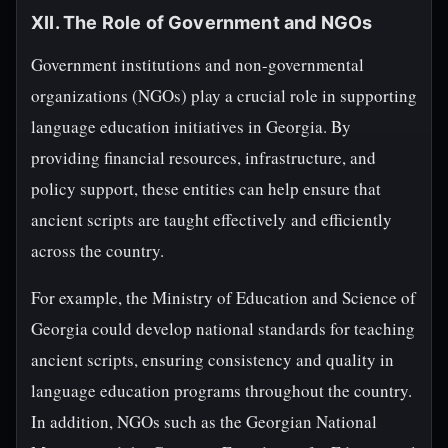
XII. The Role of Government and NGOs
Government institutions and non-governmental
organizations (NGOs) play a crucial role in supporting
language education initiatives in Georgia. By
providing financial resources, infrastructure, and
policy support, these entities can help ensure that
ancient scripts are taught effectively and efficiently
across the country.
For example, the Ministry of Education and Science of
Georgia could develop national standards for teaching
ancient scripts, ensuring consistency and quality in
language education programs throughout the country.
In addition, NGOs such as the Georgian National