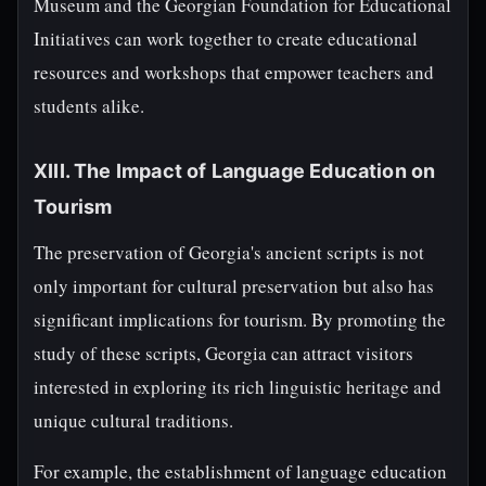
Museum and the Georgian Foundation for Educational
Initiatives can work together to create educational
resources and workshops that empower teachers and
students alike.
XIII. The Impact of Language Education on
Tourism
The preservation of Georgia's ancient scripts is not
only important for cultural preservation but also has
significant implications for tourism. By promoting the
study of these scripts, Georgia can attract visitors
interested in exploring its rich linguistic heritage and
unique cultural traditions.
For example, the establishment of language education