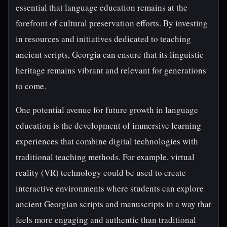
essential that language education remains at the
forefront of cultural preservation efforts. By investing
in resources and initiatives dedicated to teaching
ancient scripts, Georgia can ensure that its linguistic
heritage remains vibrant and relevant for generations
to come.
One potential avenue for future growth in language
education is the development of immersive learning
experiences that combine digital technologies with
traditional teaching methods. For example, virtual
reality (VR) technology could be used to create
interactive environments where students can explore
ancient Georgian scripts and manuscripts in a way that
feels more engaging and authentic than traditional