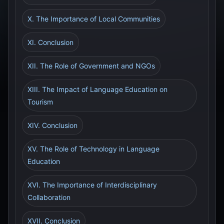
X. The Importance of Local Communities
XI. Conclusion
XII. The Role of Government and NGOs
XIII. The Impact of Language Education on
Tourism
XIV. Conclusion
XV. The Role of Technology in Language
Education
XVI. The Importance of Interdisciplinary
Collaboration
XVII. Conclusion