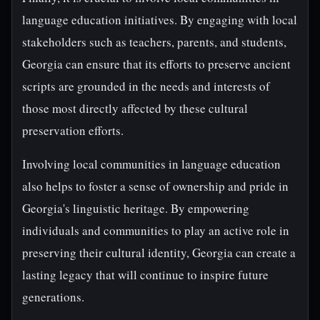
language education initiatives. By engaging with local
stakeholders such as teachers, parents, and students,
Georgia can ensure that its efforts to preserve ancient
scripts are grounded in the needs and interests of
those most directly affected by these cultural
preservation efforts.
Involving local communities in language education
also helps to foster a sense of ownership and pride in
Georgia's linguistic heritage. By empowering
individuals and communities to play an active role in
preserving their cultural identity, Georgia can create a
lasting legacy that will continue to inspire future
generations.