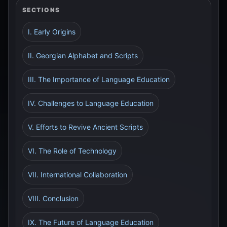
SECTIONS
I. Early Origins
II. Georgian Alphabet and Scripts
III. The Importance of Language Education
IV. Challenges to Language Education
V. Efforts to Revive Ancient Scripts
VI. The Role of Technology
VII. International Collaboration
VIII. Conclusion
IX. The Future of Language Education