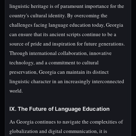
linguistic heritage is of paramount importance for the
country's cultural identity. By overcoming the
challenges facing language education today, Georgia
can ensure that its ancient scripts continue to be a
source of pride and inspiration for future generations.
Through international collaboration, innovative
technology, and a commitment to cultural
preservation, Georgia can maintain its distinct
linguistic character in an increasingly interconnected
world.
IX. The Future of Language Education
As Georgia continues to navigate the complexities of
globalization and digital communication, it is