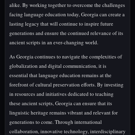
alike. By working together to overcome the challenges
facing language education today, Georgia can create a
lasting legacy that will continue to inspire future
generations and ensure the continued relevance of its
ancient scripts in an ever-changing world.
As Georgia continues to navigate the complexities of
globalization and digital communication, it is
essential that language education remains at the
forefront of cultural preservation efforts. By investing
in resources and initiatives dedicated to teaching
these ancient scripts, Georgia can ensure that its
linguistic heritage remains vibrant and relevant for
generations to come. Through international
collaboration, innovative technology, interdisciplinary