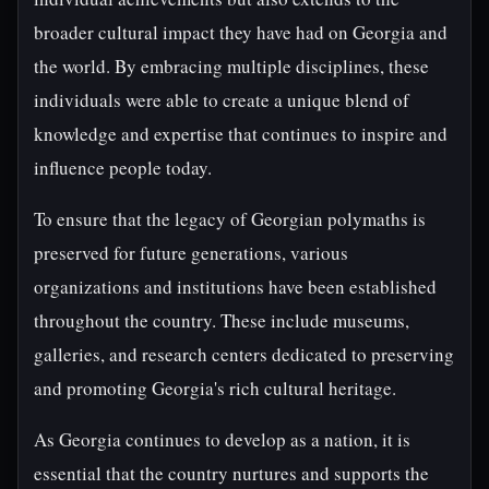
broader cultural impact they have had on Georgia and
the world. By embracing multiple disciplines, these
individuals were able to create a unique blend of
knowledge and expertise that continues to inspire and
influence people today.
To ensure that the legacy of Georgian polymaths is
preserved for future generations, various
organizations and institutions have been established
throughout the country. These include museums,
galleries, and research centers dedicated to preserving
and promoting Georgia's rich cultural heritage.
As Georgia continues to develop as a nation, it is
essential that the country nurtures and supports the