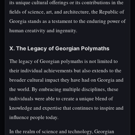
its unique cultural offerings or its contributions in the
fields of science, art, and architecture, the Republic of
Georgia stands as a testament to the enduring power of
human creativity and ingenuity.
X. The Legacy of Georgian Polymaths
The legacy of Georgian polymaths is not limited to
their individual achievements but also extends to the
broader cultural impact they have had on Georgia and
the world. By embracing multiple disciplines, these
individuals were able to create a unique blend of
knowledge and expertise that continues to inspire and
influence people today.
In the realm of science and technology, Georgian