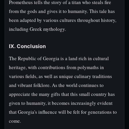
Prometheus tells the story of a titan who steals fire
from the gods and gives it to humanity. This tale has
been adapted by various cultures throughout history,
including Greek mythology.
IX. Conclusion
The Republic of Georgia is a land rich in cultural
heritage, with contributions from polymaths in
various fields, as well as unique culinary traditions
and vibrant folklore. As the world continues to
appreciate the many gifts that this small country has
given to humanity, it becomes increasingly evident
that Georgia's influence will be felt for generations to
come.