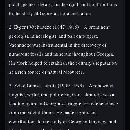
plant species. He also made significant contributions
to the study of Georgian flora and fauna.
2. Evgeni Vachnadze (1847-1916) – A prominent
geologist, mineralogist, and paleontologist,
Vachnadze was instrumental in the discovery of
numerous fossils and minerals throughout Georgia.
His work helped to establish the country's reputation
as a rich source of natural resources.
3. Zviad Gamsakhurdia (1939-1993) – A renowned
linguist, writer, and politician, Gamsakhurdia was a
leading figure in Georgia's struggle for independence
from the Soviet Union. He made significant
contributions to the study of Georgian language and