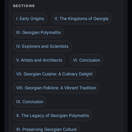
SECTIONS
I. Early Origins
II. The Kingdoms of Georgia
III. Georgian Polymaths
IV. Explorers and Scientists
V. Artists and Architects
VI. Conclusion
VII. Georgian Cuisine: A Culinary Delight
VIII. Georgian Folklore: A Vibrant Tradition
IX. Conclusion
X. The Legacy of Georgian Polymaths
XI. Preserving Georgian Culture