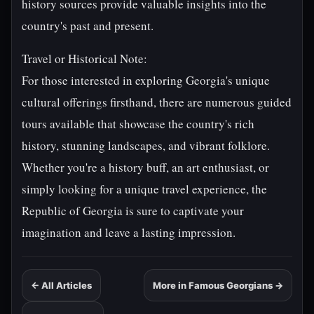
history sources provide valuable insights into the
country's past and present.
Travel or Historical Note:
For those interested in exploring Georgia's unique
cultural offerings firsthand, there are numerous guided
tours available that showcase the country's rich
history, stunning landscapes, and vibrant folklore.
Whether you're a history buff, an art enthusiast, or
simply looking for a unique travel experience, the
Republic of Georgia is sure to captivate your
imagination and leave a lasting impression.
← All Articles
More in Famous Georgians →