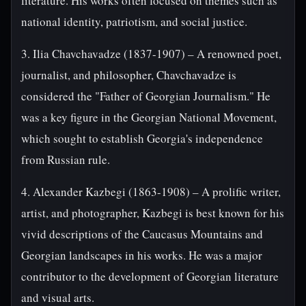
literature. His works often focused on themes such as
national identity, patriotism, and social justice.
3. Ilia Chavchavadze (1837-1907) – A renowned poet,
journalist, and philosopher, Chavchavadze is
considered the "Father of Georgian Journalism." He
was a key figure in the Georgian National Movement,
which sought to establish Georgia's independence
from Russian rule.
4. Alexander Kazbegi (1863-1908) – A prolific writer,
artist, and photographer, Kazbegi is best known for his
vivid descriptions of the Caucasus Mountains and
Georgian landscapes in his works. He was a major
contributor to the development of Georgian literature
and visual arts.