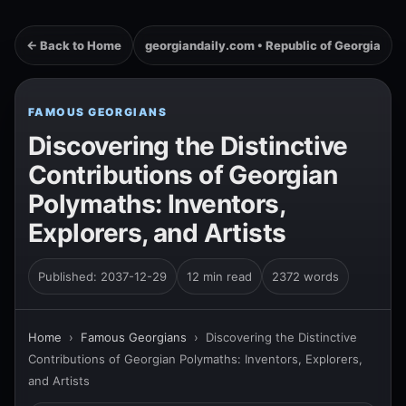
← Back to Home
georgiandaily.com • Republic of Georgia
FAMOUS GEORGIANS
Discovering the Distinctive
Contributions of Georgian
Polymaths: Inventors,
Explorers, and Artists
Published: 2037-12-29
12 min read
2372 words
Home
›
Famous Georgians
›
Discovering the Distinctive
Contributions of Georgian Polymaths: Inventors, Explorers,
and Artists