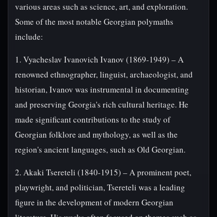
various areas such as science, art, and exploration.
Some of the most notable Georgian polymaths
include:
1. Vyacheslav Ivanovich Ivanov (1869-1949) – A
renowned ethnographer, linguist, archaeologist, and
historian, Ivanov was instrumental in documenting
and preserving Georgia's rich cultural heritage. He
made significant contributions to the study of
Georgian folklore and mythology, as well as the
region's ancient languages, such as Old Georgian.
2. Akaki Tsereteli (1840-1915) – A prominent poet,
playwright, and politician, Tsereteli was a leading
figure in the development of modern Georgian