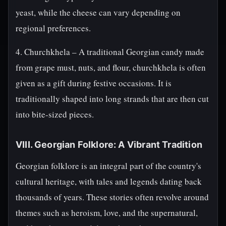
yeast, while the cheese can vary depending on
regional preferences.
4. Churchkhela – A traditional Georgian candy made
from grape must, nuts, and flour, churchkhela is often
given as a gift during festive occasions. It is
traditionally shaped into long strands that are then cut
into bite-sized pieces.
VIII. Georgian Folklore: A Vibrant Tradition
Georgian folklore is an integral part of the country's
cultural heritage, with tales and legends dating back
thousands of years. These stories often revolve around
themes such as heroism, love, and the supernatural,