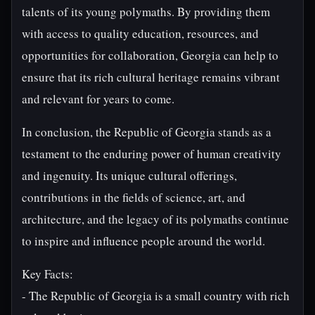
talents of its young polymaths. By providing them
with access to quality education, resources, and
opportunities for collaboration, Georgia can help to
ensure that its rich cultural heritage remains vibrant
and relevant for years to come.
In conclusion, the Republic of Georgia stands as a
testament to the enduring power of human creativity
and ingenuity. Its unique cultural offerings,
contributions in the fields of science, art, and
architecture, and the legacy of its polymaths continue
to inspire and influence people around the world.
Key Facts:
- The Republic of Georgia is a small country with rich