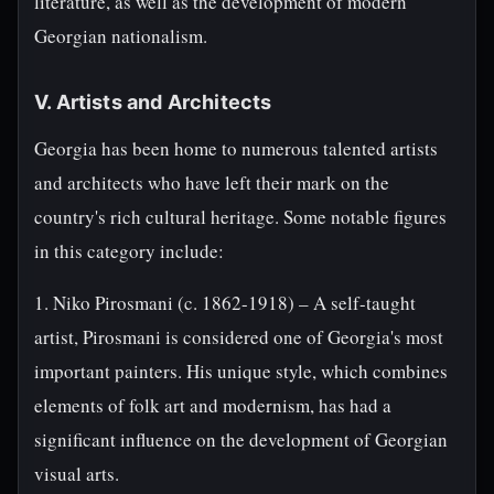
literature, as well as the development of modern
Georgian nationalism.
V. Artists and Architects
Georgia has been home to numerous talented artists
and architects who have left their mark on the
country's rich cultural heritage. Some notable figures
in this category include:
1. Niko Pirosmani (c. 1862-1918) – A self-taught
artist, Pirosmani is considered one of Georgia's most
important painters. His unique style, which combines
elements of folk art and modernism, has had a
significant influence on the development of Georgian
visual arts.