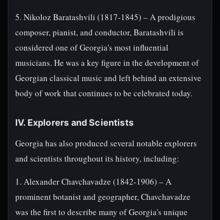
5. Nikoloz Baratashvili (1817-1845) – A prodigious
composer, pianist, and conductor, Baratashvili is
considered one of Georgia's most influential
musicians. He was a key figure in the development of
Georgian classical music and left behind an extensive
body of work that continues to be celebrated today.
IV. Explorers and Scientists
Georgia has also produced several notable explorers
and scientists throughout its history, including:
1. Alexander Chavchavadze (1842-1906) – A
prominent botanist and geographer, Chavchavadze
was the first to describe many of Georgia's unique