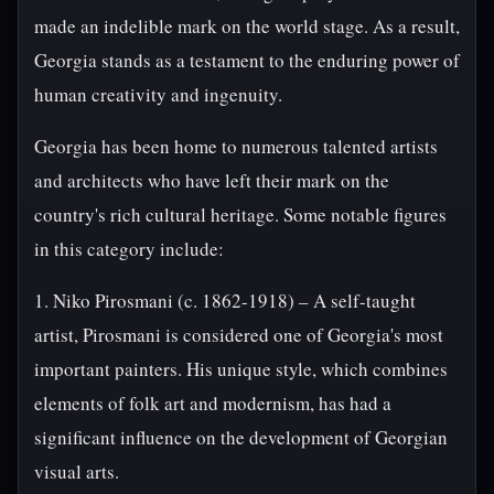
made an indelible mark on the world stage. As a result,
Georgia stands as a testament to the enduring power of
human creativity and ingenuity.
Georgia has been home to numerous talented artists
and architects who have left their mark on the
country's rich cultural heritage. Some notable figures
in this category include:
1. Niko Pirosmani (c. 1862-1918) – A self-taught
artist, Pirosmani is considered one of Georgia's most
important painters. His unique style, which combines
elements of folk art and modernism, has had a
significant influence on the development of Georgian
visual arts.