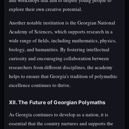
and workshops that aim to inspire young people to
explore their own creative potential.
Another notable institution is the Georgian National
Academy of Sciences, which supports research in a
wide range of fields, including mathematics, physics,
biology, and humanities. By fostering intellectual
curiosity and encouraging collaboration between
researchers from different disciplines, the academy
helps to ensure that Georgia's tradition of polymathic
excellence continues to thrive.
XII. The Future of Georgian Polymaths
As Georgia continues to develop as a nation, it is
essential that the country nurtures and supports the