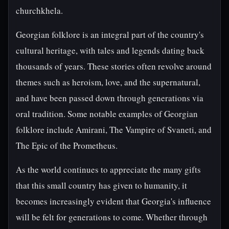
churchkhela.
Georgian folklore is an integral part of the country's
cultural heritage, with tales and legends dating back
thousands of years. These stories often revolve around
themes such as heroism, love, and the supernatural,
and have been passed down through generations via
oral tradition. Some notable examples of Georgian
folklore include Amirani, The Vampire of Svaneti, and
The Epic of the Prometheus.
As the world continues to appreciate the many gifts
that this small country has given to humanity, it
becomes increasingly evident that Georgia's influence
will be felt for generations to come. Whether through