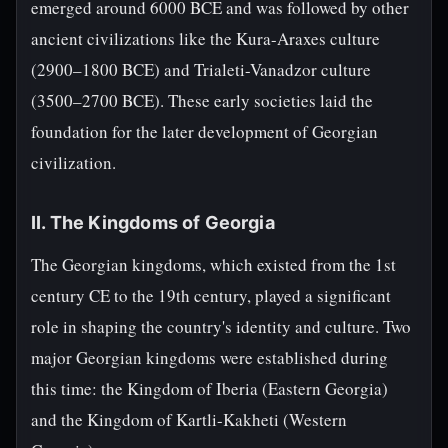
emerged around 6000 BCE and was followed by other
ancient civilizations like the Kura-Araxes culture
(2900–1800 BCE) and Trialeti-Vanadzor culture
(3500–2700 BCE). These early societies laid the
foundation for the later development of Georgian
civilization.
II. The Kingdoms of Georgia
The Georgian kingdoms, which existed from the 1st
century CE to the 19th century, played a significant
role in shaping the country's identity and culture. Two
major Georgian kingdoms were established during
this time: the Kingdom of Iberia (Eastern Georgia)
and the Kingdom of Kartli-Kakheti (Western