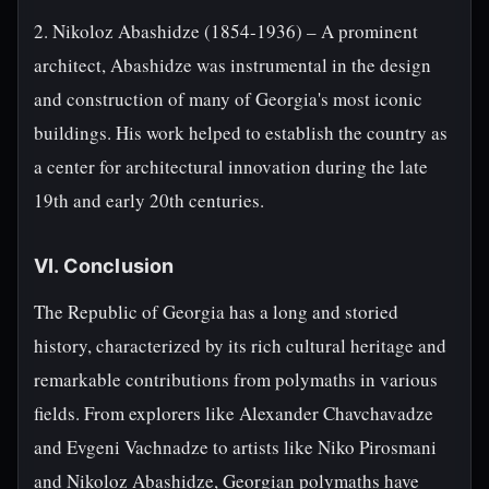
2. Nikoloz Abashidze (1854-1936) – A prominent
architect, Abashidze was instrumental in the design
and construction of many of Georgia's most iconic
buildings. His work helped to establish the country as
a center for architectural innovation during the late
19th and early 20th centuries.
VI. Conclusion
The Republic of Georgia has a long and storied
history, characterized by its rich cultural heritage and
remarkable contributions from polymaths in various
fields. From explorers like Alexander Chavchavadze
and Evgeni Vachnadze to artists like Niko Pirosmani
and Nikoloz Abashidze, Georgian polymaths have