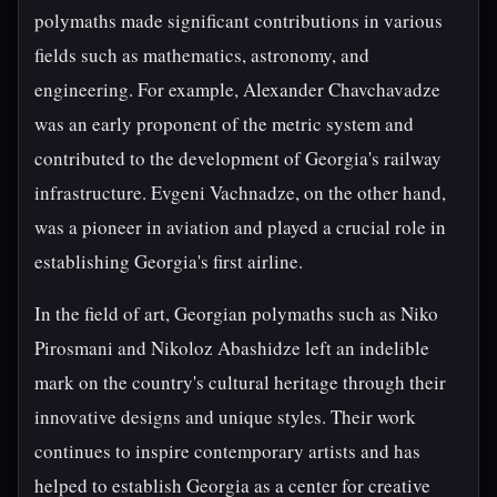
polymaths made significant contributions in various
fields such as mathematics, astronomy, and
engineering. For example, Alexander Chavchavadze
was an early proponent of the metric system and
contributed to the development of Georgia's railway
infrastructure. Evgeni Vachnadze, on the other hand,
was a pioneer in aviation and played a crucial role in
establishing Georgia's first airline.
In the field of art, Georgian polymaths such as Niko
Pirosmani and Nikoloz Abashidze left an indelible
mark on the country's cultural heritage through their
innovative designs and unique styles. Their work
continues to inspire contemporary artists and has
helped to establish Georgia as a center for creative