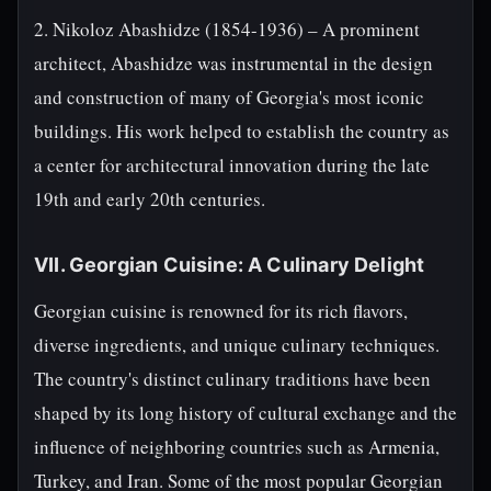
2. Nikoloz Abashidze (1854-1936) – A prominent
architect, Abashidze was instrumental in the design
and construction of many of Georgia's most iconic
buildings. His work helped to establish the country as
a center for architectural innovation during the late
19th and early 20th centuries.
VII. Georgian Cuisine: A Culinary Delight
Georgian cuisine is renowned for its rich flavors,
diverse ingredients, and unique culinary techniques.
The country's distinct culinary traditions have been
shaped by its long history of cultural exchange and the
influence of neighboring countries such as Armenia,
Turkey, and Iran. Some of the most popular Georgian