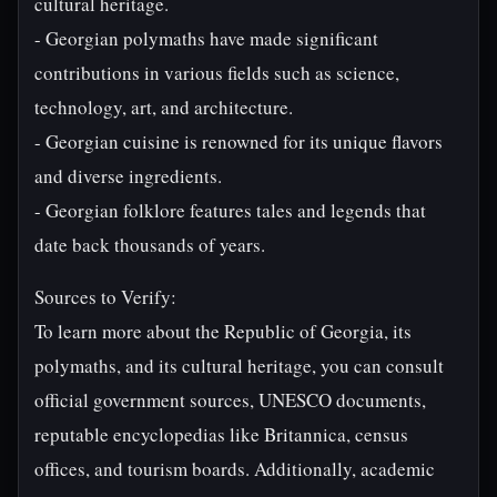
cultural heritage.
- Georgian polymaths have made significant
contributions in various fields such as science,
technology, art, and architecture.
- Georgian cuisine is renowned for its unique flavors
and diverse ingredients.
- Georgian folklore features tales and legends that
date back thousands of years.
Sources to Verify:
To learn more about the Republic of Georgia, its
polymaths, and its cultural heritage, you can consult
official government sources, UNESCO documents,
reputable encyclopedias like Britannica, census
offices, and tourism boards. Additionally, academic