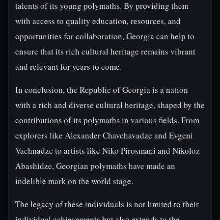
talents of its young polymaths. By providing them
with access to quality education, resources, and
opportunities for collaboration, Georgia can help to
ensure that its rich cultural heritage remains vibrant
and relevant for years to come.
In conclusion, the Republic of Georgia is a nation
with a rich and diverse cultural heritage, shaped by the
contributions of its polymaths in various fields. From
explorers like Alexander Chavchavadze and Evgeni
Vachnadze to artists like Niko Pirosmani and Nikoloz
Abashidze, Georgian polymaths have made an
indelible mark on the world stage.
The legacy of these individuals is not limited to their
individual achievements but also extends to the