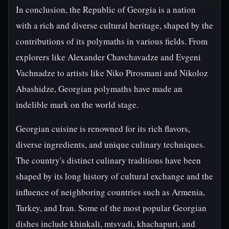
In conclusion, the Republic of Georgia is a nation
with a rich and diverse cultural heritage, shaped by the
contributions of its polymaths in various fields. From
explorers like Alexander Chavchavadze and Evgeni
Vachnadze to artists like Niko Pirosmani and Nikoloz
Abashidze, Georgian polymaths have made an
indelible mark on the world stage.
Georgian cuisine is renowned for its rich flavors,
diverse ingredients, and unique culinary techniques.
The country's distinct culinary traditions have been
shaped by its long history of cultural exchange and the
influence of neighboring countries such as Armenia,
Turkey, and Iran. Some of the most popular Georgian
dishes include khinkali, mtsvadi, khachapuri, and