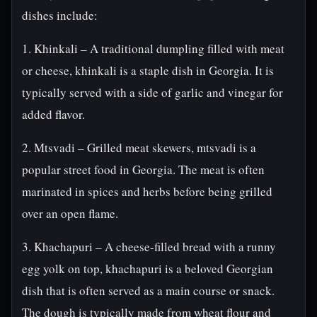
dishes include:
1. Khinkali – A traditional dumpling filled with meat
or cheese, khinkali is a staple dish in Georgia. It is
typically served with a side of garlic and vinegar for
added flavor.
2. Mtsvadi – Grilled meat skewers, mtsvadi is a
popular street food in Georgia. The meat is often
marinated in spices and herbs before being grilled
over an open flame.
3. Khachapuri – A cheese-filled bread with a runny
egg yolk on top, khachapuri is a beloved Georgian
dish that is often served as a main course or snack.
The dough is typically made from wheat flour and