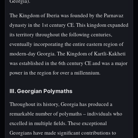
Georgia).
The Kingdom of Iberia was founded by the Parnavaz
dynasty in the 1st century CE. This kingdom expanded
its territory throughout the following centuries,
eventually incorporating the entire eastern region of
modern-day Georgia. The Kingdom of Kartli-Kakheti
was established in the 6th century CE and was a major
power in the region for over a millennium.
III. Georgian Polymaths
Throughout its history, Georgia has produced a
remarkable number of polymaths – individuals who
excelled in multiple fields. These exceptional
Georgians have made significant contributions to