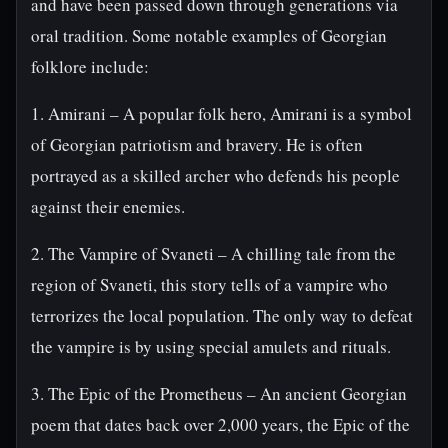
and have been passed down through generations via
oral tradition. Some notable examples of Georgian
folklore include:
1. Amirani – A popular folk hero, Amirani is a symbol
of Georgian patriotism and bravery. He is often
portrayed as a skilled archer who defends his people
against their enemies.
2. The Vampire of Svaneti – A chilling tale from the
region of Svaneti, this story tells of a vampire who
terrorizes the local population. The only way to defeat
the vampire is by using special amulets and rituals.
3. The Epic of the Prometheus – An ancient Georgian
poem that dates back over 2,000 years, the Epic of the