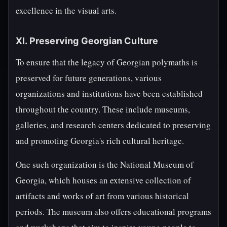
excellence in the visual arts.
XI. Preserving Georgian Culture
To ensure that the legacy of Georgian polymaths is
preserved for future generations, various
organizations and institutions have been established
throughout the country. These include museums,
galleries, and research centers dedicated to preserving
and promoting Georgia's rich cultural heritage.
One such organization is the National Museum of
Georgia, which houses an extensive collection of
artifacts and works of art from various historical
periods. The museum also offers educational programs