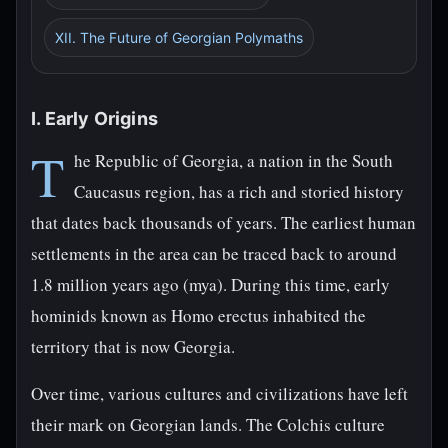
XII. The Future of Georgian Polymaths
I. Early Origins
T
he Republic of Georgia, a nation in the South
Caucasus region, has a rich and storied history
that dates back thousands of years. The earliest human
settlements in the area can be traced back to around
1.8 million years ago (mya). During this time, early
hominids known as Homo erectus inhabited the
territory that is now Georgia.
Over time, various cultures and civilizations have left
their mark on Georgian lands. The Colchis culture