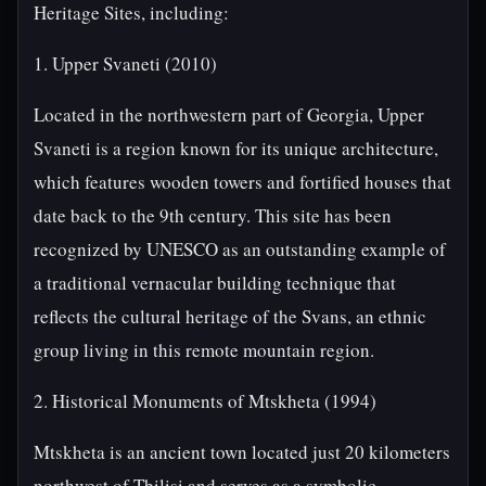
Heritage Sites, including:
1. Upper Svaneti (2010)
Located in the northwestern part of Georgia, Upper
Svaneti is a region known for its unique architecture,
which features wooden towers and fortified houses that
date back to the 9th century. This site has been
recognized by UNESCO as an outstanding example of
a traditional vernacular building technique that
reflects the cultural heritage of the Svans, an ethnic
group living in this remote mountain region.
2. Historical Monuments of Mtskheta (1994)
Mtskheta is an ancient town located just 20 kilometers
northwest of Tbilisi and serves as a symbolic