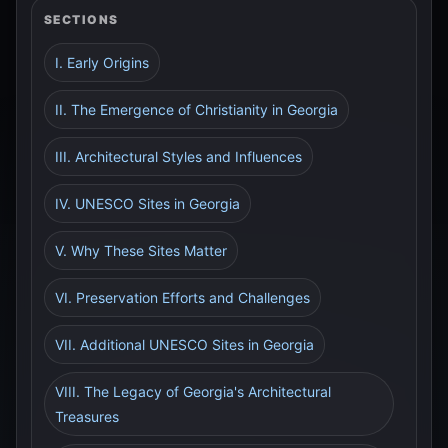
SECTIONS
I. Early Origins
II. The Emergence of Christianity in Georgia
III. Architectural Styles and Influences
IV. UNESCO Sites in Georgia
V. Why These Sites Matter
VI. Preservation Efforts and Challenges
VII. Additional UNESCO Sites in Georgia
VIII. The Legacy of Georgia's Architectural
Treasures