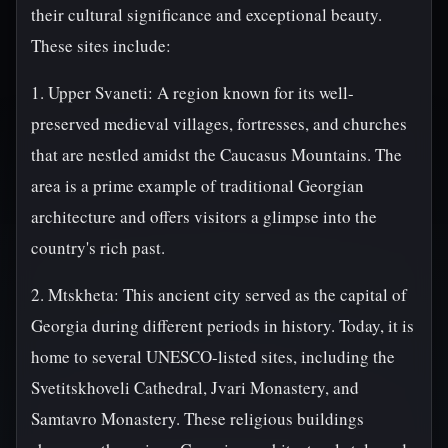
their cultural significance and exceptional beauty.
These sites include:
1. Upper Svaneti: A region known for its well-
preserved medieval villages, fortresses, and churches
that are nestled amidst the Caucasus Mountains. The
area is a prime example of traditional Georgian
architecture and offers visitors a glimpse into the
country's rich past.
2. Mtskheta: This ancient city served as the capital of
Georgia during different periods in history. Today, it is
home to several UNESCO-listed sites, including the
Svetitskhoveli Cathedral, Jvari Monastery, and
Samtavro Monastery. These religious buildings