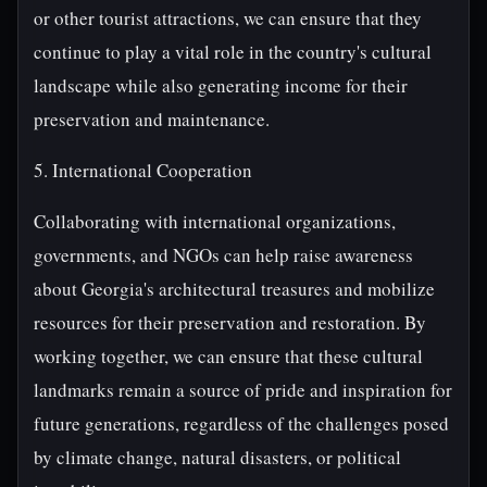
or other tourist attractions, we can ensure that they
continue to play a vital role in the country's cultural
landscape while also generating income for their
preservation and maintenance.
5. International Cooperation
Collaborating with international organizations,
governments, and NGOs can help raise awareness
about Georgia's architectural treasures and mobilize
resources for their preservation and restoration. By
working together, we can ensure that these cultural
landmarks remain a source of pride and inspiration for
future generations, regardless of the challenges posed
by climate change, natural disasters, or political