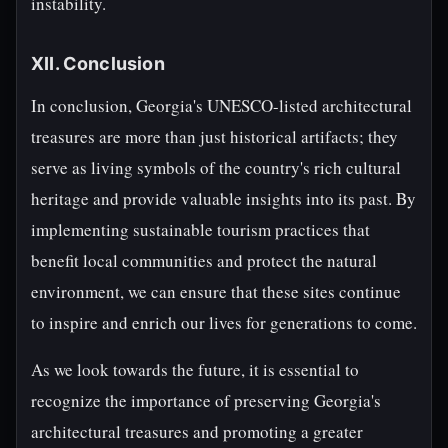
instability.
XII. Conclusion
In conclusion, Georgia's UNESCO-listed architectural
treasures are more than just historical artifacts; they
serve as living symbols of the country's rich cultural
heritage and provide valuable insights into its past. By
implementing sustainable tourism practices that
benefit local communities and protect the natural
environment, we can ensure that these sites continue
to inspire and enrich our lives for generations to come.
As we look towards the future, it is essential to
recognize the importance of preserving Georgia's
architectural treasures and promoting a greater