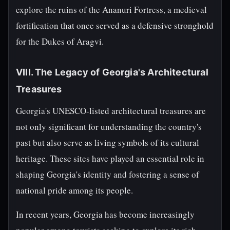
explore the ruins of the Ananuri Fortress, a medieval
fortification that once served as a defensive stronghold
for the Dukes of Aragvi.
VIII. The Legacy of Georgia's Architectural
Treasures
Georgia's UNESCO-listed architectural treasures are
not only significant for understanding the country's
past but also serve as living symbols of its cultural
heritage. These sites have played an essential role in
shaping Georgia's identity and fostering a sense of
national pride among its people.
In recent years, Georgia has become increasingly