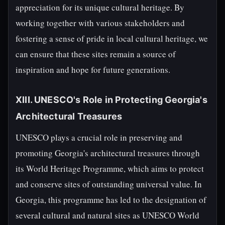
appreciation for its unique cultural heritage. By
working together with various stakeholders and
fostering a sense of pride in local cultural heritage, we
can ensure that these sites remain a source of
inspiration and hope for future generations.
XIII. UNESCO's Role in Protecting Georgia's
Architectural Treasures
UNESCO plays a crucial role in preserving and
promoting Georgia's architectural treasures through
its World Heritage Programme, which aims to protect
and conserve sites of outstanding universal value. In
Georgia, this programme has led to the designation of
several cultural and natural sites as UNESCO World