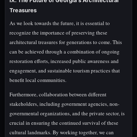
IX. The Future of Georgia's Architectural
Treasures
As we look towards the future, it is essential to
recognize the importance of preserving these
architectural treasures for generations to come. This
can be achieved through a combination of ongoing
restoration efforts, increased public awareness and
engagement, and sustainable tourism practices that
benefit local communities.
Furthermore, collaboration between different
stakeholders, including government agencies, non-
governmental organizations, and the private sector, is
crucial in ensuring the continued survival of these
cultural landmarks. By working together, we can