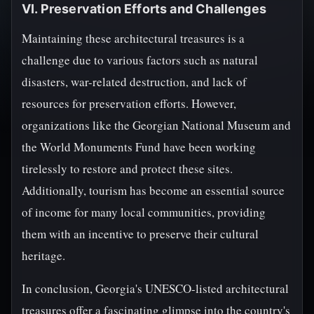
VI. Preservation Efforts and Challenges
Maintaining these architectural treasures is a
challenge due to various factors such as natural
disasters, war-related destruction, and lack of
resources for preservation efforts. However,
organizations like the Georgian National Museum and
the World Monuments Fund have been working
tirelessly to restore and protect these sites.
Additionally, tourism has become an essential source
of income for many local communities, providing
them with an incentive to preserve their cultural
heritage.
In conclusion, Georgia's UNESCO-listed architectural
treasures offer a fascinating glimpse into the country's