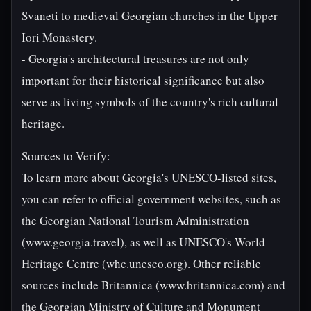
Svaneti to medieval Georgian churches in the Upper
Iori Monastery.
- Georgia's architectural treasures are not only
important for their historical significance but also
serve as living symbols of the country's rich cultural
heritage.
Sources to Verify:
To learn more about Georgia's UNESCO-listed sites,
you can refer to official government websites, such as
the Georgian National Tourism Administration
(www.georgia.travel), as well as UNESCO's World
Heritage Centre (whc.unesco.org). Other reliable
sources include Britannica (www.britannica.com) and
the Georgian Ministry of Culture and Monument