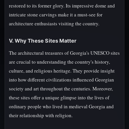
restored to its former glory. Its impressive dome and
intricate stone carvings make it a must-see for
architecture enthusiasts visiting the country.
V. Why These Sites Matter
The architectural treasures of Georgia's UNESCO sites
are crucial to understanding the country's history,
culture, and religious heritage. They provide insight
into how different civilizations influenced Georgian
society and art throughout the centuries. Moreover,
these sites offer a unique glimpse into the lives of
ordinary people who lived in medieval Georgia and
their relationship with religion.