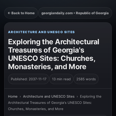
← Back to Home
georgiandaily.com • Republic of Georgia
ARCHITECTURE AND UNESCO SITES
Exploring the Architectural
Treasures of Georgia's
UNESCO Sites: Churches,
Monasteries, and More
Published: 2037-11-17
13 min read
2585 words
Home
›
Architecture and UNESCO Sites
›
Exploring the
Architectural Treasures of Georgia's UNESCO Sites:
Churches, Monasteries, and More