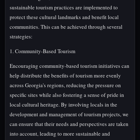
sustainable tourism practices are implemented to
protect these cultural landmarks and benefit local
communities. This can be achieved through several
strategies:
1. Community-Based Tourism
Encouraging community-based tourism initiatives can
help distribute the benefits of tourism more evenly
across Georgia's regions, reducing the pressure on
specific sites while also fostering a sense of pride in
local cultural heritage. By involving locals in the
development and management of tourism projects, we
can ensure that their needs and perspectives are taken
into account, leading to more sustainable and