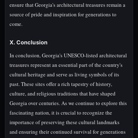
ensure that Georgia's architectural treasures remain a
source of pride and inspiration for generations to
come.
X. Conclusion
In conclusion, Georgia's UNESCO-listed architectural
treasures represent an essential part of the country's
cultural heritage and serve as living symbols of its
past. These sites offer a rich tapestry of history,
culture, and religious traditions that have shaped
Georgia over centuries. As we continue to explore this
fascinating nation, it is crucial to recognize the
importance of preserving these cultural landmarks
and ensuring their continued survival for generations