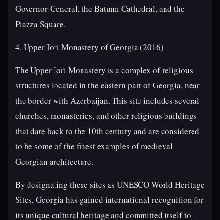
Governor-General, the Batumi Cathedral, and the
Piazza Square.
4. Upper Iori Monastery of Georgia (2016)
The Upper Iori Monastery is a complex of religious
structures located in the eastern part of Georgia, near
the border with Azerbaijan. This site includes several
churches, monasteries, and other religious buildings
that date back to the 10th century and are considered
to be some of the finest examples of medieval
Georgian architecture.
By designating these sites as UNESCO World Heritage
Sites, Georgia has gained international recognition for
its unique cultural heritage and committed itself to