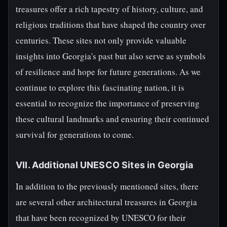
treasures offer a rich tapestry of history, culture, and
religious traditions that have shaped the country over
centuries. These sites not only provide valuable
insights into Georgia's past but also serve as symbols
of resilience and hope for future generations. As we
continue to explore this fascinating nation, it is
essential to recognize the importance of preserving
these cultural landmarks and ensuring their continued
survival for generations to come.
VII. Additional UNESCO Sites in Georgia
In addition to the previously mentioned sites, there
are several other architectural treasures in Georgia
that have been recognized by UNESCO for their