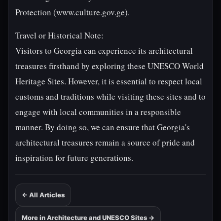
Protection (www.culture.gov.ge).
Travel or Historical Note:
Visitors to Georgia can experience its architectural
treasures firsthand by exploring these UNESCO World
Heritage Sites. However, it is essential to respect local
customs and traditions while visiting these sites and to
engage with local communities in a responsible
manner. By doing so, we can ensure that Georgia's
architectural treasures remain a source of pride and
inspiration for future generations.
← All Articles
More in Architecture and UNESCO Sites →