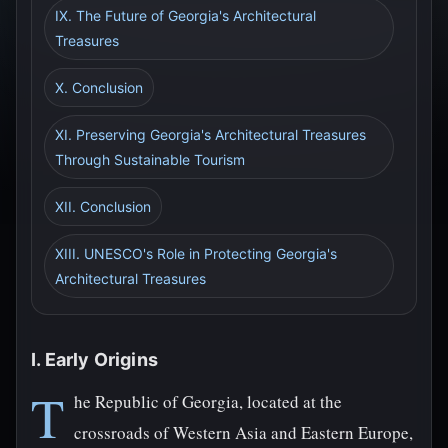
IX. The Future of Georgia's Architectural
Treasures
X. Conclusion
XI. Preserving Georgia's Architectural Treasures
Through Sustainable Tourism
XII. Conclusion
XIII. UNESCO's Role in Protecting Georgia's
Architectural Treasures
I. Early Origins
T
he Republic of Georgia, located at the
crossroads of Western Asia and Eastern Europe,