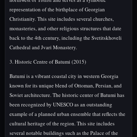
representation of the birthplace of Georgian
Christianity. This site includes several churches,
monasteries, and other religious structures that date
back to the 4th century, including the Svetitskhoveli
Cathedral and Jvari Monastery.
3. Historic Centre of Batumi (2015)
Batumi is a vibrant coastal city in western Georgia
known for its unique blend of Ottoman, Persian, and
Soviet architecture. The historic center of Batumi has
been recognized by UNESCO as an outstanding
example of a planned urban ensemble that reflects the
cultural heritage of the region. This site includes
several notable buildings such as the Palace of the