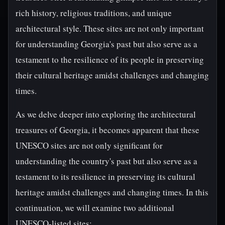
rich history, religious traditions, and unique
architectural style. These sites are not only important
for understanding Georgia's past but also serve as a
testament to the resilience of its people in preserving
their cultural heritage amidst challenges and changing
times.
As we delve deeper into exploring the architectural
treasures of Georgia, it becomes apparent that these
UNESCO sites are not only significant for
understanding the country's past but also serve as a
testament to its resilience in preserving its cultural
heritage amidst challenges and changing times. In this
continuation, we will examine two additional
UNESCO-listed sites: