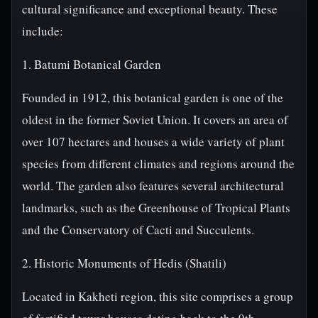
cultural significance and exceptional beauty. These
include:
1. Batumi Botanical Garden
Founded in 1912, this botanical garden is one of the
oldest in the former Soviet Union. It covers an area of
over 107 hectares and houses a wide variety of plant
species from different climates and regions around the
world. The garden also features several architectural
landmarks, such as the Greenhouse of Tropical Plants
and the Conservatory of Cacti and Succulents.
2. Historic Monuments of Hedis (Shatili)
Located in Kakheti region, this site comprises a group