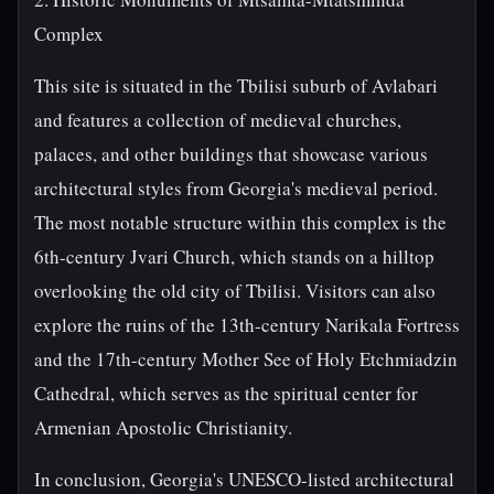
Complex
This site is situated in the Tbilisi suburb of Avlabari
and features a collection of medieval churches,
palaces, and other buildings that showcase various
architectural styles from Georgia's medieval period.
The most notable structure within this complex is the
6th-century Jvari Church, which stands on a hilltop
overlooking the old city of Tbilisi. Visitors can also
explore the ruins of the 13th-century Narikala Fortress
and the 17th-century Mother See of Holy Etchmiadzin
Cathedral, which serves as the spiritual center for
Armenian Apostolic Christianity.
In conclusion, Georgia's UNESCO-listed architectural