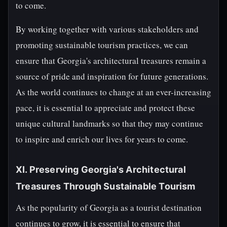
to come.
By working together with various stakeholders and
promoting sustainable tourism practices, we can
ensure that Georgia's architectural treasures remain a
source of pride and inspiration for future generations.
As the world continues to change at an ever-increasing
pace, it is essential to appreciate and protect these
unique cultural landmarks so that they may continue
to inspire and enrich our lives for years to come.
XI. Preserving Georgia's Architectural
Treasures Through Sustainable Tourism
As the popularity of Georgia as a tourist destination
continues to grow, it is essential to ensure that