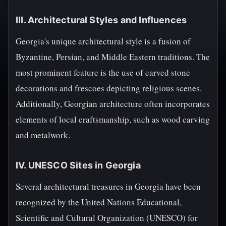
III. Architectural Styles and Influences
Georgia's unique architectural style is a fusion of
Byzantine, Persian, and Middle Eastern traditions. The
most prominent feature is the use of carved stone
decorations and frescoes depicting religious scenes.
Additionally, Georgian architecture often incorporates
elements of local craftsmanship, such as wood carving
and metalwork.
IV. UNESCO Sites in Georgia
Several architectural treasures in Georgia have been
recognized by the United Nations Educational,
Scientific and Cultural Organization (UNESCO) for