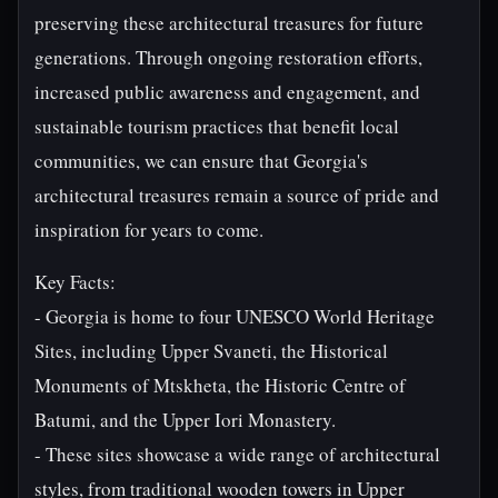
preserving these architectural treasures for future
generations. Through ongoing restoration efforts,
increased public awareness and engagement, and
sustainable tourism practices that benefit local
communities, we can ensure that Georgia's
architectural treasures remain a source of pride and
inspiration for years to come.
Key Facts:
- Georgia is home to four UNESCO World Heritage
Sites, including Upper Svaneti, the Historical
Monuments of Mtskheta, the Historic Centre of
Batumi, and the Upper Iori Monastery.
- These sites showcase a wide range of architectural
styles, from traditional wooden towers in Upper