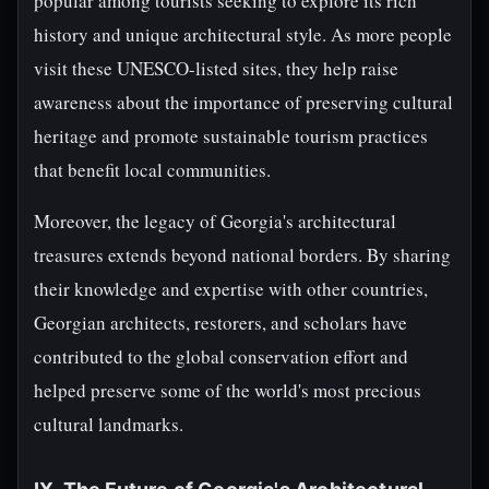
popular among tourists seeking to explore its rich
history and unique architectural style. As more people
visit these UNESCO-listed sites, they help raise
awareness about the importance of preserving cultural
heritage and promote sustainable tourism practices
that benefit local communities.
Moreover, the legacy of Georgia's architectural
treasures extends beyond national borders. By sharing
their knowledge and expertise with other countries,
Georgian architects, restorers, and scholars have
contributed to the global conservation effort and
helped preserve some of the world's most precious
cultural landmarks.