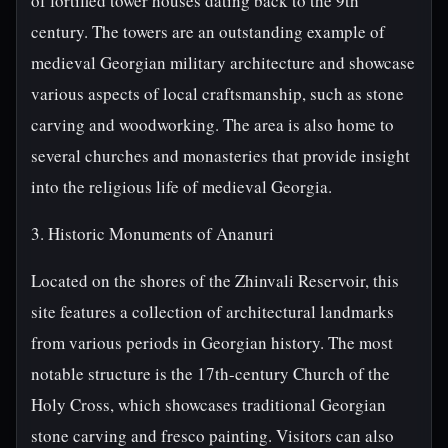
of fortified tower houses dating back to the 9th
century. The towers are an outstanding example of
medieval Georgian military architecture and showcase
various aspects of local craftsmanship, such as stone
carving and woodworking. The area is also home to
several churches and monasteries that provide insight
into the religious life of medieval Georgia.
3. Historic Monuments of Ananuri
Located on the shores of the Zhinvali Reservoir, this
site features a collection of architectural landmarks
from various periods in Georgian history. The most
notable structure is the 17th-century Church of the
Holy Cross, which showcases traditional Georgian
stone carving and fresco painting. Visitors can also