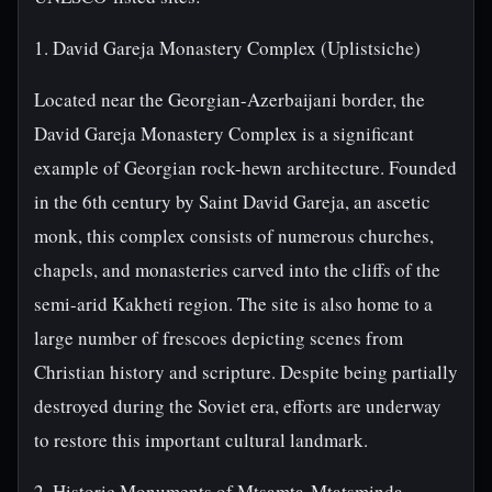
1. David Gareja Monastery Complex (Uplistsiche)
Located near the Georgian-Azerbaijani border, the
David Gareja Monastery Complex is a significant
example of Georgian rock-hewn architecture. Founded
in the 6th century by Saint David Gareja, an ascetic
monk, this complex consists of numerous churches,
chapels, and monasteries carved into the cliffs of the
semi-arid Kakheti region. The site is also home to a
large number of frescoes depicting scenes from
Christian history and scripture. Despite being partially
destroyed during the Soviet era, efforts are underway
to restore this important cultural landmark.
2. Historic Monuments of Mtsamta-Mtatsminda