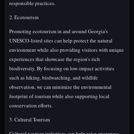
responsible practices.
2. Ecotourism
Promoting ecotourism in and around Georgia's
UNESCO-listed sites can help protect the natural
environment while also providing visitors with unique
experiences that showcase the region's rich
biodiversity. By focusing on low-impact activities
such as hiking, birdwatching, and wildlife
observation, we can minimize the environmental
footprint of tourism while also supporting local
conservation efforts.
3. Cultural Tourism
Cultural tourism initiatives can help raise awareness