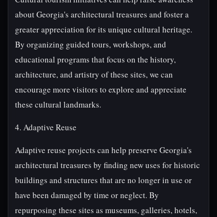
about Georgia's architectural treasures and foster a
greater appreciation for its unique cultural heritage.
By organizing guided tours, workshops, and
educational programs that focus on the history,
architecture, and artistry of these sites, we can
encourage more visitors to explore and appreciate
these cultural landmarks.
4. Adaptive Reuse
Adaptive reuse projects can help preserve Georgia's
architectural treasures by finding new uses for historic
buildings and structures that are no longer in use or
have been damaged by time or neglect. By
repurposing these sites as museums, galleries, hotels,