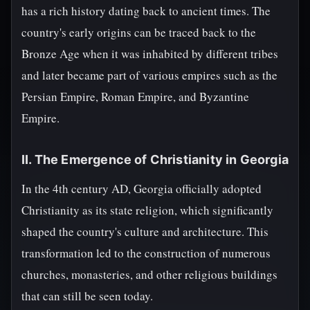
has a rich history dating back to ancient times. The
country's early origins can be traced back to the
Bronze Age when it was inhabited by different tribes
and later became part of various empires such as the
Persian Empire, Roman Empire, and Byzantine
Empire.
II. The Emergence of Christianity in Georgia
In the 4th century AD, Georgia officially adopted
Christianity as its state religion, which significantly
shaped the country's culture and architecture. This
transformation led to the construction of numerous
churches, monasteries, and other religious buildings
that can still be seen today.