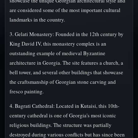
showcase the unique Georgian architectural style and
are considered some of the most important cultural
landmarks in the country.
3. Gelati Monastery: Founded in the 12th century by
King David IV, this monastery complex is an
outstanding example of medieval Byzantine
architecture in Georgia. The site features a church, a
bell tower, and several other buildings that showcase
the craftsmanship of Georgian stone carving and
fresco painting.
4. Bagrati Cathedral: Located in Kutaisi, this 10th-
century cathedral is one of Georgia's most iconic
religious buildings. The structure was partially
destroyed during various conflicts but has since been