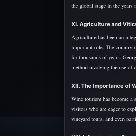
the global stage in the years 
XI. Agriculture and Vitic
Agriculture has been an integ
important role. The country 
for thousands of years. Georg
method involving the use of c
XII. The Importance of 
Wine tourism has become a si
visitors who are eager to expl
vineyard tours, and even part