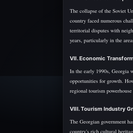
The collapse of the Soviet Un
country faced numerous challe
territorial disputes with nei
years, particularly in the are
VII. Economic Transfor
In the early 1990s, Georgia 
opportunities for growth. Ho
regional tourism powerhouse a
VIII. Tourism Industry 
The Georgian government has 
country's rich cultural herit