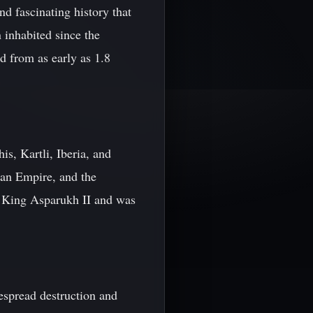
d fascinating history that
 inhabited since the
d from as early as 1.8
s, Kartli, Iberia, and
man Empire, and the
f King Asparukh II and was
espread destruction and