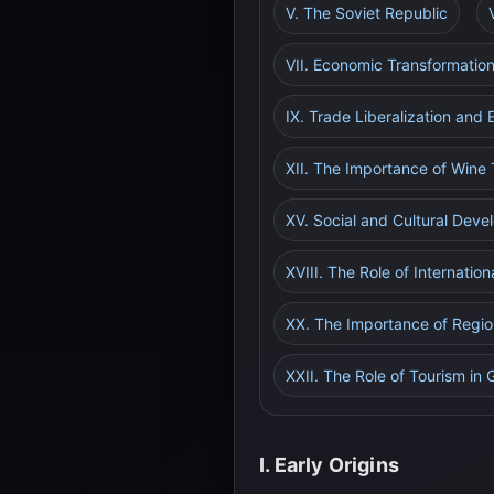
V. The Soviet Republic
VII. Economic Transformatio
IX. Trade Liberalization and
XII. The Importance of Wine
XV. Social and Cultural Dev
XVIII. The Role of Internation
XX. The Importance of Regio
XXII. The Role of Tourism in
I. Early Origins