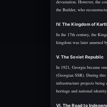
devastation. However, the co
the Builder, who reconstructe
IV. The Kingdom of Kartl
In the 17th century, the Kin
kingdom was later annexed by
V. The Soviet Republic
In 1921, Georgia became one 
(Georgian SSR). During this t
infrastructure projects being 
heritage and national identity
VI. The Road to Indepe