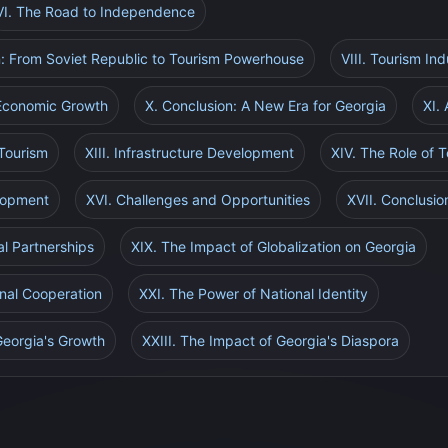
VI. The Road to Independence
n: From Soviet Republic to Tourism Powerhouse
VIII. Tourism In
 Economic Growth
X. Conclusion: A New Era for Georgia
XI. 
 Tourism
XIII. Infrastructure Development
XIV. The Role of 
elopment
XVI. Challenges and Opportunities
XVII. Conclusio
al Partnerships
XIX. The Impact of Globalization on Georgia
nal Cooperation
XXI. The Power of National Identity
 Georgia's Growth
XXIII. The Impact of Georgia's Diaspora