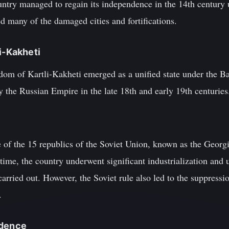
untry managed to regain its independence in the 14th century 
d many of the damaged cities and fortifications.
i-Kakheti
gdom of Kartli-Kakheti emerged as a unified state under the B
 the Russian Empire in the late 18th and early 19th centuries
of the 15 republics of the Soviet Union, known as the Georgi
ime, the country underwent significant industrialization and 
carried out. However, the Soviet rule also led to the suppressi
.
ndence