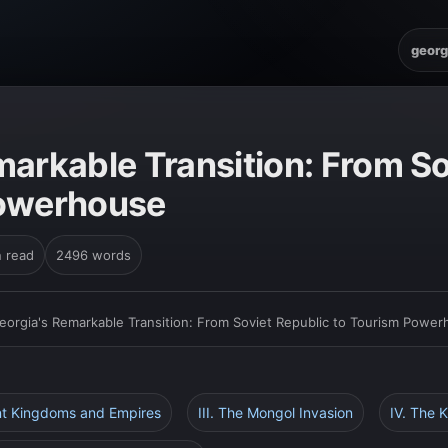
georg
markable Transition: From So
Powerhouse
n read
2496 words
eorgia's Remarkable Transition: From Soviet Republic to Tourism Powe
ent Kingdoms and Empires
III. The Mongol Invasion
IV. The 