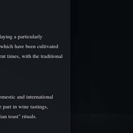
laying a particularly
 which have been cultivated
t times, with the traditional
omestic and international
 part in wine tastings,
an toast" rituals.