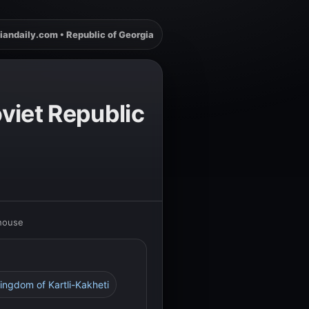
iandaily.com • Republic of Georgia
viet Republic
rhouse
Kingdom of Kartli-Kakheti