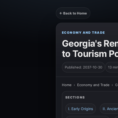
← Back to Home
ECONOMY AND TRADE
Georgia's Re
to Tourism 
Published: 2037-10-30
13 mi
Home
›
Economy and Trade
›
G
SECTIONS
I. Early Origins
II. Anci