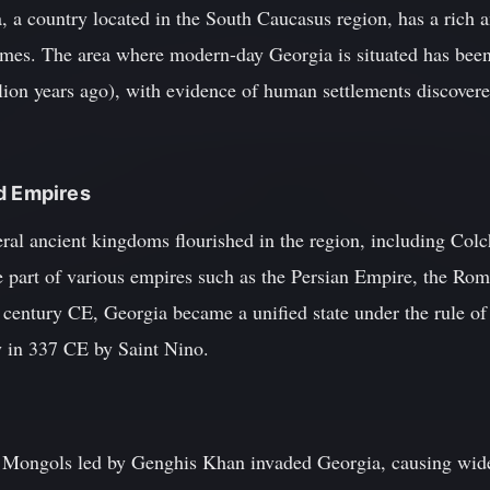
 a country located in the South Caucasus region, has a rich an
times. The area where modern-day Georgia is situated has been
lion years ago), with evidence of human settlements discovere
d Empires
l ancient kingdoms flourished in the region, including Colchi
 part of various empires such as the Persian Empire, the Ro
 century CE, Georgia became a unified state under the rule o
ty in 337 CE by Saint Nino.
he Mongols led by Genghis Khan invaded Georgia, causing wid