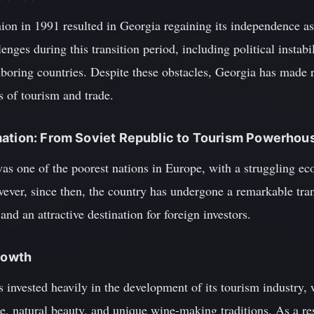
ion in 1991 resulted in Georgia regaining its independence as
nges during this transition period, including political instabi
ghboring countries. Despite these obstacles, Georgia has made 
as of tourism and trade.
mation: From Soviet Republic to Tourism Powerhou
was one of the poorest nations in Europe, with a struggling e
wever, since then, the country has undergone a remarkable tr
nd an attractive destination for foreign investors.
Growth
invested heavily in the development of its tourism industry, 
age, natural beauty, and unique wine-making traditions. As a re