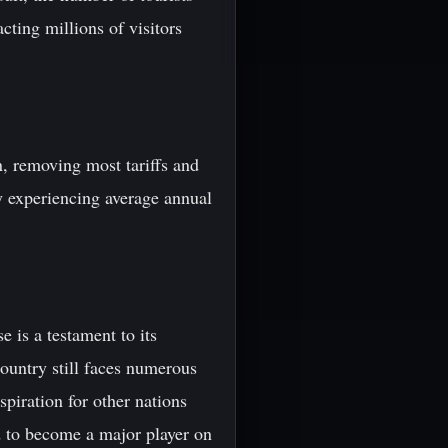
cting millions of visitors
n, removing most tariffs and
ry experiencing average annual
 is a testament to its
country still faces numerous
spiration for other nations
d to become a major player on