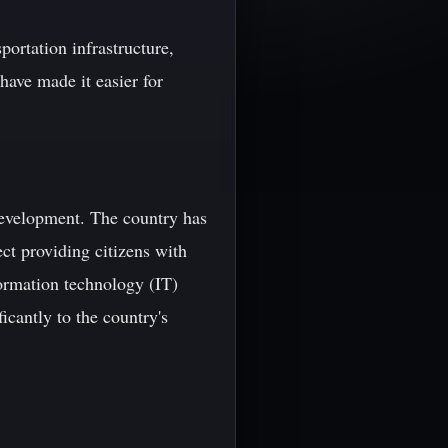
portation infrastructure,
have made it easier for
evelopment. The country has
ect providing citizens with
ormation technology (IT)
icantly to the country's