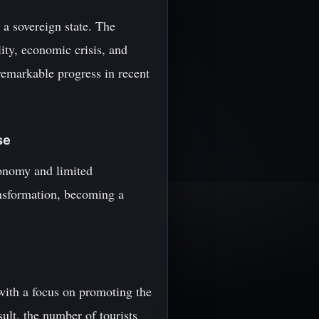
 a sovereign state. The
lity, economic crisis, and
remarkable progress in recent
se
conomy and limited
ansformation, becoming a
with a focus on promoting the
sult, the number of tourists