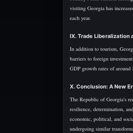
visiting Georgia has increased
each year.
IX. Trade Liberalizatio
In addition to tourism, Georg
barriers to foreign investmen
GDP growth rates of around 
X. Conclusion: A New Er
The Republic of Georgia's rem
resilience, determination, and
economic, political, and socia
undergoing similar transform