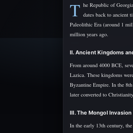
T
he Republic of Georgia,
dates back to ancient 
Paleolithic Era (around 1 mil
million years ago.
II. Ancient Kingdoms an
From around 4000 BCE, severa
Lazica. These kingdoms were
Byzantine Empire. In the 8th
later converted to Christiani
III. The Mongol Invasion
In the early 13th century, t