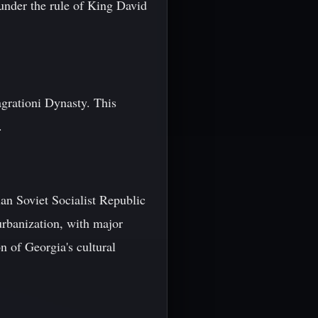
under the rule of King David
agrationi Dynasty. This
.
an Soviet Socialist Republic
urbanization, with major
on of Georgia's cultural