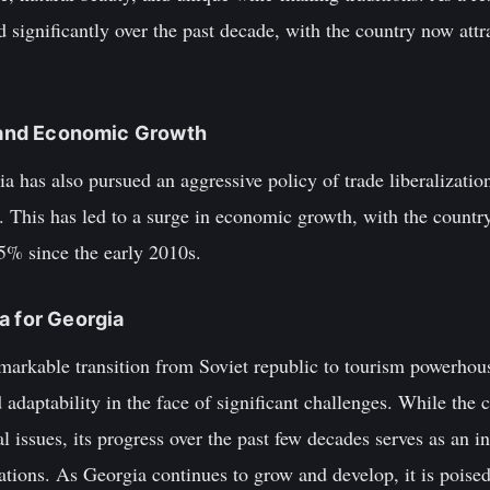
 significantly over the past decade, with the country now attra
n and Economic Growth
ia has also pursued an aggressive policy of trade liberalizatio
t. This has led to a surge in economic growth, with the count
5% since the early 2010s.
a for Georgia
arkable transition from Soviet republic to tourism powerhouse
 adaptability in the face of significant challenges. While the 
l issues, its progress over the past few decades serves as an in
ations. As Georgia continues to grow and develop, it is poise