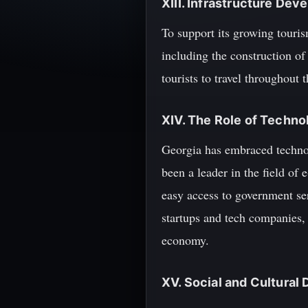
XIII. Infrastructure De
To support its growing touris
including the construction of
tourists to travel throughout 
XIV. The Role of Techno
Georgia has embraced techno
been a leader in the field of
easy access to government se
startups and tech companies, 
economy.
XV. Social and Cultura