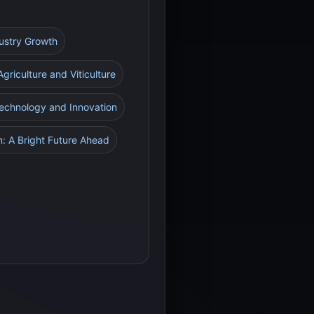
dustry Growth
Agriculture and Viticulture
Technology and Innovation
n: A Bright Future Ahead