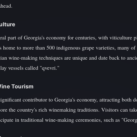
ahead.
ulture
ral part of Georgia's economy for centuries, with viticulture p
is home to more than 500 indigenous grape varieties, many of
ian wine-making techniques are unique and date back to ancien
lay vessels called "qvevri."
Wine Tourism
gnificant contributor to Georgia's economy, attracting both d
ore the country's rich winemaking traditions. Visitors can take
icipate in traditional wine-making ceremonies, such as "Georgi