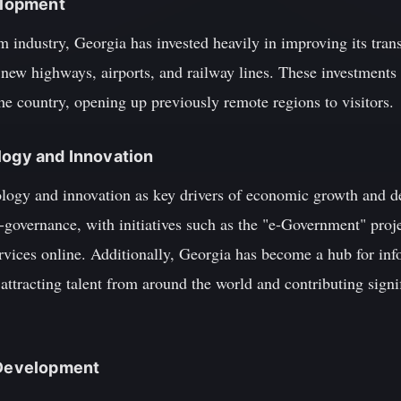
velopment
m industry, Georgia has invested heavily in improving its trans
 new highways, airports, and railway lines. These investments 
the country, opening up previously remote regions to visitors.
logy and Innovation
logy and innovation as key drivers of economic growth and d
 e-governance, with initiatives such as the "e-Government" proj
rvices online. Additionally, Georgia has become a hub for inf
attracting talent from around the world and contributing signif
l Development