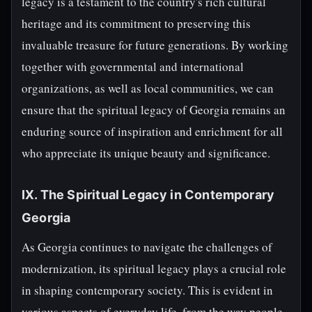
legacy is a testament to the country's rich cultural
heritage and its commitment to preserving this
invaluable treasure for future generations. By working
together with governmental and international
organizations, as well as local communities, we can
ensure that the spiritual legacy of Georgia remains an
enduring source of inspiration and enrichment for all
who appreciate its unique beauty and significance.
IX. The Spiritual Legacy in Contemporary
Georgia
As Georgia continues to navigate the challenges of
modernization, its spiritual legacy plays a crucial role
in shaping contemporary society. This is evident in
various aspects of everyday life, from the way people