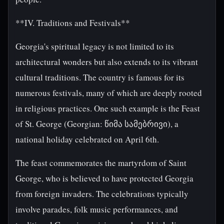
**IV. Traditions and Festivals**
Georgia's spiritual legacy is not limited to its
architectural wonders but also extends to its vibrant
cultural traditions. The country is famous for its
numerous festivals, many of which are deeply rooted
in religious practices. One such example is the Feast
of St. George (Georgian: წიმა სამებრივი), a
national holiday celebrated on April 6th.
The feast commemorates the martyrdom of Saint
George, who is believed to have protected Georgia
from foreign invaders. The celebrations typically
involve parades, folk music performances, and