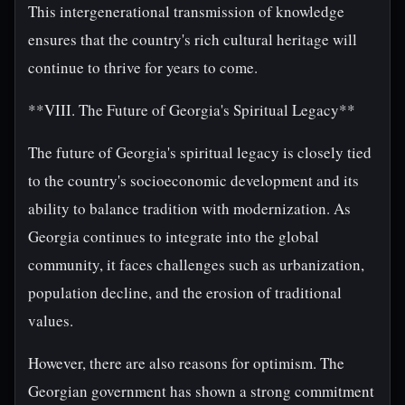
This intergenerational transmission of knowledge
ensures that the country's rich cultural heritage will
continue to thrive for years to come.
**VIII. The Future of Georgia's Spiritual Legacy**
The future of Georgia's spiritual legacy is closely tied
to the country's socioeconomic development and its
ability to balance tradition with modernization. As
Georgia continues to integrate into the global
community, it faces challenges such as urbanization,
population decline, and the erosion of traditional
values.
However, there are also reasons for optimism. The
Georgian government has shown a strong commitment