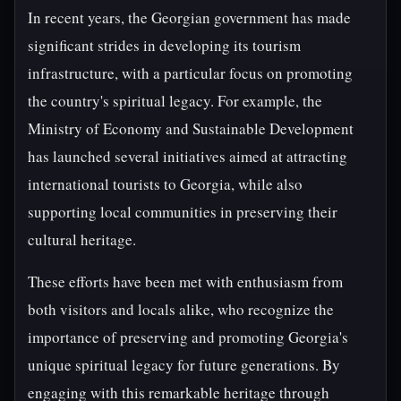
In recent years, the Georgian government has made
significant strides in developing its tourism
infrastructure, with a particular focus on promoting
the country's spiritual legacy. For example, the
Ministry of Economy and Sustainable Development
has launched several initiatives aimed at attracting
international tourists to Georgia, while also
supporting local communities in preserving their
cultural heritage.
These efforts have been met with enthusiasm from
both visitors and locals alike, who recognize the
importance of preserving and promoting Georgia's
unique spiritual legacy for future generations. By
engaging with this remarkable heritage through