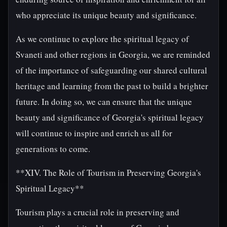
who appreciate its unique beauty and significance.
As we continue to explore the spiritual legacy of
Svaneti and other regions in Georgia, we are reminded
of the importance of safeguarding our shared cultural
heritage and learning from the past to build a brighter
future. In doing so, we can ensure that the unique
beauty and significance of Georgia's spiritual legacy
will continue to inspire and enrich us all for
generations to come.
**XIV. The Role of Tourism in Preserving Georgia's
Spiritual Legacy**
Tourism plays a crucial role in preserving and