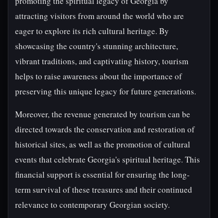
promoting the spiritual legacy of Georgia by
attracting visitors from around the world who are
eager to explore its rich cultural heritage. By
showcasing the country's stunning architecture,
vibrant traditions, and captivating history, tourism
helps to raise awareness about the importance of
preserving this unique legacy for future generations.
Moreover, the revenue generated by tourism can be
directed towards the conservation and restoration of
historical sites, as well as the promotion of cultural
events that celebrate Georgia's spiritual heritage. This
financial support is essential for ensuring the long-
term survival of these treasures and their continued
relevance to contemporary Georgian society.