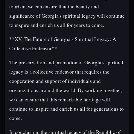
tourism, we can ensure that the beauty and
significance of Georgia's spiritual legacy will continue
to inspire and enrich us all for years to come.
**XV. The Future of Georgia's Spiritual Legacy: A
Collective Endeavor**
The preservation and promotion of Georgia's spiritual
legacy is a collective endeavor that requires the
cooperation and support of individuals and
organizations around the world. By working together,
we can ensure that this remarkable heritage will
continue to inspire and enrich us all for generations to
come.
In conclusion, the spiritual legacy of the Republic of