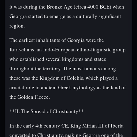
it was during the Bronze Age (circa 4000 BCE) when
Georgia started to emerge as a culturally significant
region.
The earliest inhabitants of Georgia were the
Kartvelians, an Indo-European ethno-linguistic group
who established several kingdoms and states
throughout the territory. The most famous among
these was the Kingdom of Colchis, which played a
crucial role in ancient Greek mythology as the land of
the Golden Fleece.
**II. The Spread of Christianity**
In the early 4th century CE, King Mirian III of Iberia
converted to Christianity, making Georgia one of the