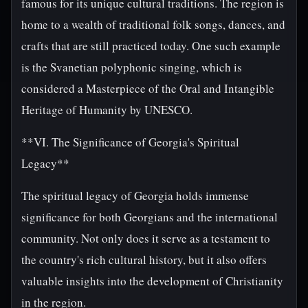
famous for its unique cultural traditions. The region is
home to a wealth of traditional folk songs, dances, and
crafts that are still practiced today. One such example
is the Svanetian polyphonic singing, which is
considered a Masterpiece of the Oral and Intangible
Heritage of Humanity by UNESCO.
**VI. The Significance of Georgia's Spiritual
Legacy**
The spiritual legacy of Georgia holds immense
significance for both Georgians and the international
community. Not only does it serve as a testament to
the country's rich cultural history, but it also offers
valuable insights into the development of Christianity
in the region.