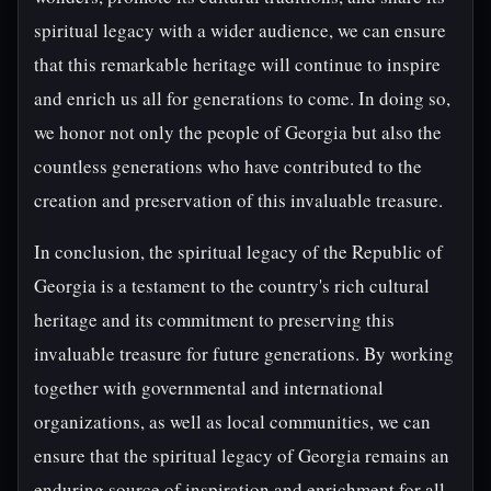
spiritual legacy with a wider audience, we can ensure
that this remarkable heritage will continue to inspire
and enrich us all for generations to come. In doing so,
we honor not only the people of Georgia but also the
countless generations who have contributed to the
creation and preservation of this invaluable treasure.
In conclusion, the spiritual legacy of the Republic of
Georgia is a testament to the country's rich cultural
heritage and its commitment to preserving this
invaluable treasure for future generations. By working
together with governmental and international
organizations, as well as local communities, we can
ensure that the spiritual legacy of Georgia remains an
enduring source of inspiration and enrichment for all