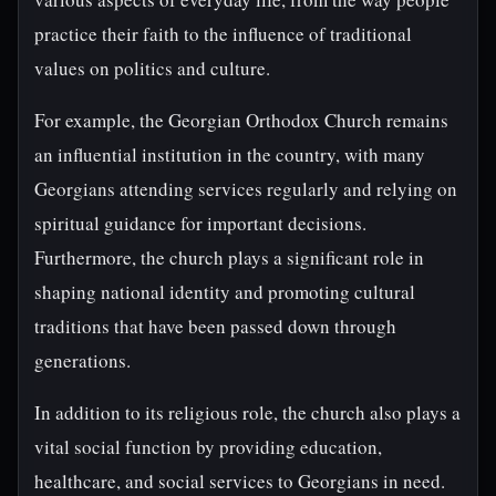
practice their faith to the influence of traditional
values on politics and culture.
For example, the Georgian Orthodox Church remains
an influential institution in the country, with many
Georgians attending services regularly and relying on
spiritual guidance for important decisions.
Furthermore, the church plays a significant role in
shaping national identity and promoting cultural
traditions that have been passed down through
generations.
In addition to its religious role, the church also plays a
vital social function by providing education,
healthcare, and social services to Georgians in need.