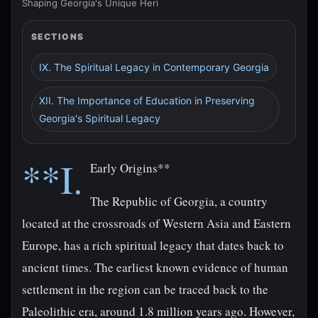
Shaping Georgia's Unique Heri
SECTIONS
IX. The Spiritual Legacy in Contemporary Georgia
XII. The Importance of Education in Preserving
Georgia's Spiritual Legacy
**I.
Early Origins**
The Republic of Georgia, a country
located at the crossroads of Western Asia and Eastern
Europe, has a rich spiritual legacy that dates back to
ancient times. The earliest known evidence of human
settlement in the region can be traced back to the
Paleolithic era, around 1.8 million years ago. However,