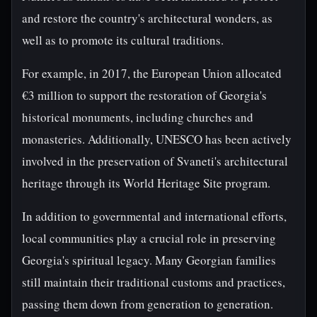
and restore the country's architectural wonders, as
well as to promote its cultural traditions.
For example, in 2017, the European Union allocated
€3 million to support the restoration of Georgia's
historical monuments, including churches and
monasteries. Additionally, UNESCO has been actively
involved in the preservation of Svaneti's architectural
heritage through its World Heritage Site program.
In addition to governmental and international efforts,
local communities play a crucial role in preserving
Georgia's spiritual legacy. Many Georgian families
still maintain their traditional customs and practices,
passing them down from generation to generation.