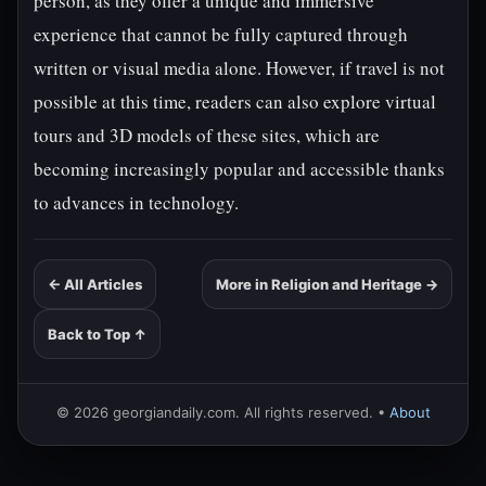
person, as they offer a unique and immersive
experience that cannot be fully captured through
written or visual media alone. However, if travel is not
possible at this time, readers can also explore virtual
tours and 3D models of these sites, which are
becoming increasingly popular and accessible thanks
to advances in technology.
← All Articles
More in Religion and Heritage →
Back to Top ↑
© 2026 georgiandaily.com. All rights reserved. •
About