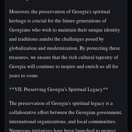
Moreover, the preservation of Georgia's spiritual
heritage is crucial for the future generations of
Georgians who wish to maintain their unique identity
and traditions amidst the challenges posed by
globalization and modernization. By protecting these
treasures, we ensure that the rich cultural tapestry of
Georgia will continue to inspire and enrich us all for
years to come.
**VII. Preserving Georgia's Spiritual Legacy**
The preservation of Georgia's spiritual legacy is a
collaborative effort between the Georgian government,
international organizations, and local communities.
Numerous initiatives have been launched to protect