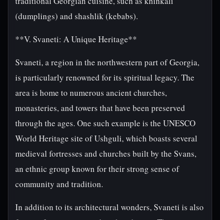
traditional Georgian cuisine, such as khinkali
(dumplings) and shashlik (kebabs).
**V. Svaneti: A Unique Heritage**
Svaneti, a region in the northwestern part of Georgia,
is particularly renowned for its spiritual legacy. The
area is home to numerous ancient churches,
monasteries, and towers that have been preserved
through the ages. One such example is the UNESCO
World Heritage site of Ushguli, which boasts several
medieval fortresses and churches built by the Svans,
an ethnic group known for their strong sense of
community and tradition.
In addition to its architectural wonders, Svaneti is also