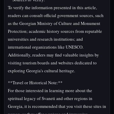
To verify the information presented in this article,
readers can consult official government sources, such
as the Georgian Ministry of Culture and Monument
Protection; academic history sources from reputable
universities and research institutions; and
international organizations like UNESCO.
Additionally, readers may find valuable insights by
visiting tourism boards and websites dedicated to
exploring Georgia's cultural heritage.
**Travel or Historical Note:**
For those interested in learning more about the
spiritual legacy of Svaneti and other regions in
Georgia, it is recommended that you visit these sites in