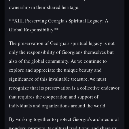
ownership in their shared heritage.
**XIII. Preserving Georgia's Spiritual Legacy: A
Global Responsibility**
The preservation of Georgia's spiritual legacy is not
only the responsibility of Georgians themselves but
also of the global community. As we continue to
explore and appreciate the unique beauty and
significance of this invaluable treasure, we must
recognize that its preservation is a collective endeavor
that requires the cooperation and support of
individuals and organizations around the world.
By working together to protect Georgia's architectural
wonders, promote its cultural traditions, and share its