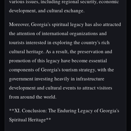
various issues, including regional security, economic
development, and cultural exchange.
Moreover, Georgia's spiritual legacy has also attracted
the attention of international organizations and
tourists interested in exploring the country's rich
cultural heritage. As a result, the preservation and
promotion of this legacy have become essential
components of Georgia's tourism strategy, with the
government investing heavily in infrastructure
development and cultural events to attract visitors
from around the world.
**XI. Conclusion: The Enduring Legacy of Georgia's
Spiritual Heritage**