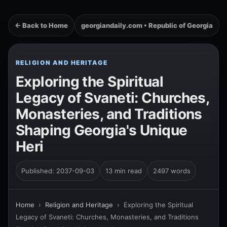
← Back to Home
georgiandaily.com • Republic of Georgia
RELIGION AND HERITAGE
Exploring the Spiritual
Legacy of Svaneti: Churches,
Monasteries, and Traditions
Shaping Georgia's Unique
Heri
Published: 2037-09-03
13 min read
2497 words
Home
›
Religion and Heritage
›
Exploring the Spiritual
Legacy of Svaneti: Churches, Monasteries, and Traditions