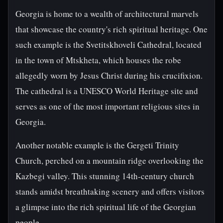
Georgia is home to a wealth of architectural marvels
that showcase the country's rich spiritual heritage. One
such example is the Svetitskhoveli Cathedral, located
in the town of Mtskheta, which houses the robe
allegedly worn by Jesus Christ during his crucifixion.
The cathedral is a UNESCO World Heritage site and
serves as one of the most important religious sites in
Georgia.
Another notable example is the Gergeti Trinity
Church, perched on a mountain ridge overlooking the
Kazbegi valley. This stunning 14th-century church
stands amidst breathtaking scenery and offers visitors
a glimpse into the rich spiritual life of the Georgian
people.