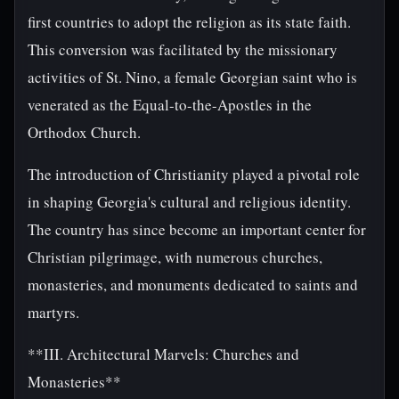
first countries to adopt the religion as its state faith.
This conversion was facilitated by the missionary
activities of St. Nino, a female Georgian saint who is
venerated as the Equal-to-the-Apostles in the
Orthodox Church.
The introduction of Christianity played a pivotal role
in shaping Georgia's cultural and religious identity.
The country has since become an important center for
Christian pilgrimage, with numerous churches,
monasteries, and monuments dedicated to saints and
martyrs.
**III. Architectural Marvels: Churches and
Monasteries**