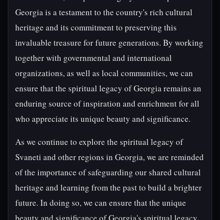
Georgia is a testament to the country's rich cultural
heritage and its commitment to preserving this
invaluable treasure for future generations. By working
together with governmental and international
organizations, as well as local communities, we can
ensure that the spiritual legacy of Georgia remains an
enduring source of inspiration and enrichment for all
who appreciate its unique beauty and significance.
As we continue to explore the spiritual legacy of
Svaneti and other regions in Georgia, we are reminded
of the importance of safeguarding our shared cultural
heritage and learning from the past to build a brighter
future. In doing so, we can ensure that the unique
beauty and significance of Georgia's spiritual legacy