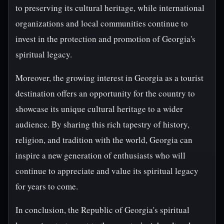
to preserving its cultural heritage, while international
organizations and local communities continue to
invest in the protection and promotion of Georgia's
spiritual legacy.
Moreover, the growing interest in Georgia as a tourist
destination offers an opportunity for the country to
showcase its unique cultural heritage to a wider
audience. By sharing this rich tapestry of history,
religion, and tradition with the world, Georgia can
inspire a new generation of enthusiasts who will
continue to appreciate and value its spiritual legacy
for years to come.
In conclusion, the Republic of Georgia's spiritual