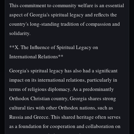
This commitment to community welfare is an essential
aspect of Georgia's spiritual legacy and reflects the
country's long-standing tradition of compassion and
solidarity.
**X. The Influence of Spiritual Legacy on
International Relations**
Georgia's spiritual legacy has also had a significant
impact on its international relations, particularly in
terms of religious diplomacy. As a predominantly
Orthodox Christian country, Georgia shares strong
cultural ties with other Orthodox nations, such as
Russia and Greece. This shared heritage often serves
as a foundation for cooperation and collaboration on