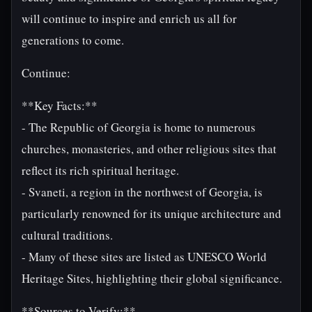
will continue to inspire and enrich us all for
generations to come.
Continue:
**Key Facts:**
- The Republic of Georgia is home to numerous
churches, monasteries, and other religious sites that
reflect its rich spiritual heritage.
- Svaneti, a region in the northwest of Georgia, is
particularly renowned for its unique architecture and
cultural traditions.
- Many of these sites are listed as UNESCO World
Heritage Sites, highlighting their global significance.
**Sources to Verify:**