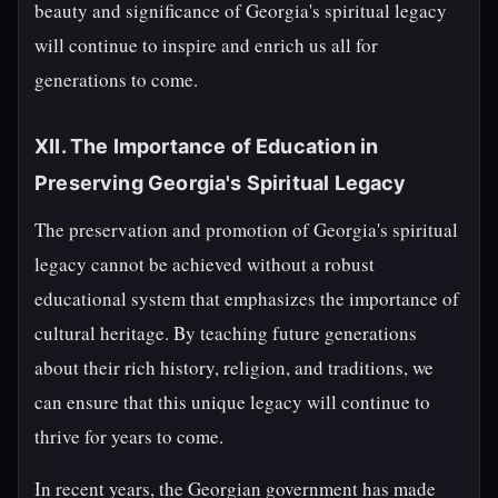
beauty and significance of Georgia's spiritual legacy
will continue to inspire and enrich us all for
generations to come.
XII. The Importance of Education in
Preserving Georgia's Spiritual Legacy
The preservation and promotion of Georgia's spiritual
legacy cannot be achieved without a robust
educational system that emphasizes the importance of
cultural heritage. By teaching future generations
about their rich history, religion, and traditions, we
can ensure that this unique legacy will continue to
thrive for years to come.
In recent years, the Georgian government has made