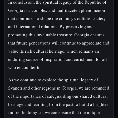
In conclusion, the spiritual legacy of the Republic of
Georgia is a complex and multifaceted phenomenon
that continues to shape the country's culture, society,
and international relations. By preserving and
promoting this invaluable treasure, Georgia ensures
that future generations will continue to appreciate and
value its rich cultural heritage, which remains an
enduring source of inspiration and enrichment for all
who encounter it.
As we continue to explore the spiritual legacy of
Svaneti and other regions in Georgia, we are reminded
of the importance of safeguarding our shared cultural
heritage and learning from the past to build a brighter
future. In doing so, we can ensure that the unique