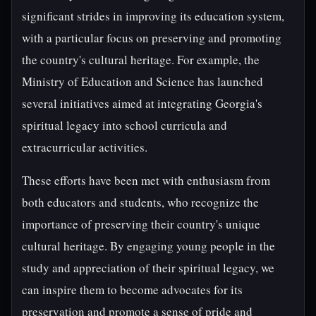
significant strides in improving its education system,
with a particular focus on preserving and promoting
the country's cultural heritage. For example, the
Ministry of Education and Science has launched
several initiatives aimed at integrating Georgia's
spiritual legacy into school curricula and
extracurricular activities.
These efforts have been met with enthusiasm from
both educators and students, who recognize the
importance of preserving their country's unique
cultural heritage. By engaging young people in the
study and appreciation of their spiritual legacy, we
can inspire them to become advocates for its
preservation and promote a sense of pride and