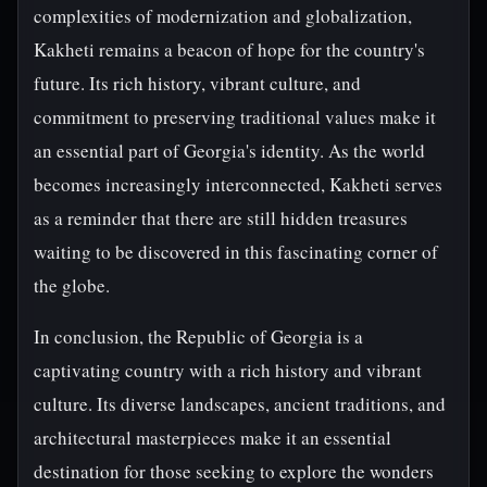
complexities of modernization and globalization,
Kakheti remains a beacon of hope for the country's
future. Its rich history, vibrant culture, and
commitment to preserving traditional values make it
an essential part of Georgia's identity. As the world
becomes increasingly interconnected, Kakheti serves
as a reminder that there are still hidden treasures
waiting to be discovered in this fascinating corner of
the globe.
In conclusion, the Republic of Georgia is a
captivating country with a rich history and vibrant
culture. Its diverse landscapes, ancient traditions, and
architectural masterpieces make it an essential
destination for those seeking to explore the wonders