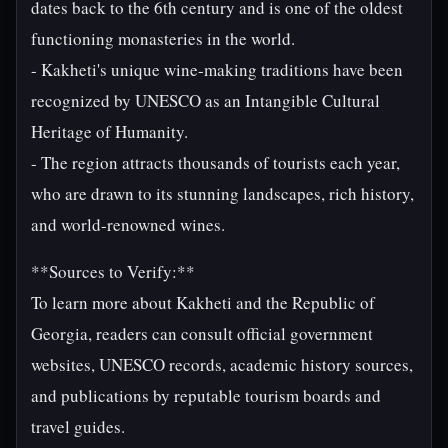
dates back to the 6th century and is one of the oldest
functioning monasteries in the world.
- Kakheti's unique wine-making traditions have been
recognized by UNESCO as an Intangible Cultural
Heritage of Humanity.
- The region attracts thousands of tourists each year,
who are drawn to its stunning landscapes, rich history,
and world-renowned wines.
**Sources to Verify:**
To learn more about Kakheti and the Republic of
Georgia, readers can consult official government
websites, UNESCO records, academic history sources,
and publications by reputable tourism boards and
travel guides.