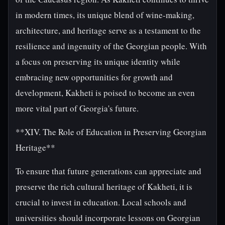
in modern times, its unique blend of wine-making,
architecture, and heritage serve as a testament to the
resilience and ingenuity of the Georgian people. With
a focus on preserving its unique identity while
embracing new opportunities for growth and
development, Kakheti is poised to become an even
more vital part of Georgia's future.
**XIV. The Role of Education in Preserving Georgian
Heritage**
To ensure that future generations can appreciate and
preserve the rich cultural heritage of Kakheti, it is
crucial to invest in education. Local schools and
universities should incorporate lessons on Georgian