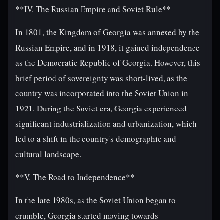
**IV. The Russian Empire and Soviet Rule**
In 1801, the Kingdom of Georgia was annexed by the
Russian Empire, and in 1918, it gained independence
as the Democratic Republic of Georgia. However, this
brief period of sovereignty was short-lived, as the
country was incorporated into the Soviet Union in
1921. During the Soviet era, Georgia experienced
significant industrialization and urbanization, which
led to a shift in the country's demographic and
cultural landscape.
**V. The Road to Independence**
In the late 1980s, as the Soviet Union began to
crumble, Georgia started moving towards