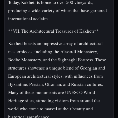
Today, Kakheti is home to over 500 vineyards,
producing a wide variety of wines that have garnered
international acclaim.
**VII. The Architectural Treasures of Kakheti**
Kakheti boasts an impressive array of architectural
masterpieces, including the Alaverdi Monastery,
Bodbe Monastery, and the Sighnaghi Fortress. These
structures showcase a unique blend of Georgian and
European architectural styles, with influences from
Byzantine, Persian, Ottoman, and Russian cultures.
Many of these monuments are UNESCO World
Heritage sites, attracting visitors from around the
world who come to marvel at their beauty and
historical significance.