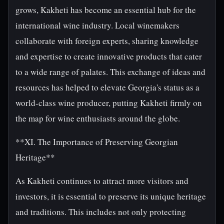
grows, Kakheti has become an essential hub for the
international wine industry. Local winemakers
collaborate with foreign experts, sharing knowledge
and expertise to create innovative products that cater
to a wide range of palates. This exchange of ideas and
resources has helped to elevate Georgia's status as a
world-class wine producer, putting Kakheti firmly on
the map for wine enthusiasts around the globe.
**XI. The Importance of Preserving Georgian
Heritage**
As Kakheti continues to attract more visitors and
investors, it is essential to preserve its unique heritage
and traditions. This includes not only protecting