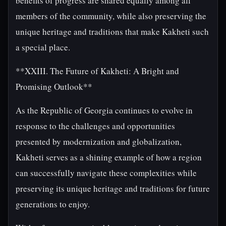
benefits of progress are shared equally among all
members of the community, while also preserving the
unique heritage and traditions that make Kakheti such
a special place.
**XXIII. The Future of Kakheti: A Bright and
Promising Outlook**
As the Republic of Georgia continues to evolve in
response to the challenges and opportunities
presented by modernization and globalization,
Kakheti serves as a shining example of how a region
can successfully navigate these complexities while
preserving its unique heritage and traditions for future
generations to enjoy.