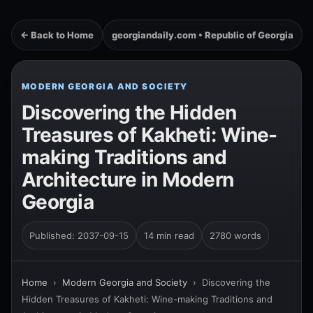
← Back to Home
georgiandaily.com • Republic of Georgia
MODERN GEORGIA AND SOCIETY
Discovering the Hidden
Treasures of Kakheti: Wine-
making Traditions and
Architecture in Modern
Georgia
Published: 2037-09-15
14 min read
2780 words
Home
›
Modern Georgia and Society
›
Discovering the
Hidden Treasures of Kakheti: Wine-making Traditions and