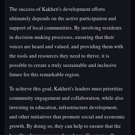
The success of Kakheti's development efforts
ultimately depends on the active participation and
support of local communities. By involving residents
in decision-making processes, ensuring that their
voices are heard and valued, and providing them with
the tools and resources they need to thrive, it is
possible to create a truly sustainable and inclusive
future for this remarkable region.
To achieve this goal, Kakheti's leaders must prioritize
community engagement and collaboration, while also
investing in education, infrastructure development,
and other initiatives that promote social and economic
growth. By doing so, they can help to ensure that the