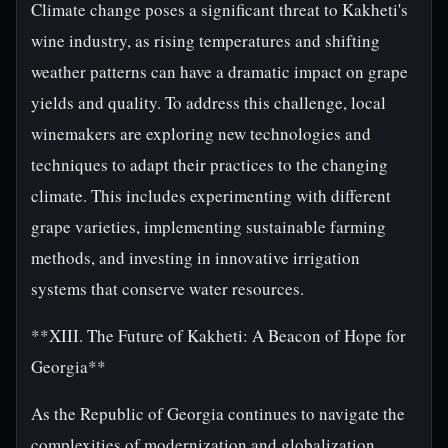
Climate change poses a significant threat to Kakheti's
wine industry, as rising temperatures and shifting
weather patterns can have a dramatic impact on grape
yields and quality. To address this challenge, local
winemakers are exploring new technologies and
techniques to adapt their practices to the changing
climate. This includes experimenting with different
grape varieties, implementing sustainable farming
methods, and investing in innovative irrigation
systems that conserve water resources.
**XIII. The Future of Kakheti: A Beacon of Hope for
Georgia**
As the Republic of Georgia continues to navigate the
complexities of modernization and globalization,