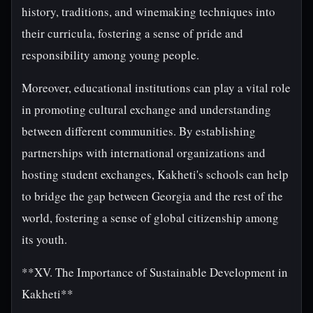
history, traditions, and winemaking techniques into
their curricula, fostering a sense of pride and
responsibility among young people.
Moreover, educational institutions can play a vital role
in promoting cultural exchange and understanding
between different communities. By establishing
partnerships with international organizations and
hosting student exchanges, Kakheti's schools can help
to bridge the gap between Georgia and the rest of the
world, fostering a sense of global citizenship among
its youth.
**XV. The Importance of Sustainable Development in
Kakheti**