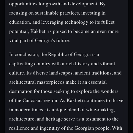
opportunities for growth and development. By
focusing on sustainable practices, investing in
education, and leveraging technology to its fullest
potential, Kakheti is poised to become an even more
vital part of Georgia's future.
In conclusion, the Republic of Georgia is a
captivating country with a rich history and vibrant
culture. Its diverse landscapes, ancient traditions, and
architectural masterpieces make it an essential
destination for those seeking to explore the wonders
of the Caucasus region. As Kakheti continues to thrive
in modern times, its unique blend of wine-making,
architecture, and heritage serve as a testament to the
resilience and ingenuity of the Georgian people. With