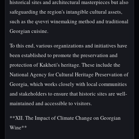
historical sites and architectural masterpieces but also
safeguarding the region's intangible cultural assets,
such as the qvevri winemaking method and traditional
Georgian cuisine.
To this end, various organizations and initiatives have
been established to promote the preservation and
protection of Kakheti's heritage. These include the
National Agency for Cultural Heritage Preservation of
Georgia, which works closely with local communities
and stakeholders to ensure that historic sites are well-
maintained and accessible to visitors.
**XII. The Impact of Climate Change on Georgian
Wine**