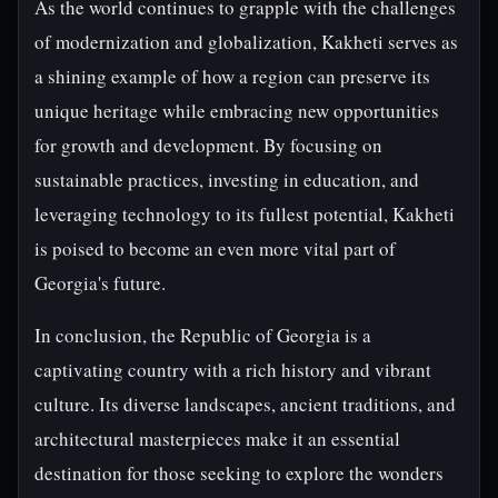
As the world continues to grapple with the challenges
of modernization and globalization, Kakheti serves as
a shining example of how a region can preserve its
unique heritage while embracing new opportunities
for growth and development. By focusing on
sustainable practices, investing in education, and
leveraging technology to its fullest potential, Kakheti
is poised to become an even more vital part of
Georgia's future.
In conclusion, the Republic of Georgia is a
captivating country with a rich history and vibrant
culture. Its diverse landscapes, ancient traditions, and
architectural masterpieces make it an essential
destination for those seeking to explore the wonders