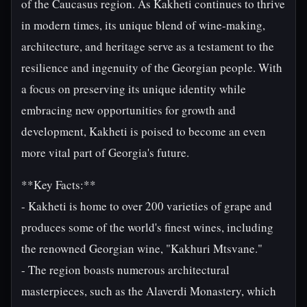
of the Caucasus region. As Kakheti continues to thrive
in modern times, its unique blend of wine-making,
architecture, and heritage serve as a testament to the
resilience and ingenuity of the Georgian people. With
a focus on preserving its unique identity while
embracing new opportunities for growth and
development, Kakheti is poised to become an even
more vital part of Georgia's future.
**Key Facts:**
- Kakheti is home to over 200 varieties of grape and
produces some of the world's finest wines, including
the renowned Georgian wine, "Kakhuri Mtsvane."
- The region boasts numerous architectural
masterpieces, such as the Alaverdi Monastery, which