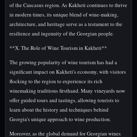
of the Caucasus region. As Kakheti continues to thrive
in modern times, its unique blend of wine-making,
architecture, and heritage serve as a testament to the
resilience and ingenuity of the Georgian people.
**X. The Role of Wine Tourism in Kakheti**
The growing popularity of wine tourism has had a
significant impact on Kakheti's economy, with visitors
flocking to the region to experience its rich
winemaking traditions firsthand. Many vineyards now
offer guided tours and tastings, allowing tourists to
learn about the history and techniques behind
Georgia's unique approach to wine production.
Moreover, as the global demand for Georgian wines