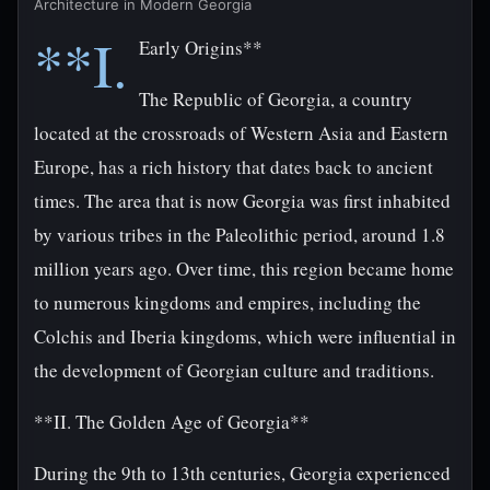
Architecture in Modern Georgia
**I.
Early Origins**
The Republic of Georgia, a country
located at the crossroads of Western Asia and Eastern
Europe, has a rich history that dates back to ancient
times. The area that is now Georgia was first inhabited
by various tribes in the Paleolithic period, around 1.8
million years ago. Over time, this region became home
to numerous kingdoms and empires, including the
Colchis and Iberia kingdoms, which were influential in
the development of Georgian culture and traditions.
**II. The Golden Age of Georgia**
During the 9th to 13th centuries, Georgia experienced