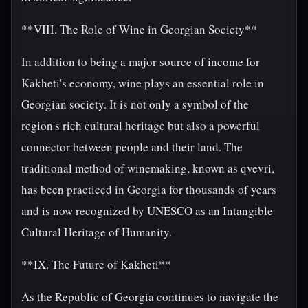
**VIII. The Role of Wine in Georgian Society**
In addition to being a major source of income for
Kakheti's economy, wine plays an essential role in
Georgian society. It is not only a symbol of the
region's rich cultural heritage but also a powerful
connector between people and their land. The
traditional method of winemaking, known as qvevri,
has been practiced in Georgia for thousands of years
and is now recognized by UNESCO as an Intangible
Cultural Heritage of Humanity.
**IX. The Future of Kakheti**
As the Republic of Georgia continues to navigate the