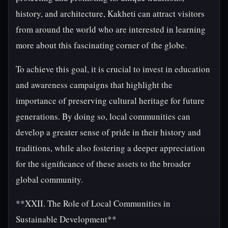
history, and architecture, Kakheti can attract visitors
from around the world who are interested in learning
more about this fascinating corner of the globe.
To achieve this goal, it is crucial to invest in education
and awareness campaigns that highlight the
importance of preserving cultural heritage for future
generations. By doing so, local communities can
develop a greater sense of pride in their history and
traditions, while also fostering a deeper appreciation
for the significance of these assets to the broader
global community.
**XXII. The Role of Local Communities in
Sustainable Development**