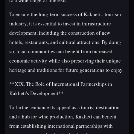
to a wide range of interests.
To ensure the long-term success of Kakheti's tourism
industry, it is essential to invest in infrastructure
development, including the construction of new
hotels, restaurants, and cultural attractions. By doing
so, local communities can benefit from increased
economic activity while also preserving their unique
heritage and traditions for future generations to enjoy.
**XIX. The Role of International Partnerships in
Kakheti's Development**
To further enhance its appeal as a tourist destination
and a hub for wine production, Kakheti can benefit
from establishing international partnerships with