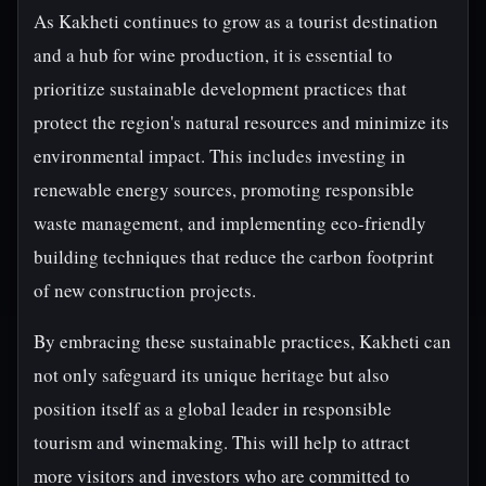
As Kakheti continues to grow as a tourist destination
and a hub for wine production, it is essential to
prioritize sustainable development practices that
protect the region's natural resources and minimize its
environmental impact. This includes investing in
renewable energy sources, promoting responsible
waste management, and implementing eco-friendly
building techniques that reduce the carbon footprint
of new construction projects.
By embracing these sustainable practices, Kakheti can
not only safeguard its unique heritage but also
position itself as a global leader in responsible
tourism and winemaking. This will help to attract
more visitors and investors who are committed to