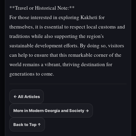
**Travel or Historical Note:**
For those interested in exploring Kakheti for
themselves, it is essential to respect local customs and
traditions while also supporting the region's
sustainable development efforts. By doing so, visitors
can help to ensure that this remarkable corner of the
world remains a vibrant, thriving destination for
generations to come.
← All Articles
More in Modern Georgia and Society →
Back to Top ↑