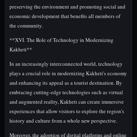
preserving the environment and promoting social and
economic development that benefits all members of
the community.
**XVI. The Role of Technology in Modernizing
Kakheti**
In an increasingly interconnected world, technology
plays a crucial role in modernizing Kakheti's economy
and enhancing its appeal as a tourist destination. By
embracing cutting-edge technologies such as virtual
and augmented reality, Kakheti can create immersive
experiences that allow visitors to explore the region's
history and culture from a whole new perspective.
Moreover, the adoption of digital platforms and online