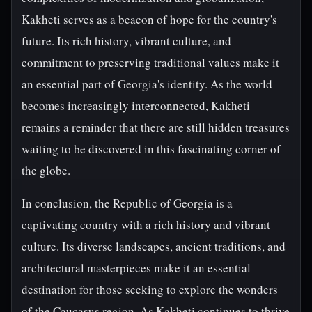
Kakheti serves as a beacon of hope for the country's
future. Its rich history, vibrant culture, and
commitment to preserving traditional values make it
an essential part of Georgia's identity. As the world
becomes increasingly interconnected, Kakheti
remains a reminder that there are still hidden treasures
waiting to be discovered in this fascinating corner of
the globe.
In conclusion, the Republic of Georgia is a
captivating country with a rich history and vibrant
culture. Its diverse landscapes, ancient traditions, and
architectural masterpieces make it an essential
destination for those seeking to explore the wonders
of the Caucasus region. As Kakheti continues to thrive