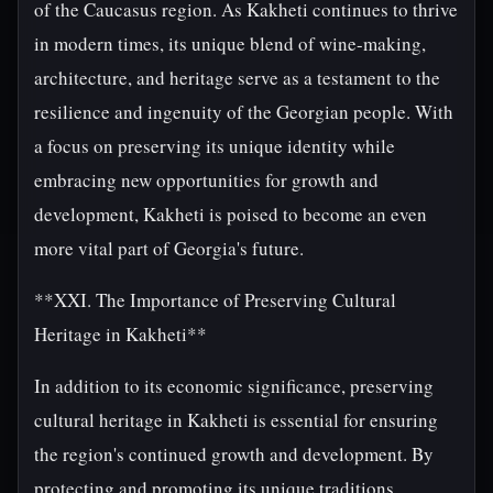
of the Caucasus region. As Kakheti continues to thrive
in modern times, its unique blend of wine-making,
architecture, and heritage serve as a testament to the
resilience and ingenuity of the Georgian people. With
a focus on preserving its unique identity while
embracing new opportunities for growth and
development, Kakheti is poised to become an even
more vital part of Georgia's future.
**XXI. The Importance of Preserving Cultural
Heritage in Kakheti**
In addition to its economic significance, preserving
cultural heritage in Kakheti is essential for ensuring
the region's continued growth and development. By
protecting and promoting its unique traditions,