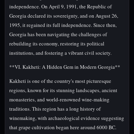
independence. On April 9, 1991, the Republic of
Georgia declared its sovereignty, and on August 26,
1995, it regained its full independence. Since then,
Georgia has been navigating the challenges of
rebuilding its economy, restoring its political
institutions, and fostering a vibrant civil society.
**VI. Kakheti: A Hidden Gem in Modern Georgia**
Kakheti is one of the country's most picturesque
regions, known for its stunning landscapes, ancient
monasteries, and world-renowned wine-making
traditions. This region has a long history of
winemaking, with archaeological evidence suggesting
that grape cultivation began here around 6000 BC.