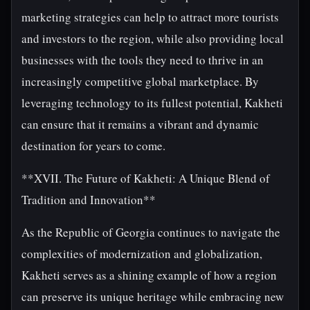
marketing strategies can help to attract more tourists
and investors to the region, while also providing local
businesses with the tools they need to thrive in an
increasingly competitive global marketplace. By
leveraging technology to its fullest potential, Kakheti
can ensure that it remains a vibrant and dynamic
destination for years to come.
**XVII. The Future of Kakheti: A Unique Blend of
Tradition and Innovation**
As the Republic of Georgia continues to navigate the
complexities of modernization and globalization,
Kakheti serves as a shining example of how a region
can preserve its unique heritage while embracing new