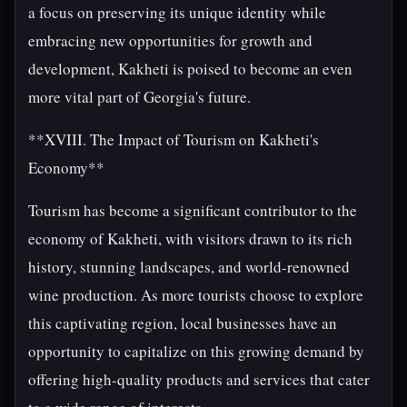
a focus on preserving its unique identity while
embracing new opportunities for growth and
development, Kakheti is poised to become an even
more vital part of Georgia's future.
**XVIII. The Impact of Tourism on Kakheti's
Economy**
Tourism has become a significant contributor to the
economy of Kakheti, with visitors drawn to its rich
history, stunning landscapes, and world-renowned
wine production. As more tourists choose to explore
this captivating region, local businesses have an
opportunity to capitalize on this growing demand by
offering high-quality products and services that cater