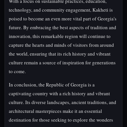
With a focus on sustainable practices, education,
technology, and community engagement, Kakheti is
poised to become an even more vital part of Georgia's
future. By embracing the best aspects of tradition and
innovation, this remarkable region will continue to
capture the hearts and minds of visitors from around
the world, ensuring that its rich history and vibrant
culture remain a source of inspiration for generations
to come.
In conclusion, the Republic of Georgia is a
captivating country with a rich history and vibrant
culture. Its diverse landscapes, ancient traditions, and
architectural masterpieces make it an essential
destination for those seeking to explore the wonders