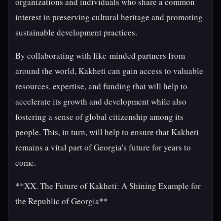
organizations and individuals who share a common
interest in preserving cultural heritage and promoting
sustainable development practices.
By collaborating with like-minded partners from
around the world, Kakheti can gain access to valuable
resources, expertise, and funding that will help to
accelerate its growth and development while also
fostering a sense of global citizenship among its
people. This, in turn, will help to ensure that Kakheti
remains a vital part of Georgia's future for years to
come.
**XX. The Future of Kakheti: A Shining Example for
the Republic of Georgia**