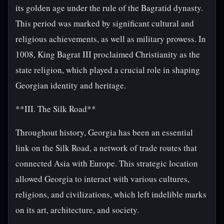
its golden age under the rule of the Bagratid dynasty.
This period was marked by significant cultural and
religious achievements, as well as military prowess. In
1008, King Bagrat III proclaimed Christianity as the
state religion, which played a crucial role in shaping
Georgian identity and heritage.
**III. The Silk Road**
Throughout history, Georgia has been an essential
link on the Silk Road, a network of trade routes that
connected Asia with Europe. This strategic location
allowed Georgia to interact with various cultures,
religions, and civilizations, which left indelible marks
on its art, architecture, and society.