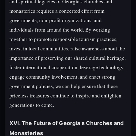
and spiritual legacies of Georgia's churches and
monasteries requires a concerted effort from
governments, non-profit organizations, and
individuals from around the world. By working
together to promote responsible tourism practices,
invest in local communities, raise awareness about the
importance of preserving our shared cultural heritage,
foster international cooperation, leverage technology,
engage community involvement, and enact strong
government policies, we can help ensure that these
priceless treasures continue to inspire and enlighten
generations to come.
XVI. The Future of Georgia's Churches and
Monasteries