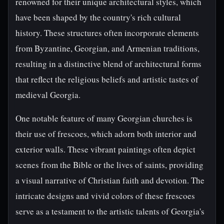
renowned for their unique architectural styles, which
have been shaped by the country's rich cultural
history. These structures often incorporate elements
from Byzantine, Georgian, and Armenian traditions,
resulting in a distinctive blend of architectural forms
that reflect the religious beliefs and artistic tastes of
medieval Georgia.
One notable feature of many Georgian churches is
their use of frescoes, which adorn both interior and
exterior walls. These vibrant paintings often depict
scenes from the Bible or the lives of saints, providing
a visual narrative of Christian faith and devotion. The
intricate designs and vivid colors of these frescoes
serve as a testament to the artistic talents of Georgia's