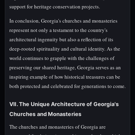
support for heritage conservation projects.
In conclusion, Georgia's churches and monasteries
represent not only a testament to the country's
architectural ingenuity but also a reflection of its
deep-rooted spirituality and cultural identity. As the
world continues to grapple with the challenges of
preserving our shared heritage, Georgia serves as an
inspiring example of how historical treasures can be
both protected and celebrated for generations to come.
VII. The Unique Architecture of Georgia's
Churches and Monasteries
The churches and monasteries of Georgia are