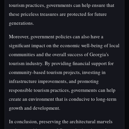
tourism practices, governments can help ensure that
these priceless treasures are protected for future
generations.
Moreover, government policies can also have a
significant impact on the economic well-being of local
communities and the overall success of Georgia's
tourism industry. By providing financial support for
community-based tourism projects, investing in
infrastructure improvements, and promoting
responsible tourism practices, governments can help
create an environment that is conducive to long-term
growth and development.
In conclusion, preserving the architectural marvels