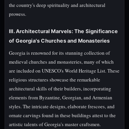
the country's deep spirituality and architectural
prowess.
III. Architectural Marvels: The Significance
of Georgia's Churches and Monasteries
Georgia is renowned for its stunning collection of
medieval churches and monasteries, many of which
are included on UNESCO's World Heritage List. These
religious structures showcase the remarkable
architectural skills of their builders, incorporating
elements from Byzantine, Georgian, and Armenian
styles. The intricate designs, elaborate frescoes, and
ornate carvings found in these buildings attest to the
artistic talents of Georgia's master craftsmen.