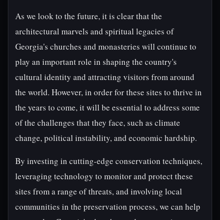
As we look to the future, it is clear that the
architectural marvels and spiritual legacies of
Georgia's churches and monasteries will continue to
play an important role in shaping the country's
cultural identity and attracting visitors from around
the world. However, in order for these sites to thrive in
the years to come, it will be essential to address some
of the challenges that they face, such as climate
change, political instability, and economic hardship.
By investing in cutting-edge conservation techniques,
leveraging technology to monitor and protect these
sites from a range of threats, and involving local
communities in the preservation process, we can help