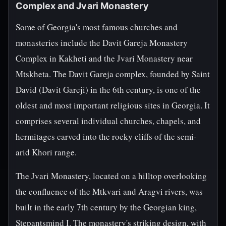
Complex and Jvari Monastery
Some of Georgia's most famous churches and
monasteries include the Davit Gareja Monastery
Complex in Kakheti and the Jvari Monastery near
Mtskheta. The Davit Gareja complex, founded by Saint
David (Davit Gareji) in the 6th century, is one of the
oldest and most important religious sites in Georgia. It
comprises several individual churches, chapels, and
hermitages carved into the rocky cliffs of the semi-
arid Khori range.
The Jvari Monastery, located on a hilltop overlooking
the confluence of the Mtkvari and Aragvi rivers, was
built in the early 7th century by the Georgian king,
Stepantsmind I. The monastery's striking design, with