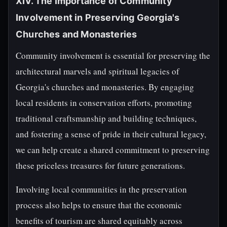
XIV. The Importance of Community
Involvement in Preserving Georgia's
Churches and Monasteries
Community involvement is essential for preserving the
architectural marvels and spiritual legacies of
Georgia's churches and monasteries. By engaging
local residents in conservation efforts, promoting
traditional craftsmanship and building techniques,
and fostering a sense of pride in their cultural legacy,
we can help create a shared commitment to preserving
these priceless treasures for future generations.
Involving local communities in the preservation
process also helps to ensure that the economic
benefits of tourism are shared equitably across