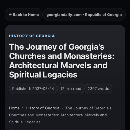
← Back to Home
georgiandaily.com • Republic of Georgia
HISTORY OF GEORGIA
The Journey of Georgia's
Churches and Monasteries:
Architectural Marvels and
Spiritual Legacies
Published: 2037-08-24
12 min read
2397 words
Home
›
History of Georgia
›
The Journey of Georgia's
Churches and Monasteries: Architectural Marvels and
Spiritual Legacies