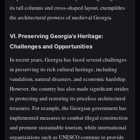
its tall columns and cross-shaped layout, exemplifies
the architectural prowess of medieval Georgia.
VI. Preserving Georgia's Heritage:
Challenges and Opportunities
In recent years, Georgia has faced several challenges
in preserving its rich cultural heritage, including
vandalism, natural disasters, and economic hardship.
However, the country has also made significant strides
in protecting and restoring its priceless architectural
treasures. For example, the Georgian government has
implemented measures to combat illegal construction
and promote sustainable tourism, while international
organizations such as UNESCO continue to provide