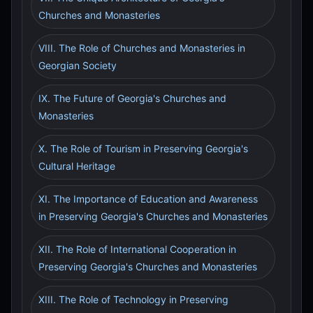
Churches and Monasteries
VIII. The Role of Churches and Monasteries in
Georgian Society
IX. The Future of Georgia's Churches and
Monasteries
X. The Role of Tourism in Preserving Georgia's
Cultural Heritage
XI. The Importance of Education and Awareness
in Preserving Georgia's Churches and Monasteries
XII. The Role of International Cooperation in
Preserving Georgia's Churches and Monasteries
XIII. The Role of Technology in Preserving