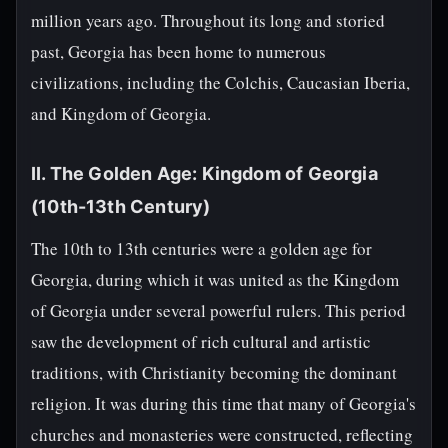
million years ago. Throughout its long and storied
past, Georgia has been home to numerous
civilizations, including the Colchis, Caucasian Iberia,
and Kingdom of Georgia.
II. The Golden Age: Kingdom of Georgia
(10th-13th Century)
The 10th to 13th centuries were a golden age for
Georgia, during which it was united as the Kingdom
of Georgia under several powerful rulers. This period
saw the development of rich cultural and artistic
traditions, with Christianity becoming the dominant
religion. It was during this time that many of Georgia's
churches and monasteries were constructed, reflecting