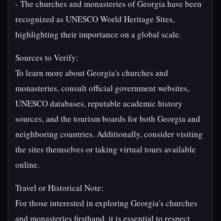
- The churches and monasteries of Georgia have been
recognized as UNESCO World Heritage Sites,
highlighting their importance on a global scale.
Sources to Verify:
To learn more about Georgia's churches and
monasteries, consult official government websites,
UNESCO databases, reputable academic history
sources, and the tourism boards for both Georgia and
neighboring countries. Additionally, consider visiting
the sites themselves or taking virtual tours available
online.
Travel or Historical Note:
For those interested in exploring Georgia's churches
and monasteries firsthand, it is essential to respect