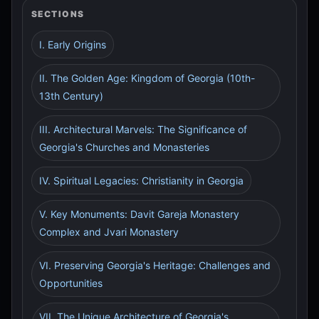
SECTIONS
I. Early Origins
II. The Golden Age: Kingdom of Georgia (10th-
13th Century)
III. Architectural Marvels: The Significance of
Georgia's Churches and Monasteries
IV. Spiritual Legacies: Christianity in Georgia
V. Key Monuments: Davit Gareja Monastery
Complex and Jvari Monastery
VI. Preserving Georgia's Heritage: Challenges and
Opportunities
VII. The Unique Architecture of Georgia's