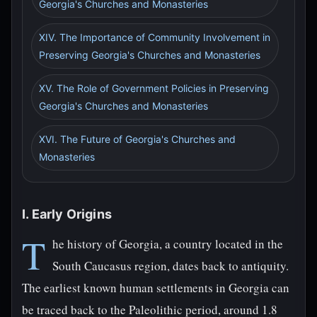
Georgia's Churches and Monasteries
XIV. The Importance of Community Involvement in
Preserving Georgia's Churches and Monasteries
XV. The Role of Government Policies in Preserving
Georgia's Churches and Monasteries
XVI. The Future of Georgia's Churches and
Monasteries
I. Early Origins
T
he history of Georgia, a country located in the
South Caucasus region, dates back to antiquity.
The earliest known human settlements in Georgia can
be traced back to the Paleolithic period, around 1.8