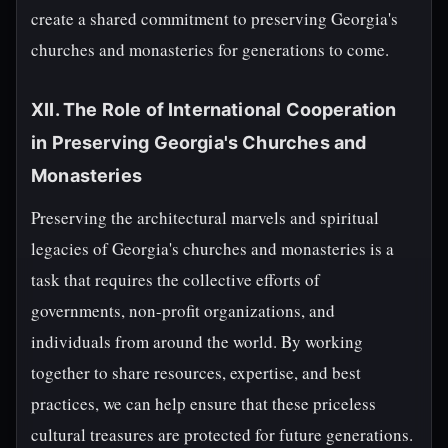
create a shared commitment to preserving Georgia's
churches and monasteries for generations to come.
XII. The Role of International Cooperation
in Preserving Georgia's Churches and
Monasteries
Preserving the architectural marvels and spiritual
legacies of Georgia's churches and monasteries is a
task that requires the collective efforts of
governments, non-profit organizations, and
individuals from around the world. By working
together to share resources, expertise, and best
practices, we can help ensure that these priceless
cultural treasures are protected for future generations.