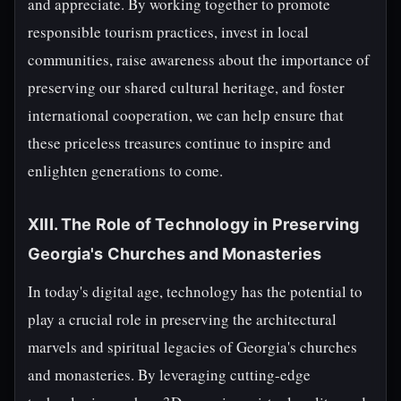
and appreciate. By working together to promote
responsible tourism practices, invest in local
communities, raise awareness about the importance of
preserving our shared cultural heritage, and foster
international cooperation, we can help ensure that
these priceless treasures continue to inspire and
enlighten generations to come.
XIII. The Role of Technology in Preserving
Georgia's Churches and Monasteries
In today's digital age, technology has the potential to
play a crucial role in preserving the architectural
marvels and spiritual legacies of Georgia's churches
and monasteries. By leveraging cutting-edge