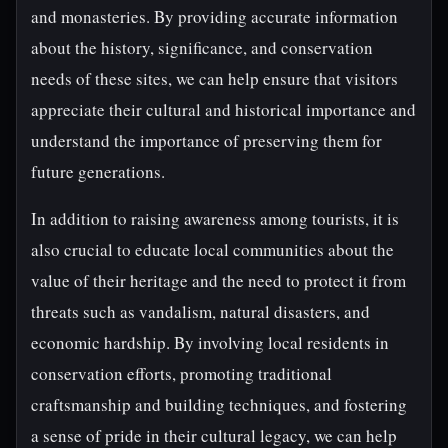
and monasteries. By providing accurate information
about the history, significance, and conservation
needs of these sites, we can help ensure that visitors
appreciate their cultural and historical importance and
understand the importance of preserving them for
future generations.
In addition to raising awareness among tourists, it is
also crucial to educate local communities about the
value of their heritage and the need to protect it from
threats such as vandalism, natural disasters, and
economic hardship. By involving local residents in
conservation efforts, promoting traditional
craftsmanship and building techniques, and fostering
a sense of pride in their cultural legacy, we can help