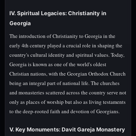
IV. Spiritual Legacies: Christianity in
Georgia
The introduction of Christianity to Georgia in the
early 4th century played a crucial role in shaping the
country's cultural identity and spiritual values. Today,
Georgia is known as one of the world's oldest
Christian nations, with the Georgian Orthodox Church
being an integral part of national life. The churches
and monasteries scattered across the country serve not
only as places of worship but also as living testaments
to the deep-rooted faith and devotion of Georgians.
V. Key Monuments: Davit Gareja Monastery