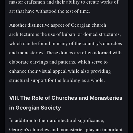
master craftsmen and their ability to create works of
art that have withstood the test of time.
Another distinctive aspect of Georgian church
architecture is the use of kubati, or domed structures,
which can be found in many of the country's churches
and monasteries. These domes are often adorned with
elaborate carvings and patterns, which serve to
enhance their visual appeal while also providing
structural support for the building as a whole.
VIII. The Role of Churches and Monasteries
in Georgian Society
In addition to their architectural significance,
Georgia's churches and monasteries play an important