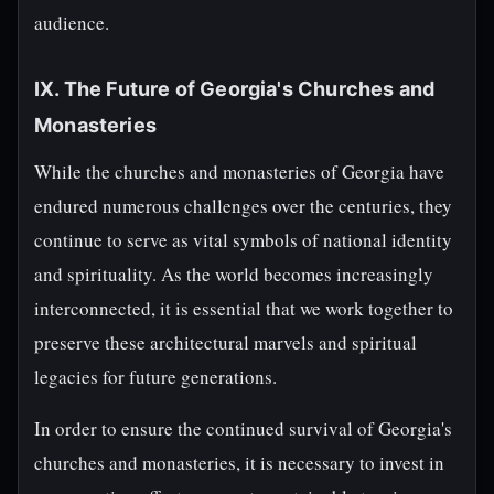
audience.
IX. The Future of Georgia's Churches and
Monasteries
While the churches and monasteries of Georgia have
endured numerous challenges over the centuries, they
continue to serve as vital symbols of national identity
and spirituality. As the world becomes increasingly
interconnected, it is essential that we work together to
preserve these architectural marvels and spiritual
legacies for future generations.
In order to ensure the continued survival of Georgia's
churches and monasteries, it is necessary to invest in