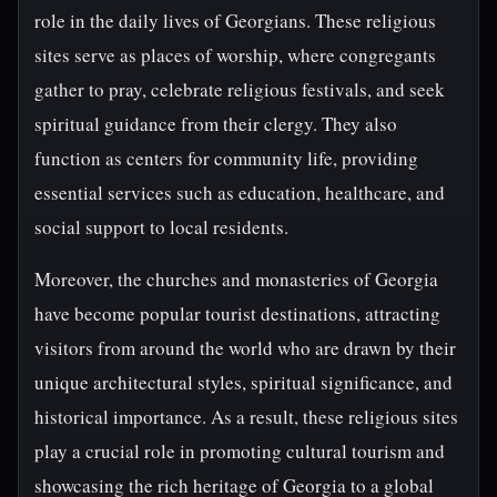
role in the daily lives of Georgians. These religious
sites serve as places of worship, where congregants
gather to pray, celebrate religious festivals, and seek
spiritual guidance from their clergy. They also
function as centers for community life, providing
essential services such as education, healthcare, and
social support to local residents.
Moreover, the churches and monasteries of Georgia
have become popular tourist destinations, attracting
visitors from around the world who are drawn by their
unique architectural styles, spiritual significance, and
historical importance. As a result, these religious sites
play a crucial role in promoting cultural tourism and
showcasing the rich heritage of Georgia to a global