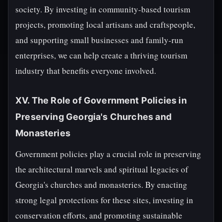
society. By investing in community-based tourism
projects, promoting local artisans and craftspeople,
and supporting small businesses and family-run
enterprises, we can help create a thriving tourism
industry that benefits everyone involved.
XV. The Role of Government Policies in
Preserving Georgia's Churches and
Monasteries
Government policies play a crucial role in preserving
the architectural marvels and spiritual legacies of
Georgia's churches and monasteries. By enacting
strong legal protections for these sites, investing in
conservation efforts, and promoting sustainable