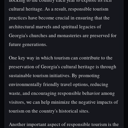
cultural heritage. As a result, responsible tourism
practices have become crucial in ensuring that the
architectural marvels and spiritual legacies of
Georgia's churches and monasteries are preserved for
future generations.
One key way in which tourism can contribute to the
preservation of Georgia's cultural heritage is through
sustainable tourism initiatives. By promoting
environmentally friendly travel options, reducing
waste, and encouraging responsible behavior among
visitors, we can help minimize the negative impacts of
tourism on the country's historical sites.
Another important aspect of responsible tourism is the