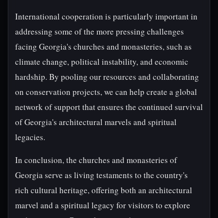
International cooperation is particularly important in
addressing some of the more pressing challenges
facing Georgia's churches and monasteries, such as
climate change, political instability, and economic
hardship. By pooling our resources and collaborating
on conservation projects, we can help create a global
network of support that ensures the continued survival
of Georgia's architectural marvels and spiritual
legacies.
In conclusion, the churches and monasteries of
Georgia serve as living testaments to the country's
rich cultural heritage, offering both an architectural
marvel and a spiritual legacy for visitors to explore