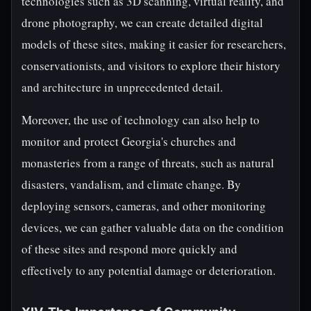
technologies such as 3D scanning, virtual reality, and
drone photography, we can create detailed digital
models of these sites, making it easier for researchers,
conservationists, and visitors to explore their history
and architecture in unprecedented detail.
Moreover, the use of technology can also help to
monitor and protect Georgia's churches and
monasteries from a range of threats, such as natural
disasters, vandalism, and climate change. By
deploying sensors, cameras, and other monitoring
devices, we can gather valuable data on the condition
of these sites and respond more quickly and
effectively to any potential damage or deterioration.