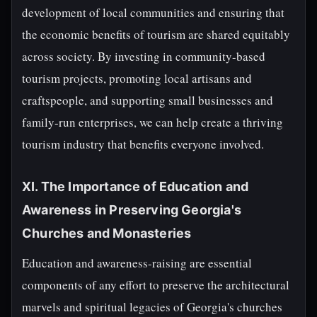
development of local communities and ensuring that
the economic benefits of tourism are shared equitably
across society. By investing in community-based
tourism projects, promoting local artisans and
craftspeople, and supporting small businesses and
family-run enterprises, we can help create a thriving
tourism industry that benefits everyone involved.
XI. The Importance of Education and
Awareness in Preserving Georgia's
Churches and Monasteries
Education and awareness-raising are essential
components of any effort to preserve the architectural
marvels and spiritual legacies of Georgia's churches