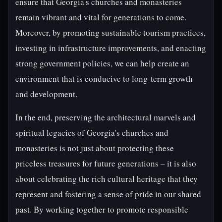
ensure that Georgia's churches and monasteries
remain vibrant and vital for generations to come.
Moreover, by promoting sustainable tourism practices,
investing in infrastructure improvements, and enacting
strong government policies, we can help create an
environment that is conducive to long-term growth
and development.
In the end, preserving the architectural marvels and
spiritual legacies of Georgia's churches and
monasteries is not just about protecting these
priceless treasures for future generations – it is also
about celebrating the rich cultural heritage that they
represent and fostering a sense of pride in our shared
past. By working together to promote responsible