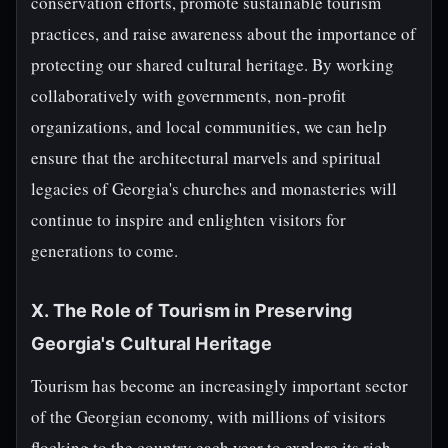
conservation efforts, promote sustainable tourism
practices, and raise awareness about the importance of
protecting our shared cultural heritage. By working
collaboratively with governments, non-profit
organizations, and local communities, we can help
ensure that the architectural marvels and spiritual
legacies of Georgia's churches and monasteries will
continue to inspire and enlighten visitors for
generations to come.
X. The Role of Tourism in Preserving
Georgia's Cultural Heritage
Tourism has become an increasingly important sector
of the Georgian economy, with millions of visitors
flocking to the country each year to explore its rich