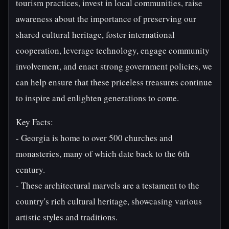
tourism practices, invest in local communities, raise
awareness about the importance of preserving our
shared cultural heritage, foster international
cooperation, leverage technology, engage community
involvement, and enact strong government policies, we
can help ensure that these priceless treasures continue
to inspire and enlighten generations to come.
Key Facts:
- Georgia is home to over 500 churches and
monasteries, many of which date back to the 6th
century.
- These architectural marvels are a testament to the
country's rich cultural heritage, showcasing various
artistic styles and traditions.