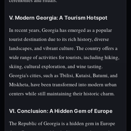
ceremonies and rituals.
V. Modern Georgia: A Tourism Hotspot
In recent years, Georgia has emerged as a popular
tourist destination due to its rich history, diverse
landscapes, and vibrant culture. The country offers a
wide range of activities for tourists, including hiking,
skiing, cultural exploration, and wine tasting.
Georgia's cities, such as Tbilisi, Kutaisi, Batumi, and
Mtskheta, have been transformed into modern urban
centers while still maintaining their historic charm.
VI. Conclusion: A Hidden Gem of Europe
The Republic of Georgia is a hidden gem in Europe