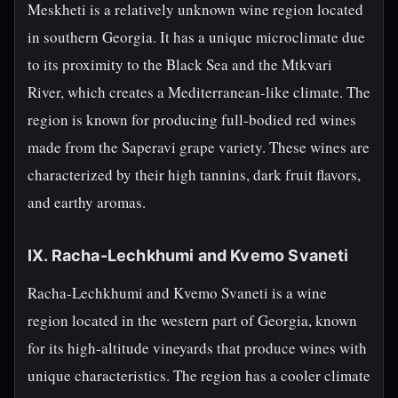
Meskheti is a relatively unknown wine region located
in southern Georgia. It has a unique microclimate due
to its proximity to the Black Sea and the Mtkvari
River, which creates a Mediterranean-like climate. The
region is known for producing full-bodied red wines
made from the Saperavi grape variety. These wines are
characterized by their high tannins, dark fruit flavors,
and earthy aromas.
IX. Racha-Lechkhumi and Kvemo Svaneti
Racha-Lechkhumi and Kvemo Svaneti is a wine
region located in the western part of Georgia, known
for its high-altitude vineyards that produce wines with
unique characteristics. The region has a cooler climate