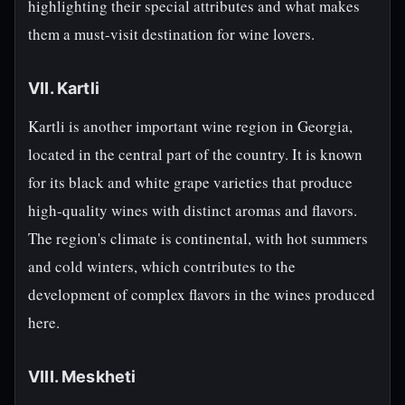
highlighting their special attributes and what makes
them a must-visit destination for wine lovers.
VII. Kartli
Kartli is another important wine region in Georgia,
located in the central part of the country. It is known
for its black and white grape varieties that produce
high-quality wines with distinct aromas and flavors.
The region's climate is continental, with hot summers
and cold winters, which contributes to the
development of complex flavors in the wines produced
here.
VIII. Meskheti