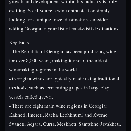
growth and development within this industry is truly
exciting. So, if you're a wine enthusiast or simply
looking for a unique travel destination, consider
adding Georgia to your list of must-visit destinations.
Key Facts:
- The Republic of Georgia has been producing wine
for over 8,000 years, making it one of the oldest
winemaking regions in the world.
- Georgian wines are typically made using traditional
methods, such as fermenting grapes in large clay
vessels called qvevri.
- There are eight main wine regions in Georgia:
Kakheti, Imereti, Racha-Lechkhumi and Kvemo
Svaneti, Adjara, Guria, Meskheti, Samtskhe-Javakheti,