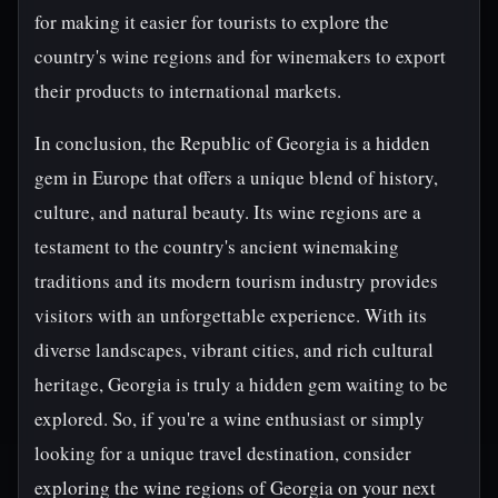
for making it easier for tourists to explore the
country's wine regions and for winemakers to export
their products to international markets.
In conclusion, the Republic of Georgia is a hidden
gem in Europe that offers a unique blend of history,
culture, and natural beauty. Its wine regions are a
testament to the country's ancient winemaking
traditions and its modern tourism industry provides
visitors with an unforgettable experience. With its
diverse landscapes, vibrant cities, and rich cultural
heritage, Georgia is truly a hidden gem waiting to be
explored. So, if you're a wine enthusiast or simply
looking for a unique travel destination, consider
exploring the wine regions of Georgia on your next