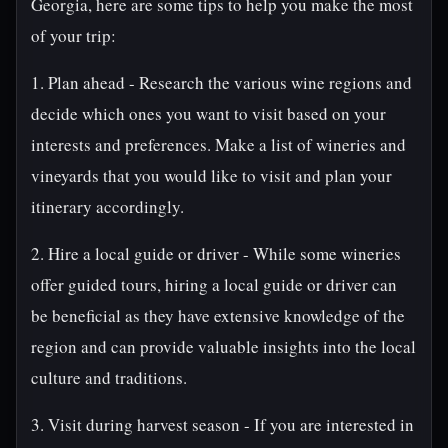
Georgia, here are some tips to help you make the most
of your trip:
1. Plan ahead - Research the various wine regions and
decide which ones you want to visit based on your
interests and preferences. Make a list of wineries and
vineyards that you would like to visit and plan your
itinerary accordingly.
2. Hire a local guide or driver - While some wineries
offer guided tours, hiring a local guide or driver can
be beneficial as they have extensive knowledge of the
region and can provide valuable insights into the local
culture and traditions.
3. Visit during harvest season - If you are interested in