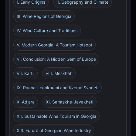
I. Early Origins
II. Geography and Climate
III. Wine Regions of Georgia
IV. Wine Culture and Traditions
V. Modern Georgia: A Tourism Hotspot
VI. Conclusion: A Hidden Gem of Europe
VII. Kartli
VIII. Meskheti
IX. Racha-Lechkhumi and Kvemo Svaneti
X. Adjara
XI. Samtskhe-Javakheti
XII. Sustainable Wine Tourism in Georgia
XIII. Future of Georgian Wine Industry