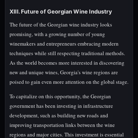
XIII. Future of Georgian Wine Industry
The future of the Georgian wine industry looks
promising, with a growing number of young
winemakers and entrepreneurs embracing modern
techniques while still respecting traditional methods.
As the world becomes more interested in discovering
new and unique wines, Georgia's wine regions are
poised to gain even more attention on the global stage.
To capitalize on this opportunity, the Georgian
government has been investing in infrastructure
development, such as building new roads and
improving transportation links between the wine
regions and major cities. This investment is essential