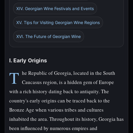
XIV. Georgian Wine Festivals and Events
XV. Tips for Visiting Georgian Wine Regions
XVI. The Future of Georgian Wine
I. Early Origins
T
he Republic of Georgia, located in the South
Caucasus region, is a hidden gem of Europe
with a rich history dating back to antiquity. The
country's early origins can be traced back to the
Bronze Age when various tribes and cultures
inhabited the area. Throughout its history, Georgia has
been influenced by numerous empires and