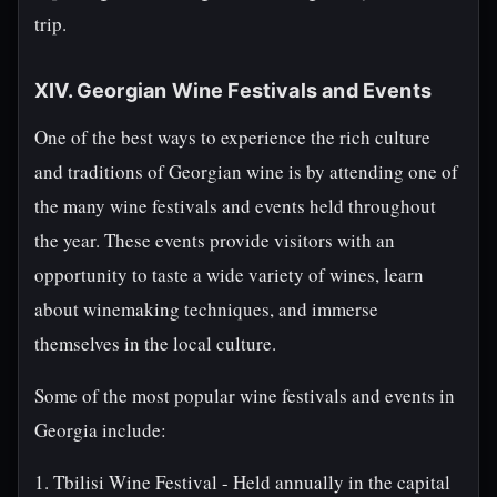
trip.
XIV. Georgian Wine Festivals and Events
One of the best ways to experience the rich culture
and traditions of Georgian wine is by attending one of
the many wine festivals and events held throughout
the year. These events provide visitors with an
opportunity to taste a wide variety of wines, learn
about winemaking techniques, and immerse
themselves in the local culture.
Some of the most popular wine festivals and events in
Georgia include:
1. Tbilisi Wine Festival - Held annually in the capital