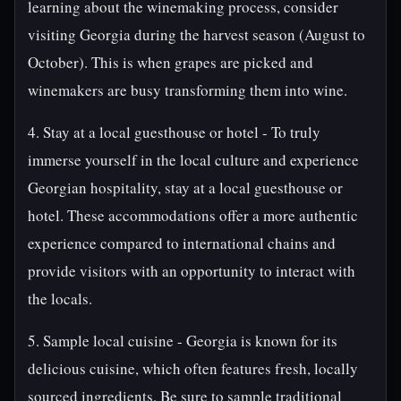
learning about the winemaking process, consider
visiting Georgia during the harvest season (August to
October). This is when grapes are picked and
winemakers are busy transforming them into wine.
4. Stay at a local guesthouse or hotel - To truly
immerse yourself in the local culture and experience
Georgian hospitality, stay at a local guesthouse or
hotel. These accommodations offer a more authentic
experience compared to international chains and
provide visitors with an opportunity to interact with
the locals.
5. Sample local cuisine - Georgia is known for its
delicious cuisine, which often features fresh, locally
sourced ingredients. Be sure to sample traditional