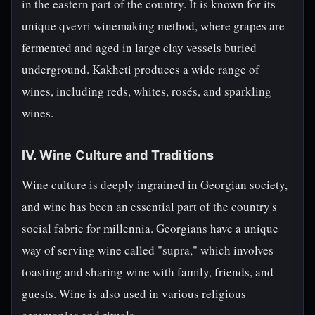
in the eastern part of the country. It is known for its
unique qvevri winemaking method, where grapes are
fermented and aged in large clay vessels buried
underground. Kakheti produces a wide range of
wines, including reds, whites, rosés, and sparkling
wines.
IV. Wine Culture and Traditions
Wine culture is deeply ingrained in Georgian society,
and wine has been an essential part of the country's
social fabric for millennia. Georgians have a unique
way of serving wine called "supra," which involves
toasting and sharing wine with family, friends, and
guests. Wine is also used in various religious