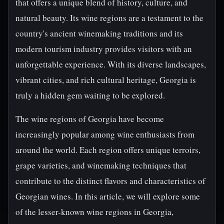
that offers a unique blend of history, culture, and
natural beauty. Its wine regions are a testament to the
country's ancient winemaking traditions and its
modern tourism industry provides visitors with an
unforgettable experience. With its diverse landscapes,
vibrant cities, and rich cultural heritage, Georgia is
truly a hidden gem waiting to be explored.
The wine regions of Georgia have become
increasingly popular among wine enthusiasts from
around the world. Each region offers unique terroirs,
grape varieties, and winemaking techniques that
contribute to the distinct flavors and characteristics of
Georgian wines. In this article, we will explore some
of the lesser-known wine regions in Georgia,