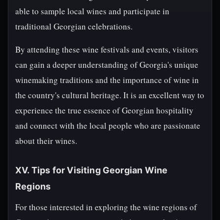
able to sample local wines and participate in
traditional Georgian celebrations.
By attending these wine festivals and events, visitors
can gain a deeper understanding of Georgia's unique
winemaking traditions and the importance of wine in
the country's cultural heritage. It is an excellent way to
experience the true essence of Georgian hospitality
and connect with the local people who are passionate
about their wines.
XV. Tips for Visiting Georgian Wine
Regions
For those interested in exploring the wine regions of