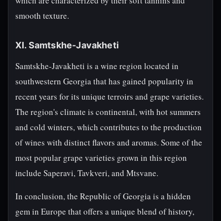
which are characterized by their soft tannins and
smooth texture.
XI. Samtskhe-Javakheti
Samtskhe-Javakheti is a wine region located in
southwestern Georgia that has gained popularity in
recent years for its unique terroirs and grape varieties.
The region's climate is continental, with hot summers
and cold winters, which contributes to the production
of wines with distinct flavors and aromas. Some of the
most popular grape varieties grown in this region
include Saperavi, Tavkveri, and Mtsvane.
In conclusion, the Republic of Georgia is a hidden
gem in Europe that offers a unique blend of history,