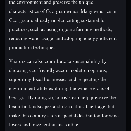
the environment and preserve the unique
characteristics of Georgian wines. Many wineries in
Georgia are already implementing sustainable
practices, such as using organic farming methods,
reducing water usage, and adopting energy-efficient
production techniques.
Visitors can also contribute to sustainability by
choosing eco-friendly accommodation options,
supporting local businesses, and respecting the
environment while exploring the wine regions of
Georgia. By doing so, tourists can help preserve the
beautiful landscapes and rich cultural heritage that
make this country such a special destination for wine
lovers and travel enthusiasts alike.