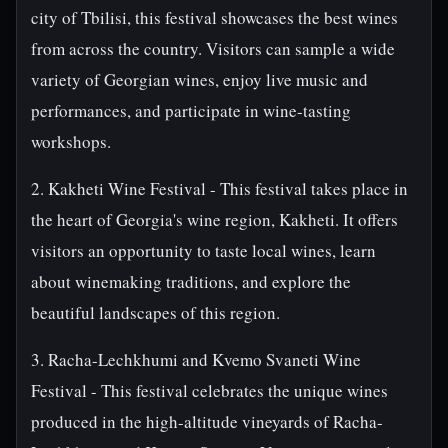
city of Tbilisi, this festival showcases the best wines
from across the country. Visitors can sample a wide
variety of Georgian wines, enjoy live music and
performances, and participate in wine-tasting
workshops.
2. Kakheti Wine Festival - This festival takes place in
the heart of Georgia's wine region, Kakheti. It offers
visitors an opportunity to taste local wines, learn
about winemaking traditions, and explore the
beautiful landscapes of this region.
3. Racha-Lechkhumi and Kvemo Svaneti Wine
Festival - This festival celebrates the unique wines
produced in the high-altitude vineyards of Racha-