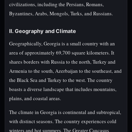
civilizations, including the Persians, Romans,
Byzantines, Arabs, Mongols, Turks, and Russians.
II. Geography and Climate
Geographically, Georgia is a small country with an
area of approximately 69,700 square kilometers. It
shares borders with Russia to the north, Turkey and
Armenia to the south, Azerbaijan to the southeast, and
the Black Sea and Turkey to the west. The country
boasts a diverse landscape that includes mountains,
plains, and coastal areas.
The climate in Georgia is continental and subtropical,
with distinct seasons. The country experiences cold
winters and hot summers. The Greater Caucasus