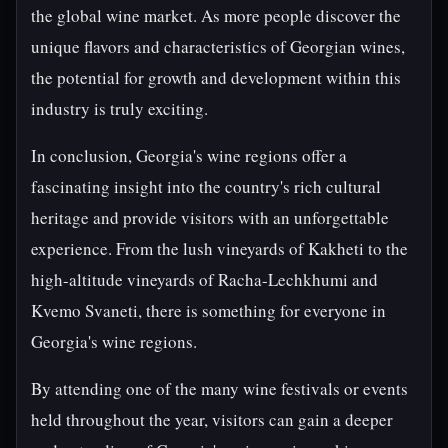
the global wine market. As more people discover the
unique flavors and characteristics of Georgian wines,
the potential for growth and development within this
industry is truly exciting.
In conclusion, Georgia's wine regions offer a
fascinating insight into the country's rich cultural
heritage and provide visitors with an unforgettable
experience. From the lush vineyards of Kakheti to the
high-altitude vineyards of Racha-Lechkhumi and
Kvemo Svaneti, there is something for everyone in
Georgia's wine regions.
By attending one of the many wine festivals or events
held throughout the year, visitors can gain a deeper