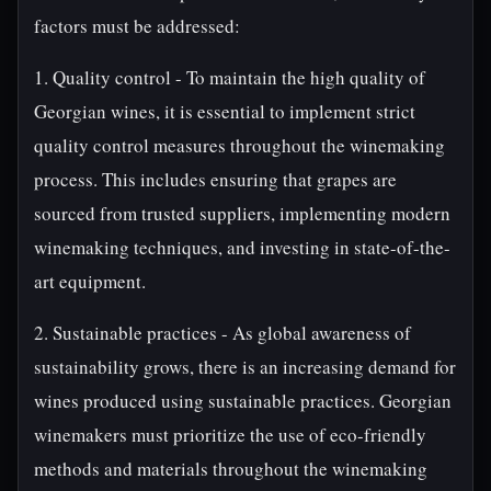
factors must be addressed:
1. Quality control - To maintain the high quality of
Georgian wines, it is essential to implement strict
quality control measures throughout the winemaking
process. This includes ensuring that grapes are
sourced from trusted suppliers, implementing modern
winemaking techniques, and investing in state-of-the-
art equipment.
2. Sustainable practices - As global awareness of
sustainability grows, there is an increasing demand for
wines produced using sustainable practices. Georgian
winemakers must prioritize the use of eco-friendly
methods and materials throughout the winemaking