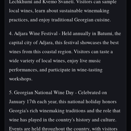
Lechkhumi and Kvemo Svaneti. Visitors can sample
local wines, learn about sustainable winemaking
practices, and enjoy traditional Georgian cuisine.
4. Adjara Wine Festival - Held annually in Batumi, the
capital city of Adjara, this festival showcases the best
wines from this coastal region. Visitors can taste a
wide variety of local wines, enjoy live music
performances, and participate in wine-tasting
workshops.
5. Georgian National Wine Day - Celebrated on
January 17th each year, this national holiday honors
Georgia's rich winemaking traditions and the role that
wine has played in the country's history and culture.
Events are held throughout the country, with visitors