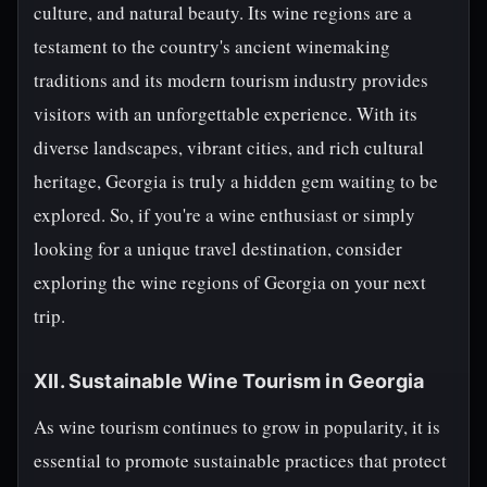
culture, and natural beauty. Its wine regions are a
testament to the country's ancient winemaking
traditions and its modern tourism industry provides
visitors with an unforgettable experience. With its
diverse landscapes, vibrant cities, and rich cultural
heritage, Georgia is truly a hidden gem waiting to be
explored. So, if you're a wine enthusiast or simply
looking for a unique travel destination, consider
exploring the wine regions of Georgia on your next
trip.
XII. Sustainable Wine Tourism in Georgia
As wine tourism continues to grow in popularity, it is
essential to promote sustainable practices that protect