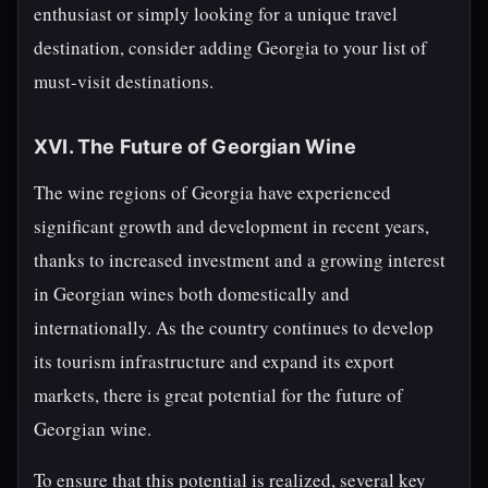
enthusiast or simply looking for a unique travel
destination, consider adding Georgia to your list of
must-visit destinations.
XVI. The Future of Georgian Wine
The wine regions of Georgia have experienced
significant growth and development in recent years,
thanks to increased investment and a growing interest
in Georgian wines both domestically and
internationally. As the country continues to develop
its tourism infrastructure and expand its export
markets, there is great potential for the future of
Georgian wine.
To ensure that this potential is realized, several key