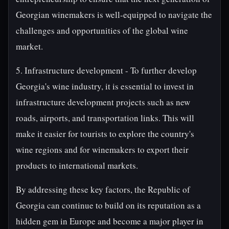
Georgian winemakers is well-equipped to navigate the
challenges and opportunities of the global wine
market.
5. Infrastructure development - To further develop
Georgia's wine industry, it is essential to invest in
infrastructure development projects such as new
roads, airports, and transportation links. This will
make it easier for tourists to explore the country's
wine regions and for winemakers to export their
products to international markets.
By addressing these key factors, the Republic of
Georgia can continue to build on its reputation as a
hidden gem in Europe and become a major player in