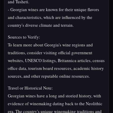
and Tusheti.
- Georgian wines are known for their unique flavors
and characteristics, which are influenced by the
country's diverse climate and terrain.
Sources to Verify:
To learn more about Georgia's wine regions and
traditions, consider visiting official government
websites, UNESCO listings, Britannica articles, census
office data, tourism board resources, academic history
sources, and other reputable online resources.
Travel or Historical Note:
Georgian wines have a long and storied history, with
evidence of winemaking dating back to the Neolithic
era. The country's unique winemaking traditions and