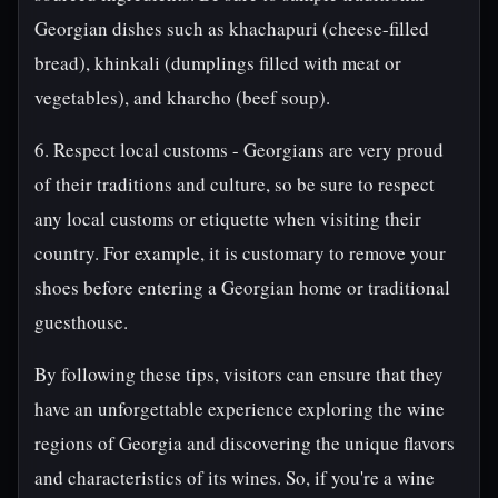
Georgian dishes such as khachapuri (cheese-filled
bread), khinkali (dumplings filled with meat or
vegetables), and kharcho (beef soup).
6. Respect local customs - Georgians are very proud
of their traditions and culture, so be sure to respect
any local customs or etiquette when visiting their
country. For example, it is customary to remove your
shoes before entering a Georgian home or traditional
guesthouse.
By following these tips, visitors can ensure that they
have an unforgettable experience exploring the wine
regions of Georgia and discovering the unique flavors
and characteristics of its wines. So, if you're a wine