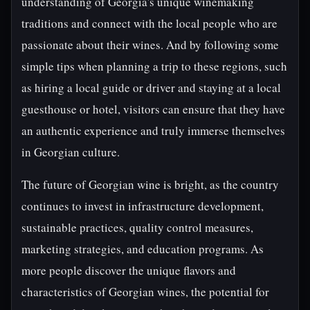
understanding of Georgia's unique winemaking
traditions and connect with the local people who are
passionate about their wines. And by following some
simple tips when planning a trip to these regions, such
as hiring a local guide or driver and staying at a local
guesthouse or hotel, visitors can ensure that they have
an authentic experience and truly immerse themselves
in Georgian culture.
The future of Georgian wine is bright, as the country
continues to invest in infrastructure development,
sustainable practices, quality control measures,
marketing strategies, and education programs. As
more people discover the unique flavors and
characteristics of Georgian wines, the potential for