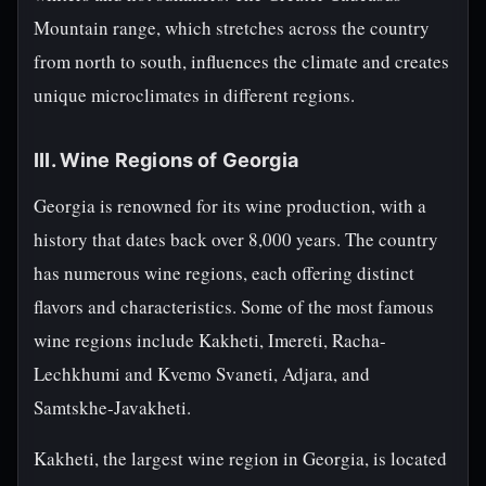
Mountain range, which stretches across the country
from north to south, influences the climate and creates
unique microclimates in different regions.
III. Wine Regions of Georgia
Georgia is renowned for its wine production, with a
history that dates back over 8,000 years. The country
has numerous wine regions, each offering distinct
flavors and characteristics. Some of the most famous
wine regions include Kakheti, Imereti, Racha-
Lechkhumi and Kvemo Svaneti, Adjara, and
Samtskhe-Javakheti.
Kakheti, the largest wine region in Georgia, is located