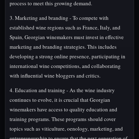
process to meet this growing demand.
3. Marketing and branding - To compete with
established wine regions such as France, Italy, and
Spain, Georgian winemakers must invest in effective
marketing and branding strategies. This includes
developing a strong online presence, participating in
international wine competitions, and collaborating
with influential wine bloggers and critics.
4. Education and training - As the wine industry
continues to evolve, it is crucial that Georgian
winemakers have access to quality education and
training programs. These programs should cover
topics such as viticulture, oenology, marketing, and
entrepreneurship to ensure that the next generation of