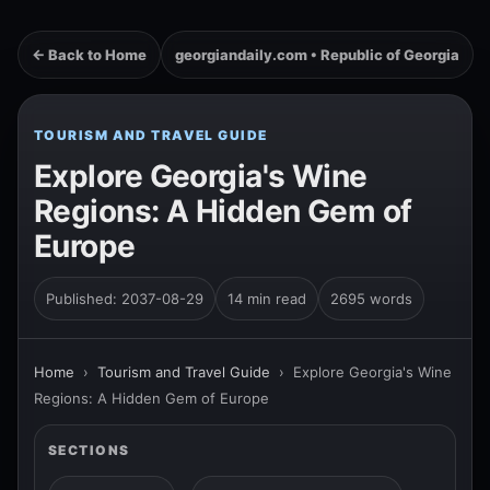
← Back to Home
georgiandaily.com • Republic of Georgia
TOURISM AND TRAVEL GUIDE
Explore Georgia's Wine
Regions: A Hidden Gem of
Europe
Published: 2037-08-29
14 min read
2695 words
Home
›
Tourism and Travel Guide
›
Explore Georgia's Wine
Regions: A Hidden Gem of Europe
SECTIONS