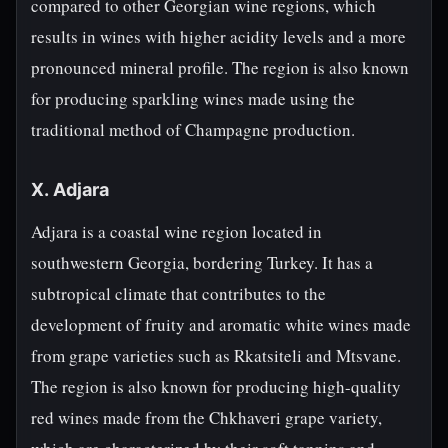
compared to other Georgian wine regions, which
results in wines with higher acidity levels and a more
pronounced mineral profile. The region is also known
for producing sparkling wines made using the
traditional method of Champagne production.
X. Adjara
Adjara is a coastal wine region located in
southwestern Georgia, bordering Turkey. It has a
subtropical climate that contributes to the
development of fruity and aromatic white wines made
from grape varieties such as Rkatsiteli and Mtsvane.
The region is also known for producing high-quality
red wines made from the Chkhaveri grape variety,