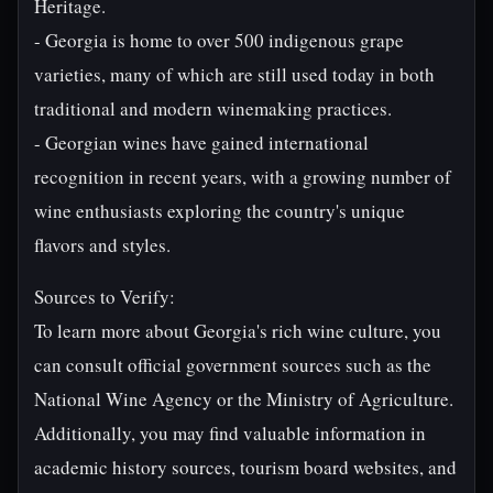
Heritage.
- Georgia is home to over 500 indigenous grape
varieties, many of which are still used today in both
traditional and modern winemaking practices.
- Georgian wines have gained international
recognition in recent years, with a growing number of
wine enthusiasts exploring the country's unique
flavors and styles.
Sources to Verify:
To learn more about Georgia's rich wine culture, you
can consult official government sources such as the
National Wine Agency or the Ministry of Agriculture.
Additionally, you may find valuable information in
academic history sources, tourism board websites, and