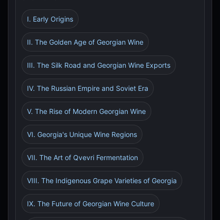
I. Early Origins
II. The Golden Age of Georgian Wine
III. The Silk Road and Georgian Wine Exports
IV. The Russian Empire and Soviet Era
V. The Rise of Modern Georgian Wine
VI. Georgia's Unique Wine Regions
VII. The Art of Qvevri Fermentation
VIII. The Indigenous Grape Varieties of Georgia
IX. The Future of Georgian Wine Culture