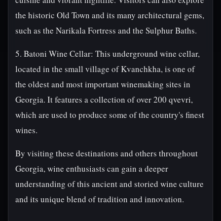
the historic Old Town and its many architectural gems,
such as the Narikala Fortress and the Sulphur Baths.
5. Batoni Wine Cellar: This underground wine cellar,
located in the small village of Kvanchkha, is one of
the oldest and most important winemaking sites in
Georgia. It features a collection of over 200 qvevri,
which are used to produce some of the country's finest
wines.
By visiting these destinations and others throughout
Georgia, wine enthusiasts can gain a deeper
understanding of this ancient and storied wine culture
and its unique blend of tradition and innovation.