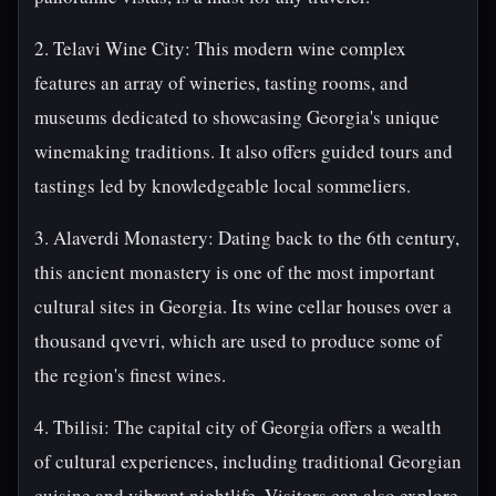
2. Telavi Wine City: This modern wine complex
features an array of wineries, tasting rooms, and
museums dedicated to showcasing Georgia's unique
winemaking traditions. It also offers guided tours and
tastings led by knowledgeable local sommeliers.
3. Alaverdi Monastery: Dating back to the 6th century,
this ancient monastery is one of the most important
cultural sites in Georgia. Its wine cellar houses over a
thousand qvevri, which are used to produce some of
the region's finest wines.
4. Tbilisi: The capital city of Georgia offers a wealth
of cultural experiences, including traditional Georgian
cuisine and vibrant nightlife. Visitors can also explore