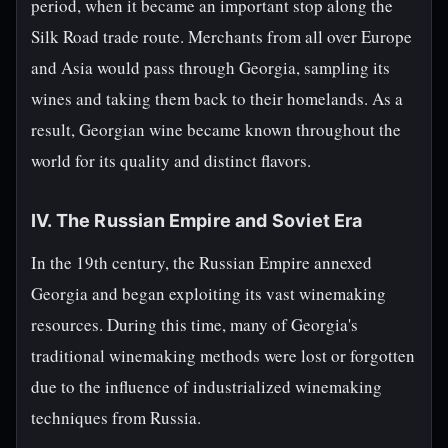
period, when it became an important stop along the
Silk Road trade route. Merchants from all over Europe
and Asia would pass through Georgia, sampling its
wines and taking them back to their homelands. As a
result, Georgian wine became known throughout the
world for its quality and distinct flavors.
IV. The Russian Empire and Soviet Era
In the 19th century, the Russian Empire annexed
Georgia and began exploiting its vast winemaking
resources. During this time, many of Georgia's
traditional winemaking methods were lost or forgotten
due to the influence of industrialized winemaking
techniques from Russia.