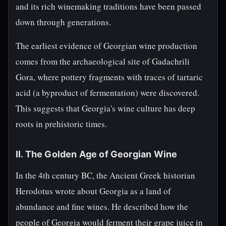
and its rich winemaking traditions have been passed
down through generations.
The earliest evidence of Georgian wine production
comes from the archaeological site of Gadachrili
Gora, where pottery fragments with traces of tartaric
acid (a byproduct of fermentation) were discovered.
This suggests that Georgia's wine culture has deep
roots in prehistoric times.
II. The Golden Age of Georgian Wine
In the 4th century BC, the Ancient Greek historian
Herodotus wrote about Georgia as a land of
abundance and fine wines. He described how the
people of Georgia would ferment their grape juice in