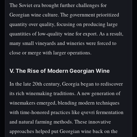
The Soviet era brought further challenges for
Georgian wine culture. The government prioritized
quantity over quality, focusing on producing large
quantities of low-quality wine for export. As a result,
many small vineyards and wineries were forced to
close or merge with larger operations.
V. The Rise of Modern Georgian Wine
In the late 20th century, Georgia began to rediscover
its rich winemaking traditions. A new generation of
winemakers emerged, blending modern techniques
with time-honored practices like qvevri fermentation
and natural farming methods. These innovative
approaches helped put Georgian wine back on the