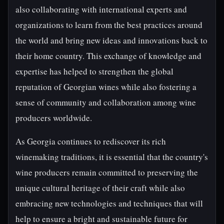
also collaborating with international experts and
organizations to learn from the best practices around
the world and bring new ideas and innovations back to
their home country. This exchange of knowledge and
expertise has helped to strengthen the global
reputation of Georgian wines while also fostering a
sense of community and collaboration among wine
producers worldwide.
As Georgia continues to rediscover its rich
winemaking traditions, it is essential that the country's
wine producers remain committed to preserving the
unique cultural heritage of their craft while also
embracing new technologies and techniques that will
help to ensure a bright and sustainable future for