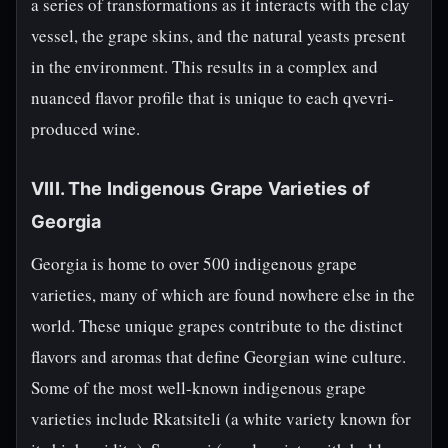
a series of transformations as it interacts with the clay
vessel, the grape skins, and the natural yeasts present
in the environment. This results in a complex and
nuanced flavor profile that is unique to each qvevri-
produced wine.
VIII. The Indigenous Grape Varieties of
Georgia
Georgia is home to over 500 indigenous grape
varieties, many of which are found nowhere else in the
world. These unique grapes contribute to the distinct
flavors and aromas that define Georgian wine culture.
Some of the most well-known indigenous grape
varieties include Rkatsiteli (a white variety known for