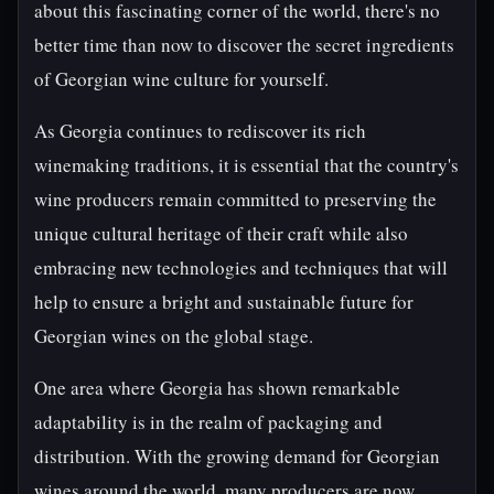
about this fascinating corner of the world, there's no
better time than now to discover the secret ingredients
of Georgian wine culture for yourself.
As Georgia continues to rediscover its rich
winemaking traditions, it is essential that the country's
wine producers remain committed to preserving the
unique cultural heritage of their craft while also
embracing new technologies and techniques that will
help to ensure a bright and sustainable future for
Georgian wines on the global stage.
One area where Georgia has shown remarkable
adaptability is in the realm of packaging and
distribution. With the growing demand for Georgian
wines around the world, many producers are now