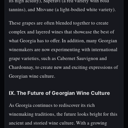
its high acidity), Saperavi (a red variety with bold
tannins), and Mtsvane (a light-bodied white variety).
These grapes are often blended together to create
complex and layered wines that showcase the best of
what Georgia has to offer. In addition, many Georgian
winemakers are now experimenting with international
grape varieties, such as Cabernet Sauvignon and
Chardonnay, to create new and exciting expressions of
Georgian wine culture.
IX. The Future of Georgian Wine Culture
As Georgia continues to rediscover its rich
winemaking traditions, the future looks bright for this
ancient and storied wine culture. With a growing