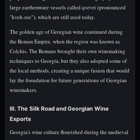
large earthenware vessels called qvevri (pronounced
"kveh-ree"), which are still used today.
The golden age of Georgian wine continued during
the Roman Empire, when the region was known as
Colchis. The Romans brought their own winemaking
techniques to Georgia, but they also adopted some of
the local methods, creating a unique fusion that would
lay the foundation for future generations of Georgian
winemakers.
III. The Silk Road and Georgian Wine
Exports
Georgia's wine culture flourished during the medieval