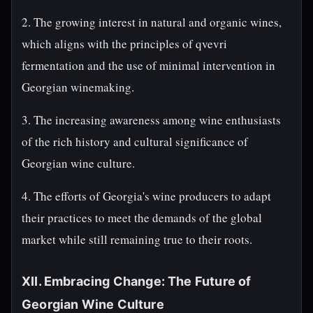
2. The growing interest in natural and organic wines,
which aligns with the principles of qvevri
fermentation and the use of minimal intervention in
Georgian winemaking.
3. The increasing awareness among wine enthusiasts
of the rich history and cultural significance of
Georgian wine culture.
4. The efforts of Georgia's wine producers to adapt
their practices to meet the demands of the global
market while still remaining true to their roots.
XII. Embracing Change: The Future of
Georgian Wine Culture