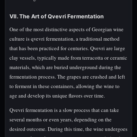
VII. The Art of Qvevri Fermentation
One of the most distinctive aspects of Georgian wine
culture is qvevri fermentation, a traditional method
that has been practiced for centuries. Qvevri are large
clay vessels, typically made from terracotta or ceramic
materials, which are buried underground during the
fermentation process. The grapes are crushed and left
to ferment in these containers, allowing the wine to
age and develop its unique flavors over time.
Qvevri fermentation is a slow process that can take
several months or even years, depending on the
desired outcome. During this time, the wine undergoes