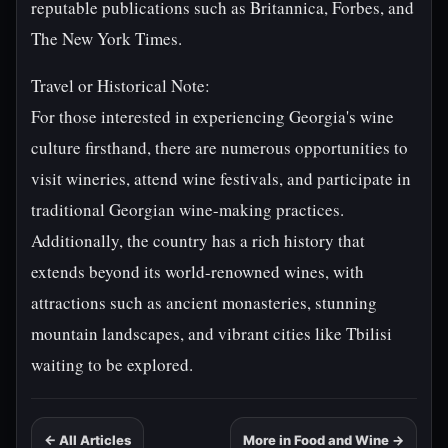
reputable publications such as Britannica, Forbes, and
The New York Times.
Travel or Historical Note:
For those interested in experiencing Georgia's wine
culture firsthand, there are numerous opportunities to
visit wineries, attend wine festivals, and participate in
traditional Georgian wine-making practices.
Additionally, the country has a rich history that
extends beyond its world-renowned wines, with
attractions such as ancient monasteries, stunning
mountain landscapes, and vibrant cities like Tbilisi
waiting to be explored.
← All Articles
More in Food and Wine →