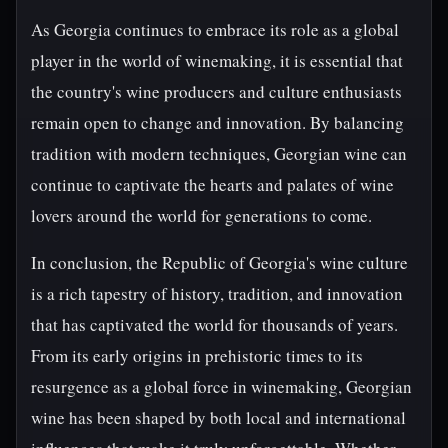
As Georgia continues to embrace its role as a global
player in the world of winemaking, it is essential that
the country's wine producers and culture enthusiasts
remain open to change and innovation. By balancing
tradition with modern techniques, Georgian wine can
continue to captivate the hearts and palates of wine
lovers around the world for generations to come.
In conclusion, the Republic of Georgia's wine culture
is a rich tapestry of history, tradition, and innovation
that has captivated the world for thousands of years.
From its early origins in prehistoric times to its
resurgence as a global force in winemaking, Georgian
wine has been shaped by both local and international