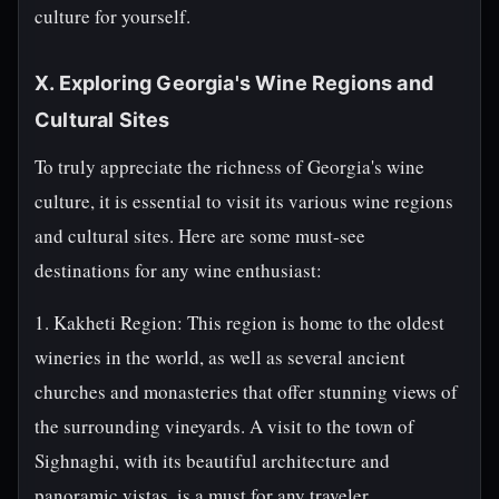
culture for yourself.
X. Exploring Georgia's Wine Regions and
Cultural Sites
To truly appreciate the richness of Georgia's wine
culture, it is essential to visit its various wine regions
and cultural sites. Here are some must-see
destinations for any wine enthusiast:
1. Kakheti Region: This region is home to the oldest
wineries in the world, as well as several ancient
churches and monasteries that offer stunning views of
the surrounding vineyards. A visit to the town of
Sighnaghi, with its beautiful architecture and
panoramic vistas, is a must for any traveler.