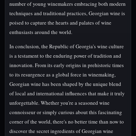
number of young winemakers embracing both modern
techniques and traditional practices, Georgian wine is
poised to capture the hearts and palates of wine
enthusiasts around the world.
In conclusion, the Republic of Georgia's wine culture
is a testament to the enduring power of tradition and
innovation. From its early origins in prehistoric times
to its resurgence as a global force in winemaking,
Georgian wine has been shaped by the unique blend
of local and international influences that make it truly
unforgettable. Whether you're a seasoned wine
connoisseur or simply curious about this fascinating
corner of the world, there's no better time than now to
discover the secret ingredients of Georgian wine