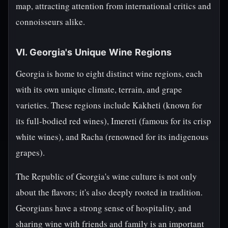
map, attracting attention from international critics and
connoisseurs alike.
VI. Georgia's Unique Wine Regions
Georgia is home to eight distinct wine regions, each
with its own unique climate, terrain, and grape
varieties. These regions include Kakheti (known for
its full-bodied red wines), Imereti (famous for its crisp
white wines), and Racha (renowned for its indigenous
grapes).
The Republic of Georgia's wine culture is not only
about the flavors; it's also deeply rooted in tradition.
Georgians have a strong sense of hospitality, and
sharing wine with friends and family is an important