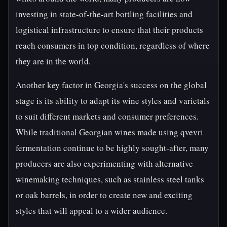
investing in state-of-the-art bottling facilities and
logistical infrastructure to ensure that their products
reach consumers in top condition, regardless of where
they are in the world.
Another key factor in Georgia's success on the global
stage is its ability to adapt its wine styles and varietals
to suit different markets and consumer preferences.
While traditional Georgian wines made using qvevri
fermentation continue to be highly sought-after, many
producers are also experimenting with alternative
winemaking techniques, such as stainless steel tanks
or oak barrels, in order to create new and exciting
styles that will appeal to a wider audience.