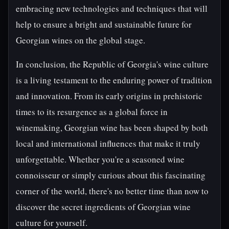
embracing new technologies and techniques that will
help to ensure a bright and sustainable future for
Georgian wines on the global stage.
In conclusion, the Republic of Georgia's wine culture
is a living testament to the enduring power of tradition
and innovation. From its early origins in prehistoric
times to its resurgence as a global force in
winemaking, Georgian wine has been shaped by both
local and international influences that make it truly
unforgettable. Whether you're a seasoned wine
connoisseur or simply curious about this fascinating
corner of the world, there's no better time than now to
discover the secret ingredients of Georgian wine
culture for yourself.