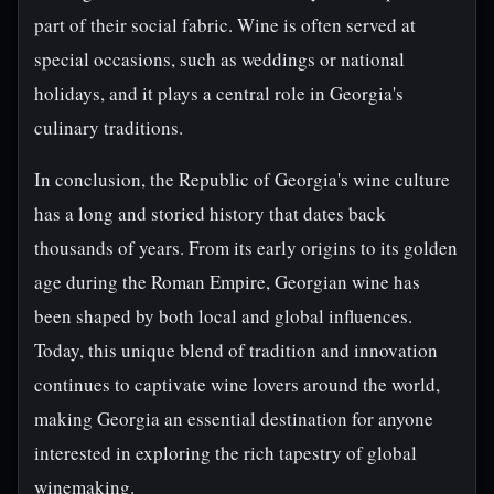
part of their social fabric. Wine is often served at
special occasions, such as weddings or national
holidays, and it plays a central role in Georgia's
culinary traditions.
In conclusion, the Republic of Georgia's wine culture
has a long and storied history that dates back
thousands of years. From its early origins to its golden
age during the Roman Empire, Georgian wine has
been shaped by both local and global influences.
Today, this unique blend of tradition and innovation
continues to captivate wine lovers around the world,
making Georgia an essential destination for anyone
interested in exploring the rich tapestry of global
winemaking.