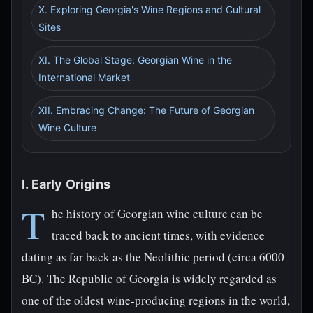
X. Exploring Georgia's Wine Regions and Cultural
Sites
XI. The Global Stage: Georgian Wine in the
International Market
XII. Embracing Change: The Future of Georgian
Wine Culture
I. Early Origins
T
he history of Georgian wine culture can be
traced back to ancient times, with evidence
dating as far back as the Neolithic period (circa 6000
BC). The Republic of Georgia is widely regarded as
one of the oldest wine-producing regions in the world,