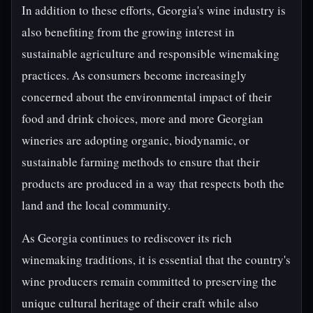
In addition to these efforts, Georgia's wine industry is
also benefiting from the growing interest in
sustainable agriculture and responsible winemaking
practices. As consumers become increasingly
concerned about the environmental impact of their
food and drink choices, more and more Georgian
wineries are adopting organic, biodynamic, or
sustainable farming methods to ensure that their
products are produced in a way that respects both the
land and the local community.
As Georgia continues to rediscover its rich
winemaking traditions, it is essential that the country's
wine producers remain committed to preserving the
unique cultural heritage of their craft while also