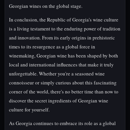
Georgian wines on the global stage.
In conclusion, the Republic of Georgia's wine culture
is a living testament to the enduring power of tradition
and innovation. From its early origins in prehistoric
times to its resurgence as a global force in
winemaking, Georgian wine has been shaped by both
local and international influences that make it truly
unforgettable. Whether you're a seasoned wine
connoisseur or simply curious about this fascinating
corner of the world, there's no better time than now to
discover the secret ingredients of Georgian wine
culture for yourself.
As Georgia continues to embrace its role as a global