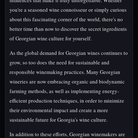
influences that make it truly unforgettable. Whether
you're a seasoned wine connoisseur or simply curious
about this fascinating corner of the world, there's no
better time than now to discover the secret ingredients
of Georgian wine culture for yourself.
As the global demand for Georgian wines continues to
grow, so too does the need for sustainable and
responsible winemaking practices. Many Georgian
wineries are now embracing organic and biodynamic
farming methods, as well as implementing energy-
efficient production techniques, in order to minimize
their environmental impact and create a more
sustainable future for Georgia's wine culture.
In addition to these efforts, Georgian winemakers are