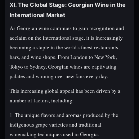
XI. The Global Stage: Georgian Wine in the
International Market
As Georgian wine continues to gain recognition and
acclaim on the international stage, it is increasingly
becoming a staple in the world's finest restaurants,
bars, and wine shops. From London to New York,
Tokyo to Sydney, Georgian wines are captivating
palates and winning over new fans every day.
This increasing global appeal has been driven by a
number of factors, including:
1. The unique flavors and aromas produced by the
indigenous grape varieties and traditional
winemaking techniques used in Georgia.