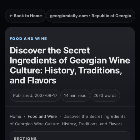
← Back to Home
georgiandaily.com • Republic of Georgia
FOOD AND WINE
Discover the Secret
Ingredients of Georgian Wine
Culture: History, Traditions,
and Flavors
Published: 2037-08-17
14 min read
2673 words
Home
›
Food and Wine
›
Discover the Secret Ingredients
of Georgian Wine Culture: History, Traditions, and Flavors
SECTIONS