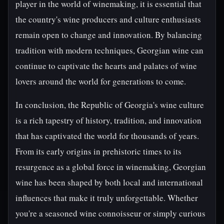
player in the world of winemaking, it is essential that
the country's wine producers and culture enthusiasts
remain open to change and innovation. By balancing
tradition with modern techniques, Georgian wine can
continue to captivate the hearts and palates of wine
lovers around the world for generations to come.
In conclusion, the Republic of Georgia's wine culture
is a rich tapestry of history, tradition, and innovation
that has captivated the world for thousands of years.
From its early origins in prehistoric times to its
resurgence as a global force in winemaking, Georgian
wine has been shaped by both local and international
influences that make it truly unforgettable. Whether
you're a seasoned wine connoisseur or simply curious