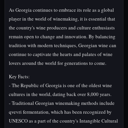
As Georgia continues to embrace its role as a global
player in the world of winemaking, it is essential that
the country's wine producers and culture enthusiasts
remain open to change and innovation. By balancing
tradition with modern techniques, Georgian wine can
continue to captivate the hearts and palates of wine
lovers around the world for generations to come.
Key Facts:
- The Republic of Georgia is one of the oldest wine
cultures in the world, dating back over 8,000 years.
- Traditional Georgian winemaking methods include
qvevri fermentation, which has been recognized by
UNESCO as a part of the country's Intangible Cultural