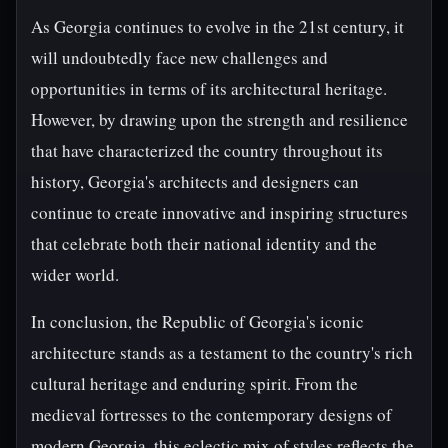
As Georgia continues to evolve in the 21st century, it
will undoubtedly face new challenges and
opportunities in terms of its architectural heritage.
However, by drawing upon the strength and resilience
that have characterized the country throughout its
history, Georgia's architects and designers can
continue to create innovative and inspiring structures
that celebrate both their national identity and the
wider world.
In conclusion, the Republic of Georgia's iconic
architecture stands as a testament to the country's rich
cultural heritage and enduring spirit. From the
medieval fortresses to the contemporary designs of
modern Georgia, this eclectic mix of styles reflects the