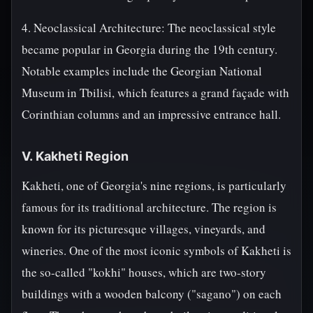
4. Neoclassical Architecture: The neoclassical style
became popular in Georgia during the 19th century.
Notable examples include the Georgian National
Museum in Tbilisi, which features a grand façade with
Corinthian columns and an impressive entrance hall.
V. Kakheti Region
Kakheti, one of Georgia's nine regions, is particularly
famous for its traditional architecture. The region is
known for its picturesque villages, vineyards, and
wineries. One of the most iconic symbols of Kakheti is
the so-called "kokhi" houses, which are two-story
buildings with a wooden balcony ("sagano") on each