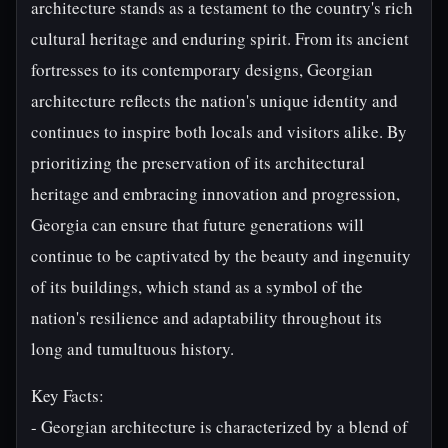
architecture stands as a testament to the country's rich
cultural heritage and enduring spirit. From its ancient
fortresses to its contemporary designs, Georgian
architecture reflects the nation's unique identity and
continues to inspire both locals and visitors alike. By
prioritizing the preservation of its architectural
heritage and embracing innovation and progression,
Georgia can ensure that future generations will
continue to be captivated by the beauty and ingenuity
of its buildings, which stand as a symbol of the
nation's resilience and adaptability throughout its
long and tumultuous history.
Key Facts:
- Georgian architecture is characterized by a blend of