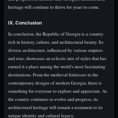
heritage will continue to thrive for years to come.
IX. Conclusion
In conclusion, the Republic of Georgia is a country
rich in history, culture, and architectural beauty. Its
diverse architecture, influenced by various empires
and eras, showcases an eclectic mix of styles that has
earned it a place among the world's most fascinating
destinations. From the medieval fortresses to the
contemporary designs of modern Georgia, there is
something for everyone to explore and appreciate. As
the country continues to evolve and progress, its
architectural heritage will remain a testament to its
unique identity and cultural legacy.