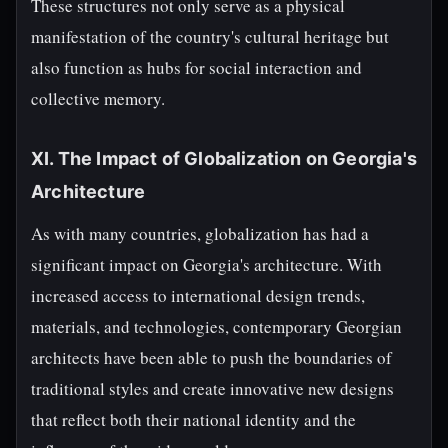
These structures not only serve as a physical
manifestation of the country's cultural heritage but
also function as hubs for social interaction and
collective memory.
XI. The Impact of Globalization on Georgia's
Architecture
As with many countries, globalization has had a
significant impact on Georgia's architecture. With
increased access to international design trends,
materials, and technologies, contemporary Georgian
architects have been able to push the boundaries of
traditional styles and create innovative new designs
that reflect both their national identity and the