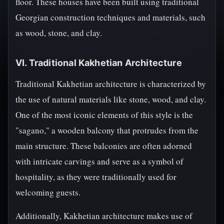
floor. These houses have been built using traditional
Georgian construction techniques and materials, such
as wood, stone, and clay.
VI. Traditional Kakhetian Architecture
Traditional Kakhetian architecture is characterized by
the use of natural materials like stone, wood, and clay.
One of the most iconic elements of this style is the
"sagano," a wooden balcony that protrudes from the
main structure. These balconies are often adorned
with intricate carvings and serve as a symbol of
hospitality, as they were traditionally used for
welcoming guests.
Additionally, Kakhetian architecture makes use of