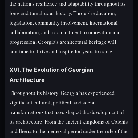
the nation's resilience and adaptability throughout its
long and tumultuous history. Through education,
legislation, community involvement, international
collaboration, and a commitment to innovation and
progression, Georgia's architectural heritage will
continue to thrive and inspire for years to come.
XVI. The Evolution of Georgian
Architecture
Throughout its history, Georgia has experienced
significant cultural, political, and social
transformations that have shaped the development of
its architecture. From the ancient kingdoms of Colchis
and Iberia to the medieval period under the rule of the