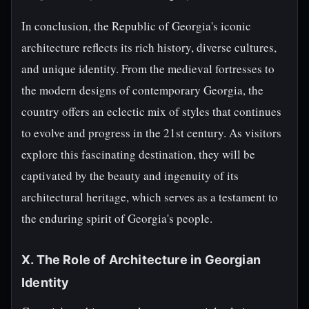
In conclusion, the Republic of Georgia's iconic
architecture reflects its rich history, diverse cultures,
and unique identity. From the medieval fortresses to
the modern designs of contemporary Georgia, the
country offers an eclectic mix of styles that continues
to evolve and progress in the 21st century. As visitors
explore this fascinating destination, they will be
captivated by the beauty and ingenuity of its
architectural heritage, which serves as a testament to
the enduring spirit of Georgia's people.
X. The Role of Architecture in Georgian
Identity