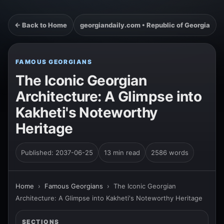
← Back to Home
georgiandaily.com • Republic of Georgia
FAMOUS GEORGIANS
The Iconic Georgian
Architecture: A Glimpse into
Kakheti's Noteworthy
Heritage
Published: 2037-06-25
13 min read
2586 words
Home
›
Famous Georgians
›
The Iconic Georgian
Architecture: A Glimpse into Kakheti's Noteworthy Heritage
SECTIONS