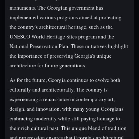
monuments. The Georgian government has
implemented various programs aimed at protecting
the country's architectural heritage, such as the
UNESCO World Heritage Sites program and the
National Preservation Plan. These initiatives highlight
the importance of preserving Georgia's unique
architecture for future generations.
As for the future, Georgia continues to evolve both
culturally and architecturally. The country is
experiencing a renaissance in contemporary art,
design, and innovation, with many young Georgians
embracing modernity while still paying homage to
their rich cultural past. This unique blend of tradition
and progression ensures that Georgia's architectural