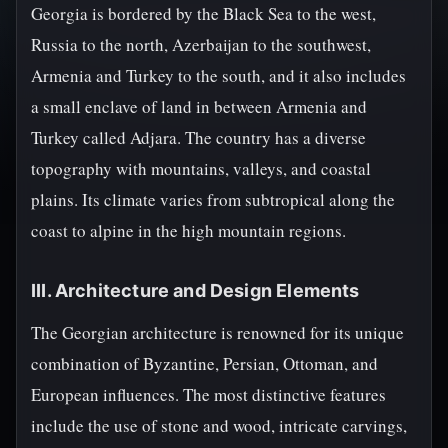
Georgia is bordered by the Black Sea to the west,
Russia to the north, Azerbaijan to the southwest,
Armenia and Turkey to the south, and it also includes
a small enclave of land in between Armenia and
Turkey called Adjara. The country has a diverse
topography with mountains, valleys, and coastal
plains. Its climate varies from subtropical along the
coast to alpine in the high mountain regions.
III. Architecture and Design Elements
The Georgian architecture is renowned for its unique
combination of Byzantine, Persian, Ottoman, and
European influences. The most distinctive features
include the use of stone and wood, intricate carvings,