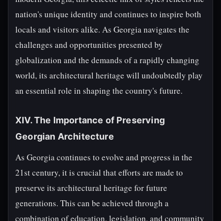
nation's unique identity and continues to inspire both
locals and visitors alike. As Georgia navigates the
challenges and opportunities presented by
globalization and the demands of a rapidly changing
world, its architectural heritage will undoubtedly play
an essential role in shaping the country's future.
XIV. The Importance of Preserving
Georgian Architecture
As Georgia continues to evolve and progress in the
21st century, it is crucial that efforts are made to
preserve its architectural heritage for future
generations. This can be achieved through a
combination of education, legislation, and community