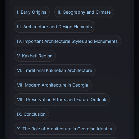
I. Early Origins
II. Geography and Climate
III. Architecture and Design Elements
IV. Important Architectural Styles and Monuments
V. Kakheti Region
VI. Traditional Kakhetian Architecture
VII. Modern Architecture in Georgia
VIII. Preservation Efforts and Future Outlook
IX. Conclusion
X. The Role of Architecture in Georgian Identity