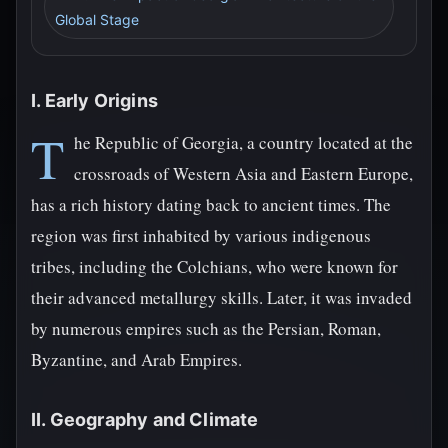
Global Stage
I. Early Origins
T
he Republic of Georgia, a country located at the
crossroads of Western Asia and Eastern Europe,
has a rich history dating back to ancient times. The
region was first inhabited by various indigenous
tribes, including the Colchians, who were known for
their advanced metallurgy skills. Later, it was invaded
by numerous empires such as the Persian, Roman,
Byzantine, and Arab Empires.
II. Geography and Climate