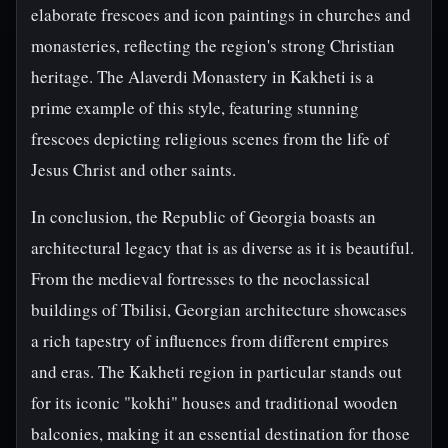
elaborate frescoes and icon paintings in churches and
monasteries, reflecting the region's strong Christian
heritage. The Alaverdi Monastery in Kakheti is a
prime example of this style, featuring stunning
frescoes depicting religious scenes from the life of
Jesus Christ and other saints.
In conclusion, the Republic of Georgia boasts an
architectural legacy that is as diverse as it is beautiful.
From the medieval fortresses to the neoclassical
buildings of Tbilisi, Georgian architecture showcases
a rich tapestry of influences from different empires
and eras. The Kakheti region in particular stands out
for its iconic "kokhi" houses and traditional wooden
balconies, making it an essential destination for those