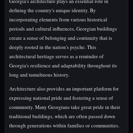
Georgia's architecture plays an essential role in
defining the country's unique identity. By
incorporating elements from various historical
periods and cultural influences, Georgian buildings
create a sense of belonging and continuity that is
deeply rooted in the nation's psyche. This
architectural heritage serves as a reminder of
Georgia's resilience and adaptability throughout its
long and tumultuous history.
Architecture also provides an important platform for
expressing national pride and fostering a sense of
community. Many Georgians take great pride in their
traditional buildings, which are often passed down
through generations within families or communities.