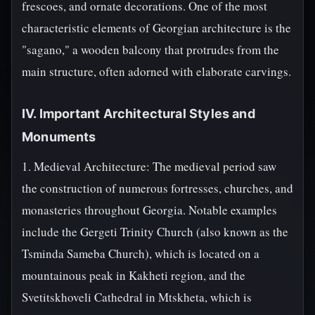
frescoes, and ornate decorations. One of the most
characteristic elements of Georgian architecture is the
"sagano," a wooden balcony that protrudes from the
main structure, often adorned with elaborate carvings.
IV. Important Architectural Styles and
Monuments
1. Medieval Architecture: The medieval period saw
the construction of numerous fortresses, churches, and
monasteries throughout Georgia. Notable examples
include the Gergeti Trinity Church (also known as the
Tsminda Sameba Church), which is located on a
mountainous peak in Kakheti region, and the
Svetitskhoveli Cathedral in Mtskheta, which is