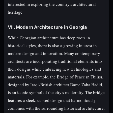
interested in exploring the country's architectural
heritage.
VII. Modern Architecture in Georgia
While Georgian architecture has deep roots in
historical styles, there is also a growing interest in
modern design and innovation. Many contemporary
architects are incorporating traditional elements into
their designs while embracing new technologies and
materials. For example, the Bridge of Peace in Tbilisi,
designed by Iraqi-British architect Dame Zaha Hadid,
is an iconic symbol of the city's modernity. The bridge
features a sleek, curved design that harmoniously
combines with the surrounding historical architecture.