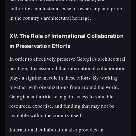
authorities can foster a sense of ownership and pride
in the country's architectural heritage.
XV. The Role of International Collaboration
in Preservation Efforts
In order to effectively preserve Georgia's architectural
heritage, it is essential that international collaboration
plays a significant role in these efforts. By working
together with organizations from around the world,
Georgian authorities can gain access to valuable
resources, expertise, and funding that may not be
available within the country itself.
International collaboration also provides an