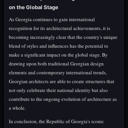
on the Global Stage
As Georgia continues to gain international
recognition for its architectural achievements, it is
becoming increasingly clear that the country's unique
blend of styles and influences has the potential to
make a significant impact on the global stage. By
drawing upon both traditional Georgian design
elements and contemporary international trends,
Georgian architects are able to create structures that
not only celebrate their national identity but also
contribute to the ongoing evolution of architecture as
a whole.
In conclusion, the Republic of Georgia's iconic