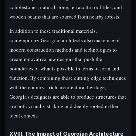
cobblestones, natural stone, terracotta roof tiles, and
wooden beams that are sourced from nearby forests.
In addition to these traditional materials,
contemporary Georgian architects also make use of
modern construction methods and technologies to
create innovative new designs that push the
boundaries of what is possible in terms of form and
function. By combining these cutting-edge techniques
with the country's rich architectural heritage,
Georgia's designers are able to produce structures that
are both visually striking and deeply rooted in their
local context.
XVIII. The Impact of Georgian Architecture