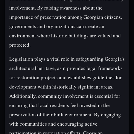
involvement. By raising awareness about the
importance of preservation among Georgian citizens,
governments and organizations can create an
environment where historic buildings are valued and
protected.
Legislation plays a vital role in safeguarding Georgia's
architectural heritage, as it provides legal frameworks
for restoration projects and establishes guidelines for
development within historically significant areas.
Additionally, community involvement is essential for
ensuring that local residents feel invested in the
preservation of their built environment. By engaging
with communities and encouraging active
participation in restoration efforts, Georgian