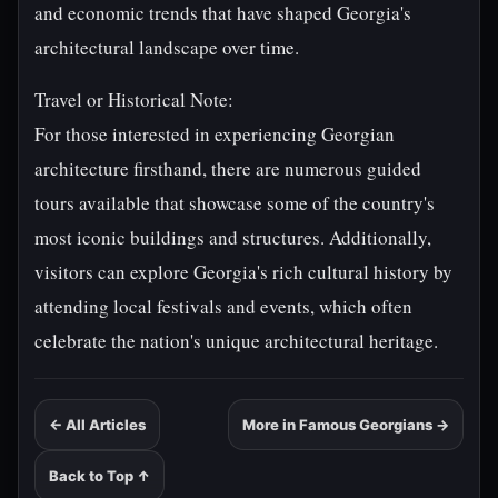
and economic trends that have shaped Georgia's
architectural landscape over time.
Travel or Historical Note:
For those interested in experiencing Georgian
architecture firsthand, there are numerous guided
tours available that showcase some of the country's
most iconic buildings and structures. Additionally,
visitors can explore Georgia's rich cultural history by
attending local festivals and events, which often
celebrate the nation's unique architectural heritage.
← All Articles
More in Famous Georgians →
Back to Top ↑