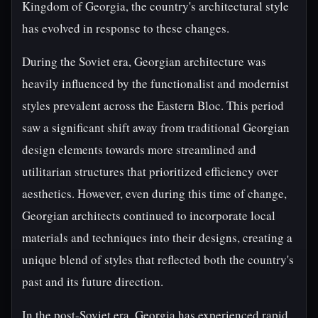
Kingdom of Georgia, the country's architectural style
has evolved in response to these changes.
During the Soviet era, Georgian architecture was
heavily influenced by the functionalist and modernist
styles prevalent across the Eastern Bloc. This period
saw a significant shift away from traditional Georgian
design elements towards more streamlined and
utilitarian structures that prioritized efficiency over
aesthetics. However, even during this time of change,
Georgian architects continued to incorporate local
materials and techniques into their designs, creating a
unique blend of styles that reflected both the country's
past and its future direction.
In the post-Soviet era, Georgia has experienced rapid