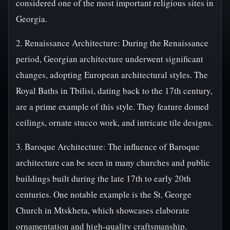
considered one of the most important religious sites in
Georgia.
2. Renaissance Architecture: During the Renaissance
period, Georgian architecture underwent significant
changes, adopting European architectural styles. The
Royal Baths in Tbilisi, dating back to the 17th century,
are a prime example of this style. They feature domed
ceilings, ornate stucco work, and intricate tile designs.
3. Baroque Architecture: The influence of Baroque
architecture can be seen in many churches and public
buildings built during the late 17th to early 20th
centuries. One notable example is the St. George
Church in Mtskheta, which showcases elaborate
ornamentation and high-quality craftsmanship.