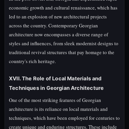
economic growth and cultural renaissance, which has
led to an explosion of new architectural projects
across the country. Contemporary Georgian
architecture now encompasses a diverse range of
styles and influences, from sleek modernist designs to
traditional revival structures that pay homage to the
country's rich heritage.
XVII. The Role of Local Materials and
Techniques in Georgian Architecture
One of the most striking features of Georgian
architecture is its reliance on local materials and
techniques, which have been employed for centuries to
create unique and enduring structures. These include