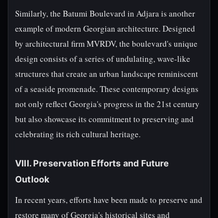
Similarly, the Batumi Boulevard in Adjara is another
example of modern Georgian architecture. Designed
by architectural firm MVRDV, the boulevard's unique
design consists of a series of undulating, wave-like
structures that create an urban landscape reminiscent
of a seaside promenade. These contemporary designs
not only reflect Georgia's progress in the 21st century
but also showcase its commitment to preserving and
celebrating its rich cultural heritage.
VIII. Preservation Efforts and Future
Outlook
In recent years, efforts have been made to preserve and
restore many of Georgia's historical sites and