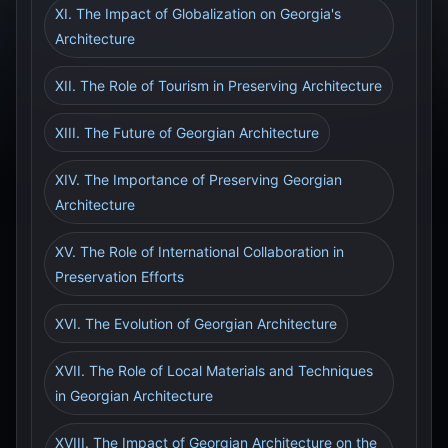
XI. The Impact of Globalization on Georgia's
Architecture
XII. The Role of Tourism in Preserving Architecture
XIII. The Future of Georgian Architecture
XIV. The Importance of Preserving Georgian
Architecture
XV. The Role of International Collaboration in
Preservation Efforts
XVI. The Evolution of Georgian Architecture
XVII. The Role of Local Materials and Techniques
in Georgian Architecture
XVIII. The Impact of Georgian Architecture on the