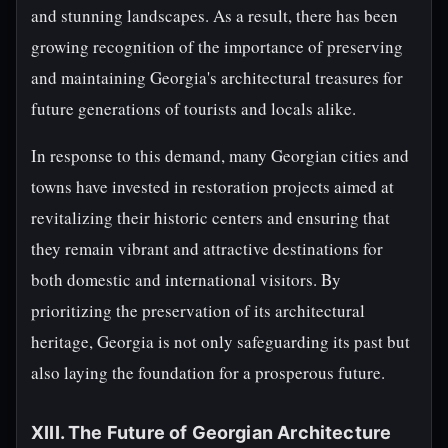
and stunning landscapes. As a result, there has been
growing recognition of the importance of preserving
and maintaining Georgia's architectural treasures for
future generations of tourists and locals alike.
In response to this demand, many Georgian cities and
towns have invested in restoration projects aimed at
revitalizing their historic centers and ensuring that
they remain vibrant and attractive destinations for
both domestic and international visitors. By
prioritizing the preservation of its architectural
heritage, Georgia is not only safeguarding its past but
also laying the foundation for a prosperous future.
XIII. The Future of Georgian Architecture