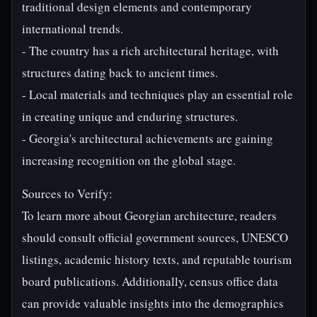
traditional design elements and contemporary
international trends.
- The country has a rich architectural heritage, with
structures dating back to ancient times.
- Local materials and techniques play an essential role
in creating unique and enduring structures.
- Georgia's architectural achievements are gaining
increasing recognition on the global stage.
Sources to Verify:
To learn more about Georgian architecture, readers
should consult official government sources, UNESCO
listings, academic history texts, and reputable tourism
board publications. Additionally, census office data
can provide valuable insights into the demographics