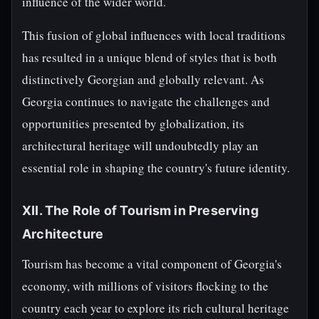
influence of the wider world.
This fusion of global influences with local traditions
has resulted in a unique blend of styles that is both
distinctively Georgian and globally relevant. As
Georgia continues to navigate the challenges and
opportunities presented by globalization, its
architectural heritage will undoubtedly play an
essential role in shaping the country's future identity.
XII. The Role of Tourism in Preserving
Architecture
Tourism has become a vital component of Georgia's
economy, with millions of visitors flocking to the
country each year to explore its rich cultural heritage