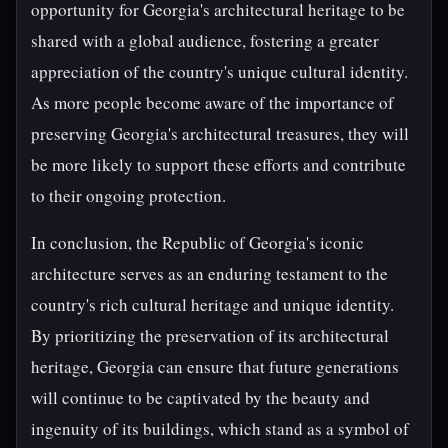
opportunity for Georgia's architectural heritage to be
shared with a global audience, fostering a greater
appreciation of the country's unique cultural identity.
As more people become aware of the importance of
preserving Georgia's architectural treasures, they will
be more likely to support these efforts and contribute
to their ongoing protection.
In conclusion, the Republic of Georgia's iconic
architecture serves as an enduring testament to the
country's rich cultural heritage and unique identity.
By prioritizing the preservation of its architectural
heritage, Georgia can ensure that future generations
will continue to be captivated by the beauty and
ingenuity of its buildings, which stand as a symbol of