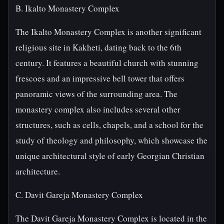
B. Ikalto Monastery Complex
The Ikalto Monastery Complex is another significant
religious site in Kakheti, dating back to the 6th
century. It features a beautiful church with stunning
frescoes and an impressive bell tower that offers
panoramic views of the surrounding area. The
monastery complex also includes several other
structures, such as cells, chapels, and a school for the
study of theology and philosophy, which showcase the
unique architectural style of early Georgian Christian
architecture.
C. Davit Gareja Monastery Complex
The Davit Gareja Monastery Complex is located in the