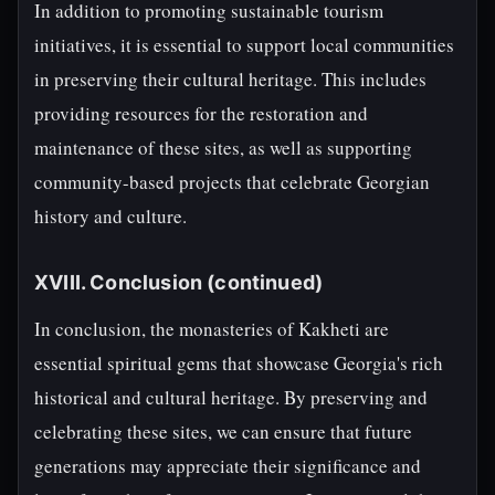
In addition to promoting sustainable tourism
initiatives, it is essential to support local communities
in preserving their cultural heritage. This includes
providing resources for the restoration and
maintenance of these sites, as well as supporting
community-based projects that celebrate Georgian
history and culture.
XVIII. Conclusion (continued)
In conclusion, the monasteries of Kakheti are
essential spiritual gems that showcase Georgia's rich
historical and cultural heritage. By preserving and
celebrating these sites, we can ensure that future
generations may appreciate their significance and