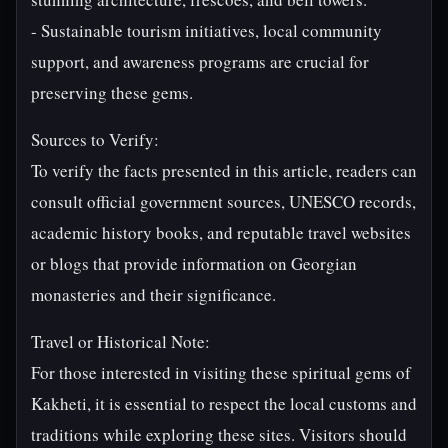
- Sustainable tourism initiatives, local community
support, and awareness programs are crucial for
preserving these gems.
Sources to Verify:
To verify the facts presented in this article, readers can
consult official government sources, UNESCO records,
academic history books, and reputable travel websites
or blogs that provide information on Georgian
monasteries and their significance.
Travel or Historical Note:
For those interested in visiting these spiritual gems of
Kakheti, it is essential to respect the local customs and
traditions while exploring these sites. Visitors should