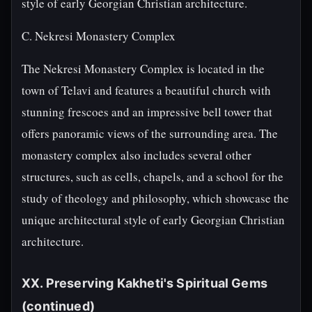
style of early Georgian Christian architecture.
C. Nekresi Monastery Complex
The Nekresi Monastery Complex is located in the
town of Telavi and features a beautiful church with
stunning frescoes and an impressive bell tower that
offers panoramic views of the surrounding area. The
monastery complex also includes several other
structures, such as cells, chapels, and a school for the
study of theology and philosophy, which showcase the
unique architectural style of early Georgian Christian
architecture.
XX. Preserving Kakheti's Spiritual Gems
(continued)