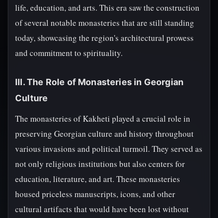
life, education, and arts. This era saw the construction
of several notable monasteries that are still standing
today, showcasing the region's architectural prowess
and commitment to spirituality.
III. The Role of Monasteries in Georgian
Culture
The monasteries of Kakheti played a crucial role in
preserving Georgian culture and history throughout
various invasions and political turmoil. They served as
not only religious institutions but also centers for
education, literature, and art. These monasteries
housed priceless manuscripts, icons, and other
cultural artifacts that would have been lost without