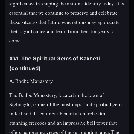
significance in shaping the nation's identity today. It is
essential that we continue to preserve and celebrate
these sites so that future generations may appreciate
their significance and learn from them for years to
come.
XVI. The Spiritual Gems of Kakheti
(continued)
A. Bodbe Monastery
The Bodbe Monastery, located in the town of
Sighnaghi, is one of the most important spiritual gems
in Kakheti. It features a beautiful church with
stunning frescoes and an impressive bell tower that
offers panoramic views of the surrounding area. The