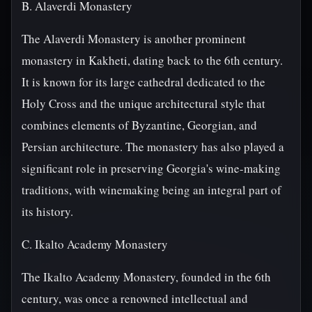
B. Alaverdi Monastery
The Alaverdi Monastery is another prominent
monastery in Kakheti, dating back to the 6th century.
It is known for its large cathedral dedicated to the
Holy Cross and the unique architectural style that
combines elements of Byzantine, Georgian, and
Persian architecture. The monastery has also played a
significant role in preserving Georgia's wine-making
traditions, with winemaking being an integral part of
its history.
C. Ikalto Academy Monastery
The Ikalto Academy Monastery, founded in the 6th
century, was once a renowned intellectual and