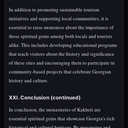
In addition to promoting sustainable tourism
initiatives and supporting local communities, it is
essential to raise awareness about the importance of
these spiritual gems among both locals and tourists
alike. This includes developing educational programs
that teach visitors about the history and significance
of these sites and encouraging them to participate in
community-based projects that celebrate Georgian
history and culture.
XXI. Conclusion (continued)
In conclusion, the monasteries of Kakheti are
essential spiritual gems that showcase Georgia's rich
historical and cultural heritage. By preserving and