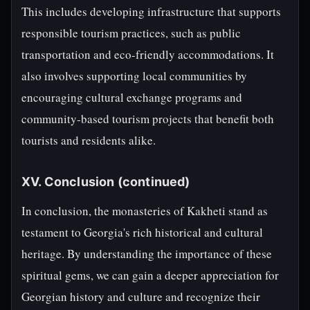
This includes developing infrastructure that supports
responsible tourism practices, such as public
transportation and eco-friendly accommodations. It
also involves supporting local communities by
encouraging cultural exchange programs and
community-based tourism projects that benefit both
tourists and residents alike.
XV. Conclusion (continued)
In conclusion, the monasteries of Kakheti stand as
testament to Georgia's rich historical and cultural
heritage. By understanding the importance of these
spiritual gems, we can gain a deeper appreciation for
Georgian history and culture and recognize their