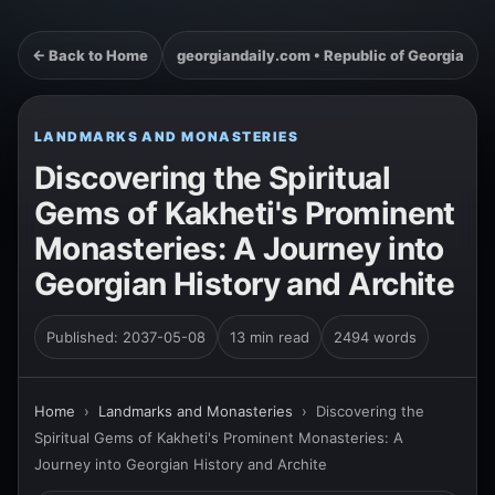
← Back to Home
georgiandaily.com • Republic of Georgia
LANDMARKS AND MONASTERIES
Discovering the Spiritual
Gems of Kakheti's Prominent
Monasteries: A Journey into
Georgian History and Archite
Published: 2037-05-08
13 min read
2494 words
Home
›
Landmarks and Monasteries
›
Discovering the
Spiritual Gems of Kakheti's Prominent Monasteries: A
Journey into Georgian History and Archite