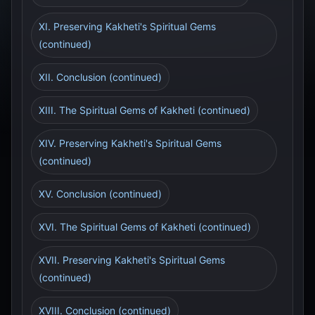
XI. Preserving Kakheti's Spiritual Gems
(continued)
XII. Conclusion (continued)
XIII. The Spiritual Gems of Kakheti (continued)
XIV. Preserving Kakheti's Spiritual Gems
(continued)
XV. Conclusion (continued)
XVI. The Spiritual Gems of Kakheti (continued)
XVII. Preserving Kakheti's Spiritual Gems
(continued)
XVIII. Conclusion (continued)