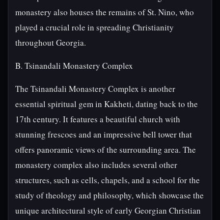
monastery also houses the remains of St. Nino, who
played a crucial role in spreading Christianity
throughout Georgia.
B. Tsinandali Monastery Complex
The Tsinandali Monastery Complex is another
essential spiritual gem in Kakheti, dating back to the
17th century. It features a beautiful church with
stunning frescoes and an impressive bell tower that
offers panoramic views of the surrounding area. The
monastery complex also includes several other
structures, such as cells, chapels, and a school for the
study of theology and philosophy, which showcase the
unique architectural style of early Georgian Christian