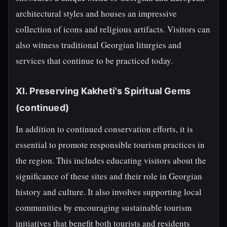
architectural styles and houses an impressive
collection of icons and religious artifacts. Visitors can
also witness traditional Georgian liturgies and
services that continue to be practiced today.
XI. Preserving Kakheti's Spiritual Gems
(continued)
In addition to continued conservation efforts, it is
essential to promote responsible tourism practices in
the region. This includes educating visitors about the
significance of these sites and their role in Georgian
history and culture. It also involves supporting local
communities by encouraging sustainable tourism
initiatives that benefit both tourists and residents