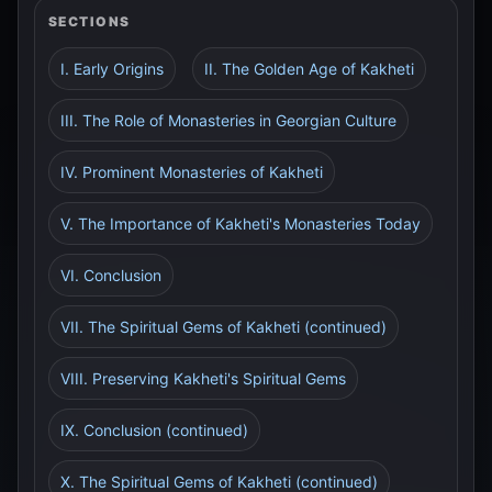
SECTIONS
I. Early Origins
II. The Golden Age of Kakheti
III. The Role of Monasteries in Georgian Culture
IV. Prominent Monasteries of Kakheti
V. The Importance of Kakheti's Monasteries Today
VI. Conclusion
VII. The Spiritual Gems of Kakheti (continued)
VIII. Preserving Kakheti's Spiritual Gems
IX. Conclusion (continued)
X. The Spiritual Gems of Kakheti (continued)