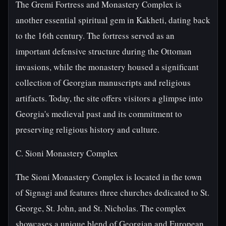
The Gremi Fortress and Monastery Complex is
another essential spiritual gem in Kakheti, dating back
to the 16th century. The fortress served as an
important defensive structure during the Ottoman
invasions, while the monastery housed a significant
collection of Georgian manuscripts and religious
artifacts. Today, the site offers visitors a glimpse into
Georgia's medieval past and its commitment to
preserving religious history and culture.
C. Sioni Monastery Complex
The Sioni Monastery Complex is located in the town
of Signagi and features three churches dedicated to St.
George, St. John, and St. Nicholas. The complex
showcases a unique blend of Georgian and European