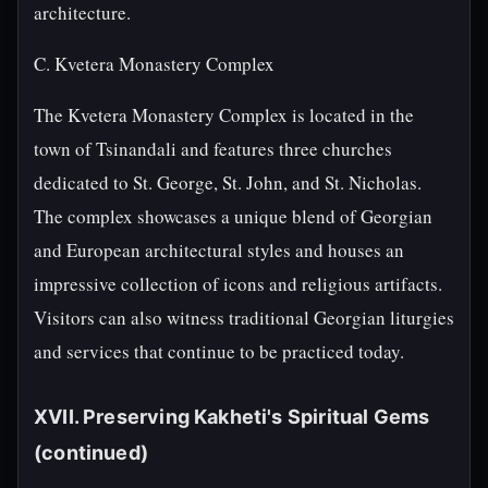
architecture.
C. Kvetera Monastery Complex
The Kvetera Monastery Complex is located in the
town of Tsinandali and features three churches
dedicated to St. George, St. John, and St. Nicholas.
The complex showcases a unique blend of Georgian
and European architectural styles and houses an
impressive collection of icons and religious artifacts.
Visitors can also witness traditional Georgian liturgies
and services that continue to be practiced today.
XVII. Preserving Kakheti's Spiritual Gems
(continued)