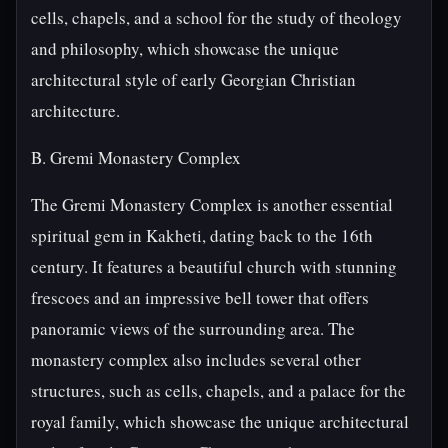
cells, chapels, and a school for the study of theology
and philosophy, which showcase the unique
architectural style of early Georgian Christian
architecture.
B. Gremi Monastery Complex
The Gremi Monastery Complex is another essential
spiritual gem in Kakheti, dating back to the 16th
century. It features a beautiful church with stunning
frescoes and an impressive bell tower that offers
panoramic views of the surrounding area. The
monastery complex also includes several other
structures, such as cells, chapels, and a palace for the
royal family, which showcase the unique architectural