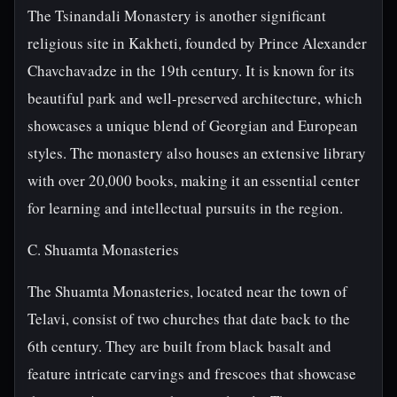
The Tsinandali Monastery is another significant
religious site in Kakheti, founded by Prince Alexander
Chavchavadze in the 19th century. It is known for its
beautiful park and well-preserved architecture, which
showcases a unique blend of Georgian and European
styles. The monastery also houses an extensive library
with over 20,000 books, making it an essential center
for learning and intellectual pursuits in the region.
C. Shuamta Monasteries
The Shuamta Monasteries, located near the town of
Telavi, consist of two churches that date back to the
6th century. They are built from black basalt and
feature intricate carvings and frescoes that showcase