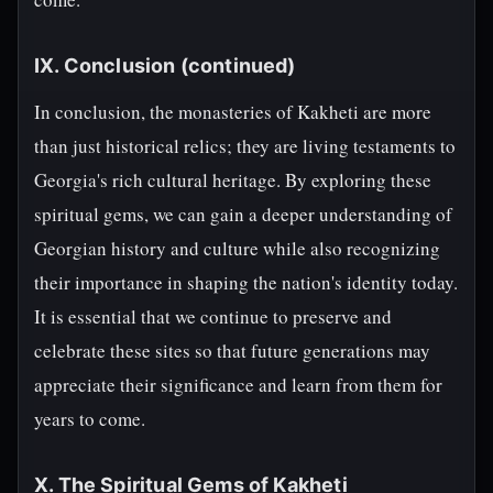
IX. Conclusion (continued)
In conclusion, the monasteries of Kakheti are more
than just historical relics; they are living testaments to
Georgia's rich cultural heritage. By exploring these
spiritual gems, we can gain a deeper understanding of
Georgian history and culture while also recognizing
their importance in shaping the nation's identity today.
It is essential that we continue to preserve and
celebrate these sites so that future generations may
appreciate their significance and learn from them for
years to come.
X. The Spiritual Gems of Kakheti