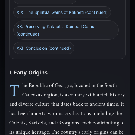
XIX. The Spiritual Gems of Kakheti (continued)
XX. Preserving Kakheti's Spiritual Gems
(continued)
XXI. Conclusion (continued)
I. Early Origins
T
he Republic of Georgia, located in the South
Caucasus region, is a country with a rich history
and diverse culture that dates back to ancient times. It
has been home to various civilizations, including the
Colchis, Kartvels, and Georgians, each contributing to
its unique heritage. The country's early origins can be