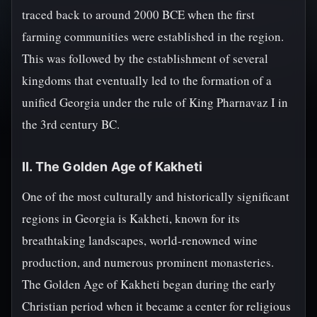
traced back to around 2000 BCE when the first
farming communities were established in the region.
This was followed by the establishment of several
kingdoms that eventually led to the formation of a
unified Georgia under the rule of King Pharnavaz I in
the 3rd century BC.
II. The Golden Age of Kakheti
One of the most culturally and historically significant
regions in Georgia is Kakheti, known for its
breathtaking landscapes, world-renowned wine
production, and numerous prominent monasteries.
The Golden Age of Kakheti began during the early
Christian period when it became a center for religious