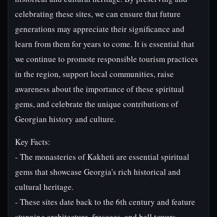
celebrating these sites, we can ensure that future
generations may appreciate their significance and
learn from them for years to come. It is essential that
we continue to promote responsible tourism practices
in the region, support local communities, raise
awareness about the importance of these spiritual
gems, and celebrate the unique contributions of
Georgian history and culture.
Key Facts:
- The monasteries of Kakheti are essential spiritual
gems that showcase Georgia's rich historical and
cultural heritage.
- These sites date back to the 6th century and feature
stunning architecture, frescoes, and bell towers.