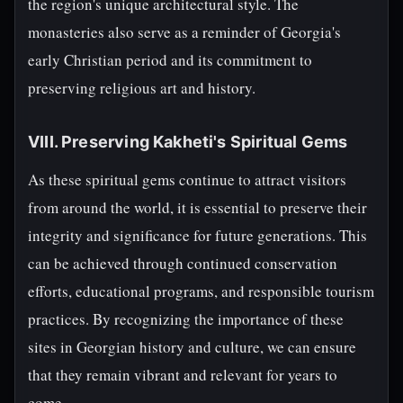
the region's unique architectural style. The
monasteries also serve as a reminder of Georgia's
early Christian period and its commitment to
preserving religious art and history.
VIII. Preserving Kakheti's Spiritual Gems
As these spiritual gems continue to attract visitors
from around the world, it is essential to preserve their
integrity and significance for future generations. This
can be achieved through continued conservation
efforts, educational programs, and responsible tourism
practices. By recognizing the importance of these
sites in Georgian history and culture, we can ensure
that they remain vibrant and relevant for years to
come.