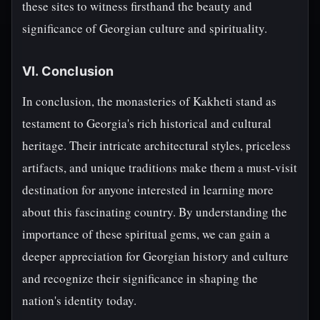
these sites to witness firsthand the beauty and
significance of Georgian culture and spirituality.
VI. Conclusion
In conclusion, the monasteries of Kakheti stand as
testament to Georgia's rich historical and cultural
heritage. Their intricate architectural styles, priceless
artifacts, and unique traditions make them a must-visit
destination for anyone interested in learning more
about this fascinating country. By understanding the
importance of these spiritual gems, we can gain a
deeper appreciation for Georgian history and culture
and recognize their significance in shaping the
nation's identity today.