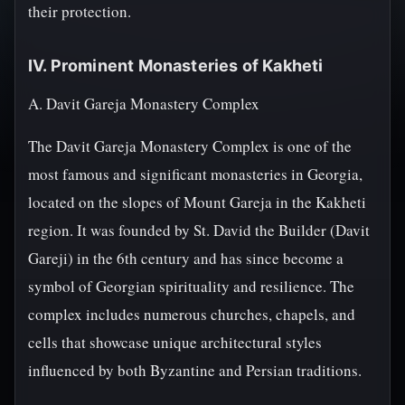
their protection.
IV. Prominent Monasteries of Kakheti
A. Davit Gareja Monastery Complex
The Davit Gareja Monastery Complex is one of the
most famous and significant monasteries in Georgia,
located on the slopes of Mount Gareja in the Kakheti
region. It was founded by St. David the Builder (Davit
Gareji) in the 6th century and has since become a
symbol of Georgian spirituality and resilience. The
complex includes numerous churches, chapels, and
cells that showcase unique architectural styles
influenced by both Byzantine and Persian traditions.