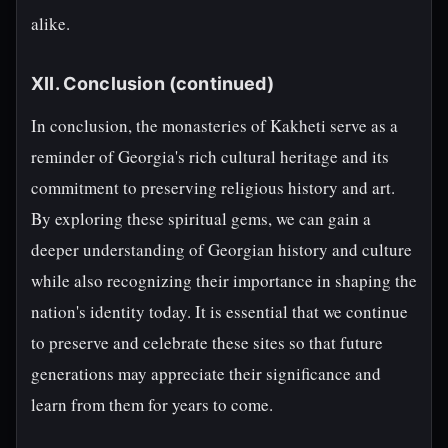
alike.
XII. Conclusion (continued)
In conclusion, the monasteries of Kakheti serve as a
reminder of Georgia's rich cultural heritage and its
commitment to preserving religious history and art.
By exploring these spiritual gems, we can gain a
deeper understanding of Georgian history and culture
while also recognizing their importance in shaping the
nation's identity today. It is essential that we continue
to preserve and celebrate these sites so that future
generations may appreciate their significance and
learn from them for years to come.