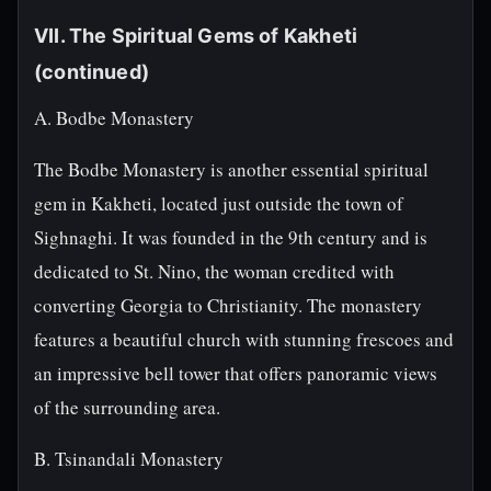
VII. The Spiritual Gems of Kakheti
(continued)
A. Bodbe Monastery
The Bodbe Monastery is another essential spiritual
gem in Kakheti, located just outside the town of
Sighnaghi. It was founded in the 9th century and is
dedicated to St. Nino, the woman credited with
converting Georgia to Christianity. The monastery
features a beautiful church with stunning frescoes and
an impressive bell tower that offers panoramic views
of the surrounding area.
B. Tsinandali Monastery