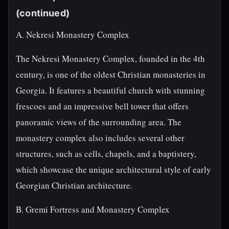
(continued)
A. Nekresi Monastery Complex
The Nekresi Monastery Complex, founded in the 4th
century, is one of the oldest Christian monasteries in
Georgia. It features a beautiful church with stunning
frescoes and an impressive bell tower that offers
panoramic views of the surrounding area. The
monastery complex also includes several other
structures, such as cells, chapels, and a baptistery,
which showcase the unique architectural style of early
Georgian Christian architecture.
B. Gremi Fortress and Monastery Complex