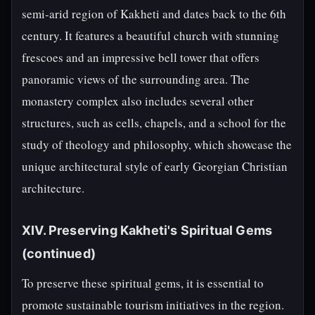
semi-arid region of Kakheti and dates back to the 6th
century. It features a beautiful church with stunning
frescoes and an impressive bell tower that offers
panoramic views of the surrounding area. The
monastery complex also includes several other
structures, such as cells, chapels, and a school for the
study of theology and philosophy, which showcase the
unique architectural style of early Georgian Christian
architecture.
XIV. Preserving Kakheti's Spiritual Gems
(continued)
To preserve these spiritual gems, it is essential to
promote sustainable tourism initiatives in the region.