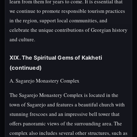
learn from them for years to come. It is essential that
we continue to promote responsible tourism practices
in the region, support local communities, and
celebrate the unique contributions of Georgian history
and culture.
XIX. The Spiritual Gems of Kakheti
(continued)
A. Sagarejo Monastery Complex
The Sagarejo Monastery Complex is located in the
town of Sagarejo and features a beautiful church with
stunning frescoes and an impressive bell tower that
offers panoramic views of the surrounding area. The
complex also includes several other structures, such as