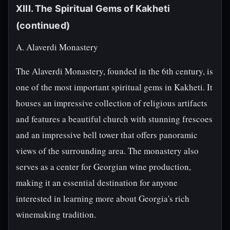
XIII. The Spiritual Gems of Kakheti
(continued)
A. Alaverdi Monastery
The Alaverdi Monastery, founded in the 6th century, is
one of the most important spiritual gems in Kakheti. It
houses an impressive collection of religious artifacts
and features a beautiful church with stunning frescoes
and an impressive bell tower that offers panoramic
views of the surrounding area. The monastery also
serves as a center for Georgian wine production,
making it an essential destination for anyone
interested in learning more about Georgia's rich
winemaking tradition.