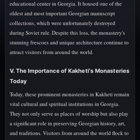
educational center in Georgia. It housed one of the
oldest and most important Georgian manuscript
collections, which were unfortunately destroyed
during Soviet rule. Despite this loss, the monastery's
stunning frescoes and unique architecture continue to
attract visitors from around the world.
V. The Importance of Kakheti's Monasteries
Today
Today, these prominent monasteries in Kakheti remain
vital cultural and spiritual institutions in Georgia.
They not only serve as places of worship but also play
a significant role in preserving Georgian history, art,
and traditions. Visitors from around the world flock to