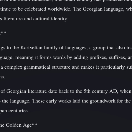
inue to be celebrated worldwide. The Georgian language, whi
s literature and cultural identity.
e**
s to the Kartvelian family of languages, a group that also i
nguage, meaning it forms words by adding prefixes, suffixes, an
 a complex grammatical structure and makes it particularly sui
ns.
of Georgian literature date back to the 5th century AD, when
nto the language. These early works laid the groundwork for th
span centuries.
 The Golden Age**