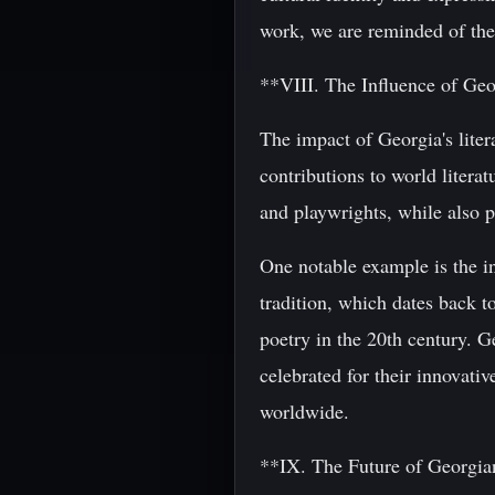
work, we are reminded of the
**VIII. The Influence of Geo
The impact of Georgia's liter
contributions to world literat
and playwrights, while also p
One notable example is the i
tradition, which dates back 
poetry in the 20th century. G
celebrated for their innovat
worldwide.
**IX. The Future of Georgian