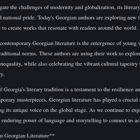
ate the challenges of modernity and globalization, its literary
nd national pride. Today's Georgian authors are exploring new
e to create works that resonate with readers around the world.
contemporary Georgian literature is the emergence of young 
raditional norms. These authors are using their work to explo
inequality, while also celebrating the vibrant cultural tapestr
ry.
 Georgia's literary tradition is a testament to the resilience an
orary masterpieces, Georgian literature has played a crucial r
ing its unique voice on the global stage. As we continue to exp
 enduring power of language and storytelling to connect us ac
n Georgian Literature**