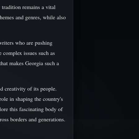
 tradition remains a vital
 themes and genres, while also
writers who are pushing
re complex issues such as
y that makes Georgia such a
d creativity of its people.
ole in shaping the country's
lore this fascinating body of
ross borders and generations.