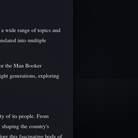
g a wide range of topics and
nslated into multiple
for the Man Booker
ight generations, exploring
ity of its people. From
n shaping the country's
lore this fascinating body of