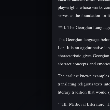
playwrights whose works cont
serves as the foundation for it
**II. The Georgian Languag
The Georgian language belong
Laz. It is an agglutinative la
characteristic gives Georgian
abstract concepts and emotio
The earliest known examples 
translating religious texts i
literary tradition that would 
**III. Medieval Literature: