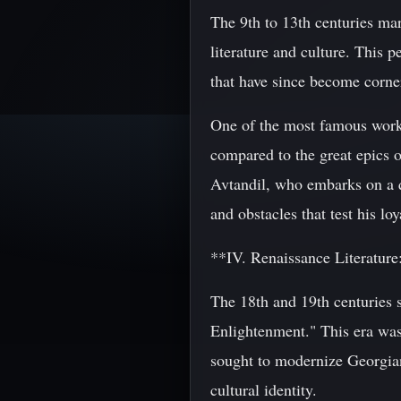
The 9th to 13th centuries ma
literature and culture. This 
that have since become corner
One of the most famous works
compared to the great epics 
Avtandil, who embarks on a q
and obstacles that test his lo
**IV. Renaissance Literatur
The 18th and 19th centuries 
Enlightenment." This era was 
sought to modernize Georgian
cultural identity.