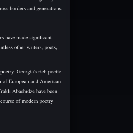
ross borders and generations.
ors have made significant
ntless other writers, poets,
poetry. Georgia's rich poetic
ion of European and American
 Irakli Abashidze have been
e course of modern poetry