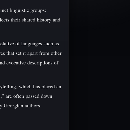
inct linguistic groups:
ects their shared history and
elative of languages such as
 that set it apart from other
nd evocative descriptions of
orytelling, which has played an
i," are often passed down
y Georgian authors.