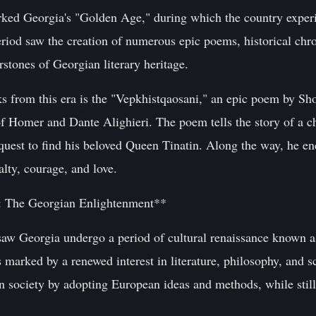
rked Georgia's "Golden Age," during which the country experi
period saw the creation of numerous epic poems, historical chro
stones of Georgian literary heritage.
 from this era is the "Vepkhistqaosani," an epic poem by Sho
of Homer and Dante Alighieri. The poem tells the story of a 
uest to find his beloved Queen Tinatin. Along the way, he en
yalty, courage, and love.
e: The Georgian Enlightenment**
saw Georgia undergo a period of cultural renaissance known a
marked by a renewed interest in literature, philosophy, and s
 society by adopting European ideas and methods, while still 