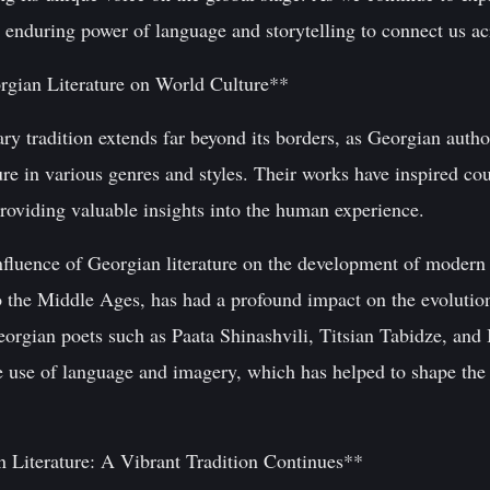
 enduring power of language and storytelling to connect us ac
rgian Literature on World Culture**
ary tradition extends far beyond its borders, as Georgian auth
ure in various genres and styles. Their works have inspired cou
roviding valuable insights into the human experience.
nfluence of Georgian literature on the development of modern 
to the Middle Ages, has had a profound impact on the evolut
eorgian poets such as Paata Shinashvili, Titsian Tabidze, and
ive use of language and imagery, which has helped to shape th
 Literature: A Vibrant Tradition Continues**