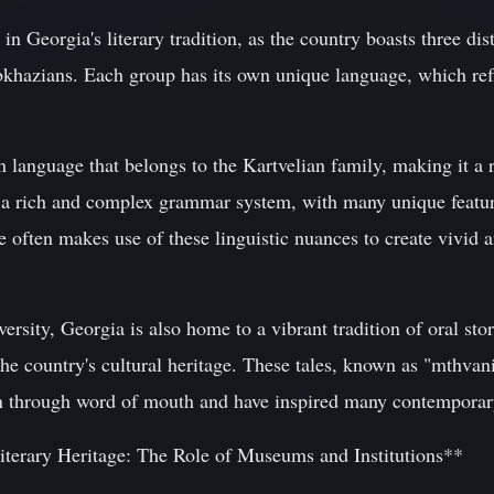
in Georgia's literary tradition, as the country boasts three dist
khazians. Each group has its own unique language, which refl
language that belongs to the Kartvelian family, making it a r
 a rich and complex grammar system, with many unique features
e often makes use of these linguistic nuances to create vivid a
diversity, Georgia is also home to a vibrant tradition of oral st
the country's cultural heritage. These tales, known as "mthvan
on through word of mouth and have inspired many contemporar
iterary Heritage: The Role of Museums and Institutions**