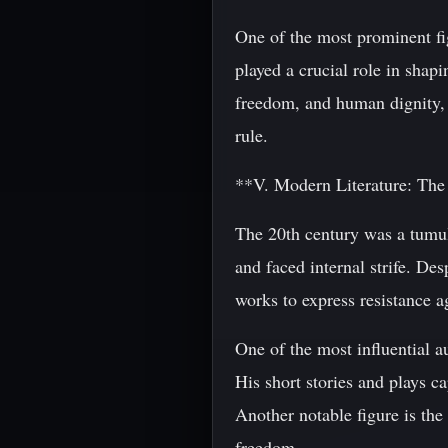
One of the most prominent f
played a crucial role in shap
freedom, and human dignity, 
rule.
**V. Modern Literature: The
The 20th century was a tumul
and faced internal strife. Des
works to express resistance a
One of the most influential a
His short stories and plays c
Another notable figure is the
freedom.