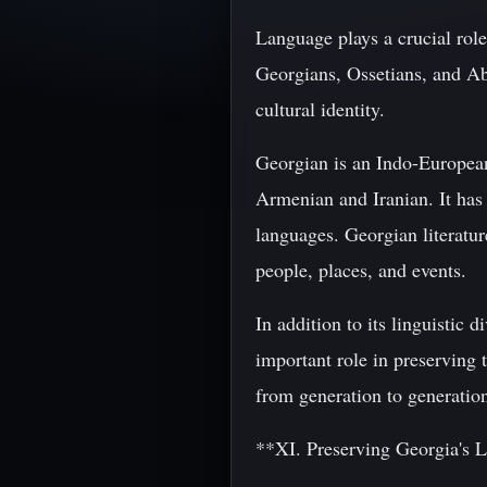
Language plays a crucial role 
Georgians, Ossetians, and Ab
cultural identity.
Georgian is an Indo-European 
Armenian and Iranian. It has
languages. Georgian literatur
people, places, and events.
In addition to its linguistic 
important role in preserving 
from generation to generati
**XI. Preserving Georgia's L