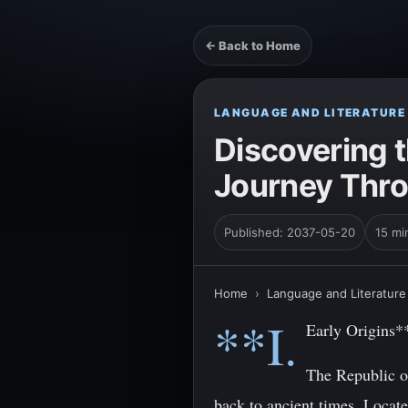
← Back to Home
LANGUAGE AND LITERATURE
Discovering t
Journey Thro
Published: 2037-05-20
15 mi
Home
›
Language and Literature
**I.
Early Origins*
The Republic of
back to ancient times. Locat