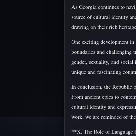
As Georgia continues to navig
source of cultural identity a
drawing on their rich heritag
One exciting development in 
boundaries and challenging t
gender, sexuality, and social 
unique and fascinating count
In conclusion, the Republic of
From ancient epics to contemp
cultural identity and express
work, we are reminded of the
**X. The Role of Language i