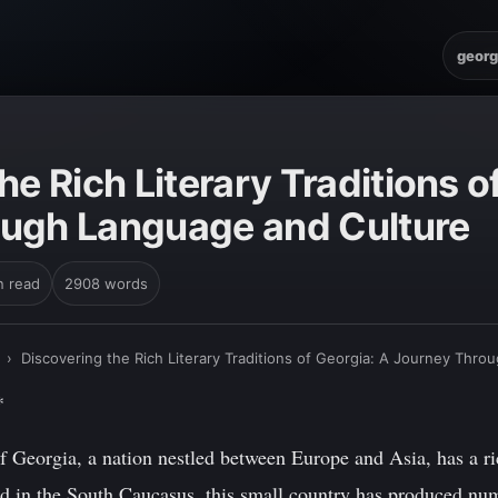
georg
he Rich Literary Traditions o
ugh Language and Culture
n read
2908 words
›
Discovering the Rich Literary Traditions of Georgia: A Journey Thr
*
 Georgia, a nation nestled between Europe and Asia, has a rich
ed in the South Caucasus, this small country has produced nu