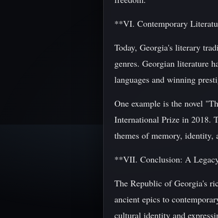
**VI. Contemporary Literatu
Today, Georgia's literary tra
genres. Georgian literature h
languages and winning presti
One example is the novel "Th
International Prize in 2018. 
themes of memory, identity, 
**VII. Conclusion: A Legacy
The Republic of Georgia's rich
ancient epics to contemporary
cultural identity and express