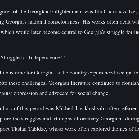
igures of the Georgian Enlightenment was Ilia Chavchavadze,
ing Georgia's national consciousness. His works often dealt wi
which would later become central to Georgia's struggle for 
 Struggle for Independence**
tuous time for Georgia, as the country experienced occupatio
pite these challenges, Georgian literature continued to flourish
gainst oppression and advocate for social change.
uthors of this period was Mikheil Javakhishvili, often referre
apture the struggles and triumphs of ordinary Georgians during
 poet Titsian Tabidze, whose work often explored themes of lov