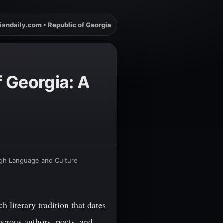
iandaily.com • Republic of Georgia
f Georgia: A
ough Language and Culture
 literary tradition that dates
merous authors, poets, and