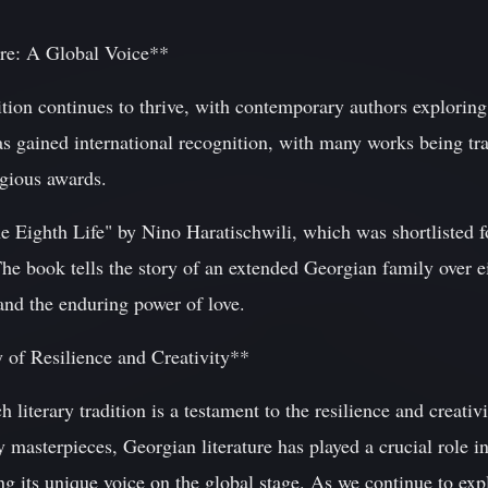
re: A Global Voice**
dition continues to thrive, with contemporary authors explorin
as gained international recognition, with many works being tra
gious awards.
e Eighth Life" by Nino Haratischwili, which was shortlisted 
The book tells the story of an extended Georgian family over e
and the enduring power of love.
 of Resilience and Creativity**
 literary tradition is a testament to the resilience and creativ
 masterpieces, Georgian literature has played a crucial role i
ing its unique voice on the global stage. As we continue to exp