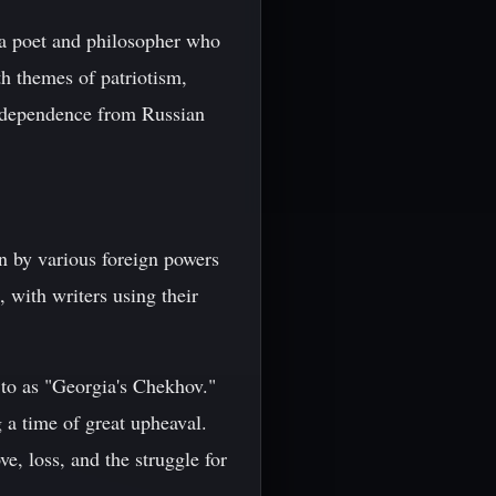
 a poet and philosopher who
th themes of patriotism,
independence from Russian
n by various foreign powers
, with writers using their
d to as "Georgia's Chekhov."
 a time of great upheaval.
e, loss, and the struggle for