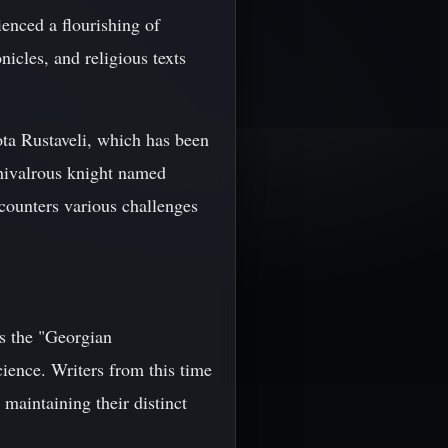
enced a flourishing of
nicles, and religious texts
ta Rustaveli, which has been
chivalrous knight named
counters various challenges
s the "Georgian
cience. Writers from this time
maintaining their distinct