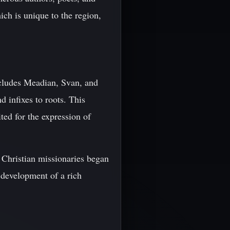
ch is unique to the region,
ncludes Meadian, Svan, and
d infixes to roots. This
ted for the expression of
 Christian missionaries began
e development of a rich