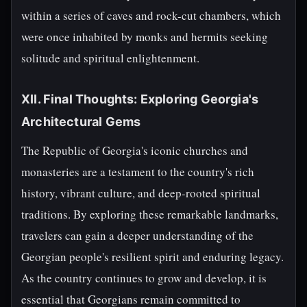
within a series of caves and rock-cut chambers, which
were once inhabited by monks and hermits seeking
solitude and spiritual enlightenment.
XII. Final Thoughts: Exploring Georgia's
Architectural Gems
The Republic of Georgia's iconic churches and
monasteries are a testament to the country's rich
history, vibrant culture, and deep-rooted spiritual
traditions. By exploring these remarkable landmarks,
travelers can gain a deeper understanding of the
Georgian people's resilient spirit and enduring legacy.
As the country continues to grow and develop, it is
essential that Georgians remain committed to