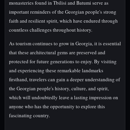
monasteries found in Tbilisi and Batumi serve as
important reminders of the Georgian people's strong
faith and resilient spirit, which have endured through
countless challenges throughout history.
As tourism continues to grow in Georgia, it is essential
that these architectural gems are preserved and
protected for future generations to enjoy. By visiting
and experiencing these remarkable landmarks
firsthand, travelers can gain a deeper understanding of
the Georgian people's history, culture, and spirit,
which will undoubtedly leave a lasting impression on
anyone who has the opportunity to explore this
fascinating country.