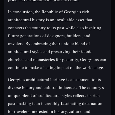
In conclusion, the Republic of Georgia's rich
architectural history is an invaluable asset that
connects the country to its past while also inspiring
future generations of designers, builders, and
travelers. By embracing their unique blend of
architectural styles and preserving their iconic
churches and monasteries for posterity, Georgians can
continue to make a lasting impact on the world stage.
Georgia's architectural heritage is a testament to its
diverse history and cultural influences. The country's
unique blend of architectural styles reflects its rich
past, making it an incredibly fascinating destination
for travelers interested in history, culture, and