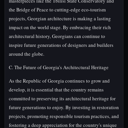
masterpieces like the Tbilisi State Conservatory and
the Bridge of Peace to cutting-edge eco-tourism
projects, Georgian architecture is making a lasting
impact on the world stage. By embracing their rich
architectural history, Georgians can continue to
inspire future generations of designers and builders
around the globe.
C. The Future of Georgia's Architectural Heritage
As the Republic of Georgia continues to grow and
develop, it is essential that the country remains
committed to preserving its architectural heritage for
future generations to enjoy. By investing in restoration
projects, promoting responsible tourism practices, and
fostering a deep appreciation for the country's unique