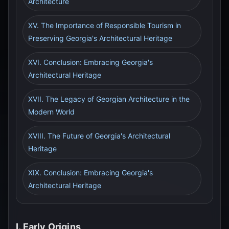
Architecture
XV. The Importance of Responsible Tourism in
Preserving Georgia's Architectural Heritage
XVI. Conclusion: Embracing Georgia's
Architectural Heritage
XVII. The Legacy of Georgian Architecture in the
Modern World
XVIII. The Future of Georgia's Architectural
Heritage
XIX. Conclusion: Embracing Georgia's
Architectural Heritage
I. Early Origins