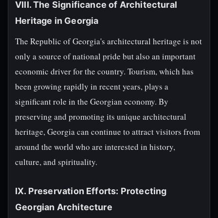
VIII. The Significance of Architectural
Heritage in Georgia
The Republic of Georgia's architectural heritage is not
only a source of national pride but also an important
economic driver for the country. Tourism, which has
been growing rapidly in recent years, plays a
significant role in the Georgian economy. By
preserving and promoting its unique architectural
heritage, Georgia can continue to attract visitors from
around the world who are interested in history,
culture, and spirituality.
IX. Preservation Efforts: Protecting
Georgian Architecture