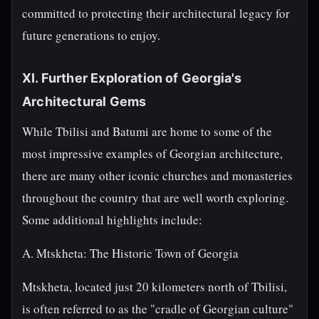
committed to protecting their architectural legacy for
future generations to enjoy.
XI. Further Exploration of Georgia's
Architectural Gems
While Tbilisi and Batumi are home to some of the
most impressive examples of Georgian architecture,
there are many other iconic churches and monasteries
throughout the country that are well worth exploring.
Some additional highlights include:
A. Mtskheta: The Historic Town of Georgia
Mtskheta, located just 20 kilometers north of Tbilisi,
is often referred to as the "cradle of Georgian culture"