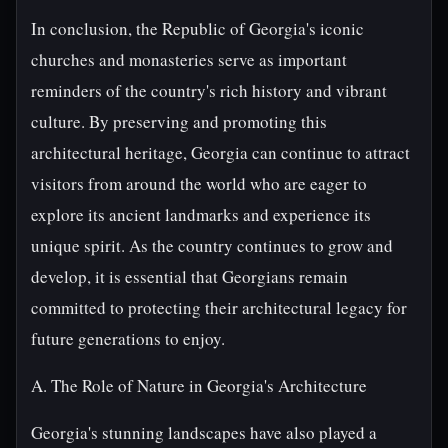
In conclusion, the Republic of Georgia's iconic
churches and monasteries serve as important
reminders of the country's rich history and vibrant
culture. By preserving and promoting this
architectural heritage, Georgia can continue to attract
visitors from around the world who are eager to
explore its ancient landmarks and experience its
unique spirit. As the country continues to grow and
develop, it is essential that Georgians remain
committed to protecting their architectural legacy for
future generations to enjoy.
A. The Role of Nature in Georgia's Architecture
Georgia's stunning landscapes have also played a