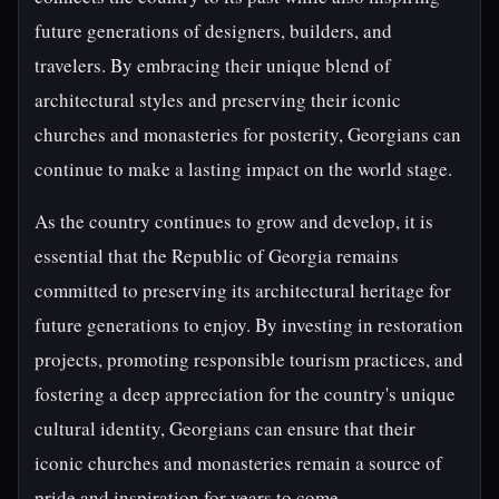
future generations of designers, builders, and
travelers. By embracing their unique blend of
architectural styles and preserving their iconic
churches and monasteries for posterity, Georgians can
continue to make a lasting impact on the world stage.
As the country continues to grow and develop, it is
essential that the Republic of Georgia remains
committed to preserving its architectural heritage for
future generations to enjoy. By investing in restoration
projects, promoting responsible tourism practices, and
fostering a deep appreciation for the country's unique
cultural identity, Georgians can ensure that their
iconic churches and monasteries remain a source of
pride and inspiration for years to come.