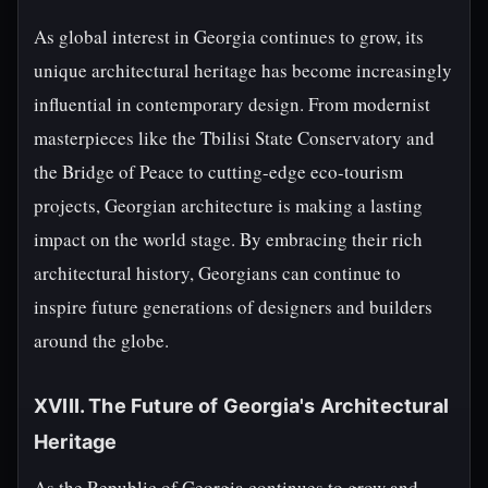
As global interest in Georgia continues to grow, its
unique architectural heritage has become increasingly
influential in contemporary design. From modernist
masterpieces like the Tbilisi State Conservatory and
the Bridge of Peace to cutting-edge eco-tourism
projects, Georgian architecture is making a lasting
impact on the world stage. By embracing their rich
architectural history, Georgians can continue to
inspire future generations of designers and builders
around the globe.
XVIII. The Future of Georgia's Architectural
Heritage
As the Republic of Georgia continues to grow and