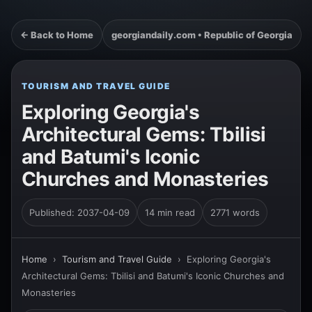
← Back to Home
georgiandaily.com • Republic of Georgia
TOURISM AND TRAVEL GUIDE
Exploring Georgia's
Architectural Gems: Tbilisi
and Batumi's Iconic
Churches and Monasteries
Published: 2037-04-09
14 min read
2771 words
Home
›
Tourism and Travel Guide
›
Exploring Georgia's
Architectural Gems: Tbilisi and Batumi's Iconic Churches and
Monasteries