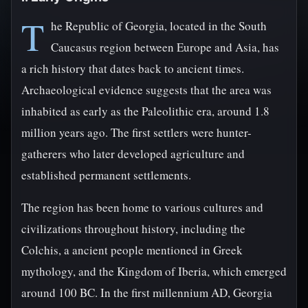
T
he Republic of Georgia, located in the South
Caucasus region between Europe and Asia, has
a rich history that dates back to ancient times.
Archaeological evidence suggests that the area was
inhabited as early as the Paleolithic era, around 1.8
million years ago. The first settlers were hunter-
gatherers who later developed agriculture and
established permanent settlements.
The region has been home to various cultures and
civilizations throughout history, including the
Colchis, a ancient people mentioned in Greek
mythology, and the Kingdom of Iberia, which emerged
around 100 BC. In the first millennium AD, Georgia