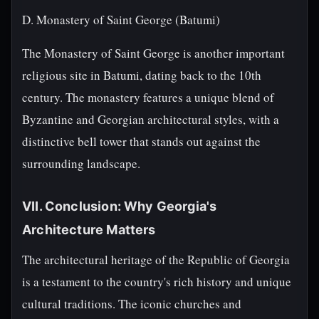
D. Monastery of Saint George (Batumi)
The Monastery of Saint George is another important
religious site in Batumi, dating back to the 10th
century. The monastery features a unique blend of
Byzantine and Georgian architectural styles, with a
distinctive bell tower that stands out against the
surrounding landscape.
VII. Conclusion: Why Georgia's
Architecture Matters
The architectural heritage of the Republic of Georgia
is a testament to the country's rich history and unique
cultural traditions. The iconic churches and