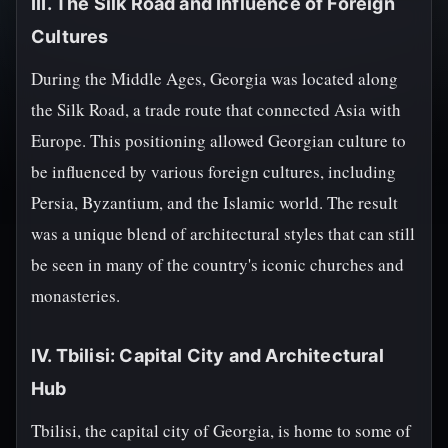
III. The Silk Road and Influence of Foreign
Cultures
During the Middle Ages, Georgia was located along
the Silk Road, a trade route that connected Asia with
Europe. This positioning allowed Georgian culture to
be influenced by various foreign cultures, including
Persia, Byzantium, and the Islamic world. The result
was a unique blend of architectural styles that can still
be seen in many of the country's iconic churches and
monasteries.
IV. Tbilisi: Capital City and Architectural
Hub
Tbilisi, the capital city of Georgia, is home to some of