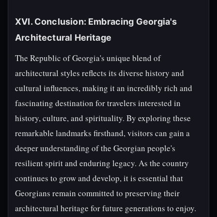
XVI. Conclusion: Embracing Georgia's
Architectural Heritage
The Republic of Georgia's unique blend of
architectural styles reflects its diverse history and
cultural influences, making it an incredibly rich and
fascinating destination for travelers interested in
history, culture, and spirituality. By exploring these
remarkable landmarks firsthand, visitors can gain a
deeper understanding of the Georgian people's
resilient spirit and enduring legacy. As the country
continues to grow and develop, it is essential that
Georgians remain committed to preserving their
architectural heritage for future generations to enjoy.