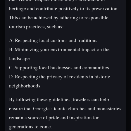
heritage and contribute positively to its preservation.
This can be achieved by adhering to responsible
tourism practices, such as:
A. Respecting local customs and traditions
B. Minimizing your environmental impact on the
landscape
C. Supporting local businesses and communities
D. Respecting the privacy of residents in historic
neighborhoods
By following these guidelines, travelers can help
ensure that Georgia's iconic churches and monasteries
remain a source of pride and inspiration for
generations to come.