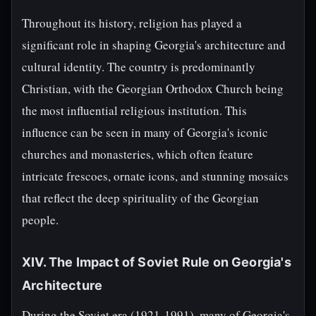
Throughout its history, religion has played a
significant role in shaping Georgia's architecture and
cultural identity. The country is predominantly
Christian, with the Georgian Orthodox Church being
the most influential religious institution. This
influence can be seen in many of Georgia's iconic
churches and monasteries, which often feature
intricate frescoes, ornate icons, and stunning mosaics
that reflect the deep spirituality of the Georgian
people.
XIV. The Impact of Soviet Rule on Georgia's
Architecture
During the Soviet era (1921-1991), many of Georgia's