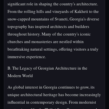
significant role in shaping the country's architecture.
From the rolling hills and vineyards of Kakheti to the
snow-capped mountains of Svaneti, Georgia's diverse
topography has inspired architects and builders
throughout history. Many of the country's iconic
churches and monasteries are nestled within
breathtaking natural settings, offering visitors a truly
immersive experience.
B. The Legacy of Georgian Architecture in the
Modern World
As global interest in Georgia continues to grow, its
unique architectural heritage has become increasingly
influential in contemporary design. From modernist