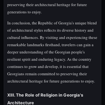
preserving their architectural heritage for future
generations to enjoy.
In conclusion, the Republic of Georgia's unique blend
of architectural styles reflects its diverse history and
cultural influences. By visiting and experiencing these
remarkable landmarks firsthand, travelers can gain a
deeper understanding of the Georgian people's
resilient spirit and enduring legacy. As the country
continues to grow and develop, it is essential that
Georgians remain committed to preserving their
architectural heritage for future generations to enjoy.
XIII. The Role of Religion in Georgia's
Architecture