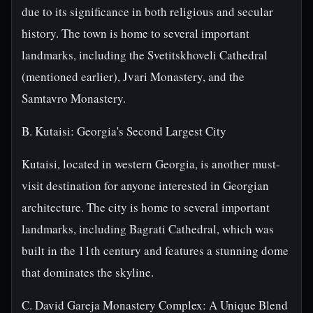
due to its significance in both religious and secular
history. The town is home to several important
landmarks, including the Svetitskhoveli Cathedral
(mentioned earlier), Jvari Monastery, and the
Samtavro Monastery.
B. Kutaisi: Georgia's Second Largest City
Kutaisi, located in western Georgia, is another must-
visit destination for anyone interested in Georgian
architecture. The city is home to several important
landmarks, including Bagrati Cathedral, which was
built in the 11th century and features a stunning dome
that dominates the skyline.
C. David Gareja Monastery Complex: A Unique Blend