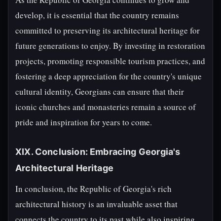
develop, it is essential that the country remains
committed to preserving its architectural heritage for
future generations to enjoy. By investing in restoration
projects, promoting responsible tourism practices, and
fostering a deep appreciation for the country's unique
cultural identity, Georgians can ensure that their
iconic churches and monasteries remain a source of
pride and inspiration for years to come.
XIX. Conclusion: Embracing Georgia's
Architectural Heritage
In conclusion, the Republic of Georgia's rich
architectural history is an invaluable asset that
connects the country to its past while also inspiring