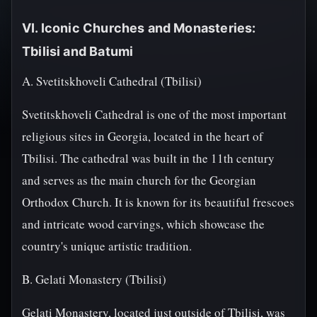
VI. Iconic Churches and Monasteries:
Tbilisi and Batumi
A. Svetitskhoveli Cathedral (Tbilisi)
Svetitskhoveli Cathedral is one of the most important
religious sites in Georgia, located in the heart of
Tbilisi. The cathedral was built in the 11th century
and serves as the main church for the Georgian
Orthodox Church. It is known for its beautiful frescoes
and intricate wood carvings, which showcase the
country's unique artistic tradition.
B. Gelati Monastery (Tbilisi)
Gelati Monastery, located just outside of Tbilisi, was