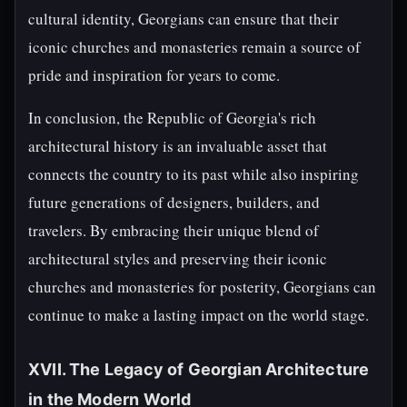
cultural identity, Georgians can ensure that their
iconic churches and monasteries remain a source of
pride and inspiration for years to come.
In conclusion, the Republic of Georgia's rich
architectural history is an invaluable asset that
connects the country to its past while also inspiring
future generations of designers, builders, and
travelers. By embracing their unique blend of
architectural styles and preserving their iconic
churches and monasteries for posterity, Georgians can
continue to make a lasting impact on the world stage.
XVII. The Legacy of Georgian Architecture
in the Modern World