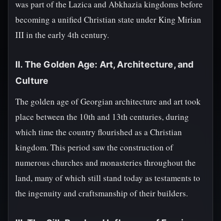
was part of the Lazica and Abkhazia kingdoms before
becoming a unified Christian state under King Mirian
III in the early 4th century.
II. The Golden Age: Art, Architecture, and
Culture
The golden age of Georgian architecture and art took
place between the 10th and 13th centuries, during
which time the country flourished as a Christian
kingdom. This period saw the construction of
numerous churches and monasteries throughout the
land, many of which still stand today as testaments to
the ingenuity and craftsmanship of their builders.