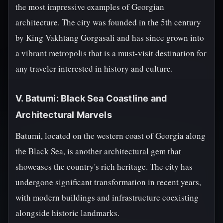
the most impressive examples of Georgian
architecture. The city was founded in the 5th century
by King Vakhtang Gorgasali and has since grown into
a vibrant metropolis that is a must-visit destination for
any traveler interested in history and culture.
V. Batumi: Black Sea Coastline and
Architectural Marvels
Batumi, located on the western coast of Georgia along
the Black Sea, is another architectural gem that
showcases the country's rich heritage. The city has
undergone significant transformation in recent years,
with modern buildings and infrastructure coexisting
alongside historic landmarks.