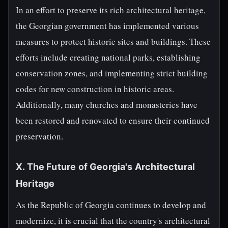
In an effort to preserve its rich architectural heritage,
the Georgian government has implemented various
measures to protect historic sites and buildings. These
efforts include creating national parks, establishing
conservation zones, and implementing strict building
codes for new construction in historic areas.
Additionally, many churches and monasteries have
been restored and renovated to ensure their continued
preservation.
X. The Future of Georgia's Architectural
Heritage
As the Republic of Georgia continues to develop and
modernize, it is crucial that the country's architectural