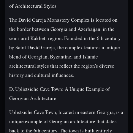
of Architectural Styles
The David Gareja Monastery Complex is located on
the border between Georgia and Azerbaijan, in the
semi-arid Kakheti region. Founded in the 6th century
by Saint David Gareja, the complex features a unique
blend of Georgian, Byzantine, and Islamic
architectural styles that reflect the region's diverse
history and cultural influences.
D. Uplistsiche Cave Town: A Unique Example of
Georgian Architecture
Uplistsiche Cave Town, located in eastern Georgia, is a
unique example of Georgian architecture that dates
back to the 6th century. The town is built entirely