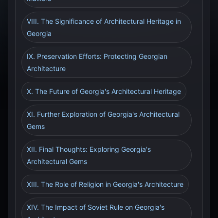
VIII. The Significance of Architectural Heritage in
Georgia
IX. Preservation Efforts: Protecting Georgian
Architecture
X. The Future of Georgia's Architectural Heritage
XI. Further Exploration of Georgia's Architectural
Gems
XII. Final Thoughts: Exploring Georgia's
Architectural Gems
XIII. The Role of Religion in Georgia's Architecture
XIV. The Impact of Soviet Rule on Georgia's