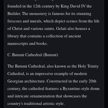
founded in the 12th century by King David IV the
Builder. The monastery is famous for its stunning
frescoes and murals, which depict scenes from the life
of Christ and various saints. Gelati also houses a
library that contains a collection of ancient
manuscripts and books.
C. Batumi Cathedral (Batumi)
The Batumi Cathedral, also known as the Holy Trinity
Cathedral, is an impressive example of modern
Georgian architecture. Constructed in the early 20th
century, the cathedral features a Byzantine-style dome
and intricate ornamentation that showcases the
country's traditional artistic style.