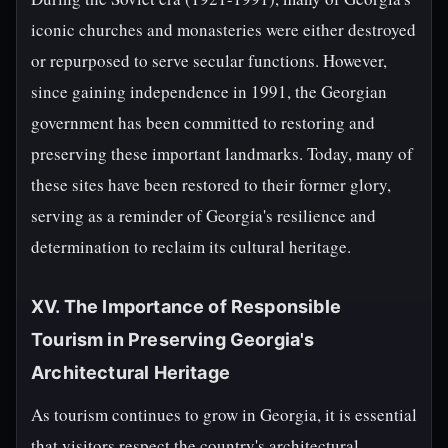
iconic churches and monasteries were either destroyed
or repurposed to serve secular functions. However,
since gaining independence in 1991, the Georgian
government has been committed to restoring and
preserving these important landmarks. Today, many of
these sites have been restored to their former glory,
serving as a reminder of Georgia's resilience and
determination to reclaim its cultural heritage.
XV. The Importance of Responsible
Tourism in Preserving Georgia's
Architectural Heritage
As tourism continues to grow in Georgia, it is essential
that visitors respect the country's architectural