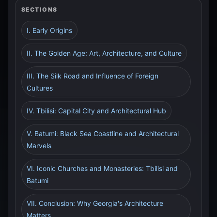
SECTIONS
I. Early Origins
II. The Golden Age: Art, Architecture, and Culture
III. The Silk Road and Influence of Foreign
Cultures
IV. Tbilisi: Capital City and Architectural Hub
V. Batumi: Black Sea Coastline and Architectural
Marvels
VI. Iconic Churches and Monasteries: Tbilisi and
Batumi
VII. Conclusion: Why Georgia's Architecture
Matters