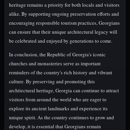
heritage remains a priority for both locals and visitors
alike. By supporting ongoing preservation efforts and
encouraging responsible tourism practices, Georgians
can ensure that their unique architectural legacy will
be celebrated and enjoyed by generations to come.
In conclusion, the Republic of Georgia's iconic
churches and monasteries serve as important
reminders of the country's rich history and vibrant
culture. By preserving and promoting this
architectural heritage, Georgia can continue to attract
visitors from around the world who are eager to
explore its ancient landmarks and experience its
unique spirit. As the country continues to grow and
develop, it is essential that Georgians remain