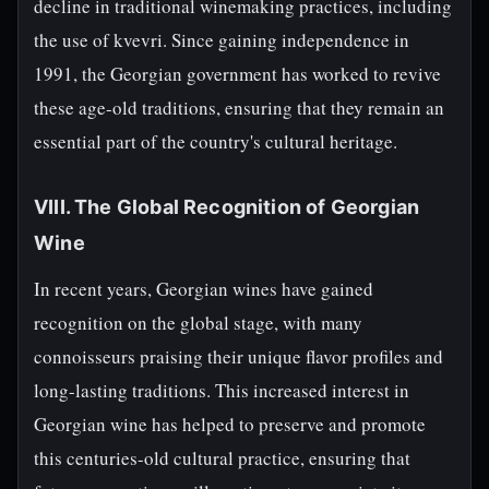
decline in traditional winemaking practices, including
the use of kvevri. Since gaining independence in
1991, the Georgian government has worked to revive
these age-old traditions, ensuring that they remain an
essential part of the country's cultural heritage.
VIII. The Global Recognition of Georgian
Wine
In recent years, Georgian wines have gained
recognition on the global stage, with many
connoisseurs praising their unique flavor profiles and
long-lasting traditions. This increased interest in
Georgian wine has helped to preserve and promote
this centuries-old cultural practice, ensuring that