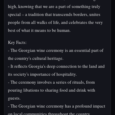
high, knowing that we are a part of something truly
special – a tradition that transcends borders, unites
people from all walks of life, and celebrates the very
best of what it means to be human.
Key Facts:
- The Georgian wine ceremony is an essential part of
the country's cultural heritage.
- It reflects Georgia's deep connection to the land and
its society's importance of hospitality.
- The ceremony involves a series of rituals, from
pouring libations to sharing food and drink with
guests.
- The Georgian wine ceremony has a profound impact
on local communities throughout the country.