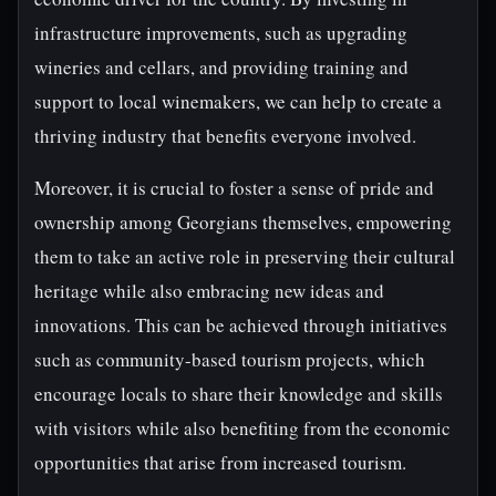
infrastructure improvements, such as upgrading
wineries and cellars, and providing training and
support to local winemakers, we can help to create a
thriving industry that benefits everyone involved.
Moreover, it is crucial to foster a sense of pride and
ownership among Georgians themselves, empowering
them to take an active role in preserving their cultural
heritage while also embracing new ideas and
innovations. This can be achieved through initiatives
such as community-based tourism projects, which
encourage locals to share their knowledge and skills
with visitors while also benefiting from the economic
opportunities that arise from increased tourism.