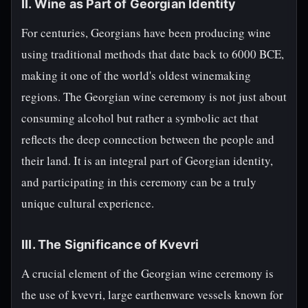
II. Wine as Part of Georgian Identity
For centuries, Georgians have been producing wine
using traditional methods that date back to 6000 BCE,
making it one of the world's oldest winemaking
regions. The Georgian wine ceremony is not just about
consuming alcohol but rather a symbolic act that
reflects the deep connection between the people and
their land. It is an integral part of Georgian identity,
and participating in this ceremony can be a truly
unique cultural experience.
III. The Significance of Kvevri
A crucial element of the Georgian wine ceremony is
the use of kvevri, large earthenware vessels known for