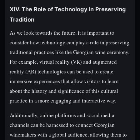
XIV. The Role of Technology in Preserving
Tradition
As we look towards the future, it is important to
consider how technology can play a role in preserving
traditional practices like the Georgian wine ceremony.
For example, virtual reality (VR) and augmented
reality (AR) technologies can be used to create
immersive experiences that allow visitors to learn
about the history and significance of this cultural
practice in a more engaging and interactive way.
Additionally, online platforms and social media
channels can be harnessed to connect Georgian
winemakers with a global audience, allowing them to