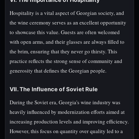
Hospitality is a vital aspect of Georgian society, and
the wine ceremony serves as an excellent opportunity
to showcase this value. Guests are often welcomed
with open arms, and their glasses are always filled to
the brim, ensuring that they never go thirsty. This
practice reflects the strong sense of community and
generosity that defines the Georgian people.
VII. The Influence of Soviet Rule
During the Soviet era, Georgia's wine industry was
heavily influenced by modernization efforts aimed at
increasing production levels and improving efficiency.
However, this focus on quantity over quality led to a