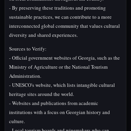
- By preserving these traditions and promoting
sustainable practices, we can contribute to a more
interconnected global community that values cultural
diversity and shared experiences.
Sources to Verify:
- Official government websites of Georgia, such as the
Ministry of Agriculture or the National Tourism
Administration.
- UNESCO's website, which lists intangible cultural
heritage sites around the world.
- Websites and publications from academic
institutions with a focus on Georgian history and
culture.
- Local tourism boards and winemakers who can