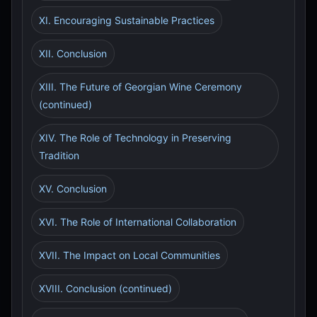
XI. Encouraging Sustainable Practices
XII. Conclusion
XIII. The Future of Georgian Wine Ceremony
(continued)
XIV. The Role of Technology in Preserving
Tradition
XV. Conclusion
XVI. The Role of International Collaboration
XVII. The Impact on Local Communities
XVIII. Conclusion (continued)