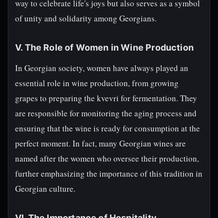
way to celebrate life's joys but also serves as a symbol
of unity and solidarity among Georgians.
V. The Role of Women in Wine Production
In Georgian society, women have always played an
essential role in wine production, from growing
grapes to preparing the kvevri for fermentation. They
are responsible for monitoring the aging process and
ensuring that the wine is ready for consumption at the
perfect moment. In fact, many Georgian wines are
named after the women who oversee their production,
further emphasizing the importance of this tradition in
Georgian culture.
VI. The Importance of Hospitality