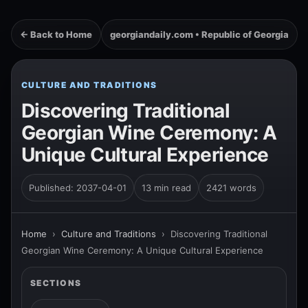
← Back to Home
georgiandaily.com • Republic of Georgia
CULTURE AND TRADITIONS
Discovering Traditional
Georgian Wine Ceremony: A
Unique Cultural Experience
Published: 2037-04-01
13 min read
2421 words
Home
›
Culture and Traditions
›
Discovering Traditional
Georgian Wine Ceremony: A Unique Cultural Experience
SECTIONS