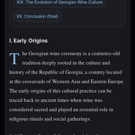
XIX. The Evolution of Georgian Wine Culture
XX. Conclusion (final)
I. Early Origins
T
he Georgian wine ceremony is a centuries-old
tradition deeply rooted in the culture and
history of the Republic of Georgia, a country located
at the crossroads of Western Asia and Eastern Europe.
The early origins of this cultural practice can be
traced back to ancient times when wine was
considered sacred and played an essential role in
religious rituals and social gatherings.