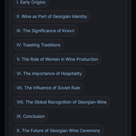
I. Early Origins
II. Wine as Part of Georgian Identity
III. The Significance of Kvevri
IV. Toasting Traditions
V. The Role of Women in Wine Production
VI. The Importance of Hospitality
VII. The Influence of Soviet Rule
VIII. The Global Recognition of Georgian Wine
IX. Conclusion
X. The Future of Georgian Wine Ceremony