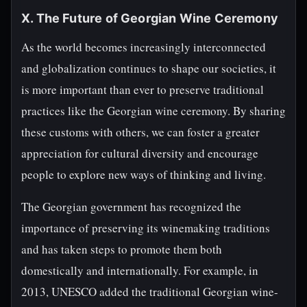
X. The Future of Georgian Wine Ceremony
As the world becomes increasingly interconnected
and globalization continues to shape our societies, it
is more important than ever to preserve traditional
practices like the Georgian wine ceremony. By sharing
these customs with others, we can foster a greater
appreciation for cultural diversity and encourage
people to explore new ways of thinking and living.
The Georgian government has recognized the
importance of preserving its winemaking traditions
and has taken steps to promote them both
domestically and internationally. For example, in
2013, UNESCO added the traditional Georgian wine-