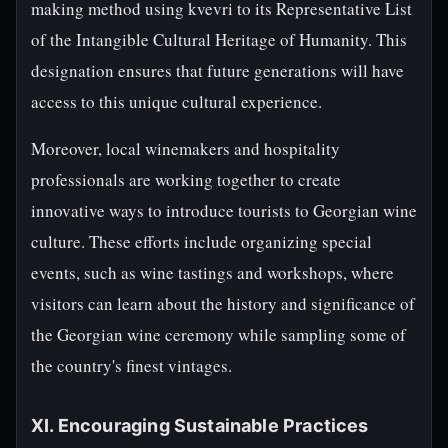
making method using kvevri to its Representative List
of the Intangible Cultural Heritage of Humanity. This
designation ensures that future generations will have
access to this unique cultural experience.
Moreover, local winemakers and hospitality
professionals are working together to create
innovative ways to introduce tourists to Georgian wine
culture. These efforts include organizing special
events, such as wine tastings and workshops, where
visitors can learn about the history and significance of
the Georgian wine ceremony while sampling some of
the country's finest vintages.
XI. Encouraging Sustainable Practices