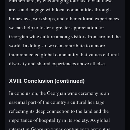
Furthermore, by encouraging tourists to visit these
areas and engage with local communities through
homestays, workshops, and other cultural experiences,
we can help to foster a greater appreciation for
Georgian wine culture among visitors from around the
world. In doing so, we can contribute to a more
interconnected global community that values cultural
diversity and shared experiences above all else.
XVIII. Conclusion (continued)
In conclusion, the Georgian wine ceremony is an
essential part of the country's cultural heritage,
reflecting its deep connection to the land and the
importance of hospitality in its society. As global
interest in Georgian wines continues to grow, it is