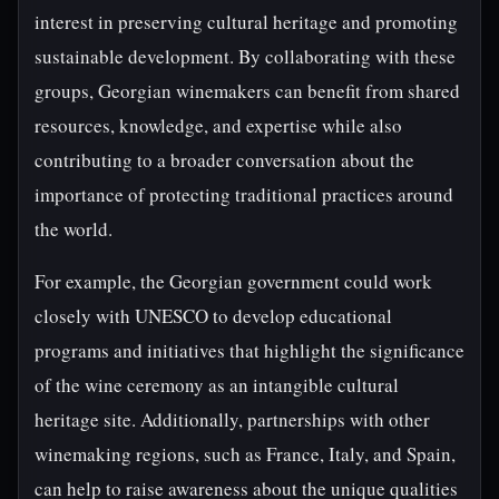
interest in preserving cultural heritage and promoting
sustainable development. By collaborating with these
groups, Georgian winemakers can benefit from shared
resources, knowledge, and expertise while also
contributing to a broader conversation about the
importance of protecting traditional practices around
the world.
For example, the Georgian government could work
closely with UNESCO to develop educational
programs and initiatives that highlight the significance
of the wine ceremony as an intangible cultural
heritage site. Additionally, partnerships with other
winemaking regions, such as France, Italy, and Spain,
can help to raise awareness about the unique qualities