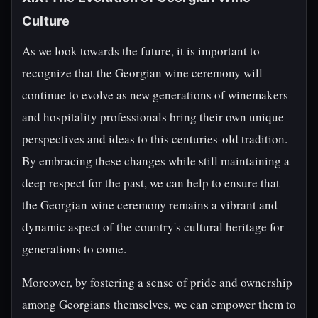
Culture
As we look towards the future, it is important to
recognize that the Georgian wine ceremony will
continue to evolve as new generations of winemakers
and hospitality professionals bring their own unique
perspectives and ideas to this centuries-old tradition.
By embracing these changes while still maintaining a
deep respect for the past, we can help to ensure that
the Georgian wine ceremony remains a vibrant and
dynamic aspect of the country's cultural heritage for
generations to come.
Moreover, by fostering a sense of pride and ownership
among Georgians themselves, we can empower them to