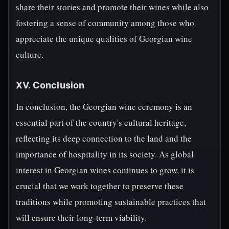
share their stories and promote their wines while also
fostering a sense of community among those who
appreciate the unique qualities of Georgian wine
culture.
XV. Conclusion
In conclusion, the Georgian wine ceremony is an
essential part of the country's cultural heritage,
reflecting its deep connection to the land and the
importance of hospitality in its society. As global
interest in Georgian wines continues to grow, it is
crucial that we work together to preserve these
traditions while promoting sustainable practices that
will ensure their long-term viability.