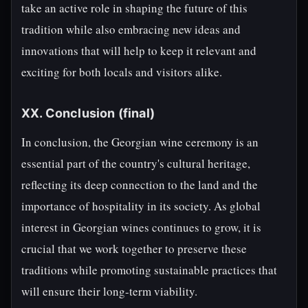
take an active role in shaping the future of this
tradition while also embracing new ideas and
innovations that will help to keep it relevant and
exciting for both locals and visitors alike.
XX. Conclusion (final)
In conclusion, the Georgian wine ceremony is an
essential part of the country's cultural heritage,
reflecting its deep connection to the land and the
importance of hospitality in its society. As global
interest in Georgian wines continues to grow, it is
crucial that we work together to preserve these
traditions while promoting sustainable practices that
will ensure their long-term viability.