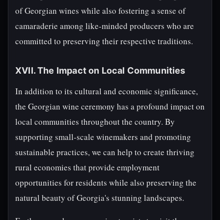
of Georgian wines while also fostering a sense of
camaraderie among like-minded producers who are
committed to preserving their respective traditions.
XVII. The Impact on Local Communities
In addition to its cultural and economic significance,
the Georgian wine ceremony has a profound impact on
local communities throughout the country. By
supporting small-scale winemakers and promoting
sustainable practices, we can help to create thriving
rural economies that provide employment
opportunities for residents while also preserving the
natural beauty of Georgia's stunning landscapes.