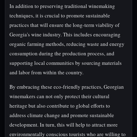
In addition to preserving traditional winemaking
techniques, it is crucial to promote sustainable
practices that will ensure the long-term viability of
Georgia's wine industry. This includes encouraging
organic farming methods, reducing waste and energy
consumption during the production process, and
supporting local communities by sourcing materials
and labor from within the country.
By embracing these eco-friendly practices, Georgian
winemakers can not only protect their cultural
heritage but also contribute to global efforts to
address climate change and promote sustainable
development. In turn, this will help to attract more
environmentally conscious tourists who are willing to