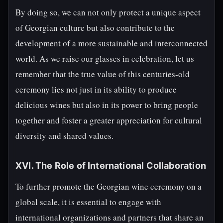
By doing so, we can not only protect a unique aspect
of Georgian culture but also contribute to the
development of a more sustainable and interconnected
world. As we raise our glasses in celebration, let us
remember that the true value of this centuries-old
ceremony lies not just in its ability to produce
delicious wines but also in its power to bring people
together and foster a greater appreciation for cultural
diversity and shared values.
XVI. The Role of International Collaboration
To further promote the Georgian wine ceremony on a
global scale, it is essential to engage with
international organizations and partners that share an