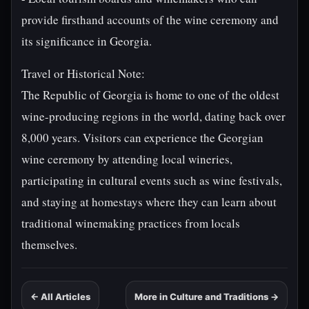
provide firsthand accounts of the wine ceremony and
its significance in Georgia.
Travel or Historical Note:
The Republic of Georgia is home to one of the oldest
wine-producing regions in the world, dating back over
8,000 years. Visitors can experience the Georgian
wine ceremony by attending local wineries,
participating in cultural events such as wine festivals,
and staying at homestays where they can learn about
traditional winemaking practices from locals
themselves.
← All Articles
More in Culture and Traditions →