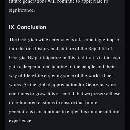
future generations will continue to appreciate its
significance.
IX. Conclusion
The Georgian wine ceremony is a fascinating glimpse
into the rich history and culture of the Republic of
Georgia. By participating in this tradition, visitors can
gain a deeper understanding of the people and their
way of life while enjoying some of the world's finest
wines. As the global appreciation for Georgian wine
continues to grow, it is essential that we preserve these
time-honored customs to ensure that future
generations can continue to enjoy this unique cultural
experience.