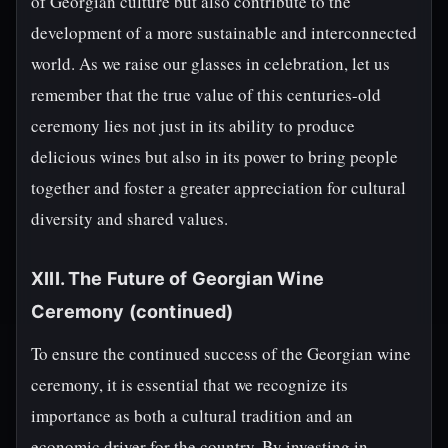
of Georgian culture but also contribute to the
development of a more sustainable and interconnected
world. As we raise our glasses in celebration, let us
remember that the true value of this centuries-old
ceremony lies not just in its ability to produce
delicious wines but also in its power to bring people
together and foster a greater appreciation for cultural
diversity and shared values.
XIII. The Future of Georgian Wine
Ceremony (continued)
To ensure the continued success of the Georgian wine
ceremony, it is essential that we recognize its
importance as both a cultural tradition and an
economic driver for the country. By investing in