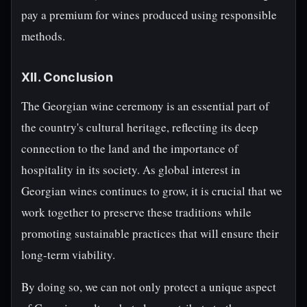
pay a premium for wines produced using responsible
methods.
XII. Conclusion
The Georgian wine ceremony is an essential part of
the country's cultural heritage, reflecting its deep
connection to the land and the importance of
hospitality in its society. As global interest in
Georgian wines continues to grow, it is crucial that we
work together to preserve these traditions while
promoting sustainable practices that will ensure their
long-term viability.
By doing so, we can not only protect a unique aspect