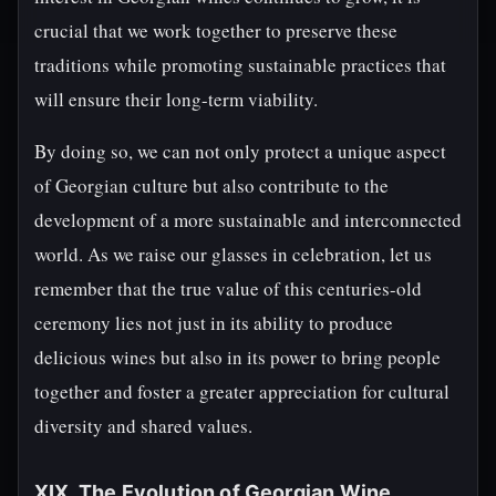
crucial that we work together to preserve these
traditions while promoting sustainable practices that
will ensure their long-term viability.
By doing so, we can not only protect a unique aspect
of Georgian culture but also contribute to the
development of a more sustainable and interconnected
world. As we raise our glasses in celebration, let us
remember that the true value of this centuries-old
ceremony lies not just in its ability to produce
delicious wines but also in its power to bring people
together and foster a greater appreciation for cultural
diversity and shared values.
XIX. The Evolution of Georgian Wine