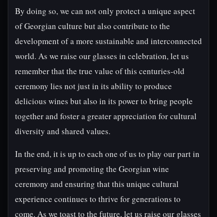
By doing so, we can not only protect a unique aspect
of Georgian culture but also contribute to the
development of a more sustainable and interconnected
world. As we raise our glasses in celebration, let us
remember that the true value of this centuries-old
ceremony lies not just in its ability to produce
delicious wines but also in its power to bring people
together and foster a greater appreciation for cultural
diversity and shared values.
In the end, it is up to each one of us to play our part in
preserving and promoting the Georgian wine
ceremony and ensuring that this unique cultural
experience continues to thrive for generations to
come. As we toast to the future, let us raise our glasses