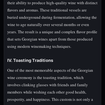
their ability to produce high-quality wine with distinct
flavors and aromas. These traditional vessels are
buried underground during fermentation, allowing the
wine to age naturally over several months or even
years. The result is a unique and complex flavor profile
that sets Georgian wines apart from those produced
using modern winemaking techniques.
IV. Toasting Traditions
One of the most memorable aspects of the Georgian
wine ceremony is the toasting tradition, which
involves clinking glasses with friends and family
members while wishing each other good health,
prosperity, and happiness. This custom is not only a