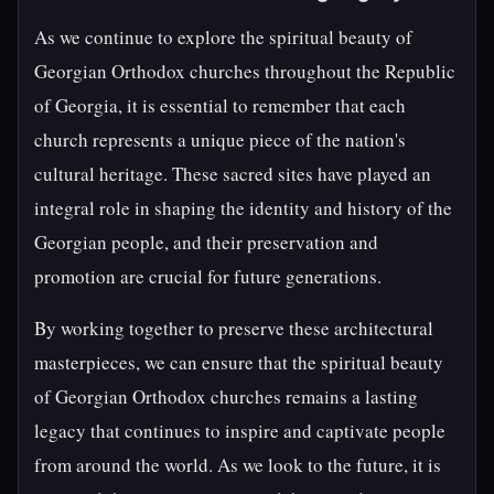
As we continue to explore the spiritual beauty of
Georgian Orthodox churches throughout the Republic
of Georgia, it is essential to remember that each
church represents a unique piece of the nation's
cultural heritage. These sacred sites have played an
integral role in shaping the identity and history of the
Georgian people, and their preservation and
promotion are crucial for future generations.
By working together to preserve these architectural
masterpieces, we can ensure that the spiritual beauty
of Georgian Orthodox churches remains a lasting
legacy that continues to inspire and captivate people
from around the world. As we look to the future, it is