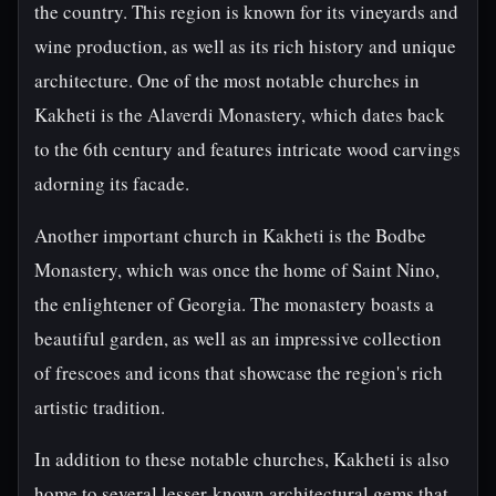
the country. This region is known for its vineyards and
wine production, as well as its rich history and unique
architecture. One of the most notable churches in
Kakheti is the Alaverdi Monastery, which dates back
to the 6th century and features intricate wood carvings
adorning its facade.
Another important church in Kakheti is the Bodbe
Monastery, which was once the home of Saint Nino,
the enlightener of Georgia. The monastery boasts a
beautiful garden, as well as an impressive collection
of frescoes and icons that showcase the region's rich
artistic tradition.
In addition to these notable churches, Kakheti is also
home to several lesser-known architectural gems that