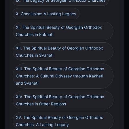
IX. The Legacy of Georgian Orthodox Churches
X. Conclusion: A Lasting Legacy
XI. The Spiritual Beauty of Georgian Orthodox
Churches in Kakheti
XII. The Spiritual Beauty of Georgian Orthodox
Churches in Svaneti
XIII. The Spiritual Beauty of Georgian Orthodox
Churches: A Cultural Odyssey through Kakheti
and Svaneti
XIV. The Spiritual Beauty of Georgian Orthodox
Churches in Other Regions
XV. The Spiritual Beauty of Georgian Orthodox
Churches: A Lasting Legacy