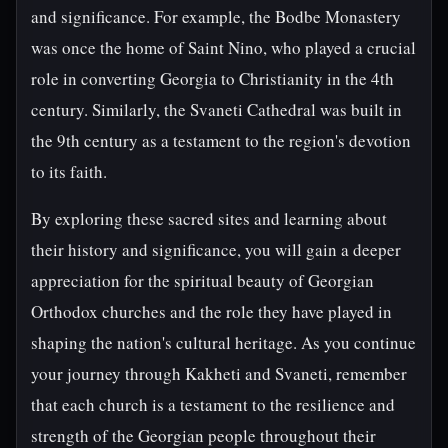
and significance. For example, the Bodbe Monastery
was once the home of Saint Nino, who played a crucial
role in converting Georgia to Christianity in the 4th
century. Similarly, the Svaneti Cathedral was built in
the 9th century as a testament to the region's devotion
to its faith.
By exploring these sacred sites and learning about
their history and significance, you will gain a deeper
appreciation for the spiritual beauty of Georgian
Orthodox churches and the role they have played in
shaping the nation's cultural heritage. As you continue
your journey through Kakheti and Svaneti, remember
that each church is a testament to the resilience and
strength of the Georgian people throughout their