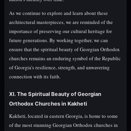
As we continue to explore and learn about these
architectural masterpieces, we are reminded of the
importance of preserving our cultural heritage for
future generations. By working together, we can
ensure that the spiritual beauty of Georgian Orthodox
churches remains an enduring symbol of the Republic
of Georgia's resilience, strength, and unwavering
connection with its faith.
XI. The Spiritual Beauty of Georgian
Orthodox Churches in Kakheti
Kakheti, located in eastern Georgia, is home to some
of the most stunning Georgian Orthodox churches in