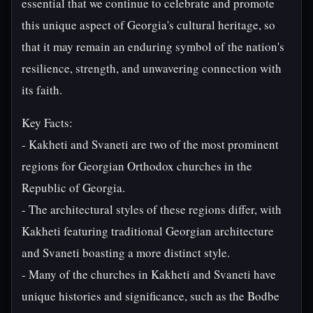
essential that we continue to celebrate and promote
this unique aspect of Georgia's cultural heritage, so
that it may remain an enduring symbol of the nation's
resilience, strength, and unwavering connection with
its faith.
Key Facts:
- Kakheti and Svaneti are two of the most prominent
regions for Georgian Orthodox churches in the
Republic of Georgia.
- The architectural styles of these regions differ, with
Kakheti featuring traditional Georgian architecture
and Svaneti boasting a more distinct style.
- Many of the churches in Kakheti and Svaneti have
unique histories and significance, such as the Bodbe