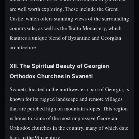
are well worth exploring. These include the Gremi
Castle, which offers stunning views of the surrounding
countryside, as well as the Ikalto Monastery, which
features a unique blend of Byzantine and Georgian
architecture.
XII. The Spiritual Beauty of Georgian
Orthodox Churches in Svaneti
Svaneti, located in the northwestern part of Georgia, is
known for its rugged landscape and remote villages
that are perched high on mountain slopes. This region
is home to some of the most impressive Georgian
Orthodox churches in the country, many of which date
back to the 9th century.