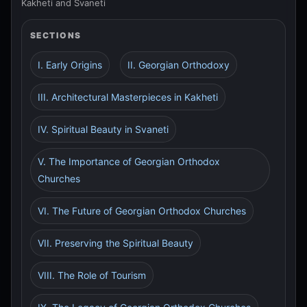
Kakheti and Svaneti
SECTIONS
I. Early Origins
II. Georgian Orthodoxy
III. Architectural Masterpieces in Kakheti
IV. Spiritual Beauty in Svaneti
V. The Importance of Georgian Orthodox
Churches
VI. The Future of Georgian Orthodox Churches
VII. Preserving the Spiritual Beauty
VIII. The Role of Tourism