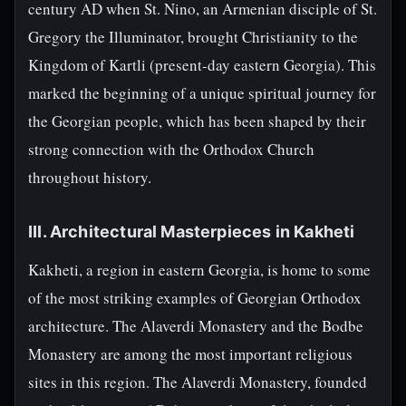
century AD when St. Nino, an Armenian disciple of St.
Gregory the Illuminator, brought Christianity to the
Kingdom of Kartli (present-day eastern Georgia). This
marked the beginning of a unique spiritual journey for
the Georgian people, which has been shaped by their
strong connection with the Orthodox Church
throughout history.
III. Architectural Masterpieces in Kakheti
Kakheti, a region in eastern Georgia, is home to some
of the most striking examples of Georgian Orthodox
architecture. The Alaverdi Monastery and the Bodbe
Monastery are among the most important religious
sites in this region. The Alaverdi Monastery, founded