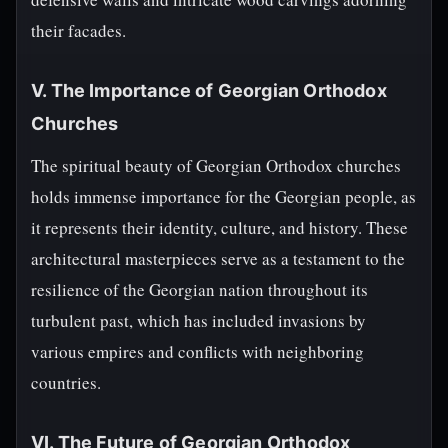
their facades.
V. The Importance of Georgian Orthodox
Churches
The spiritual beauty of Georgian Orthodox churches
holds immense importance for the Georgian people, as
it represents their identity, culture, and history. These
architectural masterpieces serve as a testament to the
resilience of the Georgian nation throughout its
turbulent past, which has included invasions by
various empires and conflicts with neighboring
countries.
VI. The Future of Georgian Orthodox