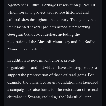
Agency for Cultural Heritage Preservation (GNACHP),
which works to protect and restore historical and
cultural sites throughout the country. The agency has
implemented several projects aimed at preserving
Georgian Orthodox churches, including the
restoration of the Alaverdi Monastery and the Bodbe
Monastery in Kakheti.
In addition to government efforts, private
organizations and individuals have also stepped up to
support the preservation of these cultural gems. For
example, the Swiss Georgian Foundation has launched
a campaign to raise funds for the restoration of several
churches in Svaneti, including the Ushguli cluster.