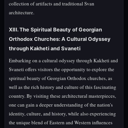
collection of artifacts and traditional Svan
architecture.
XIII. The Spiritual Beauty of Georgian
Orthodox Churches: A Cultural Odyssey
through Kakheti and Svaneti
Embarking on a cultural odyssey through Kakheti and
Svaneti offers visitors the opportunity to explore the
spiritual beauty of Georgian Orthodox churches, as
well as the rich history and culture of this fascinating
country. By visiting these architectural masterpieces,
one can gain a deeper understanding of the nation's
identity, culture, and history, while also experiencing
the unique blend of Eastern and Western influences