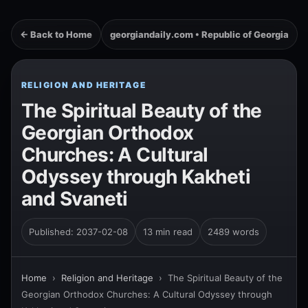
← Back to Home
georgiandaily.com • Republic of Georgia
RELIGION AND HERITAGE
The Spiritual Beauty of the
Georgian Orthodox
Churches: A Cultural
Odyssey through Kakheti
and Svaneti
Published: 2037-02-08
13 min read
2489 words
Home
›
Religion and Heritage
›
The Spiritual Beauty of the
Georgian Orthodox Churches: A Cultural Odyssey through