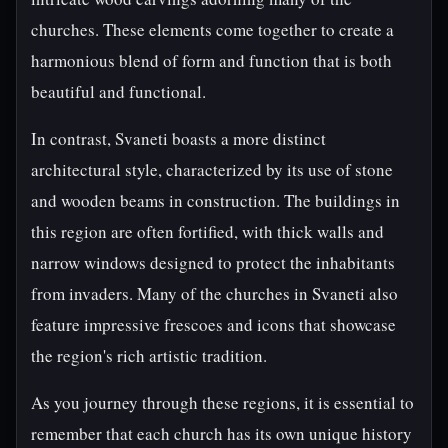
churches. These elements come together to create a
harmonious blend of form and function that is both
beautiful and functional.
In contrast, Svaneti boasts a more distinct
architectural style, characterized by its use of stone
and wooden beams in construction. The buildings in
this region are often fortified, with thick walls and
narrow windows designed to protect the inhabitants
from invaders. Many of the churches in Svaneti also
feature impressive frescoes and icons that showcase
the region's rich artistic tradition.
As you journey through these regions, it is essential to
remember that each church has its own unique history