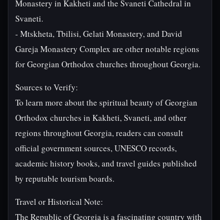
Monastery in Kakheti and the Svaneti Cathedral in
Svaneti.
- Mtskheta, Tbilisi, Gelati Monastery, and David
Gareja Monastery Complex are other notable regions
for Georgian Orthodox churches throughout Georgia.
Sources to Verify:
To learn more about the spiritual beauty of Georgian
Orthodox churches in Kakheti, Svaneti, and other
regions throughout Georgia, readers can consult
official government sources, UNESCO records,
academic history books, and travel guides published
by reputable tourism boards.
Travel or Historical Note:
The Republic of Georgia is a fascinating country with