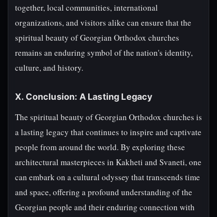
together, local communities, international
organizations, and visitors alike can ensure that the
spiritual beauty of Georgian Orthodox churches
remains an enduring symbol of the nation's identity,
culture, and history.
X. Conclusion: A Lasting Legacy
The spiritual beauty of Georgian Orthodox churches is
a lasting legacy that continues to inspire and captivate
people from around the world. By exploring these
architectural masterpieces in Kakheti and Svaneti, one
can embark on a cultural odyssey that transcends time
and space, offering a profound understanding of the
Georgian people and their enduring connection with