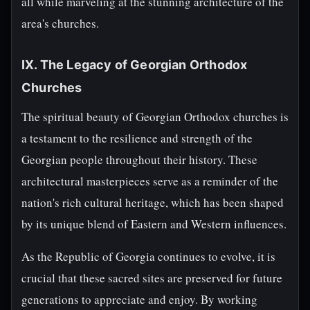
all while marveling at the stunning architecture of the
area's churches.
IX. The Legacy of Georgian Orthodox
Churches
The spiritual beauty of Georgian Orthodox churches is
a testament to the resilience and strength of the
Georgian people throughout their history. These
architectural masterpieces serve as a reminder of the
nation's rich cultural heritage, which has been shaped
by its unique blend of Eastern and Western influences.
As the Republic of Georgia continues to evolve, it is
crucial that these sacred sites are preserved for future
generations to appreciate and enjoy. By working