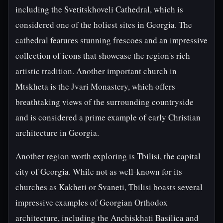
including the Svetitskhoveli Cathedral, which is
considered one of the holiest sites in Georgia. The
cathedral features stunning frescoes and an impressive
collection of icons that showcase the region's rich
artistic tradition. Another important church in
Mtskheta is the Jvari Monastery, which offers
breathtaking views of the surrounding countryside
and is considered a prime example of early Christian
architecture in Georgia.
Another region worth exploring is Tbilisi, the capital
city of Georgia. While not as well-known for its
churches as Kakheti or Svaneti, Tbilisi boasts several
impressive examples of Georgian Orthodox
architecture, including the Anchiskhati Basilica and