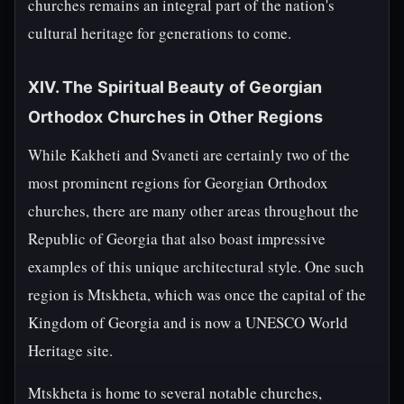
churches remains an integral part of the nation's
cultural heritage for generations to come.
XIV. The Spiritual Beauty of Georgian
Orthodox Churches in Other Regions
While Kakheti and Svaneti are certainly two of the
most prominent regions for Georgian Orthodox
churches, there are many other areas throughout the
Republic of Georgia that also boast impressive
examples of this unique architectural style. One such
region is Mtskheta, which was once the capital of the
Kingdom of Georgia and is now a UNESCO World
Heritage site.
Mtskheta is home to several notable churches,