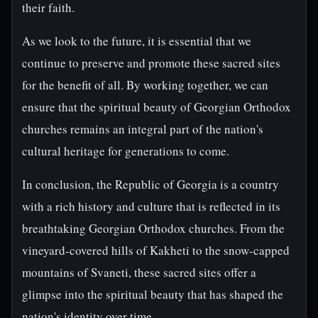
their faith.
As we look to the future, it is essential that we
continue to preserve and promote these sacred sites
for the benefit of all. By working together, we can
ensure that the spiritual beauty of Georgian Orthodox
churches remains an integral part of the nation's
cultural heritage for generations to come.
In conclusion, the Republic of Georgia is a country
with a rich history and culture that is reflected in its
breathtaking Georgian Orthodox churches. From the
vineyard-covered hills of Kakheti to the snow-capped
mountains of Svaneti, these sacred sites offer a
glimpse into the spiritual beauty that has shaped the
nation's identity over time.