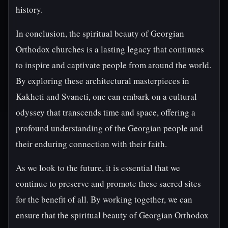
history.
In conclusion, the spiritual beauty of Georgian
Orthodox churches is a lasting legacy that continues
to inspire and captivate people from around the world.
By exploring these architectural masterpieces in
Kakheti and Svaneti, one can embark on a cultural
odyssey that transcends time and space, offering a
profound understanding of the Georgian people and
their enduring connection with their faith.
As we look to the future, it is essential that we
continue to preserve and promote these sacred sites
for the benefit of all. By working together, we can
ensure that the spiritual beauty of Georgian Orthodox