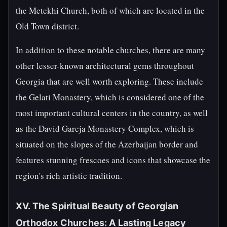
the Metekhi Church, both of which are located in the
Old Town district.
In addition to these notable churches, there are many
other lesser-known architectural gems throughout
Georgia that are well worth exploring. These include
the Gelati Monastery, which is considered one of the
most important cultural centers in the country, as well
as the David Gareja Monastery Complex, which is
situated on the slopes of the Azerbaijan border and
features stunning frescoes and icons that showcase the
region's rich artistic tradition.
XV. The Spiritual Beauty of Georgian
Orthodox Churches: A Lasting Legacy