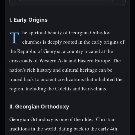
I. Early Origins
T
he spiritual beauty of Georgian Orthodox
churches is deeply rooted in the early origins of
the Republic of Georgia, a country located at the
crossroads of Western Asia and Eastern Europe. The
nation's rich history and cultural heritage can be
traced back to ancient civilizations that inhabited the
region, including the Colchis and Kartvelians.
II. Georgian Orthodoxy
Georgian Orthodoxy is one of the oldest Christian
traditions in the world, dating back to the early 4th