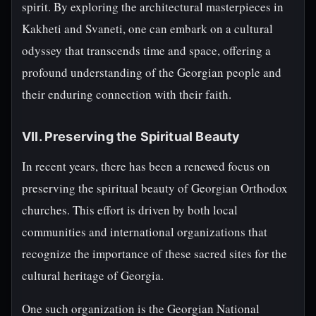
spirit. By exploring the architectural masterpieces in
Kakheti and Svaneti, one can embark on a cultural
odyssey that transcends time and space, offering a
profound understanding of the Georgian people and
their enduring connection with their faith.
VII. Preserving the Spiritual Beauty
In recent years, there has been a renewed focus on
preserving the spiritual beauty of Georgian Orthodox
churches. This effort is driven by both local
communities and international organizations that
recognize the importance of these sacred sites for the
cultural heritage of Georgia.
One such organization is the Georgian National