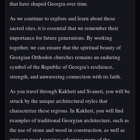
that have shaped Georgia over time.
As we continue to explore and learn about these
sacred sites, it is essential that we remember their
importance for future generations. By working
together, we can ensure that the spiritual beauty of
Georgian Orthodox churches remains an enduring
symbol of the Republic of Georgia's resilience,
strength, and unwavering connection with its faith.
As you travel through Kakheti and Svaneti, you will be
struck by the unique architectural styles that
characterize these regions. In Kakheti, you will find
examples of traditional Georgian architecture, such as
the use of stone and wood in construction, as well as
intricate wood carvings adorning many of the