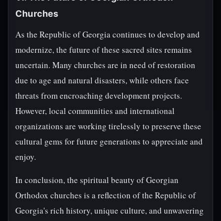
Churches
As the Republic of Georgia continues to develop and
modernize, the future of these sacred sites remains
uncertain. Many churches are in need of restoration
due to age and natural disasters, while others face
threats from encroaching development projects.
However, local communities and international
organizations are working tirelessly to preserve these
cultural gems for future generations to appreciate and
enjoy.
In conclusion, the spiritual beauty of Georgian
Orthodox churches is a reflection of the Republic of
Georgia's rich history, unique culture, and unwavering