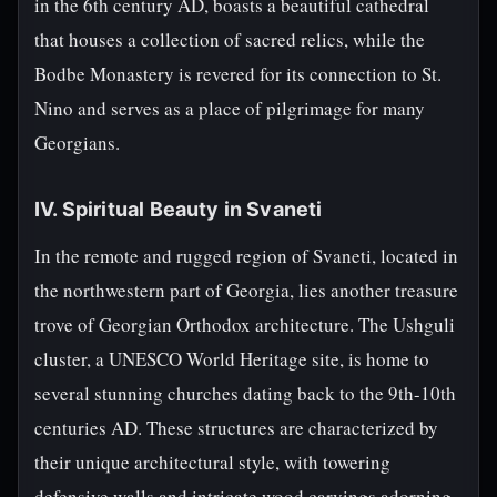
in the 6th century AD, boasts a beautiful cathedral
that houses a collection of sacred relics, while the
Bodbe Monastery is revered for its connection to St.
Nino and serves as a place of pilgrimage for many
Georgians.
IV. Spiritual Beauty in Svaneti
In the remote and rugged region of Svaneti, located in
the northwestern part of Georgia, lies another treasure
trove of Georgian Orthodox architecture. The Ushguli
cluster, a UNESCO World Heritage site, is home to
several stunning churches dating back to the 9th-10th
centuries AD. These structures are characterized by
their unique architectural style, with towering
defensive walls and intricate wood carvings adorning