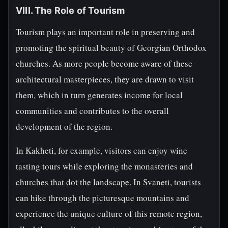
VIII. The Role of Tourism
Tourism plays an important role in preserving and
promoting the spiritual beauty of Georgian Orthodox
churches. As more people become aware of these
architectural masterpieces, they are drawn to visit
them, which in turn generates income for local
communities and contributes to the overall
development of the region.
In Kakheti, for example, visitors can enjoy wine
tasting tours while exploring the monasteries and
churches that dot the landscape. In Svaneti, tourists
can hike through the picturesque mountains and
experience the unique culture of this remote region,