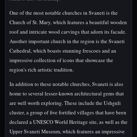
One of the most notable churches in Svaneti is the
Church of St. Mary, which features a beautiful wooden
roof and intricate wood carvings that adorn its facade.
Another important church in the region is the Svaneti
Cathedral, which boasts stunning frescoes and an
impressive collection of icons that showcase the
region's rich artistic tradition.
In addition to these notable churches, Svaneti is also
home to several lesser-known architectural gems that
are well worth exploring. These include the Ushguli
cluster, a group of five fortified villages that have been
declared a UNESCO World Heritage site, as well as the
Upper Svaneti Museum, which features an impressive