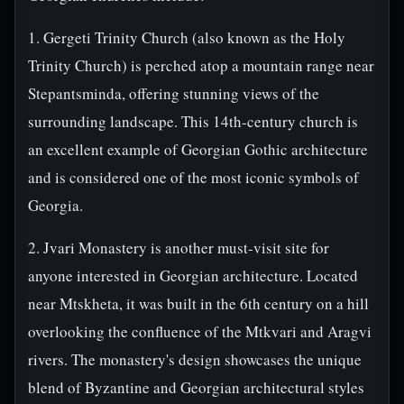
1. Gergeti Trinity Church (also known as the Holy
Trinity Church) is perched atop a mountain range near
Stepantsminda, offering stunning views of the
surrounding landscape. This 14th-century church is
an excellent example of Georgian Gothic architecture
and is considered one of the most iconic symbols of
Georgia.
2. Jvari Monastery is another must-visit site for
anyone interested in Georgian architecture. Located
near Mtskheta, it was built in the 6th century on a hill
overlooking the confluence of the Mtkvari and Aragvi
rivers. The monastery's design showcases the unique
blend of Byzantine and Georgian architectural styles