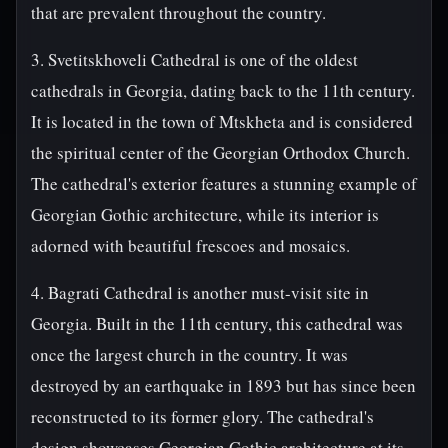
that are prevalent throughout the country.
3. Svetitskhoveli Cathedral is one of the oldest
cathedrals in Georgia, dating back to the 11th century.
It is located in the town of Mtskheta and is considered
the spiritual center of the Georgian Orthodox Church.
The cathedral's exterior features a stunning example of
Georgian Gothic architecture, while its interior is
adorned with beautiful frescoes and mosaics.
4. Bagrati Cathedral is another must-visit site in
Georgia. Built in the 11th century, this cathedral was
once the largest church in the country. It was
destroyed by an earthquake in 1893 but has since been
reconstructed to its former glory. The cathedral's
design showcases Georgian Gothic architecture at its