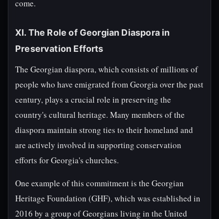
come.
XI. The Role of Georgian Diaspora in
Preservation Efforts
The Georgian diaspora, which consists of millions of
people who have emigrated from Georgia over the past
century, plays a crucial role in preserving the
country's cultural heritage. Many members of the
diaspora maintain strong ties to their homeland and
are actively involved in supporting conservation
efforts for Georgia's churches.
One example of this commitment is the Georgian
Heritage Foundation (GHF), which was established in
2016 by a group of Georgians living in the United