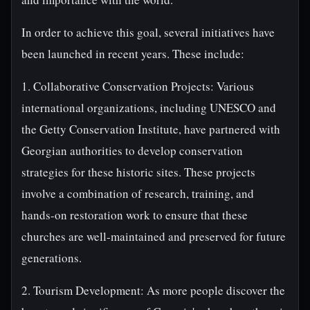
In order to achieve this goal, several initiatives have
been launched in recent years. These include:
1. Collaborative Conservation Projects: Various
international organizations, including UNESCO and
the Getty Conservation Institute, have partnered with
Georgian authorities to develop conservation
strategies for these historic sites. These projects
involve a combination of research, training, and
hands-on restoration work to ensure that these
churches are well-maintained and preserved for future
generations.
2. Tourism Development: As more people discover the