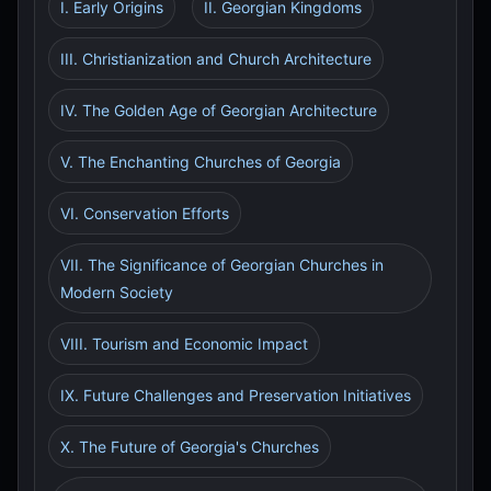
I. Early Origins
II. Georgian Kingdoms
III. Christianization and Church Architecture
IV. The Golden Age of Georgian Architecture
V. The Enchanting Churches of Georgia
VI. Conservation Efforts
VII. The Significance of Georgian Churches in
Modern Society
VIII. Tourism and Economic Impact
IX. Future Challenges and Preservation Initiatives
X. The Future of Georgia's Churches