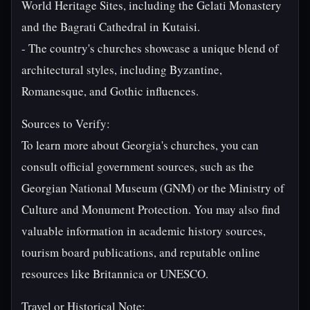
World Heritage Sites, including the Gelati Monastery
and the Bagrati Cathedral in Kutaisi.
- The country's churches showcase a unique blend of
architectural styles, including Byzantine,
Romanesque, and Gothic influences.
Sources to Verify:
To learn more about Georgia's churches, you can
consult official government sources, such as the
Georgian National Museum (GNM) or the Ministry of
Culture and Monument Protection. You may also find
valuable information in academic history sources,
tourism board publications, and reputable online
resources like Britannica or UNESCO.
Travel or Historical Note: