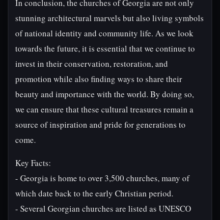
In conclusion, the churches of Georgia are not only
stunning architectural marvels but also living symbols
of national identity and community life. As we look
towards the future, it is essential that we continue to
invest in their conservation, restoration, and
promotion while also finding ways to share their
beauty and importance with the world. By doing so,
we can ensure that these cultural treasures remain a
source of inspiration and pride for generations to
come.
Key Facts:
- Georgia is home to over 3,500 churches, many of
which date back to the early Christian period.
- Several Georgian churches are listed as UNESCO