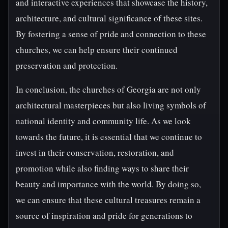
and interactive experiences that showcase the history,
architecture, and cultural significance of these sites.
By fostering a sense of pride and connection to these
churches, we can help ensure their continued
preservation and protection.
In conclusion, the churches of Georgia are not only
architectural masterpieces but also living symbols of
national identity and community life. As we look
towards the future, it is essential that we continue to
invest in their conservation, restoration, and
promotion while also finding ways to share their
beauty and importance with the world. By doing so,
we can ensure that these cultural treasures remain a
source of inspiration and pride for generations to