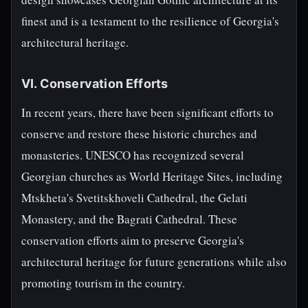
finest and is a testament to the resilience of Georgia's
architectural heritage.
VI. Conservation Efforts
In recent years, there have been significant efforts to
conserve and restore these historic churches and
monasteries. UNESCO has recognized several
Georgian churches as World Heritage Sites, including
Mtskheta's Svetitskhoveli Cathedral, the Gelati
Monastery, and the Bagrati Cathedral. These
conservation efforts aim to preserve Georgia's
architectural heritage for future generations while also
promoting tourism in the country.