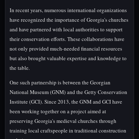
In recent years, numerous international organizations
have recognized the importance of Georgia's churches
and have partnered with local authorities to support
their conservation efforts. These collaborations have
not only provided much-needed financial resources
but also brought valuable expertise and knowledge to
the table.
One such partnership is between the Georgian
National Museum (GNM) and the Getty Conservation
Institute (GCI). Since 2013, the GNM and GCI have
been working together on a project aimed at
preserving Georgia's medieval churches through
training local craftspeople in traditional construction