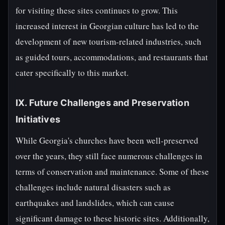
for visiting these sites continues to grow. This
increased interest in Georgian culture has led to the
development of new tourism-related industries, such
as guided tours, accommodations, and restaurants that
cater specifically to this market.
IX. Future Challenges and Preservation
Initiatives
While Georgia's churches have been well-preserved
over the years, they still face numerous challenges in
terms of conservation and maintenance. Some of these
challenges include natural disasters such as
earthquakes and landslides, which can cause
significant damage to these historic sites. Additionally,