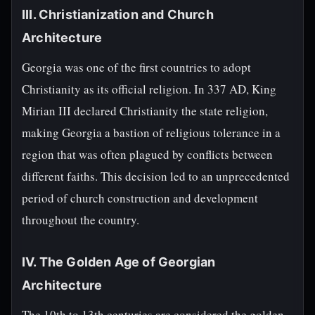
III. Christianization and Church
Architecture
Georgia was one of the first countries to adopt
Christianity as its official religion. In 337 AD, King
Mirian III declared Christianity the state religion,
making Georgia a bastion of religious tolerance in a
region that was often plagued by conflicts between
different faiths. This decision led to an unprecedented
period of church construction and development
throughout the country.
IV. The Golden Age of Georgian
Architecture
The 10th to 13th centuries are considered the golden