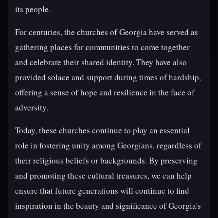
its people.
For centuries, the churches of Georgia have served as
gathering places for communities to come together
and celebrate their shared identity. They have also
provided solace and support during times of hardship,
offering a sense of hope and resilience in the face of
adversity.
Today, these churches continue to play an essential
role in fostering unity among Georgians, regardless of
their religious beliefs or backgrounds. By preserving
and promoting these cultural treasures, we can help
ensure that future generations will continue to find
inspiration in the beauty and significance of Georgia's