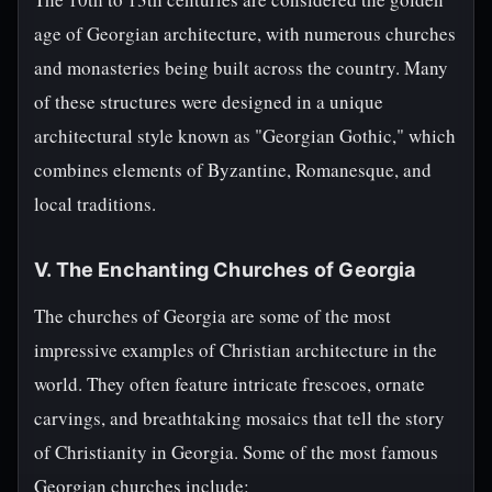
age of Georgian architecture, with numerous churches
and monasteries being built across the country. Many
of these structures were designed in a unique
architectural style known as "Georgian Gothic," which
combines elements of Byzantine, Romanesque, and
local traditions.
V. The Enchanting Churches of Georgia
The churches of Georgia are some of the most
impressive examples of Christian architecture in the
world. They often feature intricate frescoes, ornate
carvings, and breathtaking mosaics that tell the story
of Christianity in Georgia. Some of the most famous
Georgian churches include: