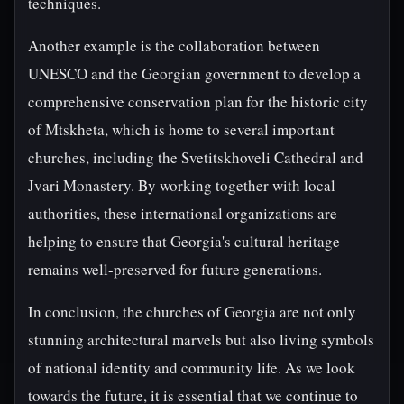
techniques.
Another example is the collaboration between
UNESCO and the Georgian government to develop a
comprehensive conservation plan for the historic city
of Mtskheta, which is home to several important
churches, including the Svetitskhoveli Cathedral and
Jvari Monastery. By working together with local
authorities, these international organizations are
helping to ensure that Georgia's cultural heritage
remains well-preserved for future generations.
In conclusion, the churches of Georgia are not only
stunning architectural marvels but also living symbols
of national identity and community life. As we look
towards the future, it is essential that we continue to