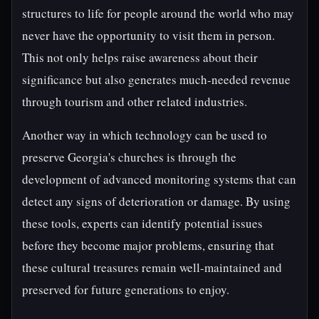
structures to life for people around the world who may
never have the opportunity to visit them in person.
This not only helps raise awareness about their
significance but also generates much-needed revenue
through tourism and other related industries.
Another way in which technology can be used to
preserve Georgia's churches is through the
development of advanced monitoring systems that can
detect any signs of deterioration or damage. By using
these tools, experts can identify potential issues
before they become major problems, ensuring that
these cultural treasures remain well-maintained and
preserved for future generations to enjoy.