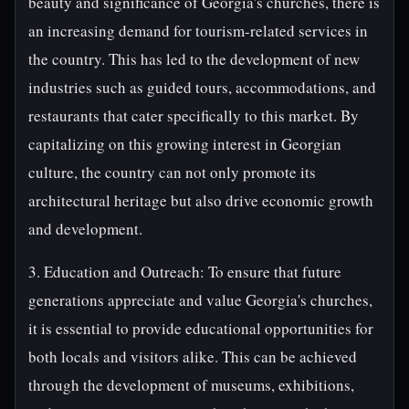
beauty and significance of Georgia's churches, there is
an increasing demand for tourism-related services in
the country. This has led to the development of new
industries such as guided tours, accommodations, and
restaurants that cater specifically to this market. By
capitalizing on this growing interest in Georgian
culture, the country can not only promote its
architectural heritage but also drive economic growth
and development.
3. Education and Outreach: To ensure that future
generations appreciate and value Georgia's churches,
it is essential to provide educational opportunities for
both locals and visitors alike. This can be achieved
through the development of museums, exhibitions,