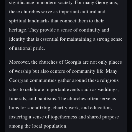
significance in modern society. For many Georgians,
these churches serve as important cultural and
spiritual landmarks that connect them to their
heritage. They provide a sense of continuity and
identity that is essential for maintaining a strong sense
of national pride.
Moreover, the churches of Georgia are not only places
of worship but also centers of community life. Many
Georgian communities gather around these religious
sites to celebrate important events such as weddings,
funerals, and baptisms. The churches often serve as
hubs for socializing, charity work, and education,
fostering a sense of togetherness and shared purpose
among the local population.