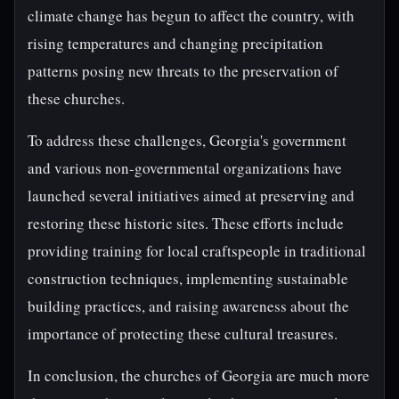
climate change has begun to affect the country, with
rising temperatures and changing precipitation
patterns posing new threats to the preservation of
these churches.
To address these challenges, Georgia's government
and various non-governmental organizations have
launched several initiatives aimed at preserving and
restoring these historic sites. These efforts include
providing training for local craftspeople in traditional
construction techniques, implementing sustainable
building practices, and raising awareness about the
importance of protecting these cultural treasures.
In conclusion, the churches of Georgia are much more