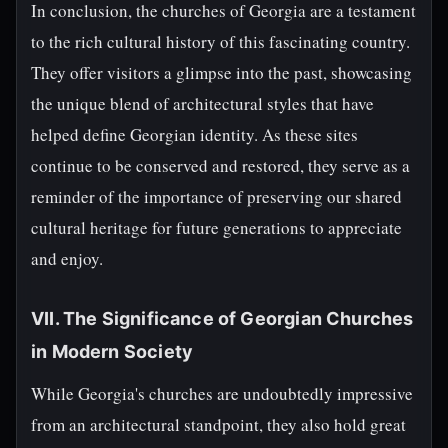
In conclusion, the churches of Georgia are a testament
to the rich cultural history of this fascinating country.
They offer visitors a glimpse into the past, showcasing
the unique blend of architectural styles that have
helped define Georgian identity. As these sites
continue to be conserved and restored, they serve as a
reminder of the importance of preserving our shared
cultural heritage for future generations to appreciate
and enjoy.
VII. The Significance of Georgian Churches
in Modern Society
While Georgia's churches are undoubtedly impressive
from an architectural standpoint, they also hold great