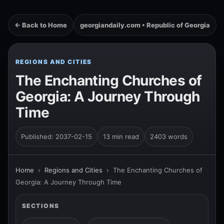
← Back to Home
georgiandaily.com • Republic of Georgia
REGIONS AND CITIES
The Enchanting Churches of
Georgia: A Journey Through
Time
Published: 2037-02-15
13 min read
2403 words
Home
›
Regions and Cities
›
The Enchanting Churches of
Georgia: A Journey Through Time
SECTIONS