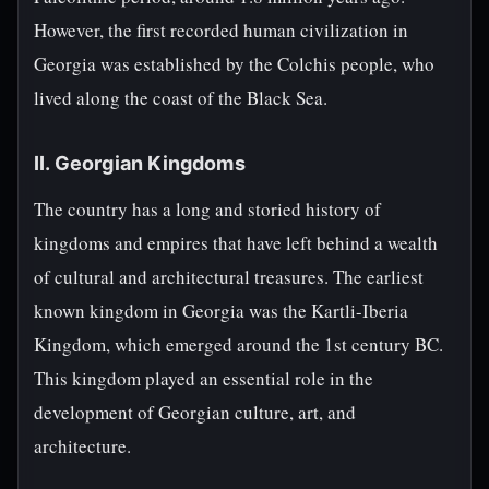
However, the first recorded human civilization in
Georgia was established by the Colchis people, who
lived along the coast of the Black Sea.
II. Georgian Kingdoms
The country has a long and storied history of
kingdoms and empires that have left behind a wealth
of cultural and architectural treasures. The earliest
known kingdom in Georgia was the Kartli-Iberia
Kingdom, which emerged around the 1st century BC.
This kingdom played an essential role in the
development of Georgian culture, art, and
architecture.