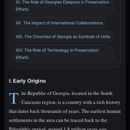
XI. The Role of Georgian Diaspora in Preservation
Efforts
XII. The Impact of International Collaborations
XIII. The Churches of Georgia as Symbols of Unity
XIV. The Role of Technology in Preservation
Efforts
I. Early Origins
T
he Republic of Georgia, located in the South
Caucasus region, is a country with a rich history
that dates back thousands of years. The earliest human
settlements in the area can be traced back to the
Paleolithic period, around 1.8 million years ago.