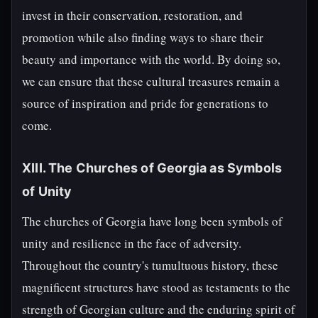
invest in their conservation, restoration, and
promotion while also finding ways to share their
beauty and importance with the world. By doing so,
we can ensure that these cultural treasures remain a
source of inspiration and pride for generations to
come.
XIII. The Churches of Georgia as Symbols
of Unity
The churches of Georgia have long been symbols of
unity and resilience in the face of adversity.
Throughout the country's tumultuous history, these
magnificent structures have stood as testaments to the
strength of Georgian culture and the enduring spirit of