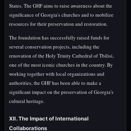
States. The GHF aims to raise awareness about the
significance of Georgia's churches and to mobilize
resources for their preservation and restoration.
The foundation has successfully raised funds for
several conservation projects, including the
renovation of the Holy Trinity Cathedral of Tbilisi,
one of the most iconic churches in the country. By
working together with local organizations and
authorities, the GHF has been able to make a
significant impact on the preservation of Georgia's
cultural heritage.
XII. The Impact of International
Collaborations