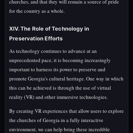
churches, and that they will remain a source of pride
for the country as a whole.
XIV. The Role of Technology in
Preservation Efforts
As technology continues to advance at an
unprecedented pace, it is becoming increasingly
important to harness its power to preserve and
promote Georgia's cultural heritage. One way in which
this can be achieved is through the use of virtual
reality (VR) and other immersive technologies.
By creating VR experiences that allow users to explore
the churches of Georgia in a fully interactive
environment, we can help bring these incredible