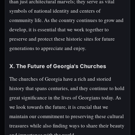
than just architectural marvels; they serve as vital
symbols of national identity and centers of
community life. As the country continues to grow and
develop, it is essential that we work together to
preserve and protect these historic sites for future
generations to appreciate and enjoy.
X. The Future of Georgia's Churches
The churches of Georgia have a rich and storied
history that spans centuries, and they continue to hold
great significance in the lives of Georgians today. As
we look towards the future, it is crucial that we
maintain our commitment to preserving these cultural
treasures while also finding ways to share their beauty
and importance with the world.