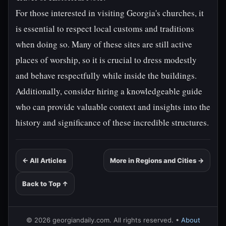
For those interested in visiting Georgia's churches, it
is essential to respect local customs and traditions
when doing so. Many of these sites are still active
places of worship, so it is crucial to dress modestly
and behave respectfully while inside the buildings.
Additionally, consider hiring a knowledgeable guide
who can provide valuable context and insights into the
history and significance of these incredible structures.
← All Articles
More in Regions and Cities →
Back to Top ↑
© 2026 georgiandaily.com. All rights reserved. •
About