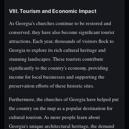
VIII. Tourism and Economic Impact
As Georgia's churches continue to be restored and
conserved, they have also become significant tourist
attractions. Each year, thousands of visitors flock to
Georgia to explore its rich cultural heritage and
stunning landscapes. These tourists contribute
significantly to the country's economy, providing
income for local businesses and supporting the
preservation efforts of these historic sites.
Furthermore, the churches of Georgia have helped put
the country on the map as a popular destination for
cultural tourism. As more people learn about
Georgia's unique architectural heritage, the demand