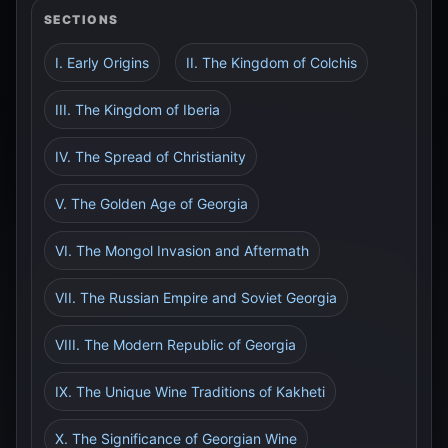
SECTIONS
I. Early Origins
II. The Kingdom of Colchis
III. The Kingdom of Iberia
IV. The Spread of Christianity
V. The Golden Age of Georgia
VI. The Mongol Invasion and Aftermath
VII. The Russian Empire and Soviet Georgia
VIII. The Modern Republic of Georgia
IX. The Unique Wine Traditions of Kakheti
X. The Significance of Georgian Wine