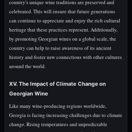
country's unique wine traditions are preserved and
celebrated. This will ensure that future generations
can continue to appreciate and enjoy the rich cultural
heritage that these practices represent. Additionally,
by promoting Georgian wines on a global scale, the
country can help to raise awareness of its ancient
history and foster new connections with other cultures
around the world.
XV. The Impact of Climate Change on
Georgian Wine
Like many wine-producing regions worldwide,
Georgia is facing increasing challenges due to climate
change. Rising temperatures and unpredictable