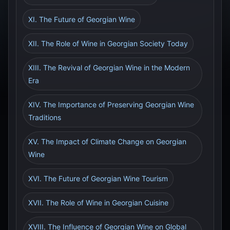
XI. The Future of Georgian Wine
XII. The Role of Wine in Georgian Society Today
XIII. The Revival of Georgian Wine in the Modern
Era
XIV. The Importance of Preserving Georgian Wine
Traditions
XV. The Impact of Climate Change on Georgian
Wine
XVI. The Future of Georgian Wine Tourism
XVII. The Role of Wine in Georgian Cuisine
XVIII. The Influence of Georgian Wine on Global