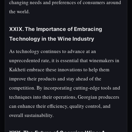
changing needs and preferences of consumers around
the world.
XXIX. The Importance of Embracing
Technology in the Wine Industry
As technology continues to advance at an
unprecedented rate, it is essential that winemakers in
Kakheti embrace these innovations to help them
improve their products and stay ahead of the
competition. By incorporating cutting-edge tools and
techniques into their operations, Georgian producers
can enhance their efficiency, quality control, and
overall sustainability.