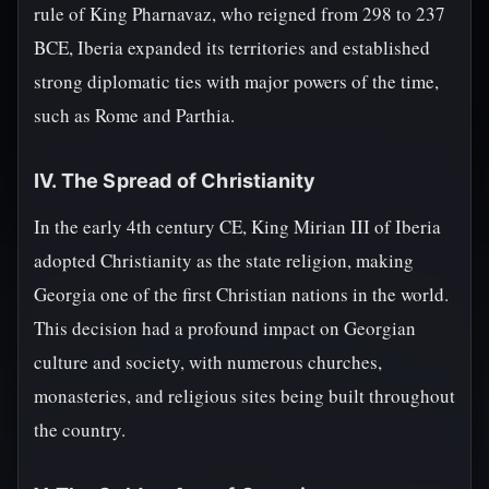
rule of King Pharnavaz, who reigned from 298 to 237
BCE, Iberia expanded its territories and established
strong diplomatic ties with major powers of the time,
such as Rome and Parthia.
IV. The Spread of Christianity
In the early 4th century CE, King Mirian III of Iberia
adopted Christianity as the state religion, making
Georgia one of the first Christian nations in the world.
This decision had a profound impact on Georgian
culture and society, with numerous churches,
monasteries, and religious sites being built throughout
the country.