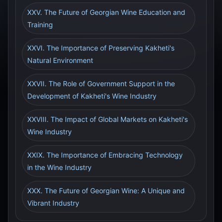
XXV. The Future of Georgian Wine Education and
Training
XXVI. The Importance of Preserving Kakheti's
Natural Environment
XXVII. The Role of Government Support in the
Development of Kakheti's Wine Industry
XXVIII. The Impact of Global Markets on Kakheti's
Wine Industry
XXIX. The Importance of Embracing Technology
in the Wine Industry
XXX. The Future of Georgian Wine: A Unique and
Vibrant Industry