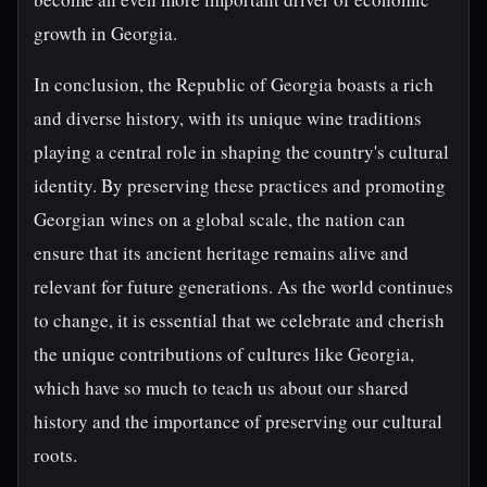
growth in Georgia.
In conclusion, the Republic of Georgia boasts a rich
and diverse history, with its unique wine traditions
playing a central role in shaping the country's cultural
identity. By preserving these practices and promoting
Georgian wines on a global scale, the nation can
ensure that its ancient heritage remains alive and
relevant for future generations. As the world continues
to change, it is essential that we celebrate and cherish
the unique contributions of cultures like Georgia,
which have so much to teach us about our shared
history and the importance of preserving our cultural
roots.