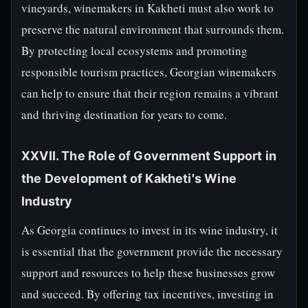
vineyards, winemakers in Kakheti must also work to
preserve the natural environment that surrounds them.
By protecting local ecosystems and promoting
responsible tourism practices, Georgian winemakers
can help to ensure that their region remains a vibrant
and thriving destination for years to come.
XXVII. The Role of Government Support in
the Development of Kakheti's Wine
Industry
As Georgia continues to invest in its wine industry, it
is essential that the government provide the necessary
support and resources to help these businesses grow
and succeed. By offering tax incentives, investing in