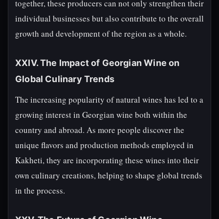
together, these producers can not only strengthen their
individual businesses but also contribute to the overall
growth and development of the region as a whole.
XXIV. The Impact of Georgian Wine on
Global Culinary Trends
The increasing popularity of natural wines has led to a
growing interest in Georgian wine both within the
country and abroad. As more people discover the
unique flavors and production methods employed in
Kakheti, they are incorporating these wines into their
own culinary creations, helping to shape global trends
in the process.