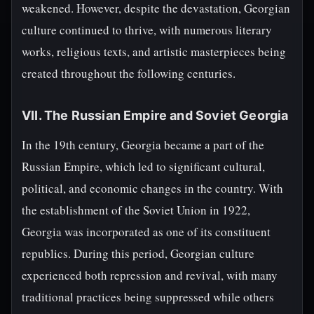
weakened. However, despite the devastation, Georgian
culture continued to thrive, with numerous literary
works, religious texts, and artistic masterpieces being
created throughout the following centuries.
VII. The Russian Empire and Soviet Georgia
In the 19th century, Georgia became a part of the
Russian Empire, which led to significant cultural,
political, and economic changes in the country. With
the establishment of the Soviet Union in 1922,
Georgia was incorporated as one of its constituent
republics. During this period, Georgian culture
experienced both repression and revival, with many
traditional practices being suppressed while others