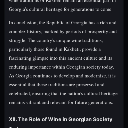
wine traditions of Kakheti remain an essential part of
Georgia's cultural heritage for generations to come.
In conclusion, the Republic of Georgia has a rich and
complex history, marked by periods of prosperity and
struggle. The country's unique wine traditions,
particularly those found in Kakheti, provide a
fascinating glimpse into this ancient culture and its
enduring importance within Georgian society today.
As Georgia continues to develop and modernize, it is
essential that these traditions are preserved and
celebrated, ensuring that the nation's cultural heritage
remains vibrant and relevant for future generations.
XII. The Role of Wine in Georgian Society