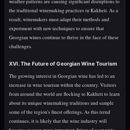
weather patterns are causing significant disruptions to
the traditional winemaking practices in Kakheti. As a
result, winemakers must adapt their methods and
experiment with new techniques to ensure that
Georgian wines continue to thrive in the face of these
challenges.
XVI. The Future of Georgian Wine Tourism
The growing interest in Georgian wine has led to an
increase in wine tourism within the country. Visitors
from around the world are flocking to Kakheti to learn
about its unique winemaking traditions and sample
some of the region's finest offerings. As this trend
continues, it is likely that the wine industry will
become an even more important driver of economic