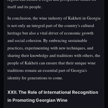
itself and its people.
In conclusion, the wine industry of Kakheti in Georgia
is not only an integral part of the country's cultural
heritage but also a vital driver of economic growth
and social cohesion. By embracing sustainable
practices, experimenting with new techniques, and
sharing their knowledge and traditions with others, the
people of Kakheti can ensure that their unique wine
traditions remain an essential part of Georgia's
identity for generations to come.
XXII. The Role of International Recognition
in Promoting Georgian Wine