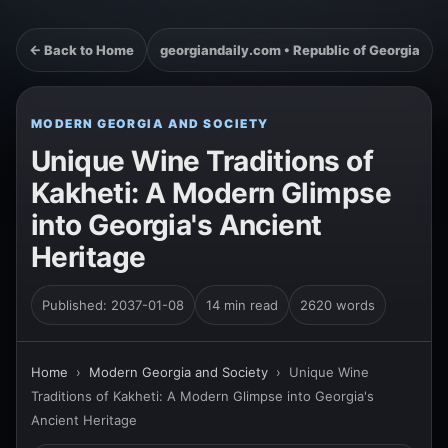
← Back to Home
georgiandaily.com • Republic of Georgia
MODERN GEORGIA AND SOCIETY
Unique Wine Traditions of
Kakheti: A Modern Glimpse
into Georgia's Ancient
Heritage
Published: 2037-01-08
14 min read
2620 words
Home
›
Modern Georgia and Society
›
Unique Wine
Traditions of Kakheti: A Modern Glimpse into Georgia's
Ancient Heritage