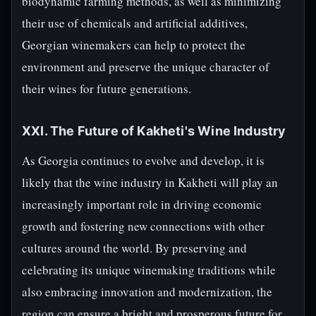
biodynamic farming methods, as well as minimizing
their use of chemicals and artificial additives,
Georgian winemakers can help to protect the
environment and preserve the unique character of
their wines for future generations.
XXI. The Future of Kakheti's Wine Industry
As Georgia continues to evolve and develop, it is
likely that the wine industry in Kakheti will play an
increasingly important role in driving economic
growth and fostering new connections with other
cultures around the world. By preserving and
celebrating its unique winemaking traditions while
also embracing innovation and modernization, the
region can ensure a bright and prosperous future for