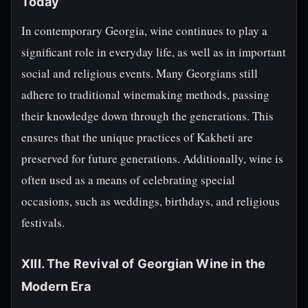
Today
In contemporary Georgia, wine continues to play a
significant role in everyday life, as well as in important
social and religious events. Many Georgians still
adhere to traditional winemaking methods, passing
their knowledge down through the generations. This
ensures that the unique practices of Kakheti are
preserved for future generations. Additionally, wine is
often used as a means of celebrating special
occasions, such as weddings, birthdays, and religious
festivals.
XIII. The Revival of Georgian Wine in the
Modern Era