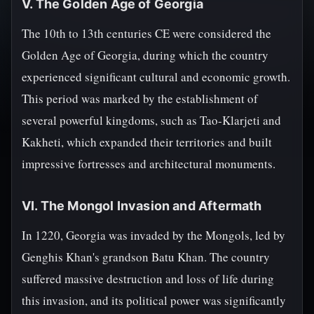
V. The Golden Age of Georgia
The 10th to 13th centuries CE were considered the
Golden Age of Georgia, during which the country
experienced significant cultural and economic growth.
This period was marked by the establishment of
several powerful kingdoms, such as Tao-Klarjeti and
Kakheti, which expanded their territories and built
impressive fortresses and architectural monuments.
VI. The Mongol Invasion and Aftermath
In 1220, Georgia was invaded by the Mongols, led by
Genghis Khan's grandson Batu Khan. The country
suffered massive destruction and loss of life during
this invasion, and its political power was significantly