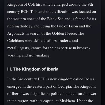
Kingdom of Colchis, which emerged around the 9th
century BCE. This ancient civilization was located on
the western coast of the Black Sea and is famed for its
rich mythology, including the tale of Jason and the
Argonauts in search of the Golden Fleece. The
Colchians were skilled sailors, traders, and
metallurgists, known for their expertise in bronze-
working and iron-making.
III. The Kingdom of Iberia
In the 3rd century BCE, a new kingdom called Iberia
emerged in the eastern part of Georgia. The Kingdom
of Iberia was a significant political and cultural power
in the region, with its capital at Mtskheta. Under the