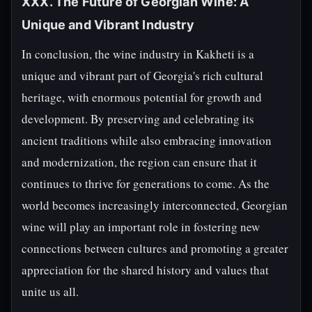
XXX. The Future of Georgian Wine: A
Unique and Vibrant Industry
In conclusion, the wine industry in Kakheti is a
unique and vibrant part of Georgia's rich cultural
heritage, with enormous potential for growth and
development. By preserving and celebrating its
ancient traditions while also embracing innovation
and modernization, the region can ensure that it
continues to thrive for generations to come. As the
world becomes increasingly interconnected, Georgian
wine will play an important role in fostering new
connections between cultures and promoting a greater
appreciation for the shared history and values that
unite us all.