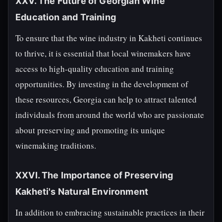
XXV. The Future of Georgian Wine
Education and Training
To ensure that the wine industry in Kakheti continues
to thrive, it is essential that local winemakers have
access to high-quality education and training
opportunities. By investing in the development of
these resources, Georgia can help to attract talented
individuals from around the world who are passionate
about preserving and promoting its unique
winemaking traditions.
XXVI. The Importance of Preserving
Kakheti's Natural Environment
In addition to embracing sustainable practices in their