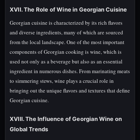
XVII. The Role of Wine in Georgian Cuisine
Georgian cuisine is characterized by its rich flavors
and diverse ingredients, many of which are sourced
from the local landscape. One of the most important
components of Georgian cooking is wine, which is
used not only as a beverage but also as an essential
ingredient in numerous dishes. From marinating meats
to simmering stews, wine plays a crucial role in
bringing out the unique flavors and textures that define
Georgian cuisine.
XVIII. The Influence of Georgian Wine on
Global Trends