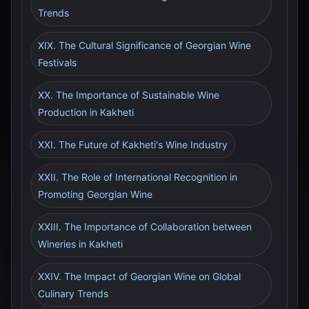
Trends
XIX. The Cultural Significance of Georgian Wine
Festivals
XX. The Importance of Sustainable Wine
Production in Kakheti
XXI. The Future of Kakheti's Wine Industry
XXII. The Role of International Recognition in
Promoting Georgian Wine
XXIII. The Importance of Collaboration between
Wineries in Kakheti
XXIV. The Impact of Georgian Wine on Global
Culinary Trends