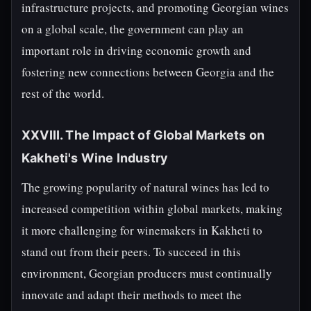
infrastructure projects, and promoting Georgian wines
on a global scale, the government can play an
important role in driving economic growth and
fostering new connections between Georgia and the
rest of the world.
XXVIII. The Impact of Global Markets on
Kakheti's Wine Industry
The growing popularity of natural wines has led to
increased competition within global markets, making
it more challenging for winemakers in Kakheti to
stand out from their peers. To succeed in this
environment, Georgian producers must continually
innovate and adapt their methods to meet the