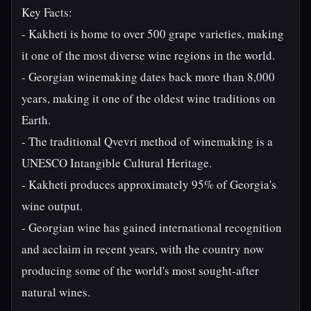
Key Facts:
- Kakheti is home to over 500 grape varieties, making
it one of the most diverse wine regions in the world.
- Georgian winemaking dates back more than 8,000
years, making it one of the oldest wine traditions on
Earth.
- The traditional Qvevri method of winemaking is a
UNESCO Intangible Cultural Heritage.
- Kakheti produces approximately 95% of Georgia's
wine output.
- Georgian wine has gained international recognition
and acclaim in recent years, with the country now
producing some of the world's most sought-after
natural wines.