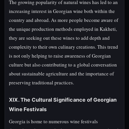
The growing popularity of natural wines has led to an
increasing interest in Georgian wine both within the
country and abroad. As more people become aware of
the unique production methods employed in Kakheti,
they are seeking out these wines to add depth and
complexity to their own culinary creations. This trend
is not only helping to raise awareness of Georgian
culture but also contributing to a global conversation
about sustainable agriculture and the importance of
preserving traditional practices.
XIX. The Cultural Significance of Georgian
Wine Festivals
Georgia is home to numerous wine festivals