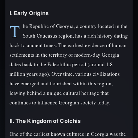
I. Early Origins
T
he Republic of Georgia, a country located in the
South Caucasus region, has a rich history dating
back to ancient times. The earliest evidence of human
settlements in the territory of modern-day Georgia
dates back to the Paleolithic period (around 1.8
million years ago). Over time, various civilizations
have emerged and flourished within this region,
leaving behind a unique cultural heritage that
continues to influence Georgian society today.
II. The Kingdom of Colchis
One of the earliest known cultures in Georgia was the