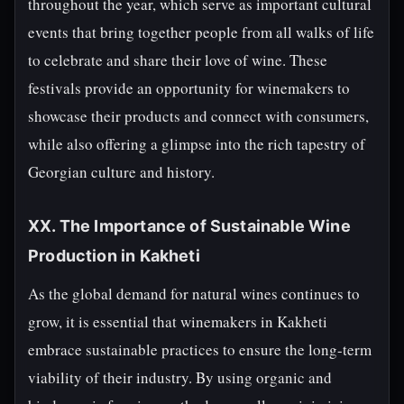
throughout the year, which serve as important cultural
events that bring together people from all walks of life
to celebrate and share their love of wine. These
festivals provide an opportunity for winemakers to
showcase their products and connect with consumers,
while also offering a glimpse into the rich tapestry of
Georgian culture and history.
XX. The Importance of Sustainable Wine
Production in Kakheti
As the global demand for natural wines continues to
grow, it is essential that winemakers in Kakheti
embrace sustainable practices to ensure the long-term
viability of their industry. By using organic and