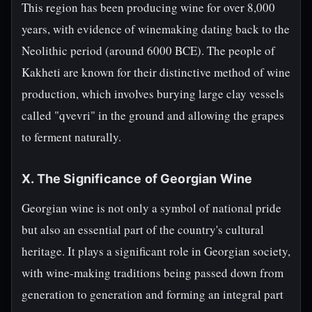
This region has been producing wine for over 8,000
years, with evidence of winemaking dating back to the
Neolithic period (around 6000 BCE). The people of
Kakheti are known for their distinctive method of wine
production, which involves burying large clay vessels
called "qvevri" in the ground and allowing the grapes
to ferment naturally.
X. The Significance of Georgian Wine
Georgian wine is not only a symbol of national pride
but also an essential part of the country's cultural
heritage. It plays a significant role in Georgian society,
with wine-making traditions being passed down from
generation to generation and forming an integral part