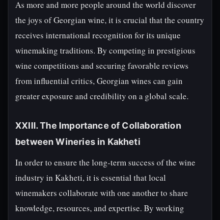
As more and more people around the world discover
the joys of Georgian wine, it is crucial that the country
receives international recognition for its unique
winemaking traditions. By competing in prestigious
wine competitions and securing favorable reviews
from influential critics, Georgian wines can gain
greater exposure and credibility on a global scale.
XXIII. The Importance of Collaboration
between Wineries in Kakheti
In order to ensure the long-term success of the wine
industry in Kakheti, it is essential that local
winemakers collaborate with one another to share
knowledge, resources, and expertise. By working