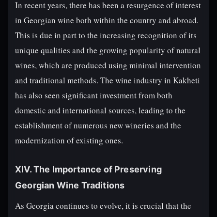
In recent years, there has been a resurgence of interest
in Georgian wine both within the country and abroad.
This is due in part to the increasing recognition of its
unique qualities and the growing popularity of natural
wines, which are produced using minimal intervention
and traditional methods. The wine industry in Kakheti
has also seen significant investment from both
domestic and international sources, leading to the
establishment of numerous new wineries and the
modernization of existing ones.
XIV. The Importance of Preserving
Georgian Wine Traditions
As Georgia continues to evolve, it is crucial that the