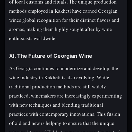
of local customs and rituals. The unique production
methods employed in Kakheti have earned Georgian
wines global recognition for their distinct flavors and
aromas, making them highly sought after by wine
enthusiasts worldwide.
XI. The Future of Georgian Wine
As Georgia continues to modernize and develop, the
wine industry in Kakheti is also evolving. While
traditional production methods are still widely
practiced, winemakers are increasingly experimenting
with new techniques and blending traditional
practices with contemporary innovations. This fusion
of old and new is helping to ensure that the unique