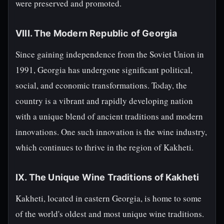
were preserved and promoted.
VIII. The Modern Republic of Georgia
Since gaining independence from the Soviet Union in
1991, Georgia has undergone significant political,
social, and economic transformations. Today, the
country is a vibrant and rapidly developing nation
with a unique blend of ancient traditions and modern
innovations. One such innovation is the wine industry,
which continues to thrive in the region of Kakheti.
IX. The Unique Wine Traditions of Kakheti
Kakheti, located in eastern Georgia, is home to some
of the world's oldest and most unique wine traditions.