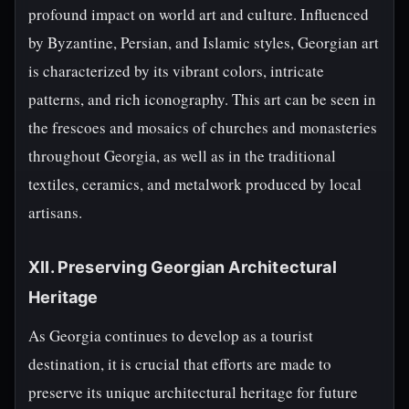
profound impact on world art and culture. Influenced
by Byzantine, Persian, and Islamic styles, Georgian art
is characterized by its vibrant colors, intricate
patterns, and rich iconography. This art can be seen in
the frescoes and mosaics of churches and monasteries
throughout Georgia, as well as in the traditional
textiles, ceramics, and metalwork produced by local
artisans.
XII. Preserving Georgian Architectural
Heritage
As Georgia continues to develop as a tourist
destination, it is crucial that efforts are made to
preserve its unique architectural heritage for future