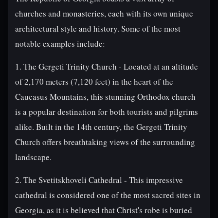
churches and monasteries, each with its own unique
architectural style and history. Some of the most
notable examples include:
1. The Gergeti Trinity Church - Located at an altitude
of 2,170 meters (7,120 feet) in the heart of the
Caucasus Mountains, this stunning Orthodox church
is a popular destination for both tourists and pilgrims
alike. Built in the 14th century, the Gergeti Trinity
Church offers breathtaking views of the surrounding
landscape.
2. The Svetitskhoveli Cathedral - This impressive
cathedral is considered one of the most sacred sites in
Georgia, as it is believed that Christ's robe is buried