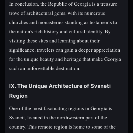
In conclusion, the Republic of Georgia is a treasure
trove of architectural gems, with its numerous
churches and monasteries standing as testaments to
the nation's rich history and cultural identity. By
visiting these sites and learning about their
significance, travelers can gain a deeper appreciation
for the unique beauty and heritage that make Georgia
such an unforgettable destination.
IX. The Unique Architecture of Svaneti
Region
One of the most fascinating regions in Georgia is
Svaneti, located in the northwestern part of the
country. This remote region is home to some of the