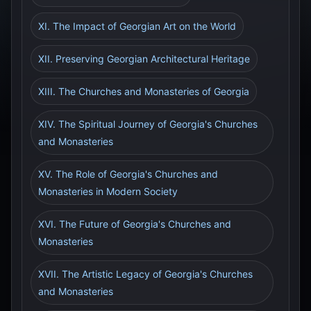
XI. The Impact of Georgian Art on the World
XII. Preserving Georgian Architectural Heritage
XIII. The Churches and Monasteries of Georgia
XIV. The Spiritual Journey of Georgia's Churches
and Monasteries
XV. The Role of Georgia's Churches and
Monasteries in Modern Society
XVI. The Future of Georgia's Churches and
Monasteries
XVII. The Artistic Legacy of Georgia's Churches
and Monasteries