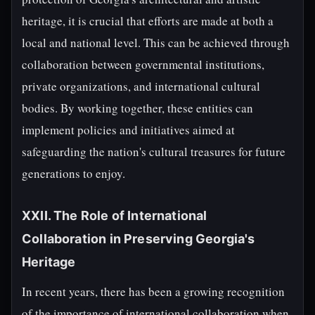
heritage, it is crucial that efforts are made at both a
local and national level. This can be achieved through
collaboration between governmental institutions,
private organizations, and international cultural
bodies. By working together, these entities can
implement policies and initiatives aimed at
safeguarding the nation's cultural treasures for future
generations to enjoy.
XXII. The Role of International
Collaboration in Preserving Georgia's
Heritage
In recent years, there has been a growing recognition
of the importance of international collaboration when