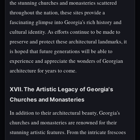
the stunning churches and monasteries scattered
throughout the nation, these sites provide a
fascinating glimpse into Georgia's rich history and
cultural identity. As efforts continue to be made to
preserve and protect these architectural landmarks, it
is hoped that future generations will be able to
experience and appreciate the wonders of Georgian
architecture for years to come.
XVII. The Artistic Legacy of Georgia's
Churches and Monasteries
In addition to their architectural beauty, Georgia's
churches and monasteries are renowned for their
stunning artistic features. From the intricate frescoes