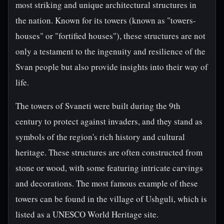
most striking and unique architectural structures in
the nation. Known for its towers (known as "towers-
houses" or "fortified houses"), these structures are not
only a testament to the ingenuity and resilience of the
Svan people but also provide insights into their way of
life.
The towers of Svaneti were built during the 9th
century to protect against invaders, and they stand as
symbols of the region's rich history and cultural
heritage. These structures are often constructed from
stone or wood, with some featuring intricate carvings
and decorations. The most famous example of these
towers can be found in the village of Ushguli, which is
listed as a UNESCO World Heritage site.