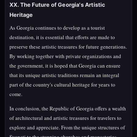
XX. The Future of Georgia's Artistic
Heritage
As Georgia continues to develop as a tourist
destination, it is essential that efforts are made to
preserve these artistic treasures for future generations.
By working together with private organizations and
the government, it is hoped that Georgia can ensure
that its unique artistic traditions remain an integral
part of the country's cultural heritage for years to
come.
In conclusion, the Republic of Georgia offers a wealth
of architectural and artistic treasures for travelers to
explore and appreciate. From the unique structures of
Svaneti to the stunning churches and monasteries