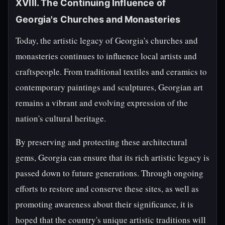
XVIII. The Continuing Influence of
Georgia's Churches and Monasteries
Today, the artistic legacy of Georgia's churches and
monasteries continues to influence local artists and
craftspeople. From traditional textiles and ceramics to
contemporary paintings and sculptures, Georgian art
remains a vibrant and evolving expression of the
nation's cultural heritage.
By preserving and protecting these architectural
gems, Georgia can ensure that its rich artistic legacy is
passed down to future generations. Through ongoing
efforts to restore and conserve these sites, as well as
promoting awareness about their significance, it is
hoped that the country's unique artistic traditions will