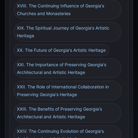
XVIII. The Continuing Influence of Georgia's
Churches and Monasteries
XIX. The Spiritual Journey of Georgia's Artistic
Heritage
XX. The Future of Georgia's Artistic Heritage
XXI. The Importance of Preserving Georgia's
Architectural and Artistic Heritage
XXII. The Role of International Collaboration in
Preserving Georgia's Heritage
XXIII. The Benefits of Preserving Georgia's
Architectural and Artistic Heritage
XXIV. The Continuing Evolution of Georgia's