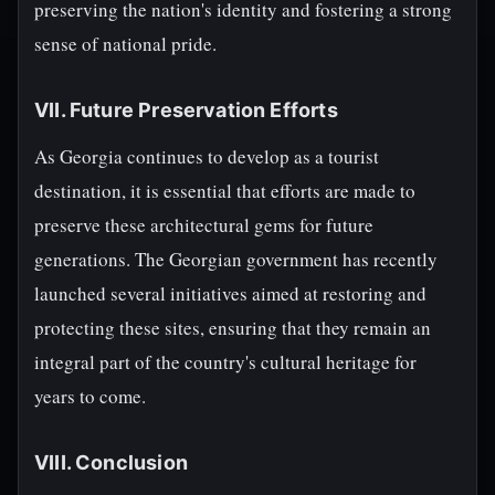
preserving the nation's identity and fostering a strong
sense of national pride.
VII. Future Preservation Efforts
As Georgia continues to develop as a tourist
destination, it is essential that efforts are made to
preserve these architectural gems for future
generations. The Georgian government has recently
launched several initiatives aimed at restoring and
protecting these sites, ensuring that they remain an
integral part of the country's cultural heritage for
years to come.
VIII. Conclusion