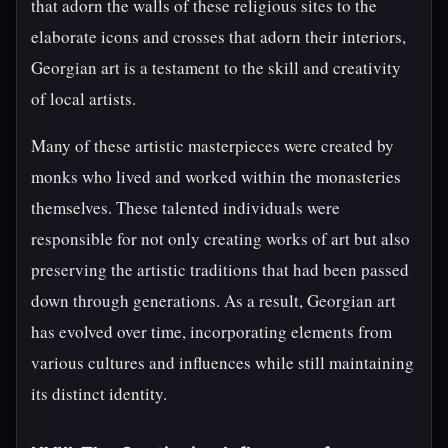
that adorn the walls of these religious sites to the
elaborate icons and crosses that adorn their interiors,
Georgian art is a testament to the skill and creativity
of local artists.
Many of these artistic masterpieces were created by
monks who lived and worked within the monasteries
themselves. These talented individuals were
responsible for not only creating works of art but also
preserving the artistic traditions that had been passed
down through generations. As a result, Georgian art
has evolved over time, incorporating elements from
various cultures and influences while still maintaining
its distinct identity.