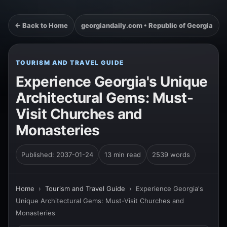
← Back to Home
georgiandaily.com • Republic of Georgia
TOURISM AND TRAVEL GUIDE
Experience Georgia's Unique
Architectural Gems: Must-
Visit Churches and
Monasteries
Published: 2037-01-24
13 min read
2539 words
Home
›
Tourism and Travel Guide
›
Experience Georgia's
Unique Architectural Gems: Must-Visit Churches and
Monasteries