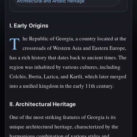
Architectural and Artistic Heritage
I. Early Origins
T
he Republic of Georgia, a country located at the
crossroads of Western Asia and Eastern Europe,
has a rich history that dates back to ancient times. The
region was inhabited by various cultures, including
Colchis, Iberia, Lazica, and Kartli, which later merged
into a unified kingdom in the early 11th century.
II. Architectural Heritage
One of the most striking features of Georgia is its
unique architectural heritage, characterized by the
harmonious combination of various styles and