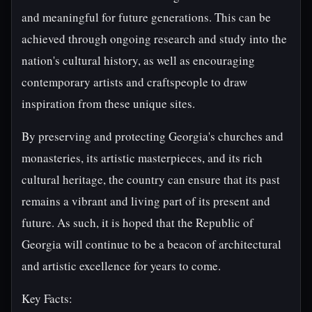
and meaningful for future generations. This can be
achieved through ongoing research and study into the
nation's cultural history, as well as encouraging
contemporary artists and craftspeople to draw
inspiration from these unique sites.
By preserving and protecting Georgia's churches and
monasteries, its artistic masterpieces, and its rich
cultural heritage, the country can ensure that its past
remains a vibrant and living part of its present and
future. As such, it is hoped that the Republic of
Georgia will continue to be a beacon of architectural
and artistic excellence for years to come.
Key Facts: