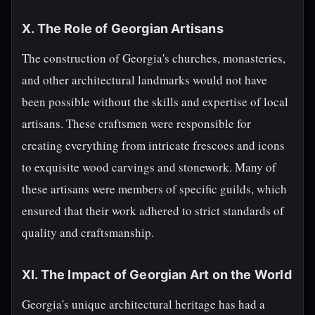
X. The Role of Georgian Artisans
The construction of Georgia's churches, monasteries,
and other architectural landmarks would not have
been possible without the skills and expertise of local
artisans. These craftsmen were responsible for
creating everything from intricate frescoes and icons
to exquisite wood carvings and stonework. Many of
these artisans were members of specific guilds, which
ensured that their work adhered to strict standards of
quality and craftsmanship.
XI. The Impact of Georgian Art on the World
Georgia's unique architectural heritage has had a