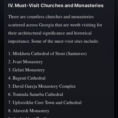
IV. Must-Visit Churches and Monasteries
There are countless churches and monasteries
scattered across Georgia that are worth visiting for
their architectural significance and historical
importance. Some of the must-visit sites include:
1. Mtskheta Cathedral of Sioni (Samtavro)
2. Jvari Monastery
3. Gelati Monastery
4. Bagrati Cathedral
5. David Gareja Monastery Complex
6. Tsminda Sameba Cathedral
7. Uplistsikhe Cave Town and Cathedral
8. Alaverdi Monastery