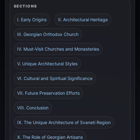
SECTIONS
I. Early Origins
II. Architectural Heritage
III. Georgian Orthodox Church
IV. Must-Visit Churches and Monasteries
V. Unique Architectural Styles
VI. Cultural and Spiritual Significance
VII. Future Preservation Efforts
VIII. Conclusion
IX. The Unique Architecture of Svaneti Region
X. The Role of Georgian Artisans