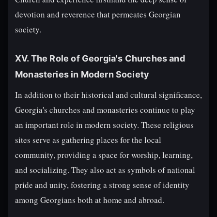
devotion and reverence that permeates Georgian
society.
XV. The Role of Georgia's Churches and
Monasteries in Modern Society
In addition to their historical and cultural significance,
Georgia's churches and monasteries continue to play
an important role in modern society. These religious
sites serve as gathering places for the local
community, providing a space for worship, learning,
and socializing. They also act as symbols of national
pride and unity, fostering a strong sense of identity
among Georgians both at home and abroad.