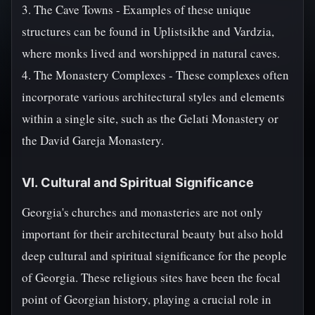
3. The Cave Towns - Examples of these unique
structures can be found in Uplistsikhe and Vardzia,
where monks lived and worshipped in natural caves.
4. The Monastery Complexes - These complexes often
incorporate various architectural styles and elements
within a single site, such as the Gelati Monastery or
the David Gareja Monastery.
VI. Cultural and Spiritual Significance
Georgia's churches and monasteries are not only
important for their architectural beauty but also hold
deep cultural and spiritual significance for the people
of Georgia. These religious sites have been the focal
point of Georgian history, playing a crucial role in