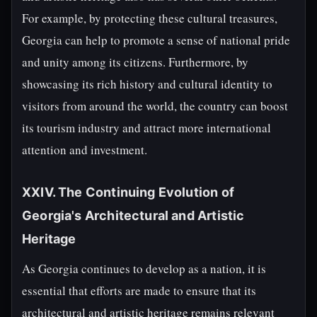
For example, by protecting these cultural treasures,
Georgia can help to promote a sense of national pride
and unity among its citizens. Furthermore, by
showcasing its rich history and cultural identity to
visitors from around the world, the country can boost
its tourism industry and attract more international
attention and investment.
XXIV. The Continuing Evolution of
Georgia's Architectural and Artistic
Heritage
As Georgia continues to develop as a nation, it is
essential that efforts are made to ensure that its
architectural and artistic heritage remains relevant