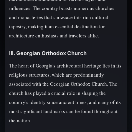
influences. The country boasts numerous churches
and monasteries that showcase this rich cultural
tapestry, making it an essential destination for
architecture enthusiasts and travelers alike.
III. Georgian Orthodox Church
The heart of Georgia's architectural heritage lies in its
religious structures, which are predominantly
associated with the Georgian Orthodox Church. The
church has played a crucial role in shaping the
country's identity since ancient times, and many of its
most significant landmarks can be found throughout
the nation.