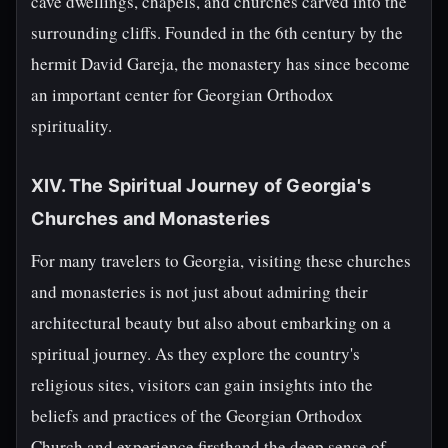
cave dwellings, chapels, and churches carved into the
surrounding cliffs. Founded in the 6th century by the
hermit David Gareja, the monastery has since become
an important center for Georgian Orthodox
spirituality.
XIV. The Spiritual Journey of Georgia's
Churches and Monasteries
For many travelers to Georgia, visiting these churches
and monasteries is not just about admiring their
architectural beauty but also about embarking on a
spiritual journey. As they explore the country's
religious sites, visitors can gain insights into the
beliefs and practices of the Georgian Orthodox
Church and experience firsthand the deep sense of