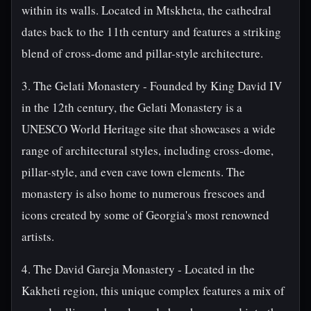
within its walls. Located in Mtskheta, the cathedral
dates back to the 11th century and features a striking
blend of cross-dome and pillar-style architecture.
3. The Gelati Monastery - Founded by King David IV
in the 12th century, the Gelati Monastery is a
UNESCO World Heritage site that showcases a wide
range of architectural styles, including cross-dome,
pillar-style, and even cave town elements. The
monastery is also home to numerous frescoes and
icons created by some of Georgia's most renowned
artists.
4. The David Gareja Monastery - Located in the
Kakheti region, this unique complex features a mix of