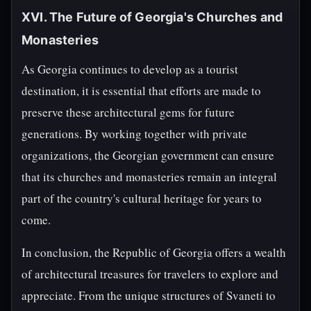
XVI. The Future of Georgia's Churches and
Monasteries
As Georgia continues to develop as a tourist
destination, it is essential that efforts are made to
preserve these architectural gems for future
generations. By working together with private
organizations, the Georgian government can ensure
that its churches and monasteries remain an integral
part of the country's cultural heritage for years to
come.
In conclusion, the Republic of Georgia offers a wealth
of architectural treasures for travelers to explore and
appreciate. From the unique structures of Svaneti to