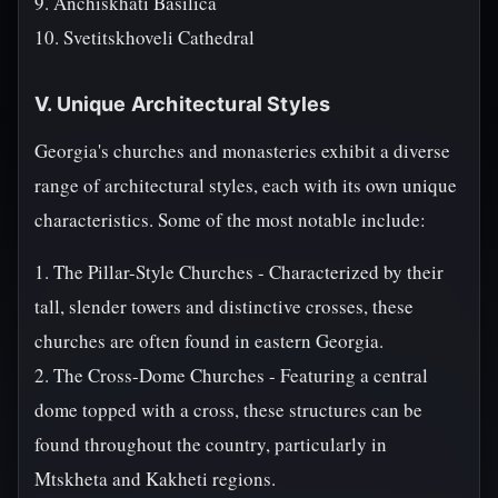
9. Anchiskhati Basilica
10. Svetitskhoveli Cathedral
V. Unique Architectural Styles
Georgia's churches and monasteries exhibit a diverse
range of architectural styles, each with its own unique
characteristics. Some of the most notable include:
1. The Pillar-Style Churches - Characterized by their
tall, slender towers and distinctive crosses, these
churches are often found in eastern Georgia.
2. The Cross-Dome Churches - Featuring a central
dome topped with a cross, these structures can be
found throughout the country, particularly in
Mtskheta and Kakheti regions.