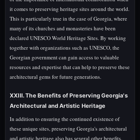
it comes to preserving heritage sites around the world.
This is particularly true in the case of Georgia, where
many of its churches and monasteries have been
declared UNESCO World Heritage Sites. By working
together with organizations such as UNESCO, the
Georgian government can gain access to valuable
resources and expertise that can help to preserve these
architectural gems for future generations.
XXIII. The Benefits of Preserving Georgia's
Architectural and Artistic Heritage
In addition to ensuring the continued existence of
these unique sites, preserving Georgia's architectural
and artistic heritage also has several other benefits.