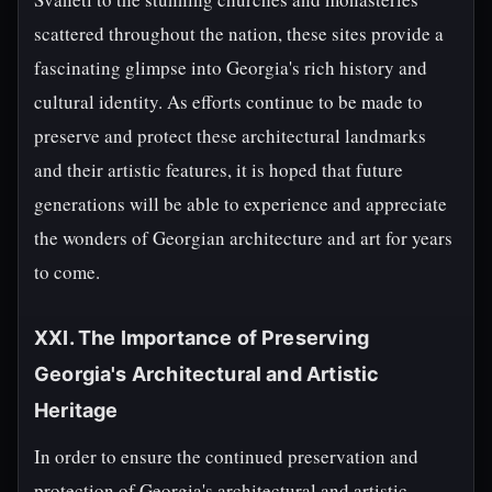
scattered throughout the nation, these sites provide a
fascinating glimpse into Georgia's rich history and
cultural identity. As efforts continue to be made to
preserve and protect these architectural landmarks
and their artistic features, it is hoped that future
generations will be able to experience and appreciate
the wonders of Georgian architecture and art for years
to come.
XXI. The Importance of Preserving
Georgia's Architectural and Artistic
Heritage
In order to ensure the continued preservation and
protection of Georgia's architectural and artistic