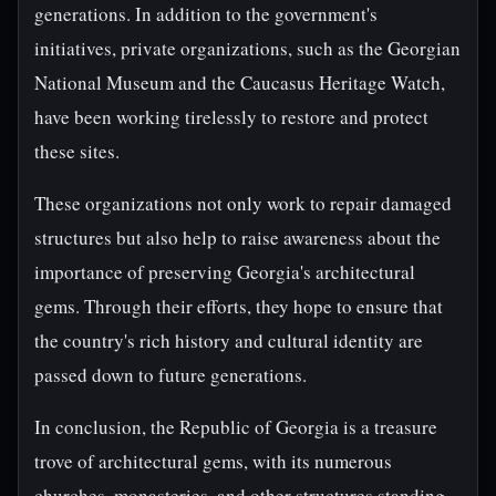
generations. In addition to the government's
initiatives, private organizations, such as the Georgian
National Museum and the Caucasus Heritage Watch,
have been working tirelessly to restore and protect
these sites.
These organizations not only work to repair damaged
structures but also help to raise awareness about the
importance of preserving Georgia's architectural
gems. Through their efforts, they hope to ensure that
the country's rich history and cultural identity are
passed down to future generations.
In conclusion, the Republic of Georgia is a treasure
trove of architectural gems, with its numerous
churches, monasteries, and other structures standing