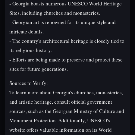
- Georgia boasts numerous UNESCO World Heritage
Sites, including churches and monasteries.
- Georgian art is renowned for its unique style and
intricate details.
- The country's architectural heritage is closely tied to
its religious history.
- Efforts are being made to preserve and protect these
sites for future generations.
Sources to Verify:
To learn more about Georgia's churches, monasteries,
and artistic heritage, consult official government
sources, such as the Georgian Ministry of Culture and
Monument Protection. Additionally, UNESCO's
website offers valuable information on its World