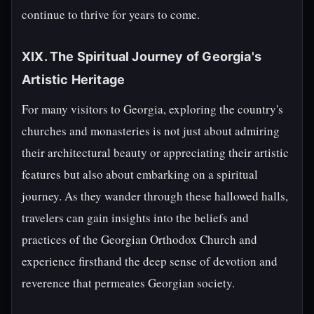
continue to thrive for years to come.
XIX. The Spiritual Journey of Georgia's
Artistic Heritage
For many visitors to Georgia, exploring the country's
churches and monasteries is not just about admiring
their architectural beauty or appreciating their artistic
features but also about embarking on a spiritual
journey. As they wander through these hallowed halls,
travelers can gain insights into the beliefs and
practices of the Georgian Orthodox Church and
experience firsthand the deep sense of devotion and
reverence that permeates Georgian society.