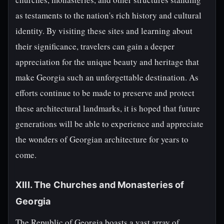
as testaments to the nation's rich history and cultural
identity. By visiting these sites and learning about
their significance, travelers can gain a deeper
appreciation for the unique beauty and heritage that
make Georgia such an unforgettable destination. As
efforts continue to be made to preserve and protect
these architectural landmarks, it is hoped that future
generations will be able to experience and appreciate
the wonders of Georgian architecture for years to
come.
XIII. The Churches and Monasteries of
Georgia
The Republic of Georgia boasts a vast array of