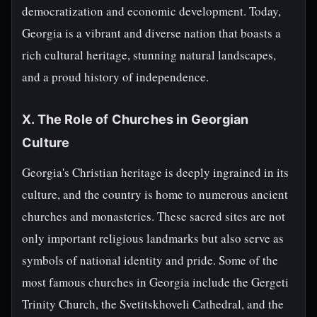
democratization and economic development. Today,
Georgia is a vibrant and diverse nation that boasts a
rich cultural heritage, stunning natural landscapes,
and a proud history of independence.
X. The Role of Churches in Georgian
Culture
Georgia's Christian heritage is deeply ingrained in its
culture, and the country is home to numerous ancient
churches and monasteries. These sacred sites are not
only important religious landmarks but also serve as
symbols of national identity and pride. Some of the
most famous churches in Georgia include the Gergeti
Trinity Church, the Svetitskhoveli Cathedral, and the