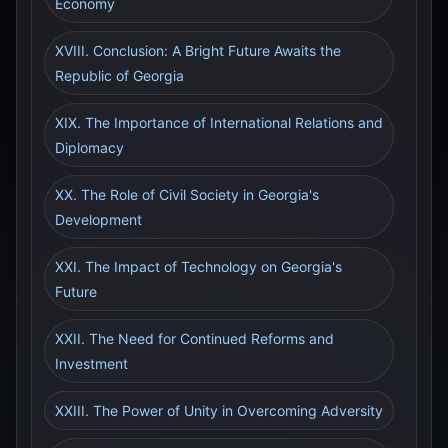
Economy
XVIII. Conclusion: A Bright Future Awaits the
Republic of Georgia
XIX. The Importance of International Relations and
Diplomacy
XX. The Role of Civil Society in Georgia's
Development
XXI. The Impact of Technology on Georgia's
Future
XXII. The Need for Continued Reforms and
Investment
XXIII. The Power of Unity in Overcoming Adversity