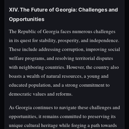
XIV. The Future of Georgia: Challenges and
Opportunities
The Republic of Georgia faces numerous challenges
in its quest for stability, prosperity, and independence.
These include addressing corruption, improving social
welfare programs, and resolving territorial disputes
with neighboring countries. However, the country also
boasts a wealth of natural resources, a young and
educated population, and a strong commitment to
democratic values and reforms.
As Georgia continues to navigate these challenges and
opportunities, it remains committed to preserving its
unique cultural heritage while forging a path towards