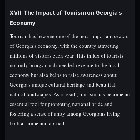
XVII. The Impact of Tourism on Georgia's
Economy
Tourism has become one of the most important sectors
of Georgia's economy, with the country attracting
millions of visitors each year. This influx of tourists
not only brings much-needed revenue to the local
economy but also helps to raise awareness about
Georgia's unique cultural heritage and beautiful
natural landscapes. As a result, tourism has become an
essential tool for promoting national pride and
fostering a sense of unity among Georgians living
both at home and abroad.