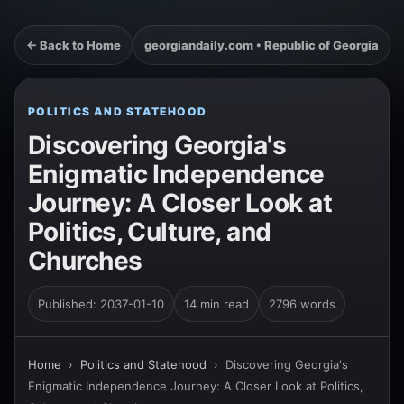
← Back to Home
georgiandaily.com • Republic of Georgia
POLITICS AND STATEHOOD
Discovering Georgia's
Enigmatic Independence
Journey: A Closer Look at
Politics, Culture, and
Churches
Published: 2037-01-10
14 min read
2796 words
Home
›
Politics and Statehood
›
Discovering Georgia's
Enigmatic Independence Journey: A Closer Look at Politics,