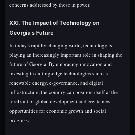
concerns addressed by those in power.
XXI. The Impact of Technology on
Georgia's Future
In today's rapidly changing world, technology is
playing an increasingly important role in shaping the
future of Georgia. By embracing innovation and
investing in cutting-edge technologies such as
renewable energy, e-governance, and digital
infrastructure, the country can position itself at the
forefront of global development and create new
opportunities for economic growth and social
progress.