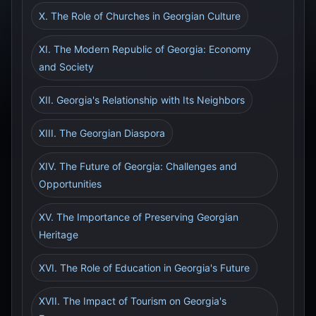
X. The Role of Churches in Georgian Culture
XI. The Modern Republic of Georgia: Economy
and Society
XII. Georgia's Relationship with Its Neighbors
XIII. The Georgian Diaspora
XIV. The Future of Georgia: Challenges and
Opportunities
XV. The Importance of Preserving Georgian
Heritage
XVI. The Role of Education in Georgia's Future
XVII. The Impact of Tourism on Georgia's