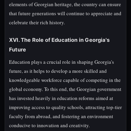
elements of Georgian heritage, the country can ensure
that future generations will continue to appreciate and
celebrate their rich history.
XVI. The Role of Education in Georgia's
Future
Education plays a crucial role in shaping Georgia's
future, as it helps to develop a more skilled and
knowledgeable workforce capable of competing in the
global economy. To this end, the Georgian government
has invested heavily in education reforms aimed at
improving access to quality schools, attracting top-tier
faculty from abroad, and fostering an environment
conducive to innovation and creativity.