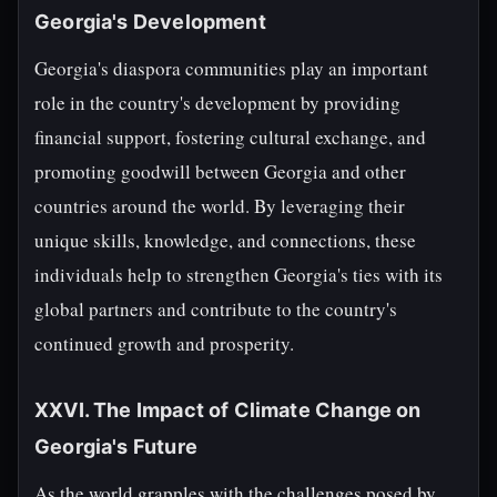
Georgia's Development
Georgia's diaspora communities play an important
role in the country's development by providing
financial support, fostering cultural exchange, and
promoting goodwill between Georgia and other
countries around the world. By leveraging their
unique skills, knowledge, and connections, these
individuals help to strengthen Georgia's ties with its
global partners and contribute to the country's
continued growth and prosperity.
XXVI. The Impact of Climate Change on
Georgia's Future
As the world grapples with the challenges posed by