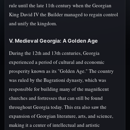
rule until the late 11th century when the Georgian
King David IV the Builder managed to regain control
and unify the kingdom.
V. Medieval Georgia: A Golden Age
During the 12th and 13th centuries, Georgia
experienced a period of cultural and economic
prosperity known as its "Golden Age." The country
was ruled by the Bagrationi dynasty, which was
responsible for building many of the magnificent
churches and fortresses that can still be found
throughout Georgia today. This era also saw the
expansion of Georgian literature, arts, and science,
making it a center of intellectual and artistic