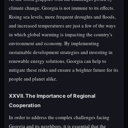
climate change, Georgia is not immune to its effects.
Rising sea levels, more frequent droughts and floods,
and increased temperatures are just a few of the ways
in which global warming is impacting the country's
environment and economy. By implementing
sustainable development strategies and investing in
renewable energy solutions, Georgia can help to
mitigate these risks and ensure a brighter future for its
people and planet alike.
XXVII. The Importance of Regional
Cooperation
In order to address the complex challenges facing
Georgia and its neighbors, it is essential that the