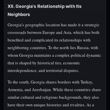
XII. Georgia's Relationship with Its
Neighbors
Georgia's geographic location has made it a strategic
crossroads between Europe and Asia, which has both
benefited and complicated its relationships with
neighboring countries. To the north lies Russia, with
whom Georgia maintains a complex political dynamic
that is shaped by historical ties, economic
interdependence, and territorial disputes.
To the south, Georgia shares borders with Turkey,
Armenia, and Azerbaijan. While these countries share
similar cultural and religious backgrounds, they also
have their own unique histories and rivalries. As a