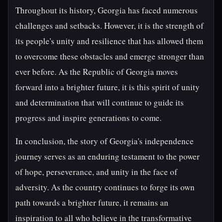
Throughout its history, Georgia has faced numerous
challenges and setbacks. However, it is the strength of
its people's unity and resilience that has allowed them
to overcome these obstacles and emerge stronger than
ever before. As the Republic of Georgia moves
forward into a brighter future, it is this spirit of unity
and determination that will continue to guide its
progress and inspire generations to come.
In conclusion, the story of Georgia's independence
journey serves as an enduring testament to the power
of hope, perseverance, and unity in the face of
adversity. As the country continues to forge its own
path towards a brighter future, it remains an
inspiration to all who believe in the transformative