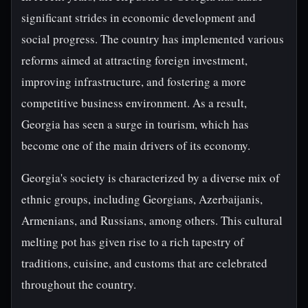
significant strides in economic development and
social progress. The country has implemented various
reforms aimed at attracting foreign investment,
improving infrastructure, and fostering a more
competitive business environment. As a result,
Georgia has seen a surge in tourism, which has
become one of the main drivers of its economy.
Georgia's society is characterized by a diverse mix of
ethnic groups, including Georgians, Azerbaijanis,
Armenians, and Russians, among others. This cultural
melting pot has given rise to a rich tapestry of
traditions, cuisine, and customs that are celebrated
throughout the country.