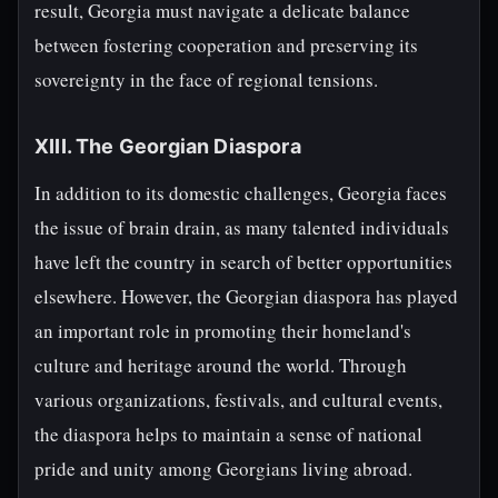
result, Georgia must navigate a delicate balance
between fostering cooperation and preserving its
sovereignty in the face of regional tensions.
XIII. The Georgian Diaspora
In addition to its domestic challenges, Georgia faces
the issue of brain drain, as many talented individuals
have left the country in search of better opportunities
elsewhere. However, the Georgian diaspora has played
an important role in promoting their homeland's
culture and heritage around the world. Through
various organizations, festivals, and cultural events,
the diaspora helps to maintain a sense of national
pride and unity among Georgians living abroad.