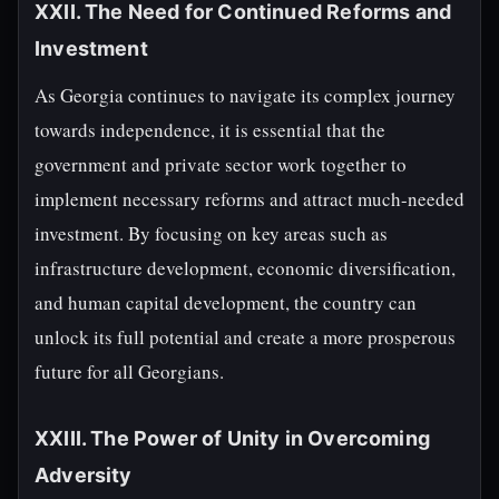
XXII. The Need for Continued Reforms and
Investment
As Georgia continues to navigate its complex journey
towards independence, it is essential that the
government and private sector work together to
implement necessary reforms and attract much-needed
investment. By focusing on key areas such as
infrastructure development, economic diversification,
and human capital development, the country can
unlock its full potential and create a more prosperous
future for all Georgians.
XXIII. The Power of Unity in Overcoming
Adversity