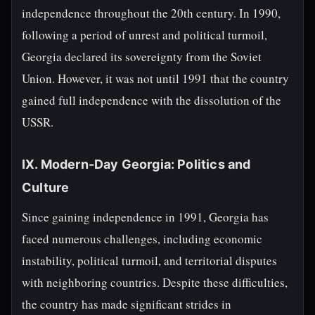
independence throughout the 20th century. In 1990,
following a period of unrest and political turmoil,
Georgia declared its sovereignty from the Soviet
Union. However, it was not until 1991 that the country
gained full independence with the dissolution of the
USSR.
IX. Modern-Day Georgia: Politics and
Culture
Since gaining independence in 1991, Georgia has
faced numerous challenges, including economic
instability, political turmoil, and territorial disputes
with neighboring countries. Despite these difficulties,
the country has made significant strides in