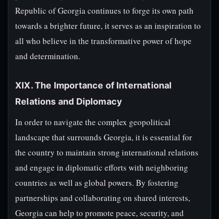
Republic of Georgia continues to forge its own path
towards a brighter future, it serves as an inspiration to
all who believe in the transformative power of hope
and determination.
XIX. The Importance of International
Relations and Diplomacy
In order to navigate the complex geopolitical
landscape that surrounds Georgia, it is essential for
the country to maintain strong international relations
and engage in diplomatic efforts with neighboring
countries as well as global powers. By fostering
partnerships and collaborating on shared interests,
Georgia can help to promote peace, security, and