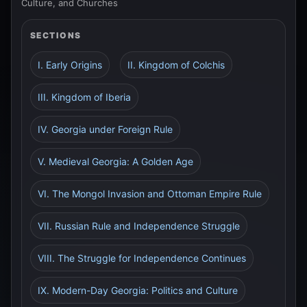
Culture, and Churches
SECTIONS
I. Early Origins
II. Kingdom of Colchis
III. Kingdom of Iberia
IV. Georgia under Foreign Rule
V. Medieval Georgia: A Golden Age
VI. The Mongol Invasion and Ottoman Empire Rule
VII. Russian Rule and Independence Struggle
VIII. The Struggle for Independence Continues
IX. Modern-Day Georgia: Politics and Culture