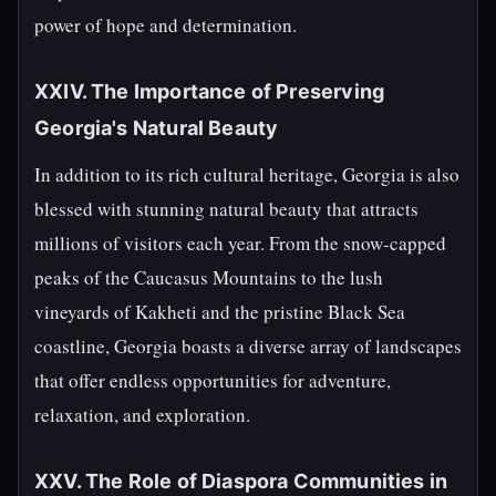
power of hope and determination.
XXIV. The Importance of Preserving
Georgia's Natural Beauty
In addition to its rich cultural heritage, Georgia is also
blessed with stunning natural beauty that attracts
millions of visitors each year. From the snow-capped
peaks of the Caucasus Mountains to the lush
vineyards of Kakheti and the pristine Black Sea
coastline, Georgia boasts a diverse array of landscapes
that offer endless opportunities for adventure,
relaxation, and exploration.
XXV. The Role of Diaspora Communities in