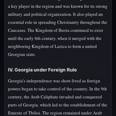
a key player in the region and was known for its strong
military and political organization. It also played an
essential role in spreading Christianity throughout the
Caucasus. The Kingdom of Iberia continued to exist
until the early 6th century, when it merged with the
neighboring Kingdom of Lazica to form a united
Georgian state.
IV. Georgia under Foreign Rule
Georgia's independence was short-lived as foreign
powers began to take control of the country. In the 9th
century, the Arab Caliphate invaded and conquered
parts of Georgia, which led to the establishment of the
Emirate of Tbilisi. The region remained under Arab