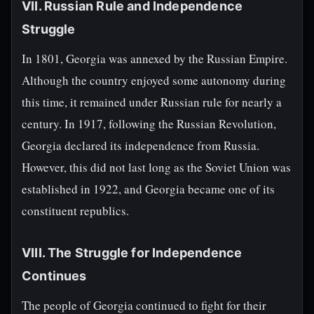
VII. Russian Rule and Independence
Struggle
In 1801, Georgia was annexed by the Russian Empire.
Although the country enjoyed some autonomy during
this time, it remained under Russian rule for nearly a
century. In 1917, following the Russian Revolution,
Georgia declared its independence from Russia.
However, this did not last long as the Soviet Union was
established in 1922, and Georgia became one of its
constituent republics.
VIII. The Struggle for Independence
Continues
The people of Georgia continued to fight for their