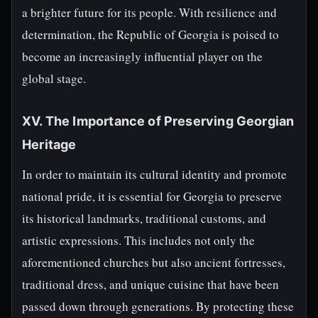
a brighter future for its people. With resilience and
determination, the Republic of Georgia is poised to
become an increasingly influential player on the
global stage.
XV. The Importance of Preserving Georgian
Heritage
In order to maintain its cultural identity and promote
national pride, it is essential for Georgia to preserve
its historical landmarks, traditional customs, and
artistic expressions. This includes not only the
aforementioned churches but also ancient fortresses,
traditional dress, and unique cuisine that have been
passed down through generations. By protecting these