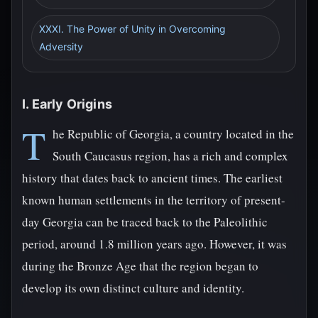
XXXI. The Power of Unity in Overcoming
Adversity
I. Early Origins
T
he Republic of Georgia, a country located in the
South Caucasus region, has a rich and complex
history that dates back to ancient times. The earliest
known human settlements in the territory of present-
day Georgia can be traced back to the Paleolithic
period, around 1.8 million years ago. However, it was
during the Bronze Age that the region began to
develop its own distinct culture and identity.