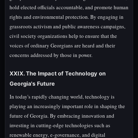
hold elected officials accountable, and promote human
rights and environmental protection. By engaging in
grassroots activism and public awareness campaigns,
civil society organizations help to ensure that the
voices of ordinary Georgians are heard and their
concerns addressed by those in power.
XXIX. The Impact of Technology on
Georgia's Future
In today's rapidly changing world, technology is
playing an increasingly important role in shaping the
future of Georgia. By embracing innovation and
investing in cutting-edge technologies such as
renewable energy, e-governance, and digital