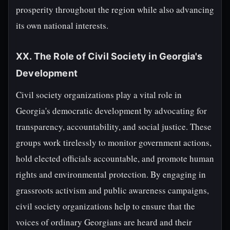
prosperity throughout the region while also advancing
its own national interests.
XX. The Role of Civil Society in Georgia's
Development
Civil society organizations play a vital role in
Georgia's democratic development by advocating for
transparency, accountability, and social justice. These
groups work tirelessly to monitor government actions,
hold elected officials accountable, and promote human
rights and environmental protection. By engaging in
grassroots activism and public awareness campaigns,
civil society organizations help to ensure that the
voices of ordinary Georgians are heard and their