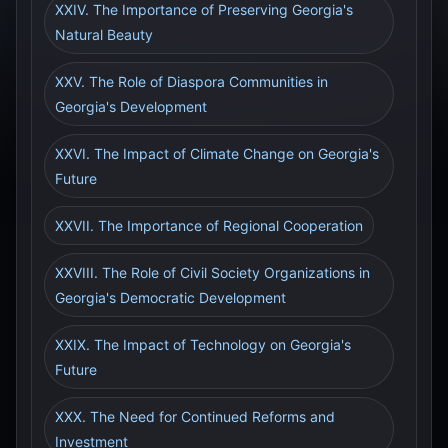
XXIV. The Importance of Preserving Georgia's
Natural Beauty
XXV. The Role of Diaspora Communities in
Georgia's Development
XXVI. The Impact of Climate Change on Georgia's
Future
XXVII. The Importance of Regional Cooperation
XXVIII. The Role of Civil Society Organizations in
Georgia's Democratic Development
XXIX. The Impact of Technology on Georgia's
Future
XXX. The Need for Continued Reforms and
Investment