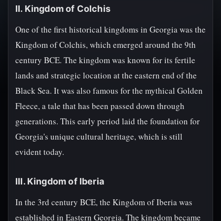
II. Kingdom of Colchis
One of the first historical kingdoms in Georgia was the
Kingdom of Colchis, which emerged around the 9th
century BCE. The kingdom was known for its fertile
lands and strategic location at the eastern end of the
Black Sea. It was also famous for the mythical Golden
Fleece, a tale that has been passed down through
generations. This early period laid the foundation for
Georgia's unique cultural heritage, which is still
evident today.
III. Kingdom of Iberia
In the 3rd century BCE, the Kingdom of Iberia was
established in Eastern Georgia. The kingdom became