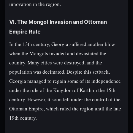
innovation in the region.
VI. The Mongol Invasion and Ottoman
Empire Rule
In the 13th century, Georgia suffered another blow
when the Mongols invaded and devastated the
country. Many cities were destroyed, and the
population was decimated. Despite this setback,
Georgia managed to regain some of its independence
under the rule of the Kingdom of Kartli in the 15th
century. However, it soon fell under the control of the
Ottoman Empire, which ruled the region until the late
19th century.