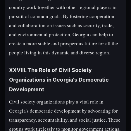
country work together with other regional players in
pursuit of common goals. By fostering cooperation
and collaboration on issues such as security, trade,
and environmental protection, Georgia can help to
create a more stable and prosperous future for all the
people living in this dynamic and diverse region.
XXVIII. The Role of Civil Society
Organizations in Georgia's Democratic
Development
Civil society organizations play a vital role in
Georgia's democratic development by advocating for
transparency, accountability, and social justice. These
groups work tirelessly to monitor government actions,