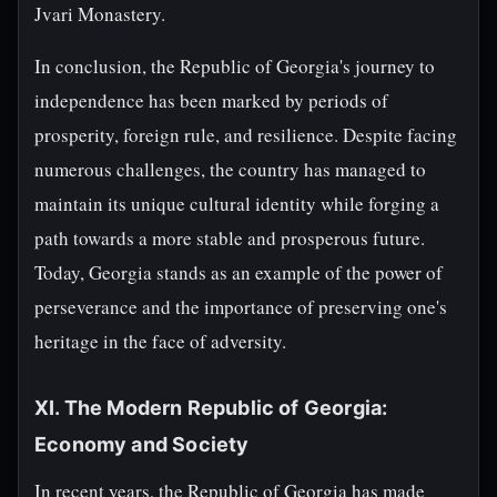
Jvari Monastery.
In conclusion, the Republic of Georgia's journey to
independence has been marked by periods of
prosperity, foreign rule, and resilience. Despite facing
numerous challenges, the country has managed to
maintain its unique cultural identity while forging a
path towards a more stable and prosperous future.
Today, Georgia stands as an example of the power of
perseverance and the importance of preserving one's
heritage in the face of adversity.
XI. The Modern Republic of Georgia:
Economy and Society
In recent years, the Republic of Georgia has made