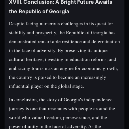
XVIII. Conclusion: A Bright Future Awaits
the Republic of Georgia
Despite facing numerous challenges in its quest for
stability and prosperity, the Republic of Georgia has
demonstrated remarkable resilience and determination
in the face of adversity. By preserving its unique
cultural heritage, investing in education reforms, and
embracing tourism as an engine for economic growth,
the country is poised to become an increasingly
influential player on the global stage.
In conclusion, the story of Georgia's independence
journey is one that resonates with people around the
world who value freedom, perseverance, and the
power of unity in the face of adversity. As the