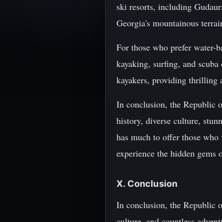
ski resorts, including Gudaur
Georgia's mountainous terrain
For those who prefer water-ba
kayaking, surfing, and scuba 
kayakers, providing thrilling 
In conclusion, the Republic o
history, diverse culture, stu
has much to offer those who v
experience the hidden gems o
X. Conclusion
In conclusion, the Republic o
culture, and countless advent