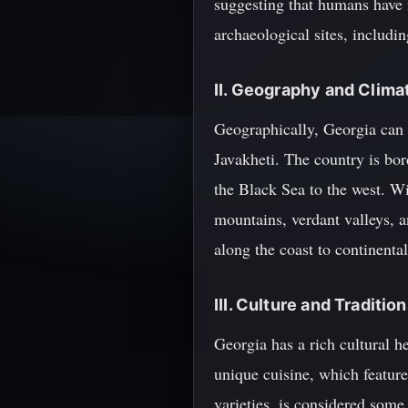
suggesting that humans have 
archaeological sites, includ
II. Geography and Clima
Geographically, Georgia can 
Javakheti. The country is bor
the Black Sea to the west. Wi
mountains, verdant valleys, 
along the coast to continental
III. Culture and Traditio
Georgia has a rich cultural he
unique cuisine, which feature
varieties, is considered some