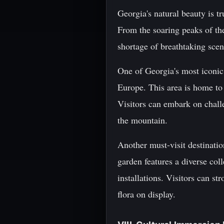
Georgia's natural beauty is tr
From the soaring peaks of th
shortage of breathtaking scen
One of Georgia's most iconic 
Europe. This area is home to
Visitors can embark on chall
the mountain.
Another must-visit destinatio
garden features a diverse col
installations. Visitors can st
flora on display.