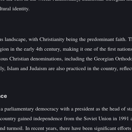
tural identity.
us landscape, with Christianity being the predominant faith. 
ligion in the early 4th century, making it one of the first natio
ous Christian denominations, including the Georgian Ortho
y, Islam and Judaism are also practiced in the country, reflect
nce
a parliamentary democracy with a president as the head of sta
country gained independence from the Soviet Union in 1991 
 and turmoil. In recent years, there have been significant effor