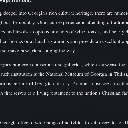
n Experiences
g deeper into Georgia's rich cultural heritage, there are numer
out the country. One such experience is attending a tradition
hours and involves copious amounts of wine, toasts, and hearty 
their homes or at local restaurants and provide an excellent op
s and make new friends along the way.
orgia's numerous museums and galleries, which showcase the co
such institution is the National Museum of Georgia in Tbilisi
various periods of Georgian history. Another must-see attractio
that serves as a living testament to the nation's Christian fai
Georgia offers a wide range of activities to suit every taste.