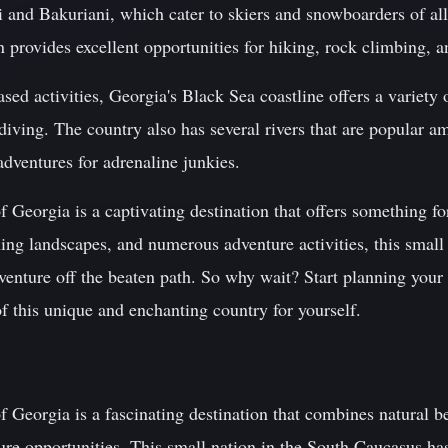
i and Bakuriani, which cater to skiers and snowboarders of all 
 provides excellent opportunities for hiking, rock climbing, 
sed activities, Georgia's Black Sea coastline offers a variety 
diving. The country also has several rivers that are popular a
adventures for adrenaline junkies.
f Georgia is a captivating destination that offers something fo
nning landscapes, and numerous adventure activities, this smal
enture off the beaten path. So why wait? Start planning your 
f this unique and enchanting country for yourself.
f Georgia is a fascinating destination that combines natural be
ure opportunities. This small nation in the South Caucasus ha