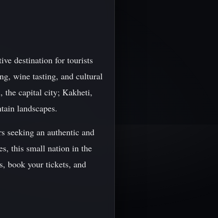
ive destination for tourists
ng, wine tasting, and cultural
 the capital city; Kakheti,
ntain landscapes.
rs seeking an authentic and
s, this small nation in the
, book your tickets, and