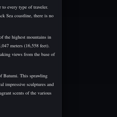
 to every type of traveler.
k Sea coastline, there is no
of the highest mountains in
,047 meters (16,558 feet).
taking views from the base of
 of Batumi. This sprawling
ral impressive sculptures and
ragrant scents of the various