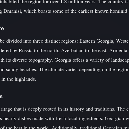
inhabited the region for over 1.8 million years. The country 
ing Dmanisi, which boasts some of the earliest known hominid 
te
be divided into three distinct regions: Eastern Georgia, Wes
dered by Russia to the north, Azerbaijan to the east, Armenia
th its diverse topography, Georgia offers a variety of landsc
and sandy beaches. The climate varies depending on the region
 in the highlands.
ns
ritage that is deeply rooted in its history and traditions. The 
s hearty dishes made with fresh local ingredients. Georgian wi
 of the best in the world. Additionally, traditional Georgian m