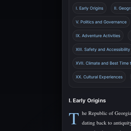
I. Early Origins
II. Geog
V. Politics and Governance
IX. Adventure Activities
XIII. Safety and Accessibility
XVII. Climate and Best Time t
XX. Cultural Experiences
I. Early Origins
T
he Republic of Georgia
dating back to antiquit