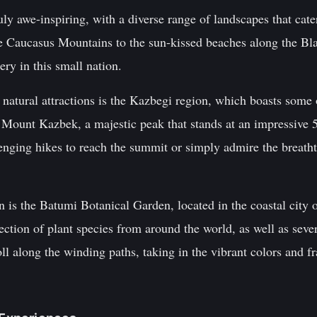
uly awe-inspiring, with a diverse range of landscapes that cater
e Caucasus Mountains to the sun-kissed beaches along the Blac
ery in this small nation.
natural attractions is the Kazbegi region, which boasts some 
 Mount Kazbek, a majestic peak that stands at an impressive 5
enging hikes to reach the summit or simply admire the breath
n is the Batumi Botanical Garden, located in the coastal city
lection of plant species from around the world, as well as seve
roll along the winding paths, taking in the vibrant colors and f