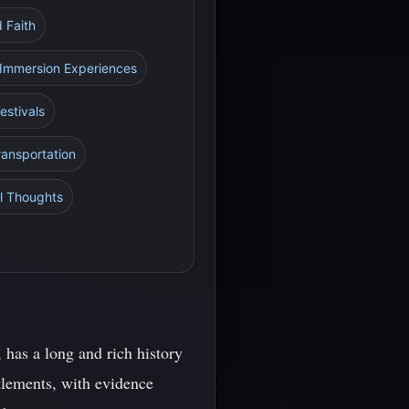
d Faith
al Immersion Experiences
estivals
ransportation
al Thoughts
has a long and rich history
ttlements, with evidence