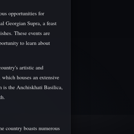
ous opportunities for
al Georgian Supra, a feast
dishes. These events are
portunity to learn about
untry's artistic and
, which houses an extensive
n is the Anchiskhati Basilica,
th.
 The country boasts numerous