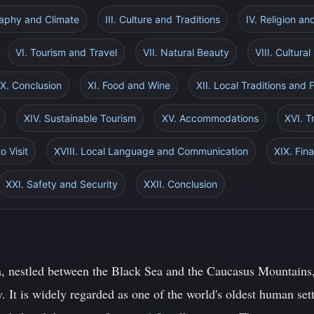
raphy and Climate
III. Culture and Traditions
IV. Religion an
VI. Tourism and Travel
VII. Natural Beauty
VIII. Cultur
X. Conclusion
XI. Food and Wine
XII. Local Traditions and F
XIV. Sustainable Tourism
XV. Accommodations
XVI. T
o Visit
XVIII. Local Language and Communication
XIX. Fin
XXI. Safety and Security
XXII. Conclusion
, nestled between the Black Sea and the Caucasus Mountains, 
y. It is widely regarded as one of the world's oldest human se