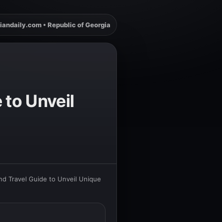
iandaily.com • Republic of Georgia
to Unveil
d Travel Guide to Unveil Unique