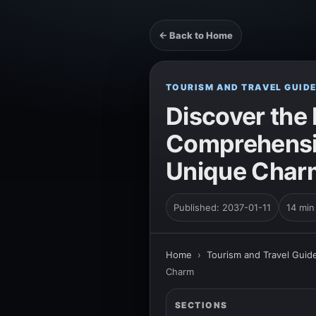
← Back to Home
TOURISM AND TRAVEL GUID
Discover the
Comprehensiv
Unique Char
Published: 2037-01-11
14 min
Home
›
Tourism and Travel Guid
Charm
SECTIONS