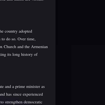
The country adopted
ns to do so. Over time,
dox Church and the Armenian
ing its long history of
te and a prime minister as
and has since experienced
ts to strengthen democratic