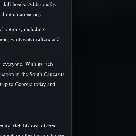
skill levels. Additionally,
and mountaineering.
of options, including
mong whitewater rafters and
r everyone. With its rich
l nation in the South Caucasus
trip to Georgia today and
auty, rich history, diverse
s much to offer those who are