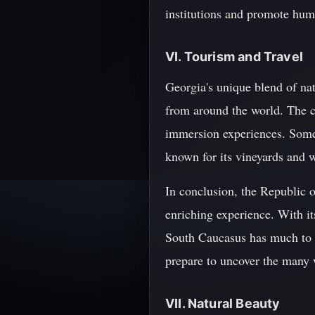
institutions and promote hum
VI. Tourism and Travel
Georgia's unique blend of natu
from around the world. The co
immersion experiences. Some o
known for its vineyards and 
In conclusion, the Republic o
enriching experience. With its
South Caucasus has much to o
prepare to uncover the many
VII. Natural Beauty