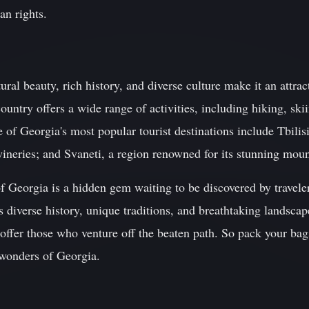
an rights.
ral beauty, rich history, and diverse culture make it an attract
untry offers a wide range of activities, including hiking, skii
f Georgia's most popular tourist destinations include Tbilisi,
wineries; and Svaneti, a region renowned for its stunning mou
f Georgia is a hidden gem waiting to be discovered by travele
 diverse history, unique traditions, and breathtaking landscape
ffer those who venture off the beaten path. So pack your bags
 wonders of Georgia.