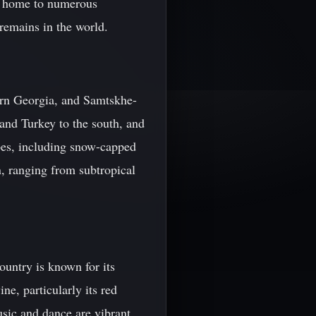
is home to numerous
remains in the world.
tern Georgia, and Samtskhe-
 and Turkey to the south, and
apes, including snow-capped
, ranging from subtropical
country is known for its
ne, particularly its red
usic and dance are vibrant