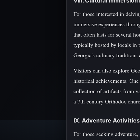
VIII. Cultural Immersio
For those interested in delvin
immersive experiences through
that often lasts for several 
typically hosted by locals in 
Georgia's culinary tradition
Visitors can also explore Ge
historical achievements. One 
collection of artifacts from 
a 7th-century Orthodox church 
IX. Adventure Activities
For those seeking adventure, 