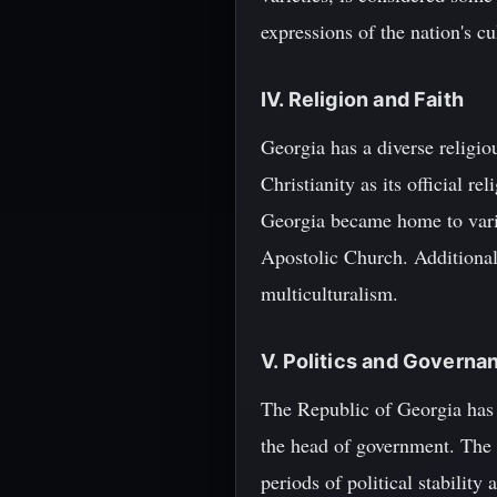
expressions of the nation's cul
IV. Religion and Faith
Georgia has a diverse religio
Christianity as its official re
Georgia became home to vari
Apostolic Church. Additionall
multiculturalism.
V. Politics and Governa
The Republic of Georgia has 
the head of government. The 
periods of political stability