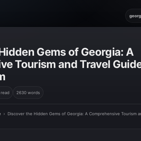
georg
E
 Hidden Gems of Georgia: A
e Tourism and Travel Guide 
m
 read
2630 words
e
›
Discover the Hidden Gems of Georgia: A Comprehensive Tourism an