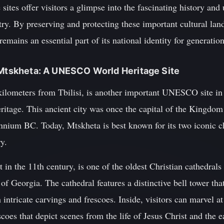
 sites offer visitors a glimpse into the fascinating history and
try. By preserving and protecting these important cultural la
e remains an essential part of its national identity for generati
 Mtskheta: A UNESCO World Heritage Site
 kilometers from Tbilisi, is another important UNESCO site in
heritage. This ancient city was once the capital of the Kingdo
ennium BC. Today, Mtskheta is best known for its two iconic c
y.
t in the 11th century, is one of the oldest Christian cathedrals
 of Georgia. The cathedral features a distinctive bell tower th
 intricate carvings and frescoes. Inside, visitors can marvel a
scoes that depict scenes from the life of Jesus Christ and the 