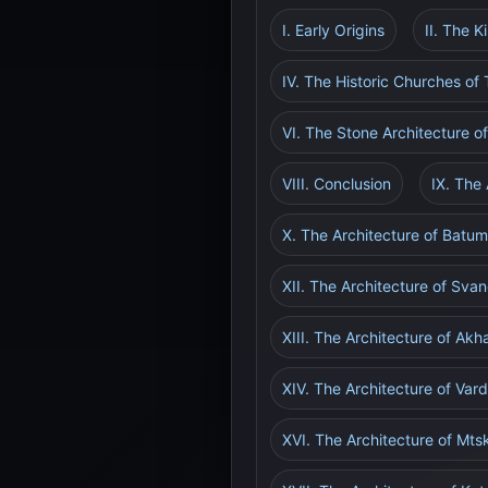
I. Early Origins
II. The 
IV. The Historic Churches of T
VI. The Stone Architecture o
VIII. Conclusion
IX. The
X. The Architecture of Batum
XII. The Architecture of Sva
XIII. The Architecture of Akh
XIV. The Architecture of Va
XVI. The Architecture of Mt