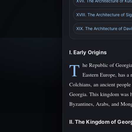
XVII. The Architecture of Kuta
XVIII. The Architecture of Si
XIX. The Architecture of Da
I. Early Origins
T
he Republic of Georgia
Eastern Europe, has a r
Colchians, an ancient people
Georgia. This kingdom was ho
Byzantines, Arabs, and Mong
II. The Kingdom of Geor