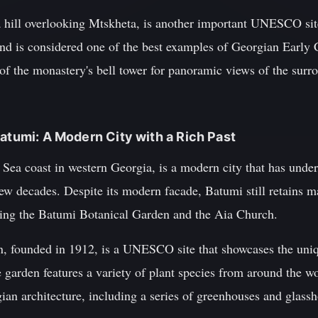
a hill overlooking Mtskheta, is another important UNESCO si
and is considered one of the best examples of Georgian Early C
 of the monastery's bell tower for panoramic views of the sur
Batumi: A Modern City with a Rich Past
Sea coast in western Georgia, is a modern city that has under
few decades. Despite its modern facade, Batumi still retains m
ding the Batumi Botanical Garden and the Aia Church.
 founded in 1912, is a UNESCO site that showcases the uniqu
 garden features a variety of plant species from around the wor
ian architecture, including a series of greenhouses and glass