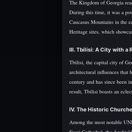
The Kingdom of Georgia reache
During this time, it was a po
Caucasus Mountains in the ea
Heritage sites, which showcase
III. Tbilisi: A City with 
Tbilisi, the capital city of 
architectural influences that
century and has since been in
result, Tbilisi boasts an ecle
IV. The Historic Churches
Among the most notable UNESCO
Sioni Cathedral, the Anchisk