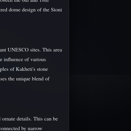
pired dome design of the Sioni
rtant UNESCO sites. This area
he influence of various
ples of Kakheti's stone
es the unique blend of
d ornate details. This can be
 connected by narrow