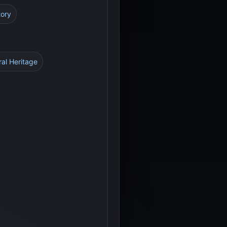
tory
ral Heritage