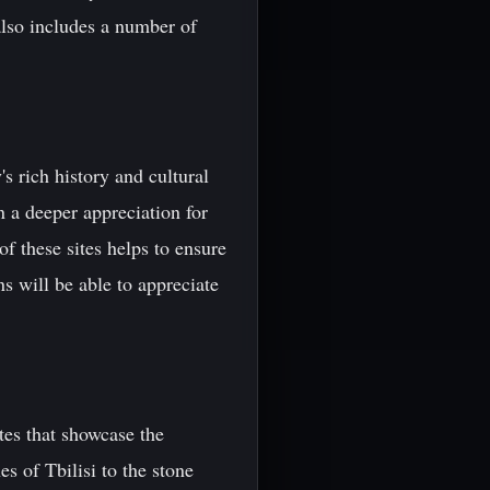
also includes a number of
's rich history and cultural
n a deeper appreciation for
of these sites helps to ensure
ns will be able to appreciate
es that showcase the
es of Tbilisi to the stone