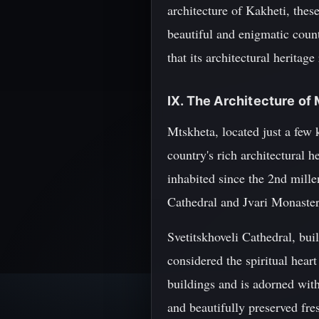
architecture of Kakheti, these
beautiful and enigmatic coun
that its architectural heritag
IX. The Architecture of
Mtskheta, located just a few
country's rich architectural 
inhabited since the 2nd mill
Cathedral and Jvari Monaster
Svetitskhoveli Cathedral, buil
considered the spiritual heart
buildings and is adorned with
and beautifully preserved fre