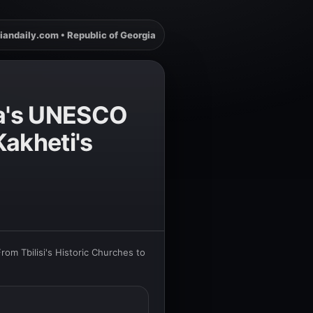
iandaily.com • Republic of Georgia
gia's UNESCO
Kakheti's
rom Tbilisi's Historic Churches to