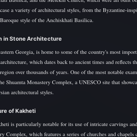
ase a variety of architectural styles, from the Byzantine-ins
Baroque style of the Anchiskhati Basilica.
h in Stone Architecture
 eastern Georgia, is home to some of the country's most impo
 architecture, which dates back to ancient times and reflects t
 region over thousands of years. One of the most notable exam
t the Shuamta Monastery Complex, a UNESCO site that showcas
ian architectural styles.
ure of Kakheti
eti is particularly notable for its use of intricate carvings an
y Complex, which features a series of churches and chapels