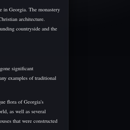
te in Georgia. The monastery
hristian architecture.
rounding countryside and the
gone significant
any examples of traditional
e flora of Georgia's
ld, as well as several
houses that were constructed