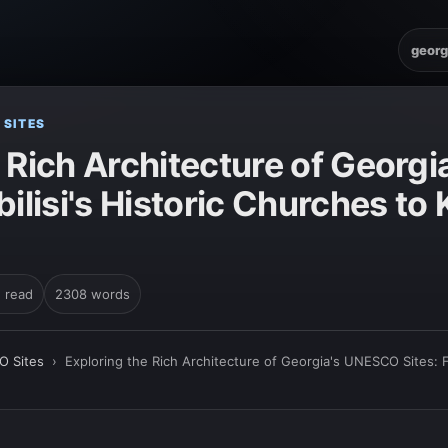
georg
 SITES
e Rich Architecture of Geor
bilisi's Historic Churches to 
n read
2308 words
O Sites
›
Exploring the Rich Architecture of Georgia's UNESCO Sites: F