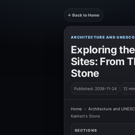
← Back to Home
ARCHITECTURE AND UNESCO
Exploring th
Sites: From T
Stone
Published: 2036-11-24
12 mi
Home
›
Architecture and UNESC
Kakheti's Stone
SECTIONS