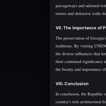
passageways and adorned with
towers and defensive walls th
VII. The Importance of 
The preservation of Georgia's 
traditions. By visiting UNESC
the diverse influences that ha
their continued significance i
the beauty and importance of 
VIII. Conclusion
In conclusion, the Republic 
country's rich architectural h