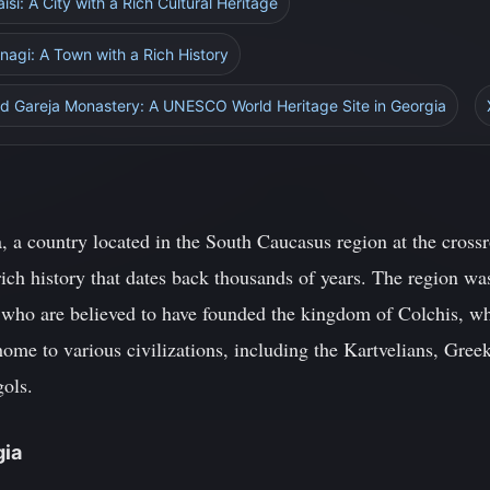
isi: A City with a Rich Cultural Heritage
gnagi: A Town with a Rich History
vid Gareja Monastery: A UNESCO World Heritage Site in Georgia
, a country located in the South Caucasus region at the cross
ich history that dates back thousands of years. The region was
 who are believed to have founded the kingdom of Colchis, w
me to various civilizations, including the Kartvelians, Gree
ols.
gia