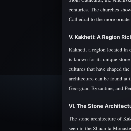
centuries. The churches showc
Cathedral to the more ornate 
V. Kakheti: A Region Ric
Kakheti, a region located in
is known for its unique stone
cultures that have shaped the
architecture can be found a
Georgian, Byzantine, and Pers
VI. The Stone Architect
The stone architecture of Kakh
seen in the Shuamta Monaster