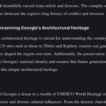
 beautifully carved stone reliefs and frescoes. The complex 
at showcase the region's long history of conflict and invasion.
Preserving Georgia's Architectural Heritage
architectural heritage is crucial for understanding the country
O sites such as those in Tbilisi and Kakheti, tourists can gai
ve shaped the region over time. Additionally, the preservation 
n Georgia's national identity and ensures that future generatio
this unique architectural heritage.
of Georgia is home to a wealth of UNESCO World Heritage sit
istory and diverse cultural influences. From the historic church