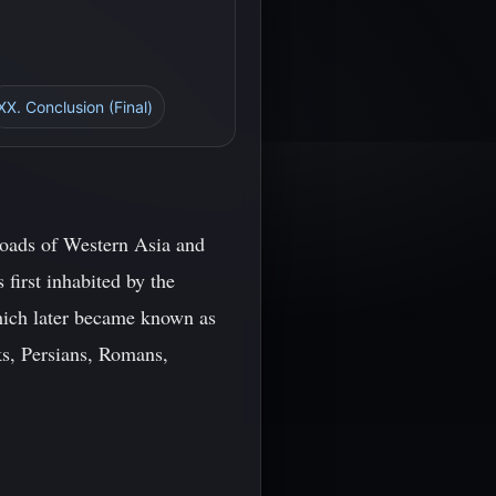
XX. Conclusion (Final)
roads of Western Asia and
 first inhabited by the
hich later became known as
ks, Persians, Romans,