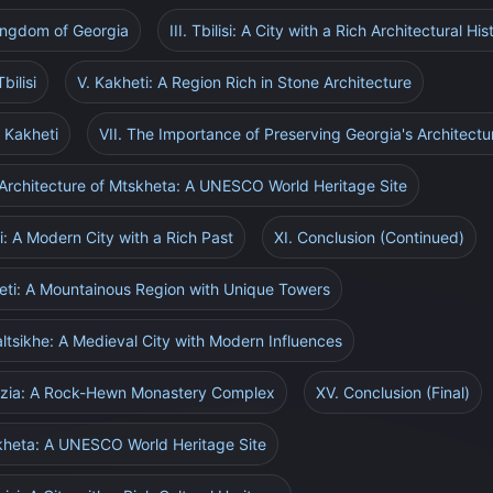
Kingdom of Georgia
III. Tbilisi: A City with a Rich Architectural His
bilisi
V. Kakheti: A Region Rich in Stone Architecture
f Kakheti
VII. The Importance of Preserving Georgia's Architectu
 Architecture of Mtskheta: A UNESCO World Heritage Site
i: A Modern City with a Rich Past
XI. Conclusion (Continued)
neti: A Mountainous Region with Unique Towers
altsikhe: A Medieval City with Modern Influences
rdzia: A Rock-Hewn Monastery Complex
XV. Conclusion (Final)
skheta: A UNESCO World Heritage Site