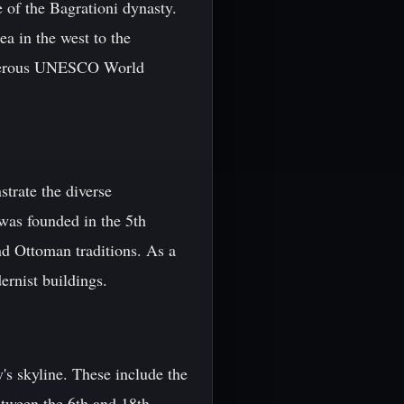
 of the Bagrationi dynasty.
a in the west to the
 numerous UNESCO World
strate the diverse
 was founded in the 5th
nd Ottoman traditions. As a
ernist buildings.
's skyline. These include the
etween the 6th and 18th