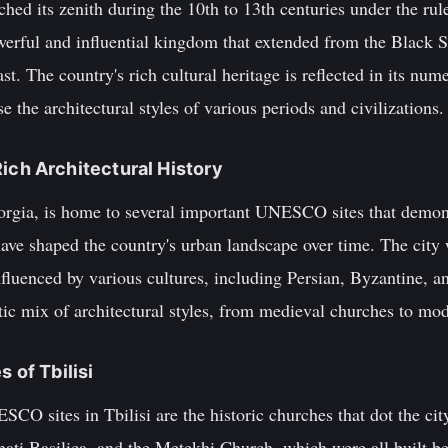
d its zenith during the 10th to 13th centuries under the rule
werful and influential kingdom that extended from the Black Se
st. The country's rich cultural heritage is reflected in its
 the architectural styles of various periods and civilizations.
a Rich Architectural History
Georgia, is home to several important UNESCO sites that demon
 have shaped the country's urban landscape over time. The city
fluenced by various cultures, including Persian, Byzantine, a
ctic mix of architectural styles, from medieval churches to mod
 of Tbilisi
 sites in Tbilisi are the historic churches that dot the city
hati Basilica, and the Metekhi Church, which were all built b