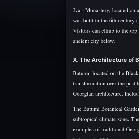
Jvari Monastery, located on 
was built in the 6th century 
Visitors can climb to the top
ancient city below.
X. The Architecture of 
Batumi, located on the Black 
transformation over the past 
Georgian architecture, inclu
The Batumi Botanical Garden,
subtropical climate zone. The
examples of traditional Georg