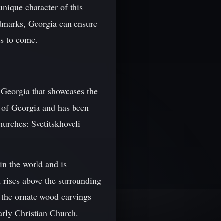
 unique character of this
ndmarks, Georgia can ensure
ons to come.
 Georgia that showcases the
m of Georgia and has been
hurches: Svetitskhoveli
 in the world and is
at rises above the surrounding
t the ornate wood carvings
early Christian Church.