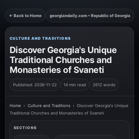
← Back to Home
georgiandaily.com • Republic of Georgia
CULTURE AND TRADITIONS
Discover Georgia's Unique
Traditional Churches and
Monasteries of Svaneti
Published: 2036-11-22
14 min read
2612 words
Home
›
Culture and Traditions
›
Discover Georgia's Unique
Traditional Churches and Monasteries of Svaneti
SECTIONS