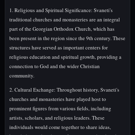
1. Religious and Spiritual Significance: Svaneti's
traditional churches and monasteries are an integral
part of the Georgian Orthodox Church, which has
been present in the region since the 9th century. These
structures have served as important centers for
religious education and spiritual growth, providing a
connection to God and the wider Christian
community.
2. Cultural Exchange: Throughout history, Svaneti's
churches and monasteries have played host to
prominent figures from various fields, including
artists, scholars, and religious leaders. These
individuals would come together to share ideas,