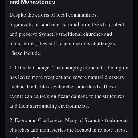
and Monasteries
Despite the efforts of local communities,
organizations, and international initiatives to protect
and preserve Svaneti's traditional churches and
monasteries, they still face numerous challenges.
These include:
1. Climate Change: The changing climate in the region
has led to more frequent and severe natural disasters
such as landslides, avalanches, and floods. These
events can cause significant damage to the structures
and their surrounding environments.
2. Economic Challenges: Many of Svaneti's traditional
churches and monasteries are located in remote areas,