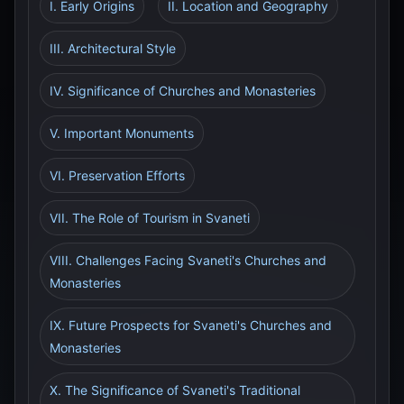
I. Early Origins
II. Location and Geography
III. Architectural Style
IV. Significance of Churches and Monasteries
V. Important Monuments
VI. Preservation Efforts
VII. The Role of Tourism in Svaneti
VIII. Challenges Facing Svaneti's Churches and
Monasteries
IX. Future Prospects for Svaneti's Churches and
Monasteries
X. The Significance of Svaneti's Traditional