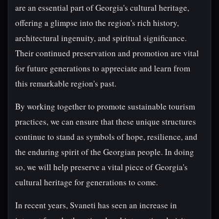
are an essential part of Georgia's cultural heritage,
offering a glimpse into the region's rich history,
architectural ingenuity, and spiritual significance.
Their continued preservation and promotion are vital
for future generations to appreciate and learn from
this remarkable region's past.
By working together to promote sustainable tourism
practices, we can ensure that these unique structures
continue to stand as symbols of hope, resilience, and
the enduring spirit of the Georgian people. In doing
so, we will help preserve a vital piece of Georgia's
cultural heritage for generations to come.
In recent years, Svaneti has seen an increase in