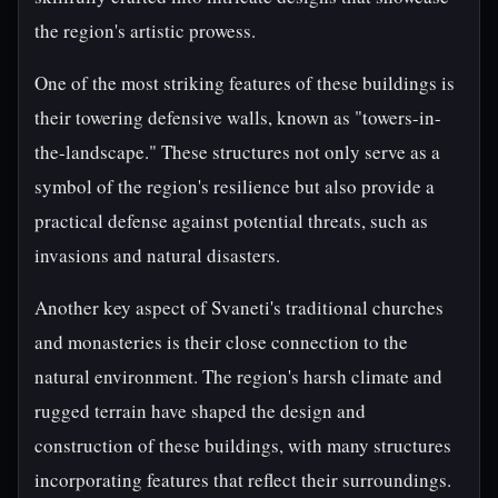
the region's artistic prowess.
One of the most striking features of these buildings is
their towering defensive walls, known as "towers-in-
the-landscape." These structures not only serve as a
symbol of the region's resilience but also provide a
practical defense against potential threats, such as
invasions and natural disasters.
Another key aspect of Svaneti's traditional churches
and monasteries is their close connection to the
natural environment. The region's harsh climate and
rugged terrain have shaped the design and
construction of these buildings, with many structures
incorporating features that reflect their surroundings.