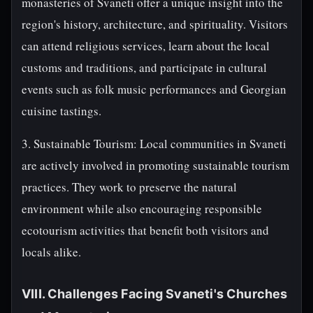
monasteries of Svaneti offer a unique insight into the
region's history, architecture, and spirituality. Visitors
can attend religious services, learn about the local
customs and traditions, and participate in cultural
events such as folk music performances and Georgian
cuisine tastings.
3. Sustainable Tourism: Local communities in Svaneti
are actively involved in promoting sustainable tourism
practices. They work to preserve the natural
environment while also encouraging responsible
ecotourism activities that benefit both visitors and
locals alike.
VIII. Challenges Facing Svaneti's Churches