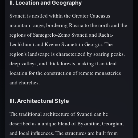
II. Location and Geography
Svaneti is nestled within the Greater Caucasus
mountain range, bordering Russia to the north and the
regions of Samegrelo-Zemo Svaneti and Racha-
Lechkhumi and Kvemo Svaneti in Georgia. The
region's landscape is characterized by soaring peaks,
deep valleys, and thick forests, making it an ideal
location for the construction of remote monasteries
and churches.
III. Architectural Style
The traditional architecture of Svaneti can be
described as a unique blend of Byzantine, Georgian,
and local influences. The structures are built from