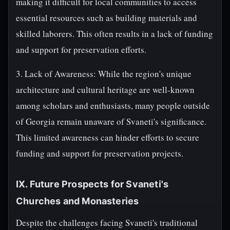
making it difficult for local communities to access
essential resources such as building materials and
skilled laborers. This often results in a lack of funding
and support for preservation efforts.
3. Lack of Awareness: While the region's unique
architecture and cultural heritage are well-known
among scholars and enthusiasts, many people outside
of Georgia remain unaware of Svaneti's significance.
This limited awareness can hinder efforts to secure
funding and support for preservation projects.
IX. Future Prospects for Svaneti's
Churches and Monasteries
Despite the challenges facing Svaneti's traditional