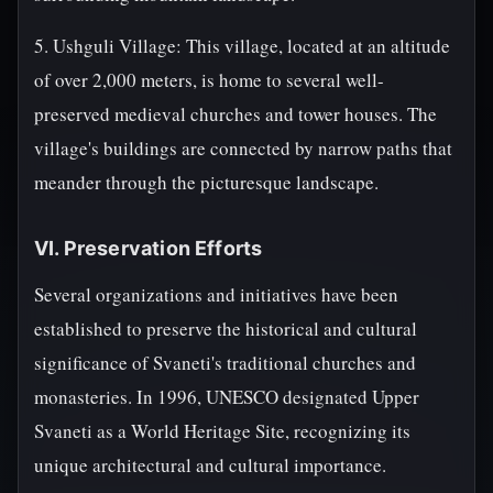
5. Ushguli Village: This village, located at an altitude
of over 2,000 meters, is home to several well-
preserved medieval churches and tower houses. The
village's buildings are connected by narrow paths that
meander through the picturesque landscape.
VI. Preservation Efforts
Several organizations and initiatives have been
established to preserve the historical and cultural
significance of Svaneti's traditional churches and
monasteries. In 1996, UNESCO designated Upper
Svaneti as a World Heritage Site, recognizing its
unique architectural and cultural importance.