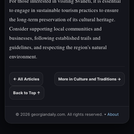
For those interested in visiting Svaneti, it is essential
to engage in sustainable tourism practices to ensure
the long-term preservation of its cultural heritage.
Consider supporting local communities and
businesses, following established trails and
guidelines, and respecting the region's natural
environment.
← All Articles
More in Culture and Traditions →
Back to Top ↑
© 2026 georgiandaily.com. All rights reserved. •
About