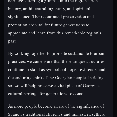
heritage, offering a glimpse into the region's rich
history, architectural ingenuity, and spiritual
significance. Their continued preservation and
promotion are vital for future generations to
appreciate and learn from this remarkable region's
past.
By working together to promote sustainable tourism
practices, we can ensure that these unique structures
continue to stand as symbols of hope, resilience, and
the enduring spirit of the Georgian people. In doing
so, we will help preserve a vital piece of Georgia's
cultural heritage for generations to come.
As more people become aware of the significance of
Svaneti's traditional churches and monasteries, there