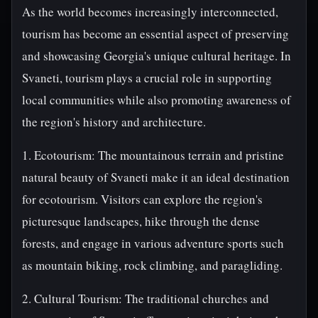
As the world becomes increasingly interconnected,
tourism has become an essential aspect of preserving
and showcasing Georgia's unique cultural heritage. In
Svaneti, tourism plays a crucial role in supporting
local communities while also promoting awareness of
the region's history and architecture.
1. Ecotourism: The mountainous terrain and pristine
natural beauty of Svaneti make it an ideal destination
for ecotourism. Visitors can explore the region's
picturesque landscapes, hike through the dense
forests, and engage in various adventure sports such
as mountain biking, rock climbing, and paragliding.
2. Cultural Tourism: The traditional churches and