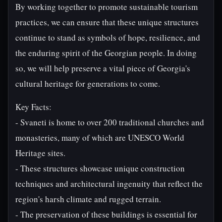
By working together to promote sustainable tourism
practices, we can ensure that these unique structures
continue to stand as symbols of hope, resilience, and
the enduring spirit of the Georgian people. In doing
so, we will help preserve a vital piece of Georgia's
cultural heritage for generations to come.
Key Facts:
- Svaneti is home to over 200 traditional churches and
monasteries, many of which are UNESCO World
Heritage sites.
- These structures showcase unique construction
techniques and architectural ingenuity that reflect the
region's harsh climate and rugged terrain.
- The preservation of these buildings is essential for