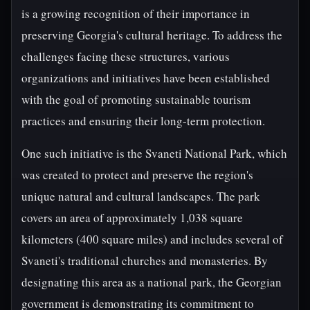
is a growing recognition of their importance in
preserving Georgia's cultural heritage. To address the
challenges facing these structures, various
organizations and initiatives have been established
with the goal of promoting sustainable tourism
practices and ensuring their long-term protection.
One such initiative is the Svaneti National Park, which
was created to protect and preserve the region's
unique natural and cultural landscapes. The park
covers an area of approximately 1,038 square
kilometers (400 square miles) and includes several of
Svaneti's traditional churches and monasteries. By
designating this area as a national park, the Georgian
government is demonstrating its commitment to