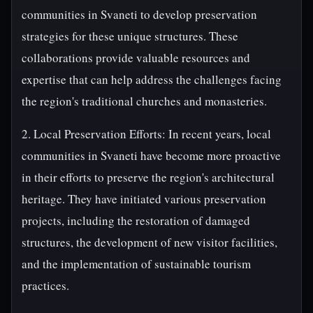
communities in Svaneti to develop preservation
strategies for these unique structures. These
collaborations provide valuable resources and
expertise that can help address the challenges facing
the region's traditional churches and monasteries.
2. Local Preservation Efforts: In recent years, local
communities in Svaneti have become more proactive
in their efforts to preserve the region's architectural
heritage. They have initiated various preservation
projects, including the restoration of damaged
structures, the development of new visitor facilities,
and the implementation of sustainable tourism
practices.