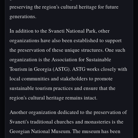
preserving the region's cultural heritage for future
generations.
In addition to the Svaneti National Park, other
organizations have also been established to support
the preservation of these unique structures. One such
organization is the Association for Sustainable
Tourism in Georgia (ASTG). ASTG works closely with
local communities and stakeholders to promote
sustainable tourism practices and ensure that the
region's cultural heritage remains intact.
Another organization dedicated to the preservation of
Svaneti's traditional churches and monasteries is the
Georgian National Museum. The museum has been