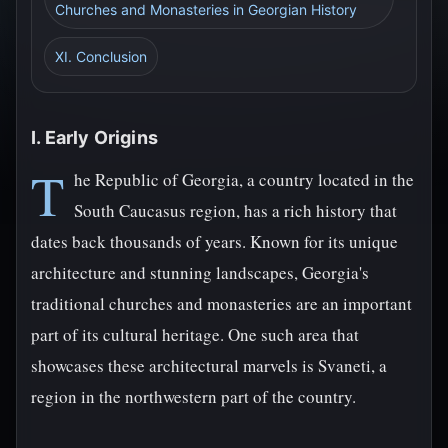
Churches and Monasteries in Georgian History
XI. Conclusion
I. Early Origins
T
he Republic of Georgia, a country located in the
South Caucasus region, has a rich history that
dates back thousands of years. Known for its unique
architecture and stunning landscapes, Georgia's
traditional churches and monasteries are an important
part of its cultural heritage. One such area that
showcases these architectural marvels is Svaneti, a
region in the northwestern part of the country.