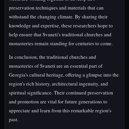
preservation techniques and materials that can
withstand the changing climate. By sharing their
knowledge and expertise, these researchers hope to
help ensure that Svaneti's traditional churches and
monasteries remain standing for centuries to come.
In conclusion, the traditional churches and
monasteries of Svaneti are an essential part of
Georgia's cultural heritage, offering a glimpse into the
region's rich history, architectural ingenuity, and
spiritual significance. Their continued preservation
and promotion are vital for future generations to
appreciate and learn from this remarkable region's
past.