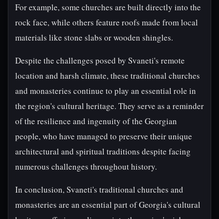
For example, some churches are built directly into the
rock face, while others feature roofs made from local
materials like stone slabs or wooden shingles.
Despite the challenges posed by Svaneti's remote
location and harsh climate, these traditional churches
and monasteries continue to play an essential role in
the region's cultural heritage. They serve as a reminder
of the resilience and ingenuity of the Georgian
people, who have managed to preserve their unique
architectural and spiritual traditions despite facing
numerous challenges throughout history.
In conclusion, Svaneti's traditional churches and
monasteries are an essential part of Georgia's cultural