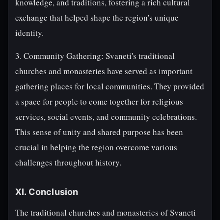
knowledge, and traditions, fostering a rich cultural
exchange that helped shape the region's unique
identity.
3. Community Gathering: Svaneti's traditional
churches and monasteries have served as important
gathering places for local communities. They provided
a space for people to come together for religious
services, social events, and community celebrations.
This sense of unity and shared purpose has been
crucial in helping the region overcome various
challenges throughout history.
XI. Conclusion
The traditional churches and monasteries of Svaneti