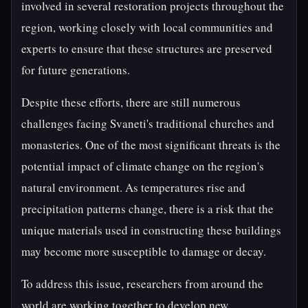
involved in several restoration projects throughout the
region, working closely with local communities and
experts to ensure that these structures are preserved
for future generations.
Despite these efforts, there are still numerous
challenges facing Svaneti's traditional churches and
monasteries. One of the most significant threats is the
potential impact of climate change on the region's
natural environment. As temperatures rise and
precipitation patterns change, there is a risk that the
unique materials used in constructing these buildings
may become more susceptible to damage or decay.
To address this issue, researchers from around the
world are working together to develop new