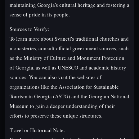
maintaining Georgia's cultural heritage and fostering a
sense of pride in its people.
Sources to Verify:
To learn more about Svaneti's traditional churches and
monasteries, consult official government sources, such
as the Ministry of Culture and Monument Protection
of Georgia, as well as UNESCO and academic history
sources. You can also visit the websites of
organizations like the Association for Sustainable
Tourism in Georgia (ASTG) and the Georgian National
Museum to gain a deeper understanding of their
efforts to preserve these unique structures.
Travel or Historical Note: