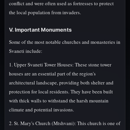
conflict and were often used as fortresses to protect
the local population from invaders.
V. Important Monuments
Some of the most notable churches and monasteries in
Svaneti include:
1. Upper Svaneti Tower Houses: These stone tower
houses are an essential part of the region's
architectural landscape, providing both shelter and
protection for local residents. They have been built
with thick walls to withstand the harsh mountain
climate and potential invasions.
2. St. Mary's Church (Mtshvani): This church is one of