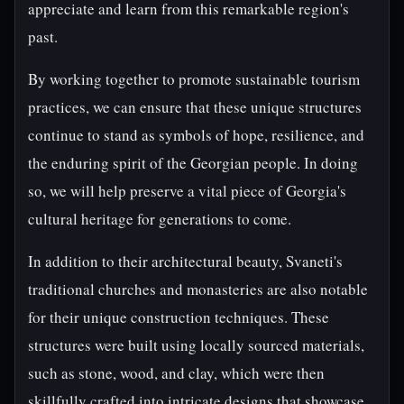
appreciate and learn from this remarkable region's
past.
By working together to promote sustainable tourism
practices, we can ensure that these unique structures
continue to stand as symbols of hope, resilience, and
the enduring spirit of the Georgian people. In doing
so, we will help preserve a vital piece of Georgia's
cultural heritage for generations to come.
In addition to their architectural beauty, Svaneti's
traditional churches and monasteries are also notable
for their unique construction techniques. These
structures were built using locally sourced materials,
such as stone, wood, and clay, which were then
skillfully crafted into intricate designs that showcase