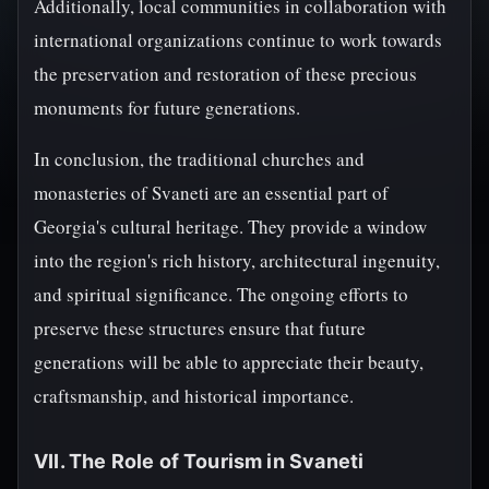
Additionally, local communities in collaboration with
international organizations continue to work towards
the preservation and restoration of these precious
monuments for future generations.
In conclusion, the traditional churches and
monasteries of Svaneti are an essential part of
Georgia's cultural heritage. They provide a window
into the region's rich history, architectural ingenuity,
and spiritual significance. The ongoing efforts to
preserve these structures ensure that future
generations will be able to appreciate their beauty,
craftsmanship, and historical importance.
VII. The Role of Tourism in Svaneti