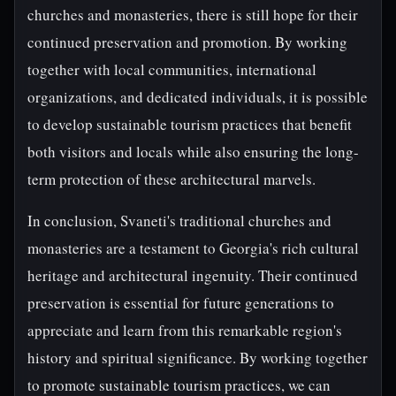
churches and monasteries, there is still hope for their
continued preservation and promotion. By working
together with local communities, international
organizations, and dedicated individuals, it is possible
to develop sustainable tourism practices that benefit
both visitors and locals while also ensuring the long-
term protection of these architectural marvels.
In conclusion, Svaneti's traditional churches and
monasteries are a testament to Georgia's rich cultural
heritage and architectural ingenuity. Their continued
preservation is essential for future generations to
appreciate and learn from this remarkable region's
history and spiritual significance. By working together
to promote sustainable tourism practices, we can