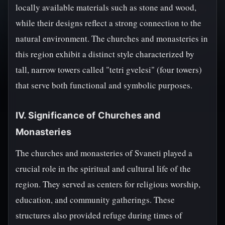
locally available materials such as stone and wood,
while their designs reflect a strong connection to the
natural environment. The churches and monasteries in
this region exhibit a distinct style characterized by
tall, narrow towers called "tetri gvelesi" (four towers)
that serve both functional and symbolic purposes.
IV. Significance of Churches and
Monasteries
The churches and monasteries of Svaneti played a
crucial role in the spiritual and cultural life of the
region. They served as centers for religious worship,
education, and community gatherings. These
structures also provided refuge during times of