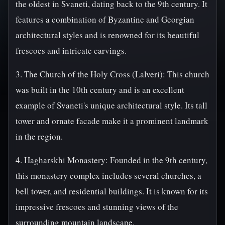
the oldest in Svaneti, dating back to the 9th century. It
features a combination of Byzantine and Georgian
architectural styles and is renowned for its beautiful
frescoes and intricate carvings.
3. The Church of the Holy Cross (Lalveri): This church
was built in the 10th century and is an excellent
example of Svaneti's unique architectural style. Its tall
tower and ornate facade make it a prominent landmark
in the region.
4. Hagharskhi Monastery: Founded in the 9th century,
this monastery complex includes several churches, a
bell tower, and residential buildings. It is known for its
impressive frescoes and stunning views of the
surrounding mountain landscape.