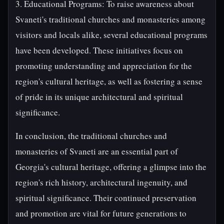
3. Educational Programs: To raise awareness about
Svaneti's traditional churches and monasteries among
visitors and locals alike, several educational programs
have been developed. These initiatives focus on
promoting understanding and appreciation for the
region's cultural heritage, as well as fostering a sense
of pride in its unique architectural and spiritual
significance.
In conclusion, the traditional churches and
monasteries of Svaneti are an essential part of
Georgia's cultural heritage, offering a glimpse into the
region's rich history, architectural ingenuity, and
spiritual significance. Their continued preservation
and promotion are vital for future generations to