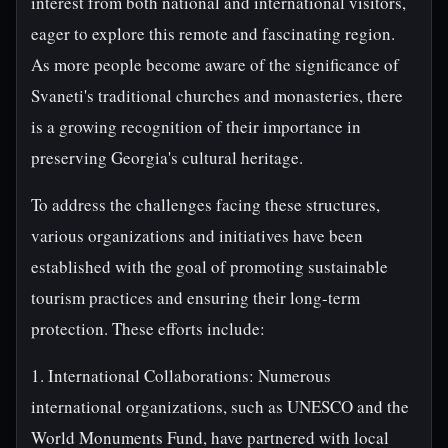
interest from both national and international visitors,
eager to explore this remote and fascinating region.
As more people become aware of the significance of
Svaneti's traditional churches and monasteries, there
is a growing recognition of their importance in
preserving Georgia's cultural heritage.
To address the challenges facing these structures,
various organizations and initiatives have been
established with the goal of promoting sustainable
tourism practices and ensuring their long-term
protection. These efforts include:
1. International Collaborations: Numerous
international organizations, such as UNESCO and the
World Monuments Fund, have partnered with local