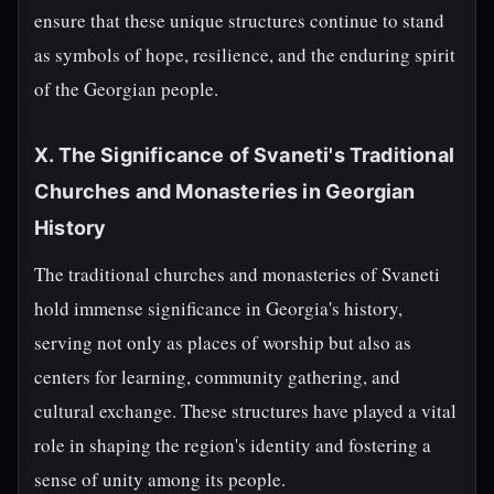
ensure that these unique structures continue to stand
as symbols of hope, resilience, and the enduring spirit
of the Georgian people.
X. The Significance of Svaneti's Traditional
Churches and Monasteries in Georgian
History
The traditional churches and monasteries of Svaneti
hold immense significance in Georgia's history,
serving not only as places of worship but also as
centers for learning, community gathering, and
cultural exchange. These structures have played a vital
role in shaping the region's identity and fostering a
sense of unity among its people.