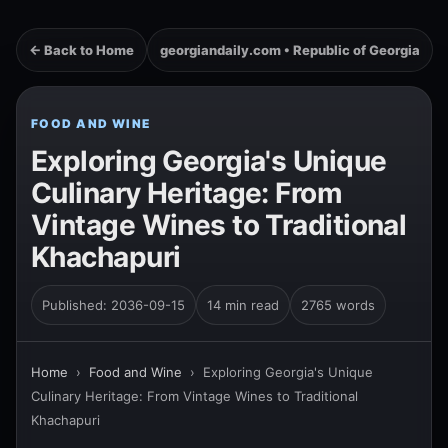
← Back to Home
georgiandaily.com • Republic of Georgia
FOOD AND WINE
Exploring Georgia's Unique
Culinary Heritage: From
Vintage Wines to Traditional
Khachapuri
Published: 2036-09-15
14 min read
2765 words
Home
›
Food and Wine
›
Exploring Georgia's Unique
Culinary Heritage: From Vintage Wines to Traditional
Khachapuri