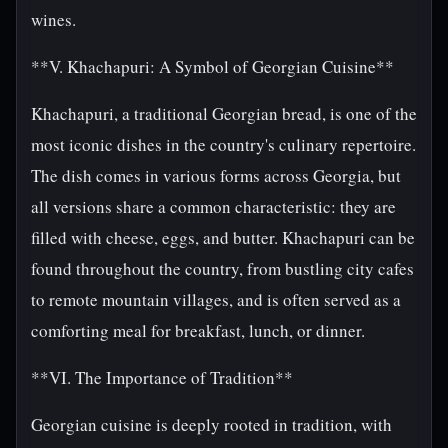
wines.
**V. Khachapuri: A Symbol of Georgian Cuisine**
Khachapuri, a traditional Georgian bread, is one of the
most iconic dishes in the country's culinary repertoire.
The dish comes in various forms across Georgia, but
all versions share a common characteristic: they are
filled with cheese, eggs, and butter. Khachapuri can be
found throughout the country, from bustling city cafes
to remote mountain villages, and is often served as a
comforting meal for breakfast, lunch, or dinner.
**VI. The Importance of Tradition**
Georgian cuisine is deeply rooted in tradition, with