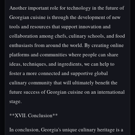
Another important role for technology in the future of
Georgian cuisine is through the development of new
tools and resources that support innovation and
collaboration among chefs, culinary schools, and food
enthusiasts from around the world. By creating online
platforms and communities where people can share
ideas, techniques, and ingredients, we can help to
foster a more connected and supportive global
culinary community that will ultimately benefit the
future success of Georgian cuisine on an international
stage.
**XVII. Conclusion**
In conclusion, Georgia's unique culinary heritage is a