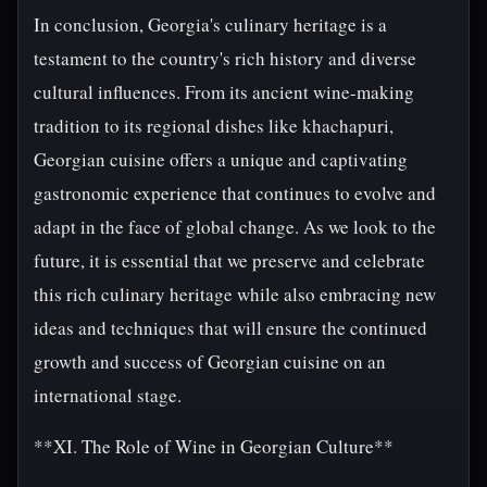
In conclusion, Georgia's culinary heritage is a
testament to the country's rich history and diverse
cultural influences. From its ancient wine-making
tradition to its regional dishes like khachapuri,
Georgian cuisine offers a unique and captivating
gastronomic experience that continues to evolve and
adapt in the face of global change. As we look to the
future, it is essential that we preserve and celebrate
this rich culinary heritage while also embracing new
ideas and techniques that will ensure the continued
growth and success of Georgian cuisine on an
international stage.
**XI. The Role of Wine in Georgian Culture**