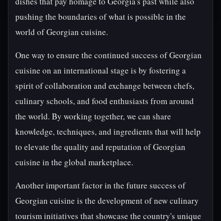
dishes that pay homage to Georgia's past while also
pushing the boundaries of what is possible in the
world of Georgian cuisine.
One way to ensure the continued success of Georgian
cuisine on an international stage is by fostering a
spirit of collaboration and exchange between chefs,
culinary schools, and food enthusiasts from around
the world. By working together, we can share
knowledge, techniques, and ingredients that will help
to elevate the quality and reputation of Georgian
cuisine in the global marketplace.
Another important factor in the future success of
Georgian cuisine is the development of new culinary
tourism initiatives that showcase the country's unique