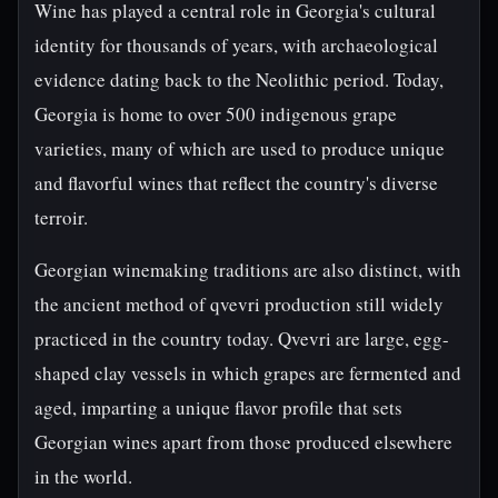
Wine has played a central role in Georgia's cultural
identity for thousands of years, with archaeological
evidence dating back to the Neolithic period. Today,
Georgia is home to over 500 indigenous grape
varieties, many of which are used to produce unique
and flavorful wines that reflect the country's diverse
terroir.
Georgian winemaking traditions are also distinct, with
the ancient method of qvevri production still widely
practiced in the country today. Qvevri are large, egg-
shaped clay vessels in which grapes are fermented and
aged, imparting a unique flavor profile that sets
Georgian wines apart from those produced elsewhere
in the world.