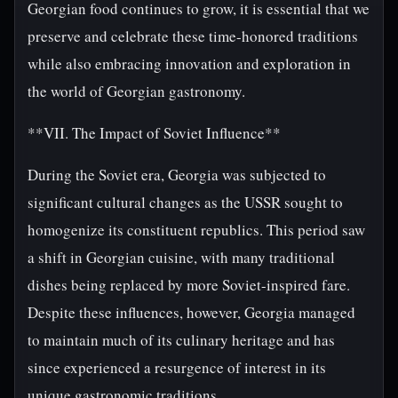
Georgian food continues to grow, it is essential that we
preserve and celebrate these time-honored traditions
while also embracing innovation and exploration in
the world of Georgian gastronomy.
**VII. The Impact of Soviet Influence**
During the Soviet era, Georgia was subjected to
significant cultural changes as the USSR sought to
homogenize its constituent republics. This period saw
a shift in Georgian cuisine, with many traditional
dishes being replaced by more Soviet-inspired fare.
Despite these influences, however, Georgia managed
to maintain much of its culinary heritage and has
since experienced a resurgence of interest in its
unique gastronomic traditions.