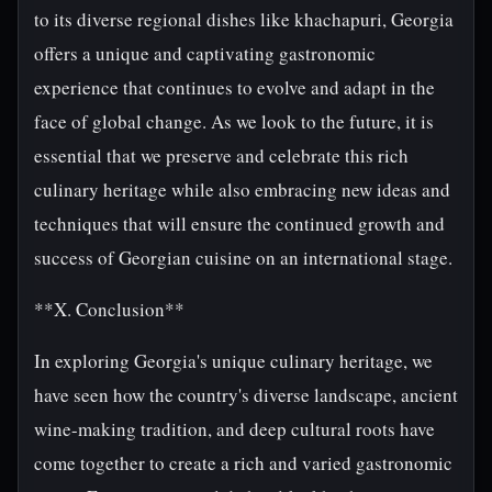
to its diverse regional dishes like khachapuri, Georgia
offers a unique and captivating gastronomic
experience that continues to evolve and adapt in the
face of global change. As we look to the future, it is
essential that we preserve and celebrate this rich
culinary heritage while also embracing new ideas and
techniques that will ensure the continued growth and
success of Georgian cuisine on an international stage.
**X. Conclusion**
In exploring Georgia's unique culinary heritage, we
have seen how the country's diverse landscape, ancient
wine-making tradition, and deep cultural roots have
come together to create a rich and varied gastronomic