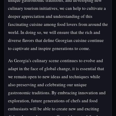
unique gastronomic traditions, and developing new
culinary tourism initiatives, we can help to cultivate a
deeper appreciation and understanding of this
fascinating cuisine among food lovers from around the
world. In doing so, we will ensure that the rich and
diverse flavors that define Georgian cuisine continue
to captivate and inspire generations to come.
As Georgia's culinary scene continues to evolve and
adapt in the face of global change, it is essential that
we remain open to new ideas and techniques while
also preserving and celebrating our unique
gastronomic traditions. By embracing innovation and
exploration, future generations of chefs and food
enthusiasts will be able to create new and exciting