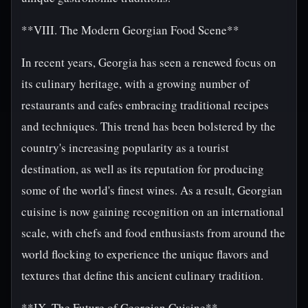
**VIII. The Modern Georgian Food Scene**
In recent years, Georgia has seen a renewed focus on
its culinary heritage, with a growing number of
restaurants and cafes embracing traditional recipes
and techniques. This trend has been bolstered by the
country's increasing popularity as a tourist
destination, as well as its reputation for producing
some of the world's finest wines. As a result, Georgian
cuisine is now gaining recognition on an international
scale, with chefs and food enthusiasts from around the
world flocking to experience the unique flavors and
textures that define this ancient culinary tradition.
**IX. The Future of Georgian Cuisine**