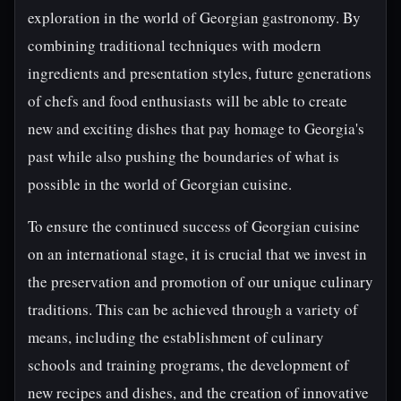
exploration in the world of Georgian gastronomy. By
combining traditional techniques with modern
ingredients and presentation styles, future generations
of chefs and food enthusiasts will be able to create
new and exciting dishes that pay homage to Georgia's
past while also pushing the boundaries of what is
possible in the world of Georgian cuisine.
To ensure the continued success of Georgian cuisine
on an international stage, it is crucial that we invest in
the preservation and promotion of our unique culinary
traditions. This can be achieved through a variety of
means, including the establishment of culinary
schools and training programs, the development of
new recipes and dishes, and the creation of innovative