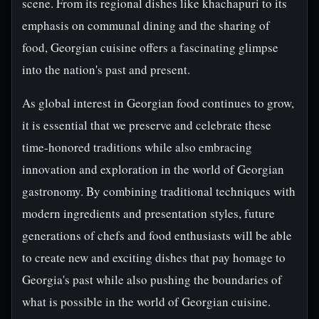
scene. From its regional dishes like khachapuri to its
emphasis on communal dining and the sharing of
food, Georgian cuisine offers a fascinating glimpse
into the nation's past and present.
As global interest in Georgian food continues to grow,
it is essential that we preserve and celebrate these
time-honored traditions while also embracing
innovation and exploration in the world of Georgian
gastronomy. By combining traditional techniques with
modern ingredients and presentation styles, future
generations of chefs and food enthusiasts will be able
to create new and exciting dishes that pay homage to
Georgia's past while also pushing the boundaries of
what is possible in the world of Georgian cuisine.