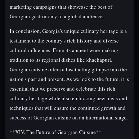
marketing campaigns that showcase the best of
Georgian gastronomy to a global audience.
In conclusion, Georgia's unique culinary heritage is a
testament to the country's rich history and diverse
cultural influences. From its ancient wine-making
tradition to its regional dishes like khachapuri,
Georgian cuisine offers a fascinating glimpse into the
nation's past and present. As we look to the future, it is
essential that we preserve and celebrate this rich
culinary heritage while also embracing new ideas and
techniques that will ensure the continued growth and
success of Georgian cuisine on an international stage.
**XIV. The Future of Georgian Cuisine**