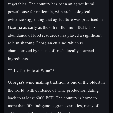
vegetables. The country has been an agricultural
powerhouse for millennia, with archaeological
evidence suggesting that agriculture was practiced in
Georgia as early as the 6th millennium BCE. This
abundance of food resources has played a significant
role in shaping Georgian cuisine, which is
characterized by its use of fresh, locally sourced
ingredients.
**III. The Role of Wine**
Georgia's wine-making tradition is one of the oldest in
the world, with evidence of wine production dating
back to at least 6000 BCE. The country is home to
more than 500 indigenous grape varieties, many of