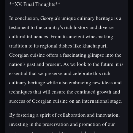
**XV. Final Thoughts**
In conclusion, Georgia's unique culinary heritage is a
testament to the country's rich history and diverse
cultural influences. From its ancient wine-making
tradition to its regional dishes like khachapuri,
Georgian cuisine offers a fascinating glimpse into the
nation's past and present. As we look to the future, it is
essential that we preserve and celebrate this rich
culinary heritage while also embracing new ideas and
techniques that will ensure the continued growth and
success of Georgian cuisine on an international stage.
By fostering a spirit of collaboration and innovation,
investing in the preservation and promotion of our