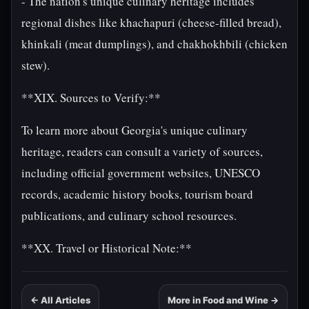
- The nation's unique culinary heritage includes
regional dishes like khachapuri (cheese-filled bread),
khinkali (meat dumplings), and chakhokhbili (chicken
stew).
**XIX. Sources to Verify:**
To learn more about Georgia's unique culinary
heritage, readers can consult a variety of sources,
including official government websites, UNESCO
records, academic history books, tourism board
publications, and culinary school resources.
**XX. Travel or Historical Note:**
← All Articles
More in Food and Wine →