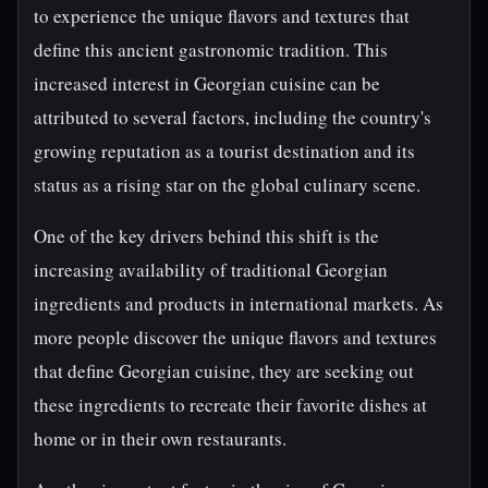
to experience the unique flavors and textures that
define this ancient gastronomic tradition. This
increased interest in Georgian cuisine can be
attributed to several factors, including the country's
growing reputation as a tourist destination and its
status as a rising star on the global culinary scene.
One of the key drivers behind this shift is the
increasing availability of traditional Georgian
ingredients and products in international markets. As
more people discover the unique flavors and textures
that define Georgian cuisine, they are seeking out
these ingredients to recreate their favorite dishes at
home or in their own restaurants.