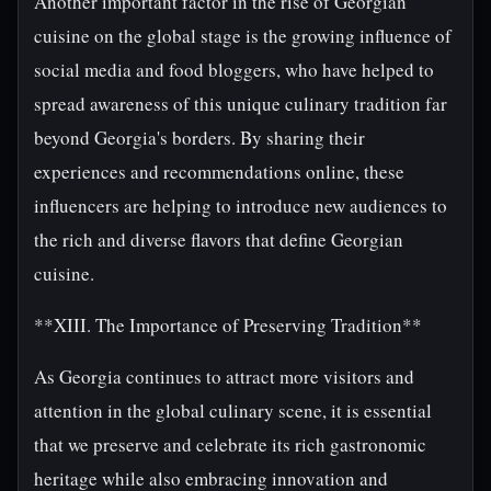
Another important factor in the rise of Georgian
cuisine on the global stage is the growing influence of
social media and food bloggers, who have helped to
spread awareness of this unique culinary tradition far
beyond Georgia's borders. By sharing their
experiences and recommendations online, these
influencers are helping to introduce new audiences to
the rich and diverse flavors that define Georgian
cuisine.
**XIII. The Importance of Preserving Tradition**
As Georgia continues to attract more visitors and
attention in the global culinary scene, it is essential
that we preserve and celebrate its rich gastronomic
heritage while also embracing innovation and