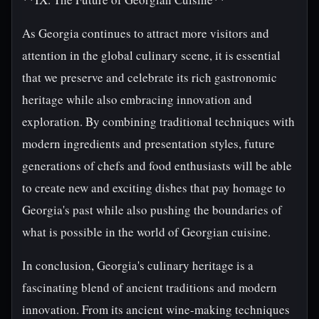
As Georgia continues to attract more visitors and
attention in the global culinary scene, it is essential
that we preserve and celebrate its rich gastronomic
heritage while also embracing innovation and
exploration. By combining traditional techniques with
modern ingredients and presentation styles, future
generations of chefs and food enthusiasts will be able
to create new and exciting dishes that pay homage to
Georgia's past while also pushing the boundaries of
what is possible in the world of Georgian cuisine.
In conclusion, Georgia's culinary heritage is a
fascinating blend of ancient traditions and modern
innovation. From its ancient wine-making techniques