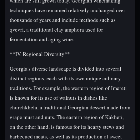
which are still grown today. Georgian winemaking
techniques have remained relatively unchanged over
thousands of years and include methods such as
qvevri, a traditional clay amphora used for
fermentation and aging wine.
**IV. Regional Diversity**
Georgia's diverse landscape is divided into several
distinct regions, each with its own unique culinary
traditions. For example, the western region of Imereti
is known for its use of walnuts in dishes like
churchkhela, a traditional Georgian dessert made from
grape must and nuts. The eastern region of Kakheti,
on the other hand, is famous for its hearty stews and
barbecued meats, as well as its production of sweet