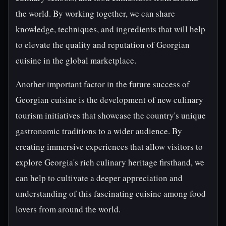
the world. By working together, we can share
knowledge, techniques, and ingredients that will help
to elevate the quality and reputation of Georgian
cuisine in the global marketplace.
Another important factor in the future success of
Georgian cuisine is the development of new culinary
tourism initiatives that showcase the country's unique
gastronomic traditions to a wider audience. By
creating immersive experiences that allow visitors to
explore Georgia's rich culinary heritage firsthand, we
can help to cultivate a deeper appreciation and
understanding of this fascinating cuisine among food
lovers from around the world.