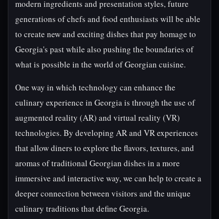
modern ingredients and presentation styles, future
generations of chefs and food enthusiasts will be able
to create new and exciting dishes that pay homage to
Georgia's past while also pushing the boundaries of
what is possible in the world of Georgian cuisine.
One way in which technology can enhance the
culinary experience in Georgia is through the use of
augmented reality (AR) and virtual reality (VR)
technologies. By developing AR and VR experiences
that allow diners to explore the flavors, textures, and
aromas of traditional Georgian dishes in a more
immersive and interactive way, we can help to create a
deeper connection between visitors and the unique
culinary traditions that define Georgia.