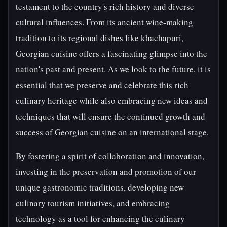
testament to the country's rich history and diverse
cultural influences. From its ancient wine-making
tradition to its regional dishes like khachapuri,
Georgian cuisine offers a fascinating glimpse into the
nation's past and present. As we look to the future, it is
essential that we preserve and celebrate this rich
culinary heritage while also embracing new ideas and
techniques that will ensure the continued growth and
success of Georgian cuisine on an international stage.
By fostering a spirit of collaboration and innovation,
investing in the preservation and promotion of our
unique gastronomic traditions, developing new
culinary tourism initiatives, and embracing
technology as a tool for enhancing the culinary