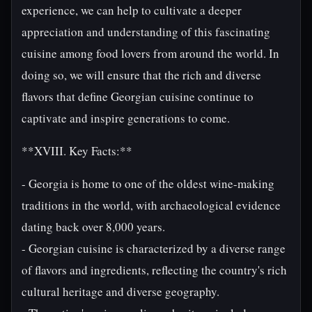
experience, we can help to cultivate a deeper
appreciation and understanding of this fascinating
cuisine among food lovers from around the world. In
doing so, we will ensure that the rich and diverse
flavors that define Georgian cuisine continue to
captivate and inspire generations to come.
**XVIII. Key Facts:**
- Georgia is home to one of the oldest wine-making
traditions in the world, with archaeological evidence
dating back over 8,000 years.
- Georgian cuisine is characterized by a diverse range
of flavors and ingredients, reflecting the country's rich
cultural heritage and diverse geography.