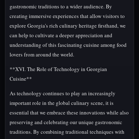
gastronomic traditions to a wider audience. By
creating immersive experiences that allow visitors to
explore Georgia's rich culinary heritage firsthand, we
can help to cultivate a deeper appreciation and
understanding of this fascinating cuisine among food
lovers from around the world.
**XVI. The Role of Technology in Georgian
Cuisine**
As technology continues to play an increasingly
important role in the global culinary scene, it is
essential that we embrace these innovations while also
preserving and celebrating our unique gastronomic
traditions. By combining traditional techniques with