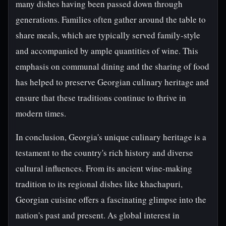
many dishes having been passed down through
generations. Families often gather around the table to
share meals, which are typically served family-style
and accompanied by ample quantities of wine. This
emphasis on communal dining and the sharing of food
has helped to preserve Georgian culinary heritage and
ensure that these traditions continue to thrive in
modern times.
In conclusion, Georgia's unique culinary heritage is a
testament to the country's rich history and diverse
cultural influences. From its ancient wine-making
tradition to its regional dishes like khachapuri,
Georgian cuisine offers a fascinating glimpse into the
nation's past and present. As global interest in