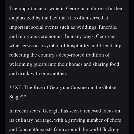
The importance of wine in Georgian culture is further
emphasized by the fact that it is often served at
important social events such as weddings, funerals,
and religious ceremonies. In many ways, Georgian
wine serves as a symbol of hospitality and friendship,
reflecting the country's deep-rooted tradition of
welcoming guests into their homes and sharing food
and drink with one another.
**XII. The Rise of Georgian Cuisine on the Global
Stage**
In recent years, Georgia has seen a renewed focus on
its culinary heritage, with a growing number of chefs
and food enthusiasts from around the world flocking