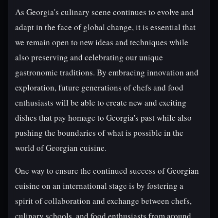
As Georgia's culinary scene continues to evolve and
adapt in the face of global change, it is essential that
we remain open to new ideas and techniques while
also preserving and celebrating our unique
gastronomic traditions. By embracing innovation and
exploration, future generations of chefs and food
enthusiasts will be able to create new and exciting
dishes that pay homage to Georgia's past while also
pushing the boundaries of what is possible in the
world of Georgian cuisine.
One way to ensure the continued success of Georgian
cuisine on an international stage is by fostering a
spirit of collaboration and exchange between chefs,
culinary schools, and food enthusiasts from around