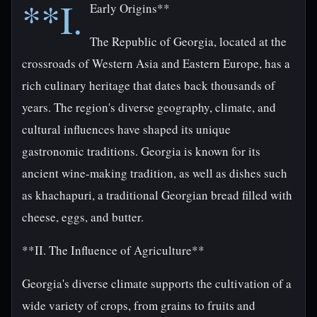
**I.
Early Origins**
The Republic of Georgia, located at the
crossroads of Western Asia and Eastern Europe, has a
rich culinary heritage that dates back thousands of
years. The region's diverse geography, climate, and
cultural influences have shaped its unique
gastronomic traditions. Georgia is known for its
ancient wine-making tradition, as well as dishes such
as khachapuri, a traditional Georgian bread filled with
cheese, eggs, and butter.
**II. The Influence of Agriculture**
Georgia's diverse climate supports the cultivation of a
wide variety of crops, from grains to fruits and