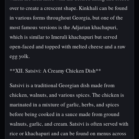
over to create a crescent shape. Kinkhali can be found
in various forms throughout Georgia, but one of the
most famous versions is the Adjarian khachapuri,
which is similar to Imeruli khachapuri but served
open-faced and topped with melted cheese and a raw
egg yolk.
**XII. Satsivi: A Creamy Chicken Dish**
Satsivi is a traditional Georgian dish made from
chicken, walnuts, and various spices. The chicken is
marinated in a mixture of garlic, herbs, and spices
before being cooked in a sauce made from ground
walnuts, garlic, and cream. Satsivi is often served with
rice or khachapuri and can be found on menus across