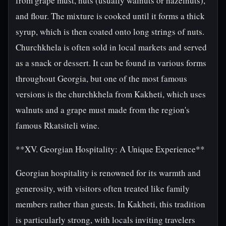
from grape must, nuts (usually walnuts or hazelnuts),
and flour. The mixture is cooked until it forms a thick
syrup, which is then coated onto long strings of nuts.
Churchkhela is often sold in local markets and served
as a snack or dessert. It can be found in various forms
throughout Georgia, but one of the most famous
versions is the churchkhela from Kakheti, which uses
walnuts and a grape must made from the region's
famous Rkatsiteli wine.
**XV. Georgian Hospitality: A Unique Experience**
Georgian hospitality is renowned for its warmth and
generosity, with visitors often treated like family
members rather than guests. In Kakheti, this tradition
is particularly strong, with locals inviting travelers