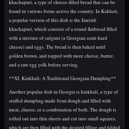
khachapuri, a type of cheese-filled bread that can be
found in various forms across the country. In Kakheti,
a popular version of this dish is the Imeruli
khachapuri, which consists of a round flatbread filled
with a mixture of sulguni (a Georgian semi-hard
cheese) and eggs. The bread is then baked until
golden brown, and topped with more cheese, butter,
and a raw egg yolk before serving.
**XI. Kinkhali: A Traditional Georgian Dumpling**
Another popular dish in Georgia is kinkhali, a type of
stuffed dumpling made from dough and filled with
meat, cheese, or a combination of both. The dough is
rolled out into thin sheets and cut into small squares,
which are then filled with the desired filling and folded