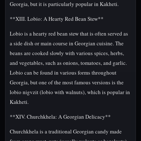
Georgia, but it is particularly popular in Kakheti.
**XIII. Lobio: A Hearty Red Bean Stew**
Lobio is a hearty red bean stew that is often served as
a side dish or main course in Georgian cuisine. The
beans are cooked slowly with various spices, herbs,
and vegetables, such as onions, tomatoes, and garlic.
Lobio can be found in various forms throughout
Georgia, but one of the most famous versions is the
lobio nigvzit (lobio with walnuts), which is popular in
Kakheti.
**XIV. Churchkhela: A Georgian Delicacy**
Churchkhela is a traditional Georgian candy made