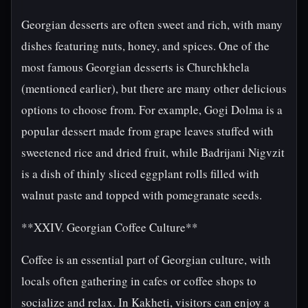
Georgian desserts are often sweet and rich, with many
dishes featuring nuts, honey, and spices. One of the
most famous Georgian desserts is Churchkhela
(mentioned earlier), but there are many other delicious
options to choose from. For example, Gogi Dolma is a
popular dessert made from grape leaves stuffed with
sweetened rice and dried fruit, while Badrijani Nigvzit
is a dish of thinly sliced eggplant rolls filled with
walnut paste and topped with pomegranate seeds.
**XXIV. Georgian Coffee Culture**
Coffee is an essential part of Georgian culture, with
locals often gathering in cafes or coffee shops to
socialize and relax. In Kakheti, visitors can enjoy a