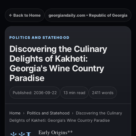
← Back to Home
georgiandaily.com • Republic of Georgia
POLITICS AND STATEHOOD
Discovering the Culinary
Delights of Kakheti:
Georgia's Wine Country
Paradise
Published: 2036-09-22
13 min read
2411 words
Home
›
Politics and Statehood
›
Discovering the Culinary
Delights of Kakheti: Georgia's Wine Country Paradise
Early Origins**