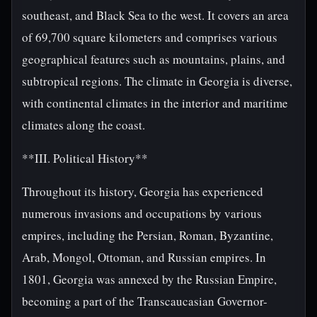
southeast, and Black Sea to the west. It covers an area
of 69,700 square kilometers and comprises various
geographical features such as mountains, plains, and
subtropical regions. The climate in Georgia is diverse,
with continental climates in the interior and maritime
climates along the coast.
**III. Political History**
Throughout its history, Georgia has experienced
numerous invasions and occupations by various
empires, including the Persian, Roman, Byzantine,
Arab, Mongol, Ottoman, and Russian empires. In
1801, Georgia was annexed by the Russian Empire,
becoming a part of the Transcaucasian Governor-