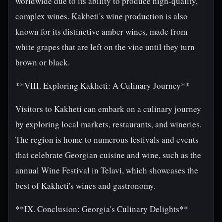
worldwide due to its ability to produce high-quality,
complex wines. Kakheti's wine production is also
known for its distinctive amber wines, made from
white grapes that are left on the vine until they turn
brown or black.
**VIII. Exploring Kakheti: A Culinary Journey**
Visitors to Kakheti can embark on a culinary journey
by exploring local markets, restaurants, and wineries.
The region is home to numerous festivals and events
that celebrate Georgian cuisine and wine, such as the
annual Wine Festival in Telavi, which showcases the
best of Kakheti's wines and gastronomy.
**IX. Conclusion: Georgia's Culinary Delights**