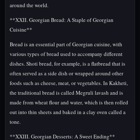
around the world.
**XXII. Georgian Bread: A Staple of Georgian
Cuisine**
Bread is an essential part of Georgian cuisine, with
various types of bread used to accompany different
dishes. Shoti bread, for example, is a flatbread that is
often served as a side dish or wrapped around other
foods such as cheese, meat, or vegetables. In Kakheti,
the traditional bread is called Megruli lavash and is
made from wheat flour and water, which is then rolled
out into thin sheets and baked in a clay oven called a
tone.
**XXIII. Georgian Desserts: A Sweet Ending**