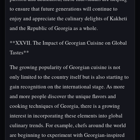
to ensure that future generations will continue to
enjoy and appreciate the culinary delights of Kakheti
and the Republic of Georgia as a whole.
**XXVII. The Impact of Georgian Cuisine on Global
Tastes**
The growing popularity of Georgian cuisine is not
only limited to the country itself but is also starting to
gain recognition on the international stage. As more
and more people discover the unique flavors and
cooking techniques of Georgia, there is a growing
interest in incorporating these elements into global
culinary trends. For example, chefs around the world
are beginning to experiment with Georgian-inspired