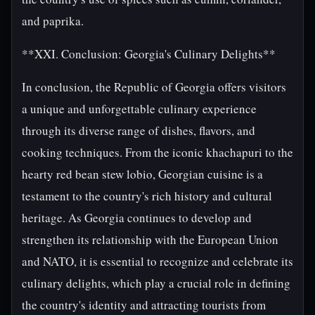
and paprika.
**XXI. Conclusion: Georgia's Culinary Delights**
In conclusion, the Republic of Georgia offers visitors
a unique and unforgettable culinary experience
through its diverse range of dishes, flavors, and
cooking techniques. From the iconic khachapuri to the
hearty red bean stew lobio, Georgian cuisine is a
testament to the country's rich history and cultural
heritage. As Georgia continues to develop and
strengthen its relationship with the European Union
and NATO, it is essential to recognize and celebrate its
culinary delights, which play a crucial role in defining
the country's identity and attracting tourists from