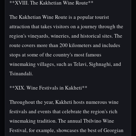
**XVIII. The Kakhetian Wine Route**
The Kakhetian Wine Route is a popular tourist
attraction that takes visitors on a journey through the
region's vineyards, wineries, and historical sites. The
route covers more than 200 kilometers and includes
stops at some of the country's most famous
winemaking villages, such as Telavi, Sighnaghi, and
Tsinandali.
**XIX. Wine Festivals in Kakheti**
Throughout the year, Kakheti hosts numerous wine
festivals and events that celebrate the region's rich
winemaking tradition. The annual Tbilvino Wine
Festival, for example, showcases the best of Georgian