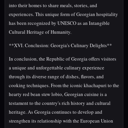
into their homes to share meals, stories, and
experiences. This unique form of Georgian hospitality
has been recognized by UNESCO as an Intangible
Cultural Heritage of Humanity.
**XVI. Conclusion: Georgia's Culinary Delights**
In conclusion, the Republic of Georgia offers visitors
a unique and unforgettable culinary experience
through its diverse range of dishes, flavors, and
cooking techniques. From the iconic khachapuri to the
hearty red bean stew lobio, Georgian cuisine is a
testament to the country's rich history and cultural
heritage. As Georgia continues to develop and
strengthen its relationship with the European Union