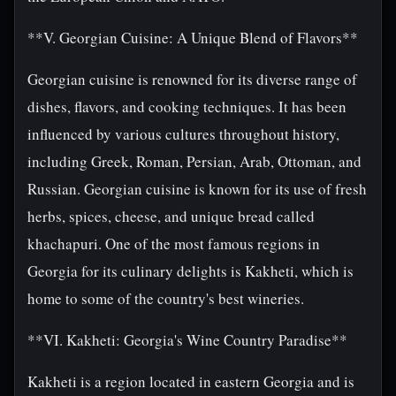
**V. Georgian Cuisine: A Unique Blend of Flavors**
Georgian cuisine is renowned for its diverse range of
dishes, flavors, and cooking techniques. It has been
influenced by various cultures throughout history,
including Greek, Roman, Persian, Arab, Ottoman, and
Russian. Georgian cuisine is known for its use of fresh
herbs, spices, cheese, and unique bread called
khachapuri. One of the most famous regions in
Georgia for its culinary delights is Kakheti, which is
home to some of the country's best wineries.
**VI. Kakheti: Georgia's Wine Country Paradise**
Kakheti is a region located in eastern Georgia and is