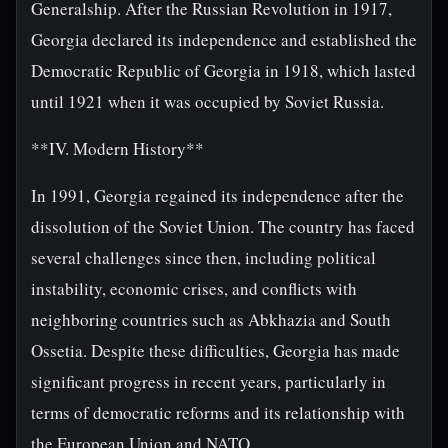
Generalship. After the Russian Revolution in 1917,
Georgia declared its independence and established the
Democratic Republic of Georgia in 1918, which lasted
until 1921 when it was occupied by Soviet Russia.
**IV. Modern History**
In 1991, Georgia regained its independence after the
dissolution of the Soviet Union. The country has faced
several challenges since then, including political
instability, economic crises, and conflicts with
neighboring countries such as Abkhazia and South
Ossetia. Despite these difficulties, Georgia has made
significant progress in recent years, particularly in
terms of democratic reforms and its relationship with
the European Union and NATO.