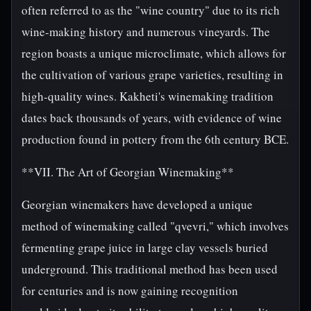
often referred to as the "wine country" due to its rich
wine-making history and numerous vineyards. The
region boasts a unique microclimate, which allows for
the cultivation of various grape varieties, resulting in
high-quality wines. Kakheti's winemaking tradition
dates back thousands of years, with evidence of wine
production found in pottery from the 6th century BCE.
**VII. The Art of Georgian Winemaking**
Georgian winemakers have developed a unique
method of winemaking called "qvevri," which involves
fermenting grape juice in large clay vessels buried
underground. This traditional method has been used
for centuries and is now gaining recognition