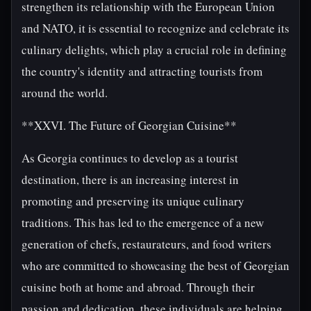
strengthen its relationship with the European Union
and NATO, it is essential to recognize and celebrate its
culinary delights, which play a crucial role in defining
the country's identity and attracting tourists from
around the world.
**XXVI. The Future of Georgian Cuisine**
As Georgia continues to develop as a tourist
destination, there is an increasing interest in
promoting and preserving its unique culinary
traditions. This has led to the emergence of a new
generation of chefs, restaurateurs, and food writers
who are committed to showcasing the best of Georgian
cuisine both at home and abroad. Through their
passion and dedication, these individuals are helping