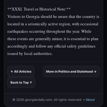
**XXXI. Travel or Historical Note:**
Visitors to Georgia should be aware that the country is
located in a seismically active region, with occasional
earthquakes occurring throughout the year. While
these events are generally minor, it is essential to plan
accordingly and follow any official safety guidelines
issued by local authorities.
← All Articles
More in Politics and Statehood →
Back to Top ↑
© 2026 georgiandaily.com. All rights reserved. •
About