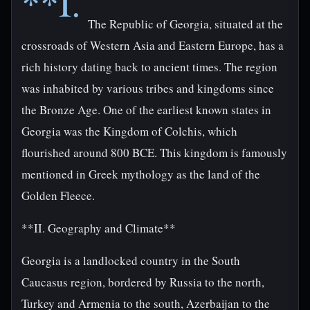
**I.
The Republic of Georgia, situated at the
crossroads of Western Asia and Eastern Europe, has a
rich history dating back to ancient times. The region
was inhabited by various tribes and kingdoms since
the Bronze Age. One of the earliest known states in
Georgia was the Kingdom of Colchis, which
flourished around 800 BCE. This kingdom is famously
mentioned in Greek mythology as the land of the
Golden Fleece.
**II. Geography and Climate**
Georgia is a landlocked country in the South
Caucasus region, bordered by Russia to the north,
Turkey and Armenia to the south, Azerbaijan to the