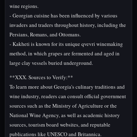
wine regions.
- Georgian cuisine has been influenced by various
invaders and traders throughout history, including the
Persians, Romans, and Ottomans.
- Kakheti is known for its unique qvevri winemaking
method, in which grapes are fermented and aged in
large clay vessels buried underground.
**XXX. Sources to Verify:**
To learn more about Georgia's culinary traditions and
wine industry, readers can consult official government
sources such as the Ministry of Agriculture or the
National Wine Agency, as well as academic history
sources, tourism board websites, and reputable
publications like UNESCO and Britannica.