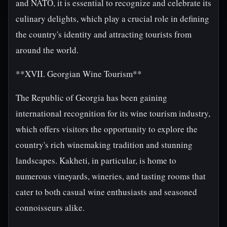
and NATO, it is essential to recognize and celebrate its
culinary delights, which play a crucial role in defining
the country's identity and attracting tourists from
around the world.
**XVII. Georgian Wine Tourism**
The Republic of Georgia has been gaining
international recognition for its wine tourism industry,
which offers visitors the opportunity to explore the
country's rich winemaking tradition and stunning
landscapes. Kakheti, in particular, is home to
numerous vineyards, wineries, and tasting rooms that
cater to both casual wine enthusiasts and seasoned
connoisseurs alike.