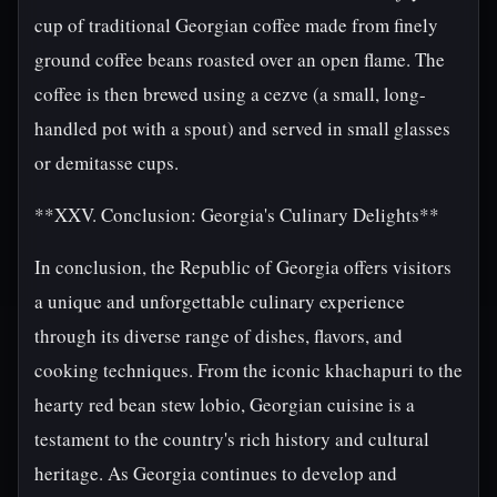
cup of traditional Georgian coffee made from finely
ground coffee beans roasted over an open flame. The
coffee is then brewed using a cezve (a small, long-
handled pot with a spout) and served in small glasses
or demitasse cups.
**XXV. Conclusion: Georgia's Culinary Delights**
In conclusion, the Republic of Georgia offers visitors
a unique and unforgettable culinary experience
through its diverse range of dishes, flavors, and
cooking techniques. From the iconic khachapuri to the
hearty red bean stew lobio, Georgian cuisine is a
testament to the country's rich history and cultural
heritage. As Georgia continues to develop and