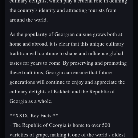
culinary delights, which play a crucial role in defining
the country's identity and attracting tourists from
around the world.
As the popularity of Georgian cuisine grows both at
home and abroad, it is clear that this unique culinary
tradition will continue to shape and influence global
tastes for years to come. By preserving and promoting
these traditions, Georgia can ensure that future
generations will continue to enjoy and appreciate the
culinary delights of Kakheti and the Republic of
Georgia as a whole.
**XXIX. Key Facts:**
- The Republic of Georgia is home to over 500
varieties of grape, making it one of the world's oldest