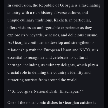
In conclusion, the Republic of Georgia is a fascinating
country with a rich history, diverse culture, and
unique culinary traditions. Kakheti, in particular,
offers visitors an unforgettable experience as they
explore its vineyards, wineries, and delicious cuisine.
As Georgia continues to develop and strengthen its
relationship with the European Union and NATO, it is
essential to recognize and celebrate its cultural
heritage, including its culinary delights, which play a
crucial role in defining the country's identity and
attracting tourists from around the world.
**X. Georgia's National Dish: Khachapuri**
One of the most iconic dishes in Georgian cuisine is