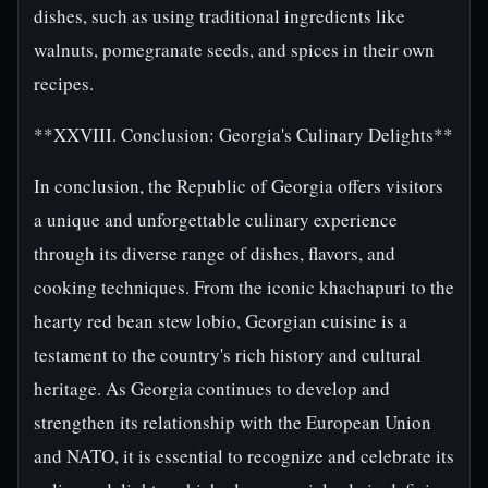
dishes, such as using traditional ingredients like
walnuts, pomegranate seeds, and spices in their own
recipes.
**XXVIII. Conclusion: Georgia's Culinary Delights**
In conclusion, the Republic of Georgia offers visitors
a unique and unforgettable culinary experience
through its diverse range of dishes, flavors, and
cooking techniques. From the iconic khachapuri to the
hearty red bean stew lobio, Georgian cuisine is a
testament to the country's rich history and cultural
heritage. As Georgia continues to develop and
strengthen its relationship with the European Union
and NATO, it is essential to recognize and celebrate its