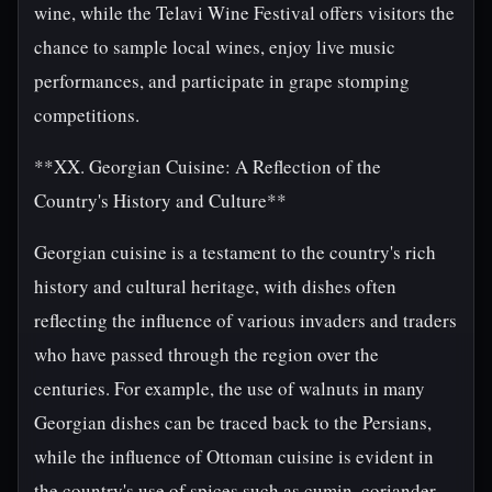
wine, while the Telavi Wine Festival offers visitors the
chance to sample local wines, enjoy live music
performances, and participate in grape stomping
competitions.
**XX. Georgian Cuisine: A Reflection of the
Country's History and Culture**
Georgian cuisine is a testament to the country's rich
history and cultural heritage, with dishes often
reflecting the influence of various invaders and traders
who have passed through the region over the
centuries. For example, the use of walnuts in many
Georgian dishes can be traced back to the Persians,
while the influence of Ottoman cuisine is evident in
the country's use of spices such as cumin, coriander,