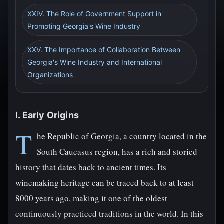
XXIV. The Role of Government Support in
Promoting Georgia's Wine Industry
XXV. The Importance of Collaboration Between
Georgia's Wine Industry and International
Organizations
I. Early Origins
T
he Republic of Georgia, a country located in the
South Caucasus region, has a rich and storied
history that dates back to ancient times. Its
winemaking heritage can be traced back to at least
8000 years ago, making it one of the oldest
continuously practiced traditions in the world. In this