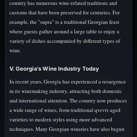
country has numerous wine-related traditions and
customs that have been preserved for centuries. For
example, the "supra" is a traditional Georgian feast
where guests gather around a large table to enjoy a
variety of dishes accompanied by different types of
wine.
V. Georgia's Wine Industry Today
In recent years, Georgia has experienced a resurgence
in its winemaking industry, attracting both domestic
and international attention. The country now produces
a wide range of wines, from traditional qvevri-aged
varieties to modern styles using more advanced
techniques. Many Georgian wineries have also begun