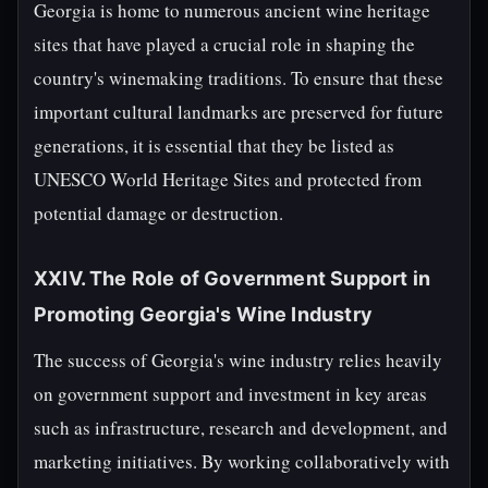
Georgia is home to numerous ancient wine heritage
sites that have played a crucial role in shaping the
country's winemaking traditions. To ensure that these
important cultural landmarks are preserved for future
generations, it is essential that they be listed as
UNESCO World Heritage Sites and protected from
potential damage or destruction.
XXIV. The Role of Government Support in
Promoting Georgia's Wine Industry
The success of Georgia's wine industry relies heavily
on government support and investment in key areas
such as infrastructure, research and development, and
marketing initiatives. By working collaboratively with