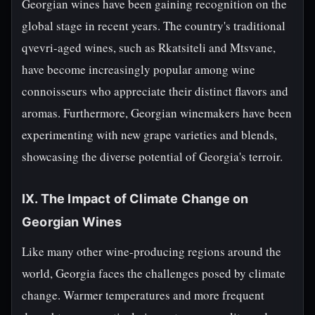
Georgian wines have been gaining recognition on the
global stage in recent years. The country's traditional
qvevri-aged wines, such as Rkatsiteli and Mtsvane,
have become increasingly popular among wine
connoisseurs who appreciate their distinct flavors and
aromas. Furthermore, Georgian winemakers have been
experimenting with new grape varieties and blends,
showcasing the diverse potential of Georgia's terroir.
IX. The Impact of Climate Change on
Georgian Wines
Like many other wine-producing regions around the
world, Georgia faces the challenges posed by climate
change. Warmer temperatures and more frequent