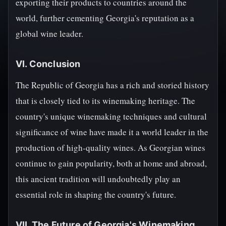
exporting their products to countries around the
world, further cementing Georgia's reputation as a
global wine leader.
VI. Conclusion
The Republic of Georgia has a rich and storied history
that is closely tied to its winemaking heritage. The
country's unique winemaking techniques and cultural
significance of wine have made it a world leader in the
production of high-quality wines. As Georgian wines
continue to gain popularity, both at home and abroad,
this ancient tradition will undoubtedly play an
essential role in shaping the country's future.
VII. The Future of Georgia's Winemaking