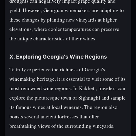
droughts can negatively impact grape quality and
yield. However, Georgian winemakers are adapting to
these changes by planting new vineyards at higher
elevations, where cooler temperatures can preserve
the unique characteristics of their wines.
X. Exploring Georgia's Wine Regions
To truly experience the richness of Georgia's
winemaking heritage, it is essential to visit some of its
most renowned wine regions. In Kakheti, travelers can
explore the picturesque town of Sighnaghi and sample
its famous wines at local wineries. The region also
boasts several ancient fortresses that offer
breathtaking views of the surrounding vineyards.