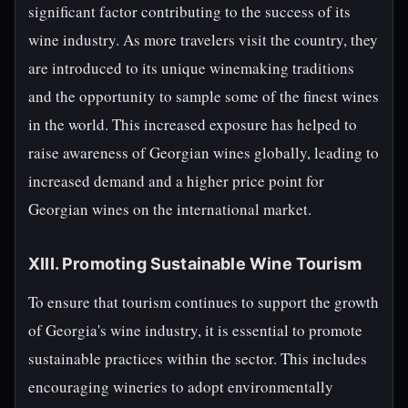
significant factor contributing to the success of its
wine industry. As more travelers visit the country, they
are introduced to its unique winemaking traditions
and the opportunity to sample some of the finest wines
in the world. This increased exposure has helped to
raise awareness of Georgian wines globally, leading to
increased demand and a higher price point for
Georgian wines on the international market.
XIII. Promoting Sustainable Wine Tourism
To ensure that tourism continues to support the growth
of Georgia's wine industry, it is essential to promote
sustainable practices within the sector. This includes
encouraging wineries to adopt environmentally