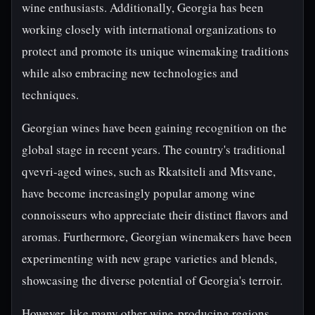
wine enthusiasts. Additionally, Georgia has been
working closely with international organizations to
protect and promote its unique winemaking traditions
while also embracing new technologies and
techniques.
Georgian wines have been gaining recognition on the
global stage in recent years. The country's traditional
qvevri-aged wines, such as Rkatsiteli and Mtsvane,
have become increasingly popular among wine
connoisseurs who appreciate their distinct flavors and
aromas. Furthermore, Georgian winemakers have been
experimenting with new grape varieties and blends,
showcasing the diverse potential of Georgia's terroir.
However, like many other wine-producing regions