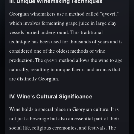
III. Unique Winemaking Techniques
Georgian winemakers use a method called "qvevri,"
which involves fermenting grape juice in large clay
vessels buried underground. This traditional
technique has been used for thousands of years and is
considered one of the oldest methods of wine
production. The qvevri method allows the wine to age
naturally, resulting in unique flavors and aromas that
are distinctly Georgian.
IV. Wine's Cultural Significance
Wine holds a special place in Georgian culture. It is
not just a beverage but also an essential part of their
social life, religious ceremonies, and festivals. The