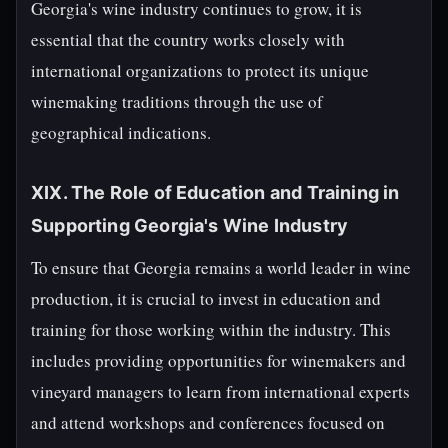
Georgia's wine industry continues to grow, it is
essential that the country works closely with
international organizations to protect its unique
winemaking traditions through the use of
geographical indications.
XIX. The Role of Education and Training in
Supporting Georgia's Wine Industry
To ensure that Georgia remains a world leader in wine
production, it is crucial to invest in education and
training for those working within the industry. This
includes providing opportunities for winemakers and
vineyard managers to learn from international experts
and attend workshops and conferences focused on