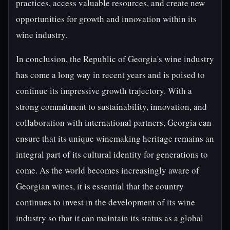
practices, access valuable resources, and create new
opportunities for growth and innovation within its
wine industry.
In conclusion, the Republic of Georgia's wine industry
has come a long way in recent years and is poised to
continue its impressive growth trajectory. With a
strong commitment to sustainability, innovation, and
collaboration with international partners, Georgia can
ensure that its unique winemaking heritage remains an
integral part of its cultural identity for generations to
come. As the world becomes increasingly aware of
Georgian wines, it is essential that the country
continues to invest in the development of its wine
industry so that it can maintain its status as a global