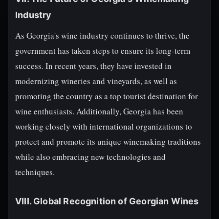
Industry
As Georgia's wine industry continues to thrive, the
government has taken steps to ensure its long-term
success. In recent years, they have invested in
modernizing wineries and vineyards, as well as
promoting the country as a top tourist destination for
wine enthusiasts. Additionally, Georgia has been
working closely with international organizations to
protect and promote its unique winemaking traditions
while also embracing new technologies and
techniques.
VIII. Global Recognition of Georgian Wines