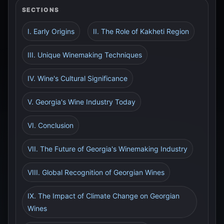
SECTIONS
I. Early Origins
II. The Role of Kakheti Region
III. Unique Winemaking Techniques
IV. Wine's Cultural Significance
V. Georgia's Wine Industry Today
VI. Conclusion
VII. The Future of Georgia's Winemaking Industry
VIII. Global Recognition of Georgian Wines
IX. The Impact of Climate Change on Georgian
Wines