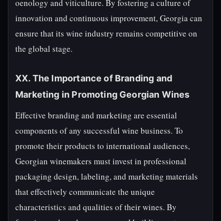
oenology and viticulture. By fostering a culture of
innovation and continuous improvement, Georgia can
ensure that its wine industry remains competitive on
the global stage.
XX. The Importance of Branding and
Marketing in Promoting Georgian Wines
Effective branding and marketing are essential
components of any successful wine business. To
promote their products to international audiences,
Georgian winemakers must invest in professional
packaging design, labeling, and marketing materials
that effectively communicate the unique
characteristics and qualities of their wines. By