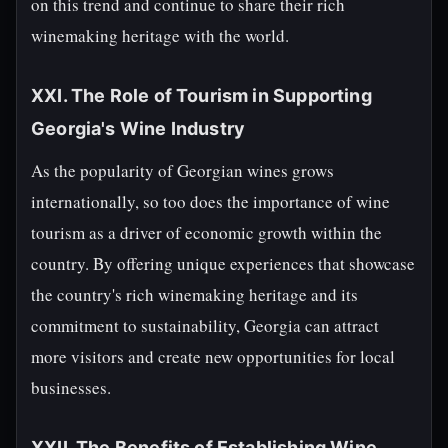
on this trend and continue to share their rich
winemaking heritage with the world.
XXI. The Role of Tourism in Supporting
Georgia's Wine Industry
As the popularity of Georgian wines grows
internationally, so too does the importance of wine
tourism as a driver of economic growth within the
country. By offering unique experiences that showcase
the country's rich winemaking heritage and its
commitment to sustainability, Georgia can attract
more visitors and create new opportunities for local
businesses.
XXII. The Benefits of Establishing Wine