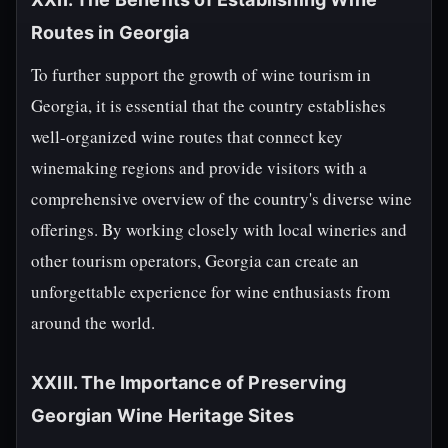
Routes in Georgia
To further support the growth of wine tourism in
Georgia, it is essential that the country establishes
well-organized wine routes that connect key
winemaking regions and provide visitors with a
comprehensive overview of the country's diverse wine
offerings. By working closely with local wineries and
other tourism operators, Georgia can create an
unforgettable experience for wine enthusiasts from
around the world.
XXIII. The Importance of Preserving
Georgian Wine Heritage Sites