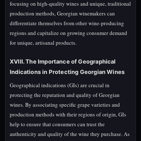
focusing on high-quality wines and unique, traditional
production methods, Georgian winemakers can
differentiate themselves from other wine-producing
regions and capitalize on growing consumer demand
for unique, artisanal products.
XVIII. The Importance of Geographical
Indications in Protecting Georgian Wines
Geographical indications (GIs) are crucial in
protecting the reputation and quality of Georgian
wines. By associating specific grape varieties and
production methods with their regions of origin, GIs
help to ensure that consumers can trust the
authenticity and quality of the wine they purchase. As