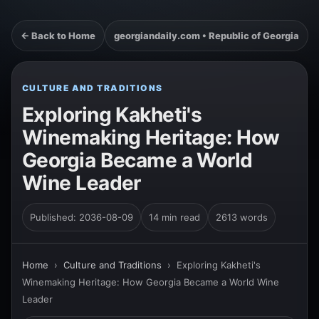
← Back to Home
georgiandaily.com • Republic of Georgia
CULTURE AND TRADITIONS
Exploring Kakheti's
Winemaking Heritage: How
Georgia Became a World
Wine Leader
Published: 2036-08-09
14 min read
2613 words
Home
›
Culture and Traditions
›
Exploring Kakheti's
Winemaking Heritage: How Georgia Became a World Wine
Leader