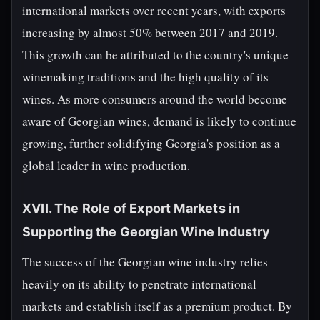
international markets over recent years, with exports
increasing by almost 50% between 2017 and 2019.
This growth can be attributed to the country's unique
winemaking traditions and the high quality of its
wines. As more consumers around the world become
aware of Georgian wines, demand is likely to continue
growing, further solidifying Georgia's position as a
global leader in wine production.
XVII. The Role of Export Markets in
Supporting the Georgian Wine Industry
The success of the Georgian wine industry relies
heavily on its ability to penetrate international
markets and establish itself as a premium product. By