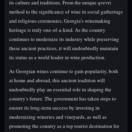
its culture and traditions. From the unique qvevri
method to the significance of wine in social gatherings
and religious ceremonies, Georgia's winemaking
heritage is truly one-of-a-kind. As the country
continues to modernize its industry while preserving
these ancient practices, it will undoubtedly maintain
its status as a world leader in wine production.
As Georgian wines continue to gain popularity, both
at home and abroad, this ancient tradition will
undoubtedly play an essential role in shaping the
country's future. The government has taken steps to
ensure its long-term success by investing in
modernizing wineries and vineyards, as well as
promoting the country as a top tourist destination for