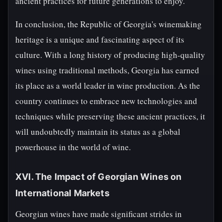
ancient practices for future generations to enjoy.
In conclusion, the Republic of Georgia's winemaking
heritage is a unique and fascinating aspect of its
culture. With a long history of producing high-quality
wines using traditional methods, Georgia has earned
its place as a world leader in wine production. As the
country continues to embrace new technologies and
techniques while preserving these ancient practices, it
will undoubtedly maintain its status as a global
powerhouse in the world of wine.
XVI. The Impact of Georgian Wines on
International Markets
Georgian wines have made significant strides in