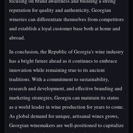
focusing on brand awareness and building a strong
reputation for quality and authenticity, Georgian
wineries can differentiate themselves from competitors
and establish a loyal customer base both at home and
abroad.
In conclusion, the Republic of Georgia's wine industry
has a bright future ahead as it continues to embrace
innovation while remaining true to its ancient
traditions. With a commitment to sustainability,
research and development, and effective branding and
marketing strategies, Georgia can maintain its status
as a world leader in wine production for years to come.
As global demand for unique, artisanal wines grows,
Georgian winemakers are well-positioned to capitalize