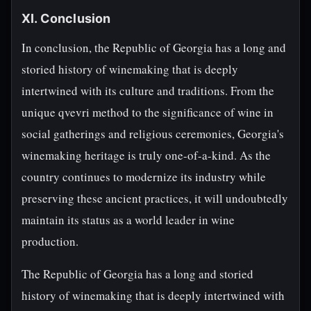
XI. Conclusion
In conclusion, the Republic of Georgia has a long and
storied history of winemaking that is deeply
intertwined with its culture and traditions. From the
unique qvevri method to the significance of wine in
social gatherings and religious ceremonies, Georgia's
winemaking heritage is truly one-of-a-kind. As the
country continues to modernize its industry while
preserving these ancient practices, it will undoubtedly
maintain its status as a world leader in wine
production.
The Republic of Georgia has a long and storied
history of winemaking that is deeply intertwined with