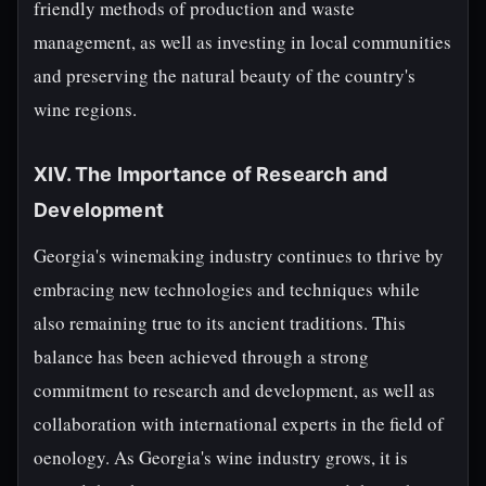
friendly methods of production and waste
management, as well as investing in local communities
and preserving the natural beauty of the country's
wine regions.
XIV. The Importance of Research and
Development
Georgia's winemaking industry continues to thrive by
embracing new technologies and techniques while
also remaining true to its ancient traditions. This
balance has been achieved through a strong
commitment to research and development, as well as
collaboration with international experts in the field of
oenology. As Georgia's wine industry grows, it is