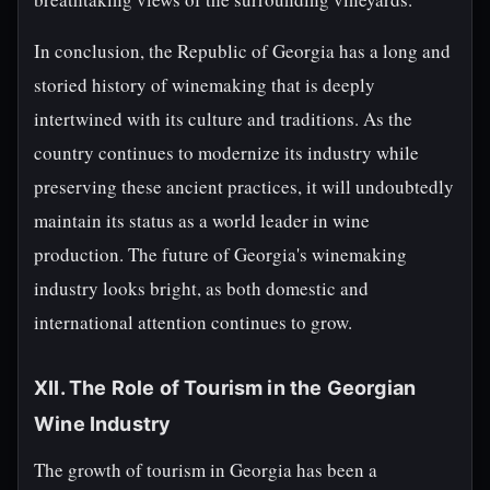
In conclusion, the Republic of Georgia has a long and
storied history of winemaking that is deeply
intertwined with its culture and traditions. As the
country continues to modernize its industry while
preserving these ancient practices, it will undoubtedly
maintain its status as a world leader in wine
production. The future of Georgia's winemaking
industry looks bright, as both domestic and
international attention continues to grow.
XII. The Role of Tourism in the Georgian
Wine Industry
The growth of tourism in Georgia has been a