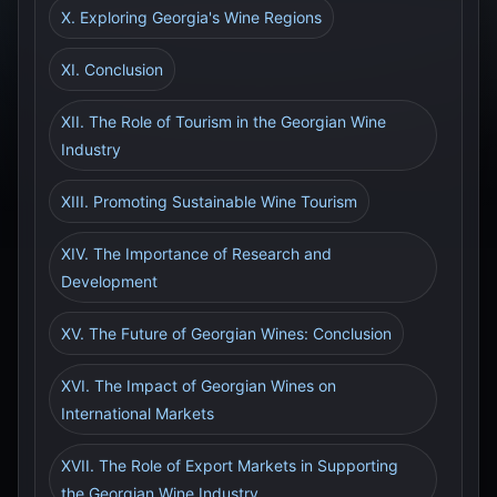
X. Exploring Georgia's Wine Regions
XI. Conclusion
XII. The Role of Tourism in the Georgian Wine
Industry
XIII. Promoting Sustainable Wine Tourism
XIV. The Importance of Research and
Development
XV. The Future of Georgian Wines: Conclusion
XVI. The Impact of Georgian Wines on
International Markets
XVII. The Role of Export Markets in Supporting
the Georgian Wine Industry