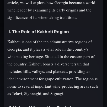
article, we will explore how Georgia became a world
wine leader by examining its early origins and the
significance of its winemaking traditions.
II. The Role of Kakheti Region
Kakheti is one of the ten administrative regions of
Georgia, and it plays a vital role in the country's
winemaking heritage. Situated in the eastern part of
the country, Kakheti boasts a diverse terrain that
includes hills, valleys, and plateaus, providing an
ideal environment for grape cultivation. The region is
home to several important wine-producing areas such
as Telavi, Sighnaghi, and Signagi.