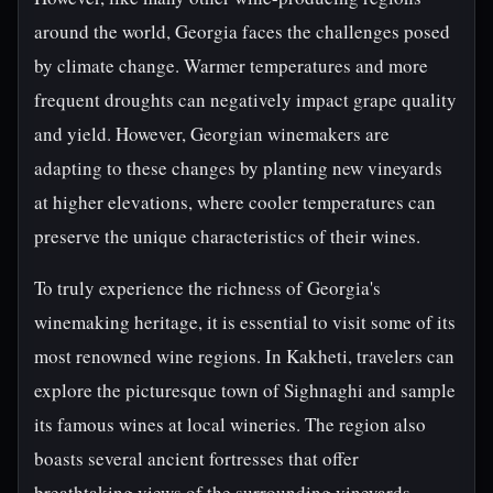
around the world, Georgia faces the challenges posed
by climate change. Warmer temperatures and more
frequent droughts can negatively impact grape quality
and yield. However, Georgian winemakers are
adapting to these changes by planting new vineyards
at higher elevations, where cooler temperatures can
preserve the unique characteristics of their wines.
To truly experience the richness of Georgia's
winemaking heritage, it is essential to visit some of its
most renowned wine regions. In Kakheti, travelers can
explore the picturesque town of Sighnaghi and sample
its famous wines at local wineries. The region also
boasts several ancient fortresses that offer
breathtaking views of the surrounding vineyards.