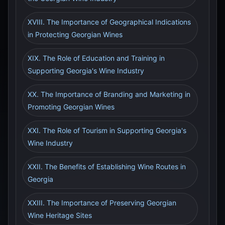
XVIII. The Importance of Geographical Indications
in Protecting Georgian Wines
XIX. The Role of Education and Training in
Supporting Georgia's Wine Industry
XX. The Importance of Branding and Marketing in
Promoting Georgian Wines
XXI. The Role of Tourism in Supporting Georgia's
Wine Industry
XXII. The Benefits of Establishing Wine Routes in
Georgia
XXIII. The Importance of Preserving Georgian
Wine Heritage Sites