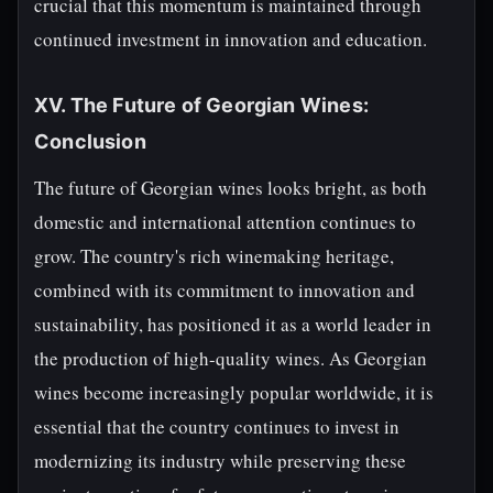
crucial that this momentum is maintained through
continued investment in innovation and education.
XV. The Future of Georgian Wines:
Conclusion
The future of Georgian wines looks bright, as both
domestic and international attention continues to
grow. The country's rich winemaking heritage,
combined with its commitment to innovation and
sustainability, has positioned it as a world leader in
the production of high-quality wines. As Georgian
wines become increasingly popular worldwide, it is
essential that the country continues to invest in
modernizing its industry while preserving these