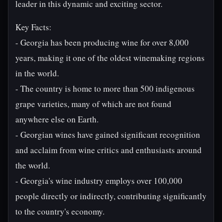
leader in this dynamic and exciting sector.
Key Facts:
- Georgia has been producing wine for over 8,000
years, making it one of the oldest winemaking regions
in the world.
- The country is home to more than 500 indigenous
grape varieties, many of which are not found
anywhere else on Earth.
- Georgian wines have gained significant recognition
and acclaim from wine critics and enthusiasts around
the world.
- Georgia's wine industry employs over 100,000
people directly or indirectly, contributing significantly
to the country's economy.