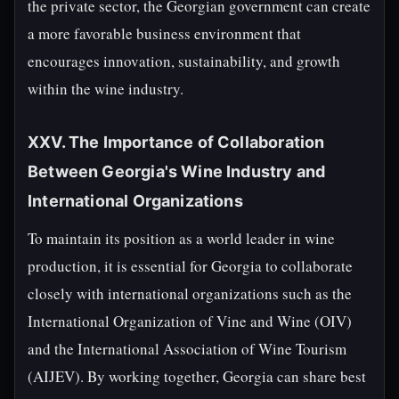
the private sector, the Georgian government can create
a more favorable business environment that
encourages innovation, sustainability, and growth
within the wine industry.
XXV. The Importance of Collaboration
Between Georgia's Wine Industry and
International Organizations
To maintain its position as a world leader in wine
production, it is essential for Georgia to collaborate
closely with international organizations such as the
International Organization of Vine and Wine (OIV)
and the International Association of Wine Tourism
(AIJEV). By working together, Georgia can share best