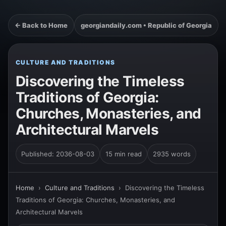
← Back to Home
georgiandaily.com • Republic of Georgia
CULTURE AND TRADITIONS
Discovering the Timeless
Traditions of Georgia:
Churches, Monasteries, and
Architectural Marvels
Published: 2036-08-03
15 min read
2935 words
Home
›
Culture and Traditions
›
Discovering the Timeless
Traditions of Georgia: Churches, Monasteries, and
Architectural Marvels