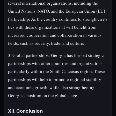
several international organizations, including the
United Nations, NATO, and the European Union (EU)
Partnership. As the country continues to strengthen its
ties with these organizations, it will benefit from
increased cooperation and collaboration in various
fields, such as security, trade, and culture.
3. Global partnerships: Georgia has formed strategic
partnerships with other countries and organizations,
particularly within the South Caucasus region. These
partnerships will help to promote regional stability
and economic growth, while also strengthening
Georgia's position on the global stage.
XII. Conclusion