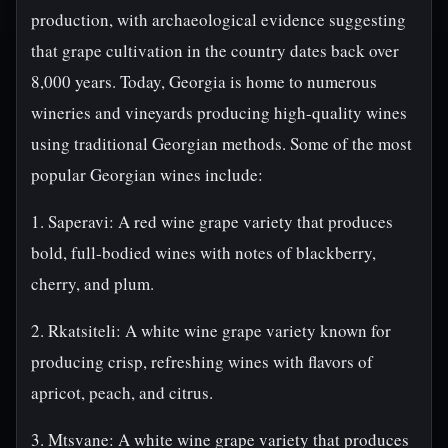
production, with archaeological evidence suggesting
that grape cultivation in the country dates back over
8,000 years. Today, Georgia is home to numerous
wineries and vineyards producing high-quality wines
using traditional Georgian methods. Some of the most
popular Georgian wines include:
1. Saperavi: A red wine grape variety that produces
bold, full-bodied wines with notes of blackberry,
cherry, and plum.
2. Rkatsiteli: A white wine grape variety known for
producing crisp, refreshing wines with flavors of
apricot, peach, and citrus.
3. Mtsvane: A white wine grape variety that produces