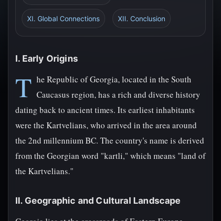
XI. Global Connections
XII. Conclusion
I. Early Origins
T
he Republic of Georgia, located in the South
Caucasus region, has a rich and diverse history
dating back to ancient times. Its earliest inhabitants
were the Kartvelians, who arrived in the area around
the 2nd millennium BC. The country's name is derived
from the Georgian word "kartli," which means "land of
the Kartvelians."
II. Geographic and Cultural Landscape