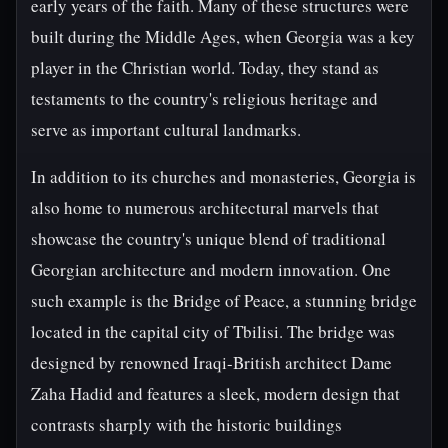
early years of the faith. Many of these structures were
built during the Middle Ages, when Georgia was a key
player in the Christian world. Today, they stand as
testaments to the country's religious heritage and
serve as important cultural landmarks.
In addition to its churches and monasteries, Georgia is
also home to numerous architectural marvels that
showcase the country's unique blend of traditional
Georgian architecture and modern innovation. One
such example is the Bridge of Peace, a stunning bridge
located in the capital city of Tbilisi. The bridge was
designed by renowned Iraqi-British architect Dame
Zaha Hadid and features a sleek, modern design that
contrasts sharply with the historic buildings