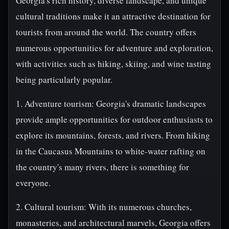
Georgia's rich history, diverse landscape, and unique
cultural traditions make it an attractive destination for
tourists from around the world. The country offers
numerous opportunities for adventure and exploration,
with activities such as hiking, skiing, and wine tasting
being particularly popular.
1. Adventure tourism: Georgia's dramatic landscapes
provide ample opportunities for outdoor enthusiasts to
explore its mountains, forests, and rivers. From hiking
in the Caucasus Mountains to white-water rafting on
the country's many rivers, there is something for
everyone.
2. Cultural tourism: With its numerous churches,
monasteries, and architectural marvels, Georgia offers