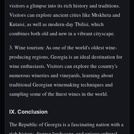
visitors a glimpse into its rich history and traditions.
Visitors can explore ancient cities like Mtskheta and
Kutaisi, as well as modern-day Tbilisi, which
combines both old and new in a vibrant cityscape.
3. Wine tourism: As one of the world's oldest wine-
producing regions, Georgia is an ideal destination for
wine enthusiasts. Visitors can explore the country's
numerous wineries and vineyards, learning about
traditional Georgian winemaking techniques and
sampling some of the finest wines in the world.
IX. Conclusion
The Republic of Georgia is a fascinating nation with a
rich history, diverse landscape, and unique cultural