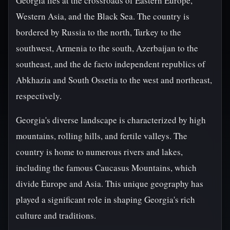
Georgia lies at the crossroads of Eastern Europe,
Western Asia, and the Black Sea. The country is
bordered by Russia to the north, Turkey to the
southwest, Armenia to the south, Azerbaijan to the
southeast, and the de facto independent republics of
Abkhazia and South Ossetia to the west and northeast,
respectively.
Georgia's diverse landscape is characterized by high
mountains, rolling hills, and fertile valleys. The
country is home to numerous rivers and lakes,
including the famous Caucasus Mountains, which
divide Europe and Asia. This unique geography has
played a significant role in shaping Georgia's rich
culture and traditions.