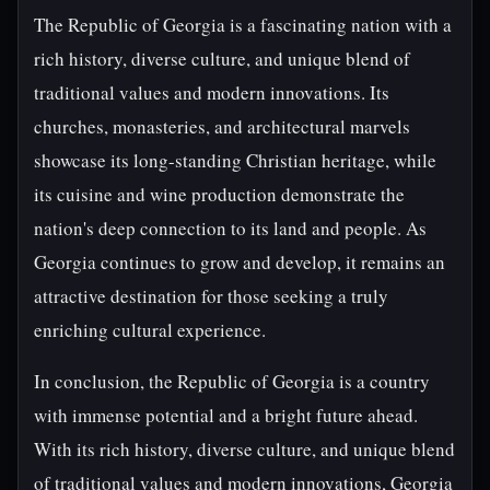
The Republic of Georgia is a fascinating nation with a
rich history, diverse culture, and unique blend of
traditional values and modern innovations. Its
churches, monasteries, and architectural marvels
showcase its long-standing Christian heritage, while
its cuisine and wine production demonstrate the
nation's deep connection to its land and people. As
Georgia continues to grow and develop, it remains an
attractive destination for those seeking a truly
enriching cultural experience.
In conclusion, the Republic of Georgia is a country
with immense potential and a bright future ahead.
With its rich history, diverse culture, and unique blend
of traditional values and modern innovations, Georgia