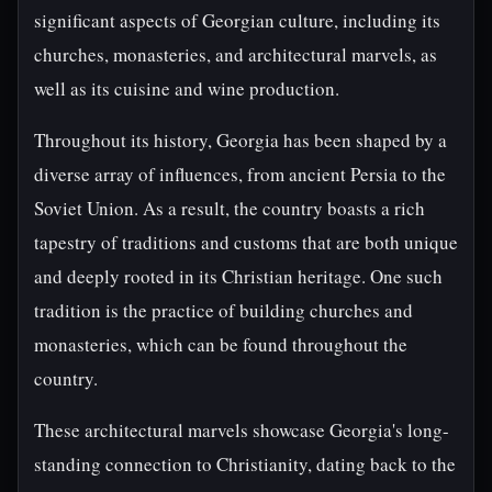
significant aspects of Georgian culture, including its
churches, monasteries, and architectural marvels, as
well as its cuisine and wine production.
Throughout its history, Georgia has been shaped by a
diverse array of influences, from ancient Persia to the
Soviet Union. As a result, the country boasts a rich
tapestry of traditions and customs that are both unique
and deeply rooted in its Christian heritage. One such
tradition is the practice of building churches and
monasteries, which can be found throughout the
country.
These architectural marvels showcase Georgia's long-
standing connection to Christianity, dating back to the