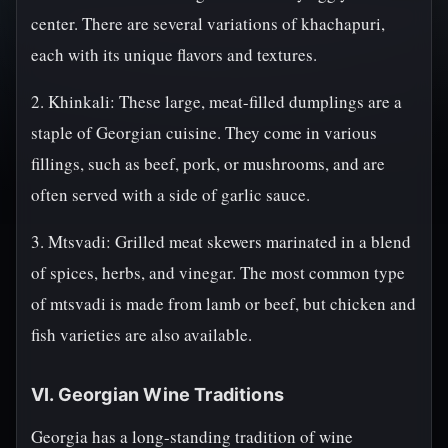
center. There are several variations of khachapuri,
each with its unique flavors and textures.
2. Khinkali: These large, meat-filled dumplings are a
staple of Georgian cuisine. They come in various
fillings, such as beef, pork, or mushrooms, and are
often served with a side of garlic sauce.
3. Mtsvadi: Grilled meat skewers marinated in a blend
of spices, herbs, and vinegar. The most common type
of mtsvadi is made from lamb or beef, but chicken and
fish varieties are also available.
VI. Georgian Wine Traditions
Georgia has a long-standing tradition of wine