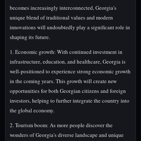
becomes increasingly interconnected, Georgia's
unique blend of traditional values and modern
innovations will undoubtedly play a significant role in
shaping its future.
1. Economic growth: With continued investment in
infrastructure, education, and healthcare, Georgia is
well-positioned to experience strong economic growth
in the coming years. This growth will create new
opportunities for both Georgian citizens and foreign
investors, helping to further integrate the country into
the global economy.
2. Tourism boom: As more people discover the
wonders of Georgia's diverse landscape and unique