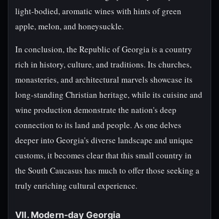
light-bodied, aromatic wines with hints of green
apple, melon, and honeysuckle.
In conclusion, the Republic of Georgia is a country
rich in history, culture, and traditions. Its churches,
monasteries, and architectural marvels showcase its
long-standing Christian heritage, while its cuisine and
wine production demonstrate the nation's deep
connection to its land and people. As one delves
deeper into Georgia's diverse landscape and unique
customs, it becomes clear that this small country in
the South Caucasus has much to offer those seeking a
truly enriching cultural experience.
VII. Modern-day Georgia