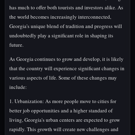
has much to offer both tourists and investors alike. As
the world becomes increasingly interconnected,
Georgia's unique blend of tradition and progress will
undoubtedly play a significant role in shaping its
future.
As Georgia continues to grow and develop, it is likely
that the country will experience significant changes in
various aspects of life. Some of these changes may
include:
1. Urbanization: As more people move to cities for
better job opportunities and a higher standard of
living, Georgia's urban centers are expected to grow
rapidly. This growth will create new challenges and