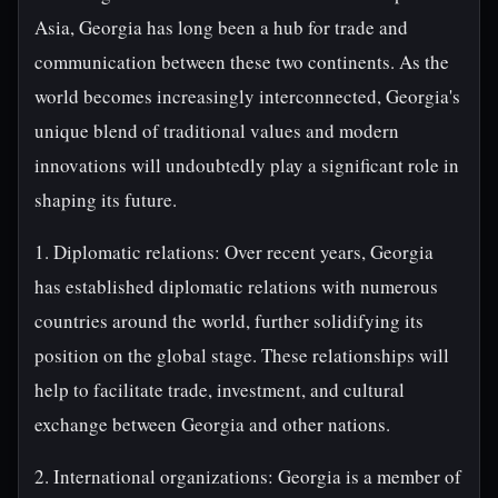
Asia, Georgia has long been a hub for trade and
communication between these two continents. As the
world becomes increasingly interconnected, Georgia's
unique blend of traditional values and modern
innovations will undoubtedly play a significant role in
shaping its future.
1. Diplomatic relations: Over recent years, Georgia
has established diplomatic relations with numerous
countries around the world, further solidifying its
position on the global stage. These relationships will
help to facilitate trade, investment, and cultural
exchange between Georgia and other nations.
2. International organizations: Georgia is a member of