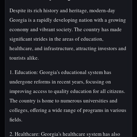
Despite its rich history and heritage, modern-day
Georgia is a rapidly developing nation with a growing
economy and vibrant society. The country has made
significant strides in the areas of education,
healthcare, and infrastructure, attracting investors and
tourists alike.
1. Education: Georgia's educational system has
undergone reforms in recent years, focusing on
improving access to quality education for all citizens.
The country is home to numerous universities and
colleges, offering a wide range of programs in various
fields.
2. Healthcare: Georgia's healthcare system has also