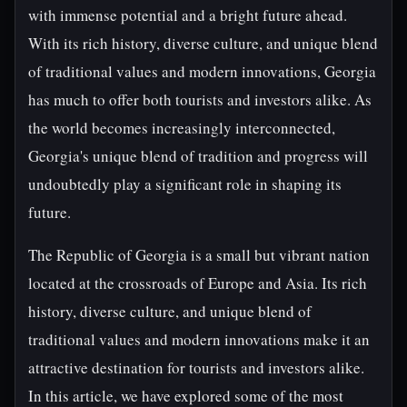
with immense potential and a bright future ahead.
With its rich history, diverse culture, and unique blend
of traditional values and modern innovations, Georgia
has much to offer both tourists and investors alike. As
the world becomes increasingly interconnected,
Georgia's unique blend of tradition and progress will
undoubtedly play a significant role in shaping its
future.
The Republic of Georgia is a small but vibrant nation
located at the crossroads of Europe and Asia. Its rich
history, diverse culture, and unique blend of
traditional values and modern innovations make it an
attractive destination for tourists and investors alike.
In this article, we have explored some of the most