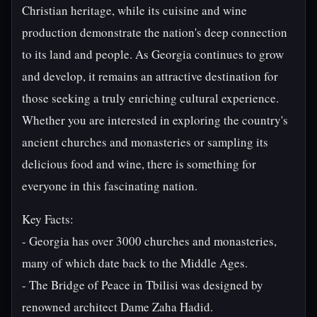
Christian heritage, while its cuisine and wine
production demonstrate the nation's deep connection
to its land and people. As Georgia continues to grow
and develop, it remains an attractive destination for
those seeking a truly enriching cultural experience.
Whether you are interested in exploring the country's
ancient churches and monasteries or sampling its
delicious food and wine, there is something for
everyone in this fascinating nation.
Key Facts:
- Georgia has over 3000 churches and monasteries,
many of which date back to the Middle Ages.
- The Bridge of Peace in Tbilisi was designed by
renowned architect Dame Zaha Hadid.