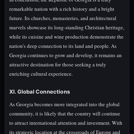
remarkable nation with a rich history and a bright
future. Its churches, monasteries, and architectural
marvels showcase its long-standing Christian heritage,
while its cuisine and wine production demonstrate the
nation's deep connection to its land and people. As
Georgia continues to grow and develop, it remains an
attractive destination for those seeking a truly
enriching cultural experience.
XI. Global Connections
As Georgia becomes more integrated into the global
community, it is likely that the country will continue
to attract international attention and investment. With
its strategic location at the crossroads of Europe and