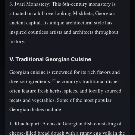
3. Jvari Monastery: This 6th-century monastery is
situated on a hill overlooking Mtskheta, Georgia's
ancient capital. Its unique architectural style has
inspired countless artists and architects throughout
history.
V. Traditional Georgian Cuisine
Georgian cuisine is renowned for its rich flavors and
diverse ingredients. The country's traditional dishes
often feature fresh herbs, spices, and locally sourced
meats and vegetables. Some of the most popular
Georgian dishes include:
1. Khachapuri: A classic Georgian dish consisting of
cheese-filled bread dough with a runny egg yolk in the