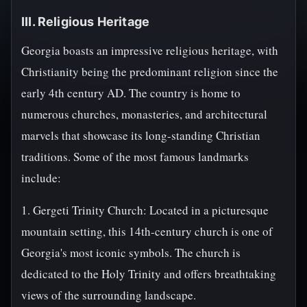
III. Religious Heritage
Georgia boasts an impressive religious heritage, with
Christianity being the predominant religion since the
early 4th century AD. The country is home to
numerous churches, monasteries, and architectural
marvels that showcase its long-standing Christian
traditions. Some of the most famous landmarks
include:
1. Gergeti Trinity Church: Located in a picturesque
mountain setting, this 14th-century church is one of
Georgia's most iconic symbols. The church is
dedicated to the Holy Trinity and offers breathtaking
views of the surrounding landscape.