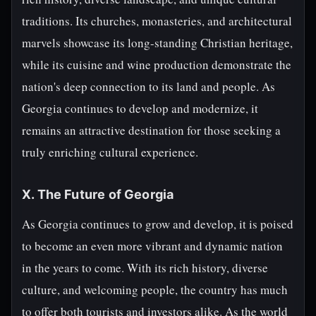
traditions. Its churches, monasteries, and architectural
marvels showcase its long-standing Christian heritage,
while its cuisine and wine production demonstrate the
nation's deep connection to its land and people. As
Georgia continues to develop and modernize, it
remains an attractive destination for those seeking a
truly enriching cultural experience.
X. The Future of Georgia
As Georgia continues to grow and develop, it is poised
to become an even more vibrant and dynamic nation
in the years to come. With its rich history, diverse
culture, and welcoming people, the country has much
to offer both tourists and investors alike. As the world