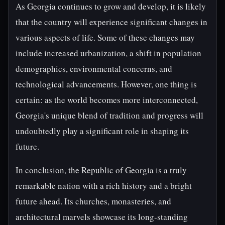
As Georgia continues to grow and develop, it is likely
that the country will experience significant changes in
various aspects of life. Some of these changes may
include increased urbanization, a shift in population
demographics, environmental concerns, and
technological advancements. However, one thing is
certain: as the world becomes more interconnected,
Georgia's unique blend of tradition and progress will
undoubtedly play a significant role in shaping its
future.
In conclusion, the Republic of Georgia is a truly
remarkable nation with a rich history and a bright
future ahead. Its churches, monasteries, and
architectural marvels showcase its long-standing