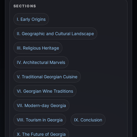
SECTIONS
I. Early Origins
II. Geographic and Cultural Landscape
III. Religious Heritage
IV. Architectural Marvels
V. Traditional Georgian Cuisine
VI. Georgian Wine Traditions
VII. Modern-day Georgia
VIII. Tourism in Georgia
IX. Conclusion
X. The Future of Georgia