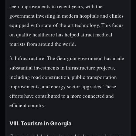
seen improvements in recent years, with the
government investing in modern hospitals and clinics
equipped with state-of-the-art technology. This focus
on quality healthcare has helped attract medical
tourists from around the world.
3. Infrastructure: The Georgian government has made
substantial investments in infrastructure projects,
including road construction, public transportation
improvements, and energy sector upgrades. These
efforts have contributed to a more connected and
efficient country.
VIII. Tourism in Georgia