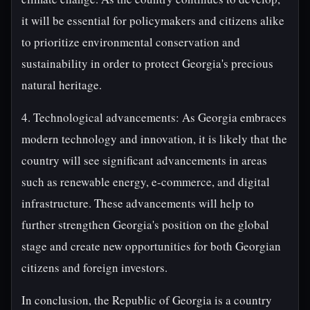
it will be essential for policymakers and citizens alike
to prioritize environmental conservation and
sustainability in order to protect Georgia's precious
natural heritage.
4. Technological advancements: As Georgia embraces
modern technology and innovation, it is likely that the
country will see significant advancements in areas
such as renewable energy, e-commerce, and digital
infrastructure. These advancements will help to
further strengthen Georgia's position on the global
stage and create new opportunities for both Georgian
citizens and foreign investors.
In conclusion, the Republic of Georgia is a country