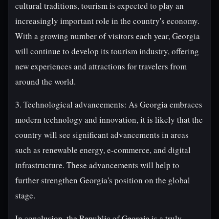
cultural traditions, tourism is expected to play an
increasingly important role in the country's economy.
With a growing number of visitors each year, Georgia
will continue to develop its tourism industry, offering
new experiences and attractions for travelers from
around the world.
3. Technological advancements: As Georgia embraces
modern technology and innovation, it is likely that the
country will see significant advancements in areas
such as renewable energy, e-commerce, and digital
infrastructure. These advancements will help to
further strengthen Georgia's position on the global
stage.
In conclusion, the Republic of Georgia is a truly