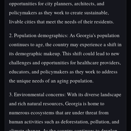
opportunities for city planners, architects, and
policymakers as they work to create sustainable,
livable cities that meet the needs of their residents.
2. Population demographics: As Georgia's population
continues to age, the country may experience a shift in
its demographic makeup. This shift could lead to new
challenges and opportunities for healthcare providers,
educators, and policymakers as they work to address
the unique needs of an aging population.
3. Environmental concerns: With its diverse landscape
and rich natural resources, Georgia is home to
numerous ecosystems that are under threat from
human activities such as deforestation, pollution, and
climate change. As the country continues to develop,