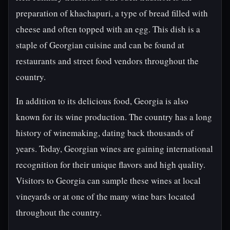
preparation of khachapuri, a type of bread filled with
cheese and often topped with an egg. This dish is a
staple of Georgian cuisine and can be found at
restaurants and street food vendors throughout the
country.
In addition to its delicious food, Georgia is also
known for its wine production. The country has a long
history of winemaking, dating back thousands of
years. Today, Georgian wines are gaining international
recognition for their unique flavors and high quality.
Visitors to Georgia can sample these wines at local
vineyards or at one of the many wine bars located
throughout the country.