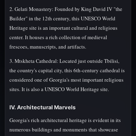
2. Gelati Monastery: Founded by King David IV "the
Builder" in the 12th century, this UNESCO World
Heritage site is an important cultural and religious
center. It houses a rich collection of medieval
frescoes, manuscripts, and artifacts.
3. Mtskheta Cathedral: Located just outside Tbilisi,
the country's capital city, this 6th-century cathedral is
considered one of Georgia's most important religious
sites. It is also a UNESCO World Heritage site.
IV. Architectural Marvels
Georgia's rich architectural heritage is evident in its
numerous buildings and monuments that showcase