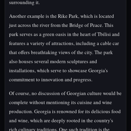
surrounding it.
Another example is the Rike Park, which is located
just across the river from the Bridge of Peace. This
park serves as a green oasis in the heart of Tbilisi and
features a variety of attractions, including a cable car
that offers breathtaking views of the city. The park
also houses several modern sculptures and
installations, which serve to showcase Georgia's
commitment to innovation and progress.
Of course, no discussion of Georgian culture would be
complete without mentioning its cuisine and wine
production. Georgia is renowned for its delicious food
and wine, which are deeply rooted in the country's
rich culinary traditions. One such tradition is the