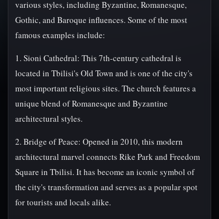
various styles, including Byzantine, Romanesque,
Gothic, and Baroque influences. Some of the most
famous examples include:
1. Sioni Cathedral: This 7th-century cathedral is
located in Tbilisi's Old Town and is one of the city's
most important religious sites. The church features a
unique blend of Romanesque and Byzantine
architectural styles.
2. Bridge of Peace: Opened in 2010, this modern
architectural marvel connects Rike Park and Freedom
Square in Tbilisi. It has become an iconic symbol of
the city's transformation and serves as a popular spot
for tourists and locals alike.