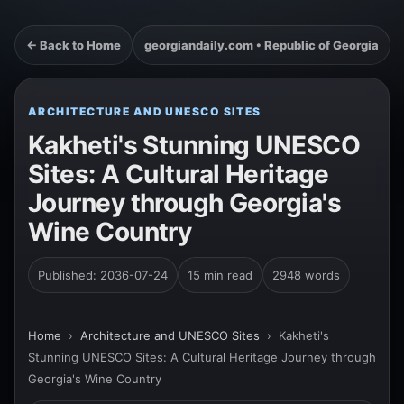
← Back to Home
georgiandaily.com • Republic of Georgia
ARCHITECTURE AND UNESCO SITES
Kakheti's Stunning UNESCO
Sites: A Cultural Heritage
Journey through Georgia's
Wine Country
Published: 2036-07-24
15 min read
2948 words
Home
›
Architecture and UNESCO Sites
›
Kakheti's
Stunning UNESCO Sites: A Cultural Heritage Journey through
Georgia's Wine Country