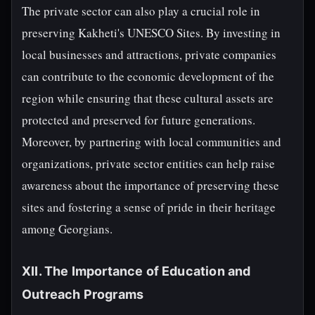
The private sector can also play a crucial role in
preserving Kakheti's UNESCO Sites. By investing in
local businesses and attractions, private companies
can contribute to the economic development of the
region while ensuring that these cultural assets are
protected and preserved for future generations.
Moreover, by partnering with local communities and
organizations, private sector entities can help raise
awareness about the importance of preserving these
sites and fostering a sense of pride in their heritage
among Georgians.
XII. The Importance of Education and
Outreach Programs