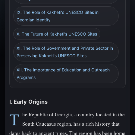
IX. The Role of Kakheti's UNESCO Sites in
Georgian Identity
X. The Future of Kakheti's UNESCO Sites
XI. The Role of Government and Private Sector in
Preserving Kakheti's UNESCO Sites
XII. The Importance of Education and Outreach
Programs
I. Early Origins
T
he Republic of Georgia, a country located in the
South Caucasus region, has a rich history that
dates back to ancient times. The region has been home