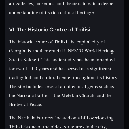
art galleries, museums, and theaters to gain a deeper
understanding of its rich cultural heritage.
VI. The Historic Centre of Tbilisi
The historic centre of Tbilisi, the capital city of
Georgia, is another crucial UNESCO World Heritage
Site in Kakheti. This ancient city has been inhabited
for over 1,500 years and has served as a significant
trading hub and cultural center throughout its history.
The site includes several architectural gems such as
the Narikala Fortress, the Metekhi Church, and the
Bridge of Peace.
The Narikala Fortress, located on a hill overlooking
Tbilisi, is one of the oldest structures in the city,