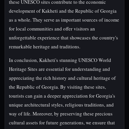
these UNESCO sites contribute to the economic
development of Kakheti and the Republic of Georgia
as a whole. They serve as important sources of income
for local communities and offer visitors an
unforgettable experience that showcases the country's
remarkable heritage and traditions.
In conclusion, Kakheti's stunning UNESCO World
Heritage Sites are essential for understanding and
appreciating the rich history and cultural heritage of
the Republic of Georgia. By visiting these sites,
tourists can gain a deeper appreciation for Georgia's
unique architectural styles, religious traditions, and
way of life. Moreover, by preserving these precious
cultural assets for future generations, we ensure that