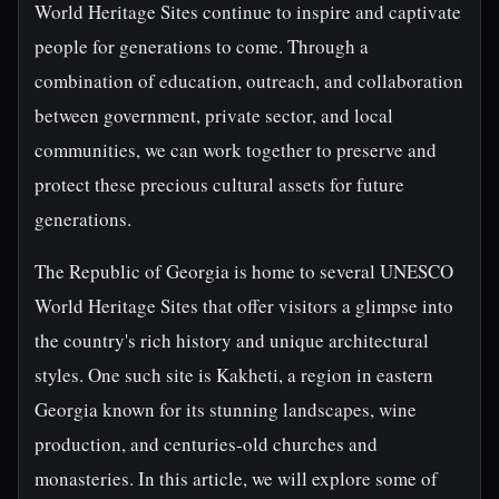
World Heritage Sites continue to inspire and captivate
people for generations to come. Through a
combination of education, outreach, and collaboration
between government, private sector, and local
communities, we can work together to preserve and
protect these precious cultural assets for future
generations.
The Republic of Georgia is home to several UNESCO
World Heritage Sites that offer visitors a glimpse into
the country's rich history and unique architectural
styles. One such site is Kakheti, a region in eastern
Georgia known for its stunning landscapes, wine
production, and centuries-old churches and
monasteries. In this article, we will explore some of