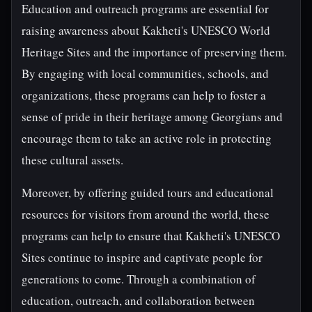
Education and outreach programs are essential for
raising awareness about Kakheti's UNESCO World
Heritage Sites and the importance of preserving them.
By engaging with local communities, schools, and
organizations, these programs can help to foster a
sense of pride in their heritage among Georgians and
encourage them to take an active role in protecting
these cultural assets.
Moreover, by offering guided tours and educational
resources for visitors from around the world, these
programs can help to ensure that Kakheti's UNESCO
Sites continue to inspire and captivate people for
generations to come. Through a combination of
education, outreach, and collaboration between