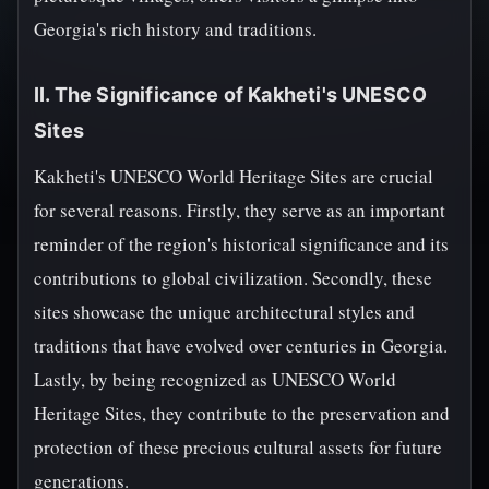
Georgia's rich history and traditions.
II. The Significance of Kakheti's UNESCO
Sites
Kakheti's UNESCO World Heritage Sites are crucial
for several reasons. Firstly, they serve as an important
reminder of the region's historical significance and its
contributions to global civilization. Secondly, these
sites showcase the unique architectural styles and
traditions that have evolved over centuries in Georgia.
Lastly, by being recognized as UNESCO World
Heritage Sites, they contribute to the preservation and
protection of these precious cultural assets for future
generations.