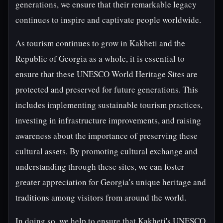
generations, we ensure that their remarkable legacy
continues to inspire and captivate people worldwide.
As tourism continues to grow in Kakheti and the
Republic of Georgia as a whole, it is essential to
ensure that these UNESCO World Heritage Sites are
protected and preserved for future generations. This
includes implementing sustainable tourism practices,
investing in infrastructure improvements, and raising
awareness about the importance of preserving these
cultural assets. By promoting cultural exchange and
understanding through these sites, we can foster
greater appreciation for Georgia's unique heritage and
traditions among visitors from around the world.
In doing so, we help to ensure that Kakheti's UNESCO