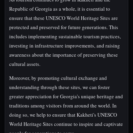
Republic of Georgia as a whole, it is essential to
ensure that these UNESCO World Heritage Sites are
protected and preserved for future generations. This
includes implementing sustainable tourism practices,
investing in infrastructure improvements, and raising
awareness about the importance of preserving these
cultural assets.
Moreover, by promoting cultural exchange and
understanding through these sites, we can foster
greater appreciation for Georgia's unique heritage and
traditions among visitors from around the world. In
doing so, we help to ensure that Kakheti's UNESCO
World Heritage Sites continue to inspire and captivate