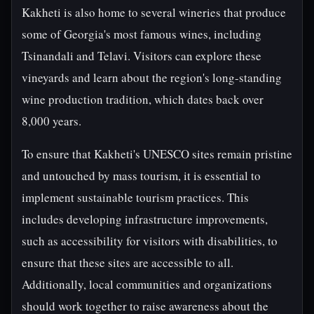
Kakheti is also home to several wineries that produce
some of Georgia's most famous wines, including
Tsinandali and Telavi. Visitors can explore these
vineyards and learn about the region's long-standing
wine production tradition, which dates back over
8,000 years.
To ensure that Kakheti's UNESCO sites remain pristine
and untouched by mass tourism, it is essential to
implement sustainable tourism practices. This
includes developing infrastructure improvements,
such as accessibility for visitors with disabilities, to
ensure that these sites are accessible to all.
Additionally, local communities and organizations
should work together to raise awareness about the