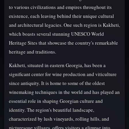
to various civilizations and empires throughout its
existence, each leaving behind their unique cultural
and architectural legacies. One such region is Kakheti,
which boasts several stunning UNESCO World
Heritage Sites that showcase the country's remarkable
heritage and traditions.
Kakheti, situated in eastern Georgia, has been a
significant center for wine production and viticulture
since antiquity. It is home to some of the oldest
winemaking techniques in the world and has played an
essential role in shaping Georgian culture and
identity. The region's beautiful landscape,
characterized by lush vineyards, rolling hills, and
picturesque villages, offers visitors a glimpse into