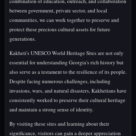
combination of education, outreach, and collaboration
between government, private sector, and local
communities, we can work together to preserve and
protect these precious cultural assets for future
generations.
Kakheti's UNESCO World Heritage Sites are not only
essential for understanding Georgia's rich history but
also serve as a testament to the resilience of its people.
Despite facing numerous challenges, including
invasions, wars, and natural disasters, Kakhetians have
consistently worked to preserve their cultural heritage
and maintain a strong sense of identity.
By visiting these sites and learning about their
significance, visitors can gain a deeper appreciation