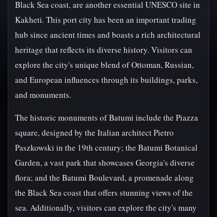
Black Sea coast, are another essential UNESCO site in
Kakheti. This port city has been an important trading
hub since ancient times and boasts a rich architectural
heritage that reflects its diverse history. Visitors can
explore the city's unique blend of Ottoman, Russian,
and European influences through its buildings, parks,
and monuments.
The historic monuments of Batumi include the Piazza
square, designed by the Italian architect Pietro
Paszkowski in the 19th century; the Batumi Botanical
Garden, a vast park that showcases Georgia's diverse
flora; and the Batumi Boulevard, a promenade along
the Black Sea coast that offers stunning views of the
sea. Additionally, visitors can explore the city's many