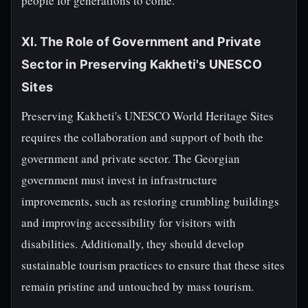
people for generations to come.
XI. The Role of Government and Private
Sector in Preserving Kakheti's UNESCO
Sites
Preserving Kakheti's UNESCO World Heritage Sites
requires the collaboration and support of both the
government and private sector. The Georgian
government must invest in infrastructure
improvements, such as restoring crumbling buildings
and improving accessibility for visitors with
disabilities. Additionally, they should develop
sustainable tourism practices to ensure that these sites
remain pristine and untouched by mass tourism.