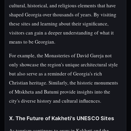
cultural, historical, and religious elements that have
shaped Georgia over thousands of years. By visiting
these sites and learning about their significance,
visitors can gain a deeper understanding of what it
means to be Georgian.
For example, the Monasteries of David Gareja not
only showcase the region's unique architectural style
but also serve as a reminder of Georgia's rich
Christian heritage. Similarly, the historic monuments
of Mtskheta and Batumi provide insights into the
city's diverse history and cultural influences.
X. The Future of Kakheti's UNESCO Sites
As tourism continues to grow in Kakheti and the