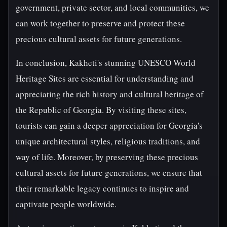
government, private sector, and local communities, we
can work together to preserve and protect these
precious cultural assets for future generations.
In conclusion, Kakheti's stunning UNESCO World
Heritage Sites are essential for understanding and
appreciating the rich history and cultural heritage of
the Republic of Georgia. By visiting these sites,
tourists can gain a deeper appreciation for Georgia's
unique architectural styles, religious traditions, and
way of life. Moreover, by preserving these precious
cultural assets for future generations, we ensure that
their remarkable legacy continues to inspire and
captivate people worldwide.