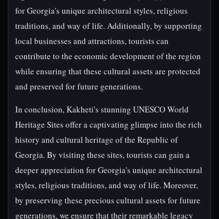
for Georgia's unique architectural styles, religious
traditions, and way of life. Additionally, by supporting
local businesses and attractions, tourists can
contribute to the economic development of the region
while ensuring that these cultural assets are protected
and preserved for future generations.
In conclusion, Kakheti's stunning UNESCO World
Heritage Sites offer a captivating glimpse into the rich
history and cultural heritage of the Republic of
Georgia. By visiting these sites, tourists can gain a
deeper appreciation for Georgia's unique architectural
styles, religious traditions, and way of life. Moreover,
by preserving these precious cultural assets for future
generations, we ensure that their remarkable legacy