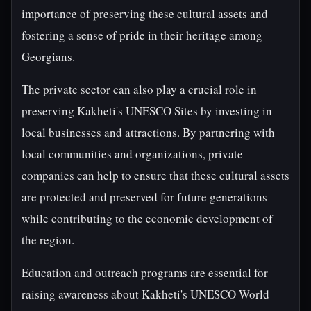
importance of preserving these cultural assets and
fostering a sense of pride in their heritage among
Georgians.
The private sector can also play a crucial role in
preserving Kakheti's UNESCO Sites by investing in
local businesses and attractions. By partnering with
local communities and organizations, private
companies can help to ensure that these cultural assets
are protected and preserved for future generations
while contributing to the economic development of
the region.
Education and outreach programs are essential for
raising awareness about Kakheti's UNESCO World