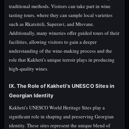
traditional methods. Visitors can take part in wine
tasting tours, where they can sample local varieties
such as Rkatsiteli, Saperavi, and Mtsvane.
Additionally, many wineries offer guided tours of their
facilities, allowing visitors to gain a deeper
understanding of the wine-making process and the
role that Kakheti's unique terroir plays in producing
high-quality wines.
IX. The Role of Kakheti's UNESCO Sites in
Georgian Identity
Kakheti's UNESCO World Heritage Sites play a
significant role in shaping and preserving Georgian
identity. These sites represent the unique blend of