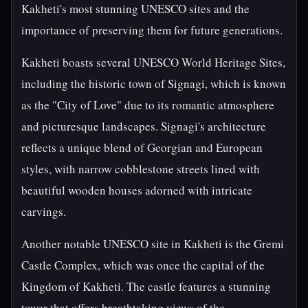
Kakheti's most stunning UNESCO sites and the
importance of preserving them for future generations.
Kakheti boasts several UNESCO World Heritage Sites,
including the historic town of Signagi, which is known
as the "City of Love" due to its romantic atmosphere
and picturesque landscapes. Signagi's architecture
reflects a unique blend of Georgian and European
styles, with narrow cobblestone streets lined with
beautiful wooden houses adorned with intricate
carvings.
Another notable UNESCO site in Kakheti is the Gremi
Castle Complex, which was once the capital of the
Kingdom of Kakheti. The castle features a stunning
tower that offers breathtaking views of the