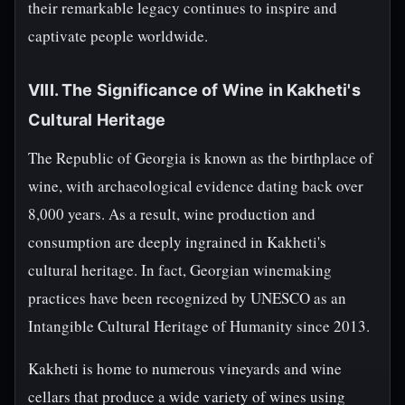
their remarkable legacy continues to inspire and
captivate people worldwide.
VIII. The Significance of Wine in Kakheti's
Cultural Heritage
The Republic of Georgia is known as the birthplace of
wine, with archaeological evidence dating back over
8,000 years. As a result, wine production and
consumption are deeply ingrained in Kakheti's
cultural heritage. In fact, Georgian winemaking
practices have been recognized by UNESCO as an
Intangible Cultural Heritage of Humanity since 2013.
Kakheti is home to numerous vineyards and wine
cellars that produce a wide variety of wines using