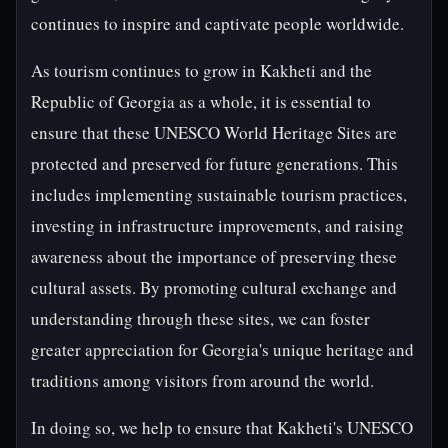
continues to inspire and captivate people worldwide.
As tourism continues to grow in Kakheti and the
Republic of Georgia as a whole, it is essential to
ensure that these UNESCO World Heritage Sites are
protected and preserved for future generations. This
includes implementing sustainable tourism practices,
investing in infrastructure improvements, and raising
awareness about the importance of preserving these
cultural assets. By promoting cultural exchange and
understanding through these sites, we can foster
greater appreciation for Georgia's unique heritage and
traditions among visitors from around the world.
In doing so, we help to ensure that Kakheti's UNESCO