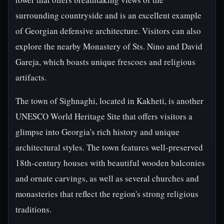
surrounding countryside and is an excellent example
of Georgian defensive architecture. Visitors can also
explore the nearby Monastery of Sts. Nino and David
Gareja, which boasts unique frescoes and religious
artifacts.
The town of Sighnaghi, located in Kakheti, is another
UNESCO World Heritage Site that offers visitors a
glimpse into Georgia's rich history and unique
architectural styles. The town features well-preserved
18th-century houses with beautiful wooden balconies
and ornate carvings, as well as several churches and
monasteries that reflect the region's strong religious
traditions.