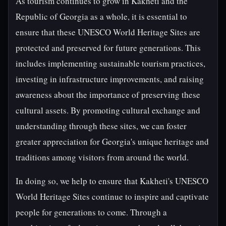
As tourism continues to grow in Kakheti and the
Republic of Georgia as a whole, it is essential to
ensure that these UNESCO World Heritage Sites are
protected and preserved for future generations. This
includes implementing sustainable tourism practices,
investing in infrastructure improvements, and raising
awareness about the importance of preserving these
cultural assets. By promoting cultural exchange and
understanding through these sites, we can foster
greater appreciation for Georgia's unique heritage and
traditions among visitors from around the world.
In doing so, we help to ensure that Kakheti's UNESCO
World Heritage Sites continue to inspire and captivate
people for generations to come. Through a