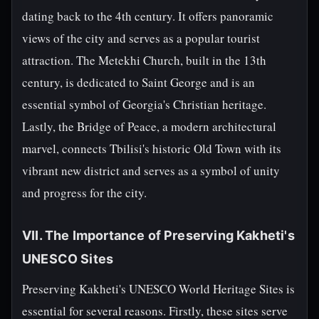
dating back to the 4th century. It offers panoramic
views of the city and serves as a popular tourist
attraction. The Metekhi Church, built in the 13th
century, is dedicated to Saint George and is an
essential symbol of Georgia's Christian heritage.
Lastly, the Bridge of Peace, a modern architectural
marvel, connects Tbilisi's historic Old Town with its
vibrant new district and serves as a symbol of unity
and progress for the city.
VII. The Importance of Preserving Kakheti's
UNESCO Sites
Preserving Kakheti's UNESCO World Heritage Sites is
essential for several reasons. Firstly, these sites serve