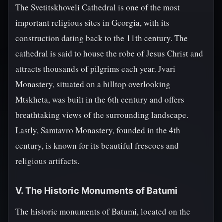
The Svetitskhoveli Cathedral is one of the most
important religious sites in Georgia, with its
construction dating back to the 11th century. The
cathedral is said to house the robe of Jesus Christ and
attracts thousands of pilgrims each year. Jvari
Monastery, situated on a hilltop overlooking
Mtskheta, was built in the 6th century and offers
breathtaking views of the surrounding landscape.
Lastly, Samtavro Monastery, founded in the 4th
century, is known for its beautiful frescoes and
religious artifacts.
V. The Historic Monuments of Batumi
The historic monuments of Batumi, located on the