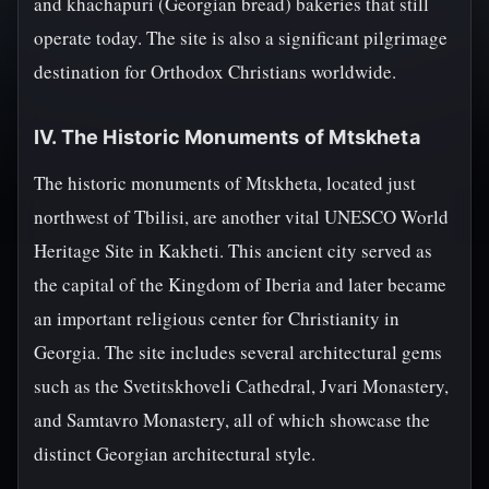
and khachapuri (Georgian bread) bakeries that still
operate today. The site is also a significant pilgrimage
destination for Orthodox Christians worldwide.
IV. The Historic Monuments of Mtskheta
The historic monuments of Mtskheta, located just
northwest of Tbilisi, are another vital UNESCO World
Heritage Site in Kakheti. This ancient city served as
the capital of the Kingdom of Iberia and later became
an important religious center for Christianity in
Georgia. The site includes several architectural gems
such as the Svetitskhoveli Cathedral, Jvari Monastery,
and Samtavro Monastery, all of which showcase the
distinct Georgian architectural style.