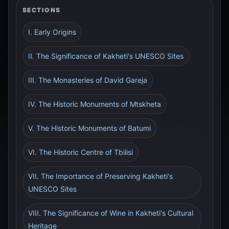
SECTIONS
I. Early Origins
II. The Significance of Kakheti's UNESCO Sites
III. The Monasteries of David Gareja
IV. The Historic Monuments of Mtskheta
V. The Historic Monuments of Batumi
VI. The Historic Centre of Tbilisi
VII. The Importance of Preserving Kakheti's
UNESCO Sites
VIII. The Significance of Wine in Kakheti's Cultural
Heritage