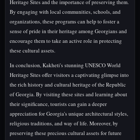
Heritage Sites and the importance of preserving them.
By engaging with local communities, schools, and
organizations, these programs can help to foster a
sense of pride in their heritage among Georgians and
encourage them to take an active role in protecting
these cultural assets.
In conclusion, Kakheti's stunning UNESCO World
Heritage Sites offer visitors a captivating glimpse into
the rich history and cultural heritage of the Republic
of Georgia. By visiting these sites and learning about
their significance, tourists can gain a deeper
appreciation for Georgia's unique architectural styles,
religious traditions, and way of life. Moreover, by
preserving these precious cultural assets for future