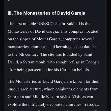
III. The Monasteries of David Gareja
The first notable UNESCO site in Kakheti is the
Monasteries of David Gareja. This complex, located
on the slopes of Mount Gareja, comprises several
monasteries, churches, and hermitages that date back
to the 6th century. The site was founded by Saint
David, a Syrian monk, who sought refuge in Georgia
after being persecuted for his Christian beliefs.
The Monasteries of David Gareja are known for their
unique architecture, which combines elements from
Georgian and Middle Eastern styles. Visitors can
explore the intricately decorated churches, frescoes,