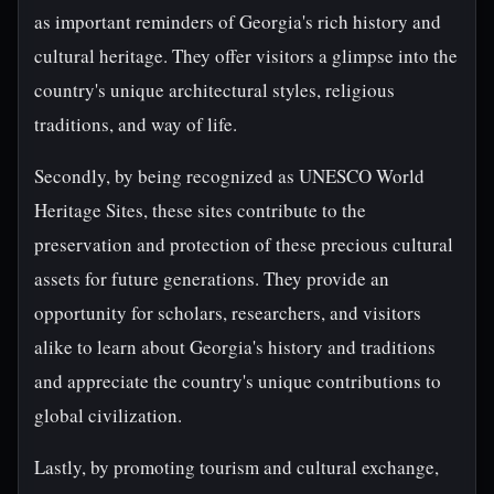
as important reminders of Georgia's rich history and
cultural heritage. They offer visitors a glimpse into the
country's unique architectural styles, religious
traditions, and way of life.
Secondly, by being recognized as UNESCO World
Heritage Sites, these sites contribute to the
preservation and protection of these precious cultural
assets for future generations. They provide an
opportunity for scholars, researchers, and visitors
alike to learn about Georgia's history and traditions
and appreciate the country's unique contributions to
global civilization.
Lastly, by promoting tourism and cultural exchange,