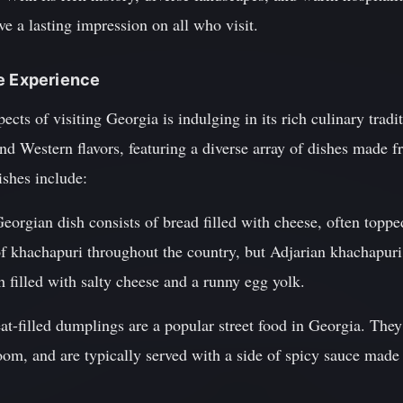
ve a lasting impression on all who visit.
ne Experience
cts of visiting Georgia is indulging in its rich culinary tradi
and Western flavors, featuring a diverse array of dishes made 
ishes include:
eorgian dish consists of bread filled with cheese, often toppe
 of khachapuri throughout the country, but Adjarian khachapur
 filled with salty cheese and a runny egg yolk.
at-filled dumplings are a popular street food in Georgia. They
oom, and are typically served with a side of spicy sauce made