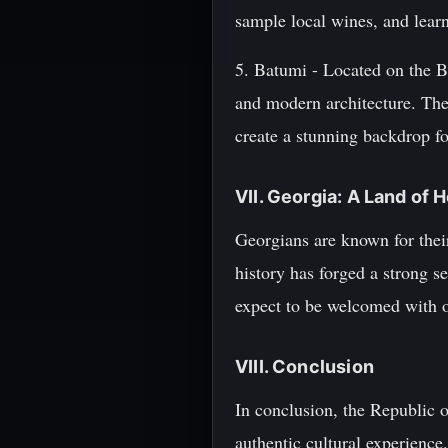
sample local wines, and lear
5. Batumi - Located on the Bl
and modern architecture. The 
create a stunning backdrop fo
VII. Georgia: A Land of H
Georgians are known for their
history has forged a strong se
expect to be welcomed with op
VIII. Conclusion
In conclusion, the Republic o
authentic cultural experience.