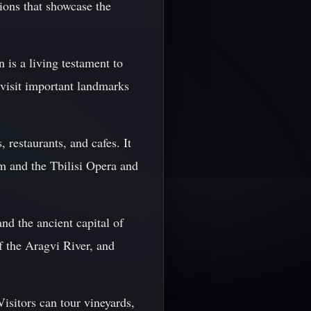
ctions that showcase the
 is a living testament to
d visit important landmarks
 restaurants, and cafes. It
um and the Tbilisi Opera and
nd the ancient capital of
of the Aragvi River, and
Visitors can tour vineyards,