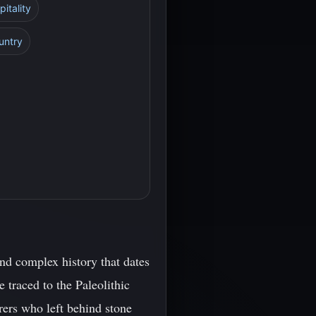
itality
untry
nd complex history that dates
 traced to the Paleolithic
rers who left behind stone