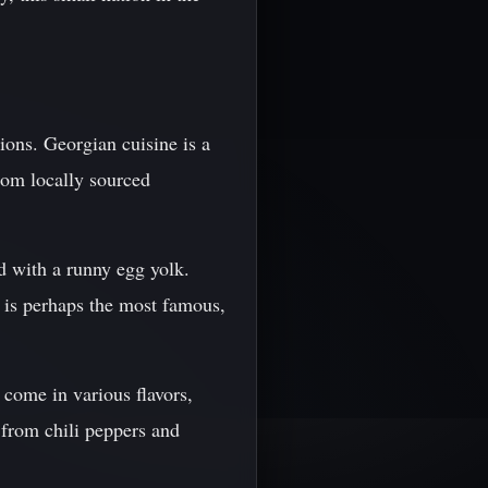
tions. Georgian cuisine is a
from locally sourced
d with a runny egg yolk.
i is perhaps the most famous,
 come in various flavors,
 from chili peppers and