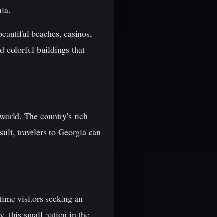
ia.
beautiful beaches, casinos,
d colorful buildings that
world. The country's rich
sult, travelers to Georgia can
-time visitors seeking an
y, this small nation in the