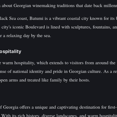
n about Georgian winemaking traditions that date back millenn
ack Sea coast, Batumi is a vibrant coastal city known for its 
city's iconic Boulevard is lined with sculptures, fountains, an
r a relaxing day by the sea.
ospitality
 warm hospitality, which extends to visitors from around the 
nse of national identity and pride in Georgian culture. As a re
en arms and treated like family by their hosts.
f Georgia offers a unique and captivating destination for first
 With its rich history, diverse landscapes, and warm hospitalit