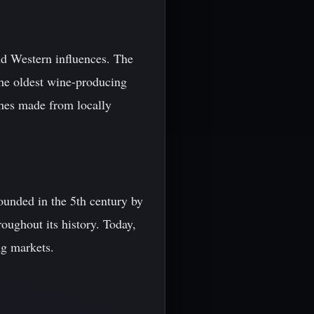
and Western influences. The
the oldest wine-producing
shes made from locally
Founded in the 5th century by
oughout its history. Today,
ng markets.