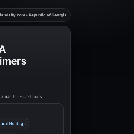
iandaily.com • Republic of Georgia
 A
Timers
Guide for First-Timers
tural Heritage