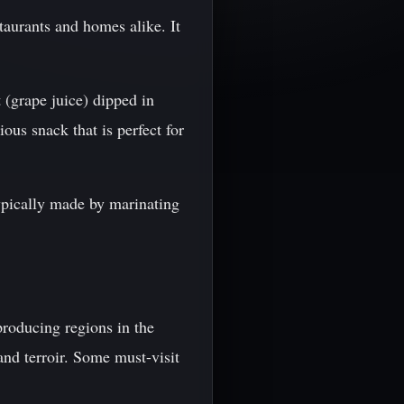
taurants and homes alike. It
 (grape juice) dipped in
ous snack that is perfect for
typically made by marinating
producing regions in the
and terroir. Some must-visit