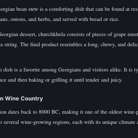
eorgian bean stew is a comforting dish that can be found at res
ans, onions, and herbs, and served with bread or rice.
eorgian dessert, churchkhela consists of pieces of grape must
a string. The final product resembles a long, chewy, and delici
en dish is a favorite among Georgians and visitors alike. It is 
ce and then baking or grilling it until tender and juicy.
ian Wine Country
ion dates back to 8000 BC, making it one of the oldest wine-
o several wine-growing regions, each with its unique climate 