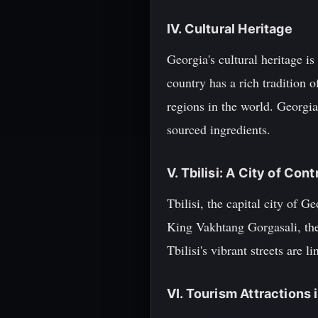
IV. Cultural Heritage
Georgia's cultural heritage i
country has a rich tradition
regions in the world. Georgia
sourced ingredients.
V. Tbilisi: A City of Cont
Tbilisi, the capital city of 
King Vakhtang Gorgasali, the
Tbilisi's vibrant streets are 
VI. Tourism Attractions i