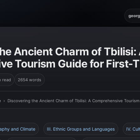
georg
E
he Ancient Charm of Tbilisi:
e Tourism Guide for First-
n read
2654 words
e
›
Discovering the Ancient Charm of Tbilisi: A Comprehensive Tourism 
raphy and Climate
III. Ethnic Groups and Languages
IV. Cul