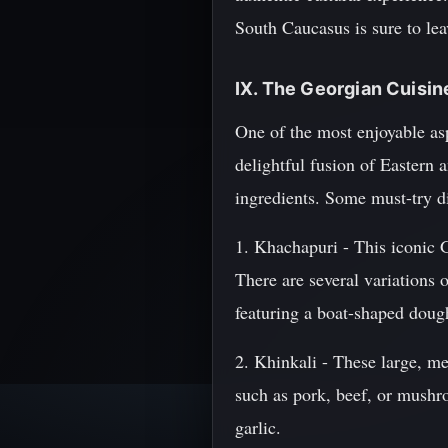
South Caucasus is sure to lea
IX. The Georgian Cuisi
One of the most enjoyable aspe
delightful fusion of Eastern 
ingredients. Some must-try d
1. Khachapuri - This iconic G
There are several variations
featuring a boat-shaped dough
2. Khinkali - These large, me
such as pork, beef, or mushr
garlic.