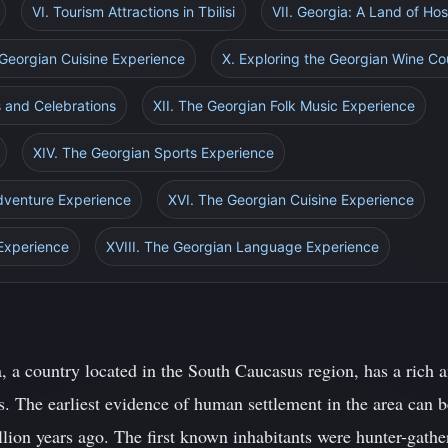
VI. Tourism Attractions in Tbilisi
VII. Georgia: A Land of Hosp
 Georgian Cuisine Experience
X. Exploring the Georgian Wine Co
s and Celebrations
XII. The Georgian Folk Music Experience
XIV. The Georgian Sports Experience
dventure Experience
XVI. The Georgian Cuisine Experience
 Experience
XVIII. The Georgian Language Experience
, a country located in the South Caucasus region, has a rich a
. The earliest evidence of human settlement in the area can be
lion years ago. The first known inhabitants were hunter-gathe