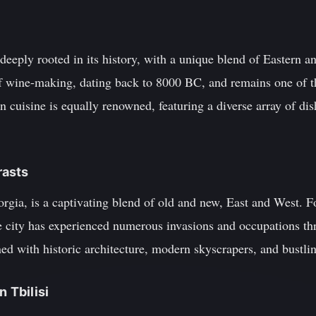
s deeply rooted in its history, with a unique blend of Eastern 
 of wine-making, dating back to 8000 BC, and remains one of 
n cuisine is equally renowned, featuring a diverse array of di
rasts
Georgia, is a captivating blend of old and new, East and West. 
 city has experienced numerous invasions and occupations thr
lined with historic architecture, modern skyscrapers, and bustli
n Tbilisi