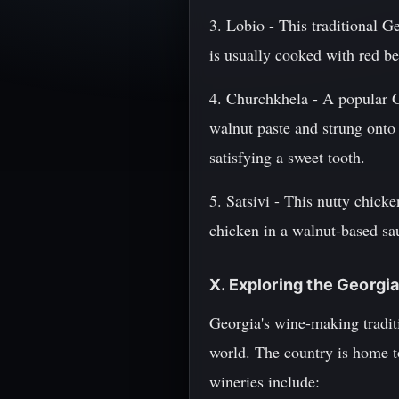
3. Lobio - This traditional G
is usually cooked with red be
4. Churchkhela - A popular G
walnut paste and strung onto 
satisfying a sweet tooth.
5. Satsivi - This nutty chick
chicken in a walnut-based sau
X. Exploring the Georg
Georgia's wine-making tradit
world. The country is home t
wineries include: