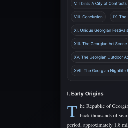
V. Tbilisi: A City of Contrasts
VIII. Conclusion
IX. The
XI. Unique Georgian Festival
XIII. The Georgian Art Scene
XV. The Georgian Outdoor A
XVII. The Georgian Nightlife
I. Early Origins
T
he Republic of Georgia
back thousands of years
period, approximately 1.8 mil