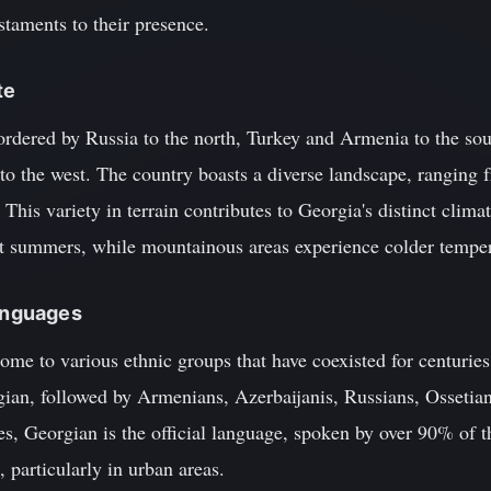
staments to their presence.
te
ordered by Russia to the north, Turkey and Armenia to the sou
 to the west. The country boasts a diverse landscape, rangin
 This variety in terrain contributes to Georgia's distinct clima
t summers, while mountainous areas experience colder temper
Languages
home to various ethnic groups that have coexisted for centuries
gian, followed by Armenians, Azerbaijanis, Russians, Ossetian
s, Georgian is the official language, spoken by over 90% of t
 particularly in urban areas.