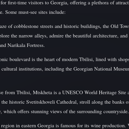
 for first-time visitors to Georgia, offering a plethora of attra
age. Some must-see sites include:
ze of cobblestone streets and historic buildings, the Old Town
xplore the narrow alleys, admire the beautiful architecture, an
nd Narikala Fortress.
nic boulevard is the heart of modern Tbilisi, lined with shops,
t cultural institutions, including the Georgian National Muse
rive from Tbilisi, Mtskheta is a UNESCO World Heritage Site a
 the historic Svetitskhoveli Cathedral, stroll along the banks 
, which offers stunning views of the surrounding countryside.
 region in eastern Georgia is famous for its wine production. 