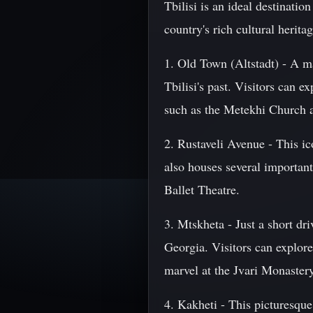
Tbilisi is an ideal destination
country's rich cultural herit
1. Old Town (Altstadt) - A ma
Tbilisi's past. Visitors can e
such as the Metekhi Church a
2. Rustaveli Avenue - This ico
also houses several importan
Ballet Theatre.
3. Mtskheta - Just a short d
Georgia. Visitors can explore
marvel at the Jvari Monastery
4. Kakheti - This picturesque