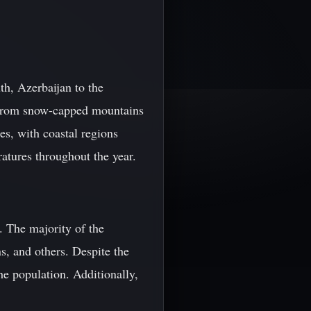
th, Azerbaijan to the
g from snow-capped mountains
tes, with coastal regions
atures throughout the year.
. The majority of the
s, and others. Despite the
he population. Additionally,