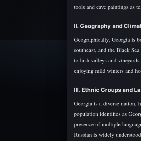
tools and cave paintings as te
II. Geography and Clima
Geographically, Georgia is b
southeast, and the Black Sea
to lush valleys and vineyards.
enjoying mild winters and ho
III. Ethnic Groups and 
Georgia is a diverse nation, 
population identifies as Geor
presence of multiple language
Russian is widely understood,