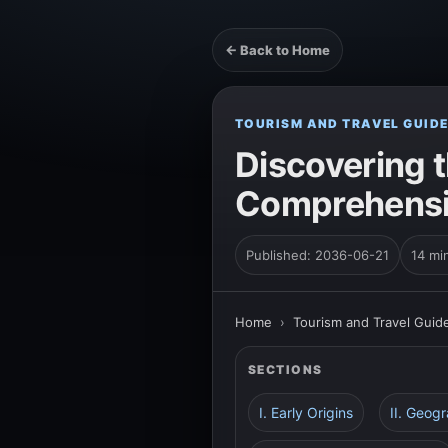
← Back to Home
TOURISM AND TRAVEL GUID
Discovering t
Comprehensiv
Published: 2036-06-21
14 mi
Home
›
Tourism and Travel Guid
SECTIONS
I. Early Origins
II. Geog