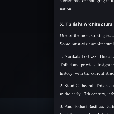
storied past or indulging in 
nation.
X. Tbilisi's Architectur
One of the most striking featu
Some must-visit architectural
1. Narikala Fortress: This anc
Tbilisi and provides insight i
history, with the current stru
2. Sioni Cathedral: This beau
in the early 17th century, it
3. Anchiskhati Basilica: Datin