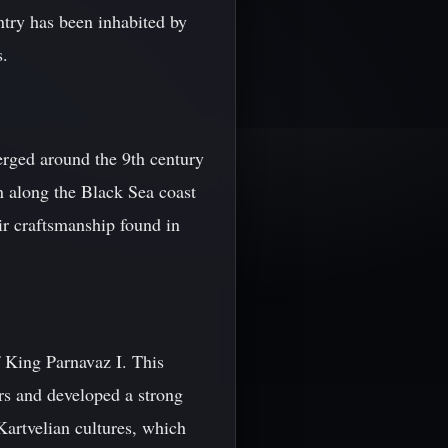
try has been inhabited by
s.
erged around the 9th century
n along the Black Sea coast
ir craftsmanship found in
f King Parnavaz I. This
rs and developed a strong
Kartvelian cultures, which