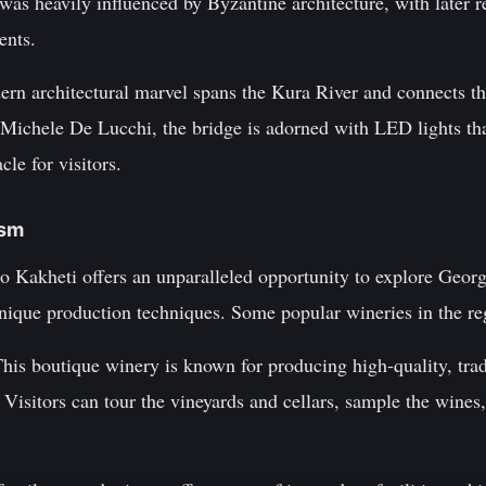
n was heavily influenced by Byzantine architecture, with later 
ents.
ern architectural marvel spans the Kura River and connects t
 Michele De Lucchi, the bridge is adorned with LED lights that
cle for visitors.
ism
 to Kakheti offers an unparalleled opportunity to explore Geor
unique production techniques. Some popular wineries in the re
This boutique winery is known for producing high-quality, tra
Visitors can tour the vineyards and cellars, sample the wines