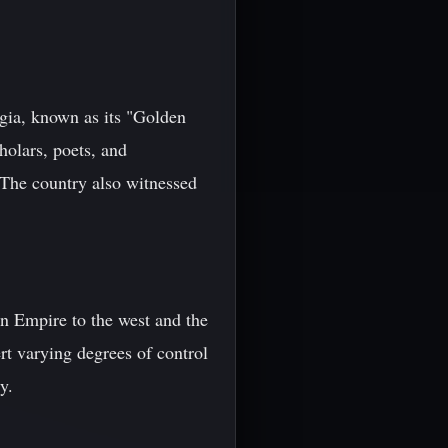
rgia, known as its "Golden
holars, poets, and
. The country also witnessed
an Empire to the west and the
rt varying degrees of control
y.