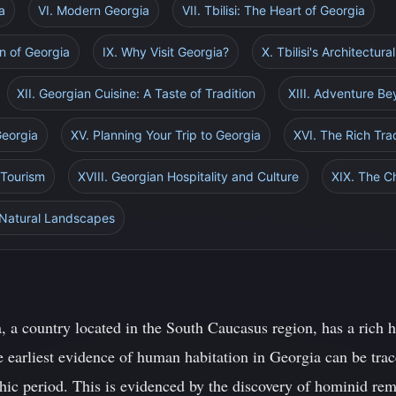
a
VI. Modern Georgia
VII. Tbilisi: The Heart of Georgia
on of Georgia
IX. Why Visit Georgia?
X. Tbilisi's Architectur
XII. Georgian Cuisine: A Taste of Tradition
XIII. Adventure Be
Georgia
XV. Planning Your Trip to Georgia
XVI. The Rich Tra
 Tourism
XVIII. Georgian Hospitality and Culture
XIX. The C
 Natural Landscapes
 a country located in the South Caucasus region, has a rich h
e earliest evidence of human habitation in Georgia can be trac
thic period. This is evidenced by the discovery of hominid rem