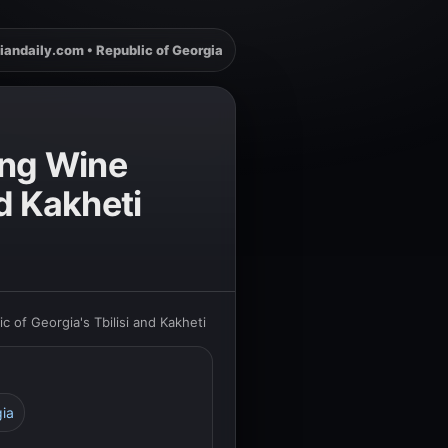
iandaily.com • Republic of Georgia
ing Wine
nd Kakheti
 of Georgia's Tbilisi and Kakheti
gia