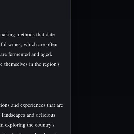
emaking methods that date
ful wines, which are often
 are fermented and aged.
e themselves in the region's
tions and experiences that are
ng landscapes and delicious
in exploring the country's