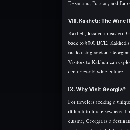
Byzantine, Persian, and Euro
VIII. Kakheti: The Wine 
Kakheti, located in eastern G
back to 8000 BCE. Kakheti's 
made using ancient Georgian 
Visitors to Kakheti can explo
centuries-old wine culture.
IX. Why Visit Georgia?
For travelers seeking a uniqu
difficult to find elsewhere. F
cuisine, Georgia is a destinat