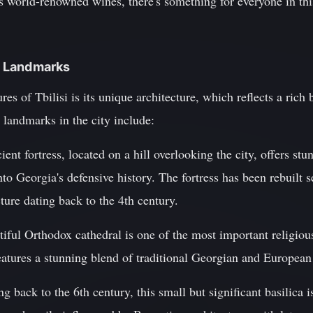
its world-renowned wines, there's something for everyone in t
al Landmarks
res of Tbilisi is its unique architecture, which reflects a rich 
 landmarks in the city include:
ient fortress, located on a hill overlooking the city, offers s
nto Georgia's defensive history. The fortress has been rebuilt 
cture dating back to the 4th century.
tiful Orthodox cathedral is one of the most important religious
 features a stunning blend of traditional Georgian and European
g back to the 6th century, this small but significant basilica i