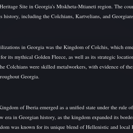
itage Site in Georgia's Mtskheta-Mtianeti region. The coun
ts history, including the Colchians, Kartvelians, and Georgian
vilizations in Georgia was the Kingdom of Colchis, which em
 its mythical Golden Fleece, as well as its strategic locatio
The Colchians were skilled metalworkers, with evidence of the
throughout Georgia.
Kingdom of Iberia emerged as a unified state under the rule o
w era in Georgian history, as the kingdom expanded its borde
dom was known for its unique blend of Hellenistic and local 