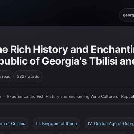
georg
E
he Rich History and Enchant
public of Georgia's Tbilisi a
n read
2827 words
e
›
Experience the Rich History and Enchanting Wine Culture of Republic
dom of Colchis
III. Kingdom of Iberia
IV. Golden Age of Geor