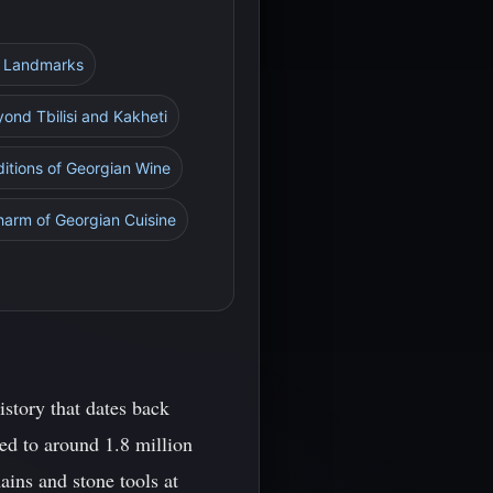
al Landmarks
yond Tbilisi and Kakheti
ditions of Georgian Wine
harm of Georgian Cuisine
istory that dates back
ed to around 1.8 million
ains and stone tools at