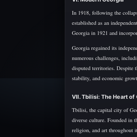
In 1918, following the colla
established as an independen
Georgia in 1921 and incorpora
Georgia regained its independ
numerous challenges, includin
disputed territories. Despite 
stability, and economic grow
VII. Tbilisi: The Heart o
Tbilisi, the capital city of G
diverse culture. Founded in t
religion, and art throughout 