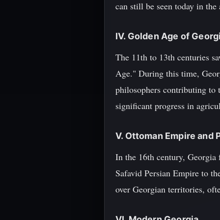
can still be seen today in the
IV. Golden Age of Georg
The 11th to 13th centuries sa
Age." During this time, Geor
philosophers contributing to 
significant progress in agricu
V. Ottoman Empire and 
In the 16th century, Georgia
Safavid Persian Empire to the
over Georgian territories, oft
VI. Modern Georgia