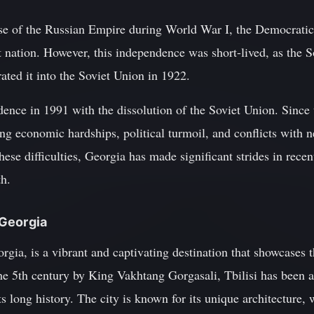
pse of the Russian Empire during World War I, the Democrati
t nation. However, this independence was short-lived, as the 
ted it into the Soviet Union in 1922.
ence in 1991 with the dissolution of the Soviet Union. Since 
g economic hardships, political turmoil, and conflicts with n
these difficulties, Georgia has made significant strides in rec
th.
f Georgia
eorgia, is a vibrant and captivating destination that showcases 
he 5th century by King Vakhtang Gorgasali, Tbilisi has been a
its long history. The city is known for its unique architecture