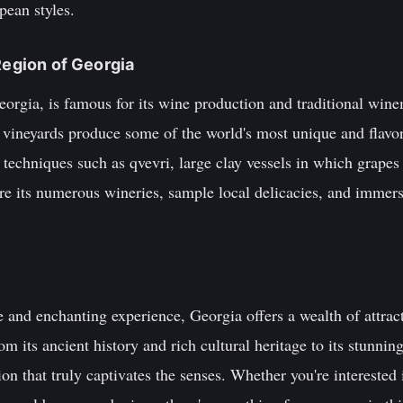
pean styles.
Region of Georgia
eorgia, is famous for its wine production and traditional win
vineyards produce some of the world's most unique and flavor
techniques such as qvevri, large clay vessels in which grapes
re its numerous wineries, sample local delicacies, and immers
e and enchanting experience, Georgia offers a wealth of attrac
rom its ancient history and rich cultural heritage to its stunni
ion that truly captivates the senses. Whether you're interested 