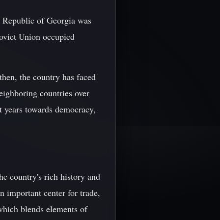
c Republic of Georgia was
Soviet Union occupied
then, the country has faced
eighboring countries over
ent years towards democracy,
the country's rich history and
n important center for trade,
, which blends elements of