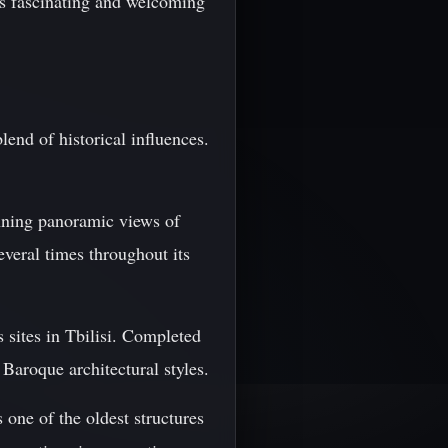
his fascinating and welcoming
blend of historical influences.
tunning panoramic views of
several times throughout its
 sites in Tbilisi. Completed
 Baroque architectural styles.
s one of the oldest structures