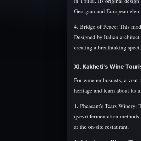
in Tbilisi. Its original desig
Georgian and European elem
4. Bridge of Peace: This mod
Designed by Italian architect
creating a breathtaking specta
XI. Kakheti's Wine Tour
For wine enthusiasts, a visit
heritage and learn about its 
1. Pheasant's Tears Winery: 
qvevri fermentation methods. 
at the on-site restaurant.