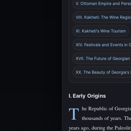
V. Ottoman Empire and Persi
VIII. Kakheti: The Wine Regi
XI. Kakheti's Wine Tourism
XIV. Festivals and Events in 
XVII. The Future of Georgian
XX. The Beauty of Georgia's
I. Early Origins
T
he Republic of Georgia,
thousands of years. Th
years ago, during the Paleoli