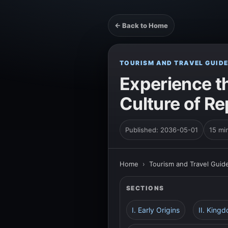
← Back to Home
TOURISM AND TRAVEL GUID
Experience t
Culture of Re
Published: 2036-05-01
15 mi
Home
›
Tourism and Travel Guid
SECTIONS
I. Early Origins
II. King