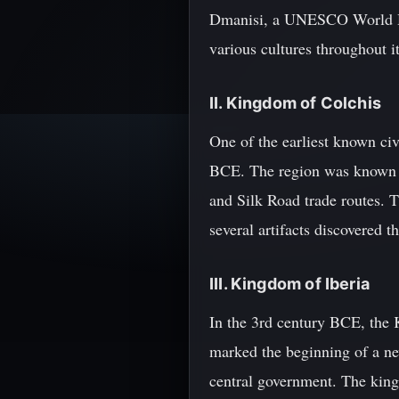
Dmanisi, a UNESCO World Her
various cultures throughout i
II. Kingdom of Colchis
One of the earliest known ci
BCE. The region was known for
and Silk Road trade routes. 
several artifacts discovered 
III. Kingdom of Iberia
In the 3rd century BCE, the 
marked the beginning of a ne
central government. The king