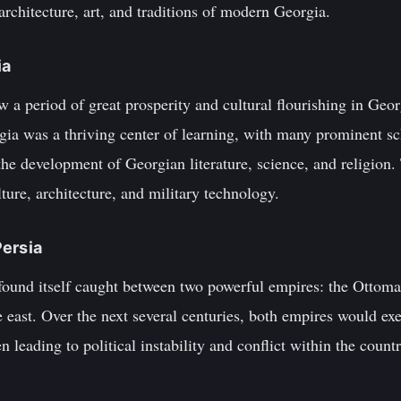
 architecture, art, and traditions of modern Georgia.
ia
w a period of great prosperity and cultural flourishing in Geo
gia was a thriving center of learning, with many prominent sc
the development of Georgian literature, science, and religion
lture, architecture, and military technology.
Persia
 found itself caught between two powerful empires: the Ottom
 east. Over the next several centuries, both empires would exe
en leading to political instability and conflict within the countr