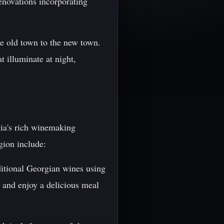
renovations incorporating
he old town to the new town.
 illuminate at night,
gia's rich winemaking
gion include:
ditional Georgian wines using
, and enjoy a delicious meal