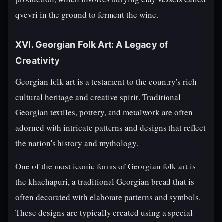
qvevri in the ground to ferment the wine.
XVI. Georgian Folk Art: A Legacy of
Creativity
Georgian folk art is a testament to the country's rich
cultural heritage and creative spirit. Traditional
Georgian textiles, pottery, and metalwork are often
adorned with intricate patterns and designs that reflect
the nation's history and mythology.
One of the most iconic forms of Georgian folk art is
the khachapuri, a traditional Georgian bread that is
often decorated with elaborate patterns and symbols.
These designs are typically created using a special