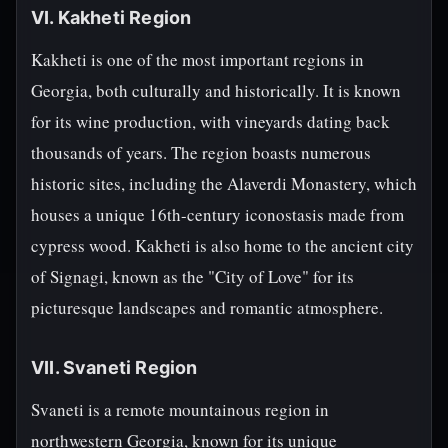
VI. Kakheti Region
Kakheti is one of the most important regions in
Georgia, both culturally and historically. It is known
for its wine production, with vineyards dating back
thousands of years. The region boasts numerous
historic sites, including the Alaverdi Monastery, which
houses a unique 16th-century iconostasis made from
cypress wood. Kakheti is also home to the ancient city
of Signagi, known as the "City of Love" for its
picturesque landscapes and romantic atmosphere.
VII. Svaneti Region
Svaneti is a remote mountainous region in
northwestern Georgia, known for its unique