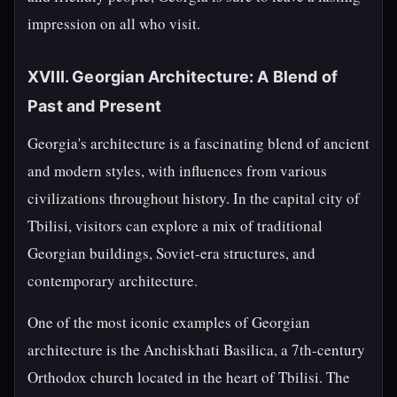
impression on all who visit.
XVIII. Georgian Architecture: A Blend of
Past and Present
Georgia's architecture is a fascinating blend of ancient
and modern styles, with influences from various
civilizations throughout history. In the capital city of
Tbilisi, visitors can explore a mix of traditional
Georgian buildings, Soviet-era structures, and
contemporary architecture.
One of the most iconic examples of Georgian
architecture is the Anchiskhati Basilica, a 7th-century
Orthodox church located in the heart of Tbilisi. The