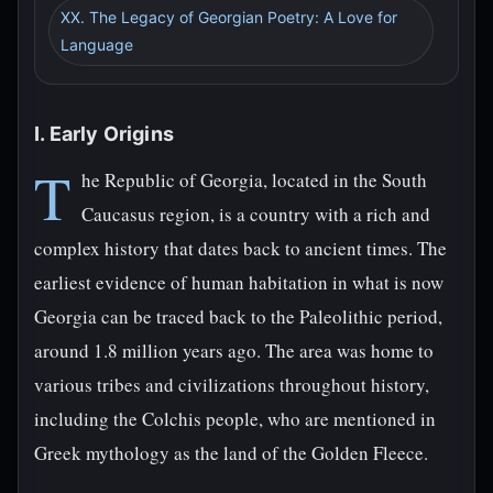
XX. The Legacy of Georgian Poetry: A Love for
Language
I. Early Origins
T
he Republic of Georgia, located in the South
Caucasus region, is a country with a rich and
complex history that dates back to ancient times. The
earliest evidence of human habitation in what is now
Georgia can be traced back to the Paleolithic period,
around 1.8 million years ago. The area was home to
various tribes and civilizations throughout history,
including the Colchis people, who are mentioned in
Greek mythology as the land of the Golden Fleece.