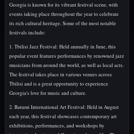
Georgia is known for its vibrant festival scene, with
events taking place throughout the year to celebrate
its rich cultural heritage. Some of the most notable
festivals include:
1. Tbilisi Jazz Festival: Held annually in June, this
popular event features performances by renowned jazz
musicians from around the world, as well as local acts.
The festival takes place in various venues across
Tbilisi and is a great opportunity to experience
Georgia's love for music and culture.
2. Batumi International Art Festival: Held in August
each year, this festival showcases contemporary art
exhibitions, performances, and workshops by