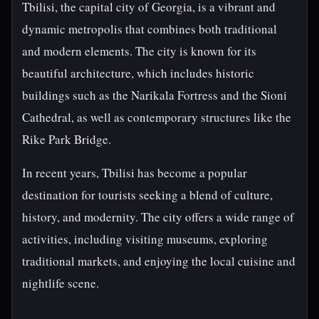
Tbilisi, the capital city of Georgia, is a vibrant and
dynamic metropolis that combines both traditional
and modern elements. The city is known for its
beautiful architecture, which includes historic
buildings such as the Narikala Fortress and the Sioni
Cathedral, as well as contemporary structures like the
Rike Park Bridge.
In recent years, Tbilisi has become a popular
destination for tourists seeking a blend of culture,
history, and modernity. The city offers a wide range of
activities, including visiting museums, exploring
traditional markets, and enjoying the local cuisine and
nightlife scene.