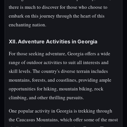
there is much to discover for those who choose to
embark on this journey through the heart of this
enchanting nation.
XII. Adventure Activities in Georgia
For those seeking adventure, Georgia offers a wide
range of outdoor activities to suit all interests and
skill levels. The country's diverse terrain includes
mountains, forests, and coastlines, providing ample
opportunities for hiking, mountain biking, rock
climbing, and other thrilling pursuits.
One popular activity in Georgia is trekking through
the Caucasus Mountains, which offer some of the most