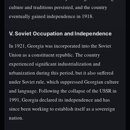
culture and traditions persisted, and the country
eventually gained independence in 1918.
V. Soviet Occupation and Independence
In 1921, Georgia was incorporated into the Soviet
Union as a constituent republic. The country
experienced significant industrialization and
urbanization during this period, but it also suffered
under Soviet rule, which suppressed Georgian culture
and language. Following the collapse of the USSR in
1991, Georgia declared its independence and has
since been working to establish itself as a sovereign
nation.