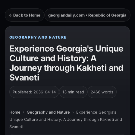
← Back to Home
georgiandaily.com • Republic of Georgia
GEOGRAPHY AND NATURE
Experience Georgia's Unique
Culture and History: A
Journey through Kakheti and
Svaneti
Published: 2036-04-14
13 min read
2466 words
Home
›
Geography and Nature
›
Experience Georgia's
Unique Culture and History: A Journey through Kakheti and
Svaneti