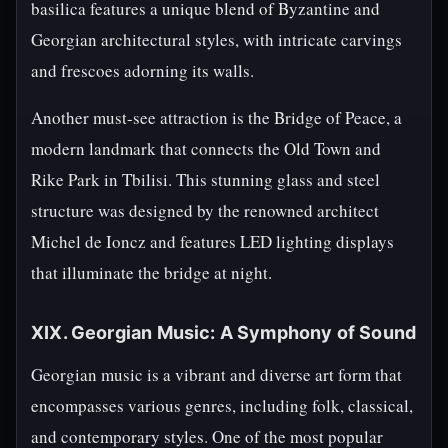
basilica features a unique blend of Byzantine and
Georgian architectural styles, with intricate carvings
and frescoes adorning its walls.
Another must-see attraction is the Bridge of Peace, a
modern landmark that connects the Old Town and
Rike Park in Tbilisi. This stunning glass and steel
structure was designed by the renowned architect
Michel de Ioncz and features LED lighting displays
that illuminate the bridge at night.
XIX. Georgian Music: A Symphony of Sound
Georgian music is a vibrant and diverse art form that
encompasses various genres, including folk, classical,
and contemporary styles. One of the most popular