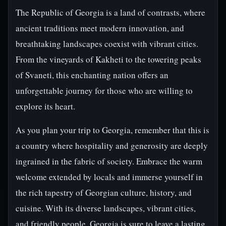
The Republic of Georgia is a land of contrasts, where
ancient traditions meet modern innovation, and
breathtaking landscapes coexist with vibrant cities.
From the vineyards of Kakheti to the towering peaks
of Svaneti, this enchanting nation offers an
unforgettable journey for those who are willing to
explore its heart.
As you plan your trip to Georgia, remember that this is
a country where hospitality and generosity are deeply
ingrained in the fabric of society. Embrace the warm
welcome extended by locals and immerse yourself in
the rich tapestry of Georgian culture, history, and
cuisine. With its diverse landscapes, vibrant cities,
and friendly people, Georgia is sure to leave a lasting