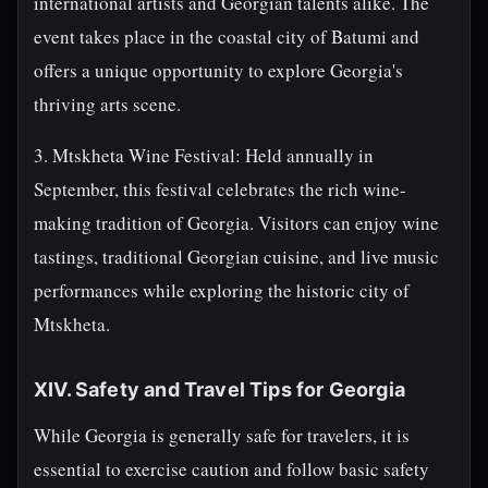
international artists and Georgian talents alike. The
event takes place in the coastal city of Batumi and
offers a unique opportunity to explore Georgia's
thriving arts scene.
3. Mtskheta Wine Festival: Held annually in
September, this festival celebrates the rich wine-
making tradition of Georgia. Visitors can enjoy wine
tastings, traditional Georgian cuisine, and live music
performances while exploring the historic city of
Mtskheta.
XIV. Safety and Travel Tips for Georgia
While Georgia is generally safe for travelers, it is
essential to exercise caution and follow basic safety