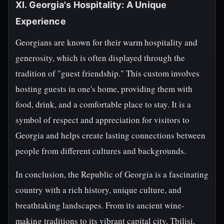
XI. Georgia's Hospitality: A Unique
Experience
Georgians are known for their warm hospitality and
generosity, which is often displayed through the
tradition of "guest friendship." This custom involves
hosting guests in one's home, providing them with
food, drink, and a comfortable place to stay. It is a
symbol of respect and appreciation for visitors to
Georgia and helps create lasting connections between
people from different cultures and backgrounds.
In conclusion, the Republic of Georgia is a fascinating
country with a rich history, unique culture, and
breathtaking landscapes. From its ancient wine-
making traditions to its vibrant capital city, Tbilisi,