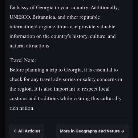
Embassy of Georgia in your country. Additionally,
UNESCO, Britannica, and other reputable
international organizations can provide valuable
information on the country's history, culture, and
natural attractions.
Travel Note:
Before planning a trip to Georgia, it is essential to
check for any travel advisories or safety concerns in
the region. It is also important to respect local
customs and traditions while visiting this culturally
rich nation.
← All Articles
More in Geography and Nature →