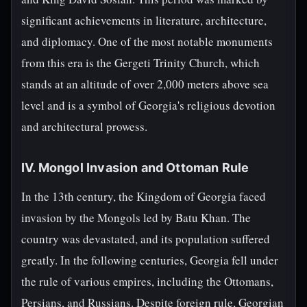
significant achievements in literature, architecture,
and diplomacy. One of the most notable monuments
from this era is the Gergeti Trinity Church, which
stands at an altitude of over 2,000 meters above sea
level and is a symbol of Georgia's religious devotion
and architectural prowess.
IV. Mongol Invasion and Ottoman Rule
In the 13th century, the Kingdom of Georgia faced
invasion by the Mongols led by Batu Khan. The
country was devastated, and its population suffered
greatly. In the following centuries, Georgia fell under
the rule of various empires, including the Ottomans,
Persians, and Russians. Despite foreign rule, Georgian