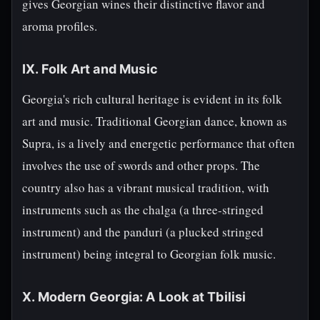
gives Georgian wines their distinctive flavor and
aroma profiles.
IX. Folk Art and Music
Georgia's rich cultural heritage is evident in its folk
art and music. Traditional Georgian dance, known as
Supra, is a lively and energetic performance that often
involves the use of swords and other props. The
country also has a vibrant musical tradition, with
instruments such as the chalga (a three-stringed
instrument) and the panduri (a plucked stringed
instrument) being integral to Georgian folk music.
X. Modern Georgia: A Look at Tbilisi