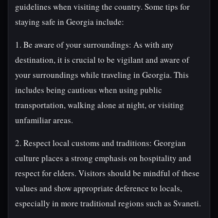
guidelines when visiting the country. Some tips for
staying safe in Georgia include:
1. Be aware of your surroundings: As with any
destination, it is crucial to be vigilant and aware of
your surroundings while traveling in Georgia. This
includes being cautious when using public
transportation, walking alone at night, or visiting
unfamiliar areas.
2. Respect local customs and traditions: Georgian
culture places a strong emphasis on hospitality and
respect for elders. Visitors should be mindful of these
values and show appropriate deference to locals,
especially in more traditional regions such as Svaneti.