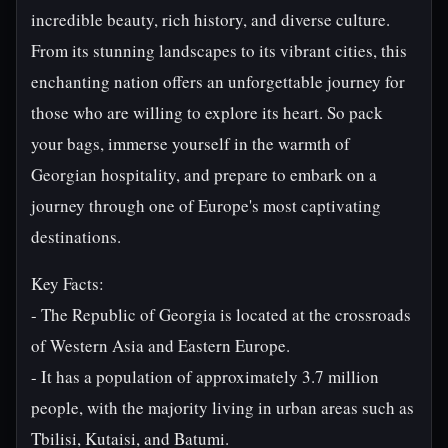
incredible beauty, rich history, and diverse culture.
From its stunning landscapes to its vibrant cities, this
enchanting nation offers an unforgettable journey for
those who are willing to explore its heart. So pack
your bags, immerse yourself in the warmth of
Georgian hospitality, and prepare to embark on a
journey through one of Europe's most captivating
destinations.
Key Facts:
- The Republic of Georgia is located at the crossroads
of Western Asia and Eastern Europe.
- It has a population of approximately 3.7 million
people, with the majority living in urban areas such as
Tbilisi, Kutaisi, and Batumi.