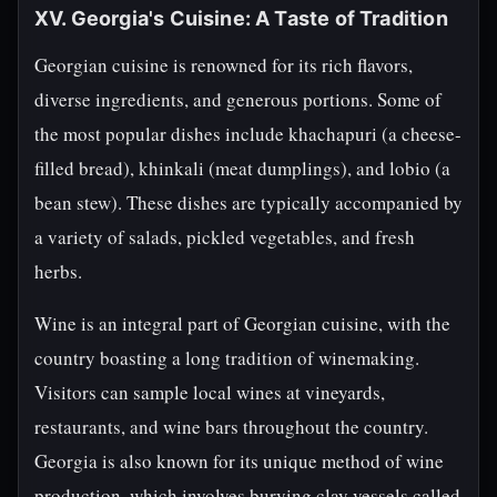
XV. Georgia's Cuisine: A Taste of Tradition
Georgian cuisine is renowned for its rich flavors,
diverse ingredients, and generous portions. Some of
the most popular dishes include khachapuri (a cheese-
filled bread), khinkali (meat dumplings), and lobio (a
bean stew). These dishes are typically accompanied by
a variety of salads, pickled vegetables, and fresh
herbs.
Wine is an integral part of Georgian cuisine, with the
country boasting a long tradition of winemaking.
Visitors can sample local wines at vineyards,
restaurants, and wine bars throughout the country.
Georgia is also known for its unique method of wine
production, which involves burying clay vessels called