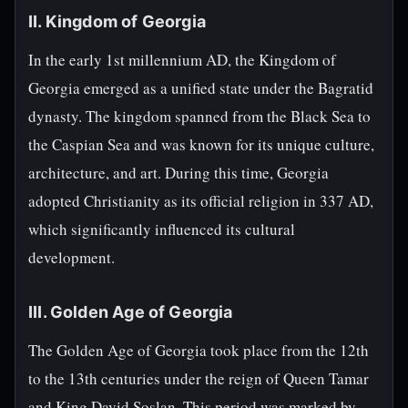
II. Kingdom of Georgia
In the early 1st millennium AD, the Kingdom of
Georgia emerged as a unified state under the Bagratid
dynasty. The kingdom spanned from the Black Sea to
the Caspian Sea and was known for its unique culture,
architecture, and art. During this time, Georgia
adopted Christianity as its official religion in 337 AD,
which significantly influenced its cultural
development.
III. Golden Age of Georgia
The Golden Age of Georgia took place from the 12th
to the 13th centuries under the reign of Queen Tamar
and King David Soslan. This period was marked by