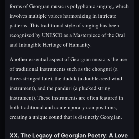
forms of Georgian music is polyphonic singing, which
involves multiple voices harmonizing in intricate
patterns. This traditional style of singing has been
recognized by UNESCO as a Masterpiece of the Oral
and Intangible Heritage of Humanity.
Another essential aspect of Georgian music is the use
of traditional instruments such as the chonguri (a
three-stringed lute), the duduk (a double-reed wind
instrument), and the panduri (a plucked string
instrument). These instruments are often featured in
both traditional and contemporary compositions,
creating a unique sound that is distinctly Georgian.
XX. The Legacy of Georgian Poetry: A Love