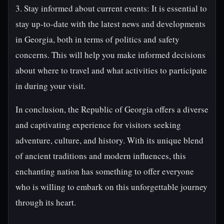
3. Stay informed about current events: It is essential to
stay up-to-date with the latest news and developments
in Georgia, both in terms of politics and safety
concerns. This will help you make informed decisions
about where to travel and what activities to participate
in during your visit.
In conclusion, the Republic of Georgia offers a diverse
and captivating experience for visitors seeking
adventure, culture, and history. With its unique blend
of ancient traditions and modern influences, this
enchanting nation has something to offer everyone
who is willing to embark on this unforgettable journey
through its heart.