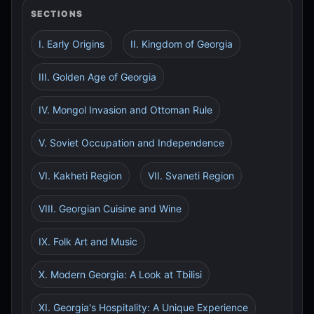
SECTIONS
I. Early Origins
II. Kingdom of Georgia
III. Golden Age of Georgia
IV. Mongol Invasion and Ottoman Rule
V. Soviet Occupation and Independence
VI. Kakheti Region
VII. Svaneti Region
VIII. Georgian Cuisine and Wine
IX. Folk Art and Music
X. Modern Georgia: A Look at Tbilisi
XI. Georgia's Hospitality: A Unique Experience