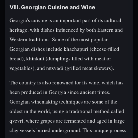
VIII. Georgian Cuisine and Wine
Georgia's cuisine is an important part of its cultural
heritage, with dishes influenced by both Eastern and
Western traditions. Some of the most popular
Georgian dishes include khachapuri (cheese-filled
bread), khinkali (dumplings filled with meat or
vegetables), and mtsvadi (grilled meat skewers).
The country is also renowned for its wine, which has
been produced in Georgia since ancient times.
Georgian winemaking techniques are some of the
oldest in the world, using a traditional method called
qvevri, where grapes are fermented and aged in large
clay vessels buried underground. This unique process