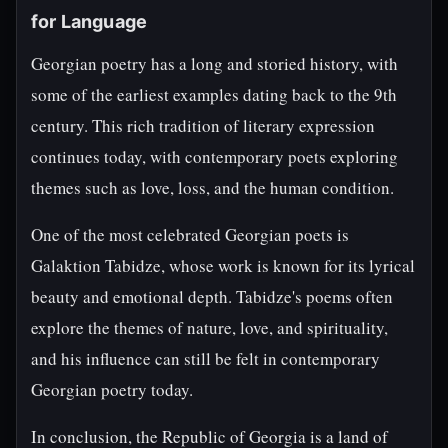
for Language
Georgian poetry has a long and storied history, with
some of the earliest examples dating back to the 9th
century. This rich tradition of literary expression
continues today, with contemporary poets exploring
themes such as love, loss, and the human condition.
One of the most celebrated Georgian poets is
Galaktion Tabidze, whose work is known for its lyrical
beauty and emotional depth. Tabidze's poems often
explore the themes of nature, love, and spirituality,
and his influence can still be felt in contemporary
Georgian poetry today.
In conclusion, the Republic of Georgia is a land of