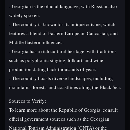
- Georgian is the official language, with Russian also
widely spoken.
- The country is known for its unique cuisine, which
features a blend of Eastern European, Caucasian, and
Middle Eastern influences.
- Georgia has a rich cultural heritage, with traditions
such as polyphonic singing, folk art, and wine
production dating back thousands of years.
- The country boasts diverse landscapes, including
mountains, forests, and coastlines along the Black Sea.
Sources to Verify:
To learn more about the Republic of Georgia, consult
official government sources such as the Georgian
National Tourism Administration (GNTA) or the