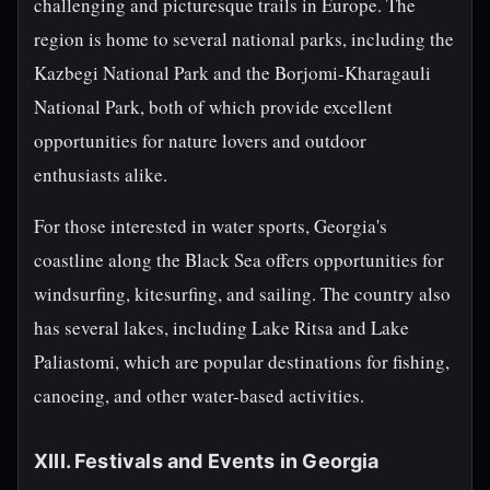
challenging and picturesque trails in Europe. The
region is home to several national parks, including the
Kazbegi National Park and the Borjomi-Kharagauli
National Park, both of which provide excellent
opportunities for nature lovers and outdoor
enthusiasts alike.
For those interested in water sports, Georgia's
coastline along the Black Sea offers opportunities for
windsurfing, kitesurfing, and sailing. The country also
has several lakes, including Lake Ritsa and Lake
Paliastomi, which are popular destinations for fishing,
canoeing, and other water-based activities.
XIII. Festivals and Events in Georgia