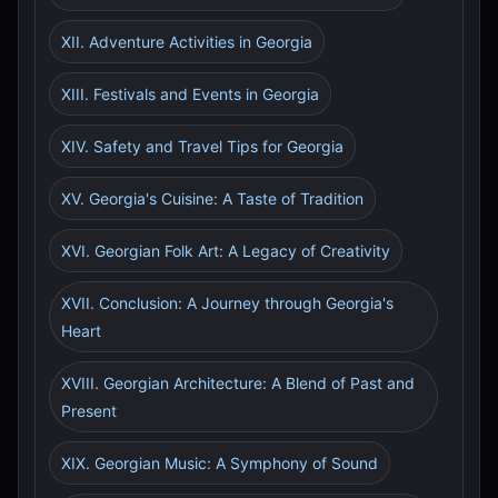
XII. Adventure Activities in Georgia
XIII. Festivals and Events in Georgia
XIV. Safety and Travel Tips for Georgia
XV. Georgia's Cuisine: A Taste of Tradition
XVI. Georgian Folk Art: A Legacy of Creativity
XVII. Conclusion: A Journey through Georgia's
Heart
XVIII. Georgian Architecture: A Blend of Past and
Present
XIX. Georgian Music: A Symphony of Sound