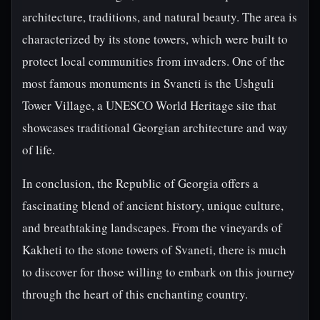
architecture, traditions, and natural beauty. The area is
characterized by its stone towers, which were built to
protect local communities from invaders. One of the
most famous monuments in Svaneti is the Ushguli
Tower Village, a UNESCO World Heritage site that
showcases traditional Georgian architecture and way
of life.
In conclusion, the Republic of Georgia offers a
fascinating blend of ancient history, unique culture,
and breathtaking landscapes. From the vineyards of
Kakheti to the stone towers of Svaneti, there is much
to discover for those willing to embark on this journey
through the heart of this enchanting country.