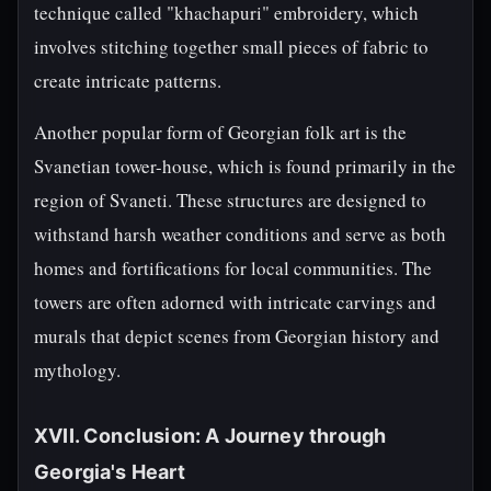
technique called "khachapuri" embroidery, which
involves stitching together small pieces of fabric to
create intricate patterns.
Another popular form of Georgian folk art is the
Svanetian tower-house, which is found primarily in the
region of Svaneti. These structures are designed to
withstand harsh weather conditions and serve as both
homes and fortifications for local communities. The
towers are often adorned with intricate carvings and
murals that depict scenes from Georgian history and
mythology.
XVII. Conclusion: A Journey through
Georgia's Heart