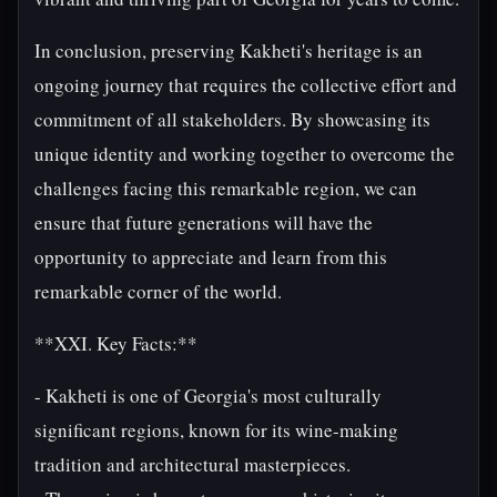
In conclusion, preserving Kakheti's heritage is an
ongoing journey that requires the collective effort and
commitment of all stakeholders. By showcasing its
unique identity and working together to overcome the
challenges facing this remarkable region, we can
ensure that future generations will have the
opportunity to appreciate and learn from this
remarkable corner of the world.
**XXI. Key Facts:**
- Kakheti is one of Georgia's most culturally
significant regions, known for its wine-making
tradition and architectural masterpieces.