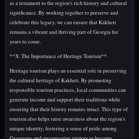
as a testament to the region's rich history and cultural
significance. By working together to preserve and
celebrate this legacy, we can ensure that Kakheti
remains a vibrant and thriving part of Georgia for
years to come.
**X. The Importance of Heritage Tourism**
Heritage tourism plays an essential role in preserving
the cultural heritage of Kakheti. By promoting
responsible tourism practices, local communities can
generate income and support their traditions while
ensuring that their history remains intact. This type of
tourism also helps raise awareness about the region's
unique identity, fostering a sense of pride among
Georgians and encouraging visitors to become