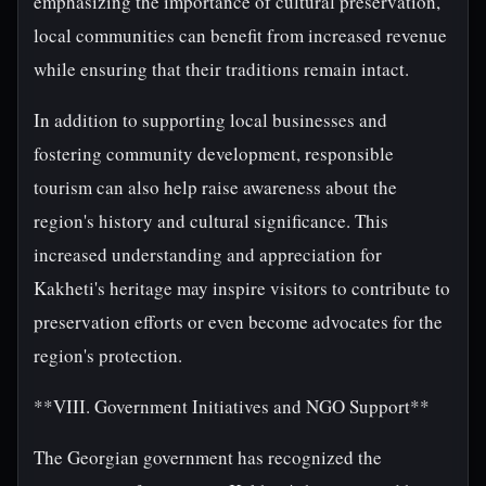
emphasizing the importance of cultural preservation,
local communities can benefit from increased revenue
while ensuring that their traditions remain intact.
In addition to supporting local businesses and
fostering community development, responsible
tourism can also help raise awareness about the
region's history and cultural significance. This
increased understanding and appreciation for
Kakheti's heritage may inspire visitors to contribute to
preservation efforts or even become advocates for the
region's protection.
**VIII. Government Initiatives and NGO Support**
The Georgian government has recognized the