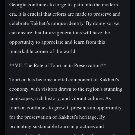
Georgia continues to forge its path into the modern
era, it is crucial that efforts are made to preserve and
celebrate Kakheti's unique identity. By doing so, we
can ensure that future generations will have the
opportunity to appreciate and learn from this
remarkable corner of the world.
**VII. The Role of Tourism in Preservation**
Tourism has become a vital component of Kakheti's
economy, with visitors drawn to the region's stunning
landscapes, rich history, and vibrant culture. As
tourism continues to grow, it presents an opportunity
for the preservation of Kakheti's heritage. By
promoting sustainable tourism practices and