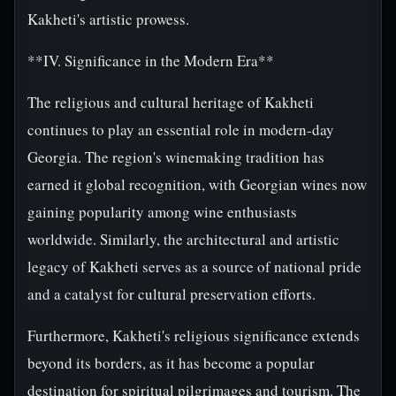
Kakheti's artistic prowess.
**IV. Significance in the Modern Era**
The religious and cultural heritage of Kakheti
continues to play an essential role in modern-day
Georgia. The region's winemaking tradition has
earned it global recognition, with Georgian wines now
gaining popularity among wine enthusiasts
worldwide. Similarly, the architectural and artistic
legacy of Kakheti serves as a source of national pride
and a catalyst for cultural preservation efforts.
Furthermore, Kakheti's religious significance extends
beyond its borders, as it has become a popular
destination for spiritual pilgrimages and tourism. The