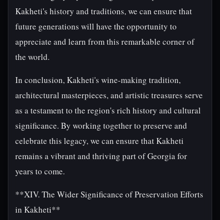
Kakheti's history and traditions, we can ensure that
future generations will have the opportunity to
appreciate and learn from this remarkable corner of
the world.
In conclusion, Kakheti's wine-making tradition,
architectural masterpieces, and artistic treasures serve
as a testament to the region's rich history and cultural
significance. By working together to preserve and
celebrate this legacy, we can ensure that Kakheti
remains a vibrant and thriving part of Georgia for
years to come.
**XIV. The Wider Significance of Preservation Efforts
in Kakheti**