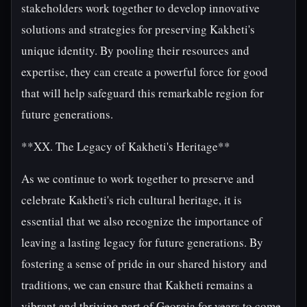
stakeholders work together to develop innovative
solutions and strategies for preserving Kakheti's
unique identity. By pooling their resources and
expertise, they can create a powerful force for good
that will help safeguard this remarkable region for
future generations.
**XX. The Legacy of Kakheti's Heritage**
As we continue to work together to preserve and
celebrate Kakheti's rich cultural heritage, it is
essential that we also recognize the importance of
leaving a lasting legacy for future generations. By
fostering a sense of pride in our shared history and
traditions, we can ensure that Kakheti remains a
vibrant and thriving part of Georgia for years to come.