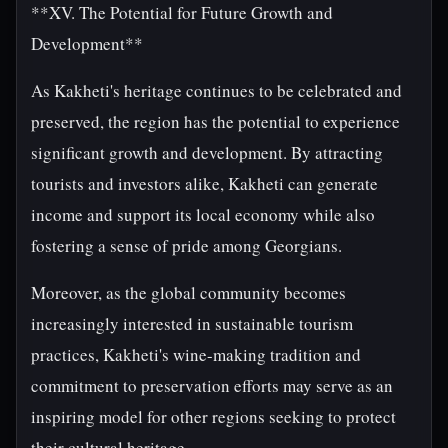
**XV. The Potential for Future Growth and
Development**
As Kakheti's heritage continues to be celebrated and
preserved, the region has the potential to experience
significant growth and development. By attracting
tourists and investors alike, Kakheti can generate
income and support its local economy while also
fostering a sense of pride among Georgians.
Moreover, as the global community becomes
increasingly interested in sustainable tourism
practices, Kakheti's wine-making tradition and
commitment to preservation efforts may serve as an
inspiring model for other regions seeking to protect
their cultural heritage.