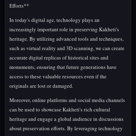
Efforts**
In today's digital age, technology plays an
increasingly important role in preserving Kakheti's
heritage. By utilizing advanced tools and techniques,
such as virtual reality and 3D scanning, we can create
accurate digital replicas of historical sites and
monuments, ensuring that future generations have
access to these valuable resources even if the
originals are lost or damaged.
Moreover, online platforms and social media channels
can be used to showcase Kakheti's rich cultural
heritage and engage a global audience in discussions
about preservation efforts. By leveraging technology