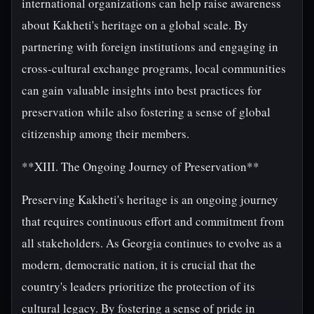
international organizations can help raise awareness
about Kakheti's heritage on a global scale. By
partnering with foreign institutions and engaging in
cross-cultural exchange programs, local communities
can gain valuable insights into best practices for
preservation while also fostering a sense of global
citizenship among their members.
**XIII. The Ongoing Journey of Preservation**
Preserving Kakheti's heritage is an ongoing journey
that requires continuous effort and commitment from
all stakeholders. As Georgia continues to evolve as a
modern, democratic nation, it is crucial that the
country's leaders prioritize the protection of its
cultural legacy. By fostering a sense of pride in