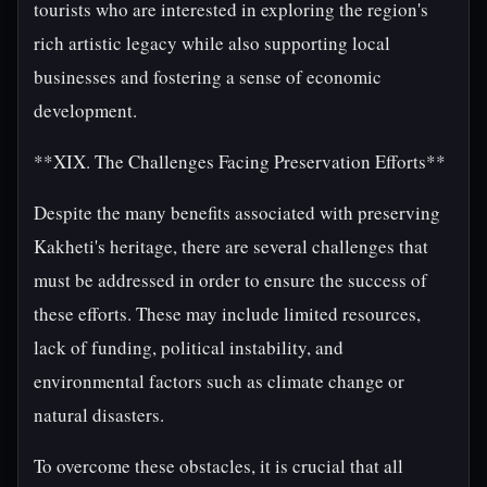
tourists who are interested in exploring the region's
rich artistic legacy while also supporting local
businesses and fostering a sense of economic
development.
**XIX. The Challenges Facing Preservation Efforts**
Despite the many benefits associated with preserving
Kakheti's heritage, there are several challenges that
must be addressed in order to ensure the success of
these efforts. These may include limited resources,
lack of funding, political instability, and
environmental factors such as climate change or
natural disasters.
To overcome these obstacles, it is crucial that all