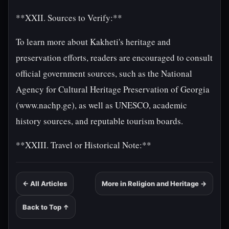
**XXII. Sources to Verify:**
To learn more about Kakheti's heritage and
preservation efforts, readers are encouraged to consult
official government sources, such as the National
Agency for Cultural Heritage Preservation of Georgia
(www.nachp.ge), as well as UNESCO, academic
history sources, and reputable tourism boards.
**XXIII. Travel or Historical Note:**
← All Articles
More in Religion and Heritage →
Back to Top ↑