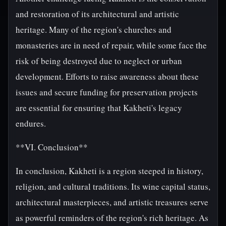
and restoration of its architectural and artistic
heritage. Many of the region's churches and
monasteries are in need of repair, while some face the
risk of being destroyed due to neglect or urban
development. Efforts to raise awareness about these
issues and secure funding for preservation projects
are essential for ensuring that Kakheti's legacy
endures.
**VI. Conclusion**
In conclusion, Kakheti is a region steeped in history,
religion, and cultural traditions. Its wine capital status,
architectural masterpieces, and artistic treasures serve
as powerful reminders of the region's rich heritage. As