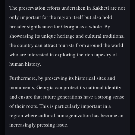
The preservation efforts undertaken in Kakheti are not
only important for the region itself but also hold
broader significance for Georgia as a whole. By
showcasing its unique heritage and cultural traditions,
the country can attract tourists from around the world
who are interested in exploring the rich tapestry of
human history.
Furthermore, by preserving its historical sites and
monuments, Georgia can protect its national identity
and ensure that future generations have a strong sense
of their roots. This is particularly important in a
region where cultural homogenization has become an
increasingly pressing issue.