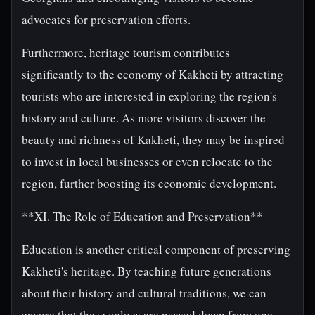
advocates for preservation efforts.
Furthermore, heritage tourism contributes
significantly to the economy of Kakheti by attracting
tourists who are interested in exploring the region's
history and culture. As more visitors discover the
beauty and richness of Kakheti, they may be inspired
to invest in local businesses or even relocate to the
region, further boosting its economic development.
**XI. The Role of Education and Preservation**
Education is another critical component of preserving
Kakheti's heritage. By teaching future generations
about their history and cultural traditions, we can
ensure that these values are passed down from one