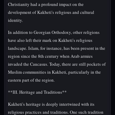
Christianity had a profound impact on the
development of Kakheti's religious and cultural
identity.
In addition to Georgian Orthodoxy, other religions
have also left their mark on Kakheti's religious
landscape. Islam, for instance, has been present in the
region since the 8th century when Arab armies
invaded the Caucasus. Today, there are still pockets of
Muslim communities in Kakheti, particularly in the
eastern part of the region.
**III. Heritage and Traditions**
Kakheti's heritage is deeply intertwined with its
religious practices and traditions. One such tradition