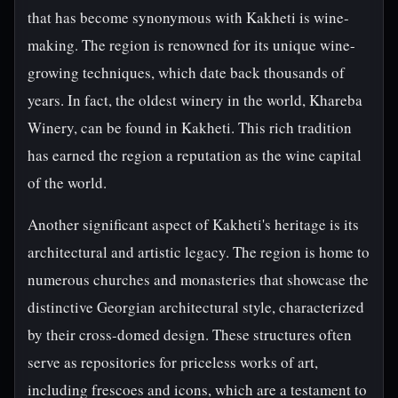
that has become synonymous with Kakheti is wine-
making. The region is renowned for its unique wine-
growing techniques, which date back thousands of
years. In fact, the oldest winery in the world, Khareba
Winery, can be found in Kakheti. This rich tradition
has earned the region a reputation as the wine capital
of the world.
Another significant aspect of Kakheti's heritage is its
architectural and artistic legacy. The region is home to
numerous churches and monasteries that showcase the
distinctive Georgian architectural style, characterized
by their cross-domed design. These structures often
serve as repositories for priceless works of art,
including frescoes and icons, which are a testament to