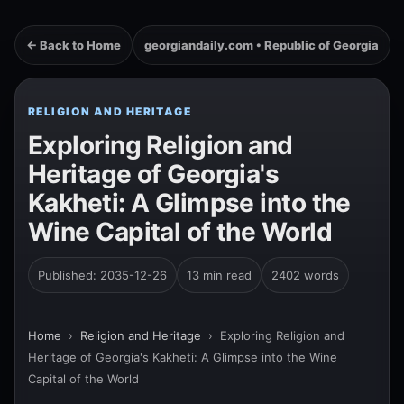
← Back to Home
georgiandaily.com • Republic of Georgia
RELIGION AND HERITAGE
Exploring Religion and
Heritage of Georgia's
Kakheti: A Glimpse into the
Wine Capital of the World
Published: 2035-12-26
13 min read
2402 words
Home
›
Religion and Heritage
›
Exploring Religion and
Heritage of Georgia's Kakheti: A Glimpse into the Wine
Capital of the World