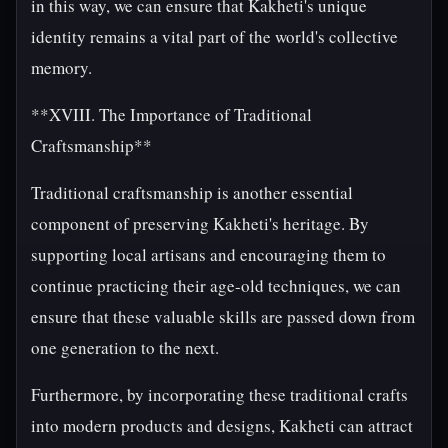
in this way, we can ensure that Kakheti's unique
identity remains a vital part of the world's collective
memory.
**XVIII. The Importance of Traditional
Craftsmanship**
Traditional craftsmanship is another essential
component of preserving Kakheti's heritage. By
supporting local artisans and encouraging them to
continue practicing their age-old techniques, we can
ensure that these valuable skills are passed down from
one generation to the next.
Furthermore, by incorporating these traditional crafts
into modern products and designs, Kakheti can attract