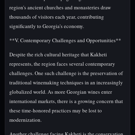
region's ancient churches and monasteries draw
thousands of visitors each year, contributing
significantly to Georgia's economy.
**V. Contemporary Challenges and Opportunities**
Despite the rich cultural heritage that Kakheti
represents, the region faces several contemporary
challenges. One such challenge is the preservation of
traditional winemaking techniques in an increasingly
globalized world. As more Georgian wines enter
international markets, there is a growing concern that
these time-honored practices may be lost to
modernization.
Another challenge facing Kakheti is the conservation