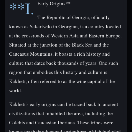
**I.
Early Origins**
The Republic of Georgia, officially
known as Sakartvelo in Georgian, is a country located
at the crossroads of Western Asia and Eastern Europe.
Situated at the junction of the Black Sea and the
Caucasus Mountains, it boasts a rich history and
culture that dates back thousands of years. One such
region that embodies this history and culture is
Kakheti, often referred to as the wine capital of the
world.
Kakheti's early origins can be traced back to ancient
civilizations that inhabited the area, including the
Colchis and Caucasian Iberians. These tribes were
known for their advanced agriculture, which included