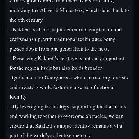
- The region is home to numerous historic sites,
including the Alaverdi Monastery, which dates back to
the 6th century.
- Kakheti is also a major center of Georgian art and
craftsmanship, with traditional techniques being
passed down from one generation to the next.
- Preserving Kakheti's heritage is not only important
for the region itself but also holds broader
significance for Georgia as a whole, attracting tourists
and investors while fostering a sense of national
identity.
- By leveraging technology, supporting local artisans,
and working together to overcome obstacles, we can
ensure that Kakheti's unique identity remains a vital
part of the world's collective memory.