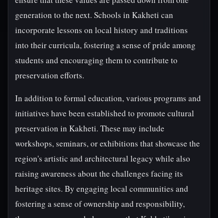
generation to the next. Schools in Kakheti can
incorporate lessons on local history and traditions
into their curricula, fostering a sense of pride among
students and encouraging them to contribute to
preservation efforts.
In addition to formal education, various programs and
initiatives have been established to promote cultural
preservation in Kakheti. These may include
workshops, seminars, or exhibitions that showcase the
region's artistic and architectural legacy while also
raising awareness about the challenges facing its
heritage sites. By engaging local communities and
fostering a sense of ownership and responsibility,