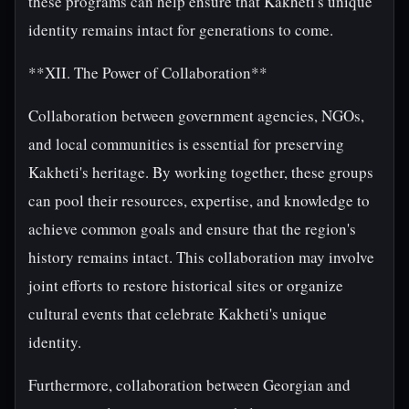
these programs can help ensure that Kakheti's unique
identity remains intact for generations to come.
**XII. The Power of Collaboration**
Collaboration between government agencies, NGOs,
and local communities is essential for preserving
Kakheti's heritage. By working together, these groups
can pool their resources, expertise, and knowledge to
achieve common goals and ensure that the region's
history remains intact. This collaboration may involve
joint efforts to restore historical sites or organize
cultural events that celebrate Kakheti's unique
identity.
Furthermore, collaboration between Georgian and