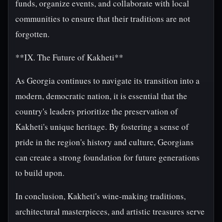
funds, organize events, and collaborate with local
communities to ensure that their traditions are not
forgotten.
**IX. The Future of Kakheti**
As Georgia continues to navigate its transition into a
modern, democratic nation, it is essential that the
country's leaders prioritize the preservation of
Kakheti's unique heritage. By fostering a sense of
pride in the region's history and culture, Georgians
can create a strong foundation for future generations
to build upon.
In conclusion, Kakheti's wine-making traditions,
architectural masterpieces, and artistic treasures serve