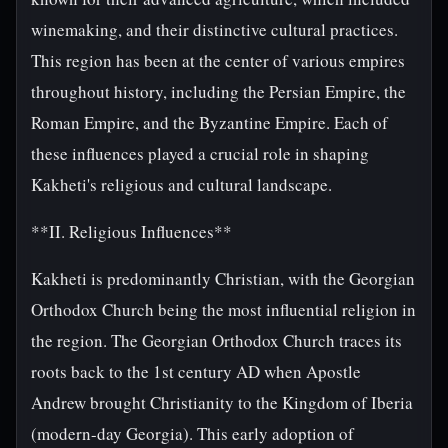
winemaking, and their distinctive cultural practices.
This region has been at the center of various empires
throughout history, including the Persian Empire, the
Roman Empire, and the Byzantine Empire. Each of
these influences played a crucial role in shaping
Kakheti's religious and cultural landscape.
**II. Religious Influences**
Kakheti is predominantly Christian, with the Georgian
Orthodox Church being the most influential religion in
the region. The Georgian Orthodox Church traces its
roots back to the 1st century AD when Apostle
Andrew brought Christianity to the Kingdom of Iberia
(modern-day Georgia). This early adoption of