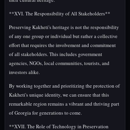
**XVI. The Responsibility of All Stakeholders**
Preserving Kakheti's heritage is not the responsibility
of any one group or individual but rather a collective
effort that requires the involvement and commitment
of all stakeholders. This includes government
agencies, NGOs, local communities, tourists, and
investors alike.
By working together and prioritizing the protection of
Kakheti's unique identity, we can ensure that this
remarkable region remains a vibrant and thriving part
of Georgia for generations to come.
**XVII. The Role of Technology in Preservation