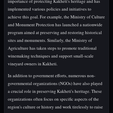
importance of protecting Kakheti's heritage and has
implemented various policies and initiatives to
achieve this goal. For example, the Ministry of Culture
and Monument Protection has launched a nationwide
program aimed at preserving and restoring historical
sites and monuments. Similarly, the Ministry of
Agriculture has taken steps to promote traditional
winemaking techniques and support small-scale
vineyard owners in Kakheti.
In addition to government efforts, numerous non-
governmental organizations (NGOs) have also played
a crucial role in preserving Kakheti's heritage. These
organizations often focus on specific aspects of the
region's culture or history and work tirelessly to raise