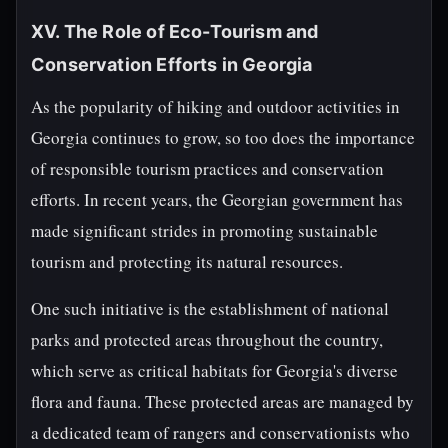
XV. The Role of Eco-Tourism and
Conservation Efforts in Georgia
As the popularity of hiking and outdoor activities in
Georgia continues to grow, so too does the importance
of responsible tourism practices and conservation
efforts. In recent years, the Georgian government has
made significant strides in promoting sustainable
tourism and protecting its natural resources.
One such initiative is the establishment of national
parks and protected areas throughout the country,
which serve as critical habitats for Georgia's diverse
flora and fauna. These protected areas are managed by
a dedicated team of rangers and conservationists who