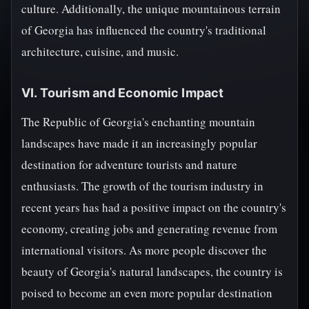
culture. Additionally, the unique mountainous terrain
of Georgia has influenced the country's traditional
architecture, cuisine, and music.
VI. Tourism and Economic Impact
The Republic of Georgia's enchanting mountain
landscapes have made it an increasingly popular
destination for adventure tourists and nature
enthusiasts. The growth of the tourism industry in
recent years has had a positive impact on the country's
economy, creating jobs and generating revenue from
international visitors. As more people discover the
beauty of Georgia's natural landscapes, the country is
poised to become an even more popular destination