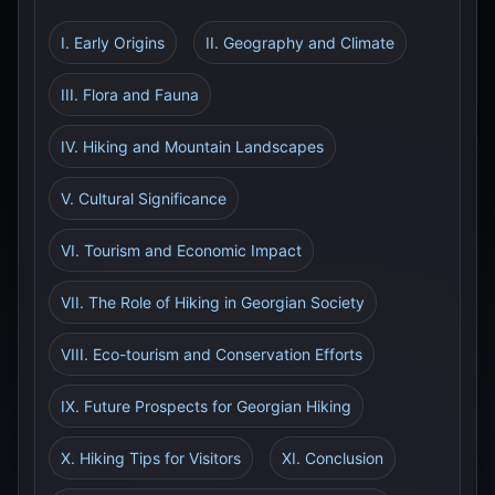
I. Early Origins
II. Geography and Climate
III. Flora and Fauna
IV. Hiking and Mountain Landscapes
V. Cultural Significance
VI. Tourism and Economic Impact
VII. The Role of Hiking in Georgian Society
VIII. Eco-tourism and Conservation Efforts
IX. Future Prospects for Georgian Hiking
X. Hiking Tips for Visitors
XI. Conclusion