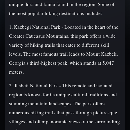
unique flora and fauna found in the region. Some of
the most popular hiking destinations include:
1. Kazbegi National Park - Located in the heart of the
Greater Caucasus Mountains, this park offers a wide
variety of hiking trails that cater to different skill
levels. The most famous trail leads to Mount Kazbek,
Georgia's third-highest peak, which stands at 5,047
meters.
2. Tusheti National Park - This remote and isolated
region is known for its unique cultural traditions and
stunning mountain landscapes. The park offers
numerous hiking trails that pass through picturesque
villages and offer panoramic views of the surrounding