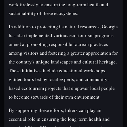
work tirelessly to ensure the long-term health and
sustainability of these ecosystems.
In addition to protecting its natural resources, Georgia
has also implemented various eco-tourism programs
aimed at promoting responsible tourism practices
among visitors and fostering a greater appreciation for
the country's unique landscapes and cultural heritage.
These initiatives include educational workshops,
guided tours led by local experts, and community-
based ecotourism projects that empower local people
to become stewards of their own environment.
By supporting these efforts, hikers can play an
essential role in ensuring the long-term health and