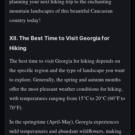
planning your next hiking trip to the enchanting
mountain landscapes of this beautiful Caucasian
country today!
XII. The Best Time to Visit Georgia for
Hiking
The best time to visit Georgia for hiking depends on
the specific region and the type of landscape you want
to explore. Generally, the spring and autumn months
offer the most pleasant weather conditions for hiking,
with temperatures ranging from 15°C to 20°C (60°F to
70°F).
In the springtime (April-May), Georgia experiences
mild temperatures and abundant wildflowers, making