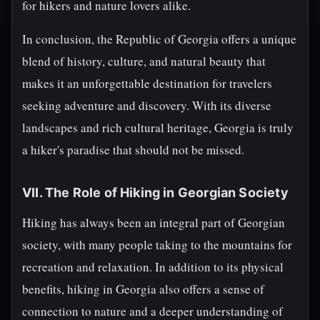
for hikers and nature lovers alike.
In conclusion, the Republic of Georgia offers a unique
blend of history, culture, and natural beauty that
makes it an unforgettable destination for travelers
seeking adventure and discovery. With its diverse
landscapes and rich cultural heritage, Georgia is truly
a hiker's paradise that should not be missed.
VII. The Role of Hiking in Georgian Society
Hiking has always been an integral part of Georgian
society, with many people taking to the mountains for
recreation and relaxation. In addition to its physical
benefits, hiking in Georgia also offers a sense of
connection to nature and a deeper understanding of