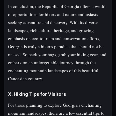
In conclusion, the Republic of Georgia offers a wealth
of opportunities for hikers and nature enthusiasts
seeking adventure and discovery. With its diverse
landscapes, rich cultural heritage, and growing
emphasis on eco-tourism and conservation efforts,
Georgia is truly a hiker's paradise that should not be
missed. So pack your bags, grab your hiking gear, and
embark on an unforgettable journey through the
enchanting mountain landscapes of this beautiful
Caucasian country.
X. Hiking Tips for Visitors
For those planning to explore Georgia's enchanting
mountain landscapes, there are a few essential tips to