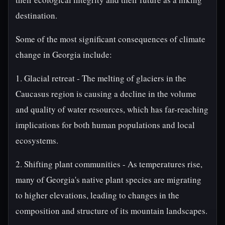
destination.
Some of the most significant consequences of climate
change in Georgia include:
1. Glacial retreat - The melting of glaciers in the
Caucasus region is causing a decline in the volume
and quality of water resources, which has far-reaching
implications for both human populations and local
ecosystems.
2. Shifting plant communities - As temperatures rise,
many of Georgia's native plant species are migrating
to higher elevations, leading to changes in the
composition and structure of its mountain landscapes.