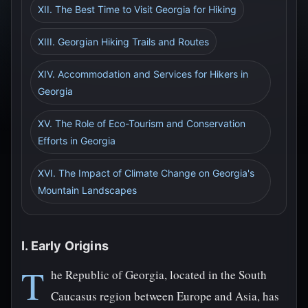
XII. The Best Time to Visit Georgia for Hiking
XIII. Georgian Hiking Trails and Routes
XIV. Accommodation and Services for Hikers in
Georgia
XV. The Role of Eco-Tourism and Conservation
Efforts in Georgia
XVI. The Impact of Climate Change on Georgia's
Mountain Landscapes
I. Early Origins
T
he Republic of Georgia, located in the South
Caucasus region between Europe and Asia, has