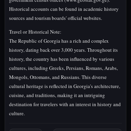
Historical accounts can be found in academic history
sources and tourism boards' official websites.
Travel or Historical Note:
The Republic of Georgia has a rich and complex
history, dating back over 3,000 years. Throughout its
history, the country has been influenced by various
cultures, including Greeks, Persians, Romans, Arabs,
Mongols, Ottomans, and Russians. This diverse
cultural heritage is reflected in Georgia's architecture,
cuisine, and traditions, making it an intriguing
destination for travelers with an interest in history and
culture.