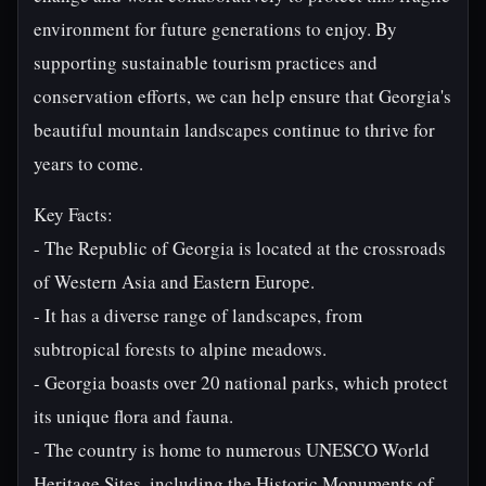
environment for future generations to enjoy. By
supporting sustainable tourism practices and
conservation efforts, we can help ensure that Georgia's
beautiful mountain landscapes continue to thrive for
years to come.
Key Facts:
- The Republic of Georgia is located at the crossroads
of Western Asia and Eastern Europe.
- It has a diverse range of landscapes, from
subtropical forests to alpine meadows.
- Georgia boasts over 20 national parks, which protect
its unique flora and fauna.
- The country is home to numerous UNESCO World
Heritage Sites, including the Historic Monuments of