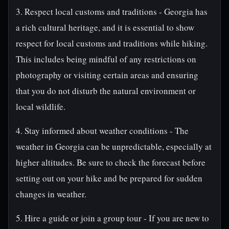
3. Respect local customs and traditions - Georgia has
a rich cultural heritage, and it is essential to show
respect for local customs and traditions while hiking.
This includes being mindful of any restrictions on
photography or visiting certain areas and ensuring
that you do not disturb the natural environment or
local wildlife.
4. Stay informed about weather conditions - The
weather in Georgia can be unpredictable, especially at
higher altitudes. Be sure to check the forecast before
setting out on your hike and be prepared for sudden
changes in weather.
5. Hire a guide or join a group tour - If you are new to