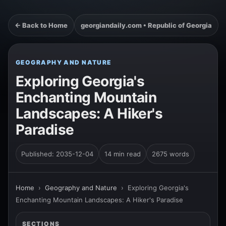
← Back to Home
georgiandaily.com • Republic of Georgia
GEOGRAPHY AND NATURE
Exploring Georgia's
Enchanting Mountain
Landscapes: A Hiker's
Paradise
Published: 2035-12-04
14 min read
2675 words
Home
›
Geography and Nature
›
Exploring Georgia's
Enchanting Mountain Landscapes: A Hiker's Paradise
SECTIONS