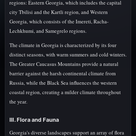
regions: Eastern Georgia, which includes the capital
city Tbilisi and the Kartli region, and Western
Georgia, which consists of the Imereti, Racha-
Lechkhumi, and Samegrelo regions.
The climate in Georgia is characterized by its four
distinct seasons, with warm summers and cold winters.
The Greater Caucasus Mountains provide a natural
barrier against the harsh continental climate from
Russia, while the Black Sea influences the western
coastal region, creating a milder climate throughout
the year.
III. Flora and Fauna
Georgia's diverse landscapes support an array of flora