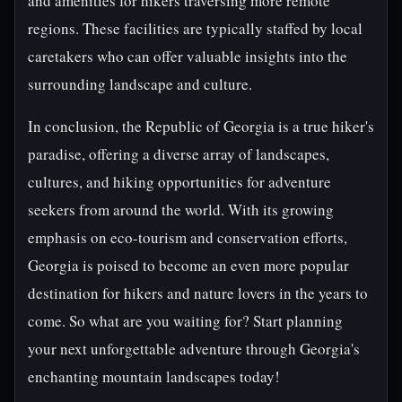
and amenities for hikers traversing more remote
regions. These facilities are typically staffed by local
caretakers who can offer valuable insights into the
surrounding landscape and culture.
In conclusion, the Republic of Georgia is a true hiker's
paradise, offering a diverse array of landscapes,
cultures, and hiking opportunities for adventure
seekers from around the world. With its growing
emphasis on eco-tourism and conservation efforts,
Georgia is poised to become an even more popular
destination for hikers and nature lovers in the years to
come. So what are you waiting for? Start planning
your next unforgettable adventure through Georgia's
enchanting mountain landscapes today!