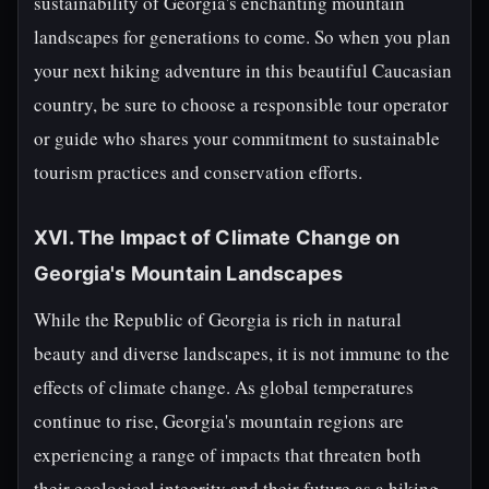
sustainability of Georgia's enchanting mountain
landscapes for generations to come. So when you plan
your next hiking adventure in this beautiful Caucasian
country, be sure to choose a responsible tour operator
or guide who shares your commitment to sustainable
tourism practices and conservation efforts.
XVI. The Impact of Climate Change on
Georgia's Mountain Landscapes
While the Republic of Georgia is rich in natural
beauty and diverse landscapes, it is not immune to the
effects of climate change. As global temperatures
continue to rise, Georgia's mountain regions are
experiencing a range of impacts that threaten both
their ecological integrity and their future as a hiking