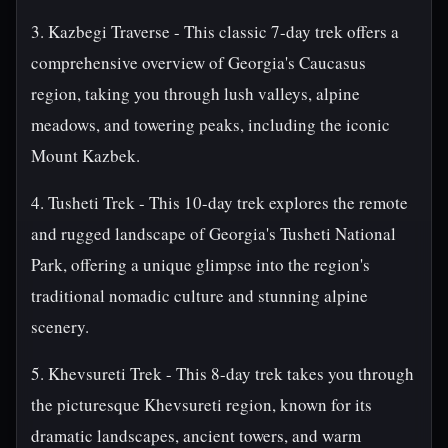
3. Kazbegi Traverse - This classic 7-day trek offers a
comprehensive overview of Georgia's Caucasus
region, taking you through lush valleys, alpine
meadows, and towering peaks, including the iconic
Mount Kazbek.
4. Tusheti Trek - This 10-day trek explores the remote
and rugged landscape of Georgia's Tusheti National
Park, offering a unique glimpse into the region's
traditional nomadic culture and stunning alpine
scenery.
5. Khevsureti Trek - This 8-day trek takes you through
the picturesque Khevsureti region, known for its
dramatic landscapes, ancient towers, and warm