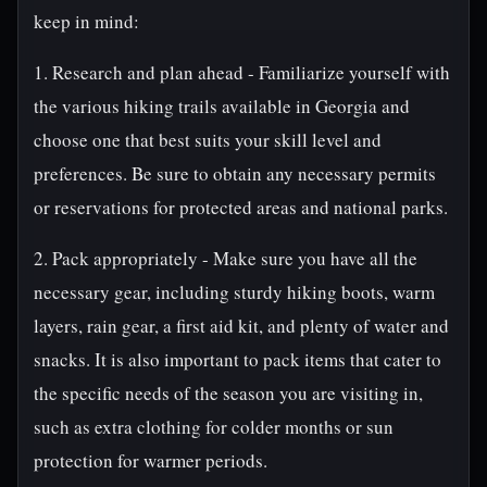
keep in mind:
1. Research and plan ahead - Familiarize yourself with
the various hiking trails available in Georgia and
choose one that best suits your skill level and
preferences. Be sure to obtain any necessary permits
or reservations for protected areas and national parks.
2. Pack appropriately - Make sure you have all the
necessary gear, including sturdy hiking boots, warm
layers, rain gear, a first aid kit, and plenty of water and
snacks. It is also important to pack items that cater to
the specific needs of the season you are visiting in,
such as extra clothing for colder months or sun
protection for warmer periods.