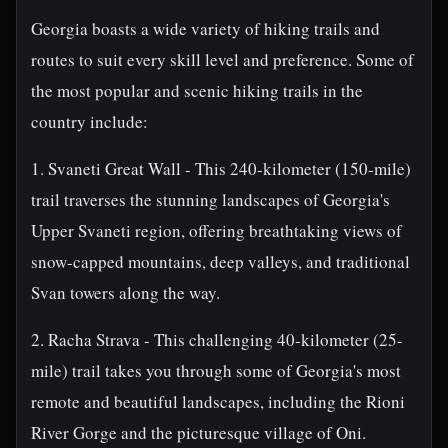
Georgia boasts a wide variety of hiking trails and
routes to suit every skill level and preference. Some of
the most popular and scenic hiking trails in the
country include:
1. Svaneti Great Wall - This 240-kilometer (150-mile)
trail traverses the stunning landscapes of Georgia's
Upper Svaneti region, offering breathtaking views of
snow-capped mountains, deep valleys, and traditional
Svan towers along the way.
2. Racha Strava - This challenging 40-kilometer (25-
mile) trail takes you through some of Georgia's most
remote and beautiful landscapes, including the Rioni
River Gorge and the picturesque village of Oni.