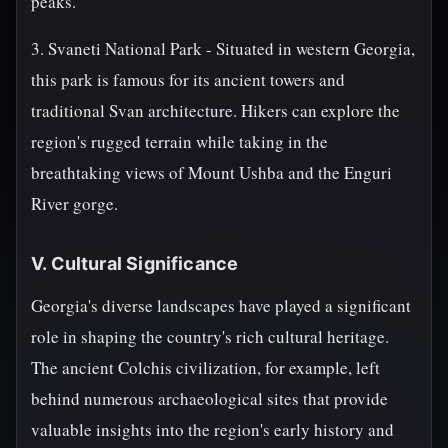
peaks.
3. Svaneti National Park - Situated in western Georgia,
this park is famous for its ancient towers and
traditional Svan architecture. Hikers can explore the
region's rugged terrain while taking in the
breathtaking views of Mount Ushba and the Enguri
River gorge.
V. Cultural Significance
Georgia's diverse landscapes have played a significant
role in shaping the country's rich cultural heritage.
The ancient Colchis civilization, for example, left
behind numerous archaeological sites that provide
valuable insights into the region's early history and