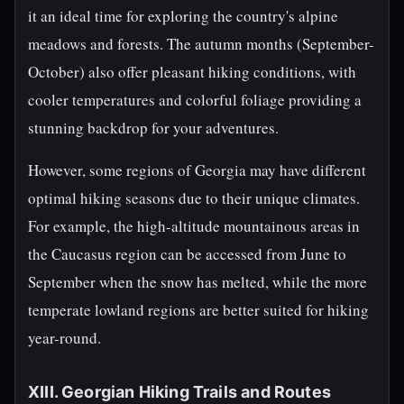
it an ideal time for exploring the country's alpine
meadows and forests. The autumn months (September-
October) also offer pleasant hiking conditions, with
cooler temperatures and colorful foliage providing a
stunning backdrop for your adventures.
However, some regions of Georgia may have different
optimal hiking seasons due to their unique climates.
For example, the high-altitude mountainous areas in
the Caucasus region can be accessed from June to
September when the snow has melted, while the more
temperate lowland regions are better suited for hiking
year-round.
XIII. Georgian Hiking Trails and Routes