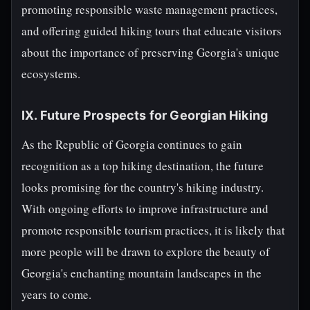
promoting responsible waste management practices,
and offering guided hiking tours that educate visitors
about the importance of preserving Georgia's unique
ecosystems.
IX. Future Prospects for Georgian Hiking
As the Republic of Georgia continues to gain
recognition as a top hiking destination, the future
looks promising for the country's hiking industry.
With ongoing efforts to improve infrastructure and
promote responsible tourism practices, it is likely that
more people will be drawn to explore the beauty of
Georgia's enchanting mountain landscapes in the
years to come.