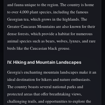
and fauna unique to the region. The country is home
to over 4,000 plant species, including the famous
Georgian tea, which grows in the highlands. The
Greater Caucasus Mountains are also known for their
dense forests, which provide a habitat for numerous
animal species such as bears, wolves, lynxes, and rare
birds like the Caucasian black grouse.
IV. Hiking and Mountain Landscapes
Georgia's enchanting mountain landscapes make it an
ideal destination for hikers and nature enthusiasts.
The country boasts several national parks and
protected areas that offer breathtaking views,
challenging trails, and opportunities to explore the