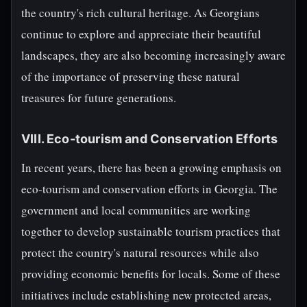
the country's rich cultural heritage. As Georgians
continue to explore and appreciate their beautiful
landscapes, they are also becoming increasingly aware
of the importance of preserving these natural
treasures for future generations.
VIII. Eco-tourism and Conservation Efforts
In recent years, there has been a growing emphasis on
eco-tourism and conservation efforts in Georgia. The
government and local communities are working
together to develop sustainable tourism practices that
protect the country's natural resources while also
providing economic benefits for locals. Some of these
initiatives include establishing new protected areas,