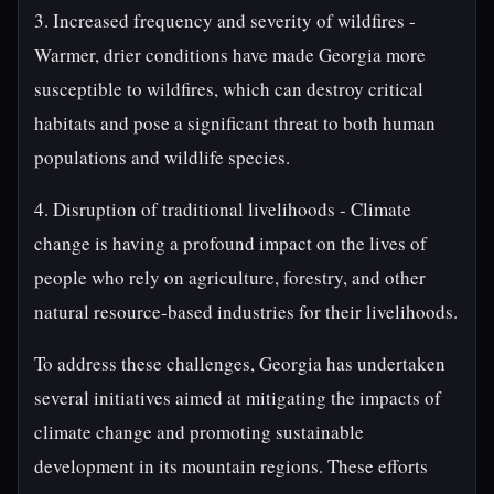
3. Increased frequency and severity of wildfires -
Warmer, drier conditions have made Georgia more
susceptible to wildfires, which can destroy critical
habitats and pose a significant threat to both human
populations and wildlife species.
4. Disruption of traditional livelihoods - Climate
change is having a profound impact on the lives of
people who rely on agriculture, forestry, and other
natural resource-based industries for their livelihoods.
To address these challenges, Georgia has undertaken
several initiatives aimed at mitigating the impacts of
climate change and promoting sustainable
development in its mountain regions. These efforts