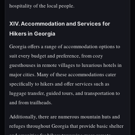
hospitality of the local people.
XIV. Accommodation and Services for
Hikers in Georgia
Georgia offers a range of accommodation options to
suit every budget and preference, from cozy
guesthouses in remote villages to luxurious hotels in
major cities. Many of these accommodations cater
specifically to hikers and offer services such as
luggage transfer, guided tours, and transportation to
and from trailheads.
Additionally, there are numerous mountain huts and
refuges throughout Georgia that provide basic shelter