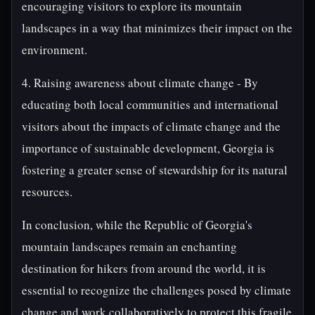
encouraging visitors to explore its mountain
landscapes in a way that minimizes their impact on the
environment.
4. Raising awareness about climate change - By
educating both local communities and international
visitors about the impacts of climate change and the
importance of sustainable development, Georgia is
fostering a greater sense of stewardship for its natural
resources.
In conclusion, while the Republic of Georgia's
mountain landscapes remain an enchanting
destination for hikers from around the world, it is
essential to recognize the challenges posed by climate
change and work collaboratively to protect this fragile