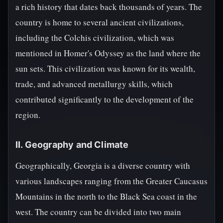
a rich history that dates back thousands of years. The
country is home to several ancient civilizations,
including the Colchis civilization, which was
mentioned in Homer's Odyssey as the land where the
sun sets. This civilization was known for its wealth,
trade, and advanced metallurgy skills, which
contributed significantly to the development of the
region.
II. Geography and Climate
Geographically, Georgia is a diverse country with
various landscapes ranging from the Greater Caucasus
Mountains in the north to the Black Sea coast in the
west. The country can be divided into two main