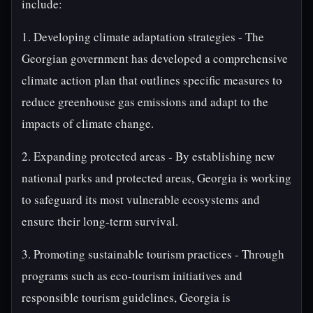
include:
1. Developing climate adaptation strategies - The
Georgian government has developed a comprehensive
climate action plan that outlines specific measures to
reduce greenhouse gas emissions and adapt to the
impacts of climate change.
2. Expanding protected areas - By establishing new
national parks and protected areas, Georgia is working
to safeguard its most vulnerable ecosystems and
ensure their long-term survival.
3. Promoting sustainable tourism practices - Through
programs such as eco-tourism initiatives and
responsible tourism guidelines, Georgia is