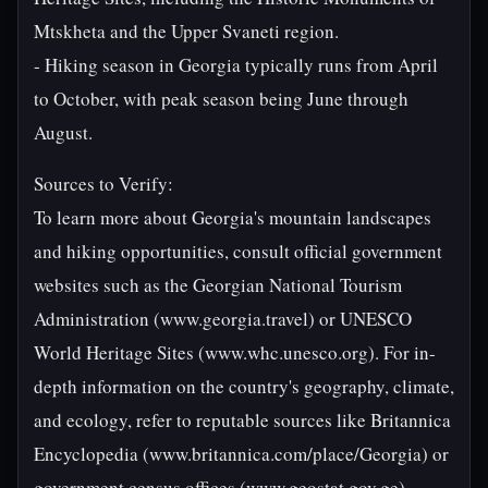
Mtskheta and the Upper Svaneti region.
- Hiking season in Georgia typically runs from April
to October, with peak season being June through
August.
Sources to Verify:
To learn more about Georgia's mountain landscapes
and hiking opportunities, consult official government
websites such as the Georgian National Tourism
Administration (www.georgia.travel) or UNESCO
World Heritage Sites (www.whc.unesco.org). For in-
depth information on the country's geography, climate,
and ecology, refer to reputable sources like Britannica
Encyclopedia (www.britannica.com/place/Georgia) or
government census offices (www.geostat.gov.ge).