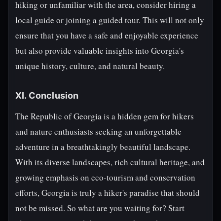
hiking or unfamiliar with the area, consider hiring a
local guide or joining a guided tour. This will not only
ensure that you have a safe and enjoyable experience
but also provide valuable insights into Georgia's
unique history, culture, and natural beauty.
XI. Conclusion
The Republic of Georgia is a hidden gem for hikers
and nature enthusiasts seeking an unforgettable
adventure in a breathtakingly beautiful landscape.
With its diverse landscapes, rich cultural heritage, and
growing emphasis on eco-tourism and conservation
efforts, Georgia is truly a hiker's paradise that should
not be missed. So what are you waiting for? Start