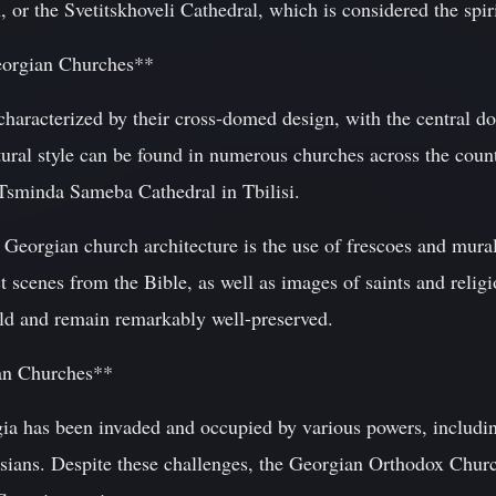
 or the Svetitskhoveli Cathedral, which is considered the spir
Georgian Churches**
characterized by their cross-domed design, with the central d
ural style can be found in numerous churches across the count
 Tsminda Sameba Cathedral in Tbilisi.
f Georgian church architecture is the use of frescoes and mural
t scenes from the Bible, as well as images of saints and religi
old and remain remarkably well-preserved.
an Churches**
gia has been invaded and occupied by various powers, includin
ians. Despite these challenges, the Georgian Orthodox Churc