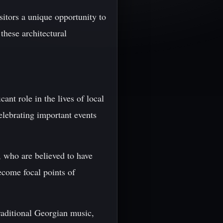
sitors a unique opportunity to
these architectural
cant role in the lives of local
elebrating important events
, who are believed to have
ecome focal points of
raditional Georgian music,