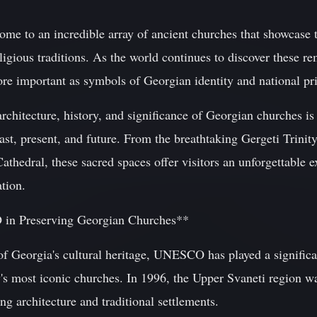
me to an incredible array of ancient churches that showcase th
ligious traditions. As the world continues to discover these re
 important as symbols of Georgian identity and national pr
architecture, history, and significance of Georgian churches is 
ast, present, and future. From the breathtaking Gergeti Trinity
Cathedral, these sacred spaces offer visitors an unforgettable 
ation.
in Preserving Georgian Churches**
f Georgia's cultural heritage, UNESCO has played a significan
y's most iconic churches. In 1996, the Upper Svaneti region w
ing architecture and traditional settlements.