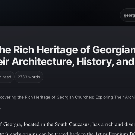
georg
the Rich Heritage of Georgia
ir Architecture, History, and
n read
2733 words
covering the Rich Heritage of Georgian Churches: Exploring Their Archit
*
 Georgia, located in the South Caucasus, has a rich and dive
ry's early origins can be traced back to the 1st millennium B