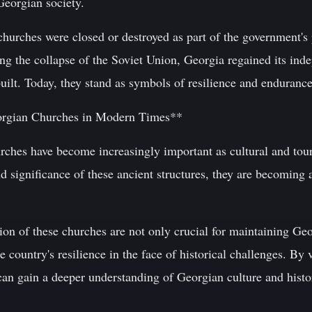
Georgian society.
hurches were closed or destroyed as part of the government's 
ing the collapse of the Soviet Union, Georgia regained its in
uilt. Today, they stand as symbols of resilience and endurance 
eorgian Churches in Modern Times**
rches have become increasingly important as cultural and tour
d significance of these ancient structures, they are becoming a
ion of these churches are not only crucial for maintaining Geo
e country's resilience in the face of historical challenges. By 
 can gain a deeper understanding of Georgian culture and histo