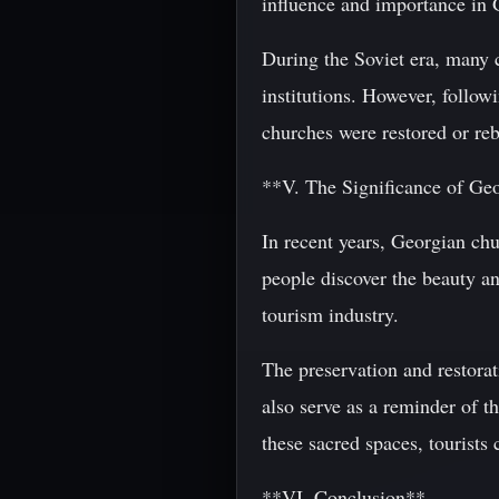
influence and importance in 
During the Soviet era, many c
institutions. However, follow
churches were restored or reb
**V. The Significance of G
In recent years, Georgian chu
people discover the beauty an
tourism industry.
The preservation and restorat
also serve as a reminder of th
these sacred spaces, tourists
**VI. Conclusion**