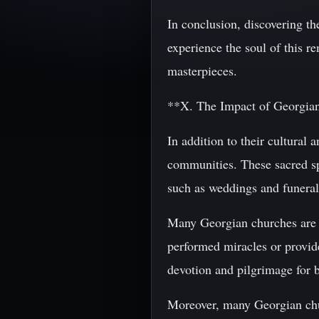
In conclusion, discovering th
experience the soul of this r
masterpieces.
**X. The Impact of Georgia
In addition to their cultural 
communities. These sacred spa
such as weddings and funeral
Many Georgian churches are al
performed miracles or provid
devotion and pilgrimage for b
Moreover, many Georgian churc