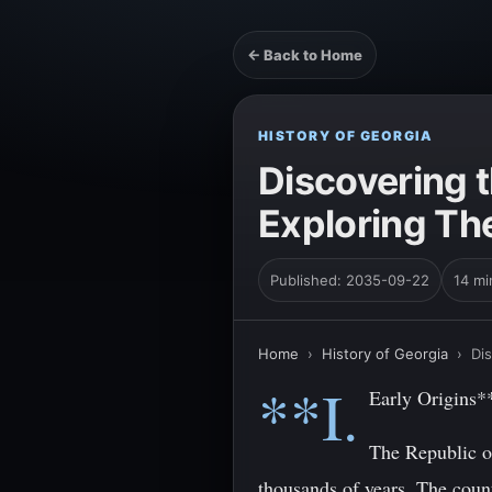
← Back to Home
HISTORY OF GEORGIA
Discovering 
Exploring The
Published: 2035-09-22
14 mi
Home
›
History of Georgia
›
Dis
**I.
Early Origins*
The Republic of
thousands of years. The count