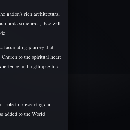
e nation's rich architectural
markable structures, they will
ide.
a fascinating journey that
 Church to the spiritual heart
experience and a glimpse into
t role in preserving and
as added to the World