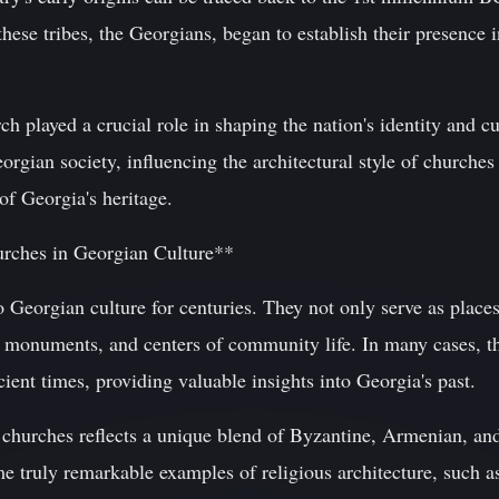
these tribes, the Georgians, began to establish their presence 
played a crucial role in shaping the nation's identity and cu
orgian society, influencing the architectural style of churche
of Georgia's heritage.
urches in Georgian Culture**
 Georgian culture for centuries. They not only serve as places
l monuments, and centers of community life. In many cases, th
ient times, providing valuable insights into Georgia's past.
churches reflects a unique blend of Byzantine, Armenian, and 
me truly remarkable examples of religious architecture, such a