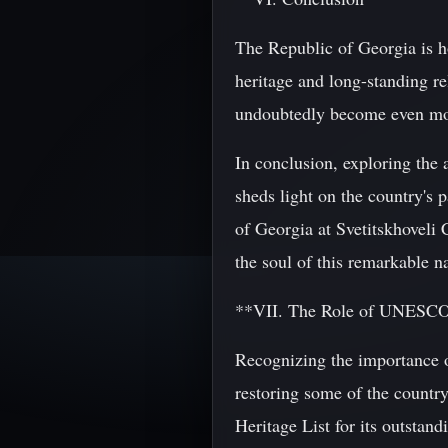
The Republic of Georgia is ho
heritage and long-standing re
undoubtedly become even more
In conclusion, exploring the 
sheds light on the country's p
of Georgia at Svetitskhoveli 
the soul of this remarkable n
**VII. The Role of UNESCO 
Recognizing the importance o
restoring some of the countr
Heritage List for its outstand