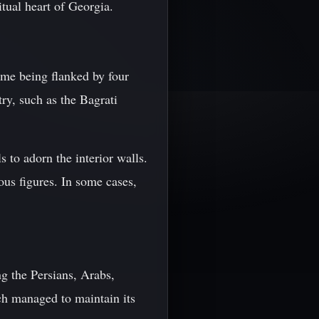
itual heart of Georgia.
ome being flanked by four
ry, such as the Bagrati
s to adorn the interior walls.
ous figures. In some cases,
g the Persians, Arabs,
h managed to maintain its