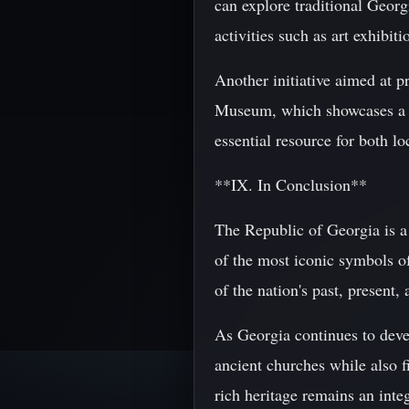
can explore traditional Georg
activities such as art exhibit
Another initiative aimed at p
Museum, which showcases a wid
essential resource for both lo
**IX. In Conclusion**
The Republic of Georgia is a 
of the most iconic symbols of
of the nation's past, present, 
As Georgia continues to develo
ancient churches while also f
rich heritage remains an integ