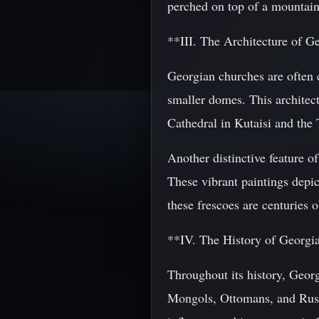
perched on top of a mountain,
**III. The Architecture of 
Georgian churches are often 
smaller domes. This architect
Cathedral in Kutaisi and the
Another distinctive feature o
These vibrant paintings depic
these frescoes are centuries 
**IV. The History of Georgi
Throughout its history, Geor
Mongols, Ottomans, and Russ