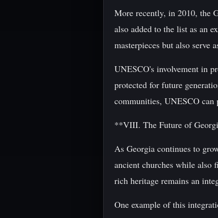
More recently, in 2010, the 
also added to the list as an 
masterpieces but also serve as
UNESCO's involvement in prese
protected for future generat
communities, UNESCO can play
**VIII. The Future of Georg
As Georgia continues to grow a
ancient churches while also f
rich heritage remains an integ
One example of this integrat