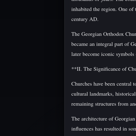
inhabited the region. One of 
century AD.
The Georgian Orthodox Church 
became an integral part of Ge
later become iconic symbols 
**II. The Significance of Ch
Churches have been central to
cultural landmarks, historica
remaining structures from anc
The architecture of Georgian 
influences has resulted in so