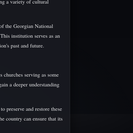
ng a variety of cultural
 of the Georgian National
his institution serves as an
ion's past and future.
its churches serving as some
 gain a deeper understanding
 to preserve and restore these
he country can ensure that its