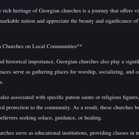
e rich heritage of Georgian churches is a journey that offers vi
emarkable nation and appreciate the beauty and significance of 
n Churches on Local Communities**
and historical importance, Georgian churches also play a signifi
ces serve as gathering places for worship, socializing, and c
s.
so associated with specific patron saints or religious figures
ed protection to the community. As a result, these churches b
elievers seeking solace, guidance, or healing.
hes serve as educational institutions, providing classes in t