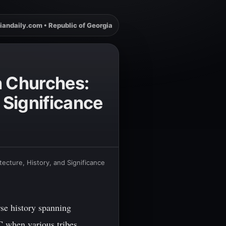
iandaily.com • Republic of Georgia
n Churches:
 Significance
ecture, History, and Significance
rse history spanning
C when various tribes