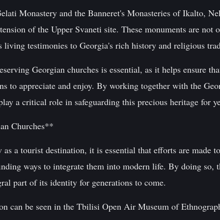
Gelati Monastery and the Banneret's Monasteries of Ikalto, N
extension of the Upper Svaneti site. These monuments are not o
 living testimonies to Georgia's rich history and religious trad
rving Georgian churches is essential, as it helps ensure that
ions to appreciate and enjoy. By working together with the Ge
 a critical role in safeguarding this precious heritage for y
ian Churches**
s a tourist destination, it is essential that efforts are made t
inding ways to integrate them into modern life. By doing so, th
ral part of its identity for generations to come.
ion can be seen in the Tbilisi Open Air Museum of Ethnograph