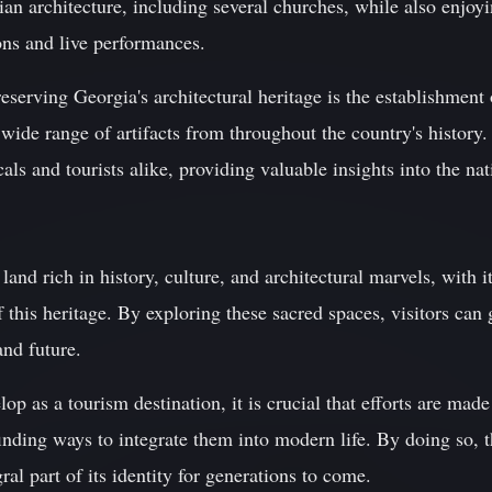
ian architecture, including several churches, while also enjoyi
ions and live performances.
reserving Georgia's architectural heritage is the establishment
e range of artifacts from throughout the country's history. T
cals and tourists alike, providing valuable insights into the nat
land rich in history, culture, and architectural marvels, with 
 this heritage. By exploring these sacred spaces, visitors can
and future.
p as a tourism destination, it is crucial that efforts are made
inding ways to integrate them into modern life. By doing so, t
ral part of its identity for generations to come.