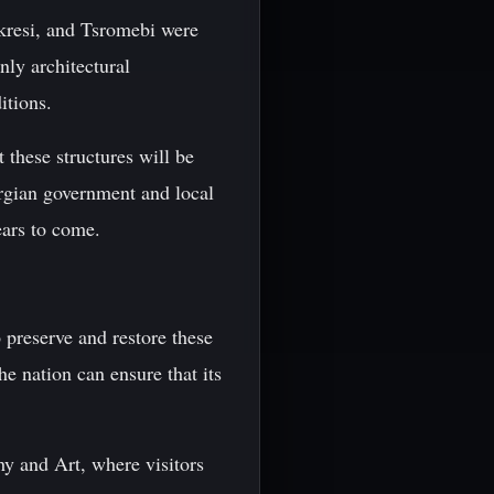
ekresi, and Tsromebi were
nly architectural
itions.
 these structures will be
orgian government and local
ears to come.
o preserve and restore these
e nation can ensure that its
y and Art, where visitors