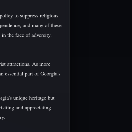
policy to suppress religious
dependence, and many of these
in the face of adversity.
ist attractions. As more
n essential part of Georgia's
rgia's unique heritage but
visiting and appreciating
ry.