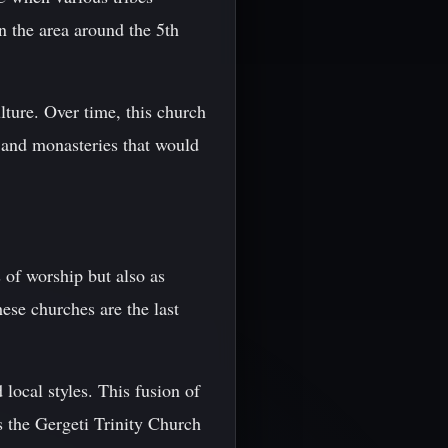
in the area around the 5th
lture. Over time, this church
s and monasteries that would
 of worship but also as
ese churches are the last
local styles. This fusion of
s the Gergeti Trinity Church