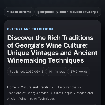
← Back to Home
georgiandaily.com • Republic of Georgia
CULTURE AND TRADITIONS
Discover the Rich Traditions
of Georgia's Wine Culture:
Unique Vintages and Ancient
Winemaking Techniques
Published: 2035-09-18
14 min read
2745 words
Home
›
Culture and Traditions
›
Discover the Rich
Traditions of Georgia's Wine Culture: Unique Vintages and
Ancient Winemaking Techniques