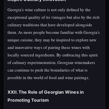
Georgia's wine culture is not only defined by the
exceptional quality of its vintages but also by the rich
culinary traditions that have developed alongside
them. As more people become familiar with Georgia's
unique cuisine, they may be inspired to explore new
and innovative ways of pairing these wines with
locally sourced ingredients. By embracing this spirit
of culinary experimentation, Georgian winemakers
can continue to push the boundaries of what is
possible in the world of food and wine pairings.
XXII. The Role of Georgian Wines in
Promoting Tourism