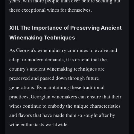
years, with more people than ever before seeking out
these exceptional wines for themselves.
XIII. The Importance of Preserving Ancient
Winemaking Techniques
As Georgia's wine industry continues to evolve and
adapt to modern demands, it is crucial that the
country's ancient winemaking techniques are
preserved and passed down through future
generations. By maintaining these traditional
practices, Georgian winemakers can ensure that their
wines continue to embody the unique characteristics
and flavors that have made them so sought after by
wine enthusiasts worldwide.