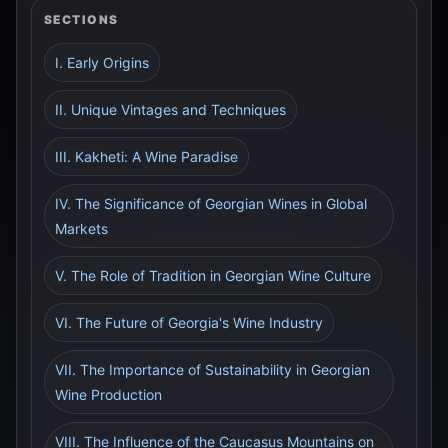
SECTIONS
I. Early Origins
II. Unique Vintages and Techniques
III. Kakheti: A Wine Paradise
IV. The Significance of Georgian Wines in Global
Markets
V. The Role of Tradition in Georgian Wine Culture
VI. The Future of Georgia's Wine Industry
VII. The Importance of Sustainability in Georgian
Wine Production
VIII. The Influence of the Caucasus Mountains on