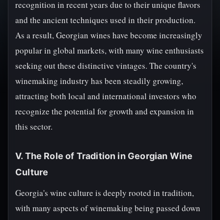
recognition in recent years due to their unique flavors
and the ancient techniques used in their production.
As a result, Georgian wines have become increasingly
popular in global markets, with many wine enthusiasts
seeking out these distinctive vintages. The country's
winemaking industry has been steadily growing,
attracting both local and international investors who
recognize the potential for growth and expansion in
this sector.
V. The Role of Tradition in Georgian Wine
Culture
Georgia's wine culture is deeply rooted in tradition,
with many aspects of winemaking being passed down