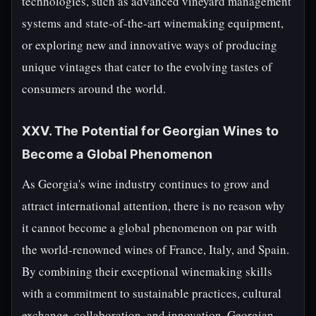
technologies, such as advanced vineyard management
systems and state-of-the-art winemaking equipment,
or exploring new and innovative ways of producing
unique vintages that cater to the evolving tastes of
consumers around the world.
XXV. The Potential for Georgian Wines to
Become a Global Phenomenon
As Georgia's wine industry continues to grow and
attract international attention, there is no reason why
it cannot become a global phenomenon on par with
the world-renowned wines of France, Italy, and Spain.
By combining their exceptional winemaking skills
with a commitment to sustainable practices, cultural
exchange, collaboration, and innovation, Georgian