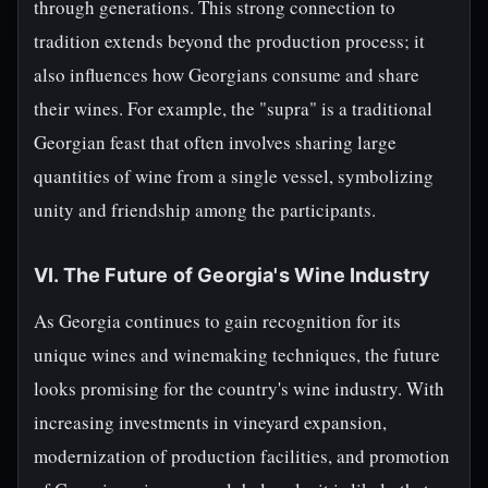
through generations. This strong connection to
tradition extends beyond the production process; it
also influences how Georgians consume and share
their wines. For example, the "supra" is a traditional
Georgian feast that often involves sharing large
quantities of wine from a single vessel, symbolizing
unity and friendship among the participants.
VI. The Future of Georgia's Wine Industry
As Georgia continues to gain recognition for its
unique wines and winemaking techniques, the future
looks promising for the country's wine industry. With
increasing investments in vineyard expansion,
modernization of production facilities, and promotion