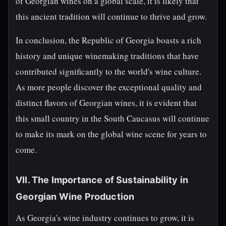
of Georgian wines on a global scale, it is likely that
this ancient tradition will continue to thrive and grow.
In conclusion, the Republic of Georgia boasts a rich
history and unique winemaking traditions that have
contributed significantly to the world's wine culture.
As more people discover the exceptional quality and
distinct flavors of Georgian wines, it is evident that
this small country in the South Caucasus will continue
to make its mark on the global wine scene for years to
come.
VII. The Importance of Sustainability in
Georgian Wine Production
As Georgia's wine industry continues to grow, it is