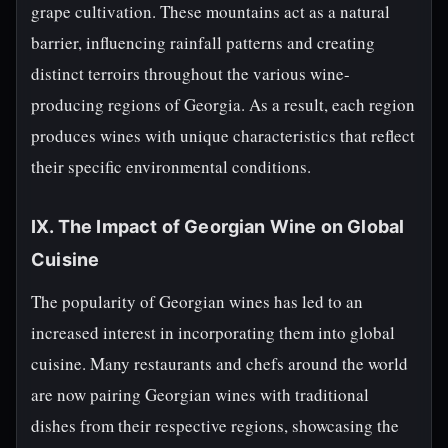
grape cultivation. These mountains act as a natural
barrier, influencing rainfall patterns and creating
distinct terroirs throughout the various wine-
producing regions of Georgia. As a result, each region
produces wines with unique characteristics that reflect
their specific environmental conditions.
IX. The Impact of Georgian Wine on Global
Cuisine
The popularity of Georgian wines has led to an
increased interest in incorporating them into global
cuisine. Many restaurants and chefs around the world
are now pairing Georgian wines with traditional
dishes from their respective regions, showcasing the