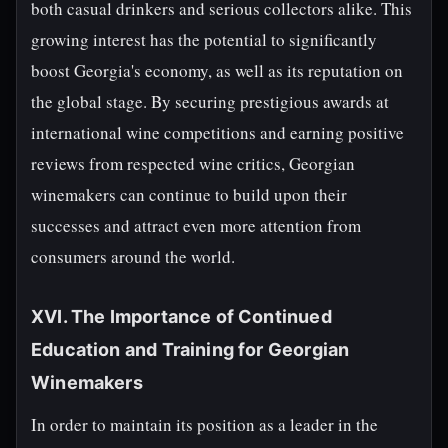
both casual drinkers and serious collectors alike. This
growing interest has the potential to significantly
boost Georgia's economy, as well as its reputation on
the global stage. By securing prestigious awards at
international wine competitions and earning positive
reviews from respected wine critics, Georgian
winemakers can continue to build upon their
successes and attract even more attention from
consumers around the world.
XVI. The Importance of Continued
Education and Training for Georgian
Winemakers
In order to maintain its position as a leader in the