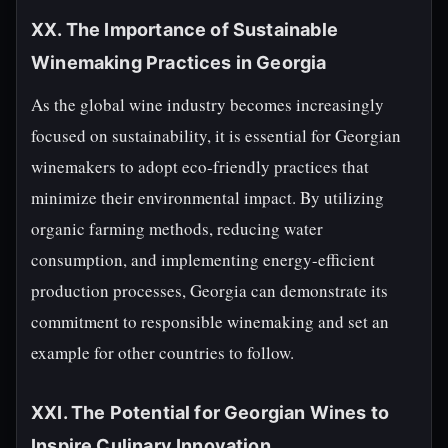
XX. The Importance of Sustainable
Winemaking Practices in Georgia
As the global wine industry becomes increasingly
focused on sustainability, it is essential for Georgian
winemakers to adopt eco-friendly practices that
minimize their environmental impact. By utilizing
organic farming methods, reducing water
consumption, and implementing energy-efficient
production processes, Georgia can demonstrate its
commitment to responsible winemaking and set an
example for other countries to follow.
XXI. The Potential for Georgian Wines to
Inspire Culinary Innovation