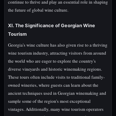
continue to thrive and play an essential role in shaping
the future of global wine culture.
XI. The Significance of Georgian Wine
Tourism
Georgia's wine culture has also given rise to a thriving
wine tourism industry, attracting visitors from around
the world who are eager to explore the country's
diverse vineyards and historic winemaking regions.
These tours often include visits to traditional family-
owned wineries, where guests can learn about the
ancient techniques used in Georgian winemaking and
sample some of the region's most exceptional
vintages. Additionally, many wine tourism operators