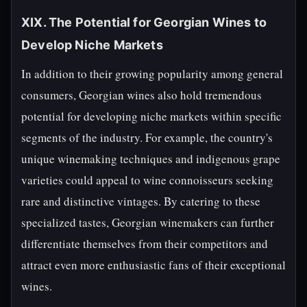
XIX. The Potential for Georgian Wines to
Develop Niche Markets
In addition to their growing popularity among general
consumers, Georgian wines also hold tremendous
potential for developing niche markets within specific
segments of the industry. For example, the country's
unique winemaking techniques and indigenous grape
varieties could appeal to wine connoisseurs seeking
rare and distinctive vintages. By catering to these
specialized tastes, Georgian winemakers can further
differentiate themselves from their competitors and
attract even more enthusiastic fans of their exceptional
wines.