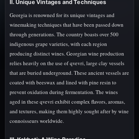
II. Unique Vintages and Techniques
Georgia is renowned for its unique vintages and
winemaking techniques that have been passed down
through generations. The country boasts over 500
indigenous grape varieties, with each region
producing distinct wines. Georgian wine production
relies heavily on the use of qvevri, large clay vessels
that are buried underground. These ancient vessels are
coated with beeswax and lined with pine resin to
prevent oxidation during fermentation. The wines
aged in these qvevri exhibit complex flavors, aromas,
and textures, making them highly sought after by wine
connoisseurs worldwide.