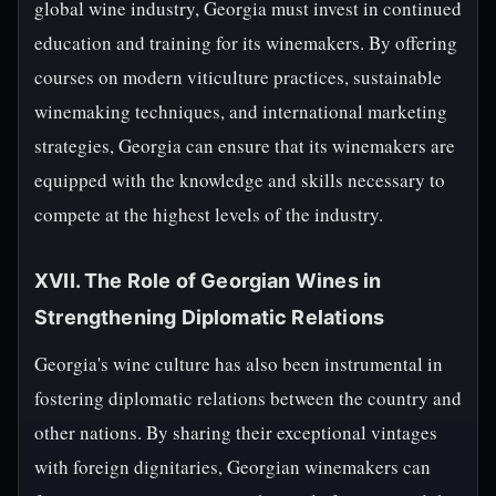
global wine industry, Georgia must invest in continued
education and training for its winemakers. By offering
courses on modern viticulture practices, sustainable
winemaking techniques, and international marketing
strategies, Georgia can ensure that its winemakers are
equipped with the knowledge and skills necessary to
compete at the highest levels of the industry.
XVII. The Role of Georgian Wines in
Strengthening Diplomatic Relations
Georgia's wine culture has also been instrumental in
fostering diplomatic relations between the country and
other nations. By sharing their exceptional vintages
with foreign dignitaries, Georgian winemakers can