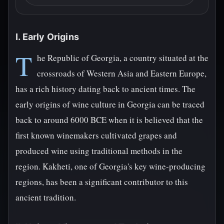
I. Early Origins
T
he Republic of Georgia, a country situated at the
crossroads of Western Asia and Eastern Europe,
has a rich history dating back to ancient times. The
early origins of wine culture in Georgia can be traced
back to around 6000 BCE when it is believed that the
first known winemakers cultivated grapes and
produced wine using traditional methods in the
region. Kakheti, one of Georgia's key wine-producing
regions, has been a significant contributor to this
ancient tradition.