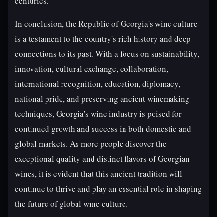
centuries.
In conclusion, the Republic of Georgia's wine culture
is a testament to the country's rich history and deep
connections to its past. With a focus on sustainability,
innovation, cultural exchange, collaboration,
international recognition, education, diplomacy,
national pride, and preserving ancient winemaking
techniques, Georgia's wine industry is poised for
continued growth and success in both domestic and
global markets. As more people discover the
exceptional quality and distinct flavors of Georgian
wines, it is evident that this ancient tradition will
continue to thrive and play an essential role in shaping
the future of global wine culture.