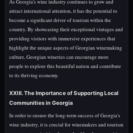
As Georgia's wine industry continues to grow and
attract international attention, it has the potential to
become a significant driver of tourism within the
country. By showcasing their exceptional vintages and
providing visitors with immersive experiences that
highlight the unique aspects of Georgian winemaking
culture, Georgian wineries can encourage more
people to explore this beautiful nation and contribute
to its thriving economy.
XXIII. The Importance of Supporting Local
Communities in Georgia
In order to ensure the long-term success of Georgia's
wine industry, it is crucial for winemakers and tourism