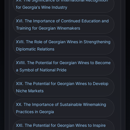
for Georgia's Wine Industry
XVI. The Importance of Continued Education and
Training for Georgian Winemakers
XVII. The Role of Georgian Wines in Strengthening
Diplomatic Relations
XVIII. The Potential for Georgian Wines to Become
a Symbol of National Pride
XIX. The Potential for Georgian Wines to Develop
Niche Markets
XX. The Importance of Sustainable Winemaking
Practices in Georgia
XXI. The Potential for Georgian Wines to Inspire