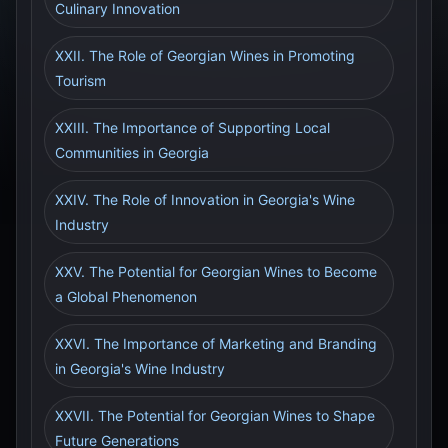
Culinary Innovation
XXII. The Role of Georgian Wines in Promoting
Tourism
XXIII. The Importance of Supporting Local
Communities in Georgia
XXIV. The Role of Innovation in Georgia's Wine
Industry
XXV. The Potential for Georgian Wines to Become
a Global Phenomenon
XXVI. The Importance of Marketing and Branding
in Georgia's Wine Industry
XXVII. The Potential for Georgian Wines to Shape
Future Generations