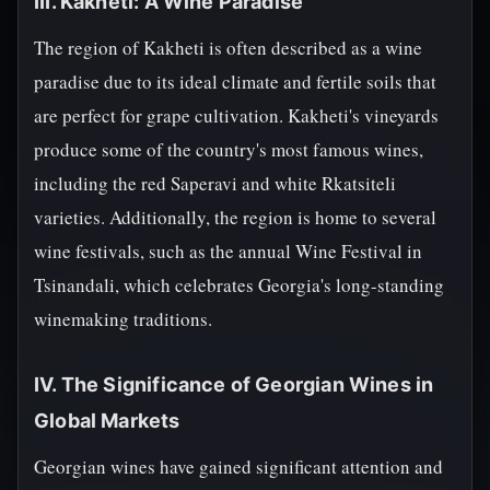
III. Kakheti: A Wine Paradise
The region of Kakheti is often described as a wine
paradise due to its ideal climate and fertile soils that
are perfect for grape cultivation. Kakheti's vineyards
produce some of the country's most famous wines,
including the red Saperavi and white Rkatsiteli
varieties. Additionally, the region is home to several
wine festivals, such as the annual Wine Festival in
Tsinandali, which celebrates Georgia's long-standing
winemaking traditions.
IV. The Significance of Georgian Wines in
Global Markets
Georgian wines have gained significant attention and