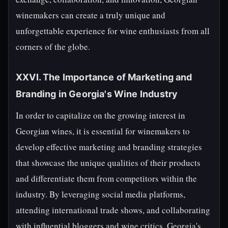
winemakers can create a truly unique and
unforgettable experience for wine enthusiasts from all
corners of the globe.
XXVI. The Importance of Marketing and
Branding in Georgia's Wine Industry
In order to capitalize on the growing interest in
Georgian wines, it is essential for winemakers to
develop effective marketing and branding strategies
that showcase the unique qualities of their products
and differentiate them from competitors within the
industry. By leveraging social media platforms,
attending international trade shows, and collaborating
with influential bloggers and wine critics, Georgia's