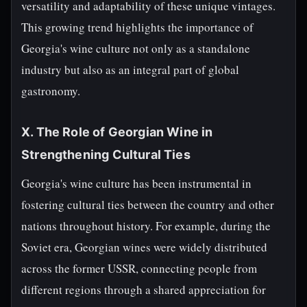
versatility and adaptability of these unique vintages.
This growing trend highlights the importance of
Georgia's wine culture not only as a standalone
industry but also as an integral part of global
gastronomy.
X. The Role of Georgian Wine in
Strengthening Cultural Ties
Georgia's wine culture has been instrumental in
fostering cultural ties between the country and other
nations throughout history. For example, during the
Soviet era, Georgian wines were widely distributed
across the former USSR, connecting people from
different regions through a shared appreciation for