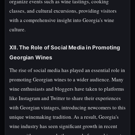
organize events such as wine tastings, cooking
classes, and cultural excursions, providing visitors
with a comprehensive insight into Georgia's wine
culture.
XII. The Role of Social Media in Promoting
Georgian Wines
The rise of social media has played an essential role in
promoting Georgian wines to a wider audience. Many
wine enthusiasts and bloggers have taken to platforms
like Instagram and Twitter to share their experiences
with Georgian vintages, introducing newcomers to this
unique winemaking tradition. As a result, Georgia's
wine industry has seen significant growth in recent