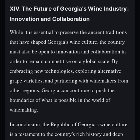
XIV. The Future of Georgia's Wine Industry:
Innovation and Collaboration
While it is essential to preserve the ancient traditions
that have shaped Georgia's wine culture, the country
must also be open to innovation and collaboration in
order to remain competitive on a global scale. By
embracing new technologies, exploring alternative
grape varieties, and partnering with winemakers from
other regions, Georgia can continue to push the
boundaries of what is possible in the world of
winemaking.
In conclusion, the Republic of Georgia's wine culture
is a testament to the country's rich history and deep