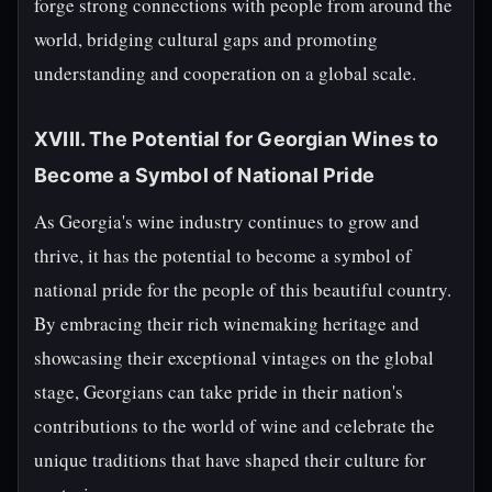
forge strong connections with people from around the
world, bridging cultural gaps and promoting
understanding and cooperation on a global scale.
XVIII. The Potential for Georgian Wines to
Become a Symbol of National Pride
As Georgia's wine industry continues to grow and
thrive, it has the potential to become a symbol of
national pride for the people of this beautiful country.
By embracing their rich winemaking heritage and
showcasing their exceptional vintages on the global
stage, Georgians can take pride in their nation's
contributions to the world of wine and celebrate the
unique traditions that have shaped their culture for