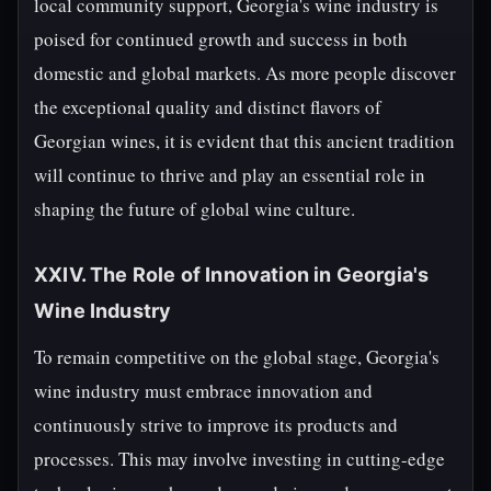
local community support, Georgia's wine industry is
poised for continued growth and success in both
domestic and global markets. As more people discover
the exceptional quality and distinct flavors of
Georgian wines, it is evident that this ancient tradition
will continue to thrive and play an essential role in
shaping the future of global wine culture.
XXIV. The Role of Innovation in Georgia's
Wine Industry
To remain competitive on the global stage, Georgia's
wine industry must embrace innovation and
continuously strive to improve its products and
processes. This may involve investing in cutting-edge