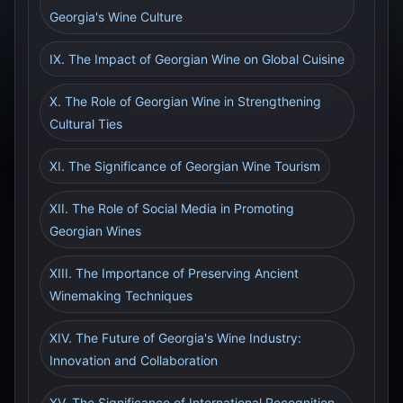
Georgia's Wine Culture
IX. The Impact of Georgian Wine on Global Cuisine
X. The Role of Georgian Wine in Strengthening
Cultural Ties
XI. The Significance of Georgian Wine Tourism
XII. The Role of Social Media in Promoting
Georgian Wines
XIII. The Importance of Preserving Ancient
Winemaking Techniques
XIV. The Future of Georgia's Wine Industry:
Innovation and Collaboration
XV. The Significance of International Recognition