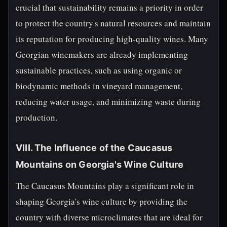
crucial that sustainability remains a priority in order
to protect the country's natural resources and maintain
its reputation for producing high-quality wines. Many
Georgian winemakers are already implementing
sustainable practices, such as using organic or
biodynamic methods in vineyard management,
reducing water usage, and minimizing waste during
production.
VIII. The Influence of the Caucasus
Mountains on Georgia's Wine Culture
The Caucasus Mountains play a significant role in
shaping Georgia's wine culture by providing the
country with diverse microclimates that are ideal for