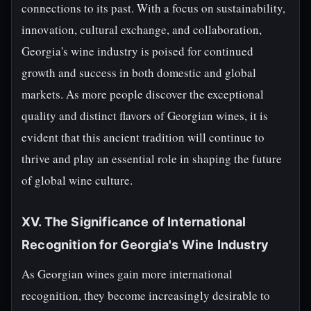
connections to its past. With a focus on sustainability,
innovation, cultural exchange, and collaboration,
Georgia's wine industry is poised for continued
growth and success in both domestic and global
markets. As more people discover the exceptional
quality and distinct flavors of Georgian wines, it is
evident that this ancient tradition will continue to
thrive and play an essential role in shaping the future
of global wine culture.
XV. The Significance of International
Recognition for Georgia's Wine Industry
As Georgian wines gain more international
recognition, they become increasingly desirable to