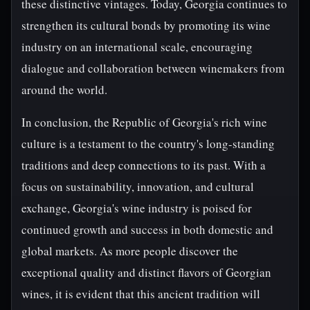
these distinctive vintages. Today, Georgia continues to
strengthen its cultural bonds by promoting its wine
industry on an international scale, encouraging
dialogue and collaboration between winemakers from
around the world.
In conclusion, the Republic of Georgia's rich wine
culture is a testament to the country's long-standing
traditions and deep connections to its past. With a
focus on sustainability, innovation, and cultural
exchange, Georgia's wine industry is poised for
continued growth and success in both domestic and
global markets. As more people discover the
exceptional quality and distinct flavors of Georgian
wines, it is evident that this ancient tradition will