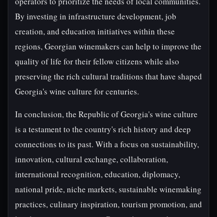
operators to prioritize the needs of local communities.
By investing in infrastructure development, job
creation, and education initiatives within these
regions, Georgian winemakers can help to improve the
quality of life for their fellow citizens while also
preserving the rich cultural traditions that have shaped
Georgia's wine culture for centuries.
In conclusion, the Republic of Georgia's wine culture
is a testament to the country's rich history and deep
connections to its past. With a focus on sustainability,
innovation, cultural exchange, collaboration,
international recognition, education, diplomacy,
national pride, niche markets, sustainable winemaking
practices, culinary inspiration, tourism promotion, and