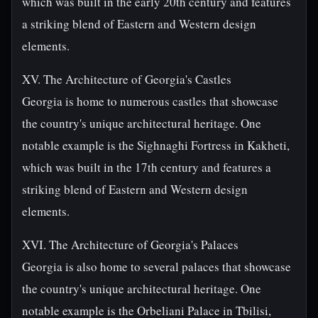
which was built in the early 20th century and features
a striking blend of Eastern and Western design
elements.
XV. The Architecture of Georgia's Castles
Georgia is home to numerous castles that showcase
the country's unique architectural heritage. One
notable example is the Sighnaghi Fortress in Kakheti,
which was built in the 17th century and features a
striking blend of Eastern and Western design
elements.
XVI. The Architecture of Georgia's Palaces
Georgia is also home to several palaces that showcase
the country's unique architectural heritage. One
notable example is the Orbeliani Palace in Tbilisi,