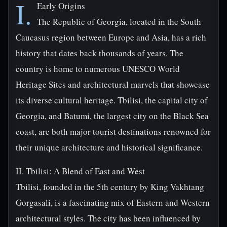
I.
Early Origins
The Republic of Georgia, located in the South
Caucasus region between Europe and Asia, has a rich
history that dates back thousands of years. The
country is home to numerous UNESCO World
Heritage Sites and architectural marvels that showcase
its diverse cultural heritage. Tbilisi, the capital city of
Georgia, and Batumi, the largest city on the Black Sea
coast, are both major tourist destinations renowned for
their unique architecture and historical significance.
II. Tbilisi: A Blend of East and West
Tbilisi, founded in the 5th century by King Vakhtang
Gorgasali, is a fascinating mix of Eastern and Western
architectural styles. The city has been influenced by