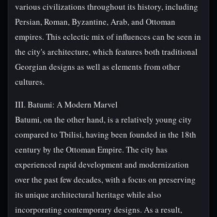
various civilizations throughout its history, including
Persian, Roman, Byzantine, Arab, and Ottoman
empires. This eclectic mix of influences can be seen in
the city's architecture, which features both traditional
Georgian designs as well as elements from other
cultures.
III. Batumi: A Modern Marvel
Batumi, on the other hand, is a relatively young city
compared to Tbilisi, having been founded in the 18th
century by the Ottoman Empire. The city has
experienced rapid development and modernization
over the past few decades, with a focus on preserving
its unique architectural heritage while also
incorporating contemporary designs. As a result,