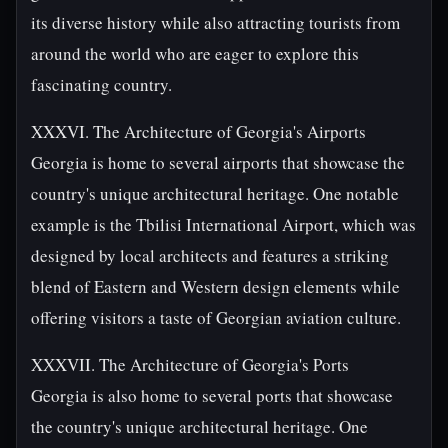
its diverse history while also attracting tourists from
around the world who are eager to explore this
fascinating country.
XXXVI. The Architecture of Georgia's Airports
Georgia is home to several airports that showcase the
country's unique architectural heritage. One notable
example is the Tbilisi International Airport, which was
designed by local architects and features a striking
blend of Eastern and Western design elements while
offering visitors a taste of Georgian aviation culture.
XXXVII. The Architecture of Georgia's Ports
Georgia is also home to several ports that showcase
the country's unique architectural heritage. One