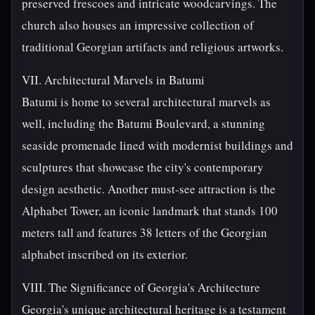
preserved frescoes and intricate woodcarvings. The
church also houses an impressive collection of
traditional Georgian artifacts and religious artworks.
VII. Architectural Marvels in Batumi
Batumi is home to several architectural marvels as
well, including the Batumi Boulevard, a stunning
seaside promenade lined with modernist buildings and
sculptures that showcase the city's contemporary
design aesthetic. Another must-see attraction is the
Alphabet Tower, an iconic landmark that stands 100
meters tall and features 38 letters of the Georgian
alphabet inscribed on its exterior.
VIII. The Significance of Georgia's Architecture
Georgia's unique architectural heritage is a testament