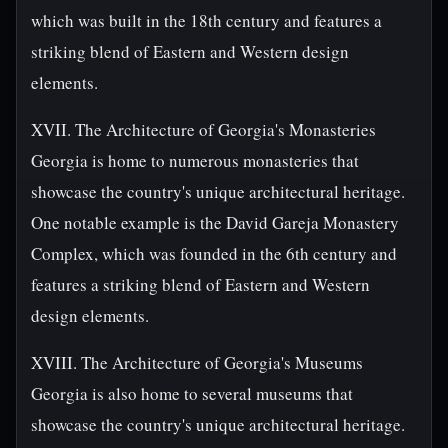
which was built in the 18th century and features a
striking blend of Eastern and Western design
elements.
XVII. The Architecture of Georgia's Monasteries
Georgia is home to numerous monasteries that
showcase the country's unique architectural heritage.
One notable example is the David Gareja Monastery
Complex, which was founded in the 6th century and
features a striking blend of Eastern and Western
design elements.
XVIII. The Architecture of Georgia's Museums
Georgia is also home to several museums that
showcase the country's unique architectural heritage.