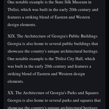
One notable example is the State Silk Museum in
Tbilisi, which was built in the early 20th century and
features a striking blend of Eastern and Western
design elements.
XIX. The Architecture of Georgia's Public Buildings
Georgia is also home to several public buildings that
showcase the country's unique architectural heritage.
One notable example is the Tbilisi City Hall, which
was built in the early 20th century and features a
striking blend of Eastern and Western design
elements.
XX. The Architecture of Georgia's Parks and Squares
Georgia is also home to several parks and squares that
showcase the country's unique architectural heritage.