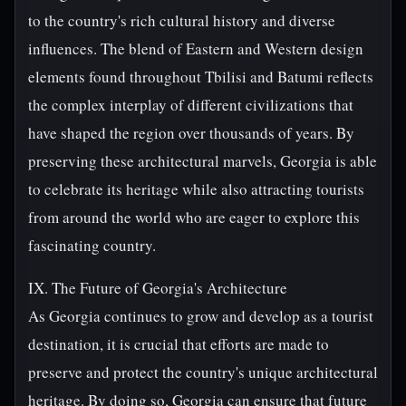
to the country's rich cultural history and diverse
influences. The blend of Eastern and Western design
elements found throughout Tbilisi and Batumi reflects
the complex interplay of different civilizations that
have shaped the region over thousands of years. By
preserving these architectural marvels, Georgia is able
to celebrate its heritage while also attracting tourists
from around the world who are eager to explore this
fascinating country.
IX. The Future of Georgia's Architecture
As Georgia continues to grow and develop as a tourist
destination, it is crucial that efforts are made to
preserve and protect the country's unique architectural
heritage. By doing so, Georgia can ensure that future