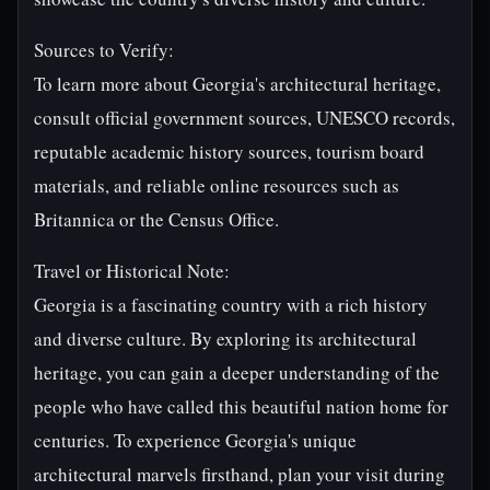
Sources to Verify:
To learn more about Georgia's architectural heritage,
consult official government sources, UNESCO records,
reputable academic history sources, tourism board
materials, and reliable online resources such as
Britannica or the Census Office.
Travel or Historical Note:
Georgia is a fascinating country with a rich history
and diverse culture. By exploring its architectural
heritage, you can gain a deeper understanding of the
people who have called this beautiful nation home for
centuries. To experience Georgia's unique
architectural marvels firsthand, plan your visit during