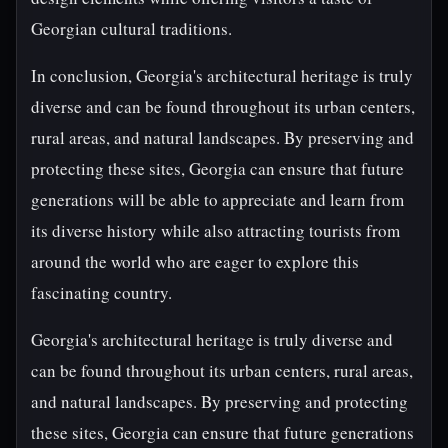
Georgian cultural traditions.
In conclusion, Georgia's architectural heritage is truly
diverse and can be found throughout its urban centers,
rural areas, and natural landscapes. By preserving and
protecting these sites, Georgia can ensure that future
generations will be able to appreciate and learn from
its diverse history while also attracting tourists from
around the world who are eager to explore this
fascinating country.
Georgia's architectural heritage is truly diverse and
can be found throughout its urban centers, rural areas,
and natural landscapes. By preserving and protecting
these sites, Georgia can ensure that future generations