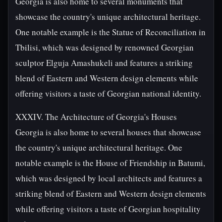
Georgia is also home to several monuments that
showcase the country's unique architectural heritage.
One notable example is the Statue of Reconciliation in
Tbilisi, which was designed by renowned Georgian
sculptor Elguja Amashukeli and features a striking
blend of Eastern and Western design elements while
offering visitors a taste of Georgian national identity.
XXXIV. The Architecture of Georgia's Houses
Georgia is also home to several houses that showcase
the country's unique architectural heritage. One
notable example is the House of Friendship in Batumi,
which was designed by local architects and features a
striking blend of Eastern and Western design elements
while offering visitors a taste of Georgian hospitality