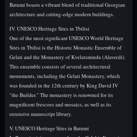
Batumi boasts a vibrant blend of traditional Georgian
architecture and cutting-edge modern buildings.
IV. UNESCO Heritage Sites in Tbilisi
One of the most significant UNESCO World Heritage
Sites in Tbilisi is the Historic Monastic Ensemble of
Gelati and the Monastery of Kvelatsminda (Alaverdi).
This ensemble consists of several architectural
monuments, including the Gelati Monastery, which
was founded in the 12th century by King David IV
"the Builder." The monastery is renowned for its
magnificent frescoes and mosaics, as well as its
extensive manuscript library.
V. UNESCO Heritage Sites in Batumi