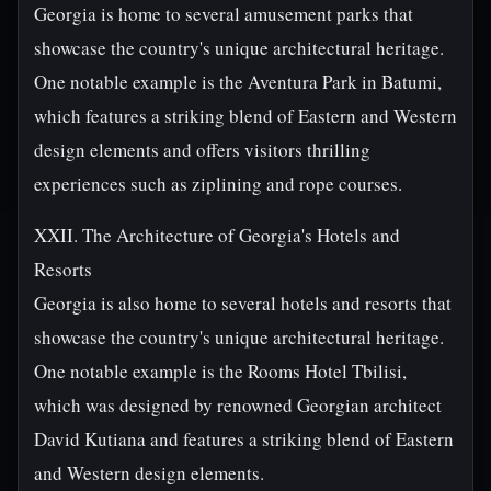
Georgia is home to several amusement parks that
showcase the country's unique architectural heritage.
One notable example is the Aventura Park in Batumi,
which features a striking blend of Eastern and Western
design elements and offers visitors thrilling
experiences such as ziplining and rope courses.
XXII. The Architecture of Georgia's Hotels and
Resorts
Georgia is also home to several hotels and resorts that
showcase the country's unique architectural heritage.
One notable example is the Rooms Hotel Tbilisi,
which was designed by renowned Georgian architect
David Kutiana and features a striking blend of Eastern
and Western design elements.