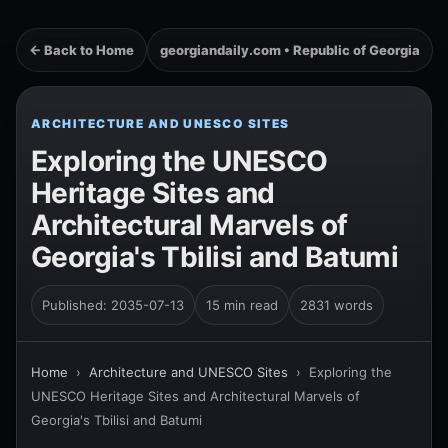
← Back to Home
georgiandaily.com • Republic of Georgia
ARCHITECTURE AND UNESCO SITES
Exploring the UNESCO
Heritage Sites and
Architectural Marvels of
Georgia's Tbilisi and Batumi
Published: 2035-07-13
15 min read
2831 words
Home
›
Architecture and UNESCO Sites
›
Exploring the
UNESCO Heritage Sites and Architectural Marvels of
Georgia's Tbilisi and Batumi