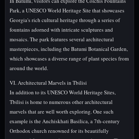
In Batumi, visitors can explore the Colchis Fountains
Park, a UNESCO World Heritage Site that showcases
Georgia's rich cultural heritage through a series of
fountains adorned with intricate sculptures and
mosaics. The park features several architectural
masterpieces, including the Batumi Botanical Garden,
which showcases a diverse range of plant species from
around the world.
VI. Architectural Marvels in Tbilisi
In addition to its UNESCO World Heritage Sites,
Tbilisi is home to numerous other architectural
marvels that are well worth exploring. One such
example is the Anchiskhati Basilica, a 7th-century
Orthodox church renowned for its beautifully