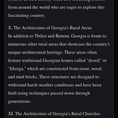
from around the world who are eager to explore this
fascinating country.
X. The Architecture of Georgia's Rural Areas
In addition to Tbilisi and Batumi, Georgia is home to
numerous other rural areas that showcase the country's
unique architectural heritage. These areas often
feature traditional Georgian homes called "dzveli" or
"khorga," which are constructed from stone, wood,
and mud bricks. These structures are designed to
withstand harsh weather conditions and have been
built using techniques passed down through
generations.
XI. The Architecture of Georgia's Rural Churches