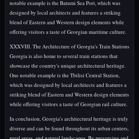
notable example is the Batumi Sea Port, which was
designed by local architects and features a striking
blend of Eastern and Western design elements while
offering visitors a taste of Georgian maritime culture.
XXXVIII. The Architecture of Georgia's Train Stations
Georgia is also home to several train stations that
showcase the country's unique architectural heritage.
One notable example is the Tbilisi Central Station,
which was designed by local architects and features a
striking blend of Eastern and Western design elements
while offering visitors a taste of Georgian rail culture.
In conclusion, Georgia's architectural heritage is truly
diverse and can be found throughout its urban centers,
rural areas, and natural landscapes. By preserving and