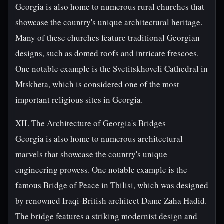
Georgia is also home to numerous rural churches that
showcase the country's unique architectural heritage.
Many of these churches feature traditional Georgian
designs, such as domed roofs and intricate frescoes.
One notable example is the Svetitskhoveli Cathedral in
Mtskheta, which is considered one of the most
important religious sites in Georgia.
XII. The Architecture of Georgia's Bridges
Georgia is also home to numerous architectural
marvels that showcase the country's unique
engineering prowess. One notable example is the
famous Bridge of Peace in Tbilisi, which was designed
by renowned Iraqi-British architect Dame Zaha Hadid.
The bridge features a striking modernist design and