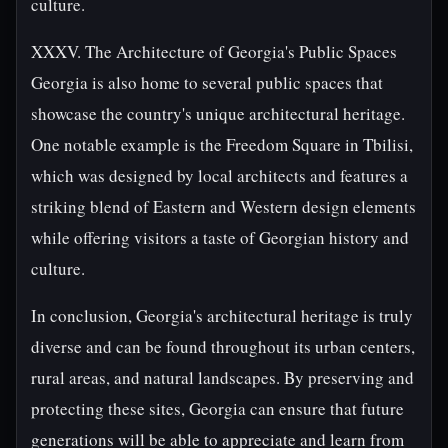
culture.
XXXV. The Architecture of Georgia's Public Spaces
Georgia is also home to several public spaces that
showcase the country's unique architectural heritage.
One notable example is the Freedom Square in Tbilisi,
which was designed by local architects and features a
striking blend of Eastern and Western design elements
while offering visitors a taste of Georgian history and
culture.
In conclusion, Georgia's architectural heritage is truly
diverse and can be found throughout its urban centers,
rural areas, and natural landscapes. By preserving and
protecting these sites, Georgia can ensure that future
generations will be able to appreciate and learn from