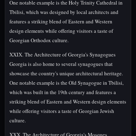
One notable example is the Holy Trinity Cathedral in
Tbilisi, which was designed by local architects and
features a striking blend of Eastern and Western
design elements while offering visitors a taste of
Georgian Orthodox culture.
XXIX. The Architecture of Georgia's Synagogues
Georgia is also home to several synagogues that
showcase the country's unique architectural heritage.
One notable example is the Old Synagogue in Tbilisi,
which was built in the 19th century and features a
striking blend of Eastern and Western design elements
while offering visitors a taste of Georgian Jewish
culture.
XXX. The Architecture of Georgia's Mosques