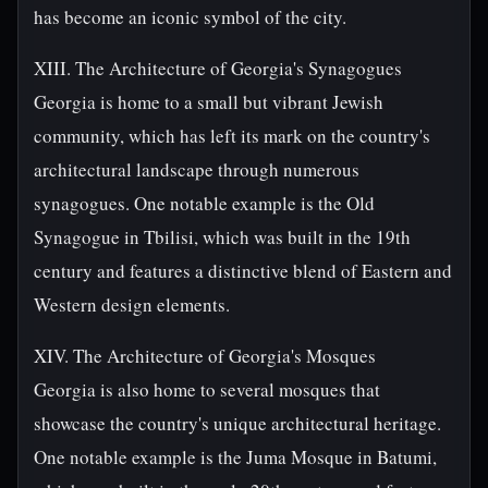
has become an iconic symbol of the city.
XIII. The Architecture of Georgia's Synagogues
Georgia is home to a small but vibrant Jewish
community, which has left its mark on the country's
architectural landscape through numerous
synagogues. One notable example is the Old
Synagogue in Tbilisi, which was built in the 19th
century and features a distinctive blend of Eastern and
Western design elements.
XIV. The Architecture of Georgia's Mosques
Georgia is also home to several mosques that
showcase the country's unique architectural heritage.
One notable example is the Juma Mosque in Batumi,