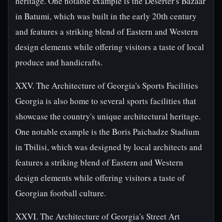
heritage. One notable example is the Deserter's Bazaar
in Batumi, which was built in the early 20th century
and features a striking blend of Eastern and Western
design elements while offering visitors a taste of local
produce and handicrafts.
XXV. The Architecture of Georgia's Sports Facilities
Georgia is also home to several sports facilities that
showcase the country's unique architectural heritage.
One notable example is the Boris Paichadze Stadium
in Tbilisi, which was designed by local architects and
features a striking blend of Eastern and Western
design elements while offering visitors a taste of
Georgian football culture.
XXVI. The Architecture of Georgia's Street Art