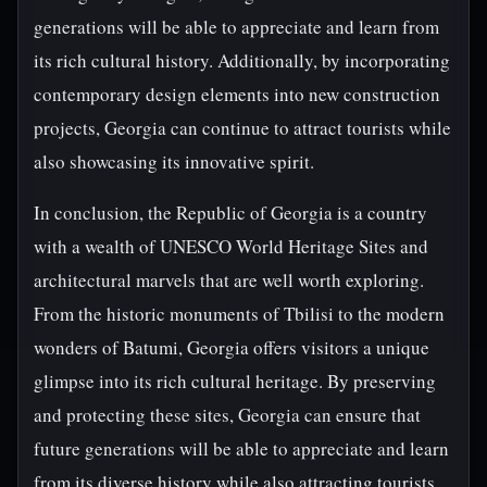
generations will be able to appreciate and learn from
its rich cultural history. Additionally, by incorporating
contemporary design elements into new construction
projects, Georgia can continue to attract tourists while
also showcasing its innovative spirit.
In conclusion, the Republic of Georgia is a country
with a wealth of UNESCO World Heritage Sites and
architectural marvels that are well worth exploring.
From the historic monuments of Tbilisi to the modern
wonders of Batumi, Georgia offers visitors a unique
glimpse into its rich cultural heritage. By preserving
and protecting these sites, Georgia can ensure that
future generations will be able to appreciate and learn
from its diverse history while also attracting tourists