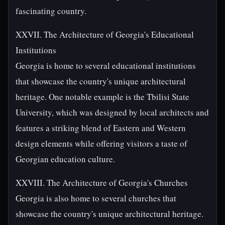
fascinating country.
XXVII. The Architecture of Georgia's Educational
Institutions
Georgia is home to several educational institutions
that showcase the country's unique architectural
heritage. One notable example is the Tbilisi State
University, which was designed by local architects and
features a striking blend of Eastern and Western
design elements while offering visitors a taste of
Georgian education culture.
XXVIII. The Architecture of Georgia's Churches
Georgia is also home to several churches that
showcase the country's unique architectural heritage.