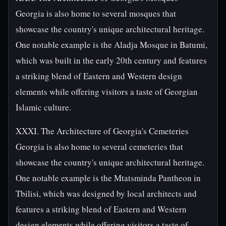
Georgia is also home to several mosques that
showcase the country's unique architectural heritage.
One notable example is the Aladja Mosque in Batumi,
which was built in the early 20th century and features
a striking blend of Eastern and Western design
elements while offering visitors a taste of Georgian
Islamic culture.
XXXI. The Architecture of Georgia's Cemeteries
Georgia is also home to several cemeteries that
showcase the country's unique architectural heritage.
One notable example is the Mtatsminda Pantheon in
Tbilisi, which was designed by local architects and
features a striking blend of Eastern and Western
design elements while offering visitors a taste of