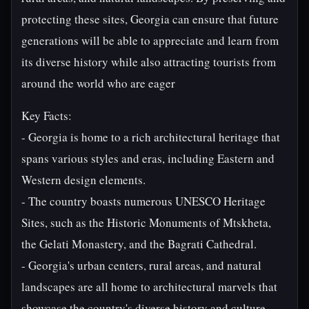
protecting these sites, Georgia can ensure that future
generations will be able to appreciate and learn from
its diverse history while also attracting tourists from
around the world who are eager
Key Facts:
- Georgia is home to a rich architectural heritage that
spans various styles and eras, including Eastern and
Western design elements.
- The country boasts numerous UNESCO Heritage
Sites, such as the Historic Monuments of Mtskheta,
the Gelati Monastery, and the Bagrati Cathedral.
- Georgia's urban centers, rural areas, and natural
landscapes are all home to architectural marvels that
showcase the country's diverse history and culture.