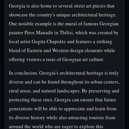
Georgia is also home to several street art pieces that
showcase the country's unique architectural heritage.
One notable example is the mural of famous Georgian
painter Piros Manadir in Tbilisi, which was created by
local artist Gogita Chapidze and features a striking
blend of Eastern and Western design elements while
offering visitors a taste of Georgian art culture.
In conclusion, Georgia's architectural heritage is truly
diverse and can be found throughout its urban centers,
rural areas, and natural landscapes. By preserving and
protecting these sites, Georgia can ensure that future
generations will be able to appreciate and learn from
its diverse history while also attracting tourists from
around the world who are eager to explore this