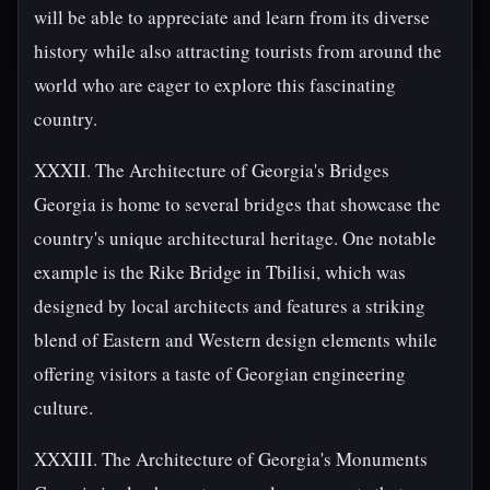
will be able to appreciate and learn from its diverse
history while also attracting tourists from around the
world who are eager to explore this fascinating
country.
XXXII. The Architecture of Georgia's Bridges
Georgia is home to several bridges that showcase the
country's unique architectural heritage. One notable
example is the Rike Bridge in Tbilisi, which was
designed by local architects and features a striking
blend of Eastern and Western design elements while
offering visitors a taste of Georgian engineering
culture.
XXXIII. The Architecture of Georgia's Monuments