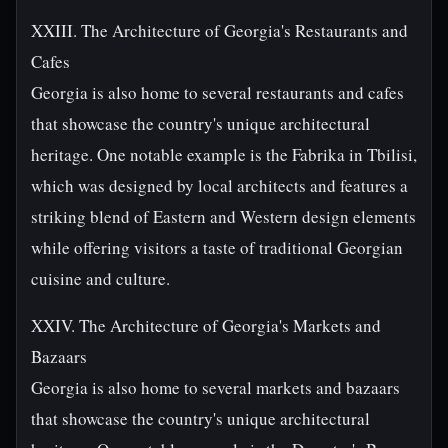
XXIII. The Architecture of Georgia's Restaurants and
Cafes
Georgia is also home to several restaurants and cafes
that showcase the country's unique architectural
heritage. One notable example is the Fabrika in Tbilisi,
which was designed by local architects and features a
striking blend of Eastern and Western design elements
while offering visitors a taste of traditional Georgian
cuisine and culture.
XXIV. The Architecture of Georgia's Markets and
Bazaars
Georgia is also home to several markets and bazaars
that showcase the country's unique architectural