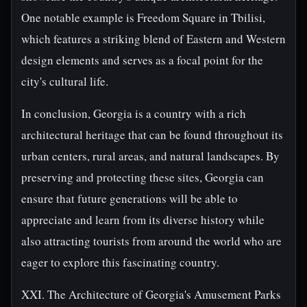
One notable example is Freedom Square in Tbilisi,
which features a striking blend of Eastern and Western
design elements and serves as a focal point for the
city's cultural life.
In conclusion, Georgia is a country with a rich
architectural heritage that can be found throughout its
urban centers, rural areas, and natural landscapes. By
preserving and protecting these sites, Georgia can
ensure that future generations will be able to
appreciate and learn from its diverse history while
also attracting tourists from around the world who are
eager to explore this fascinating country.
XXI. The Architecture of Georgia's Amusement Parks