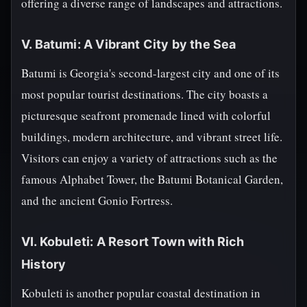
offering a diverse range of landscapes and attractions.
V. Batumi: A Vibrant City by the Sea
Batumi is Georgia's second-largest city and one of its
most popular tourist destinations. The city boasts a
picturesque seafront promenade lined with colorful
buildings, modern architecture, and vibrant street life.
Visitors can enjoy a variety of attractions such as the
famous Alphabet Tower, the Batumi Botanical Garden,
and the ancient Gonio Fortress.
VI. Kobuleti: A Resort Town with Rich
History
Kobuleti is another popular coastal destination in