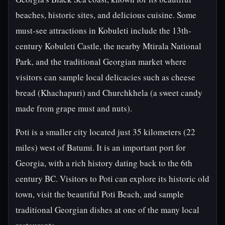
beaches, historic sites, and delicious cuisine. Some
must-see attractions in Kobuleti include the 13th-
century Kobuleti Castle, the nearby Mtirala National
Park, and the traditional Georgian market where
visitors can sample local delicacies such as cheese
bread (Khachapuri) and Churchkhela (a sweet candy
made from grape must and nuts).
Poti is a smaller city located just 35 kilometers (22
miles) west of Batumi. It is an important port for
Georgia, with a rich history dating back to the 6th
century BC. Visitors to Poti can explore its historic old
town, visit the beautiful Poti Beach, and sample
traditional Georgian dishes at one of the many local