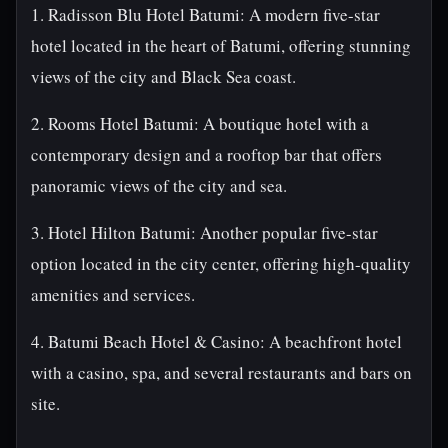
1. Radisson Blu Hotel Batumi: A modern five-star
hotel located in the heart of Batumi, offering stunning
views of the city and Black Sea coast.
2. Rooms Hotel Batumi: A boutique hotel with a
contemporary design and a rooftop bar that offers
panoramic views of the city and sea.
3. Hotel Hilton Batumi: Another popular five-star
option located in the city center, offering high-quality
amenities and services.
4. Batumi Beach Hotel & Casino: A beachfront hotel
with a casino, spa, and several restaurants and bars on
site.