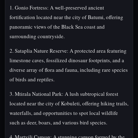
1. Gonio Fortress: A well-preserved ancient
fortification located near the city of Batumi, offering
panoramic views of the Black Sea coast and
surrounding countryside.
2. Sataplia Nature Reserve: A protected area featuring
limestone caves, fossilized dinosaur footprints, and a
diverse array of flora and fauna, including rare species
of birds and reptiles.
3. Mtirala National Park: A lush subtropical forest
located near the city of Kobuleti, offering hiking trails,
waterfalls, and opportunities to spot local wildlife
such as deer, boars, and various bird species.
4. Martvili Canyon: A stunning canyon formed by the