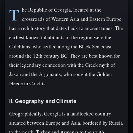
T
he Republic of Georgia, located at the
crossroads of Western Asia and Eastern Europe,
has a rich history that dates back to ancient times. The
earliest known inhabitants of the region were the
Colchians, who settled along the Black Sea coast
around the 12th century BC. They are best known for
their legendary connection with the Greek myth of
Jason and the Argonauts, who sought the Golden
Fleece in Colchis.
II. Geography and Climate
Geographically, Georgia is a landlocked country
situated between Europe and Asia, bordered by Russia
to the north, Turkey and Armenia to the south,