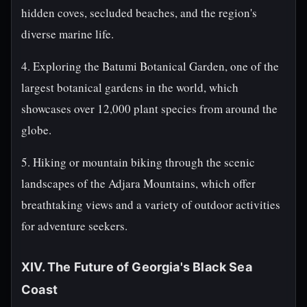
hidden coves, secluded beaches, and the region's
diverse marine life.
4. Exploring the Batumi Botanical Garden, one of the
largest botanical gardens in the world, which
showcases over 12,000 plant species from around the
globe.
5. Hiking or mountain biking through the scenic
landscapes of the Adjara Mountains, which offer
breathtaking views and a variety of outdoor activities
for adventure seekers.
XIV. The Future of Georgia's Black Sea
Coast