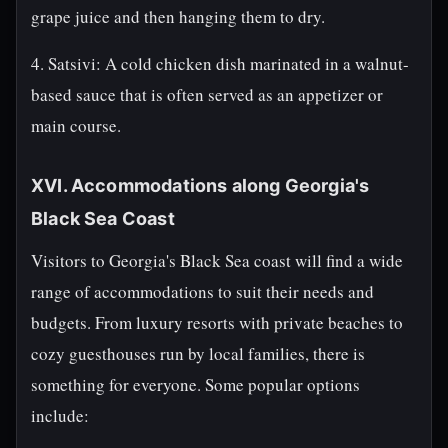
grape juice and then hanging them to dry.
4. Satsivi: A cold chicken dish marinated in a walnut-
based sauce that is often served as an appetizer or
main course.
XVI. Accommodations along Georgia's
Black Sea Coast
Visitors to Georgia's Black Sea coast will find a wide
range of accommodations to suit their needs and
budgets. From luxury resorts with private beaches to
cozy guesthouses run by local families, there is
something for everyone. Some popular options
include: