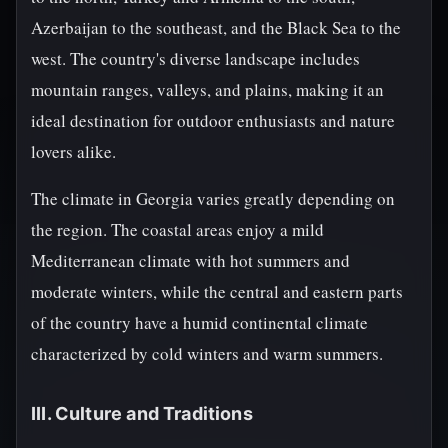
Azerbaijan to the southeast, and the Black Sea to the
west. The country's diverse landscape includes
mountain ranges, valleys, and plains, making it an
ideal destination for outdoor enthusiasts and nature
lovers alike.
The climate in Georgia varies greatly depending on
the region. The coastal areas enjoy a mild
Mediterranean climate with hot summers and
moderate winters, while the central and eastern parts
of the country have a humid continental climate
characterized by cold winters and warm summers.
III. Culture and Traditions