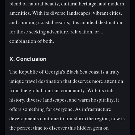
blend of natural beauty, cultural heritage, and modern
amenities. With its diverse landscapes, vibrant cities,
and stunning coastal resorts, it is an ideal destination
for those seeking adventure, relaxation, or a
combination of both.
X. Conclusion
The Republic of Georgia's Black Sea coast is a truly
unique travel destination that deserves more attention
from the global tourism community. With its rich
history, diverse landscapes, and warm hospitality, it
offers something for everyone. As infrastructure
developments continue to transform the region, now is
the perfect time to discover this hidden gem on