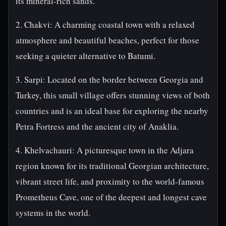
its mineral-rich sands.
2. Chakvi: A charming coastal town with a relaxed
atmosphere and beautiful beaches, perfect for those
seeking a quieter alternative to Batumi.
3. Sarpi: Located on the border between Georgia and
Turkey, this small village offers stunning views of both
countries and is an ideal base for exploring the nearby
Petra Fortress and the ancient city of Anaklia.
4. Khelvachauri: A picturesque town in the Adjara
region known for its traditional Georgian architecture,
vibrant street life, and proximity to the world-famous
Prometheus Cave, one of the deepest and longest cave
systems in the world.