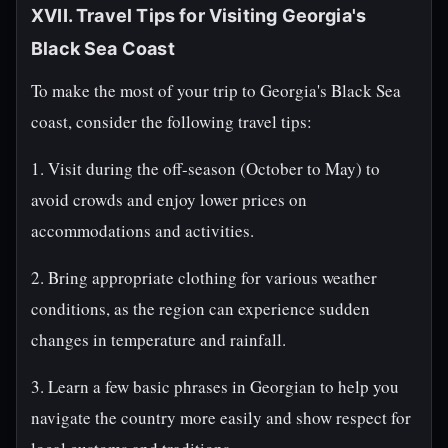
XVII. Travel Tips for Visiting Georgia's
Black Sea Coast
To make the most of your trip to Georgia's Black Sea
coast, consider the following travel tips:
1. Visit during the off-season (October to May) to
avoid crowds and enjoy lower prices on
accommodations and activities.
2. Bring appropriate clothing for various weather
conditions, as the region can experience sudden
changes in temperature and rainfall.
3. Learn a few basic phrases in Georgian to help you
navigate the country more easily and show respect for