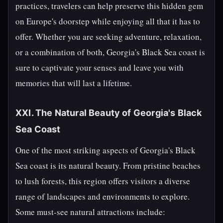
practices, travelers can help preserve this hidden gem
on Europe's doorstep while enjoying all that it has to
offer. Whether you are seeking adventure, relaxation,
or a combination of both, Georgia's Black Sea coast is
sure to captivate your senses and leave you with
memories that will last a lifetime.
XXI. The Natural Beauty of Georgia's Black
Sea Coast
One of the most striking aspects of Georgia's Black
Sea coast is its natural beauty. From pristine beaches
to lush forests, this region offers visitors a diverse
range of landscapes and environments to explore.
Some must-see natural attractions include: