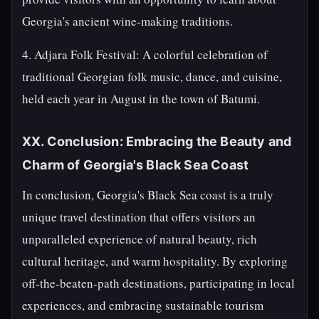
Georgia's ancient wine-making traditions.
4. Adjara Folk Festival: A colorful celebration of
traditional Georgian folk music, dance, and cuisine,
held each year in August in the town of Batumi.
XX. Conclusion: Embracing the Beauty and
Charm of Georgia's Black Sea Coast
In conclusion, Georgia's Black Sea coast is a truly
unique travel destination that offers visitors an
unparalleled experience of natural beauty, rich
cultural heritage, and warm hospitality. By exploring
off-the-beaten-path destinations, participating in local
experiences, and embracing sustainable tourism