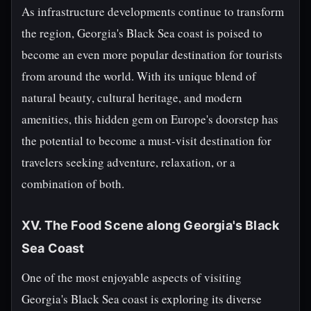
As infrastructure developments continue to transform
the region, Georgia's Black Sea coast is poised to
become an even more popular destination for tourists
from around the world. With its unique blend of
natural beauty, cultural heritage, and modern
amenities, this hidden gem on Europe's doorstep has
the potential to become a must-visit destination for
travelers seeking adventure, relaxation, or a
combination of both.
XV. The Food Scene along Georgia's Black
Sea Coast
One of the most enjoyable aspects of visiting
Georgia's Black Sea coast is exploring its diverse