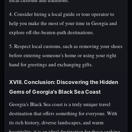
local customs and traditions.
4. Consider hiring a local guide or tour operator to
help you make the most of your time in Georgia and
explore off-the-beaten-path destinations.
5. Respect local customs, such as removing your shoes
before entering someone's home or using your right
hand for greetings and exchanging gifts.
XVIII. Conclusion: Discovering the Hidden
Gems of Georgia's Black Sea Coast
Georgia's Black Sea coast is a truly unique travel
destination that offers something for everyone. With
its rich history, diverse landscapes, and warm
hospitality, it is an ideal destination for those seeking