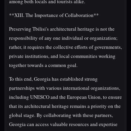
among both locals and tourists alike.
**XIII. The Importance of Collaboration**
Preserving Tbilisi's architectural heritage is not the
responsibility of any one individual or organization;
rather, it requires the collective efforts of governments,
private institutions, and local communities working
together towards a common goal.
To this end, Georgia has established strong
partnerships with various international organizations,
including UNESCO and the European Union, to ensure
that its architectural heritage remains a priority on the
global stage. By collaborating with these partners,
Georgia can access valuable resources and expertise