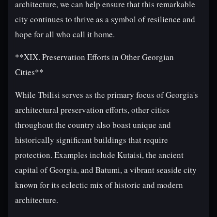
architecture, we can help ensure that this remarkable
city continues to thrive as a symbol of resilience and
hope for all who call it home.
**XIX. Preservation Efforts in Other Georgian
Cities**
While Tbilisi serves as the primary focus of Georgia's
architectural preservation efforts, other cities
throughout the country also boast unique and
historically significant buildings that require
protection. Examples include Kutaisi, the ancient
capital of Georgia, and Batumi, a vibrant seaside city
known for its eclectic mix of historic and modern
architecture.