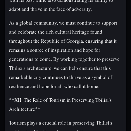
adapt and thrive in the face of adversity.
As a global community, we must continue to support
and celebrate the rich cultural heritage found
throughout the Republic of Georgia, ensuring that it
remains a source of inspiration and hope for
generations to come. By working together to preserve
Tbilisi's architecture, we can help ensure that this
remarkable city continues to thrive as a symbol of
resilience and hope for all who call it home.
**XII. The Role of Tourism in Preserving Tbilisi's
Architecture**
Tourism plays a crucial role in preserving Tbilisi's