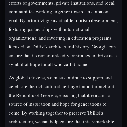
efforts of governments, private institutions, and local
communities working together towards a common
goal. By prioritizing sustainable tourism development,
fostering partnerships with international
organizations, and investing in education programs
focused on Tbilisi's architectural history, Georgia can
ensure that its remarkable city continues to thrive as a
symbol of hope for all who call it home.
As global citizens, we must continue to support and
celebrate the rich cultural heritage found throughout
the Republic of Georgia, ensuring that it remains a
source of inspiration and hope for generations to
come. By working together to preserve Tbilisi's
architecture, we can help ensure that this remarkable