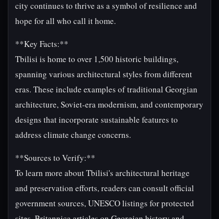
city continues to thrive as a symbol of resilience and
hope for all who call it home.
**Key Facts:**
Tbilisi is home to over 1,500 historic buildings,
spanning various architectural styles from different
eras. These include examples of traditional Georgian
architecture, Soviet-era modernism, and contemporary
designs that incorporate sustainable features to
address climate change concerns.
**Sources to Verify:**
To learn more about Tbilisi's architectural heritage
and preservation efforts, readers can consult official
government sources, UNESCO listings for protected
sites, Britannica articles on Georgian history and