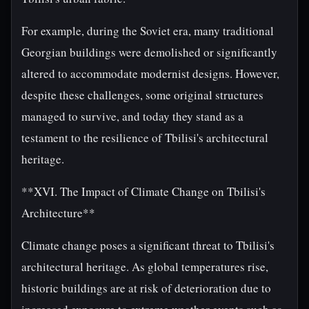
For example, during the Soviet era, many traditional
Georgian buildings were demolished or significantly
altered to accommodate modernist designs. However,
despite these challenges, some original structures
managed to survive, and today they stand as a
testament to the resilience of Tbilisi's architectural
heritage.
**XVI. The Impact of Climate Change on Tbilisi's
Architecture**
Climate change poses a significant threat to Tbilisi's
architectural heritage. As global temperatures rise,
historic buildings are at risk of deterioration due to