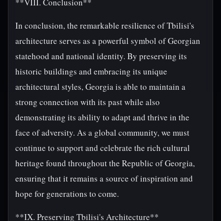
**VIII. Conclusion**
In conclusion, the remarkable resilience of Tbilisi's
architecture serves as a powerful symbol of Georgian
statehood and national identity. By preserving its
historic buildings and embracing its unique
architectural styles, Georgia is able to maintain a
strong connection with its past while also
demonstrating its ability to adapt and thrive in the
face of adversity. As a global community, we must
continue to support and celebrate the rich cultural
heritage found throughout the Republic of Georgia,
ensuring that it remains a source of inspiration and
hope for generations to come.
**IX. Preserving Tbilisi's Architecture**