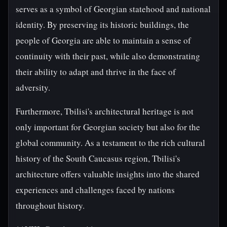
serves as a symbol of Georgian statehood and national
identity. By preserving its historic buildings, the
people of Georgia are able to maintain a sense of
continuity with their past, while also demonstrating
their ability to adapt and thrive in the face of
adversity.
Furthermore, Tbilisi's architectural heritage is not
only important for Georgian society but also for the
global community. As a testament to the rich cultural
history of the South Caucasus region, Tbilisi's
architecture offers valuable insights into the shared
experiences and challenges faced by nations
throughout history.