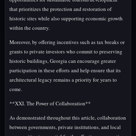
that prioritizes the protection and restoration of
historic sites while also supporting economic growth
within the country.
Moreover, by offering incentives such as tax breaks or
grants to private investors who commit to preserving
historic buildings, Georgia can encourage greater
participation in these efforts and help ensure that its
architectural legacy remains a priority for years to
come.
**XXI. The Power of Collaboration**
As demonstrated throughout this article, collaboration
between governments, private institutions, and local