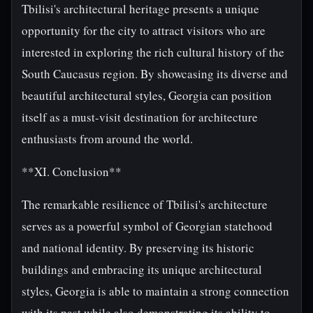
Tbilisi's architectural heritage presents a unique
opportunity for the city to attract visitors who are
interested in exploring the rich cultural history of the
South Caucasus region. By showcasing its diverse and
beautiful architectural styles, Georgia can position
itself as a must-visit destination for architecture
enthusiasts from around the world.
**XI. Conclusion**
The remarkable resilience of Tbilisi's architecture
serves as a powerful symbol of Georgian statehood
and national identity. By preserving its historic
buildings and embracing its unique architectural
styles, Georgia is able to maintain a strong connection
with its past while also demonstrating its ability to