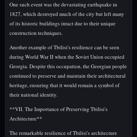
One such event was the devastating earthquake in
1827, which destroyed much of the city but left many
of its historic buildings intact due to their unique
construction techniques.
Another example of Tbilisi's resilience can be seen
during World War II when the Soviet Union occupied
Georgia. Despite this occupation, the Georgian people
continued to preserve and maintain their architectural
heritage, ensuring that it would remain a symbol of
their national identity.
**VII. The Importance of Preserving Tbilisi's
Architecture**
The remarkable resilience of Tbilisi's architecture