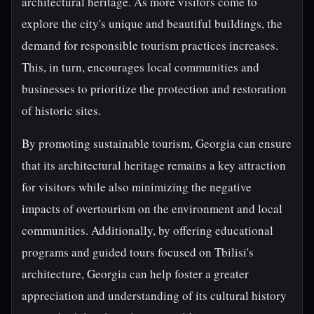
architectural heritage. As more visitors come to
explore the city's unique and beautiful buildings, the
demand for responsible tourism practices increases.
This, in turn, encourages local communities and
businesses to prioritize the protection and restoration
of historic sites.
By promoting sustainable tourism, Georgia can ensure
that its architectural heritage remains a key attraction
for visitors while also minimizing the negative
impacts of overtourism on the environment and local
communities. Additionally, by offering educational
programs and guided tours focused on Tbilisi's
architecture, Georgia can help foster a greater
appreciation and understanding of its cultural history