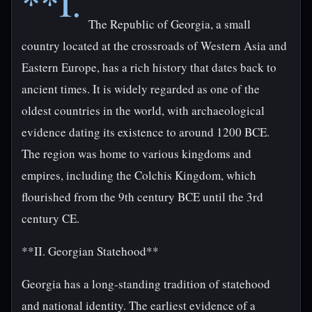
**I.
The Republic of Georgia, a small
country located at the crossroads of Western Asia and
Eastern Europe, has a rich history that dates back to
ancient times. It is widely regarded as one of the
oldest countries in the world, with archaeological
evidence dating its existence to around 1200 BCE.
The region was home to various kingdoms and
empires, including the Colchis Kingdom, which
flourished from the 9th century BCE until the 3rd
century CE.
**II. Georgian Statehood**
Georgia has a long-standing tradition of statehood
and national identity. The earliest evidence of a