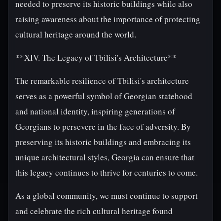
needed to preserve its historic buildings while also
raising awareness about the importance of protecting
cultural heritage around the world.
**XIV. The Legacy of Tbilisi's Architecture**
The remarkable resilience of Tbilisi's architecture
serves as a powerful symbol of Georgian statehood
and national identity, inspiring generations of
Georgians to persevere in the face of adversity. By
preserving its historic buildings and embracing its
unique architectural styles, Georgia can ensure that
this legacy continues to thrive for centuries to come.
As a global community, we must continue to support
and celebrate the rich cultural heritage found