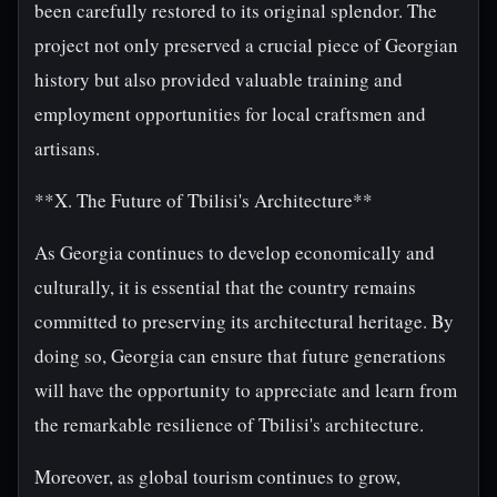
been carefully restored to its original splendor. The
project not only preserved a crucial piece of Georgian
history but also provided valuable training and
employment opportunities for local craftsmen and
artisans.
**X. The Future of Tbilisi's Architecture**
As Georgia continues to develop economically and
culturally, it is essential that the country remains
committed to preserving its architectural heritage. By
doing so, Georgia can ensure that future generations
will have the opportunity to appreciate and learn from
the remarkable resilience of Tbilisi's architecture.
Moreover, as global tourism continues to grow,