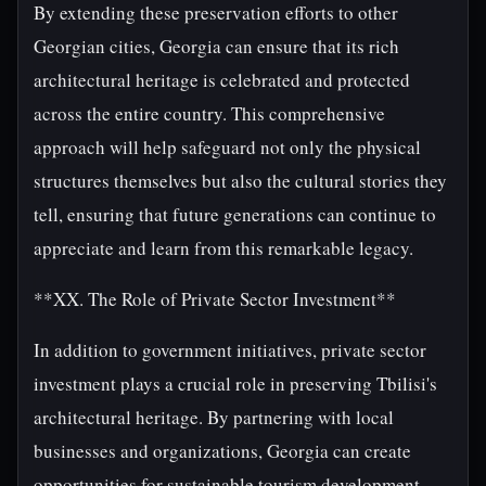
By extending these preservation efforts to other
Georgian cities, Georgia can ensure that its rich
architectural heritage is celebrated and protected
across the entire country. This comprehensive
approach will help safeguard not only the physical
structures themselves but also the cultural stories they
tell, ensuring that future generations can continue to
appreciate and learn from this remarkable legacy.
**XX. The Role of Private Sector Investment**
In addition to government initiatives, private sector
investment plays a crucial role in preserving Tbilisi's
architectural heritage. By partnering with local
businesses and organizations, Georgia can create
opportunities for sustainable tourism development