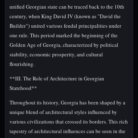
unified Georgian state can be traced back to the 10th
century, when King David IV (known as "David the
Builder") united various feudal principalities under
one rule. This period marked the beginning of the
Golden Age of Georgia, characterized by political
stability, economic prosperity, and cultural
flourishing.
**III. The Role of Architecture in Georgian
Statehood**
Throughout its history, Georgia has been shaped by a
unique blend of architectural styles influenced by
various civilizations that crossed its borders. This rich
tapestry of architectural influences can be seen in the