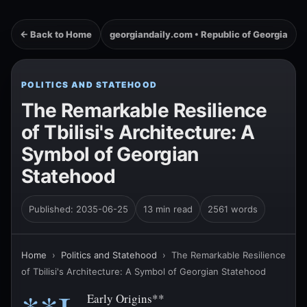
← Back to Home
georgiandaily.com • Republic of Georgia
POLITICS AND STATEHOOD
The Remarkable Resilience
of Tbilisi's Architecture: A
Symbol of Georgian
Statehood
Published: 2035-06-25
13 min read
2561 words
Home
›
Politics and Statehood
›
The Remarkable Resilience
of Tbilisi's Architecture: A Symbol of Georgian Statehood
Early Origins**