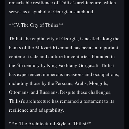
remarkable resilience of Tbilisi's architecture, which
serves as a symbol of Georgian statehood.
**IV. The City of Tbilisi**
Tbilisi, the capital city of Georgia, is nestled along the
banks of the Mtkvari River and has been an important
center of trade and culture for centuries. Founded in
the 5th century by King Vakhtang Gorgasali, Tbilisi
has experienced numerous invasions and occupations,
including those by the Persians, Arabs, Mongols,
Ottomans, and Russians. Despite these challenges,
Tbilisi's architecture has remained a testament to its
resilience and adaptability.
**V. The Architectural Style of Tbilisi**