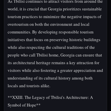
As Tbilisi continues to attract visitors from around the
world, it is crucial that Georgia prioritizes sustainable
tourism practices to minimize the negative impacts of
overtourism on both the environment and local
communities. By developing responsible tourism
initiatives that focus on preserving historic buildings
while also respecting the cultural traditions of the
people who call Tbilisi home, Georgia can ensure that
its architectural heritage remains a key attraction for
visitors while also fostering a greater appreciation and
understanding of its cultural history among both
locals and tourists alike.
**XXIII. The Legacy of Tbilisi's Architecture: A
Symbol of Hope**