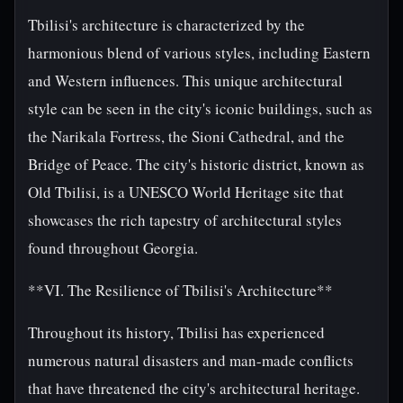
Tbilisi's architecture is characterized by the
harmonious blend of various styles, including Eastern
and Western influences. This unique architectural
style can be seen in the city's iconic buildings, such as
the Narikala Fortress, the Sioni Cathedral, and the
Bridge of Peace. The city's historic district, known as
Old Tbilisi, is a UNESCO World Heritage site that
showcases the rich tapestry of architectural styles
found throughout Georgia.
**VI. The Resilience of Tbilisi's Architecture**
Throughout its history, Tbilisi has experienced
numerous natural disasters and man-made conflicts
that have threatened the city's architectural heritage.