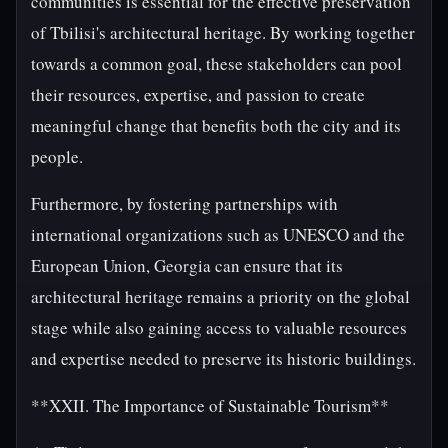
communities is essential for the effective preservation
of Tbilisi's architectural heritage. By working together
towards a common goal, these stakeholders can pool
their resources, expertise, and passion to create
meaningful change that benefits both the city and its
people.
Furthermore, by fostering partnerships with
international organizations such as UNESCO and the
European Union, Georgia can ensure that its
architectural heritage remains a priority on the global
stage while also gaining access to valuable resources
and expertise needed to preserve its historic buildings.
**XXII. The Importance of Sustainable Tourism**