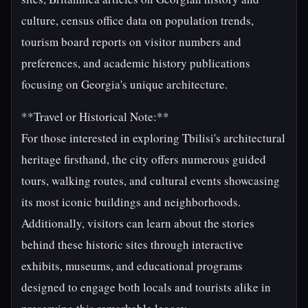
culture, census office data on population trends,
tourism board reports on visitor numbers and
preferences, and academic history publications
focusing on Georgia's unique architecture.
**Travel or Historical Note:**
For those interested in exploring Tbilisi's architectural
heritage firsthand, the city offers numerous guided
tours, walking routes, and cultural events showcasing
its most iconic buildings and neighborhoods.
Additionally, visitors can learn about the stories
behind these historic sites through interactive
exhibits, museums, and educational programs
designed to engage both locals and tourists alike in