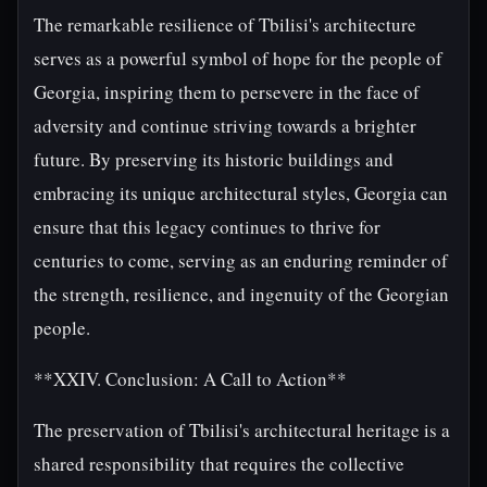
The remarkable resilience of Tbilisi's architecture
serves as a powerful symbol of hope for the people of
Georgia, inspiring them to persevere in the face of
adversity and continue striving towards a brighter
future. By preserving its historic buildings and
embracing its unique architectural styles, Georgia can
ensure that this legacy continues to thrive for
centuries to come, serving as an enduring reminder of
the strength, resilience, and ingenuity of the Georgian
people.
**XXIV. Conclusion: A Call to Action**
The preservation of Tbilisi's architectural heritage is a
shared responsibility that requires the collective