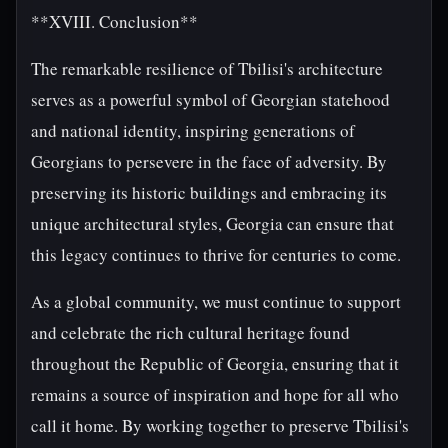
**XVIII. Conclusion**
The remarkable resilience of Tbilisi's architecture
serves as a powerful symbol of Georgian statehood
and national identity, inspiring generations of
Georgians to persevere in the face of adversity. By
preserving its historic buildings and embracing its
unique architectural styles, Georgia can ensure that
this legacy continues to thrive for centuries to come.
As a global community, we must continue to support
and celebrate the rich cultural heritage found
throughout the Republic of Georgia, ensuring that it
remains a source of inspiration and hope for all who
call it home. By working together to preserve Tbilisi's