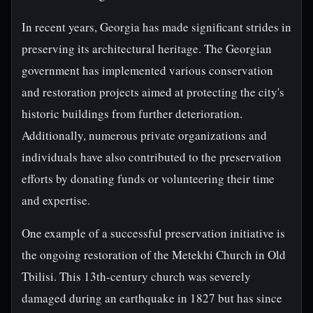
In recent years, Georgia has made significant strides in
preserving its architectural heritage. The Georgian
government has implemented various conservation
and restoration projects aimed at protecting the city's
historic buildings from further deterioration.
Additionally, numerous private organizations and
individuals have also contributed to the preservation
efforts by donating funds or volunteering their time
and expertise.
One example of a successful preservation initiative is
the ongoing restoration of the Metekhi Church in Old
Tbilisi. This 13th-century church was severely
damaged during an earthquake in 1827 but has since