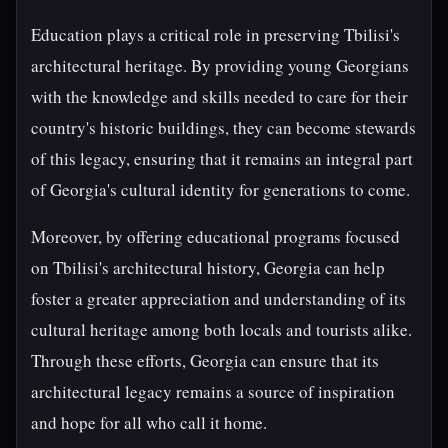
Education plays a critical role in preserving Tbilisi's
architectural heritage. By providing young Georgians
with the knowledge and skills needed to care for their
country's historic buildings, they can become stewards
of this legacy, ensuring that it remains an integral part
of Georgia's cultural identity for generations to come.
Moreover, by offering educational programs focused
on Tbilisi's architectural history, Georgia can help
foster a greater appreciation and understanding of its
cultural heritage among both locals and tourists alike.
Through these efforts, Georgia can ensure that its
architectural legacy remains a source of inspiration
and hope for all who call it home.