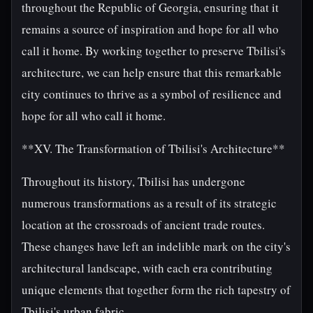
throughout the Republic of Georgia, ensuring that it
remains a source of inspiration and hope for all who
call it home. By working together to preserve Tbilisi's
architecture, we can help ensure that this remarkable
city continues to thrive as a symbol of resilience and
hope for all who call it home.
**XV. The Transformation of Tbilisi's Architecture**
Throughout its history, Tbilisi has undergone
numerous transformations as a result of its strategic
location at the crossroads of ancient trade routes.
These changes have left an indelible mark on the city's
architectural landscape, with each era contributing
unique elements that together form the rich tapestry of
Tbilisi's urban fabric.