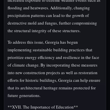
increased exposure to extreme weather events such as
flooding and heatwaves. Additionally, changing
precipitation patterns can lead to the growth of
destructive mold and fungus, further compromising
the structural integrity of these structures.
To address this issue, Georgia has begun
implementing sustainable building practices that
prioritize energy efficiency and resilience in the face
of climate change. By incorporating these measures
into new construction projects as well as restoration
efforts for historic buildings, Georgia can help ensure
that its architectural heritage remains protected for
future generations.
**XVII. The Importance of Education**