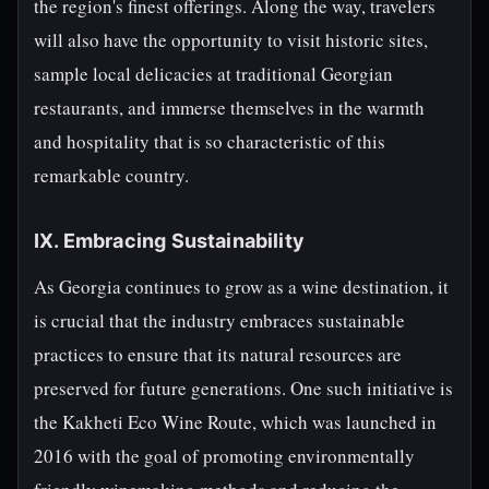
the region's finest offerings. Along the way, travelers
will also have the opportunity to visit historic sites,
sample local delicacies at traditional Georgian
restaurants, and immerse themselves in the warmth
and hospitality that is so characteristic of this
remarkable country.
IX. Embracing Sustainability
As Georgia continues to grow as a wine destination, it
is crucial that the industry embraces sustainable
practices to ensure that its natural resources are
preserved for future generations. One such initiative is
the Kakheti Eco Wine Route, which was launched in
2016 with the goal of promoting environmentally