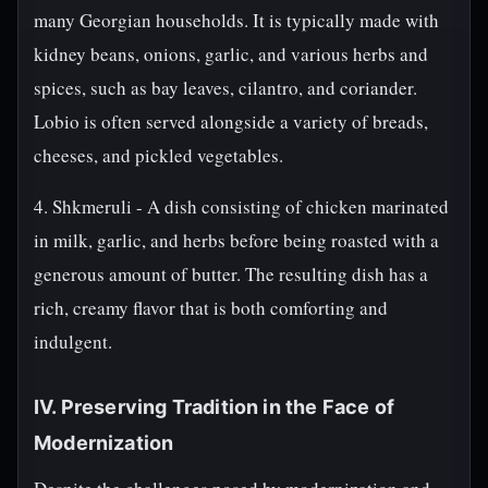
many Georgian households. It is typically made with
kidney beans, onions, garlic, and various herbs and
spices, such as bay leaves, cilantro, and coriander.
Lobio is often served alongside a variety of breads,
cheeses, and pickled vegetables.
4. Shkmeruli - A dish consisting of chicken marinated
in milk, garlic, and herbs before being roasted with a
generous amount of butter. The resulting dish has a
rich, creamy flavor that is both comforting and
indulgent.
IV. Preserving Tradition in the Face of
Modernization