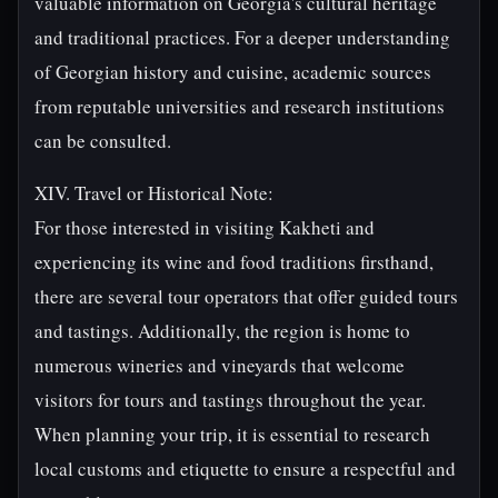
valuable information on Georgia's cultural heritage
and traditional practices. For a deeper understanding
of Georgian history and cuisine, academic sources
from reputable universities and research institutions
can be consulted.
XIV. Travel or Historical Note:
For those interested in visiting Kakheti and
experiencing its wine and food traditions firsthand,
there are several tour operators that offer guided tours
and tastings. Additionally, the region is home to
numerous wineries and vineyards that welcome
visitors for tours and tastings throughout the year.
When planning your trip, it is essential to research
local customs and etiquette to ensure a respectful and