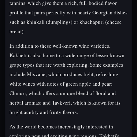
tannins, which give them a rich, full-bodied flavor
profile that pairs perfectly with hearty Georgian dishes
such as khinkali (dumplings) or khachapuri (cheese
bread).
In addition to these well-known wine varieties,
Kakheti is also home to a wide range of lesser-known
grape types that are worth exploring. Some examples
include Mtsvane, which produces light, refreshing
white wines with notes of green apple and pear;
Chinuri, which offers a unique blend of floral and
herbal aromas; and Tavkveri, which is known for its
bright acidity and fruity flavors.
As the world becomes increasingly interested in
exploring new and exciting wine regions, Kakheti's