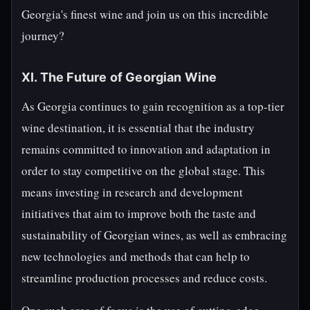
Georgia's finest wine and join us on this incredible
journey?
XI. The Future of Georgian Wine
As Georgia continues to gain recognition as a top-tier
wine destination, it is essential that the industry
remains committed to innovation and adaptation in
order to stay competitive on the global stage. This
means investing in research and development
initiatives that aim to improve both the taste and
sustainability of Georgian wines, as well as embracing
new technologies and methods that can help to
streamline production processes and reduce costs.