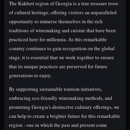
The Kakheti region of Georgia is a true treasure trove
of cultural heritage, offering visitors an unparalleled
opportunity to immerse themselves in the rich
traditions of winemaking and cuisine that have been
practiced here for millennia. As this remarkable
country continues to gain recognition on the global
stage, it is essential that we work together to ensure
that its unique practices are preserved for future
generations to enjoy.
By supporting sustainable tourism initiatives,
embracing eco-friendly winemaking methods, and
promoting Georgia's distinctive culinary offerings, we
can help to create a brighter future for this remarkable
region - one in which the past and present come