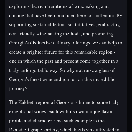
exploring the rich traditions of winemaking and
cuisine that have been practiced here for millennia. By
supporting sustainable tourism initiatives, embracing
eco-friendly winemaking methods, and promoting
Georgia's distinctive culinary offerings, we can help to
create a brighter future for this remarkable region -
one in which the past and present come together in a
truly unforgettable way. So why not raise a glass of
Georgia's finest wine and join us on this incredible
journey?
The Kakheti region of Georgia is home to some truly
exceptional wines, each with its own unique flavor
profile and character. One such example is the
Rkatsiteli grape variety, which has been cultivated in