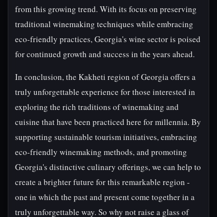
from this growing trend. With its focus on preserving
traditional winemaking techniques while embracing
eco-friendly practices, Georgia's wine sector is poised
for continued growth and success in the years ahead.
In conclusion, the Kakheti region of Georgia offers a
truly unforgettable experience for those interested in
exploring the rich traditions of winemaking and
cuisine that have been practiced here for millennia. By
supporting sustainable tourism initiatives, embracing
eco-friendly winemaking methods, and promoting
Georgia's distinctive culinary offerings, we can help to
create a brighter future for this remarkable region -
one in which the past and present come together in a
truly unforgettable way. So why not raise a glass of