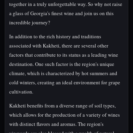
together in a truly unforgettable way. So why not raise
a glass of Georgia's finest wine and join us on this
incredible journey?
In addition to the rich history and traditions
associated with Kakheti, there are several other
factors that contribute to its status as a leading wine
destination. One such factor is the region's unique
climate, which is characterized by hot summers and
cold winters, creating an ideal environment for grape
cultivation.
Kakheti benefits from a diverse range of soil types,
which allows for the production of a variety of wines
with distinct flavors and aromas. The region's