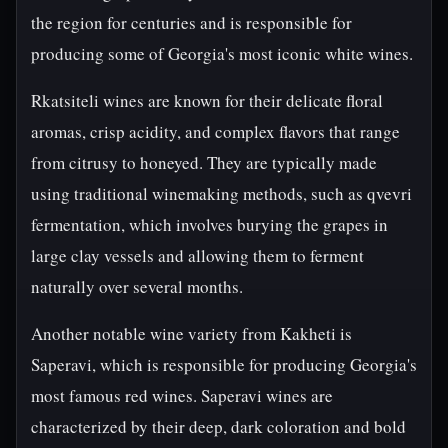
the region for centuries and is responsible for
producing some of Georgia's most iconic white wines.
Rkatsiteli wines are known for their delicate floral
aromas, crisp acidity, and complex flavors that range
from citrusy to honeyed. They are typically made
using traditional winemaking methods, such as qvevri
fermentation, which involves burying the grapes in
large clay vessels and allowing them to ferment
naturally over several months.
Another notable wine variety from Kakheti is
Saperavi, which is responsible for producing Georgia's
most famous red wines. Saperavi wines are
characterized by their deep, dark coloration and bold