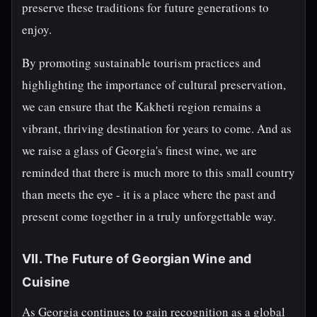
preserve these traditions for future generations to
enjoy.
By promoting sustainable tourism practices and
highlighting the importance of cultural preservation,
we can ensure that the Kakheti region remains a
vibrant, thriving destination for years to come. And as
we raise a glass of Georgia's finest wine, we are
reminded that there is much more to this small country
than meets the eye - it is a place where the past and
present come together in a truly unforgettable way.
VII. The Future of Georgian Wine and
Cuisine
As Georgia continues to gain recognition as a global