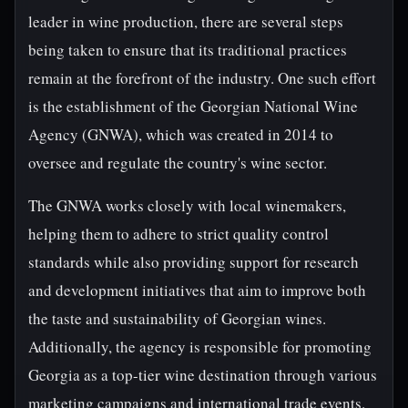
leader in wine production, there are several steps
being taken to ensure that its traditional practices
remain at the forefront of the industry. One such effort
is the establishment of the Georgian National Wine
Agency (GNWA), which was created in 2014 to
oversee and regulate the country's wine sector.
The GNWA works closely with local winemakers,
helping them to adhere to strict quality control
standards while also providing support for research
and development initiatives that aim to improve both
the taste and sustainability of Georgian wines.
Additionally, the agency is responsible for promoting
Georgia as a top-tier wine destination through various
marketing campaigns and international trade events.