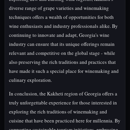
diverse range of grape varieties and winemaking
techniques offers a wealth of opportunities for both
wine enthusiasts and industry professionals alike. By
continuing to innovate and adapt, Georgia's wine
industry can ensure that its unique offerings remain
relevant and competitive on the global stage - while
also preserving the rich traditions and practices that
have made it such a special place for winemaking and
culinary exploration.
In conclusion, the Kakheti region of Georgia offers a
truly unforgettable experience for those interested in
exploring the rich traditions of winemaking and
cuisine that have been practiced here for millennia. By
supporting sustainable tourism initiatives, embracing