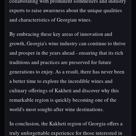
collaborating with prominent sommeliers and industry
experts to raise awareness about the unique qualities
and characteristics of Georgian wines.
By embracing these key areas of innovation and
growth, Georgia's wine industry can continue to thrive
and prosper in the years ahead - ensuring that its rich
traditions and practices are preserved for future
generations to enjoy. As a result, there has never been
a better time to explore the incredible wines and
culinary offerings of Kakheti and discover why this
remarkable region is quickly becoming one of the
world's most sought-after wine destinations.
In conclusion, the Kakheti region of Georgia offers a
truly unforgettable experience for those interested in