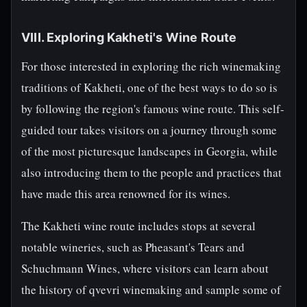
VIII. Exploring Kakheti's Wine Route
For those interested in exploring the rich winemaking
traditions of Kakheti, one of the best ways to do so is
by following the region's famous wine route. This self-
guided tour takes visitors on a journey through some
of the most picturesque landscapes in Georgia, while
also introducing them to the people and practices that
have made this area renowned for its wines.
The Kakheti wine route includes stops at several
notable wineries, such as Pheasant's Tears and
Schuchmann Wines, where visitors can learn about
the history of qvevri winemaking and sample some of