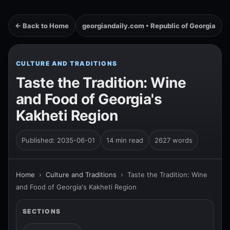
← Back to Home
georgiandaily.com • Republic of Georgia
CULTURE AND TRADITIONS
Taste the Tradition: Wine
and Food of Georgia's
Kakheti Region
Published: 2035-06-01
14 min read
2627 words
Home
›
Culture and Traditions
›
Taste the Tradition: Wine
and Food of Georgia's Kakheti Region
SECTIONS