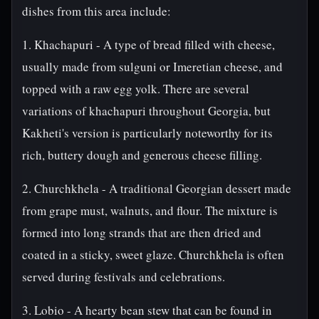
dishes from this area include:
1. Khachapuri - A type of bread filled with cheese,
usually made from sulguni or Imeretian cheese, and
topped with a raw egg yolk. There are several
variations of khachapuri throughout Georgia, but
Kakheti's version is particularly noteworthy for its
rich, buttery dough and generous cheese filling.
2. Churchkhela - A traditional Georgian dessert made
from grape must, walnuts, and flour. The mixture is
formed into long strands that are then dried and
coated in a sticky, sweet glaze. Churchkhela is often
served during festivals and celebrations.
3. Lobio - A hearty bean stew that can be found in