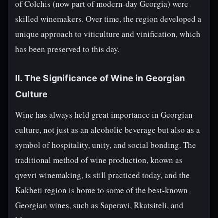
of Colchis (now part of modern-day Georgia) were
skilled winemakers. Over time, the region developed a
unique approach to viticulture and vinification, which
has been preserved to this day.
II. The Significance of Wine in Georgian
Culture
Wine has always held great importance in Georgian
culture, not just as an alcoholic beverage but also as a
symbol of hospitality, unity, and social bonding. The
traditional method of wine production, known as
qvevri winemaking, is still practiced today, and the
Kakheti region is home to some of the best-known
Georgian wines, such as Saperavi, Rkatsiteli, and