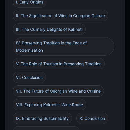
I. Early Origins
II. The Significance of Wine in Georgian Culture
III. The Culinary Delights of Kakheti
IV. Preserving Tradition in the Face of
Modernization
V. The Role of Tourism in Preserving Tradition
VI. Conclusion
VII. The Future of Georgian Wine and Cuisine
VIII. Exploring Kakheti's Wine Route
IX. Embracing Sustainability
X. Conclusion