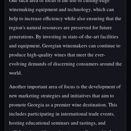
One such area of focus is the use of cutting-edge
winemaking equipment and technology, which can
help to increase efficiency while also ensuring that the
region's natural resources are preserved for future
generations. By investing in state-of-the-art facilities
and equipment, Georgian winemakers can continue to
produce high-quality wines that meet the ever-
evolving demands of discerning consumers around the
world.
Another important area of focus is the development of
new marketing strategies and initiatives that aim to
promote Georgia as a premier wine destination. This
includes participating in international trade events,
hosting educational seminars and tastings, and