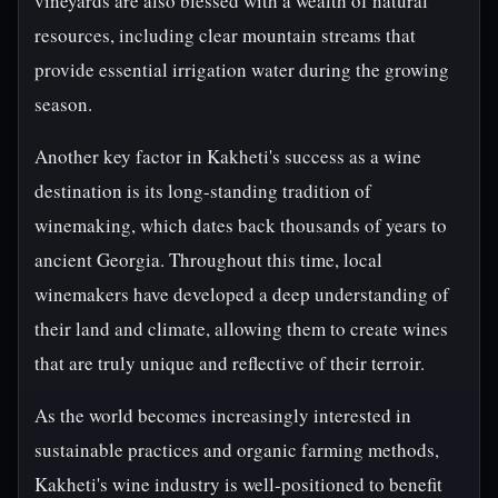
vineyards are also blessed with a wealth of natural
resources, including clear mountain streams that
provide essential irrigation water during the growing
season.
Another key factor in Kakheti's success as a wine
destination is its long-standing tradition of
winemaking, which dates back thousands of years to
ancient Georgia. Throughout this time, local
winemakers have developed a deep understanding of
their land and climate, allowing them to create wines
that are truly unique and reflective of their terroir.
As the world becomes increasingly interested in
sustainable practices and organic farming methods,
Kakheti's wine industry is well-positioned to benefit