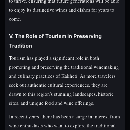
to thrive, ensuring that future generations will be able
to enjoy its distinctive wines and dishes for years to
come.
V. The Role of Tourism in Preserving
Tradition
Tourism has played a significant role in both
promoting and preserving the traditional winemaking
and culinary practices of Kakheti. As more travelers
seek out authentic cultural experiences, they are
drawn to this region's stunning landscapes, historic
sites, and unique food and wine offerings.
In recent years, there has been a surge in interest from
wine enthusiasts who want to explore the traditional