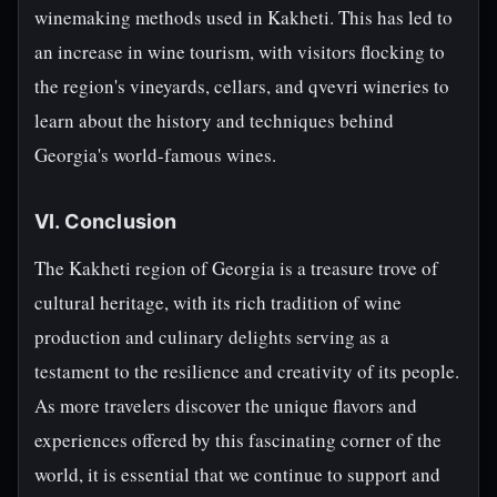
winemaking methods used in Kakheti. This has led to
an increase in wine tourism, with visitors flocking to
the region's vineyards, cellars, and qvevri wineries to
learn about the history and techniques behind
Georgia's world-famous wines.
VI. Conclusion
The Kakheti region of Georgia is a treasure trove of
cultural heritage, with its rich tradition of wine
production and culinary delights serving as a
testament to the resilience and creativity of its people.
As more travelers discover the unique flavors and
experiences offered by this fascinating corner of the
world, it is essential that we continue to support and