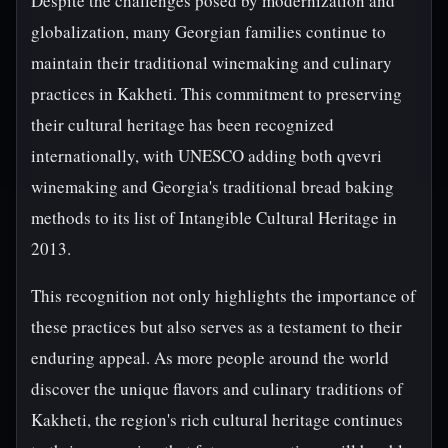
Despite the challenges posed by modernization and
globalization, many Georgian families continue to
maintain their traditional winemaking and culinary
practices in Kakheti. This commitment to preserving
their cultural heritage has been recognized
internationally, with UNESCO adding both qvevri
winemaking and Georgia's traditional bread baking
methods to its list of Intangible Cultural Heritage in
2013.
This recognition not only highlights the importance of
these practices but also serves as a testament to their
enduring appeal. As more people around the world
discover the unique flavors and culinary traditions of
Kakheti, the region's rich cultural heritage continues