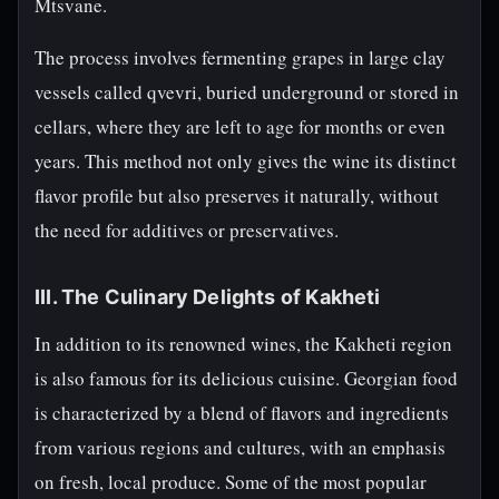
Mtsvane.
The process involves fermenting grapes in large clay
vessels called qvevri, buried underground or stored in
cellars, where they are left to age for months or even
years. This method not only gives the wine its distinct
flavor profile but also preserves it naturally, without
the need for additives or preservatives.
III. The Culinary Delights of Kakheti
In addition to its renowned wines, the Kakheti region
is also famous for its delicious cuisine. Georgian food
is characterized by a blend of flavors and ingredients
from various regions and cultures, with an emphasis
on fresh, local produce. Some of the most popular