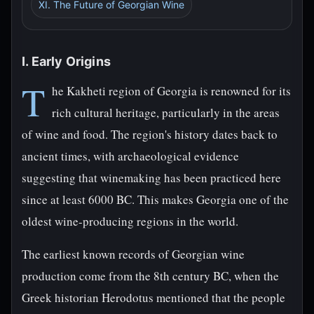
XI. The Future of Georgian Wine
I. Early Origins
T
he Kakheti region of Georgia is renowned for its
rich cultural heritage, particularly in the areas
of wine and food. The region's history dates back to
ancient times, with archaeological evidence
suggesting that winemaking has been practiced here
since at least 6000 BC. This makes Georgia one of the
oldest wine-producing regions in the world.
The earliest known records of Georgian wine
production come from the 8th century BC, when the
Greek historian Herodotus mentioned that the people