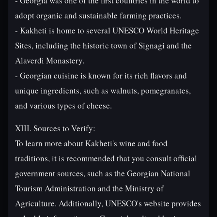
- Georgia was one of the first countries in the world to
adopt organic and sustainable farming practices.
- Kakheti is home to several UNESCO World Heritage
Sites, including the historic town of Signagi and the
Alaverdi Monastery.
- Georgian cuisine is known for its rich flavors and
unique ingredients, such as walnuts, pomegranates,
and various types of cheese.
XIII. Sources to Verify:
To learn more about Kakheti's wine and food
traditions, it is recommended that you consult official
government sources, such as the Georgian National
Tourism Administration and the Ministry of
Agriculture. Additionally, UNESCO's website provides