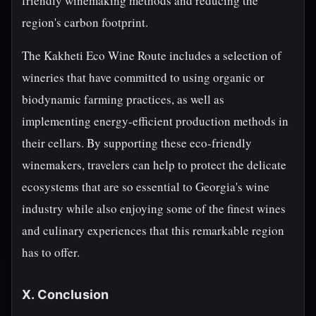
friendly winemaking methods and reducing the
region's carbon footprint.
The Kakheti Eco Wine Route includes a selection of
wineries that have committed to using organic or
biodynamic farming practices, as well as
implementing energy-efficient production methods in
their cellars. By supporting these eco-friendly
winemakers, travelers can help to protect the delicate
ecosystems that are so essential to Georgia's wine
industry while also enjoying some of the finest wines
and culinary experiences that this remarkable region
has to offer.
X. Conclusion