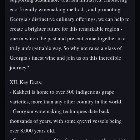
eco-friendly winemaking methods, and promoting
Georgia's distinctive culinary offerings, we can help to
create a brighter future for this remarkable region -
one in which the past and present come together in a
truly unforgettable way. So why not raise a glass of
Georgia's finest wine and join us on this incredible
journey?
XII. Key Facts:
- Kakheti is home to over 500 indigenous grape
varieties, more than any other country in the world.
- Georgian winemaking techniques date back
thousands of years, with some qvevri vessels being
over 8,000 years old.