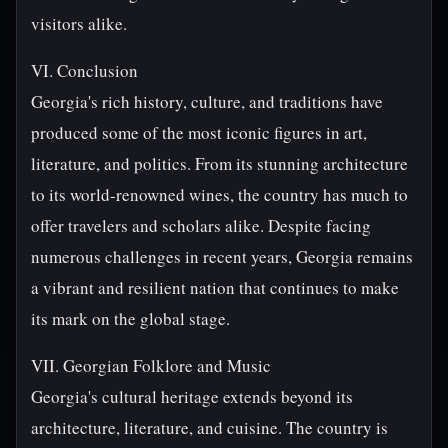
visitors alike.
VI. Conclusion
Georgia's rich history, culture, and traditions have
produced some of the most iconic figures in art,
literature, and politics. From its stunning architecture
to its world-renowned wines, the country has much to
offer travelers and scholars alike. Despite facing
numerous challenges in recent years, Georgia remains
a vibrant and resilient nation that continues to make
its mark on the global stage.
VII. Georgian Folklore and Music
Georgia's cultural heritage extends beyond its
architecture, literature, and cuisine. The country is