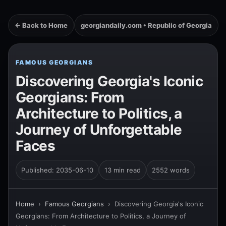
← Back to Home
georgiandaily.com • Republic of Georgia
FAMOUS GEORGIANS
Discovering Georgia's Iconic
Georgians: From
Architecture to Politics, a
Journey of Unforgettable
Faces
Published: 2035-06-10
13 min read
2552 words
Home
›
Famous Georgians
›
Discovering Georgia's Iconic
Georgians: From Architecture to Politics, a Journey of