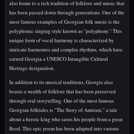
also home to a rich tradition of folklore and music that
has been passed down through generations. One of the
most famous examples of Georgian folk music is the
polyphonic singing style known as "polyphony." This
unique form of vocal harmony is characterized by
intricate harmonies and complex rhythms, which have
earned Georgia a UNESCO Intangible Cultural
Heritage designation.
In addition to its musical traditions, Georgia also
boasts a wealth of folklore that has been preserved
through oral storytelling. One of the most famous
Georgian folktales is "The Story of Amirani," a tale
about a heroic king who saves his people from a great
flood. This epic poem has been adapted into various