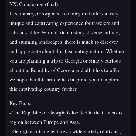
XX. Conclusion (final)
In summary, Georgia is a country that offers a truly
unique and captivating experience for travelers and
scholars alike. With its rich history, diverse culture,
and stunning landscapes, there is much to discover
and appreciate about this fascinating nation. Whether
you are planning a trip to Georgia or simply curious
about the Republic of Georgia and all it has to offer,
we hope that this article has inspired you to explore
this captivating country further.
Key Facts:
- The Republic of Georgia is located in the Caucasus
region between Europe and Asia.
- Georgian cuisine features a wide variety of dishes,