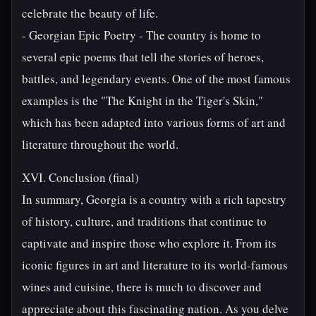
celebrate the beauty of life.
- Georgian Epic Poetry - The country is home to
several epic poems that tell the stories of heroes,
battles, and legendary events. One of the most famous
examples is the "The Knight in the Tiger's Skin,"
which has been adapted into various forms of art and
literature throughout the world.
XVI. Conclusion (final)
In summary, Georgia is a country with a rich tapestry
of history, culture, and traditions that continue to
captivate and inspire those who explore it. From its
iconic figures in art and literature to its world-famous
wines and cuisine, there is much to discover and
appreciate about this fascinating nation. As you delve