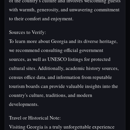
of the country's culture and involves welcoming guests
with warmth, generosity, and unwavering commitment
to their comfort and enjoyment.
Sources to Verify:
To learn more about Georgia and its diverse heritage,
we recommend consulting official government
sources, as well as UNESCO listings for protected
cultural sites. Additionally, academic history sources,
census office data, and information from reputable
tourism boards can provide valuable insights into the
country's culture, traditions, and modern
developments.
Travel or Historical Note:
Visiting Georgia is a truly unforgettable experience