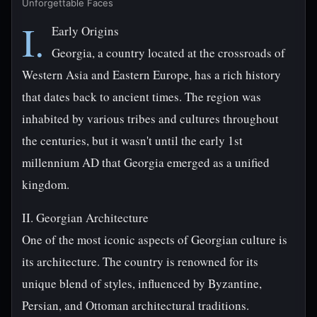
Unforgettable Faces
I.
Early Origins
Georgia, a country located at the crossroads of
Western Asia and Eastern Europe, has a rich history
that dates back to ancient times. The region was
inhabited by various tribes and cultures throughout
the centuries, but it wasn't until the early 1st
millennium AD that Georgia emerged as a unified
kingdom.
II. Georgian Architecture
One of the most iconic aspects of Georgian culture is
its architecture. The country is renowned for its
unique blend of styles, influenced by Byzantine,
Persian, and Ottoman architectural traditions.