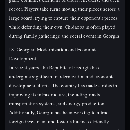
soccer. Players take turns moving their pieces across a
large board, trying to capture their opponent's pieces
while defending their own. Chidaoba is often played
during family gatherings and social events in Georgia.
IX. Georgian Modernization and Economic
Development
In recent years, the Republic of Georgia has
undergone significant modernization and economic
development efforts. The country has made strides in
improving its infrastructure, including roads,
transportation systems, and energy production.
Additionally, Georgia has been working to attract
foreign investment and foster a business-friendly