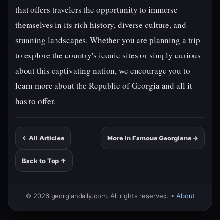
that offers travelers the opportunity to immerse
themselves in its rich history, diverse culture, and
stunning landscapes. Whether you are planning a trip
to explore the country's iconic sites or simply curious
about this captivating nation, we encourage you to
learn more about the Republic of Georgia and all it
has to offer.
← All Articles
More in Famous Georgians →
Back to Top ↑
© 2026 georgiandaily.com. All rights reserved. •
About