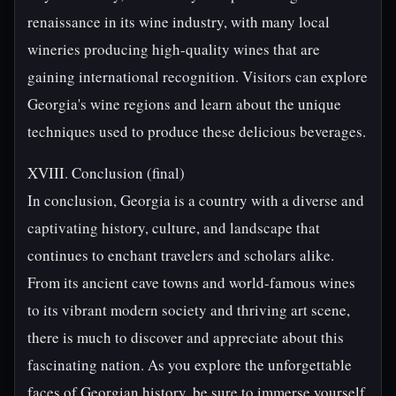
renaissance in its wine industry, with many local
wineries producing high-quality wines that are
gaining international recognition. Visitors can explore
Georgia's wine regions and learn about the unique
techniques used to produce these delicious beverages.
XVIII. Conclusion (final)
In conclusion, Georgia is a country with a diverse and
captivating history, culture, and landscape that
continues to enchant travelers and scholars alike.
From its ancient cave towns and world-famous wines
to its vibrant modern society and thriving art scene,
there is much to discover and appreciate about this
fascinating nation. As you explore the unforgettable
faces of Georgian history, be sure to immerse yourself