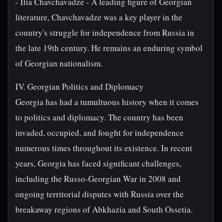
- Ilia Chavchavadze - A leading figure of Georgian
literature, Chavchavadze was a key player in the
country's struggle for independence from Russia in
the late 19th century. He remains an enduring symbol
of Georgian nationalism.
IV. Georgian Politics and Diplomacy
Georgia has had a tumultuous history when it comes
to politics and diplomacy. The country has been
invaded, occupied, and fought for independence
numerous times throughout its existence. In recent
years, Georgia has faced significant challenges,
including the Russo-Georgian War in 2008 and
ongoing territorial disputes with Russia over the
breakaway regions of Abkhazia and South Ossetia.