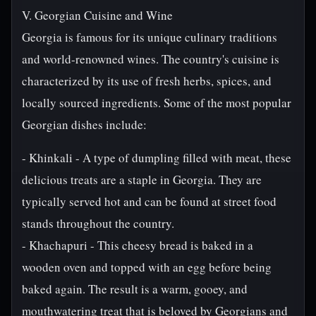
V. Georgian Cuisine and Wine
Georgia is famous for its unique culinary traditions
and world-renowned wines. The country's cuisine is
characterized by its use of fresh herbs, spices, and
locally sourced ingredients. Some of the most popular
Georgian dishes include:
- Khinkali - A type of dumpling filled with meat, these
delicious treats are a staple in Georgia. They are
typically served hot and can be found at street food
stands throughout the country.
- Khachapuri - This cheesy bread is baked in a
wooden oven and topped with an egg before being
baked again. The result is a warm, gooey, and
mouthwatering treat that is beloved by Georgians and