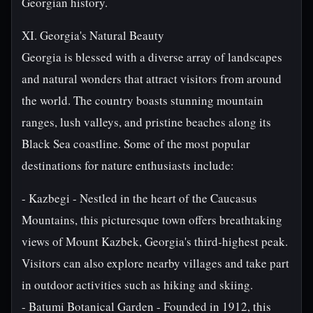
Georgian history.
XI. Georgia's Natural Beauty
Georgia is blessed with a diverse array of landscapes
and natural wonders that attract visitors from around
the world. The country boasts stunning mountain
ranges, lush valleys, and pristine beaches along its
Black Sea coastline. Some of the most popular
destinations for nature enthusiasts include:
- Kazbegi - Nestled in the heart of the Caucasus
Mountains, this picturesque town offers breathtaking
views of Mount Kazbek, Georgia's third-highest peak.
Visitors can also explore nearby villages and take part
in outdoor activities such as hiking and skiing.
- Batumi Botanical Garden - Founded in 1912, this