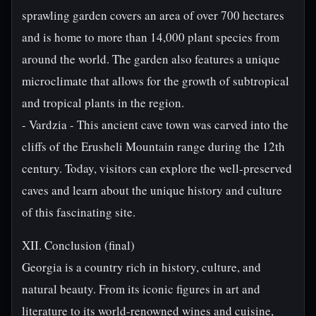
sprawling garden covers an area of over 700 hectares
and is home to more than 14,000 plant species from
around the world. The garden also features a unique
microclimate that allows for the growth of subtropical
and tropical plants in the region.
- Vardzia - This ancient cave town was carved into the
cliffs of the Erusheli Mountain range during the 12th
century. Today, visitors can explore the well-preserved
caves and learn about the unique history and culture
of this fascinating site.
XII. Conclusion (final)
Georgia is a country rich in history, culture, and
natural beauty. From its iconic figures in art and
literature to its world-renowned wines and cuisine,