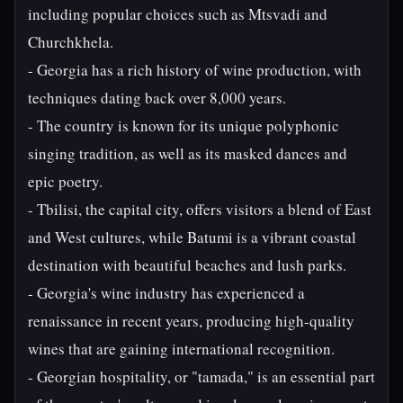
including popular choices such as Mtsvadi and
Churchkhela.
- Georgia has a rich history of wine production, with
techniques dating back over 8,000 years.
- The country is known for its unique polyphonic
singing tradition, as well as its masked dances and
epic poetry.
- Tbilisi, the capital city, offers visitors a blend of East
and West cultures, while Batumi is a vibrant coastal
destination with beautiful beaches and lush parks.
- Georgia's wine industry has experienced a
renaissance in recent years, producing high-quality
wines that are gaining international recognition.
- Georgian hospitality, or "tamada," is an essential part