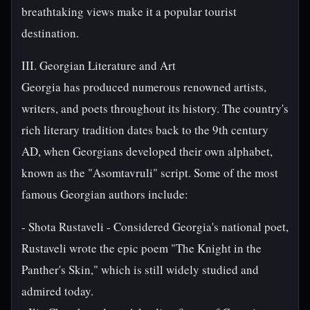
breathtaking views make it a popular tourist
destination.
III. Georgian Literature and Art
Georgia has produced numerous renowned artists,
writers, and poets throughout its history. The country's
rich literary tradition dates back to the 9th century
AD, when Georgians developed their own alphabet,
known as the "Asomtavruli" script. Some of the most
famous Georgian authors include:
- Shota Rustaveli - Considered Georgia's national poet,
Rustaveli wrote the epic poem "The Knight in the
Panther's Skin," which is still widely studied and
admired today.