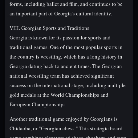
forms, including ballet and film, and continues to be
an important part of Georgia's cultural identity.
VIII. Georgian Sports and Traditions
Georgia is known for its passion for sports and
traditional games. One of the most popular sports in
the country is wrestling, which has a long history in
Georgia dating back to ancient times. The Georgian
national wrestling team has achieved significant
success on the international stage, including multiple
gold medals at the World Championships and
European Championships.
Another traditional game enjoyed by Georgians is
Chidaoba, or "Georgian chess." This strategic board
game combines elements of chess, checkers, and even