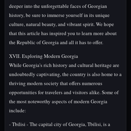
deeper into the unforgettable faces of Georgian
history, be sure to immerse yourself in its unique
culture, natural beauty, and vibrant spirit. We hope
that this article has inspired you to learn more about
the Republic of Georgia and all it has to offer.
XVII. Exploring Modern Georgia
While Georgia's rich history and cultural heritage are
undoubtedly captivating, the country is also home to a
thriving modern society that offers numerous
opportunities for travelers and visitors alike. Some of
the most noteworthy aspects of modern Georgia
include:
- Tbilisi - The capital city of Georgia, Tbilisi, is a