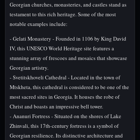
Georgian churches, monasteries, and castles stand as
testament to this rich heritage. Some of the most
notable examples include:
- Gelati Monastery - Founded in 1106 by King David
IV, this UNESCO World Heritage site features a
stunning array of frescoes and mosaics that showcase
Georgian artistry.
- Svetitskhoveli Cathedral - Located in the town of
Mtskheta, this cathedral is considered to be one of the
most sacred sites in Georgia. It houses the robe of
Christ and boasts an impressive bell tower.
- Ananuri Fortress - Situated on the shores of Lake
Zhinvali, this 17th-century fortress is a symbol of
Georgian resilience. Its distinctive architecture and