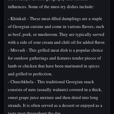
influences. Some of the must-try dishes include:
- Khinkali - These meat-filled dumplings are a staple
of Georgian cuisine and come in various flavors, such
as beef, pork, or mushroom. They are typically served
with a side of sour cream and chili oil for added flavor.
- Mtsvadi - This grilled meat dish is a popular choice
for outdoor gatherings and features tender pieces of
lamb or chicken that have been marinated in spices
and grilled to perfection.
- Churchkhela - This traditional Georgian snack
consists of nuts (usually walnuts) covered in a thick,
sweet grape juice mixture and then dried into long
strands. It is often served as a dessert or enjoyed as a
tasty treat throughout the day.