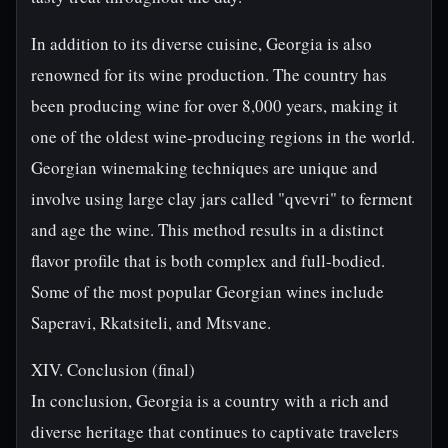
In addition to its diverse cuisine, Georgia is also
renowned for its wine production. The country has
been producing wine for over 8,000 years, making it
one of the oldest wine-producing regions in the world.
Georgian winemaking techniques are unique and
involve using large clay jars called "qvevri" to ferment
and age the wine. This method results in a distinct
flavor profile that is both complex and full-bodied.
Some of the most popular Georgian wines include
Saperavi, Rkatsiteli, and Mtsvane.
XIV. Conclusion (final)
In conclusion, Georgia is a country with a rich and
diverse heritage that continues to captivate travelers