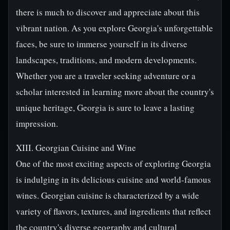
there is much to discover and appreciate about this
vibrant nation. As you explore Georgia's unforgettable
faces, be sure to immerse yourself in its diverse
landscapes, traditions, and modern developments.
Whether you are a traveler seeking adventure or a
scholar interested in learning more about the country's
unique heritage, Georgia is sure to leave a lasting
impression.
XIII. Georgian Cuisine and Wine
One of the most exciting aspects of exploring Georgia
is indulging in its delicious cuisine and world-famous
wines. Georgian cuisine is characterized by a wide
variety of flavors, textures, and ingredients that reflect
the country's diverse geography and cultural