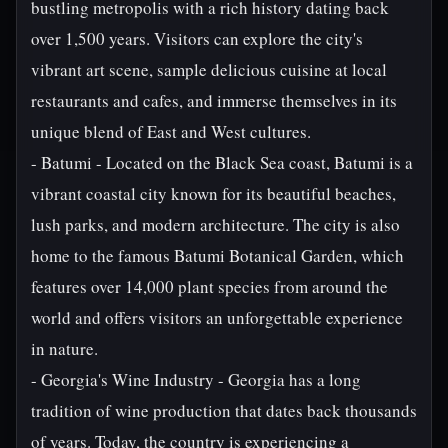
bustling metropolis with a rich history dating back
over 1,500 years. Visitors can explore the city's
vibrant art scene, sample delicious cuisine at local
restaurants and cafes, and immerse themselves in its
unique blend of East and West cultures.
- Batumi - Located on the Black Sea coast, Batumi is a
vibrant coastal city known for its beautiful beaches,
lush parks, and modern architecture. The city is also
home to the famous Batumi Botanical Garden, which
features over 14,000 plant species from around the
world and offers visitors an unforgettable experience
in nature.
- Georgia's Wine Industry - Georgia has a long
tradition of wine production that dates back thousands
of years. Today, the country is experiencing a