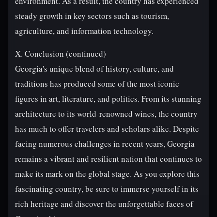
environment. As a result, the country has experienced
steady growth in key sectors such as tourism,
agriculture, and information technology.
X. Conclusion (continued)
Georgia's unique blend of history, culture, and
traditions has produced some of the most iconic
figures in art, literature, and politics. From its stunning
architecture to its world-renowned wines, the country
has much to offer travelers and scholars alike. Despite
facing numerous challenges in recent years, Georgia
remains a vibrant and resilient nation that continues to
make its mark on the global stage. As you explore this
fascinating country, be sure to immerse yourself in its
rich heritage and discover the unforgettable faces of