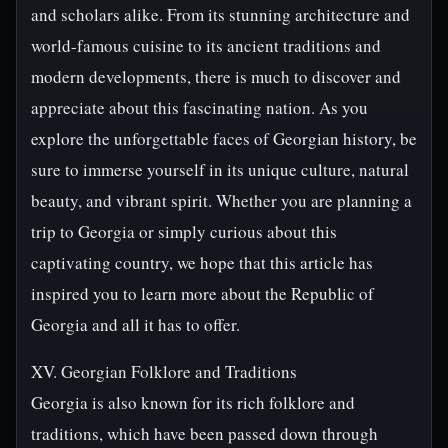
and scholars alike. From its stunning architecture and
world-famous cuisine to its ancient traditions and
modern developments, there is much to discover and
appreciate about this fascinating nation. As you
explore the unforgettable faces of Georgian history, be
sure to immerse yourself in its unique culture, natural
beauty, and vibrant spirit. Whether you are planning a
trip to Georgia or simply curious about this
captivating country, we hope that this article has
inspired you to learn more about the Republic of
Georgia and all it has to offer.
XV. Georgian Folklore and Traditions
Georgia is also known for its rich folklore and
traditions, which have been passed down through