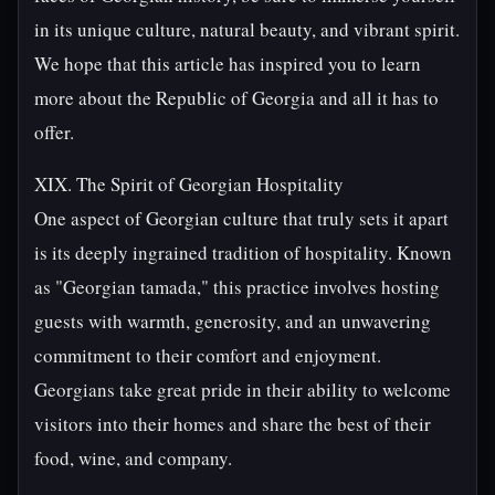
in its unique culture, natural beauty, and vibrant spirit.
We hope that this article has inspired you to learn
more about the Republic of Georgia and all it has to
offer.
XIX. The Spirit of Georgian Hospitality
One aspect of Georgian culture that truly sets it apart
is its deeply ingrained tradition of hospitality. Known
as "Georgian tamada," this practice involves hosting
guests with warmth, generosity, and an unwavering
commitment to their comfort and enjoyment.
Georgians take great pride in their ability to welcome
visitors into their homes and share the best of their
food, wine, and company.