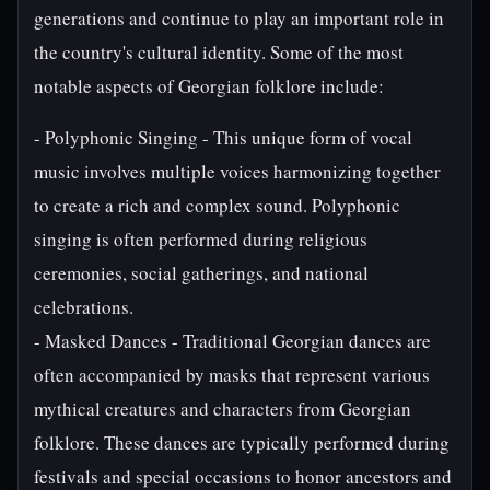
generations and continue to play an important role in
the country's cultural identity. Some of the most
notable aspects of Georgian folklore include:
- Polyphonic Singing - This unique form of vocal
music involves multiple voices harmonizing together
to create a rich and complex sound. Polyphonic
singing is often performed during religious
ceremonies, social gatherings, and national
celebrations.
- Masked Dances - Traditional Georgian dances are
often accompanied by masks that represent various
mythical creatures and characters from Georgian
folklore. These dances are typically performed during
festivals and special occasions to honor ancestors and