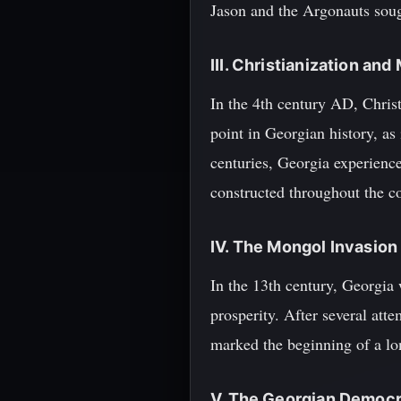
Jason and the Argonauts sou
III. Christianization an
In the 4th century AD, Christ
point in Georgian history, as 
centuries, Georgia experienc
constructed throughout the c
IV. The Mongol Invasio
In the 13th century, Georgia 
prosperity. After several att
marked the beginning of a lon
V. The Georgian Democr