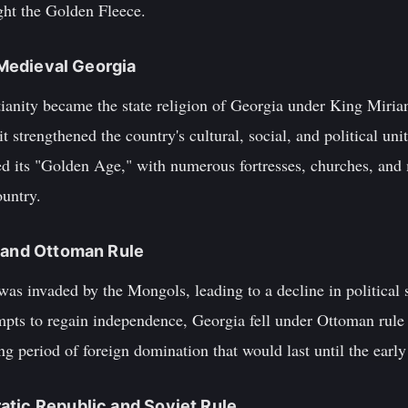
ght the Golden Fleece.
d Medieval Georgia
ianity became the state religion of Georgia under King Mirian
it strengthened the country's cultural, social, and political un
ed its "Golden Age," with numerous fortresses, churches, and
ountry.
n and Ottoman Rule
was invaded by the Mongols, leading to a decline in political
empts to regain independence, Georgia fell under Ottoman rule 
g period of foreign domination that would last until the early
atic Republic and Soviet Rule