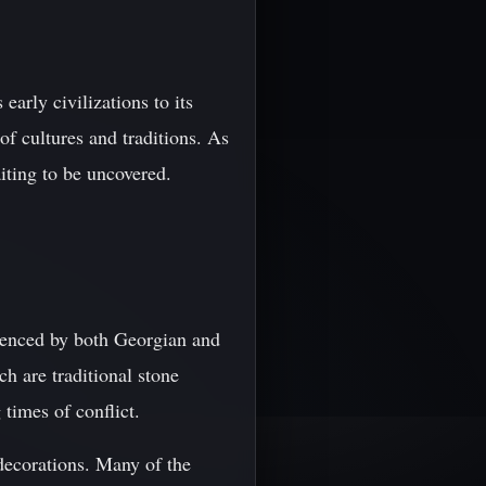
arly civilizations to its
of cultures and traditions. As
aiting to be uncovered.
luenced by both Georgian and
h are traditional stone
 times of conflict.
 decorations. Many of the