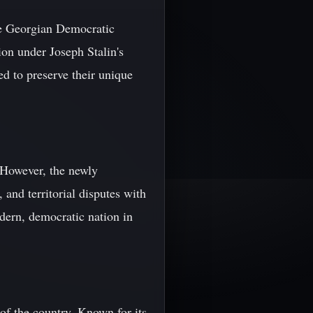
the Georgian Democratic
on under Joseph Stalin's
d to preserve their unique
. However, the newly
and territorial disputes with
odern, democratic nation in
 of the country. Known for its