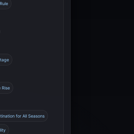
Rule
itage
e Rise
tination for All Seasons
ity