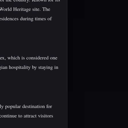
World Heritage site. The
esidences during times of
lex, which is considered one
ian hospitality by staying in
ly popular destination for
ntinue to attract visitors