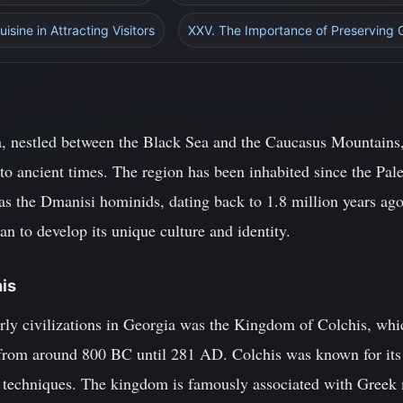
isine in Attracting Visitors
XXV. The Importance of Preserving 
, nestled between the Black Sea and the Caucasus Mountains, 
 to ancient times. The region has been inhabited since the Pale
as the Dmanisi hominids, dating back to 1.8 million years ago
 to develop its unique culture and identity.
his
rly civilizations in Georgia was the Kingdom of Colchis, whic
 from around 800 BC until 281 AD. Colchis was known for its r
y techniques. The kingdom is famously associated with Greek