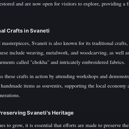
estored and are now open for visitors to explore, providing a f
nal Crafts in Svaneti
al masterpieces, Svaneti is also known for its traditional craft
ese include weaving, metalwork, and woodcarving, as well as
garments called "chokha" and intricately embroidered fabrics.
ss these crafts in action by attending workshops and demonstra
 handmade items as souvenirs, supporting the local economy 
enerations.
Preserving Svaneti's Heritage
s to grow, it is essential that efforts are made to preserve the