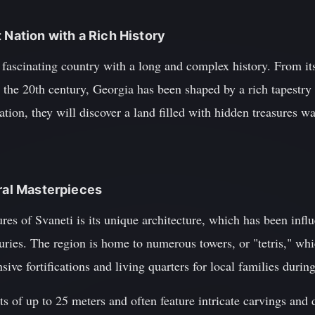
 Nation with a Rich History
fascinating country with a long and complex history. From its e
 the 20th century, Georgia has been shaped by a rich tapestry 
nation, they will discover a land filled with hidden treasures w
ural Masterpieces
ures of Svaneti is its unique architecture, which has been inf
uries. The region is home to numerous towers, or "tetris," whic
sive fortifications and living quarters for local families during
s of up to 25 meters and often feature intricate carvings and