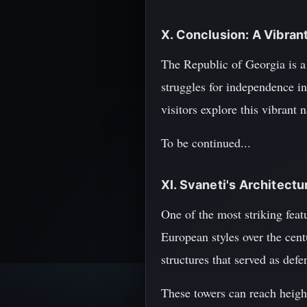
X. Conclusion: A Vibrant
The Republic of Georgia is a 
struggles for independence in
visitors explore this vibrant 
To be continued...
XI. Svaneti's Architect
One of the most striking feat
European styles over the cent
structures that served as defen
These towers can reach height