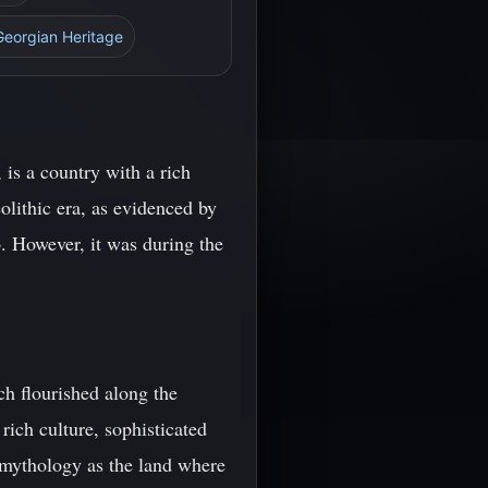
Georgian Heritage
is a country with a rich
olithic era, as evidenced by
. However, it was during the
h flourished along the
ich culture, sophisticated
 mythology as the land where