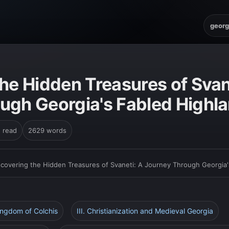
georg
he Hidden Treasures of Svan
ugh Georgia's Fabled Highl
n read
2629 words
scovering the Hidden Treasures of Svaneti: A Journey Through Georgia'
Kingdom of Colchis
III. Christianization and Medieval Georgia