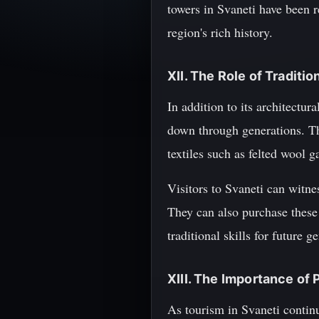
towers in Svaneti have been r
region's rich history.
XII. The Role of Traditio
In addition to its architectur
down through generations. Th
textiles such as felted wool 
Visitors to Svaneti can witne
They can also purchase these
traditional skills for future g
XIII. The Importance of 
As tourism in Svaneti continue