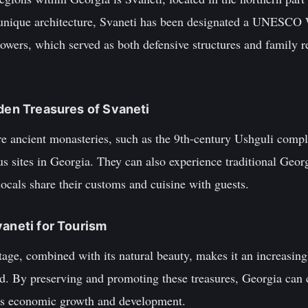
 unique architecture, Svaneti has been designated a UNESCO 
owers, which served as both defensive structures and family r
dden Treasures of Svaneti
ore ancient monasteries, such as the 9th-century Ushguli comp
us sites in Georgia. They can also experience traditional Georg
locals share their customs and cuisine with guests.
vaneti for Tourism
itage, combined with its natural beauty, makes it an increasing
d. By preserving and promoting these treasures, Georgia can co
y's economic growth and development.