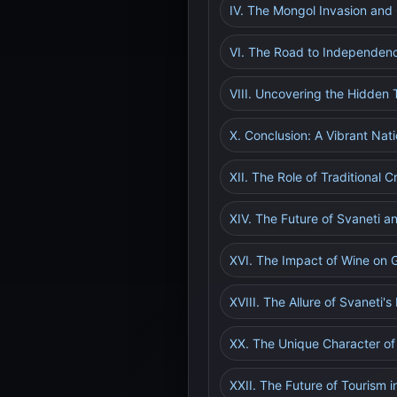
IV. The Mongol Invasion and
VI. The Road to Independen
VIII. Uncovering the Hidden 
X. Conclusion: A Vibrant Nati
XII. The Role of Traditional C
XIV. The Future of Svaneti a
XVI. The Impact of Wine on 
XVIII. The Allure of Svaneti's
XX. The Unique Character o
XXII. The Future of Tourism i