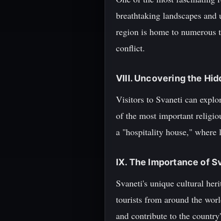
breathtaking landscapes and
region is home to numerous t
conflict.
VIII. Uncovering the Hi
Visitors to Svaneti can expl
of the most important religio
a "hospitality house," where 
IX. The Importance of S
Svaneti's unique cultural her
tourists from around the worl
and contribute to the countr