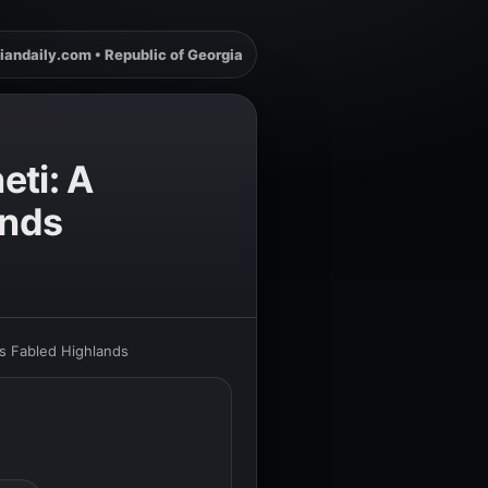
iandaily.com • Republic of Georgia
eti: A
ands
s Fabled Highlands