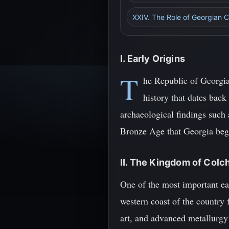
XXIV. The Role of Georgian Cu
I. Early Origins
T
he Republic of Georgia
history that dates back
archaeological findings such 
Bronze Age that Georgia began
II. The Kingdom of Colc
One of the most important ea
western coast of the country
art, and advanced metallurg