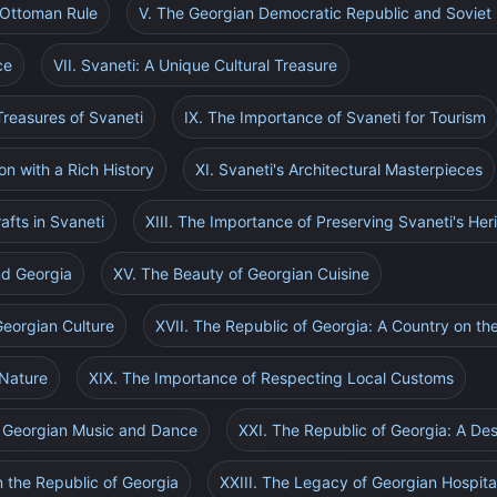
 Ottoman Rule
V. The Georgian Democratic Republic and Soviet 
ce
VII. Svaneti: A Unique Cultural Treasure
Treasures of Svaneti
IX. The Importance of Svaneti for Tourism
on with a Rich History
XI. Svaneti's Architectural Masterpieces
rafts in Svaneti
XIII. The Importance of Preserving Svaneti's Her
nd Georgia
XV. The Beauty of Georgian Cuisine
Georgian Culture
XVII. The Republic of Georgia: A Country on th
 Nature
XIX. The Importance of Respecting Local Customs
f Georgian Music and Dance
XXI. The Republic of Georgia: A Des
n the Republic of Georgia
XXIII. The Legacy of Georgian Hospital