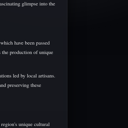
ascinating glimpse into the
s, which have been passed
 the production of unique
tions led by local artisans.
and preserving these
 region's unique cultural