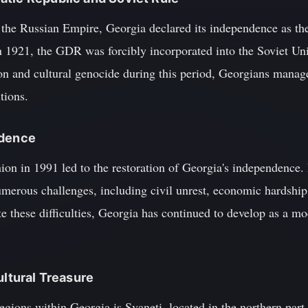
of the Russian Empire, Georgia declared its independence as 
1921, the GDR was forcibly incorporated into the Soviet Uni
on and cultural genocide during this period, Georgians manage
tions.
ndence
nion in 1991 led to the restoration of Georgia's independence
erous challenges, including civil unrest, economic hardship, 
e these difficulties, Georgia has continued to develop as a m
ultural Treasure
egions within Georgia is Svaneti, located in the northern part