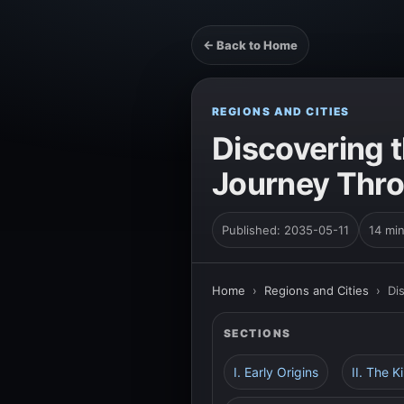
← Back to Home
REGIONS AND CITIES
Discovering t
Journey Thro
Published: 2035-05-11
14 mi
Home
›
Regions and Cities
›
Di
SECTIONS
I. Early Origins
II. The 