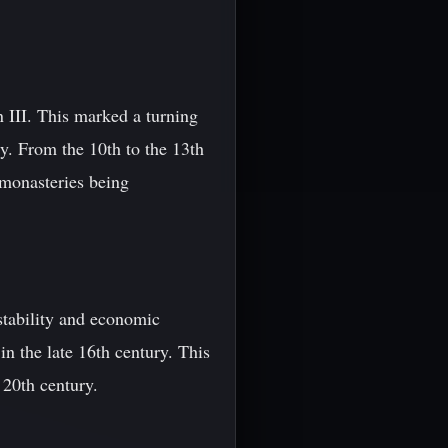
 III. This marked a turning
ity. From the 10th to the 13th
 monasteries being
 stability and economic
in the late 16th century. This
 20th century.