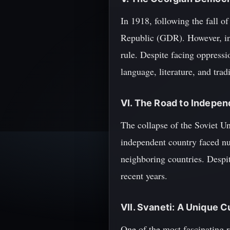
In 1918, following the fall 
Republic (GDR). However, in 
rule. Despite facing oppressi
language, literature, and tradi
VI. The Road to Indepe
The collapse of the Soviet U
independent country faced num
neighboring countries. Despit
recent years.
VII. Svaneti: A Unique C
One of the most fascinating r